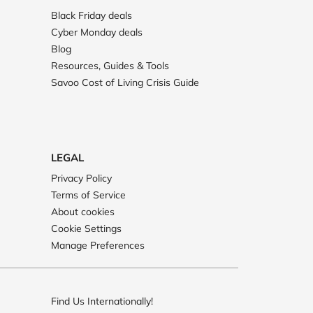
Black Friday deals
Cyber Monday deals
Blog
Resources, Guides & Tools
Savoo Cost of Living Crisis Guide
LEGAL
Privacy Policy
Terms of Service
About cookies
Cookie Settings
Manage Preferences
Find Us Internationally!