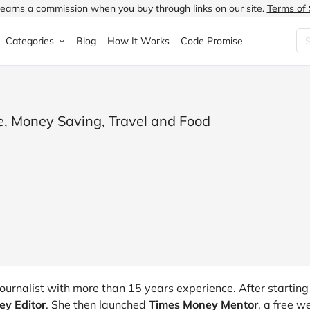
earns a commission when you buy through links on our site.
Terms of 
Categories
Blog
How It Works
Code Promise
Fashion
Very
Accessories
ung
Home & Garden
Halfords
Children's Fashion
e, Money Saving, Travel and Food
N
Food & Drink
ao.com
Jewellery & Watches
uided
Travel
Currys
Lingerie
Technology
Expedia
Men's Fashion
FANTASTIC
Health & Beauty
Boden
Shoes
s.co.uk
Sports & Outdoors
Moonpig
Women's Fashion
ournalist with more than 15 years experience. After starting
y Editor
. She then launched
Times Money Mentor
, a free w