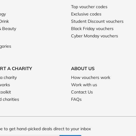
Top voucher codes
ogy
Exclusive codes
Drink
Student Discount vouchers
& Beauty
Black Friday vouchers
Cyber Monday vouchers
gories
RT A CHARITY
ABOUT US
a charity
How vouchers work
works
Work with us
toolkit
Contact Us
 charities
FAQs
e to get hand-picked deals direct to your inbox