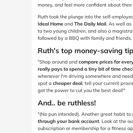
B&Q
New Look
Pets 
Travel
money, and feel more confident about their
Jet2holidays
Ruth took the plunge into the self-employed
Technology
Ideal Home
and
The Daily Mail
. As well as
See All Brands
to two young children, and also a magistrat
followed by a BBQ with family and friends.
Student Discount
Ruth's top money-saving ti
"Shop around and
compare prices for ever
Support a Charity
really pays to spend a tiny bit of time chec
whenever I'm driving somewhere and need to 
spot a
cheaper deal
, tell your current pro
got the power to cut you the best deal!"
And.. be ruthless!
"(No pun intended). Another great habit to 
through your bank account
. Look at the o
subscription or membership for a fitness a