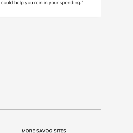
 could help you rein in your spending."
MORE SAVOO SITES