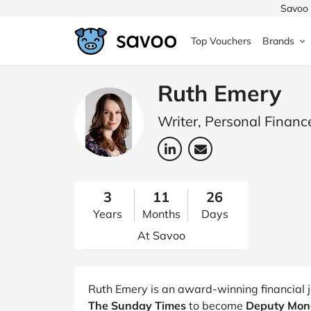
Savoo 
Top Vouchers
Brands
MedExpress
MuscleFood
Health & Beauty
Argos
Ruth Emery
Domino's
Boots
Sams
Writer, Personal Financ
Home & Garden
Boomf
Sainsbury's
SHEI
Back to School
John Lewis
Debenhams
Missg
3
11
26
Years
Months
Days
Wickes
Myprotein
TUI
Women's Fashion
At Savoo
The Body Shop
adidas
LOOK
Fashion
VonHaus
Asos
Mobile
Ruth Emery is an award-winning financial j
The Sunday Times
to become
Deputy Mone