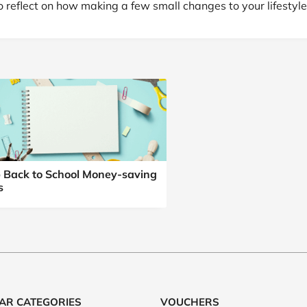
o reflect on how making a few small changes to your lifestyle
 Back to School Money-saving
s
AR CATEGORIES
VOUCHERS