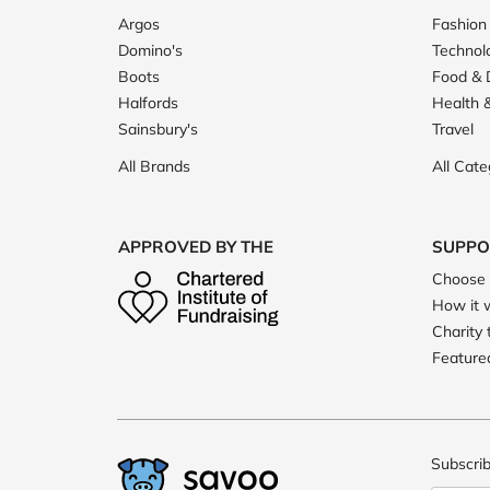
Argos
Fashion
Domino's
Technol
Boots
Food & 
Halfords
Health 
Sainsbury's
Travel
All Brands
All Cate
APPROVED BY THE
SUPPO
Choose 
How it 
Charity 
Featured
Subscrib