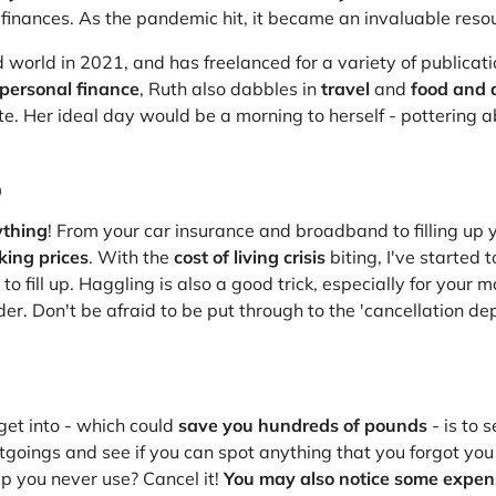
at Home
Automotive
Freemans
 finances. As the pandemic hit, it became an invaluable reso
Business & Office Supplies
 world in 2021, and has freelanced for a variety of publicat
personal finance
, Ruth also dabbles in
travel
and
food and d
Children & Babies
e. Her ideal day would be a morning to herself - pottering ab
Education & Training
p
Entertainment
ything
! From your car insurance and broadband to filling up 
king prices
. With the
cost of living crisis
biting, I've started 
Finance
fill up. Haggling is also a good trick, especially for your 
vider. Don't be afraid to be put through to the 'cancellation d
Special Occasions
See More Categories
Shop All Fashion
get into - which could
save you hundreds of pounds
- is to 
utgoings and see if you can spot anything that you forgot yo
pp you never use? Cancel it!
You may also notice some expen