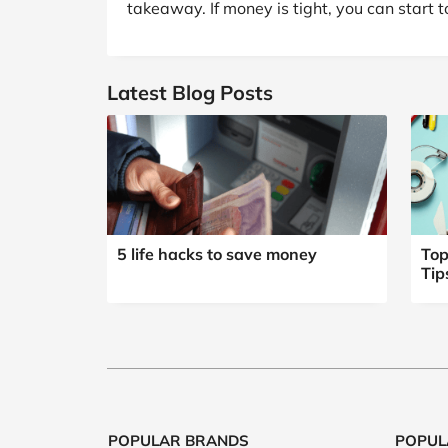
takeaway. If money is tight, you can start t
Latest Blog Posts
5 life hacks to save money
Top
Tip
POPULAR BRANDS
POPUL