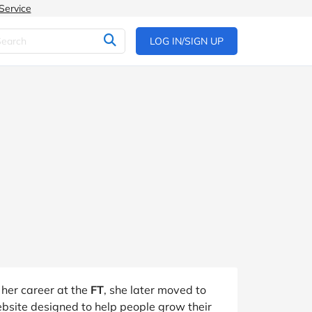
Service
LOG IN/SIGN UP
 her career at the
FT
, she later moved to
ebsite designed to help people grow their