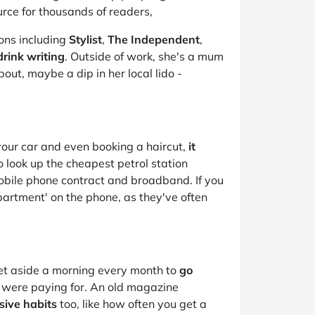
urce for thousands of readers,
ions including
Stylist
,
The Independent
,
rink writing
. Outside of work, she's a mum
out, maybe a dip in her local lido -
your car and even booking a haircut,
it
to look up the cheapest petrol station
mobile phone contract and broadband. If you
epartment' on the phone, as they've often
set aside a morning every month to
go
u were paying for. An old magazine
sive habits
too, like how often you get a