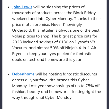
John Lewis
will be slashing the prices of
thousands of products across the Black Friday
weekend and into Cyber Monday. Thanks to their
price match promise, Never Knowingly
Undersold, this retailer is always one of the best
value places to shop. The biggest price cuts for
2023 included savings of £130 on Dyson's V8
Vacuum, and almost 50% off Ninja's 4-in-1 Air
Fryer, so keep your eyes peeled for fantastic
deals on tech and homeware this year.
Debenhams
will be hosting fantastic discounts
across all your favourite brands this Cyber
Monday. Last year saw savings of up to 75% off
fashion, beauty and homeware - lasting right the
way through until Cyber Monday.