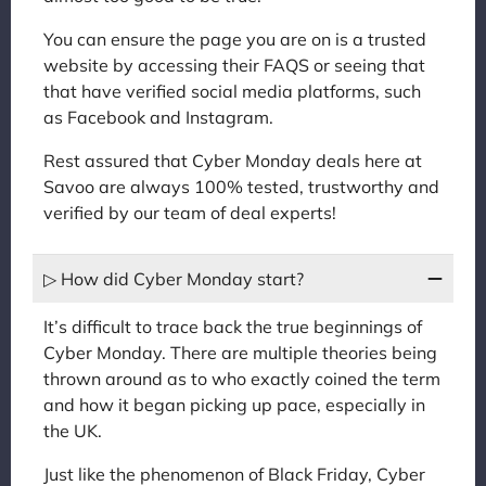
You can ensure the page you are on is a trusted
website by accessing their FAQS or seeing that
that have verified social media platforms, such
as Facebook and Instagram.
Rest assured that Cyber Monday deals here at
Savoo are always 100% tested, trustworthy and
verified by our team of deal experts!
▷ How did Cyber Monday start?
It’s difficult to trace back the true beginnings of
Cyber Monday. There are multiple theories being
thrown around as to who exactly coined the term
and how it began picking up pace, especially in
the UK.
Just like the phenomenon of Black Friday, Cyber