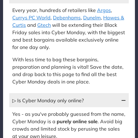
Every year, hundreds of retailers like
Argos
,
Currys PC World
,
Debenhams
,
Dunelm
,
Hawes &
Curtis
and
Gtech
will be extending their Black
Friday sales into Cyber Monday, with the biggest
and best bargains available exclusively online
for one day only.
With less time to bag these bargains,
preparation and planning is vital! Save the date,
and drop back to this page to find all the best
Cyber Monday deals in one place.
▷ Is Cyber Monday only online?
Yes - as you've probably guessed from the name,
Cyber Monday is a
purely online sale
. Avoid big
crowds and limited stock by perusing the sales
at your own leisure.