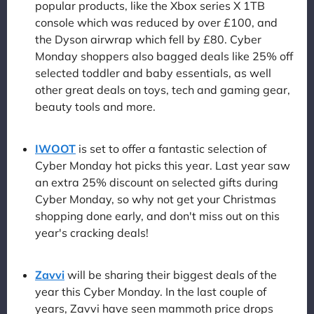
popular products, like the Xbox series X 1TB
console which was reduced by over £100, and
the Dyson airwrap which fell by £80. Cyber
Monday shoppers also bagged deals like 25% off
selected toddler and baby essentials, as well
other great deals on toys, tech and gaming gear,
beauty tools and more.
IWOOT
is set to offer a fantastic selection of
Cyber Monday hot picks this year. Last year saw
an extra 25% discount on selected gifts during
Cyber Monday, so why not get your Christmas
shopping done early, and don't miss out on this
year's cracking deals!
Zavvi
will be sharing their biggest deals of the
year this Cyber Monday. In the last couple of
years, Zavvi have seen mammoth price drops