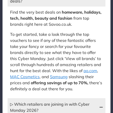
deals?
Find the very best deals on
homeware, holidays,
tech, health, beauty and fashion
from top
brands right here at Savoo.co.uk.
To get started, take a look through the top
vouchers to see if any of these fantastic offers
take your fancy or search for your favourite
brands directly to see what they have to offer
this Cyber Monday. Just click ‘View all brands’ to
scroll through hundreds of amazing retailers and
hunt for the best deal. With the likes of
ao.com
,
MAC Cosmetics
, and
Samsung
slashing their
prices and
offering savings of up to 70%,
there’s
definitely a deal out there for you.
▷ Which retailers are joining in with Cyber
Monday 2026?