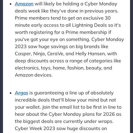
Amazon
will likely be holding a Cyber Monday
deals week like they've done in previous years.
Prime members tend to get an exclusive 30
minute early access to all Lightning Deals so it's
worth registering for a Prime membership if
you've got your eye on something. Cyber Monday
2023 saw huge savings on big brands like
Casper, Ninja, CeraVe, and Helly Hansen, with
deep discounts across a range of categories like
electronics, toys, home, fashion, beauty, and
Amazon devices.
Argos
is guaranteeing a line up of absolutely
incredible deals that'll blow your mind but not
your wallet. Join the email list to be first in line to
hear about the Cyber Monday plans for 2026 as
the biggest deals are currently under wraps.
Cyber Week 2023 saw huge discounts on