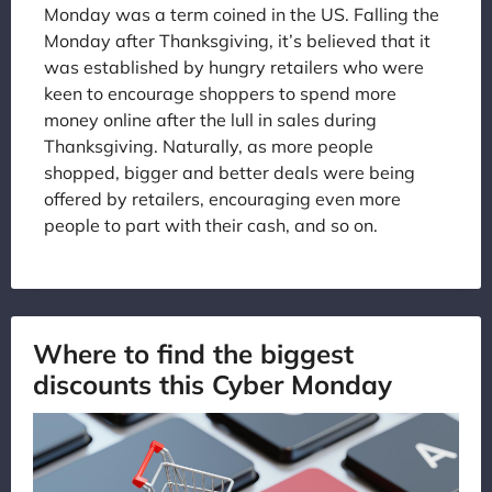
Monday was a term coined in the US. Falling the
Monday after Thanksgiving, it’s believed that it
was established by hungry retailers who were
keen to encourage shoppers to spend more
money online after the lull in sales during
Thanksgiving. Naturally, as more people
shopped, bigger and better deals were being
offered by retailers, encouraging even more
people to part with their cash, and so on.
Where to find the biggest
discounts this Cyber Monday