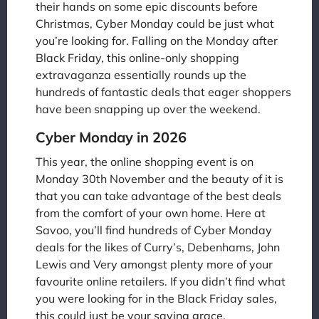
their hands on some epic discounts before
Christmas, Cyber Monday could be just what
you’re looking for. Falling on the Monday after
Black Friday, this online-only shopping
extravaganza essentially rounds up the
hundreds of fantastic deals that eager shoppers
have been snapping up over the weekend.
Cyber Monday in 2026
This year, the online shopping event is on
Monday 30th November and the beauty of it is
that you can take advantage of the best deals
from the comfort of your own home. Here at
Savoo, you’ll find hundreds of Cyber Monday
deals for the likes of Curry’s, Debenhams, John
Lewis and Very amongst plenty more of your
favourite online retailers. If you didn’t find what
you were looking for in the Black Friday sales,
this could just be your saving grace.