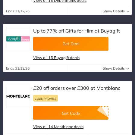
View all 13 Debenhams deals
Ends 31/12/26
Show Details
Up to 77% off Gifts for Him at Buyagift
Get Deal
View all 16 Buyagift deals
Ends 31/12/26
Show Details
£20 off orders over £300 at Montblanc
CODE PROMISE
Get Code
View all 14 Montblanc deals