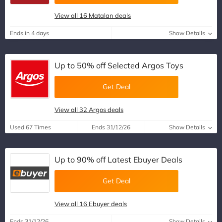
View all 16 Matalan deals
Ends in 4 days
Show Details
Up to 50% off Selected Argos Toys
Get Deal
View all 32 Argos deals
Used 67 Times
Ends 31/12/26
Show Details
Up to 90% off Latest Ebuyer Deals
Get Deal
View all 16 Ebuyer deals
Ends 31/12/26
Show Details