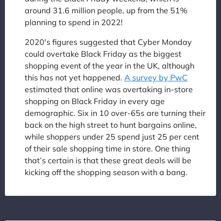
around 31.6 million people, up from the 51%
planning to spend in 2022!
2020's figures suggested that Cyber Monday
could overtake Black Friday as the biggest
shopping event of the year in the UK, although
this has not yet happened.
A survey by PwC
estimated that online was overtaking in-store
shopping on Black Friday in every age
demographic. Six in 10 over-65s are turning their
back on the high street to hunt bargains online,
while shoppers under 25 spend just 25 per cent
of their sale shopping time in store. One thing
that’s certain is that these great deals will be
kicking off the shopping season with a bang.