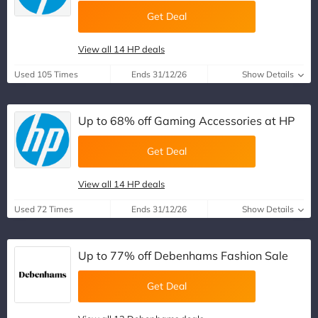
Get Deal
View all 14 HP deals
Used 105 Times
Ends 31/12/26
Show Details
Up to 68% off Gaming Accessories at HP
Get Deal
View all 14 HP deals
Used 72 Times
Ends 31/12/26
Show Details
Up to 77% off Debenhams Fashion Sale
Get Deal