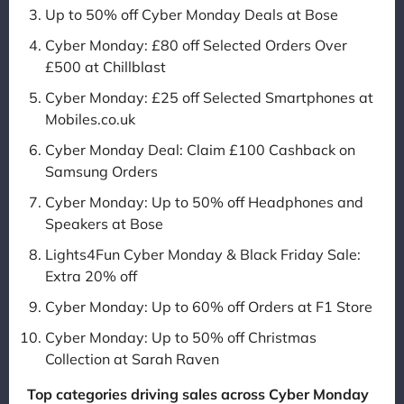
Up to 50% off Cyber Monday Deals at Bose
Cyber Monday: £80 off Selected Orders Over
£500 at Chillblast
Cyber Monday: £25 off Selected Smartphones at
Mobiles.co.uk
Cyber Monday Deal: Claim £100 Cashback on
Samsung Orders
Cyber Monday: Up to 50% off Headphones and
Speakers at Bose
Lights4Fun Cyber Monday & Black Friday Sale:
Extra 20% off
Cyber Monday: Up to 60% off Orders at F1 Store
Cyber Monday: Up to 50% off Christmas
Collection at Sarah Raven
Top categories driving sales across Cyber Monday