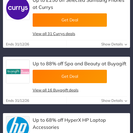
Up to £250 off Selected Samsung Phones
at Currys
Get Deal
View all 31 Currys deals
Ends 31/12/26
Show Details
Up to 88% off Spa and Beauty at Buyagift
Get Deal
View all 16 Buyagift deals
Ends 31/12/26
Show Details
Up to 68% off HyperX HP Laptop
Accessories