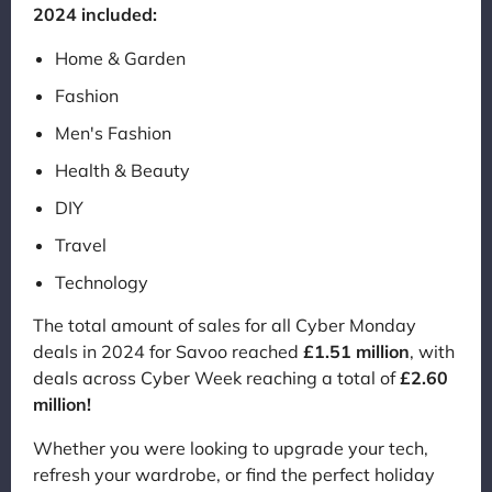
2024 included:
Home & Garden
Fashion
Men's Fashion
Health & Beauty
DIY
Travel
Technology
The total amount of sales for all Cyber Monday
deals in 2024 for Savoo reached
£1.51 million
, with
deals across Cyber Week reaching a total of
£2.60
million!
Whether you were looking to upgrade your tech,
refresh your wardrobe, or find the perfect holiday