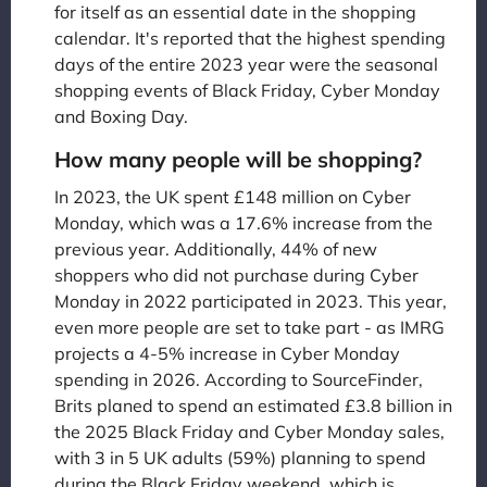
for itself as an essential date in the shopping
calendar. It's reported that the highest spending
days of the entire 2023 year were the seasonal
shopping events of Black Friday, Cyber Monday
and Boxing Day.
How many people will be shopping?
In 2023, the UK spent £148 million on Cyber
Monday, which was a 17.6% increase from the
previous year. Additionally, 44% of new
shoppers who did not purchase during Cyber
Monday in 2022 participated in 2023. This year,
even more people are set to take part - as IMRG
projects a 4-5% increase in Cyber Monday
spending in 2026. According to SourceFinder,
Brits planed to spend an estimated £3.8 billion in
the 2025 Black Friday and Cyber Monday sales,
with 3 in 5 UK adults (59%) planning to spend
during the Black Friday weekend, which is