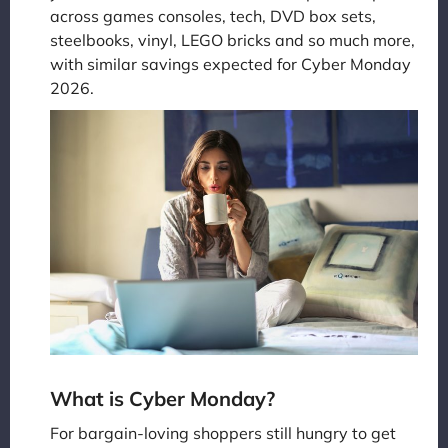
across games consoles, tech, DVD box sets,
steelbooks, vinyl, LEGO bricks and so much more,
with similar savings expected for Cyber Monday
2026.
What is Cyber Monday?
For bargain-loving shoppers still hungry to get