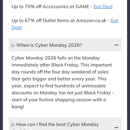
Up to 70% off Accessories at GAME -
Get Deal
Up to 67% off Outlet Items at Amazon.co.uk -
Get
Deal
▷ When is Cyber Monday 2026?
Cyber Monday 2026 falls on the Monday
immediately after Black Friday. This important
day rounds off the four day weekend of sales
that gets bigger and better every year. This
year, expect to find hundreds of unmissable
discounts on Monday too not just Black Friday -
start of your festive shopping season with a
bang!
▷ How can I find the best Cyber Monday