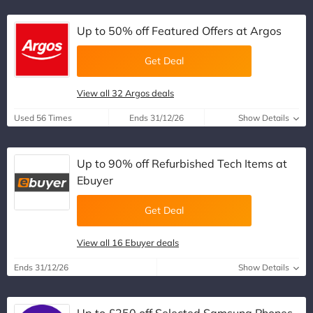
Up to 50% off Featured Offers at Argos
Get Deal
View all 32 Argos deals
Used 56 Times
Ends 31/12/26
Show Details
Up to 90% off Refurbished Tech Items at
Ebuyer
Get Deal
View all 16 Ebuyer deals
Ends 31/12/26
Show Details