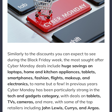
Similarly to the discounts you can expect to see
during the Black Friday week, the most sought after
Cyber Monday deals include
huge savings on
laptops, home and kitchen appliances, tablets,
smartphones, fashion, flights, makeup, and
electronics,
to name but a few! In previous years
Cyber Monday has been particularly strong in the
tech and gadgets category,
with deals on
tablets,
TVs, cameras,
and more, with some of the top
retailers including
John Lewis, Currys, and Argos.