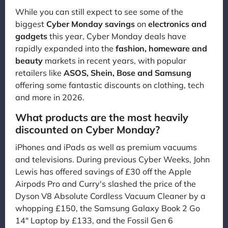
While you can still expect to see some of the
biggest
Cyber Monday savings
on
electronics and
gadgets
this year, Cyber Monday deals have
rapidly expanded into the
fashion, homeware and
beauty
markets in recent years, with popular
retailers like
ASOS, Shein, Bose and Samsung
offering some fantastic discounts on clothing, tech
and more in 2026.
What products are the most heavily
discounted on Cyber Monday?
iPhones and iPads as well as premium vacuums
and televisions. During previous Cyber Weeks, John
Lewis has offered savings of £30 off the Apple
Airpods Pro and Curry's slashed the price of the
Dyson V8 Absolute Cordless Vacuum Cleaner by a
whopping £150, the Samsung Galaxy Book 2 Go
14" Laptop by £133, and the Fossil Gen 6