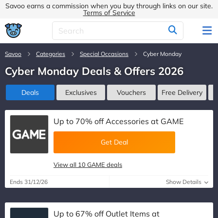
Savoo earns a commission when you buy through links on our site.
Terms of Service
Savoo
Categories
Special Occasions
Cyber Monday
Cyber Monday Deals & Offers 2026
Deals
Exclusives
Vouchers
Free Delivery
Up to 70% off Accessories at GAME
Get Deal
View all 10 GAME deals
Ends 31/12/26
Show Details
Up to 67% off Outlet Items at