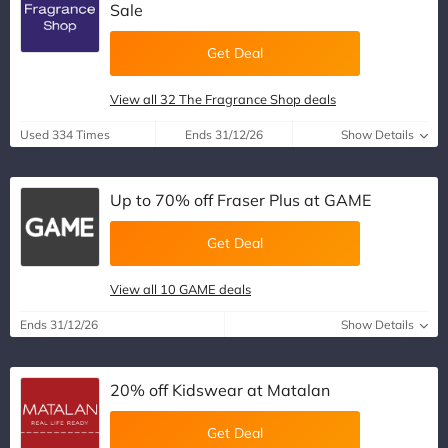
Sale
Get Deal
View all 32 The Fragrance Shop deals
Used 334 Times
Ends 31/12/26
Show Details
Up to 70% off Fraser Plus at GAME
Get Deal
View all 10 GAME deals
Ends 31/12/26
Show Details
20% off Kidswear at Matalan
Get Deal