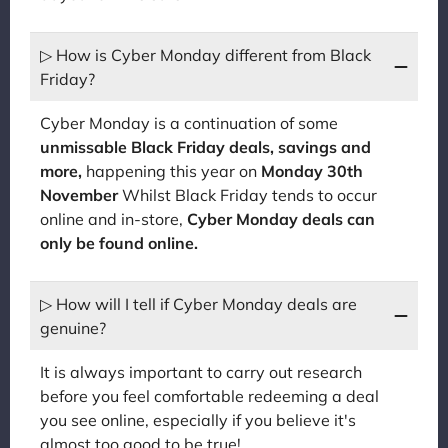
▷ How is Cyber Monday different from Black
Friday?
Cyber Monday is a continuation of some
unmissable Black Friday deals, savings and
more,
happening this year on
Monday 30th
November
Whilst Black Friday tends to occur
online and in-store,
Cyber Monday deals can
only be found online.
▷ How will I tell if Cyber Monday deals are
genuine?
It is always important to carry out research
before you feel comfortable redeeming a deal
you see online, especially if you believe it's
almost too good to be true!