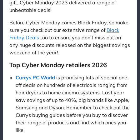
gift, Cyber Monday 2023 delivered a range of
unbeatable deals!
Before Cyber Monday comes Black Friday, so make
sure you check out our extensive range of
Black
Friday Deals
too to ensure you don't miss out on
any huge discounts released on the biggest savings
weekend of the year!
Top Cyber Monday retailers 2026
Currys PC World
is promising lots of special one-
off deals on hundreds of electricals ranging from
hair dryers to home cinema systems. Last year
saw savings of up to 40%, big brands like Apple,
Samsung and Dyson. Remember to check out the
Currys buying guides before you buy to discover
their range of products and find which ones you
like.