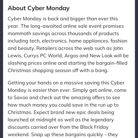
About Cyber Monday
Cyber Monday is back and bigger than ever this
year. The long-awaited online sale event promises
mammoth savings across thousands of products
including tech, electronics, home appliances, fashion
and beauty. Retailers across the web such as John
Lewis, Currys PC World, Argos and New Look will be
slashing prices online and starting the bargain-filled
Christmas shopping season off with a bang.
Getting your hands on a massive saving this Cyber
Monday is easier than ever. Simply get online, come
to Savoo and check out the amazing offers to see
how much money you could save in the run up to
Christmas. Expect brand new epic deals being
launched at midnight as well as the legendary
discounts carried over from the Black Friday
weekend. Snap up these bargains quickly - they