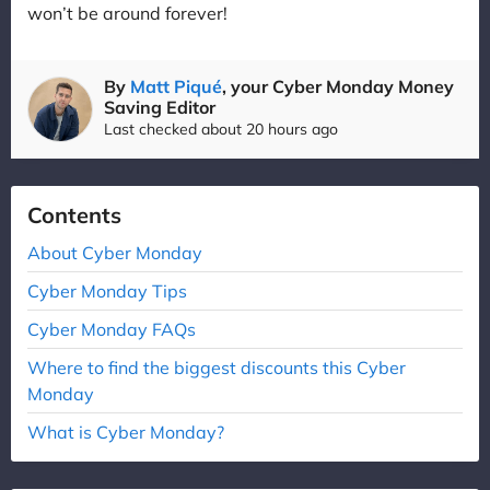
won’t be around forever!
By
Matt Piqué
, your Cyber Monday Money
Saving Editor
Last checked about 20 hours ago
Contents
About Cyber Monday
Cyber Monday Tips
Cyber Monday FAQs
Where to find the biggest discounts this Cyber
Monday
What is Cyber Monday?