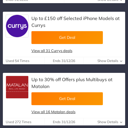
Up to £150 off Selected iPhone Models at
Currys
Get Deal
View all 31 Currys deals
Used 54 Times
Ends 31/12/26
Show Details
Up to 30% off Offers plus Multibuys at
Matalan
Get Deal
View all 16 Matalan deals
Used 272 Times
Ends 31/12/26
Show Details