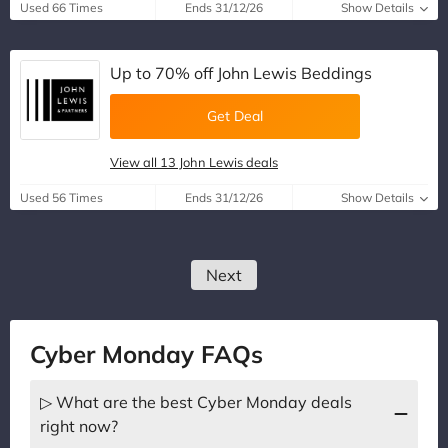
Used 66 Times
Ends 31/12/26
Show Details
Up to 70% off John Lewis Beddings
Get Deal
View all 13 John Lewis deals
Used 56 Times
Ends 31/12/26
Show Details
Next
Cyber Monday FAQs
▷ What are the best Cyber Monday deals
right now?