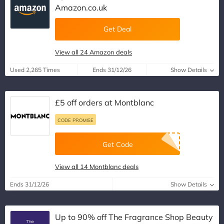
Amazon.co.uk
Get Deal
View all 24 Amazon deals
Used 2,265 Times
Ends 31/12/26
Show Details
£5 off orders at Montblanc
CODE PROMISE
Get Code
View all 14 Montblanc deals
Ends 31/12/26
Show Details
Up to 90% off The Fragrance Shop Beauty