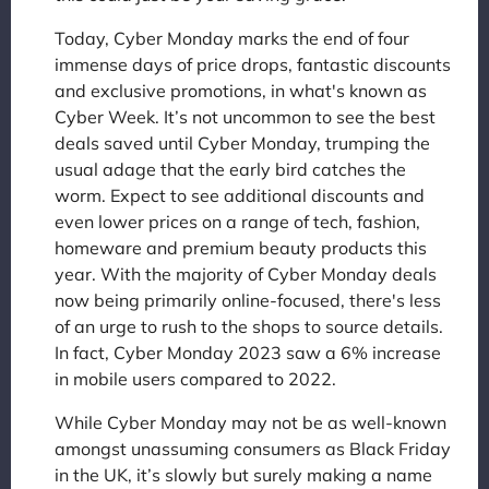
Today, Cyber Monday marks the end of four
immense days of price drops, fantastic discounts
and exclusive promotions, in what's known as
Cyber Week. It’s not uncommon to see the best
deals saved until Cyber Monday, trumping the
usual adage that the early bird catches the
worm. Expect to see additional discounts and
even lower prices on a range of tech, fashion,
homeware and premium beauty products this
year. With the majority of Cyber Monday deals
now being primarily online-focused, there's less
of an urge to rush to the shops to source details.
In fact, Cyber Monday 2023 saw a 6% increase
in mobile users compared to 2022.
While Cyber Monday may not be as well-known
amongst unassuming consumers as Black Friday
in the UK, it’s slowly but surely making a name