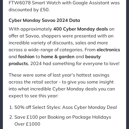
FTW6078 Smart Watch with Google Assistant was
discounted by £50.
Cyber Monday Savoo 2024 Data
With approximately
400 Cyber Monday deals
on
offer at Savoo, shoppers were presented with an
incredible variety of discounts, sales and more
across a wide-range of categories. From
electronics
and
fashion
to
home & garden
and
beauty
products
, 2024 had something for everyone to love!
These were some of last year's hottest savings
across the retail sector - to give you some insight
into what incredible Cyber Monday deals you can
expect to see this year:
50% off Select Styles: Asos Cyber Monday Deal
Save £100 per Booking on Package Holidays
Over £1000