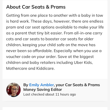
About Car Seats & Prams
Getting from one place to another with a baby in tow
is hard work. These days, however, there are endless
pram and car seat options available to make your life
as a parent that tiny bit easier. From all-in-one carry
cots and car seats to booster car seats for older
children, keeping your child safe on the move has
never been so affordable. Especially when you use a
voucher code on your order. Save at the biggest
children and baby retailers including Uber Kids,
Mothercare and Kiddicare.
By
Emily Ambler
, your Car Seats & Prams
Money Saving Editor
Last checked about 11 hours ago