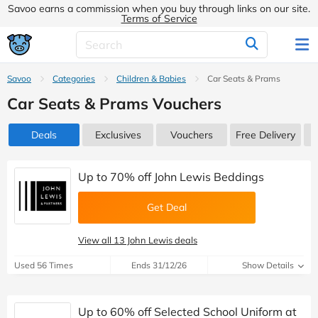
Savoo earns a commission when you buy through links on our site.
Terms of Service
Savoo
Categories
Children & Babies
Car Seats & Prams
Car Seats & Prams Vouchers
Deals
Exclusives
Vouchers
Free Delivery
Up to 70% off John Lewis Beddings
Get Deal
View all 13 John Lewis deals
Used 56 Times
Ends 31/12/26
Show Details
Up to 60% off Selected School Uniform at