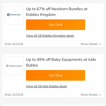
Up to 67% off Newborn Bundles at
Kiddies Kingdom
Get Deal
View all 18 Kiddies Kingdom deals
Ends 31/12/26
Show Details
Up to 49% off Baby Equipments at Ickle
Bubba
Get Deal
View all 26 Ickle Bubba deals
Ends 31/12/26
Show Details