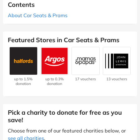
Contents
About Car Seats & Prams
Featured Stores in Car Seats & Prams
up to 1.5%
up to 0.3%
17 vouchers
13 vouchers
donation
donation
Pick a charity to donate for free as you
save!
Choose from one of our featured charities below, or
see all charities
.