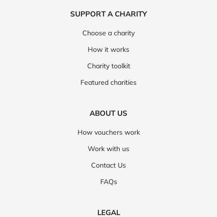
SUPPORT A CHARITY
Choose a charity
How it works
Charity toolkit
Featured charities
ABOUT US
How vouchers work
Work with us
Contact Us
FAQs
LEGAL