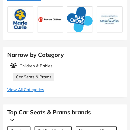
Narrow by Category
Children & Babies
Car Seats & Prams
View All Categories
Top Car Seats & Prams brands