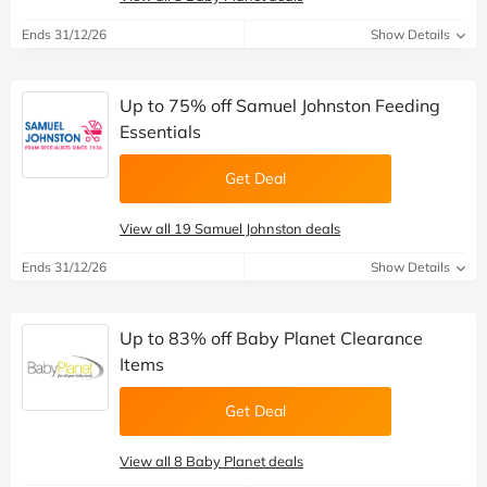
Ends 31/12/26
Show Details
Up to 75% off Samuel Johnston Feeding
Essentials
Get Deal
View all 19 Samuel Johnston deals
Ends 31/12/26
Show Details
Up to 83% off Baby Planet Clearance
Items
Get Deal
View all 8 Baby Planet deals