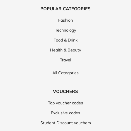
POPULAR CATEGORIES
Fashion
Technology
Food & Drink
Health & Beauty
Travel
All Categories
VOUCHERS
Top voucher codes
Exclusive codes
Student Discount vouchers