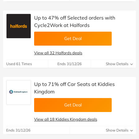
Up to 47% off Selected orders with
Cycle2Work at Halfords
Get Deal
View all 32 Halfords deals
Used 61 Times
Ends 31/12/26
Show Details
Up to 71% off Car Seats at Kiddies
Kingdom
Get Deal
View all 18 Kiddies Kingdom deals
Ends 31/12/26
Show Details