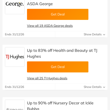
ASDA George
Get Deal
View all 19 ASDA George deals
Ends 31/12/26
Show Details
Up to 83% off Health and Beauty at TJ
Hughes
Get Deal
View all 25 TJ Hughes deals
Ends 31/12/26
Show Details
Up to 90% off Nursery Decor at Ickle
Bubba