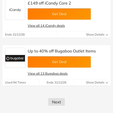
£149 off iCandy Core 2
Get Deal
View all 14 iCandy deals
Ends 31/12/26
Show Details
Up to 40% off Bugaboo Outlet Items
Get Deal
View all 13 Bugaboo deals
Used 94 Times
Ends 31/12/26
Show Details
Next