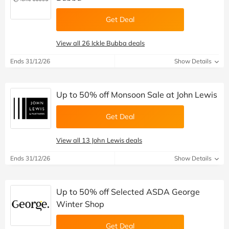
Get Deal
View all 26 Ickle Bubba deals
Ends 31/12/26
Show Details
Up to 50% off Monsoon Sale at John Lewis
Get Deal
View all 13 John Lewis deals
Ends 31/12/26
Show Details
Up to 50% off Selected ASDA George
Winter Shop
Get Deal