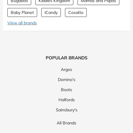
Bugaboo
Kiddies Kingdom
Mamas and Papas
Baby Planet
iCandy
Cosatto
View all brands
POPULAR BRANDS
Argos
Domino's
Boots
Halfords
Sainsbury's
All Brands