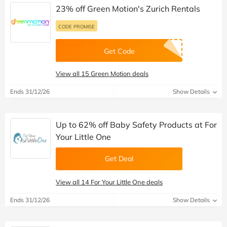
23% off Green Motion's Zurich Rentals
CODE PROMISE
Get Code
View all 15 Green Motion deals
Ends 31/12/26
Show Details
Up to 62% off Baby Safety Products at For
Your Little One
Get Deal
View all 14 For Your Little One deals
Ends 31/12/26
Show Details