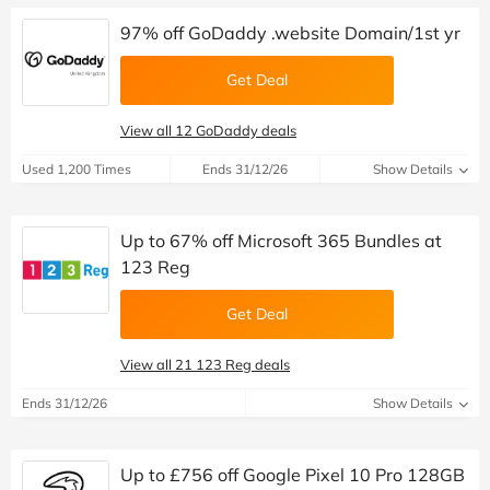
97% off GoDaddy .website Domain/1st yr
Get Deal
View all 12 GoDaddy deals
Used 1,200 Times
Ends 31/12/26
Show Details
Up to 67% off Microsoft 365 Bundles at
123 Reg
Get Deal
View all 21 123 Reg deals
Ends 31/12/26
Show Details
Up to £756 off Google Pixel 10 Pro 128GB