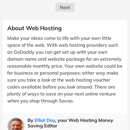
Next
About Web Hosting
Make your ideas come to life with your own little
space of the web. With web hosting providers such
as GoDaddy you can get set up with your own
domain name and website package for an extremely
reasonable monthly price. Your own website could be
for business or personal purposes; either way make
sure you take a look at the web hosting voucher
codes available before you look around. There are
plenty of ways to save on your next online venture
when you shop through Savoo.
By
Elliot Day
, your Web Hosting Money
Saving Editor