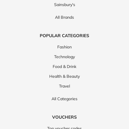
Sainsbury's
All Brands
POPULAR CATEGORIES
Fashion
Technology
Food & Drink
Health & Beauty
Travel
All Categories
VOUCHERS
Top voucher codes