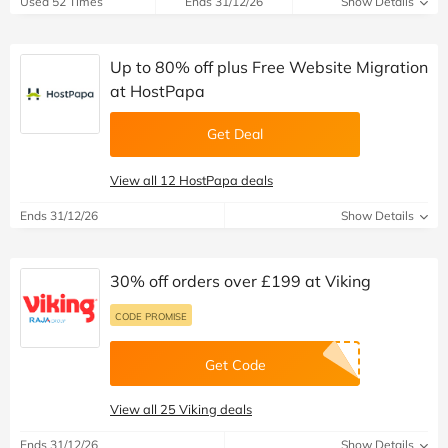
Used 52 Times
Ends 31/12/26
Show Details
Up to 80% off plus Free Website Migration
at HostPapa
Get Deal
View all 12 HostPapa deals
Ends 31/12/26
Show Details
30% off orders over £199 at Viking
CODE PROMISE
Get Code
View all 25 Viking deals
Ends 31/12/26
Show Details