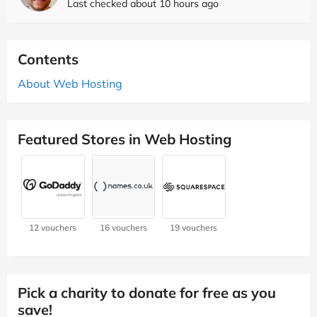
Last checked about 10 hours ago
Contents
About Web Hosting
Featured Stores in Web Hosting
12 vouchers
16 vouchers
19 vouchers
Pick a charity to donate for free as you
save!