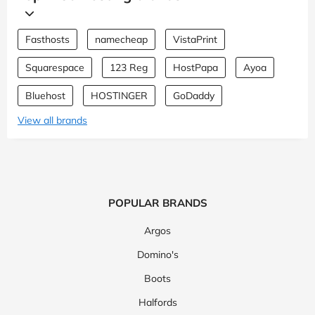
Fasthosts
namecheap
VistaPrint
Squarespace
123 Reg
HostPapa
Ayoa
Bluehost
HOSTINGER
GoDaddy
View all brands
POPULAR BRANDS
Argos
Domino's
Boots
Halfords