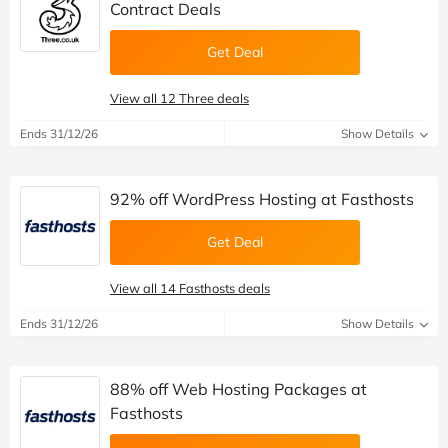
Contract Deals
Get Deal
View all 12 Three deals
Ends 31/12/26
Show Details
92% off WordPress Hosting at Fasthosts
Get Deal
View all 14 Fasthosts deals
Ends 31/12/26
Show Details
88% off Web Hosting Packages at
Fasthosts