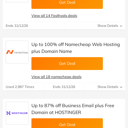
Get Deal
View all 14 Fasthosts deals
Ends 31/12/26
Show Details
Up to 100% off Namecheap Web Hosting
plus Domain Name
Get Deal
View all 18 namecheap deals
Used 2,987 Times
Ends 31/12/26
Show Details
Up to 87% off Business Email plus Free
Domain at HOSTINGER
Get Deal