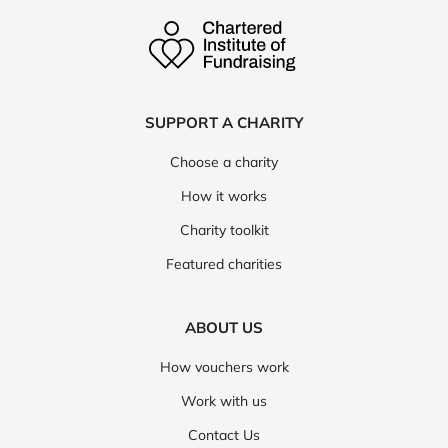
SUPPORT A CHARITY
Choose a charity
How it works
Charity toolkit
Featured charities
ABOUT US
How vouchers work
Work with us
Contact Us