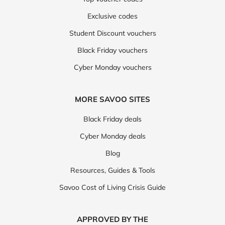
Exclusive codes
Student Discount vouchers
Black Friday vouchers
Cyber Monday vouchers
MORE SAVOO SITES
Black Friday deals
Cyber Monday deals
Blog
Resources, Guides & Tools
Savoo Cost of Living Crisis Guide
APPROVED BY THE