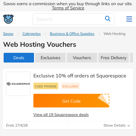
Savoo earns a commission when you buy through links on our site.
Terms of Service
Savoo
Categories
Business & Office Supplies
Web Hosting
Web Hosting Vouchers
Deals
Exclusives
Vouchers
Free Delivery
Exclusive 10% off orders at Squarespace
CODE PROMISE
EXCLUSIVE
Get Code
View all 19 Squarespace deals
Ends 27/4/28
Show Details