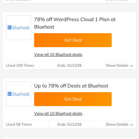
78% off WordPress Cloud 1 Plan at
Bluehost
Get Deal
View all 10 Bluehost deals
Used 109 Times
Ends 31/12/26
Show Details
Up to 78% off Deals at Bluehost
Get Deal
View all 10 Bluehost deals
Used 56 Times
Ends 31/12/26
Show Details