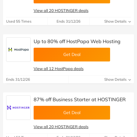
View all 20 HOSTINGER deals
Used 55 Times
Ends 31/12/26
Show Details
Up to 80% off HostPapa Web Hosting
Get Deal
View all 12 HostPapa deals
Ends 31/12/26
Show Details
87% off Business Starter at HOSTINGER
Get Deal
View all 20 HOSTINGER deals