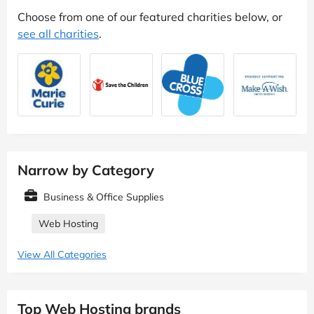
Choose from one of our featured charities below, or
see all charities
.
Narrow by Category
Business & Office Supplies
Web Hosting
View All Categories
Top Web Hosting brands