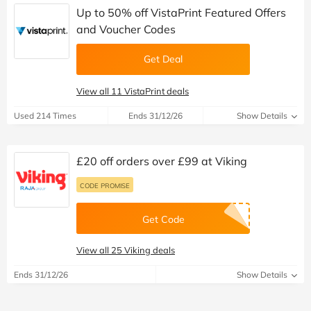
Up to 50% off VistaPrint Featured Offers
and Voucher Codes
Get Deal
View all 11 VistaPrint deals
Used 214 Times
Ends 31/12/26
Show Details
£20 off orders over £99 at Viking
CODE PROMISE
Get Code
View all 25 Viking deals
Ends 31/12/26
Show Details