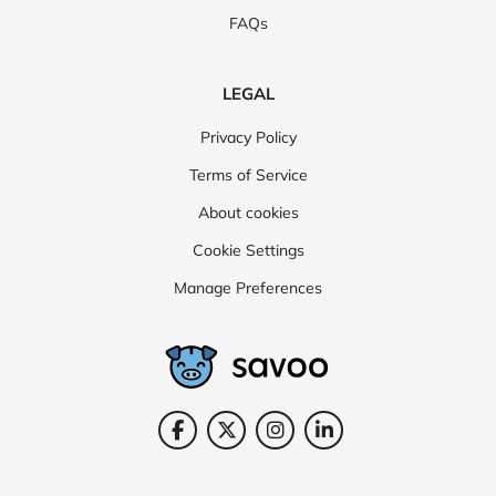
FAQs
LEGAL
Privacy Policy
Terms of Service
About cookies
Cookie Settings
Manage Preferences