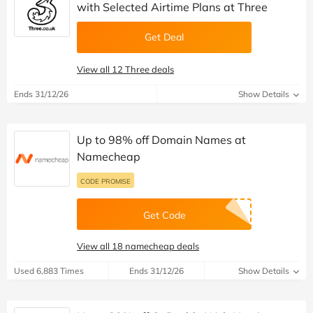
with Selected Airtime Plans at Three
Get Deal
View all 12 Three deals
Ends 31/12/26
Show Details
Up to 98% off Domain Names at
Namecheap
CODE PROMISE
Get Code
View all 18 namecheap deals
Used 6,883 Times
Ends 31/12/26
Show Details