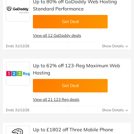
Up to 80% off GoDaddy Web Hosting
Standard Performance
Get Deal
View all 12 GoDaddy deals
Ends 31/12/26
Show Details
Up to 62% off 123-Reg Maximum Web
Hosting
Get Deal
View all 21 123 Reg deals
Ends 31/12/26
Show Details
Up to £1802 off Three Mobile Phone