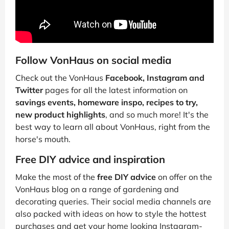
Follow VonHaus on social media
Check out the VonHaus
Facebook, Instagram and
Twitter
pages for all the latest information on
savings events, homeware inspo, recipes to try,
new product highlights
, and so much more! It's the
best way to learn all about VonHaus, right from the
horse's mouth.
Free DIY advice and inspiration
Make the most of the
free DIY advice
on offer on the
VonHaus blog on a range of gardening and
decorating queries. Their social media channels are
also packed with ideas on how to style the hottest
purchases and get your home looking Instagram-