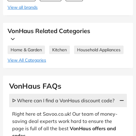
View all brands
VonHaus Related Categories
Home & Garden
Kitchen
Household Appliances
View All Categories
VonHaus FAQs
ᐅ Where can I find a VonHaus discount code?
Right here at Savoo.co.uk! Our team of money-
saving deal experts work hard to ensure the
page is full of all the best
VonHaus offers and
codes
.