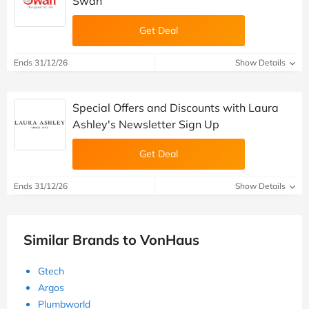
Swan
Get Deal
Ends 31/12/26
Show Details
Special Offers and Discounts with Laura
Ashley's Newsletter Sign Up
Get Deal
Ends 31/12/26
Show Details
Similar Brands to VonHaus
Gtech
Argos
Plumbworld