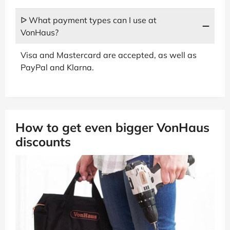
ᐅ What payment types can I use at
VonHaus?
Visa and Mastercard are accepted, as well as
PayPal and Klarna.
How to get even bigger VonHaus
discounts