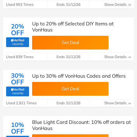
Used 953 Times
Ends 31/12/26
Show Details
Up to 20% off Selected DIY Items at
20%
VonHaus
OFF
Verified
Get Deal
(verified by Savoo deals team)
recently
Used 839 Times
Ends 31/12/26
Show Details
30%
Up to 30% off VonHaus Codes and Offers
OFF
Get Deal
Verified
(verified by Savoo deals team)
recently
Used 2,921 Times
Ends 31/12/26
Show Details
Blue Light Card Discount: 10% off orders at
10%
VonHaus
OFF