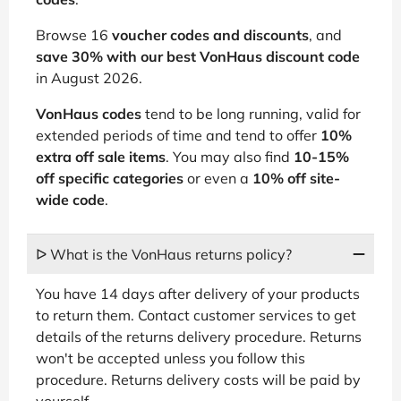
Browse 16
voucher codes and discounts
, and
save 30% with our best
VonHaus discount code
in August 2026.
VonHaus codes
tend to be long running, valid for
extended periods of time and tend to offer
10%
extra off sale items
. You may also find
10-15%
off specific categories
or even a
10% off site-
wide code
.
ᐅ What is the VonHaus returns policy?
You have 14 days after delivery of your products
to return them. Contact customer services to get
details of the returns delivery procedure. Returns
won't be accepted unless you follow this
procedure. Returns delivery costs will be paid by
yourself.