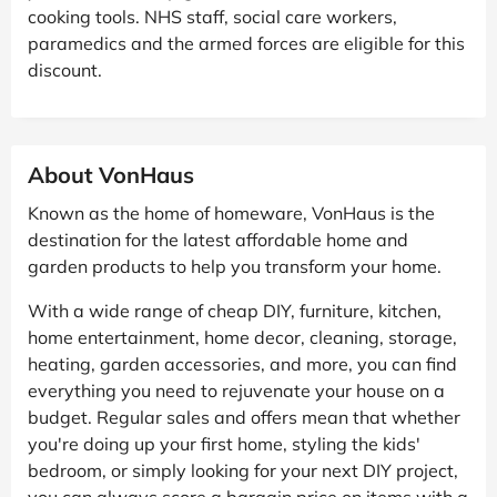
cooking tools. NHS staff, social care workers,
paramedics and the armed forces are eligible for this
discount.
About VonHaus
Known as the home of homeware, VonHaus is the
destination for the latest affordable home and
garden products to help you transform your home.
With a wide range of cheap DIY, furniture, kitchen,
home entertainment, home decor, cleaning, storage,
heating, garden accessories, and more, you can find
everything you need to rejuvenate your house on a
budget. Regular sales and offers mean that whether
you're doing up your first home, styling the kids'
bedroom, or simply looking for your next DIY project,
you can always score a bargain price on items with a