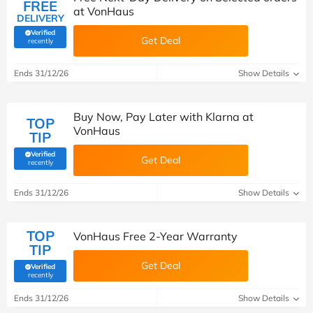
FREE
at VonHaus
DELIVERY
Verified
Get Deal
(verified by Savoo deals team)
recently
Ends 31/12/26
Show Details
Buy Now, Pay Later with Klarna at
TOP
VonHaus
TIP
Verified
Get Deal
(verified by Savoo deals team)
recently
Ends 31/12/26
Show Details
TOP
VonHaus Free 2-Year Warranty
TIP
Get Deal
Verified
(verified by Savoo deals team)
recently
Ends 31/12/26
Show Details