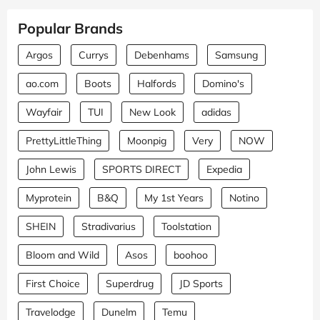
Popular Brands
Argos
Currys
Debenhams
Samsung
ao.com
Boots
Halfords
Domino's
Wayfair
TUI
New Look
adidas
PrettyLittleThing
Moonpig
Very
NOW
John Lewis
SPORTS DIRECT
Expedia
Myprotein
B&Q
My 1st Years
Notino
SHEIN
Stradivarius
Toolstation
Bloom and Wild
Asos
boohoo
First Choice
Superdrug
JD Sports
Travelodge
Dunelm
Temu