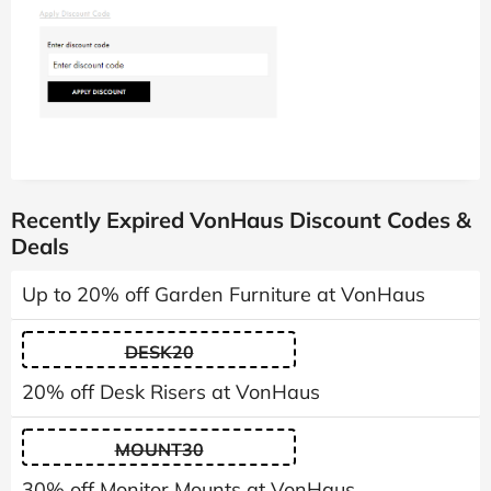
Recently Expired VonHaus Discount Codes &
Deals
Up to 20% off Garden Furniture at VonHaus
DESK20
20% off Desk Risers at VonHaus
MOUNT30
30% off Monitor Mounts at VonHaus