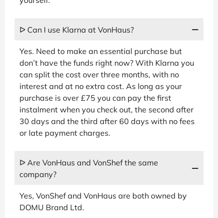
ᐅ Can I use Klarna at VonHaus?
Yes. Need to make an essential purchase but
don’t have the funds right now? With Klarna you
can split the cost over three months, with no
interest and at no extra cost. As long as your
purchase is over £75 you can pay the first
instalment when you check out, the second after
30 days and the third after 60 days with no fees
or late payment charges.
ᐅ Are VonHaus and VonShef the same
company?
Yes, VonShef and VonHaus are both owned by
DOMU Brand Ltd.