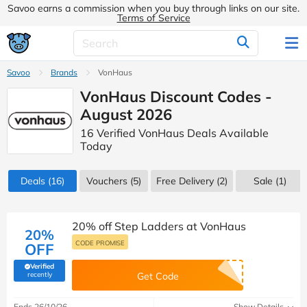
Savoo earns a commission when you buy through links on our site.
Terms of Service
Savoo
Brands
VonHaus
VonHaus Discount Codes -
August 2026
16 Verified VonHaus Deals Available
Today
Deals
(16)
Vouchers
(5)
Free Delivery (2)
Sale
(1)
20% off Step Ladders at VonHaus
20%
CODE PROMISE
OFF
Verified
(verified by Savoo deals team)
recently
Get Code
Ends 26/10/26
Show Details