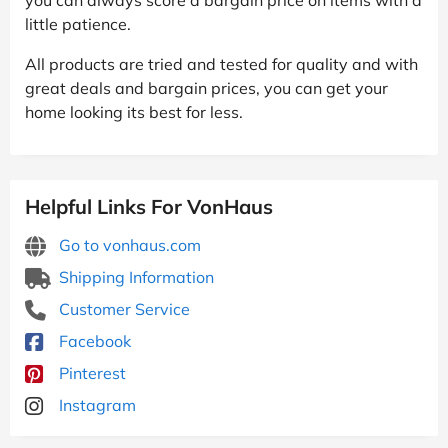
little patience.
All products are tried and tested for quality and with
great deals and bargain prices, you can get your
home looking its best for less.
Helpful Links For VonHaus
Go to vonhaus.com
Shipping Information
Customer Service
Facebook
Pinterest
Instagram