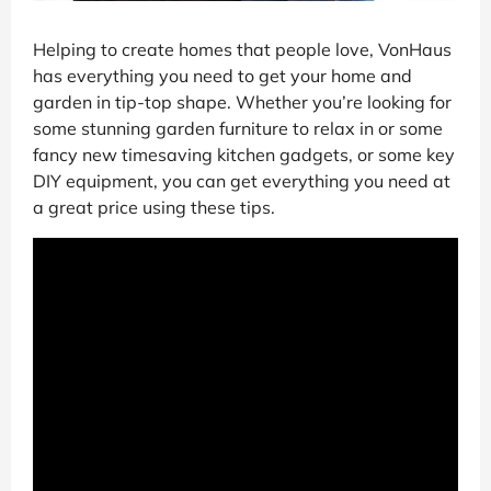
Helping to create homes that people love, VonHaus
has everything you need to get your home and
garden in tip-top shape. Whether you’re looking for
some stunning garden furniture to relax in or some
fancy new timesaving kitchen gadgets, or some key
DIY equipment, you can get everything you need at
a great price using these tips.