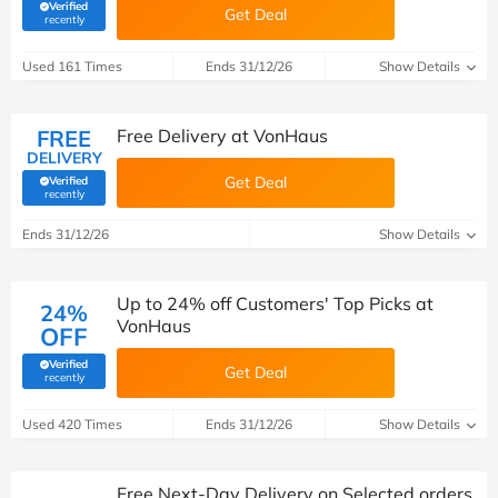
Verified
Get Deal
(verified by Savoo deals team)
recently
Used 161 Times
Ends 31/12/26
Show Details
FREE
Free Delivery at VonHaus
DELIVERY
Get Deal
Verified
(verified by Savoo deals team)
recently
Ends 31/12/26
Show Details
Up to 24% off Customers' Top Picks at
24%
VonHaus
OFF
Verified
Get Deal
(verified by Savoo deals team)
recently
Used 420 Times
Ends 31/12/26
Show Details
Free Next-Day Delivery on Selected orders