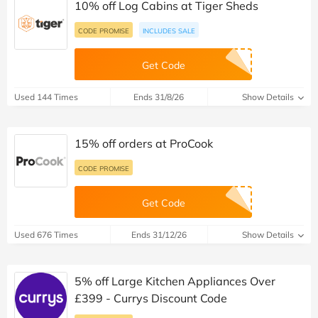
10% off Log Cabins at Tiger Sheds
CODE PROMISE
INCLUDES SALE
Get Code
Used 144 Times
Ends 31/8/26
Show Details
15% off orders at ProCook
CODE PROMISE
Get Code
Used 676 Times
Ends 31/12/26
Show Details
5% off Large Kitchen Appliances Over
£399 - Currys Discount Code