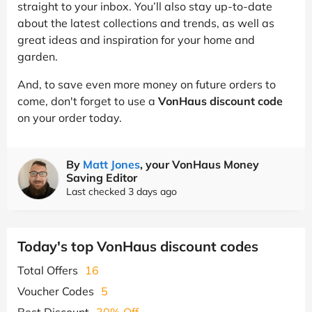
straight to your inbox. You’ll also stay up-to-date
about the latest collections and trends, as well as
great ideas and inspiration for your home and
garden.
And, to save even more money on future orders to
come, don't forget to use a
VonHaus discount code
on your order today.
By
Matt Jones
, your VonHaus Money
Saving Editor
Last checked 3 days ago
Today's top VonHaus discount codes
Total Offers
16
Voucher Codes
5
Best Discount
30% Off