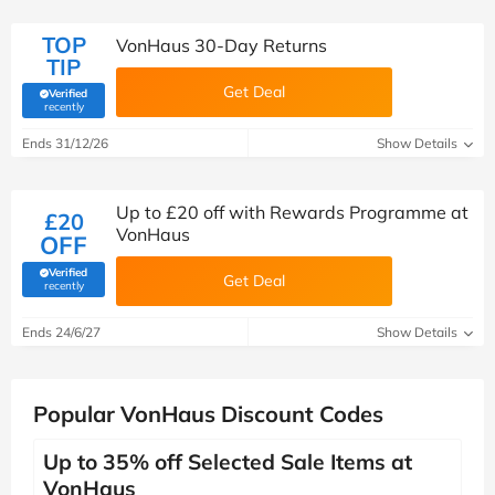
TOP
VonHaus 30-Day Returns
TIP
Get Deal
Verified
(verified by Savoo deals team)
recently
Ends 31/12/26
Show Details
Up to £20 off with Rewards Programme at
£20
VonHaus
OFF
Verified
Get Deal
(verified by Savoo deals team)
recently
Ends 24/6/27
Show Details
Popular VonHaus Discount Codes
Up to 35% off Selected Sale Items at
VonHaus