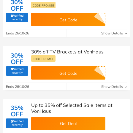
30%
CODE PROMISE
OFF
Verified
(verified by Savoo deals team)
recently
Get Code
Ends 26/10/26
Show Details
30% off TV Brackets at VonHaus
30%
CODE PROMISE
OFF
Verified
(verified by Savoo deals team)
recently
Get Code
Ends 26/10/26
Show Details
Up to 35% off Selected Sale Items at
35%
VonHaus
OFF
Verified
Get Deal
(verified by Savoo deals team)
recently