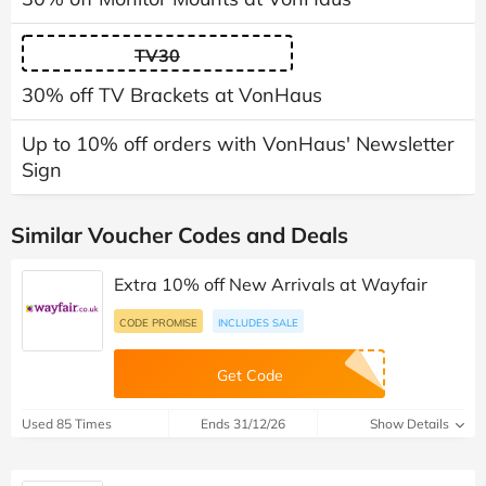
TV30
30% off TV Brackets at VonHaus
Up to 10% off orders with VonHaus' Newsletter
Sign
Similar Voucher Codes and Deals
Extra 10% off New Arrivals at Wayfair
CODE PROMISE
INCLUDES SALE
Get Code
Used 85 Times
Ends 31/12/26
Show Details