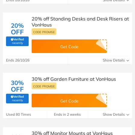
20% off Standing Desks and Desk Risers at
20%
VonHaus
OFF
CODE PROMISE
Verified
(verified by Savoo deals team)
recently
Get Code
Ends 26/10/26
Show Details
30% off Garden Furniture at VonHaus
30%
CODE PROMISE
OFF
Verified
(verified by Savoo deals team)
recently
Get Code
Used 80 Times
Ends in 2 weeks
Show Details
30% off Monitor Mounts at VonHaus