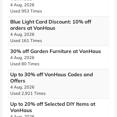
4 Aug, 2026
Used 953 Times
Blue Light Card Discount: 10% off
orders at VonHaus
4 Aug, 2026
Used 161 Times
30% off Garden Furniture at VonHaus
4 Aug, 2026
Used 80 Times
Up to 30% off VonHaus Codes and
Offers
4 Aug, 2026
Used 2,921 Times
Up to 20% off Selected DIY Items at
VonHaus
4 Aug, 2026