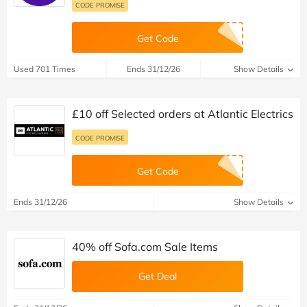
CODE PROMISE
Get Code
Used 701 Times
Ends 31/12/26
Show Details
£10 off Selected orders at Atlantic Electrics
CODE PROMISE
Get Code
Ends 31/12/26
Show Details
40% off Sofa.com Sale Items
Get Deal