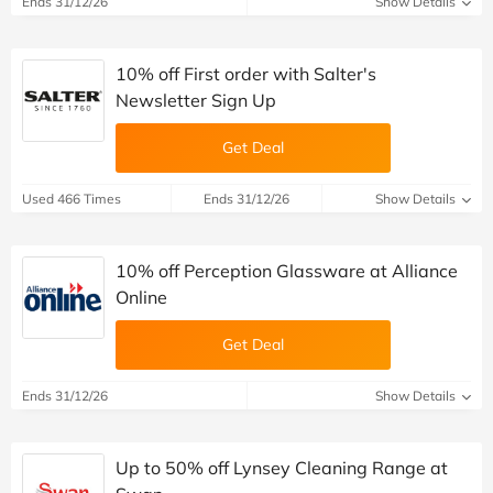
Ends 31/12/26
Show Details
10% off First order with Salter's
Newsletter Sign Up
Get Deal
Used 466 Times
Ends 31/12/26
Show Details
10% off Perception Glassware at Alliance
Online
Get Deal
Ends 31/12/26
Show Details
Up to 50% off Lynsey Cleaning Range at