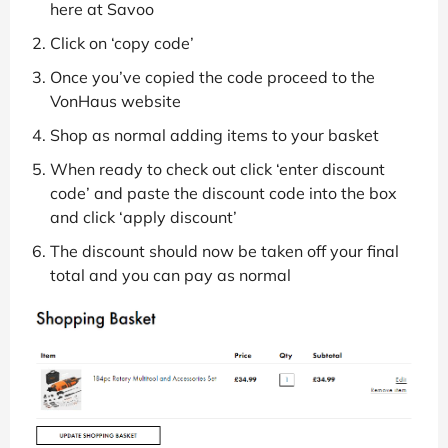
here at Savoo
Click on ‘copy code’
Once you’ve copied the code proceed to the
VonHaus website
Shop as normal adding items to your basket
When ready to check out click ‘enter discount
code’ and paste the discount code into the box
and click ‘apply discount’
The discount should now be taken off your final
total and you can pay as normal