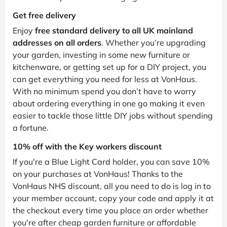
Get free delivery
Enjoy
free standard delivery to all UK mainland
addresses on all orders
. Whether you’re upgrading
your garden, investing in some new furniture or
kitchenware, or getting set up for a DIY project, you
can get everything you need for less at VonHaus.
With no minimum spend you don’t have to worry
about ordering everything in one go making it even
easier to tackle those little DIY jobs without spending
a fortune.
10% off with the Key workers discount
If you're a Blue Light Card holder, you can save 10%
on your purchases at VonHaus! Thanks to the
VonHaus NHS discount, all you need to do is log in to
your member account, copy your code and apply it at
the checkout every time you place an order whether
you're after cheap garden furniture or affordable