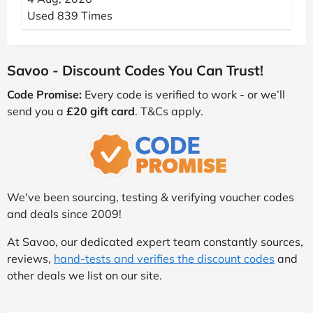
Used 839 Times
Savoo - Discount Codes You Can Trust!
Code Promise:
Every code is verified to work - or we’ll
send you a
£20 gift card
. T&Cs apply.
We've been sourcing, testing & verifying voucher codes
and deals since 2009!
At Savoo, our dedicated expert team constantly sources,
reviews,
hand-tests and verifies the discount codes
and
other deals we list on our site.