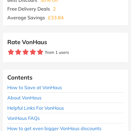
Free Delivery Deals
2
Average Savings
£33.84
Rate VonHaus
from 1 users
Contents
How to Save at VonHaus
About VonHaus
Helpful Links For VonHaus
VonHaus FAQs
How to get even bigger VonHaus discounts