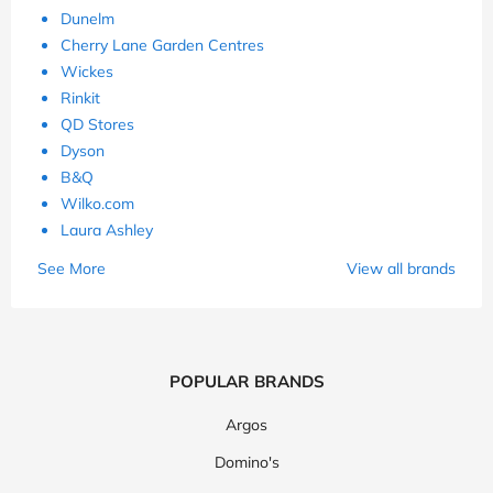
Dunelm
Cherry Lane Garden Centres
Wickes
Rinkit
QD Stores
Dyson
B&Q
Wilko.com
Laura Ashley
See More
View all brands
POPULAR BRANDS
Argos
Domino's