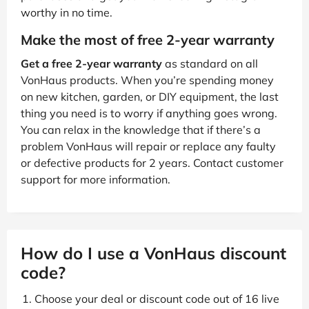
worthy in no time.
Make the most of free 2-year warranty
Get a free 2-year warranty
as standard on all
VonHaus products. When you’re spending money
on new kitchen, garden, or DIY equipment, the last
thing you need is to worry if anything goes wrong.
You can relax in the knowledge that if there’s a
problem VonHaus will repair or replace any faulty
or defective products for 2 years. Contact customer
support for more information.
How do I use a VonHaus discount
code?
Choose your deal or discount code out of 16 live