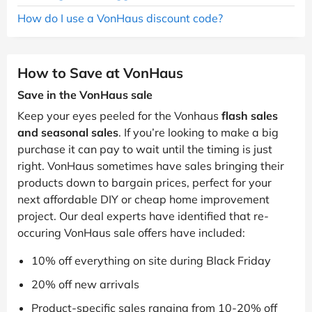
How do I use a VonHaus discount code?
How to Save at VonHaus
Save in the VonHaus sale
Keep your eyes peeled for the Vonhaus
flash sales
and seasonal sales
. If you’re looking to make a big
purchase it can pay to wait until the timing is just
right. VonHaus sometimes have sales bringing their
products down to bargain prices, perfect for your
next affordable DIY or cheap home improvement
project. Our deal experts have identified that re-
occuring VonHaus sale offers have included:
10% off everything on site during Black Friday
20% off new arrivals
Product-specific sales ranging from 10-20% off