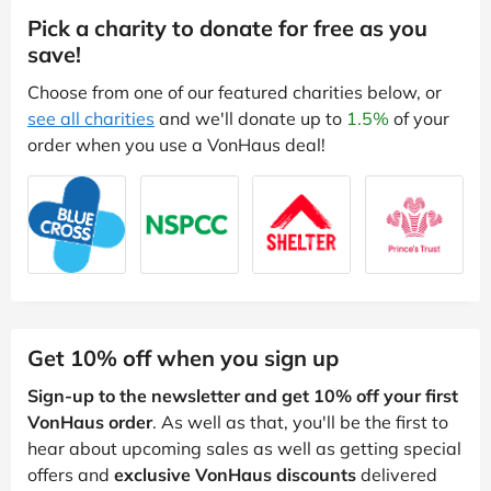
Pick a charity to donate for free as you
save!
Choose from one of our featured charities below, or
see all charities
and we'll donate up to
1.5%
of your
order when you use a VonHaus deal!
Get 10% off when you sign up
Sign-up to the newsletter and get 10% off your first
VonHaus order
. As well as that, you'll be the first to
hear about upcoming sales as well as getting special
offers and
exclusive VonHaus discounts
delivered