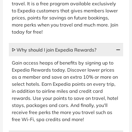
travel. It is a free program available exclusively
to Expedia customers that gives members lower
prices, points for savings on future bookings,
more perks when you travel and much more. Join
today for free!
ᐅ Why should I join Expedia Rewards?
Gain access heaps of benefits by signing up to
Expedia Rewards today. Discover lower prices
as a member and save an extra 10% or more on
select hotels. Earn Expedia points on every trip,
in addition to airline miles and credit card
rewards. Use your points to save on travel, hotel
stays, packages and cars. And finally, you'll
receive free perks the more you travel such as
free Wi-Fi, spa credits and more!