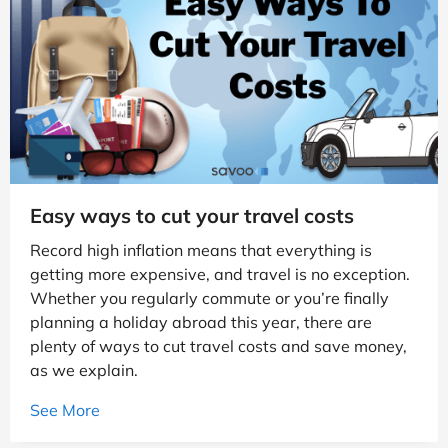
Easy ways to cut your travel costs
Record high inflation means that everything is
getting more expensive, and travel is no exception.
Whether you regularly commute or you’re finally
planning a holiday abroad this year, there are
plenty of ways to cut travel costs and save money,
as we explain.
See More