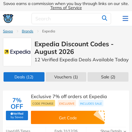
Savoo earns a commission when you buy through links on our site.
Terms of Service
Savoo
Brands
Expedia
Expedia Discount Codes -
August 2026
12 Verified Expedia Deals Available Today
Deals
(12)
Vouchers
(1)
Sale
(2)
Exclusive 7% off orders at Expedia
7%
CODE PROMISE
EXCLUSIVE
INCLUDES SALE
OFF
Verified
(verified by Savoo deals team)
by Savoo
Get Code
Used 65 Times
Ends 31/12/26
Show Details