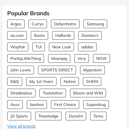
Popular Brands
Argos
Currys
Debenhams
Samsung
ao.com
Boots
Halfords
Domino's
Wayfair
TUI
New Look
adidas
PrettyLittleThing
Moonpig
Very
NOW
John Lewis
SPORTS DIRECT
Myprotein
B&Q
My 1st Years
Notino
SHEIN
Stradivarius
Toolstation
Bloom and Wild
Asos
boohoo
First Choice
Superdrug
JD Sports
Travelodge
Dunelm
Temu
View all brands