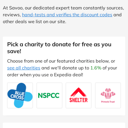
At Savoo, our dedicated expert team constantly sources,
reviews,
hand-tests and verifies the discount codes
and
other deals we list on our site.
Pick a charity to donate for free as you
save!
Choose from one of our featured charities below, or
see all charities
and we'll donate up to
1.6%
of your
order when you use a Expedia deal!