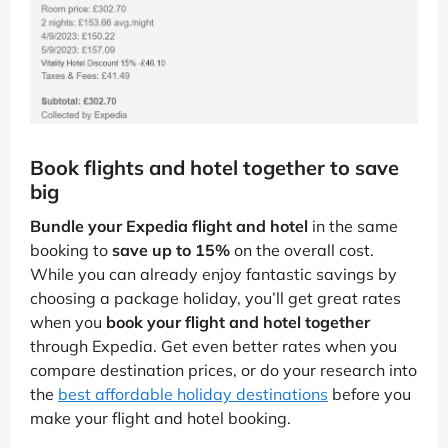
Book flights and hotel together to save
big
Bundle your Expedia flight and hotel
in the same
booking to
save up to 15%
on the overall cost.
While you can already enjoy fantastic savings by
choosing a package holiday, you’ll get great rates
when you
book your flight and hotel together
through Expedia. Get even better rates when you
compare destination prices, or do your research into
the
best affordable holiday destinations
before you
make your flight and hotel booking.