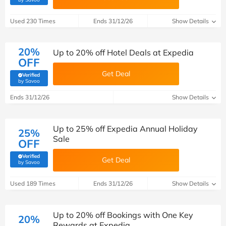
Used 230 Times
Ends 31/12/26
Show Details
20%
Up to 20% off Hotel Deals at Expedia
OFF
Get Deal
Verified
(verified by Savoo deals team)
by Savoo
Ends 31/12/26
Show Details
Up to 25% off Expedia Annual Holiday
25%
Sale
OFF
Verified
Get Deal
(verified by Savoo deals team)
by Savoo
Used 189 Times
Ends 31/12/26
Show Details
Up to 20% off Bookings with One Key
20%
Rewards at Expedia