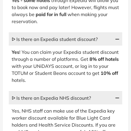
Yes - some hotels
through Expedia will allow you
to book now and pay later! However, flights must
always be
paid for in full
when making your
reservation.
ᐅ Is there an Expedia student discount?
Yes
! You can claim your Expedia student discount
through a number of platforms. Get
8% off hotels
with your UNiDAYS account, or log in to your
TOTUM or Student Beans account to get
10% off
hotels.
ᐅ Is there an Expedia NHS discount?
Yes, NHS staff can make use of the Expedia key
worker discount available for Blue Light Card
holders and Health Service Discounts. If you are