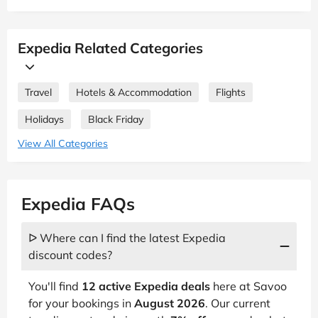
Expedia Related Categories
Travel
Hotels & Accommodation
Flights
Holidays
Black Friday
View All Categories
Expedia FAQs
ᐅ Where can I find the latest Expedia
discount codes?
You'll find
12 active Expedia deals
here at Savoo
for your bookings in
August 2026
. Our current