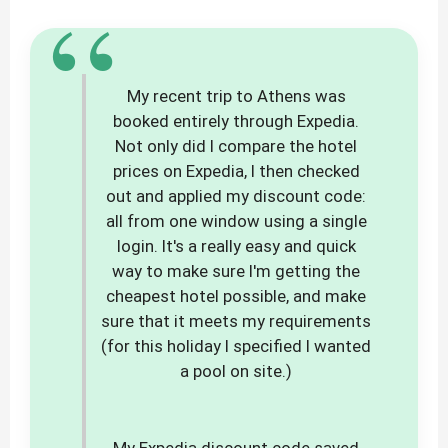
“
My recent trip to Athens was
booked entirely through Expedia.
Not only did I compare the hotel
prices on Expedia, I then checked
out and applied my discount code:
all from one window using a single
login. It's a really easy and quick
way to make sure I'm getting the
cheapest hotel possible, and make
sure that it meets my requirements
(for this holiday I specified I wanted
a pool on site.)