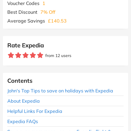
Voucher Codes
1
Best Discount
7% Off
Average Savings
£140.53
Rate Expedia
from 12 users
Contents
John's Top Tips to save on holidays with Expedia
About Expedia
Helpful Links For Expedia
Expedia FAQs