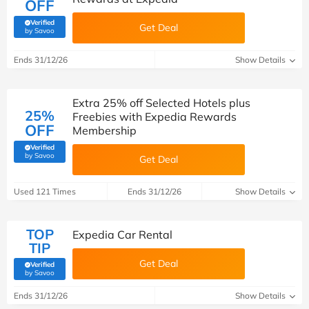
OFF
Verified
Get Deal
(verified by Savoo deals team)
by Savoo
Ends 31/12/26
Show Details
Extra 25% off Selected Hotels plus
25%
Freebies with Expedia Rewards
OFF
Membership
Verified
(verified by Savoo deals team)
by Savoo
Get Deal
Used 121 Times
Ends 31/12/26
Show Details
TOP
Expedia Car Rental
TIP
Get Deal
Verified
(verified by Savoo deals team)
by Savoo
Ends 31/12/26
Show Details