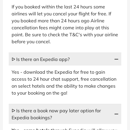
If you booked within the last 24 hours some
airlines will let you cancel your flight for free. If
you booked more than 24 hours ago Airline
cancellation fees might come into play at this
point. Be sure to check the T&C's with your airline
before you cancel.
ᐅ Is there an Expedia app?
Yes - download the Expedia for free to gain
access to 24 hour chat support, free cancellation
on select hotels and the ability to make changes
to your booking on the go!
ᐅ Is there a book now pay later option for
Expedia bookings?