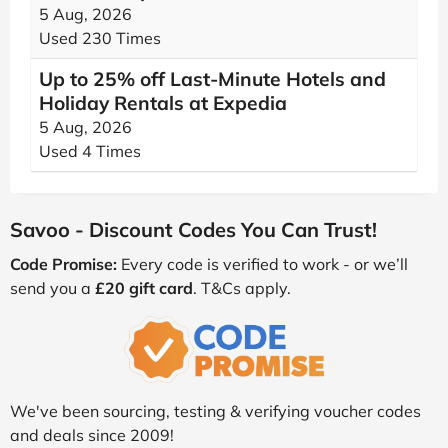
5 Aug, 2026
Used 230 Times
Up to 25% off Last-Minute Hotels and
Holiday Rentals at Expedia
5 Aug, 2026
Used 4 Times
Savoo - Discount Codes You Can Trust!
Code Promise:
Every code is verified to work - or we’ll
send you a
£20 gift card
. T&Cs apply.
We've been sourcing, testing & verifying voucher codes
and deals since 2009!