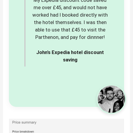
My Expedia discount code saved
me over £45, and would not have
worked had I booked directly with
the hotel themselves. I was then
able to use that £45 to visit the
Parthenon, and pay for dinnner!
John's Expedia hotel discount
saving