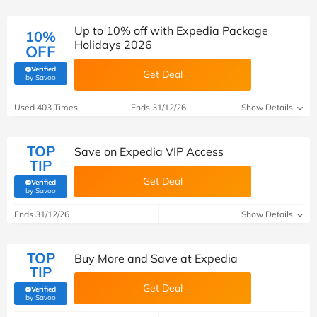
Up to 10% off with Expedia Package
10%
Holidays 2026
OFF
Verified
Get Deal
(verified by Savoo deals team)
by Savoo
Used 403 Times
Ends 31/12/26
Show Details
TOP
Save on Expedia VIP Access
TIP
Get Deal
Verified
(verified by Savoo deals team)
by Savoo
Ends 31/12/26
Show Details
TOP
Buy More and Save at Expedia
TIP
Get Deal
Verified
(verified by Savoo deals team)
by Savoo