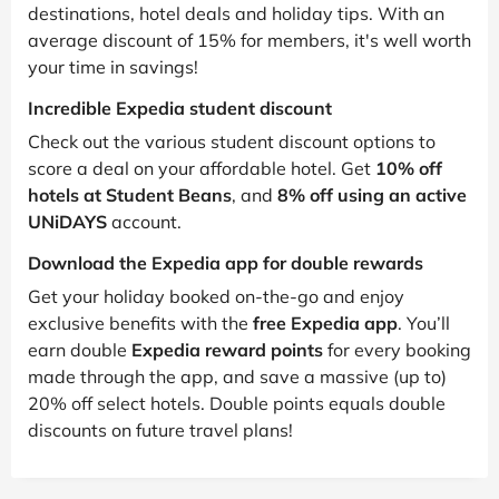
destinations, hotel deals and holiday tips. With an
average discount of 15% for members, it's well worth
your time in savings!
Incredible Expedia student discount
Check out the various student discount options to
score a deal on your affordable hotel. Get
10% off
hotels at Student Beans
, and
8% off using an active
UNiDAYS
account.
Download the Expedia app for double rewards
Get your holiday booked on-the-go and enjoy
exclusive benefits with the
free Expedia app
. You’ll
earn double
Expedia reward points
for every booking
made through the app, and save a massive (up to)
20% off select hotels. Double points equals double
discounts on future travel plans!