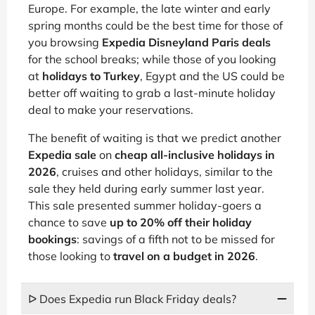
Europe. For example, the late winter and early
spring months could be the best time for those of
you browsing
Expedia Disneyland Paris deals
for the school breaks; while those of you looking
at
holidays to Turkey
, Egypt and the US could be
better off waiting to grab a last-minute holiday
deal to make your reservations.
The benefit of waiting is that we predict another
Expedia sale
on
cheap all-inclusive holidays in
2026
, cruises and other holidays, similar to the
sale they held during early summer last year.
This sale presented summer holiday-goers a
chance to save
up to 20% off their holiday
bookings
: savings of a fifth not to be missed for
those looking to
travel on a budget in 2026
.
ᐅ Does Expedia run Black Friday deals?