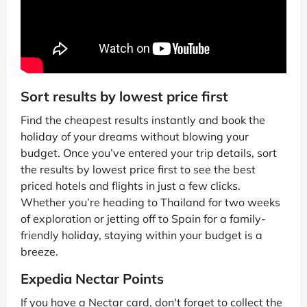
Sort results by lowest price first
Find the cheapest results instantly and book the
holiday of your dreams without blowing your
budget. Once you’ve entered your trip details, sort
the results by lowest price first to see the best
priced hotels and flights in just a few clicks.
Whether you’re heading to Thailand for two weeks
of exploration or jetting off to Spain for a family-
friendly holiday, staying within your budget is a
breeze.
Expedia Nectar Points
If you have a Nectar card, don't forget to collect the