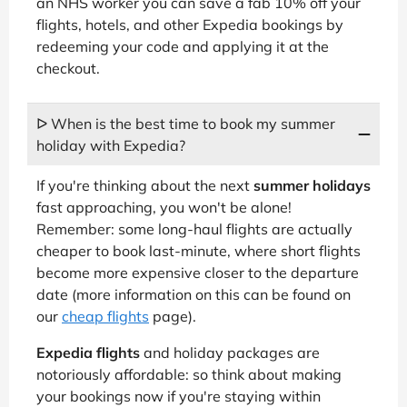
an NHS worker you can save a fab 10% off your
flights, hotels, and other Expedia bookings by
redeeming your code and applying it at the
checkout.
ᐅ When is the best time to book my summer
holiday with Expedia?
If you're thinking about the next
summer holidays
fast approaching, you won't be alone!
Remember: some long-haul flights are actually
cheaper to book last-minute, where short flights
become more expensive closer to the departure
date (more information on this can be found on
our
cheap flights
page).
Expedia flights
and holiday packages are
notoriously affordable: so think about making
your bookings now if you're staying within