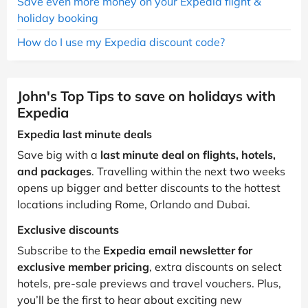
Save even more money on your Expedia flight &
holiday booking
How do I use my Expedia discount code?
John's Top Tips to save on holidays with
Expedia
Expedia last minute deals
Save big with a
last minute deal on flights, hotels,
and packages
. Travelling within the next two weeks
opens up bigger and better discounts to the hottest
locations including Rome, Orlando and Dubai.
Exclusive discounts
Subscribe to the
Expedia email newsletter for
exclusive member pricing
, extra discounts on select
hotels, pre-sale previews and travel vouchers. Plus,
you’ll be the first to hear about exciting new