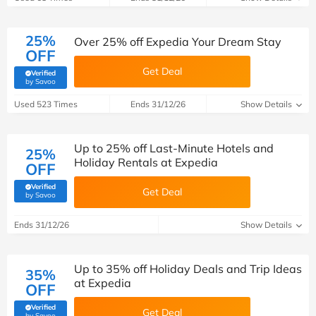
25%
Over 25% off Expedia Your Dream Stay
OFF
Get Deal
Verified
(verified by Savoo deals team)
by Savoo
Used 523 Times
Ends 31/12/26
Show Details
Up to 25% off Last-Minute Hotels and
25%
Holiday Rentals at Expedia
OFF
Verified
Get Deal
(verified by Savoo deals team)
by Savoo
Ends 31/12/26
Show Details
Up to 35% off Holiday Deals and Trip Ideas
35%
at Expedia
OFF
Verified
Get Deal
(verified by Savoo deals team)
by Savoo