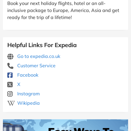
Book your next holiday flights, hotel or an all-
inclusive package to Europe, America, Asia and get
ready for the trip of a lifetime!
Helpful Links For Expedia
Go to expedia.co.uk
Customer Service
Facebook
X
Instagram
Wikipedia