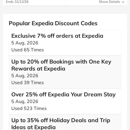
Ends 31/12/26
Show Details
Popular Expedia Discount Codes
Exclusive 7% off orders at Expedia
5 Aug, 2026
Used 65 Times
Up to 20% off Bookings with One Key
Rewards at Expedia
5 Aug, 2026
Used 39 Times
Over 25% off Expedia Your Dream Stay
5 Aug, 2026
Used 523 Times
Up to 35% off Holiday Deals and Trip
Ideas at Expedia