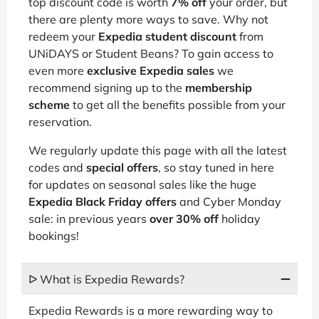
top discount code is worth
7% off
your order, but
there are plenty more ways to save. Why not
redeem your
Expedia student discount
from
UNiDAYS or Student Beans? To gain access to
even more
exclusive Expedia sales
we
recommend signing up to the
membership
scheme
to get all the benefits possible from your
reservation.
We regularly update this page with all the latest
codes and
special offers
, so stay tuned in here
for updates on seasonal sales like the huge
Expedia Black Friday offers
and Cyber Monday
sale: in previous years
over 30% off
holiday
bookings!
ᐅ What is Expedia Rewards?
Expedia Rewards is a more rewarding way to