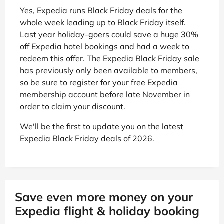
Yes, Expedia runs Black Friday deals for the
whole week leading up to Black Friday itself.
Last year holiday-goers could save a huge 30%
off Expedia hotel bookings and had a week to
redeem this offer. The Expedia Black Friday sale
has previously only been available to members,
so be sure to register for your free Expedia
membership account before late November in
order to claim your discount.
We'll be the first to update you on the latest
Expedia Black Friday deals of 2026.
Save even more money on your
Expedia flight & holiday booking