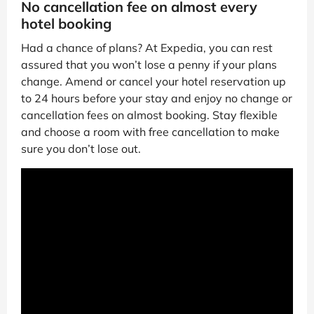
No cancellation fee on almost every
hotel booking
Had a chance of plans? At Expedia, you can rest
assured that you won’t lose a penny if your plans
change. Amend or cancel your hotel reservation up
to 24 hours before your stay and enjoy no change or
cancellation fees on almost booking. Stay flexible
and choose a room with free cancellation to make
sure you don’t lose out.