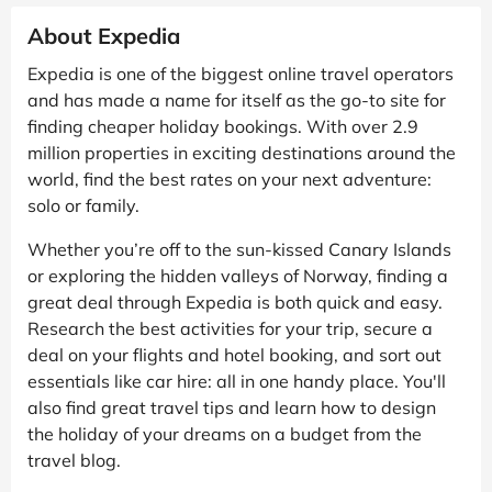
About Expedia
Expedia is one of the biggest online travel operators
and has made a name for itself as the go-to site for
finding cheaper holiday bookings. With over 2.9
million properties in exciting destinations around the
world, find the best rates on your next adventure:
solo or family.
Whether you’re off to the sun-kissed Canary Islands
or exploring the hidden valleys of Norway, finding a
great deal through Expedia is both quick and easy.
Research the best activities for your trip, secure a
deal on your flights and hotel booking, and sort out
essentials like car hire: all in one handy place. You'll
also find great travel tips and learn how to design
the holiday of your dreams on a budget from the
travel blog.