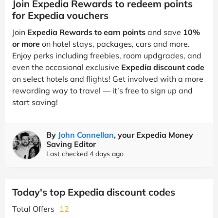
Join Expedia Rewards to redeem points
for Expedia vouchers
Join
Expedia Rewards to earn points
and save
10%
or more
on hotel stays, packages, cars and more.
Enjoy perks including freebies, room updgrades, and
even the occasional exclusive
Expedia discount code
on select hotels and flights! Get involved with a more
rewarding way to travel — it’s free to sign up and
start saving!
By
John Connellan
, your Expedia Money
Saving Editor
Last checked 4 days ago
Today's top Expedia discount codes
Total Offers
12