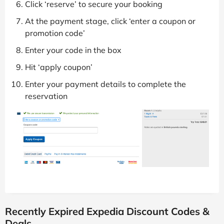
Click ‘reserve’ to secure your booking
At the payment stage, click ‘enter a coupon or
promotion code’
Enter your code in the box
Hit ‘apply coupon’
Enter your payment details to complete the
reservation
Recently Expired Expedia Discount Codes &
Deals