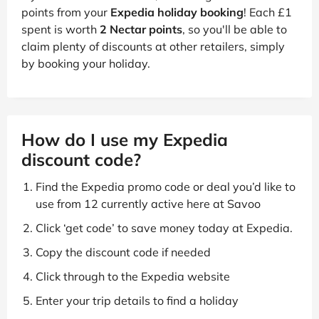
points from your
Expedia holiday booking
! Each £1
spent is worth
2 Nectar points
, so you'll be able to
claim plenty of discounts at other retailers, simply
by booking your holiday.
How do I use my Expedia
discount code?
Find the Expedia promo code or deal you’d like to
use from 12 currently active here at Savoo
Click ‘get code’ to save money today at Expedia.
Copy the discount code if needed
Click through to the Expedia website
Enter your trip details to find a holiday