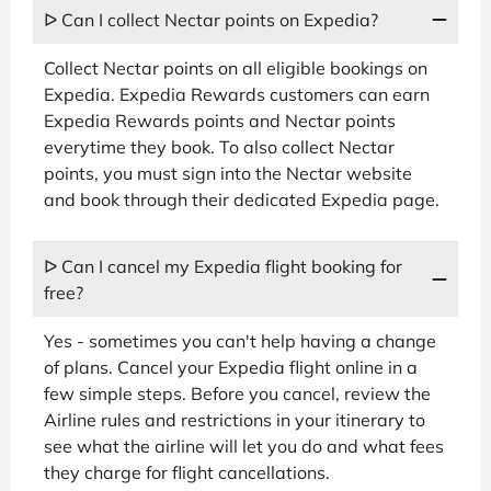
ᐅ Can I collect Nectar points on Expedia?
Collect Nectar points on all eligible bookings on
Expedia. Expedia Rewards customers can earn
Expedia Rewards points and Nectar points
everytime they book. To also collect Nectar
points, you must sign into the Nectar website
and book through their dedicated Expedia page.
ᐅ Can I cancel my Expedia flight booking for
free?
Yes - sometimes you can't help having a change
of plans. Cancel your Expedia flight online in a
few simple steps. Before you cancel, review the
Airline rules and restrictions in your itinerary to
see what the airline will let you do and what fees
they charge for flight cancellations.