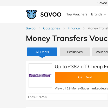
Savoo 
Top Vouchers
Brands
MedExpress
Savoo
Categories
MuscleFood
Health & Beauty
Finance
Money Trans
Argos
Money Transfers Vouc
Domino's
Boots
Sams
Home & Garden
Boomf
Sainsbury's
SHEI
All Deals
Exclusives
Vouche
Back to School
John Lewis
Debenhams
Missg
Up to £382 off Cheap 
Wickes
Myprotein
TUI
Get Deal
Women's Fashion
The Body Shop
adidas
LOOK
View all 19 MoneySupermarket deals
Fashion
Ends 31/12/26
VonHaus
Asos
Mobile