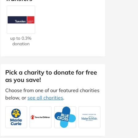
up to 0.3%
donation
Pick a charity to donate for free
as you save!
Choose from one of our featured charities
below, or
see all charities
.