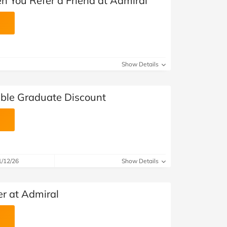
n You Refer a Friend at Admiral
Show Details
ble Graduate Discount
1/12/26
Show Details
er at Admiral