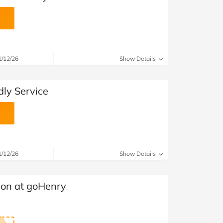
1/12/26
Show Details
ly Service
1/12/26
Show Details
ion at goHenry