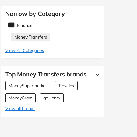
Narrow by Category
Finance
Money Transfers
View All Categories
Top Money Transfers brands
MoneySupermarket
Travelex
MoneyGram
goHenry
View all brands