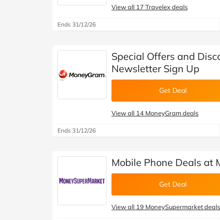
View all 17 Travelex deals
Ends 31/12/26
Special Offers and Dis
Newsletter Sign Up
Get Deal
View all 14 MoneyGram deals
Ends 31/12/26
Mobile Phone Deals at
Get Deal
View all 19 MoneySupermarket deals