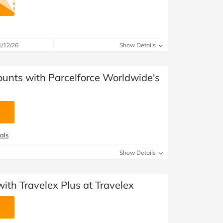
1/12/26
Show Details
ounts with Parcelforce Worldwide's
als
Show Details
th Travelex Plus at Travelex