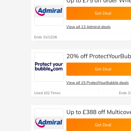
Up to £75 off order Whe
Get Deal
View all 13 Admiral deals
Ends 31/12/26
20% off ProtectYourBub
Get Deal
View all 15 ProtectYourBubble deals
Used 102 Times
Ends 3
Up to £388 off Multicov
Get Deal