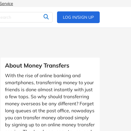
Service
LOG IN/SIGN UP
About Money Transfers
With the rise of online banking and
smartphones, transferring money to your
friends is done almost instantly with just
a few taps. So why should transferring
money overseas be any different? Forget
long queues at the post office, nowadays
you can transfer money abroad simply
by signing up to an online money transfer