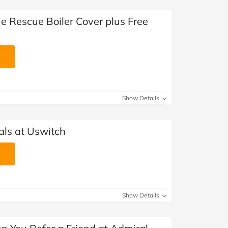
e Rescue Boiler Cover plus Free
Show Details
ls at Uswitch
Show Details