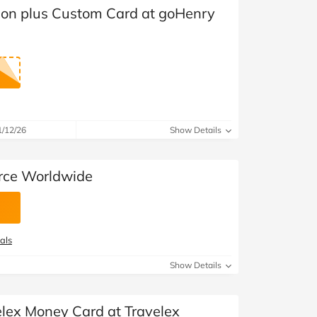
at Home
Automotive
Freemans
ion plus Custom Card at goHenry
Business & Office Supplies
Children & Babies
Education & Training
1/12/26
Show Details
Entertainment
orce Worldwide
Finance
Special Occasions
See More Categories
Shop All Fashion
als
Show Details
elex Money Card at Travelex