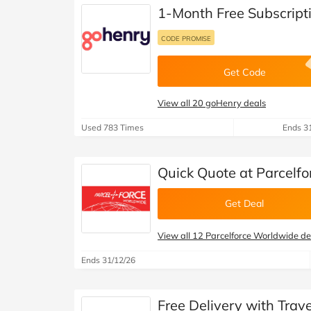
B&Q
New Look
Pets 
Travel
1-Month Free Subscript
Jet2holidays
CODE PROMISE
Technology
See All Brands
Get Code
Student Discount
View all 20 goHenry deals
Used 783 Times
Ends 3
Support a Charity
Quick Quote at Parcelf
Get Deal
View all 12 Parcelforce Worldwide de
Ends 31/12/26
Free Delivery with Trav