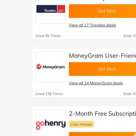
Get Deal
View all 17 Travelex deals
Used 95 Times
Ends 3
MoneyGram User-Friend
Get Deal
View all 14 MoneyGram deals
Used 136 Times
Ends 3
2-Month Free Subscript
CODE PROMISE