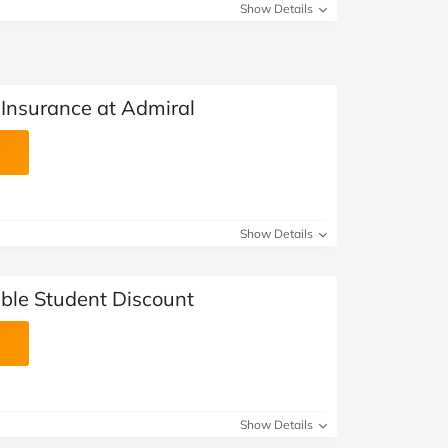
Show Details
 Insurance at Admiral
Show Details
ble Student Discount
Show Details