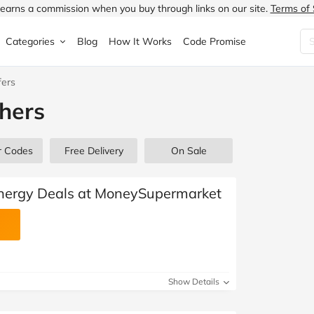
earns a commission when you buy through links on our site.
Terms of 
Categories
Blog
How It Works
Code Promise
fers
Fashion
Very
Accessories
hers
ung
Home & Garden
Halfords
Children's Fashion
N
Food & Drink
ao.com
Jewellery & Watches
r Codes
Free Delivery
On Sale
uided
Travel
Currys
Lingerie
Energy Deals at MoneySupermarket
Technology
Expedia
Men's Fashion
FANTASTIC
Health & Beauty
Boden
Shoes
Show Details
s.co.uk
Sports & Outdoors
Moonpig
Women's Fashion