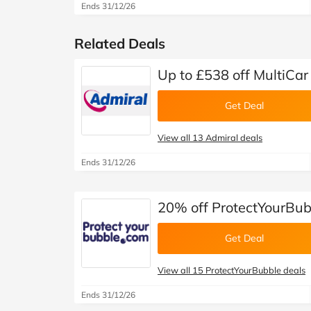
Ends 31/12/26
Related Deals
Up to £538 off MultiCar
Get Deal
View all 13 Admiral deals
Ends 31/12/26
20% off ProtectYourBub
Get Deal
View all 15 ProtectYourBubble deals
Ends 31/12/26