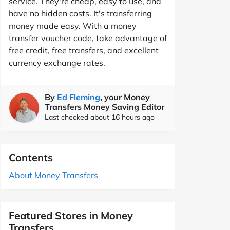
service. They're cheap, easy to use, and
have no hidden costs. It's transferring
money made easy. With a money
transfer voucher code, take advantage of
free credit, free transfers, and excellent
currency exchange rates.
By
Ed Fleming
, your Money
Transfers Money Saving Editor
Last checked about 16 hours ago
Contents
About Money Transfers
Featured Stores in Money
Transfers