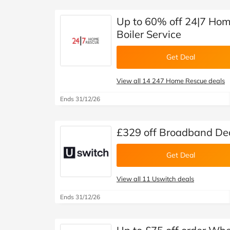
Up to 60% off 24|7 Hom
Boiler Service
Get Deal
View all 14 247 Home Rescue deals
Ends 31/12/26
£329 off Broadband Dea
Get Deal
View all 11 Uswitch deals
Ends 31/12/26