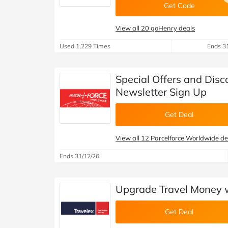
Get Code
View all 20 goHenry deals
Used 1,229 Times
Ends 3
Special Offers and Disc
Newsletter Sign Up
Get Deal
View all 12 Parcelforce Worldwide de
Ends 31/12/26
Upgrade Travel Money wi
Get Deal