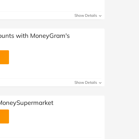
Show Details
counts with MoneyGram's
Show Details
 MoneySupermarket