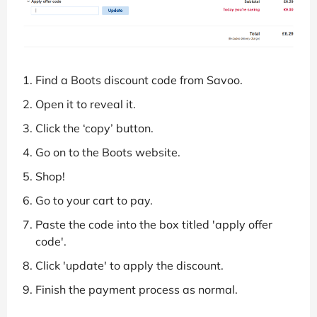
Find a Boots discount code from Savoo.
Open it to reveal it.
Click the ‘copy’ button.
Go on to the Boots website.
Shop!
Go to your cart to pay.
Paste the code into the box titled 'apply offer
code'.
Click 'update' to apply the discount.
Finish the payment process as normal.