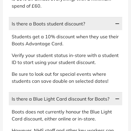
spend of £60.
Is there a Boots student discount?
Students get a 10% discount when they use their
Boots Advantage Card.
Verify your student status in-store with a student
ID to start using your student discount.
Be sure to look out for special events where
students can save double on selected dates!
Is there a Blue Light Card discount for Boots?
Boots does not currently honour the Blue Light
Card discount, either online or in-store.
However, NHS staff and other key workers can