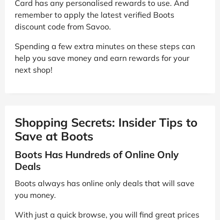
Card has any personalised rewards to use. And
remember to apply the latest verified Boots
discount code from Savoo.
Spending a few extra minutes on these steps can
help you save money and earn rewards for your
next shop!
Shopping Secrets: Insider Tips to
Save at Boots
Boots Has Hundreds of Online Only
Deals
Boots always has online only deals that will save
you money.
With just a quick browse, you will find great prices