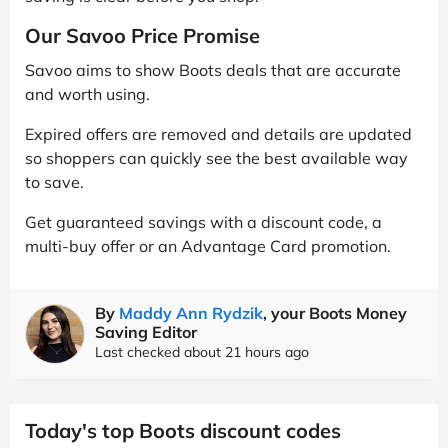
Our Savoo Price Promise
Savoo aims to show Boots deals that are accurate
and worth using.
Expired offers are removed and details are updated
so shoppers can quickly see the best available way
to save.
Get guaranteed savings with a discount code, a
multi-buy offer or an Advantage Card promotion.
By
Maddy Ann Rydzik
, your Boots Money
Saving Editor
Last checked about 21 hours ago
Today's top Boots discount codes