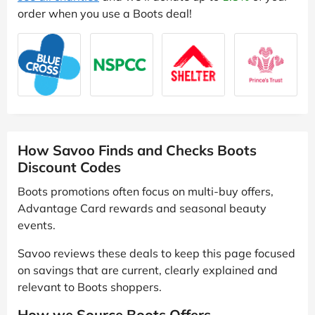
order when you use a Boots deal!
How Savoo Finds and Checks Boots
Discount Codes
Boots promotions often focus on multi-buy offers,
Advantage Card rewards and seasonal beauty
events.
Savoo reviews these deals to keep this page focused
on savings that are current, clearly explained and
relevant to Boots shoppers.
How we Source Boots Offers