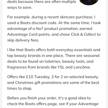
deals because there are often multiple
ways to save.
For example, during a recent skincare purchase, I
used a Boots discount code. At the same time, I took
advantage of a No7 product promotion, earned
Advantage Card points, and chose Click & Collect to
skip delivery fees.
I like that Boots offers both everyday essentials and
top beauty brands in one place. There are seasonal
deals to be found on toiletries, beauty tools, and
fragrances from brands like YSL and Lancôme.
Offers like £10 Tuesday, 3 for 2 on selected beauty,
and Christmas gift promotions are some of the best
times to shop.
Before you finish your order, it's a good idea to
check the Boots offers page, see if your Advantage