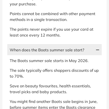
your purchase.
Points cannot be combined with other payment
methods in a single transaction.
The points never expire if you use your card at
least once every 12 months.
When does the Boots summer sale start?
The Boots summer sale starts in May 2026.
The sale typically offers shoppers discounts of up
to 70%.
Save on beauty favourites, health essentials,
travel picks and baby products.
You might find another Boots sale begins in June,
before summer items enter the Boots clearance