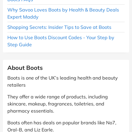
Why Savoo Loves Boots by Health & Beauty Deals
Expert Maddy
Shopping Secrets: Insider Tips to Save at Boots
How to Use Boots Discount Codes - Your Step by
Step Guide
About Boots
Boots is one of the UK’s leading health and beauty
retailers
They offer a wide range of products, including
skincare, makeup, fragrances, toiletries, and
pharmacy essentials.
Boots often has deals on popular brands like No7,
Oral-B, and Liz Earle.