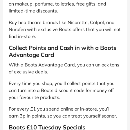
on makeup, perfume, toiletries, free gifts, and
limited-time discounts.
Buy healthcare brands like Nicorette, Calpol, and
Nurofen with exclusive Boots offers that you will not
find in-store.
Collect Points and Cash in with a Boots
Advantage Card
With a Boots Advantage Card, you can unlock tons
of exclusive deals.
Every time you shop, you’ll collect points that you
can turn into a Boots discount code for money off
your favourite products.
For every £1 you spend online or in-store, you’ll
earn 3p in points, so you can treat yourself sooner.
Boots £10 Tuesday Specials