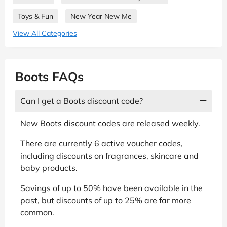
Toys & Fun
New Year New Me
View All Categories
Boots FAQs
Can I get a Boots discount code?
New Boots discount codes are released weekly.
There are currently 6 active voucher codes,
including discounts on fragrances, skincare and
baby products.
Savings of up to 50% have been available in the
past, but discounts of up to 25% are far more
common.