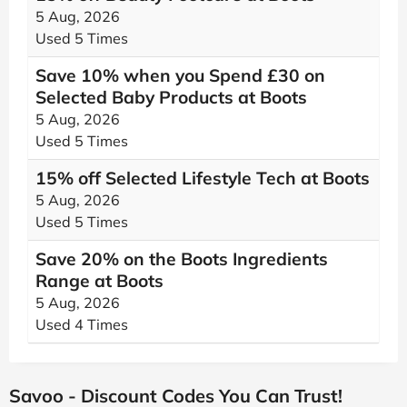
5 Aug, 2026
Used 5 Times
Save 10% when you Spend £30 on
Selected Baby Products at Boots
5 Aug, 2026
Used 5 Times
15% off Selected Lifestyle Tech at Boots
5 Aug, 2026
Used 5 Times
Save 20% on the Boots Ingredients
Range at Boots
5 Aug, 2026
Used 4 Times
Savoo - Discount Codes You Can Trust!