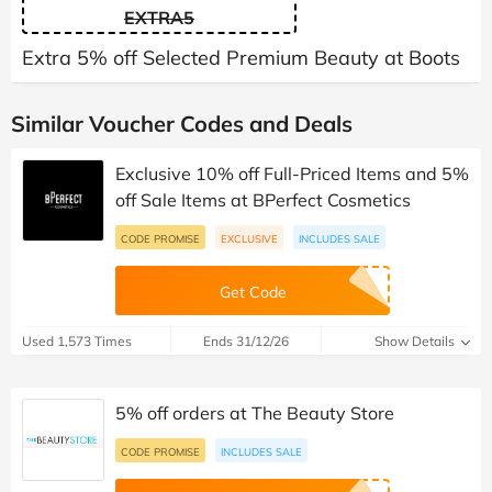
EXTRA5
Extra 5% off Selected Premium Beauty at Boots
Similar Voucher Codes and Deals
Exclusive 10% off Full-Priced Items and 5%
off Sale Items at BPerfect Cosmetics
CODE PROMISE
EXCLUSIVE
INCLUDES SALE
Get Code
Used 1,573 Times
Ends 31/12/26
Show Details
5% off orders at The Beauty Store
CODE PROMISE
INCLUDES SALE