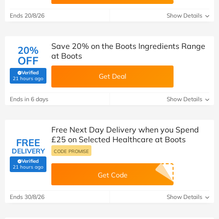
Ends 20/8/26
Show Details
Save 20% on the Boots Ingredients Range
20%
at Boots
OFF
Verified
Get Deal
(verified by Savoo deals team)
21 hours ago
Ends in 6 days
Show Details
Free Next Day Delivery when you Spend
£25 on Selected Healthcare at Boots
FREE
DELIVERY
CODE PROMISE
Verified
(verified by Savoo deals team)
21 hours ago
Get Code
Ends 30/8/26
Show Details