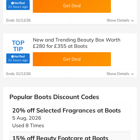
Verified
Get Deal
(verified by Savoo deals team)
21 hours ago
Ends 31/12/26
Show Details
New and Trending Beauty Box Worth
TOP
£280 for £355 at Boots
TIP
Verified
Get Deal
(verified by Savoo deals team)
21 hours ago
Ends 31/12/26
Show Details
Popular Boots Discount Codes
20% off Selected Fragrances at Boots
5 Aug, 2026
Used 8 Times
15% off Beauty Footcare at Boots