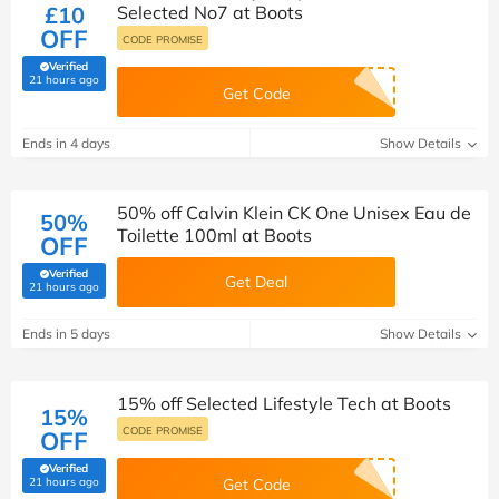
£10
Selected No7 at Boots
OFF
CODE PROMISE
Verified
(verified by Savoo deals team)
21 hours ago
Get Code
Ends in 4 days
Show Details
50% off Calvin Klein CK One Unisex Eau de
50%
Toilette 100ml at Boots
OFF
Verified
Get Deal
(verified by Savoo deals team)
21 hours ago
Ends in 5 days
Show Details
15% off Selected Lifestyle Tech at Boots
15%
CODE PROMISE
OFF
Verified
(verified by Savoo deals team)
21 hours ago
Get Code