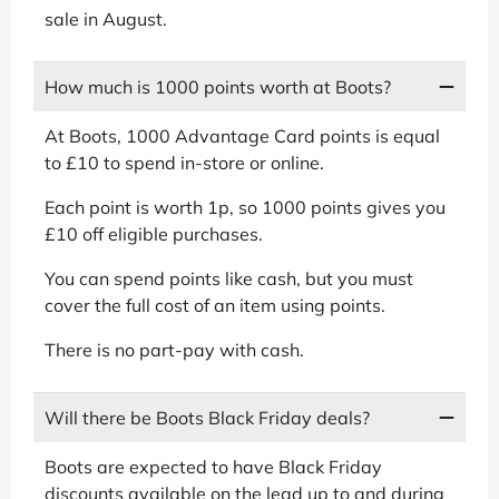
sale in August.
How much is 1000 points worth at Boots?
At Boots, 1000 Advantage Card points is equal
to £10 to spend in-store or online.
Each point is worth 1p, so 1000 points gives you
£10 off eligible purchases.
You can spend points like cash, but you must
cover the full cost of an item using points.
There is no part-pay with cash.
Will there be Boots Black Friday deals?
Boots are expected to have Black Friday
discounts available on the lead up to and during