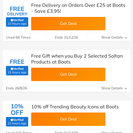
Free Delivery on Orders Over £25 at Boots
FREE
- Save £3.95!
DELIVERY
Verified
Get Deal
(verified by Savoo deals team)
21 hours ago
Used 68 Times
Ends 31/12/26
Show Details
Free Gift when you Buy 2 Selected Soltan
FREE
Products at Boots
Verified
(verified by Savoo deals team)
21 hours ago
Get Deal
Ends 26/8/26
Show Details
10%
10% off Trending Beauty Icons at Boots
OFF
Get Deal
Verified
(verified by Savoo deals team)
21 hours ago
Used 102 Times
Ends 31/12/26
Show Details