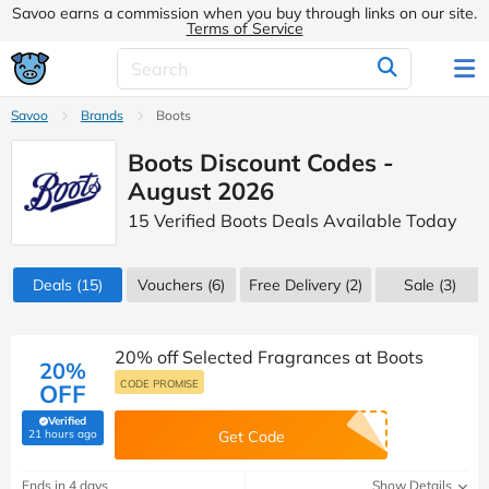
Savoo earns a commission when you buy through links on our site.
Terms of Service
Savoo
Brands
Boots
Boots Discount Codes -
August 2026
15 Verified Boots Deals Available Today
Deals
(15)
Vouchers
(6)
Free Delivery (2)
Sale
(3)
20% off Selected Fragrances at Boots
20%
CODE PROMISE
OFF
Verified
(verified by Savoo deals team)
21 hours ago
Get Code
Ends in 4 days
Show Details