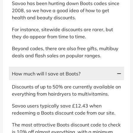
Savoo has been hunting down Boots codes since
2008, so we have a good idea of how to get
health and beauty discounts.
For instance, sitewide discounts are rarer, but
they do appear from time to time.
Beyond codes, there are also free gifts, multibuy
deals and flash sales on popular ranges.
How much will I save at Boots?
Discounts of up to 50% are currently available on
everything from hairdryers to multivitamins.
Savoo users typically save £12.43 when
redeeming a Boots discount code from our site.
The most attractive Boots discount code to check
is 10% off almost everything, with a minimum