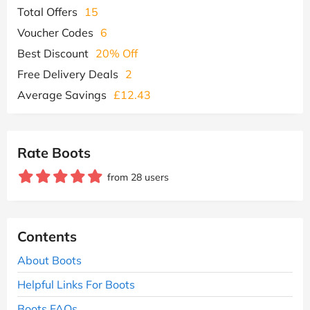
Total Offers
15
Voucher Codes
6
Best Discount
20% Off
Free Delivery Deals
2
Average Savings
£12.43
Rate Boots
from 28 users
Contents
About Boots
Helpful Links For Boots
Boots FAQs