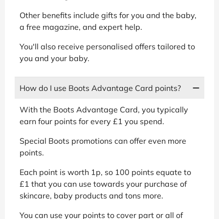
Other benefits include gifts for you and the baby,
a free magazine, and expert help.
You'll also receive personalised offers tailored to
you and your baby.
How do I use Boots Advantage Card points?
With the Boots Advantage Card, you typically
earn four points for every £1 you spend.
Special Boots promotions can offer even more
points.
Each point is worth 1p, so 100 points equate to
£1 that you can use towards your purchase of
skincare, baby products and tons more.
You can use your points to cover part or all of