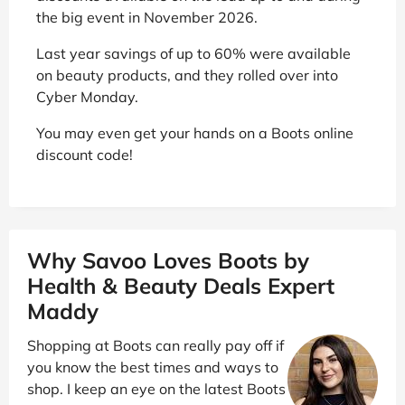
the big event in November 2026.
Last year savings of up to 60% were available
on beauty products, and they rolled over into
Cyber Monday.
You may even get your hands on a Boots online
discount code!
Why Savoo Loves Boots by
Health & Beauty Deals Expert
Maddy
Shopping at Boots can really pay off if
you know the best times and ways to
shop. I keep an eye on the latest Boots