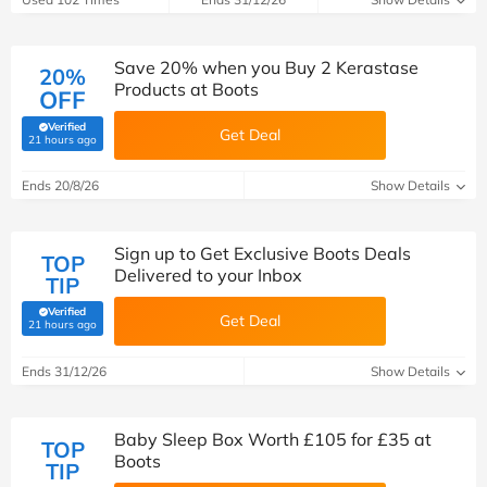
Save 20% when you Buy 2 Kerastase
20%
Products at Boots
OFF
Verified
Get Deal
(verified by Savoo deals team)
21 hours ago
Ends 20/8/26
Show Details
Sign up to Get Exclusive Boots Deals
TOP
Delivered to your Inbox
TIP
Verified
Get Deal
(verified by Savoo deals team)
21 hours ago
Ends 31/12/26
Show Details
Baby Sleep Box Worth £105 for £35 at
TOP
Boots
TIP