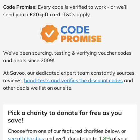
Code Promise:
Every code is verified to work - or we’ll
send you a
£20 gift card
. T&Cs apply.
We've been sourcing, testing & verifying voucher codes
and deals since 2009!
At Savoo, our dedicated expert team constantly sources,
reviews,
hand-tests and verifies the discount codes
and
other deals we list on our site.
Pick a charity to donate for free as you
save!
Choose from one of our featured charities below, or
see all charities
and we'll donate up to
1.8%
of your