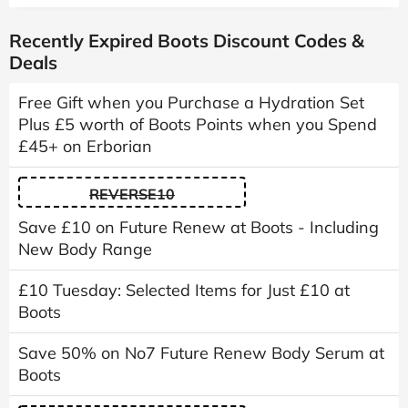
Recently Expired Boots Discount Codes &
Deals
Free Gift when you Purchase a Hydration Set
Plus £5 worth of Boots Points when you Spend
£45+ on Erborian
REVERSE10
Save £10 on Future Renew at Boots - Including
New Body Range
£10 Tuesday: Selected Items for Just £10 at
Boots
Save 50% on No7 Future Renew Body Serum at
Boots