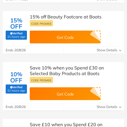
15% off Beauty Footcare at Boots
15%
CODE PROMISE
OFF
Verified
(verified by Savoo deals team)
21 hours ago
Get Code
Ends 20/8/26
Show Details
Save 10% when you Spend £30 on
10%
Selected Baby Products at Boots
OFF
CODE PROMISE
Verified
(verified by Savoo deals team)
21 hours ago
Get Code
Ends 20/8/26
Show Details
Save £10 when you Spend £20 on