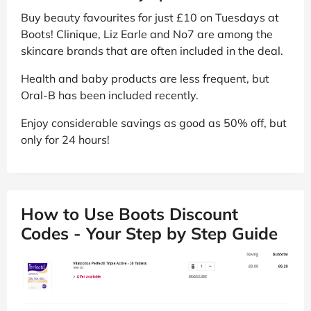
Buy beauty favourites for just £10 on Tuesdays at
Boots! Clinique, Liz Earle and No7 are among the
skincare brands that are often included in the deal.
Health and baby products are less frequent, but
Oral-B has been included recently.
Enjoy considerable savings as good as 50% off, but
only for 24 hours!
How to Use Boots Discount
Codes - Your Step by Step Guide