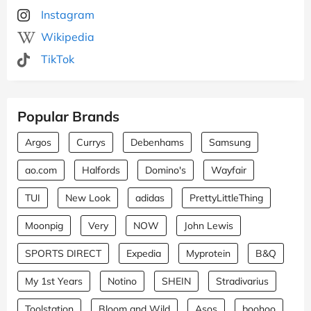
Instagram
Wikipedia
TikTok
Popular Brands
Argos
Currys
Debenhams
Samsung
ao.com
Halfords
Domino's
Wayfair
TUI
New Look
adidas
PrettyLittleThing
Moonpig
Very
NOW
John Lewis
SPORTS DIRECT
Expedia
Myprotein
B&Q
My 1st Years
Notino
SHEIN
Stradivarius
Toolstation
Bloom and Wild
Asos
boohoo