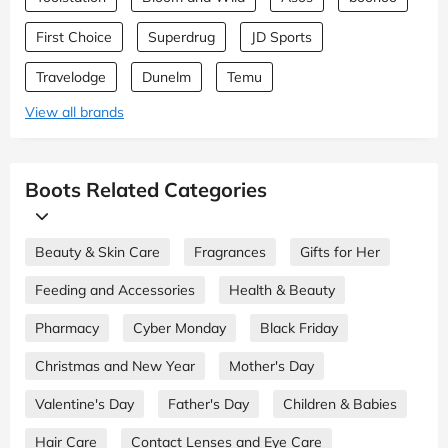
First Choice
Superdrug
JD Sports
Travelodge
Dunelm
Temu
View all brands
Boots Related Categories
Beauty & Skin Care
Fragrances
Gifts for Her
Feeding and Accessories
Health & Beauty
Pharmacy
Cyber Monday
Black Friday
Christmas and New Year
Mother's Day
Valentine's Day
Father's Day
Children & Babies
Hair Care
Contact Lenses and Eye Care