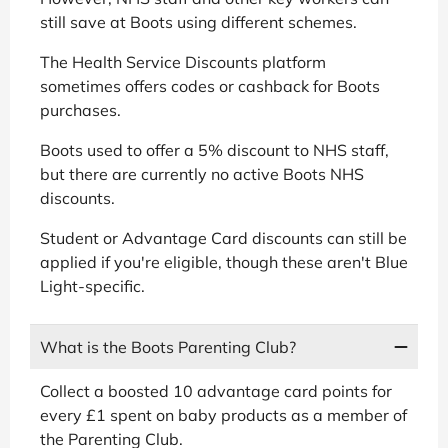
still save at Boots using different schemes.
The Health Service Discounts platform
sometimes offers codes or cashback for Boots
purchases.
Boots used to offer a 5% discount to NHS staff,
but there are currently no active Boots NHS
discounts.
Student or Advantage Card discounts can still be
applied if you're eligible, though these aren't Blue
Light-specific.
What is the Boots Parenting Club?
Collect a boosted 10 advantage card points for
every £1 spent on baby products as a member of
the Parenting Club.