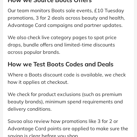
Our team monitors Boots sale events, £10 Tuesday
promotions, 3 for 2 deals across beauty and health,
Advantage Card campaigns and partner updates.
We also check live category pages to spot price
drops, bundle offers and limited-time discounts
across popular brands.
How we Test Boots Codes and Deals
Where a Boots discount code is available, we check
how it applies at checkout.
We check for product exclusions (such as premium
beauty brands), minimum spend requirements and
delivery conditions.
Savoo also review how promotions like 3 for 2 or
Advantage Card points are applied to make sure the
saving is clear before you shop.