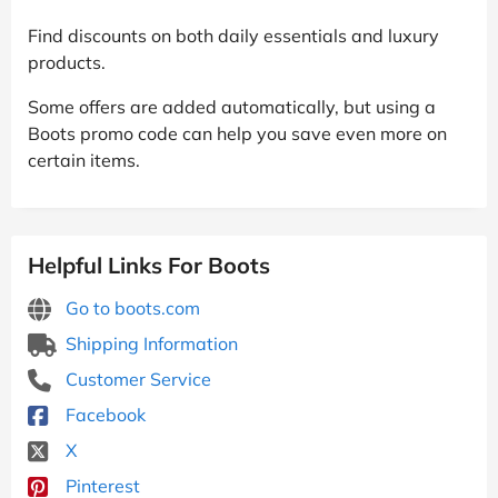
Find discounts on both daily essentials and luxury
products.
Some offers are added automatically, but using a
Boots promo code can help you save even more on
certain items.
Helpful Links For Boots
Go to boots.com
Shipping Information
Customer Service
Facebook
X
Pinterest