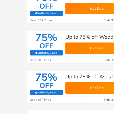
OFF
Get Deal
Verified
by Savoo
(verified by Savoo deals team)
Used 102 Times
Ends 3
75%
Up to 75% off Wedd
OFF
Get Deal
Verified
by Savoo
(verified by Savoo deals team)
Used 81 Times
Ends 3
75%
Up to 75% off Asos 
OFF
Get Deal
Verified
by Savoo
(verified by Savoo deals team)
Used 83 Times
Ends 3