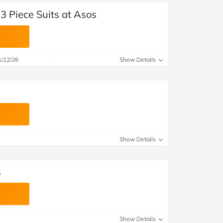
3 Piece Suits at Asos
1/12/26
Show Details
Show Details
s
Show Details