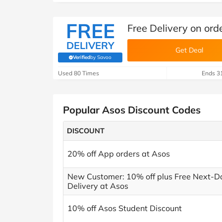
FREE
Free Delivery on ord
DELIVERY
Get Deal
Verified
by Savoo
(verified by Savoo deals team)
Used 80 Times
Ends 3
Popular Asos Discount Codes
DISCOUNT
20% off App orders at Asos
New Customer: 10% off plus Free Next-D
Delivery at Asos
10% off Asos Student Discount