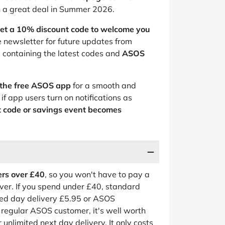
n a great deal in Summer 2026.
et a 10% discount code to welcome you
he newsletter for future updates from
 containing the latest codes and
ASOS
the free ASOS app
for a smooth and
if app users turn on notifications as
t code or savings event becomes
ders over £40
, so you won't have to pay a
ver. If you spend under £40, standard
ted day delivery £5.95 or ASOS
a regular ASOS customer, it's well worth
r unlimited next day delivery. It only costs