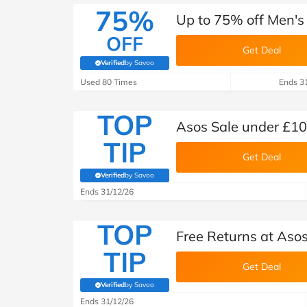
75%
Up to 75% off Men's 
OFF
Get Deal
Verified
by Savoo
(verified by Savoo deals team)
Used 80 Times
Ends 3
TOP
Asos Sale under £10
TIP
Get Deal
Verified
by Savoo
(verified by Savoo deals team)
Ends 31/12/26
TOP
Free Returns at Aso
TIP
Get Deal
Verified
by Savoo
(verified by Savoo deals team)
Ends 31/12/26