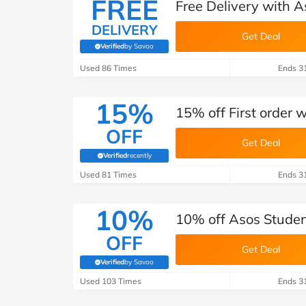
FREE
Free Delivery with A
DELIVERY
Get Deal
Verified
by Savoo
(verified by Savoo deals team)
Used 86 Times
Ends 3
15%
15% off First order 
OFF
Get Deal
Verified
recently
(verified by Savoo deals team)
Used 81 Times
Ends 3
10%
10% off Asos Studen
OFF
Get Deal
Verified
by Savoo
(verified by Savoo deals team)
Used 103 Times
Ends 3