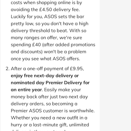
costs when shopping online is by
avoiding the £4.50 delivery fee.
Luckily for you, ASOS sets the bar
pretty low, so you don't have a high
delivery threshold to beat. With so
many ranges on offer, we're sure
spending £40 (after added promotions
and discounts) won't be a problem
once you see what ASOS offers.
After a one-off payment of £9.95,
enjoy free next-day delivery or
nominated day Premier Delivery for
an entire year
. Easily make your
money back after just two next day
delivery orders, so becoming a
Premier ASOS customer is worthwhile.
Whether you need a new outfit in a
hurry or a last-minute gift, unlimited