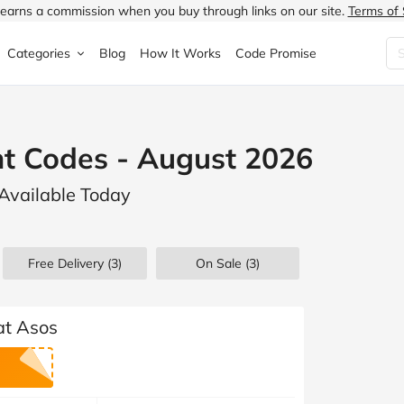
earns a commission when you buy through links on our site.
Terms of 
Categories
Blog
How It Works
Code Promise
Fashion
Very
Accessories
t Codes - August 2026
ung
Home & Garden
Halfords
Children's Fashion
 Available Today
N
Food & Drink
ao.com
Jewellery & Watches
uided
Travel
Currys
Lingerie
Free Delivery (3)
On Sale
(3)
Technology
Expedia
Men's Fashion
FANTASTIC
Health & Beauty
Boden
Shoes
at Asos
s.co.uk
Sports & Outdoors
Moonpig
Women's Fashion