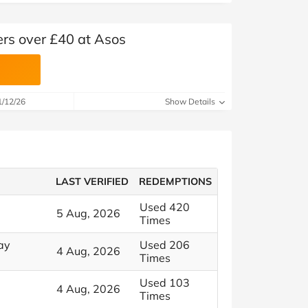
ers over £40 at Asos
1/12/26
Show Details
LAST VERIFIED
REDEMPTIONS
Used 420
5 Aug, 2026
Times
ay
Used 206
4 Aug, 2026
Times
Used 103
4 Aug, 2026
Times