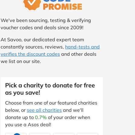
We've been sourcing, testing & verifying
voucher codes and deals since 2009!
At Savoo, our dedicated expert team
constantly sources, reviews,
hand-tests and
verifies the discount codes
and other deals
we list on our site.
Pick a charity to donate for free
as you save!
Choose from one of our featured charities
below, or
see all charities
and we'll
donate up to
0.7%
of your order when
you use a Asos deal!