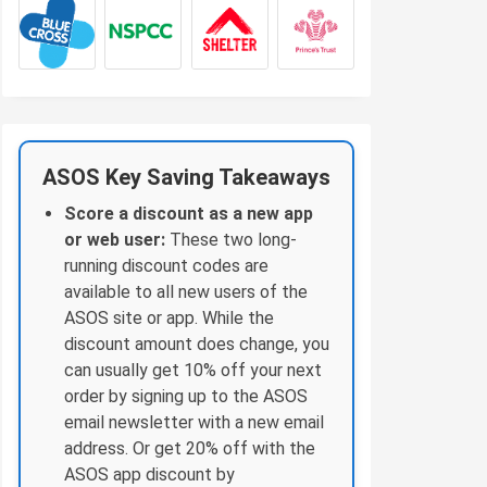
ASOS Key Saving Takeaways
Score a discount as a new app
or web user:
These two long-
running discount codes are
available to all new users of the
ASOS site or app. While the
discount amount does change, you
can usually get 10% off your next
order by signing up to the ASOS
email newsletter with a new email
address. Or get 20% off with the
ASOS app discount by