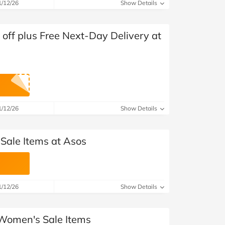
at Home
Automotive
Freemans
1/12/26
Show Details
Business & Office Supplies
ff plus Free Next-Day Delivery at
Children & Babies
Education & Training
Entertainment
1/12/26
Show Details
Finance
 Sale Items at Asos
Special Occasions
See More Categories
Shop All Fashion
1/12/26
Show Details
 Women's Sale Items