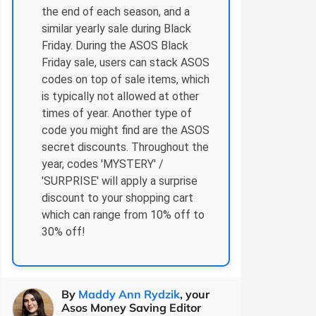
the end of each season, and a
similar yearly sale during Black
Friday. During the ASOS Black
Friday sale, users can stack ASOS
codes on top of sale items, which
is typically not allowed at other
times of year. Another type of
code you might find are the ASOS
secret discounts. Throughout the
year, codes 'MYSTERY' /
'SURPRISE' will apply a surprise
discount to your shopping cart
which can range from 10% off to
30% off!
By
Maddy Ann Rydzik
, your
Asos Money Saving Editor