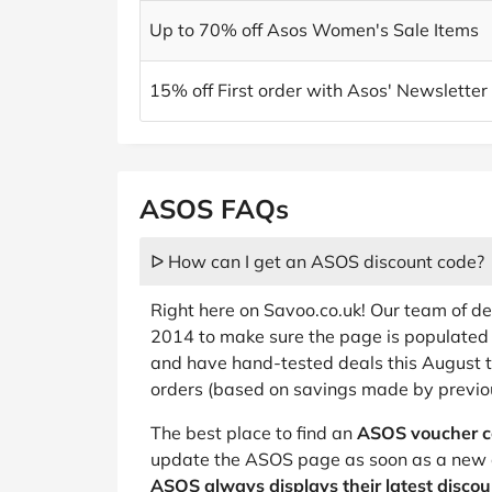
Up to 70% off Asos Women's Sale Items
15% off First order with Asos' Newsletter
ASOS FAQs
ᐅ How can I get an ASOS discount code?
Right here on Savoo.co.uk! Our team of d
2014 to make sure the page is populated 
and have hand-tested deals this August 
orders (based on savings made by previo
The best place to find an
ASOS voucher 
update the ASOS page as soon as a new 
ASOS always displays their latest disco