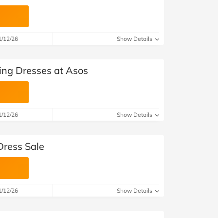
1/12/26
Show Details
ing Dresses at Asos
1/12/26
Show Details
Dress Sale
1/12/26
Show Details