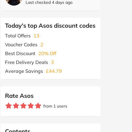
Last checked 4 days ago
Today's top Asos discount codes
Total Offers
13
Voucher Codes
2
Best Discount
20% Off
Free Delivery Deals
3
Average Savings
£44.79
Rate Asos
from 1 users
Contents