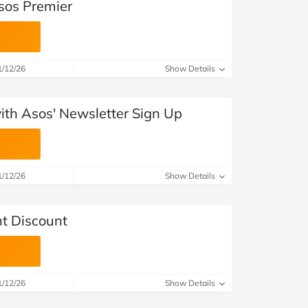
sos Premier
1/12/26
Show Details
with Asos' Newsletter Sign Up
1/12/26
Show Details
t Discount
1/12/26
Show Details