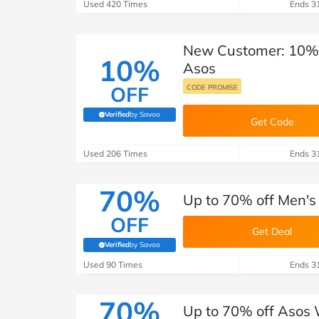
B&Q
New Look
Pets 
Used 420 Times
Ends 3
Travel
Jet2holidays
New Customer: 10% o
Technology
10%
Asos
See All Brands
OFF
CODE PROMISE
Student Discount
Verified
by Savoo
(verified by Savoo deals team)
Get Code
Support a Charity
Used 206 Times
Ends 3
70%
Up to 70% off Men's
OFF
Get Deal
Verified
by Savoo
(verified by Savoo deals team)
Used 90 Times
Ends 3
70%
Up to 70% off Asos