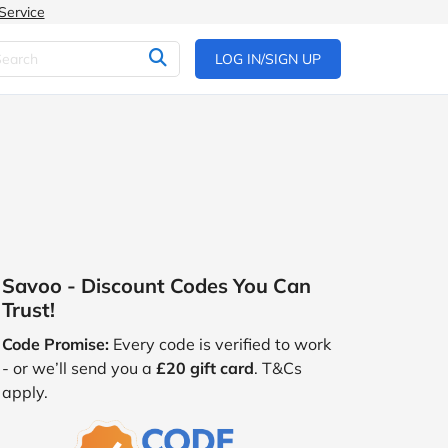
Service
LOG IN/SIGN UP
Savoo - Discount Codes You Can
Trust!
Code Promise:
Every code is verified to work
- or we’ll send you a
£20 gift card
. T&Cs
apply.