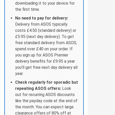
downloading it to your device for
the first time.
No need to pay for delivery:
Delivery from ASOS typically
costs £4.50 (standard delivery) or
£5.95 (next day delivery). To get
free standard delivery from ASOS,
spend over £40 on your order. If
you sign up for ASOS Premier
delivery benefits for £9.95 a year
you'll get free next day delivery all
year.
Check regularly for sporadic but
repeating ASOS offers:
Look
out for recurring ASOS discounts
like the payday code at the end of
the month. You can expect large
clearance offers of 80% off at