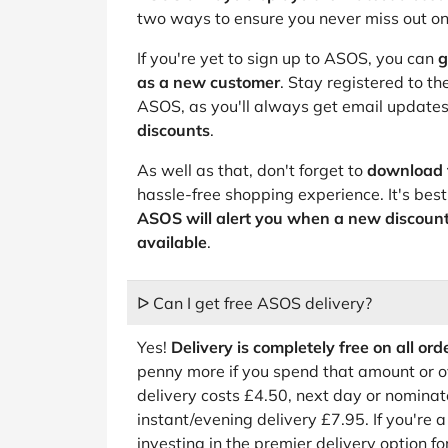
two ways to ensure you never miss out o
If you're yet to sign up to ASOS, you can
g
as a new customer
. Stay registered to t
ASOS, as you'll always get email updates
discounts
.
As well as that, don't forget to
download 
hassle-free shopping experience. It's best 
ASOS will alert you when a new discoun
available
.
ᐅ Can I get free ASOS delivery?
Yes!
Delivery is completely free on all or
penny more if you spend that amount or o
delivery costs £4.50, next day or nomina
instant/evening delivery £7.95. If you're 
investing in the premier delivery option fo