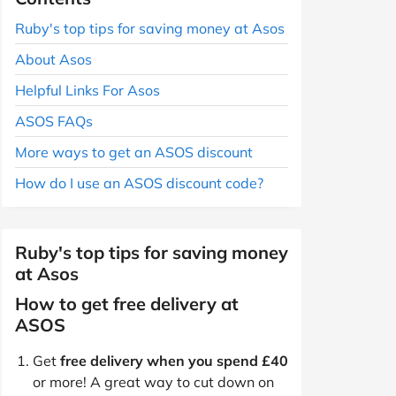
Ruby's top tips for saving money at Asos
About Asos
Helpful Links For Asos
ASOS FAQs
More ways to get an ASOS discount
How do I use an ASOS discount code?
Ruby's top tips for saving money
at Asos
How to get free delivery at
ASOS
Get
free delivery when you spend £40
or more! A great way to cut down on