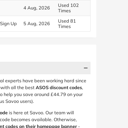
Used 102
4 Aug, 2026
Times
Used 81
 Sign Up
5 Aug, 2026
Times
eal experts have been working hard since
with all the best
ASOS discount codes
,
to help you save around £44.79 on your
us Savoo users).
code
is here at Savoo. Our team will
code becomes available. Otherwise,
unt codes on their homepage banner
-