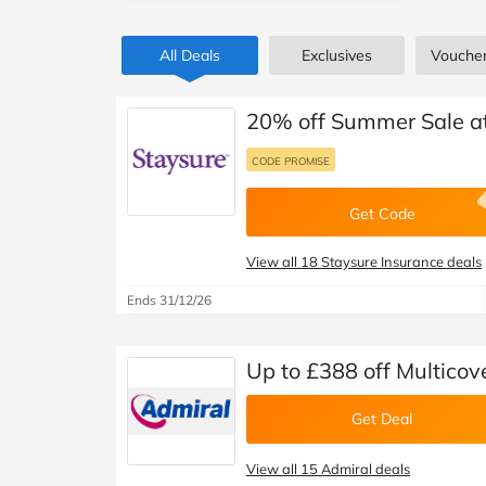
B&Q
New Look
Pets 
Travel
All Deals
Exclusives
Vouche
Jet2holidays
Technology
See All Brands
20% off Summer Sale at
Student Discount
CODE PROMISE
Get Code
Support a Charity
View all 18 Staysure Insurance deals
Ends 31/12/26
Up to £388 off Multicov
Get Deal
View all 15 Admiral deals