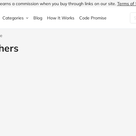
earns a commission when you buy through links on our site.
Terms of 
Categories
Blog
How It Works
Code Promise
ce
Fashion
Very
Accessories
hers
ung
Home & Garden
Halfords
Children's Fashion
N
Food & Drink
ao.com
Jewellery & Watches
uided
Travel
Currys
Lingerie
Technology
Expedia
Men's Fashion
FANTASTIC
Health & Beauty
Boden
Shoes
s.co.uk
Sports & Outdoors
Moonpig
Women's Fashion