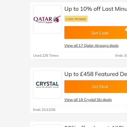
Up to 10% off Last Minu
CODE PROMISE
Get Code
View all 17 Qatar Airways deals
Used 225 Times
Ends 3
Up to £458 Featured Dea
Get Deal
View all 16 Crystal Ski deals
Ends 31/12/26