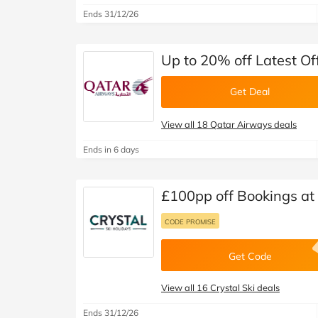
Ends 31/12/26
Up to 20% off Latest Of
Get Deal
View all 18 Qatar Airways deals
Ends in 6 days
£100pp off Bookings at 
CODE PROMISE
Get Code
View all 16 Crystal Ski deals
Ends 31/12/26