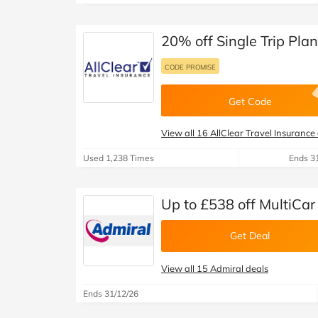
20% off Single Trip Plan
CODE PROMISE
Get Code
View all 16 AllClear Travel Insurance
Used 1,238 Times
Ends 3
Up to £538 off MultiCar
Get Deal
View all 15 Admiral deals
Ends 31/12/26