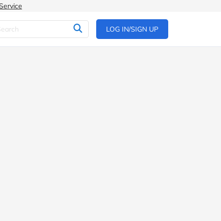
Service
LOG IN/SIGN UP