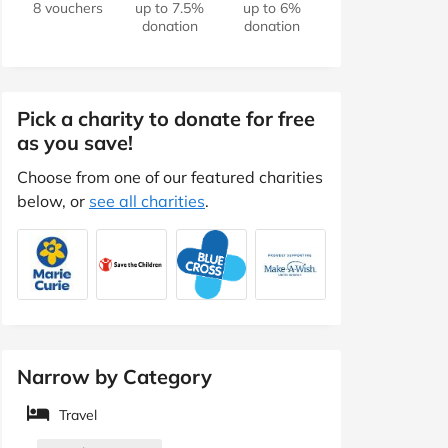
8 vouchers
up to 7.5%
up to 6%
donation
donation
Pick a charity to donate for free
as you save!
Choose from one of our featured charities
below, or
see all charities
.
Narrow by Category
Travel