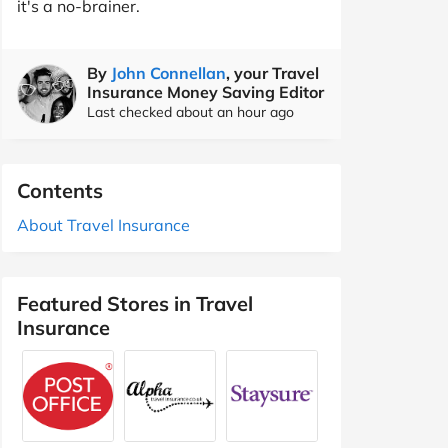
it's a no-brainer.
By
John Connellan
, your Travel
Insurance Money Saving Editor
Last checked about an hour ago
Contents
About Travel Insurance
Featured Stores in Travel
Insurance