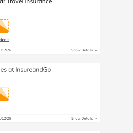
ear Travel Insurance
 deals
1/12/26
Show Details
ies at InsureandGo
1/12/26
Show Details