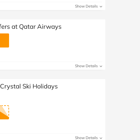
Show Details
fers at Qatar Airways
Show Details
Crystal Ski Holidays
Show Details