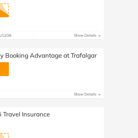
1/12/26
Show Details
ly Booking Advantage at Trafalgar
Show Details
i Travel Insurance