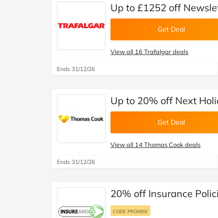
Up to £1252 off Newslet
Get Deal
View all 16 Trafalgar deals
Ends 31/12/26
Up to 20% off Next Hol
Get Deal
View all 14 Thomas Cook deals
Ends 31/12/26
20% off Insurance Polic
CODE PROMISE