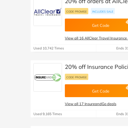
20% off orders at AllCl
CODE PROMISE
INCLUDES SALE
Get Code
View all 16 AllClear Travel Insurance
Used 10,742 Times
Ends 3
20% off Insurance Polic
CODE PROMISE
Get Code
View all 17 InsureandGo deals
Used 9,165 Times
Ends 3