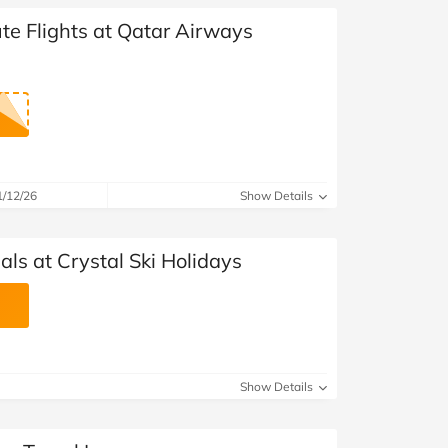
te Flights at Qatar Airways
1/12/26
Show Details
ls at Crystal Ski Holidays
Show Details