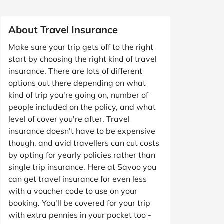
About Travel Insurance
Make sure your trip gets off to the right
start by choosing the right kind of travel
insurance. There are lots of different
options out there depending on what
kind of trip you're going on, number of
people included on the policy, and what
level of cover you're after. Travel
insurance doesn't have to be expensive
though, and avid travellers can cut costs
by opting for yearly policies rather than
single trip insurance. Here at Savoo you
can get travel insurance for even less
with a voucher code to use on your
booking. You'll be covered for your trip
with extra pennies in your pocket too -