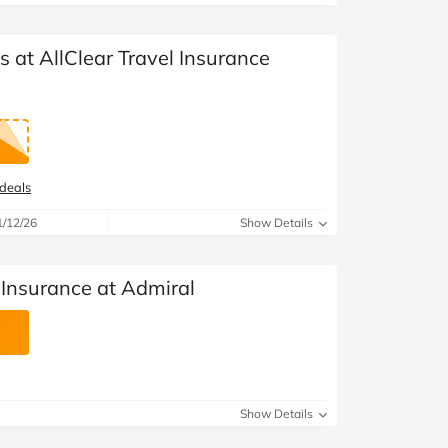
s at AllClear Travel Insurance
 deals
1/12/26
Show Details
 Insurance at Admiral
Show Details