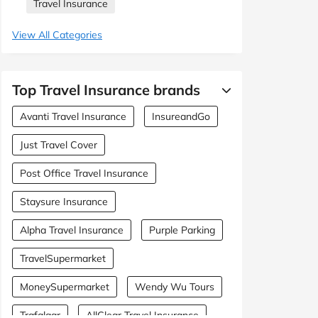
Travel Insurance
View All Categories
Top Travel Insurance brands
Avanti Travel Insurance
InsureandGo
Just Travel Cover
Post Office Travel Insurance
Staysure Insurance
Alpha Travel Insurance
Purple Parking
TravelSupermarket
MoneySupermarket
Wendy Wu Tours
Trafalgar
AllClear Travel Insurance