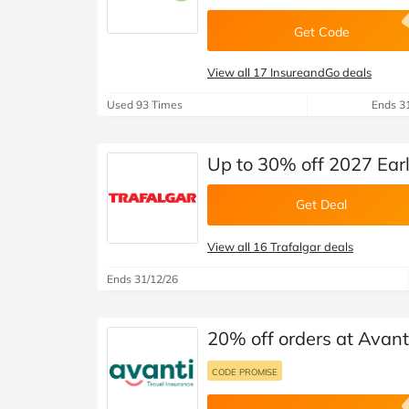
Get Code
View all 17 InsureandGo deals
Used 93 Times
Ends 3
Up to 30% off 2027 Ear
Get Deal
View all 16 Trafalgar deals
Ends 31/12/26
20% off orders at Avant
CODE PROMISE