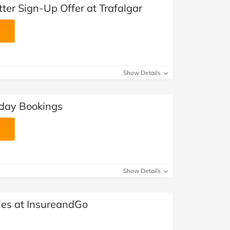
ter Sign-Up Offer at Trafalgar
Show Details
iday Bookings
Show Details
ies at InsureandGo