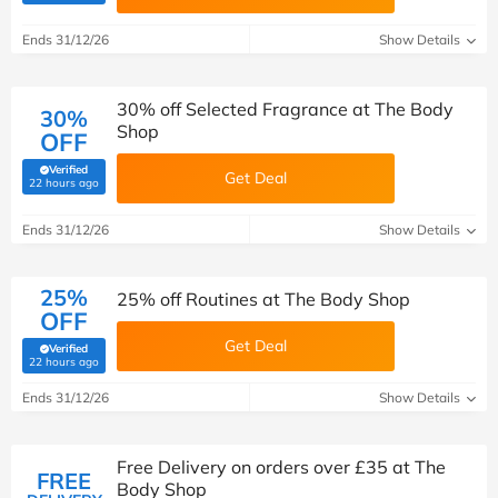
Ends 31/12/26
Show Details
30% off Selected Fragrance at The Body
30%
Shop
OFF
Verified
Get Deal
(verified by Savoo deals team)
22 hours ago
Ends 31/12/26
Show Details
25%
25% off Routines at The Body Shop
OFF
Get Deal
Verified
(verified by Savoo deals team)
22 hours ago
Ends 31/12/26
Show Details
Free Delivery on orders over £35 at The
FREE
Body Shop