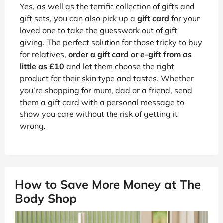
Yes, as well as the terrific collection of gifts and
gift sets, you can also pick up a
gift card
for your
loved one to take the guesswork out of gift
giving. The perfect solution for those tricky to buy
for relatives,
order a gift card or e-gift from as
little as £10
and let them choose the right
product for their skin type and tastes. Whether
you’re shopping for mum, dad or a friend, send
them a gift card with a personal message to
show you care without the risk of getting it
wrong.
How to Save More Money at The
Body Shop