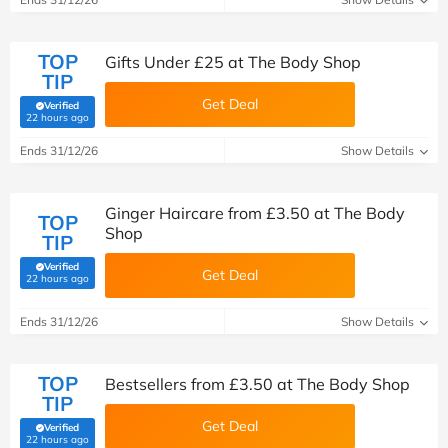
TOP
Gifts Under £25 at The Body Shop
TIP
Get Deal
Verified
(verified by Savoo deals team)
22 hours ago
Ends 31/12/26
Show Details
Ginger Haircare from £3.50 at The Body
TOP
Shop
TIP
Verified
Get Deal
(verified by Savoo deals team)
22 hours ago
Ends 31/12/26
Show Details
TOP
Bestsellers from £3.50 at The Body Shop
TIP
Get Deal
Verified
(verified by Savoo deals team)
22 hours ago