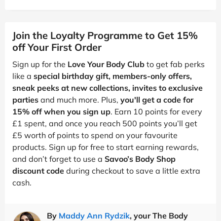
Join the Loyalty Programme to Get 15%
off Your First Order
Sign up for the
Love Your Body Club
to get fab perks
like a
special birthday gift, members-only offers,
sneak peeks at new collections, invites to exclusive
parties
and much more. Plus,
you'll get a code for
15% off when you sign up
. Earn 10 points for every
£1 spent, and once you reach 500 points you’ll get
£5 worth of points to spend on your favourite
products. Sign up for free to start earning rewards,
and don’t forget to use a
Savoo’s Body Shop
discount code
during checkout to save a little extra
cash.
By
Maddy Ann Rydzik
, your The Body