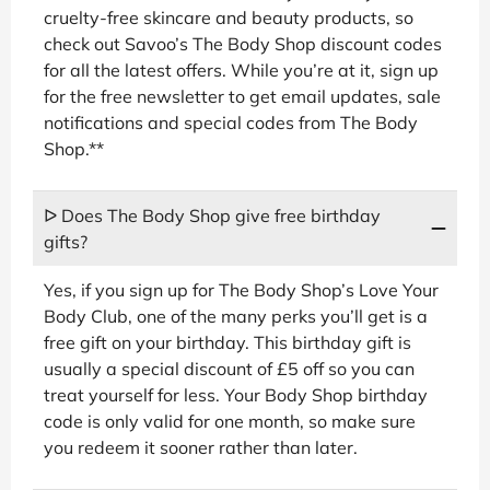
cruelty-free skincare and beauty products, so
check out Savoo’s The Body Shop discount codes
for all the latest offers. While you’re at it, sign up
for the free newsletter to get email updates, sale
notifications and special codes from The Body
Shop.**
ᐅ Does The Body Shop give free birthday
gifts?
Yes, if you sign up for The Body Shop’s Love Your
Body Club, one of the many perks you’ll get is a
free gift on your birthday. This birthday gift is
usually a special discount of £5 off so you can
treat yourself for less. Your Body Shop birthday
code is only valid for one month, so make sure
you redeem it sooner rather than later.