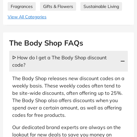
Fragrances
Gifts & Flowers
Sustainable Living
View All Categories
The Body Shop FAQs
ᐅ How do I get a The Body Shop discount
code?
The Body Shop releases new discount codes on a
weekly basis. These weekly codes often tend to
be site-wide discounts, often offering up to 25%.
The Body Shop also offers discounts when you
spend over a certain amount, as well as offering
codes for free products.
Our dedicated brand experts are always on the
lookout for new deals to save you money on