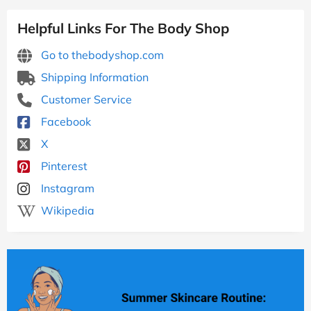
Helpful Links For The Body Shop
Go to thebodyshop.com
Shipping Information
Customer Service
Facebook
X
Pinterest
Instagram
Wikipedia