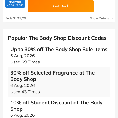
Verified
(verified by Savoo deals team)
22 hours ago
Get Deal
Ends 31/12/26
Show Details
Popular The Body Shop Discount Codes
Up to 30% off The Body Shop Sale Items
6 Aug, 2026
Used 69 Times
30% off Selected Fragrance at The
Body Shop
6 Aug, 2026
Used 43 Times
10% off Student Discount at The Body
Shop
6 Aug, 2026