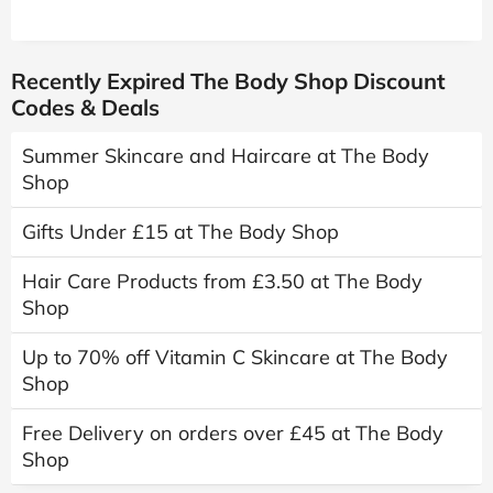
Recently Expired The Body Shop Discount
Codes & Deals
Summer Skincare and Haircare at The Body
Shop
Gifts Under £15 at The Body Shop
Hair Care Products from £3.50 at The Body
Shop
Up to 70% off Vitamin C Skincare at The Body
Shop
Free Delivery on orders over £45 at The Body
Shop