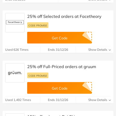
25% off Selected orders at Facetheory
CODE PROMISE
Get Code
Used 626 Times
Ends 31/12/26
Show Details
25% off Full-Priced orders at gruum
CODE PROMISE
Get Code
Used 1,492 Times
Ends 31/12/26
Show Details