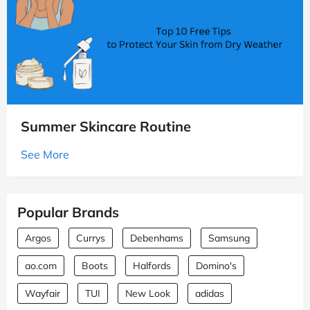
Summer Skincare Routine
See More
Popular Brands
Argos
Currys
Debenhams
Samsung
ao.com
Boots
Halfords
Domino's
Wayfair
TUI
New Look
adidas