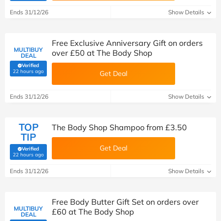
Ends 31/12/26
Show Details
Free Exclusive Anniversary Gift on orders
MULTIBUY
over £50 at The Body Shop
DEAL
Verified
(verified by Savoo deals team)
22 hours ago
Get Deal
Ends 31/12/26
Show Details
TOP
The Body Shop Shampoo from £3.50
TIP
Get Deal
Verified
(verified by Savoo deals team)
22 hours ago
Ends 31/12/26
Show Details
Free Body Butter Gift Set on orders over
MULTIBUY
£60 at The Body Shop
DEAL