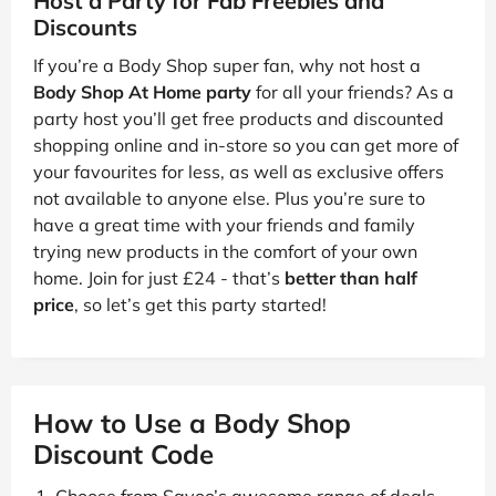
Host a Party for Fab Freebies and
Discounts
If you’re a Body Shop super fan, why not host a
Body Shop At Home party
for all your friends? As a
party host you’ll get free products and discounted
shopping online and in-store so you can get more of
your favourites for less, as well as exclusive offers
not available to anyone else. Plus you’re sure to
have a great time with your friends and family
trying new products in the comfort of your own
home. Join for just £24 - that’s
better than half
price
, so let’s get this party started!
How to Use a Body Shop
Discount Code
Choose from Savoo’s awesome range of deals.