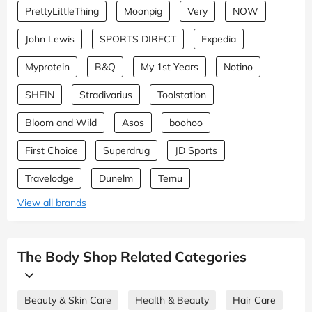
PrettyLittleThing
Moonpig
Very
NOW
John Lewis
SPORTS DIRECT
Expedia
Myprotein
B&Q
My 1st Years
Notino
SHEIN
Stradivarius
Toolstation
Bloom and Wild
Asos
boohoo
First Choice
Superdrug
JD Sports
Travelodge
Dunelm
Temu
View all brands
The Body Shop Related Categories
Beauty & Skin Care
Health & Beauty
Hair Care