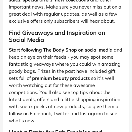
important news. Make sure you never miss out on a
great deal with regular updates, as well as a few
exclusive offers only subscribers will hear about.
Find Giveaways and Inspiration on
Social Media
Start following The Body Shop on social media
and
keep an eye on their feeds - you may spot some
fantastic giveaways where you could win amazing
goody bags. Prizes in the past have included gift
sets full of
premium beauty products
so it’s well
worth watching out for these awesome
competitions. You’ll also see top tips about the
latest deals, offers and a little shopping inspiration
with sneak peeks at new products, so give them a
follow on Facebook, Twitter and Instagram to see
what’s new.