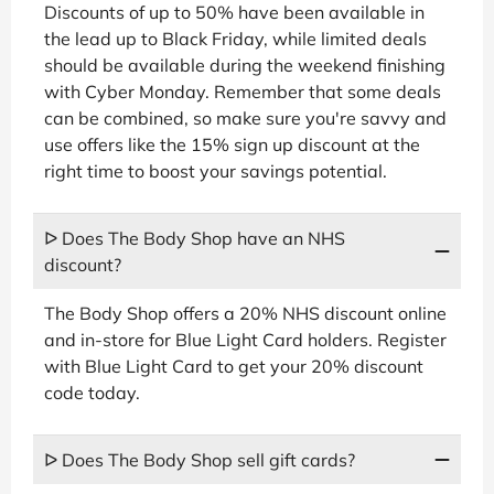
Discounts of up to 50% have been available in
the lead up to Black Friday, while limited deals
should be available during the weekend finishing
with Cyber Monday. Remember that some deals
can be combined, so make sure you're savvy and
use offers like the 15% sign up discount at the
right time to boost your savings potential.
ᐅ Does The Body Shop have an NHS
discount?
The Body Shop offers a 20% NHS discount online
and in-store for Blue Light Card holders. Register
with Blue Light Card to get your 20% discount
code today.
ᐅ Does The Body Shop sell gift cards?