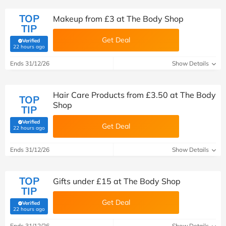
TOP
Makeup from £3 at The Body Shop
TIP
Get Deal
Verified
(verified by Savoo deals team)
22 hours ago
Ends 31/12/26
Show Details
Hair Care Products from £3.50 at The Body
TOP
Shop
TIP
Verified
Get Deal
(verified by Savoo deals team)
22 hours ago
Ends 31/12/26
Show Details
TOP
Gifts under £15 at The Body Shop
TIP
Get Deal
Verified
(verified by Savoo deals team)
22 hours ago
Ends 31/12/26
Show Details