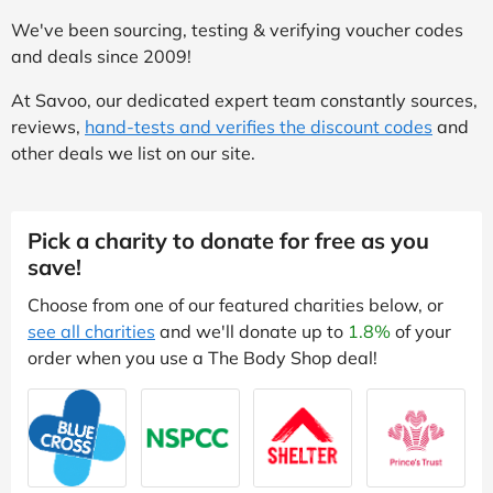
We've been sourcing, testing & verifying voucher codes
and deals since 2009!
At Savoo, our dedicated expert team constantly sources,
reviews,
hand-tests and verifies the discount codes
and
other deals we list on our site.
Pick a charity to donate for free as you
save!
Choose from one of our featured charities below, or
see all charities
and we'll donate up to
1.8%
of your
order when you use a The Body Shop deal!