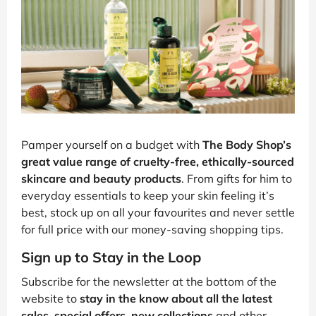
Pamper yourself on a budget with
The Body Shop’s
great value range of cruelty-free, ethically-sourced
skincare and beauty products
. From gifts for him to
everyday essentials to keep your skin feeling it’s
best, stock up on all your favourites and never settle
for full price with our money-saving shopping tips.
Sign up to Stay in the Loop
Subscribe for the newsletter at the bottom of the
website to
stay in the know about all the latest
sales, special offers, new collections
and other