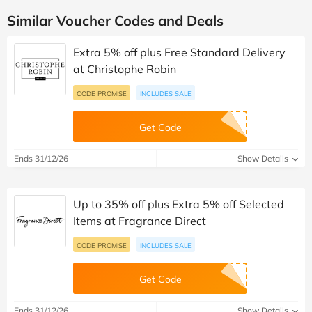
Similar Voucher Codes and Deals
Extra 5% off plus Free Standard Delivery
at Christophe Robin
CODE PROMISE
INCLUDES SALE
Get Code
Ends 31/12/26
Show Details
Up to 35% off plus Extra 5% off Selected
Items at Fragrance Direct
CODE PROMISE
INCLUDES SALE
Get Code
Ends 31/12/26
Show Details