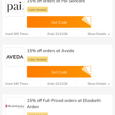
15% off orders at Pai Skincare
CODE PROMISE
Get Code
Used 305 Times
Ends 31/12/26
Show Details
15% off orders at Aveda
CODE PROMISE
Get Code
Used 340 Times
Ends 31/12/26
Show Details
15% off Full-Priced orders at Elizabeth
Arden