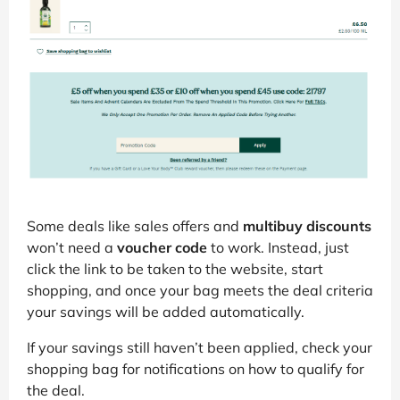
Some deals like sales offers and
multibuy discounts
won’t need a
voucher code
to work. Instead, just
click the link to be taken to the website, start
shopping, and once your bag meets the deal criteria
your savings will be added automatically.
If your savings still haven’t been applied, check your
shopping bag for notifications on how to qualify for
the deal.