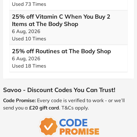
Used 73 Times
25% off Vitamin C When You Buy 2
Items at The Body Shop
6 Aug, 2026
Used 10 Times
25% off Routines at The Body Shop
6 Aug, 2026
Used 18 Times
Savoo - Discount Codes You Can Trust!
Code Promise:
Every code is verified to work - or we’ll
send you a
£20 gift card
. T&Cs apply.