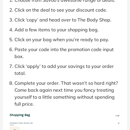
Click on the deal to see your discount code.
Click ‘copy’ and head over to The Body Shop.
Add a few items to your shopping bag.
Click on your bag when you’re ready to pay.
Paste your code into the promotion code input
box.
Click ‘apply’ to add your savings to your order
total.
Complete your order. That wasn’t so hard right?
Come back again next time you fancy treating
yourself to a little something without spending
full price.