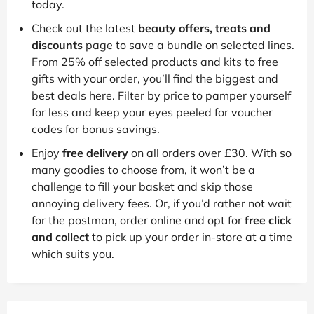
today.
Check out the latest
beauty offers, treats and
discounts
page to save a bundle on selected lines.
From 25% off selected products and kits to free
gifts with your order, you’ll find the biggest and
best deals here. Filter by price to pamper yourself
for less and keep your eyes peeled for voucher
codes for bonus savings.
Enjoy
free delivery
on all orders over £30. With so
many goodies to choose from, it won’t be a
challenge to fill your basket and skip those
annoying delivery fees. Or, if you’d rather not wait
for the postman, order online and opt for
free click
and collect
to pick up your order in-store at a time
which suits you.