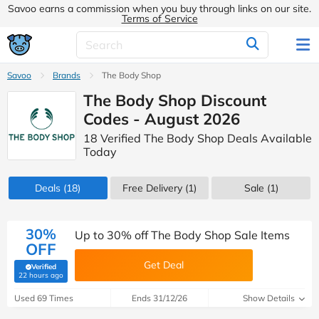
Savoo earns a commission when you buy through links on our site.
Terms of Service
Savoo
Brands
The Body Shop
The Body Shop Discount
Codes - August 2026
18 Verified The Body Shop Deals Available
Today
Deals
(18)
Free Delivery (1)
Sale
(1)
30%
Up to 30% off The Body Shop Sale Items
OFF
Get Deal
Verified
(verified by Savoo deals team)
22 hours ago
Used 69 Times
Ends 31/12/26
Show Details