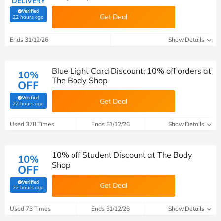
DELIVERY
Verified
Get Deal
(verified by Savoo deals team)
22 hours ago
Ends 31/12/26
Show Details
Blue Light Card Discount: 10% off orders at
10%
The Body Shop
OFF
Verified
Get Deal
(verified by Savoo deals team)
22 hours ago
Used 378 Times
Ends 31/12/26
Show Details
10% off Student Discount at The Body
10%
Shop
OFF
Verified
Get Deal
(verified by Savoo deals team)
22 hours ago
Used 73 Times
Ends 31/12/26
Show Details