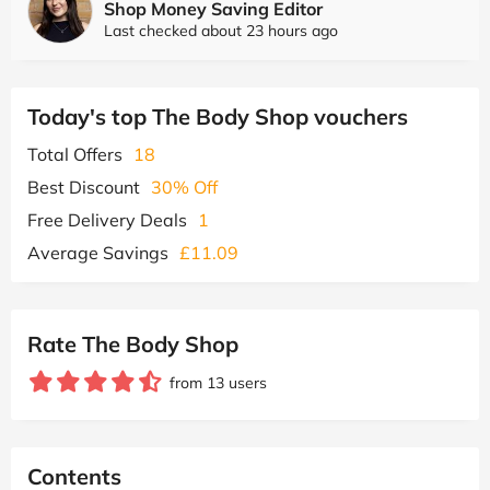
Shop Money Saving Editor
Last checked about 23 hours ago
Today's top The Body Shop vouchers
Total Offers
18
Best Discount
30% Off
Free Delivery Deals
1
Average Savings
£11.09
Rate The Body Shop
from 13 users
Contents