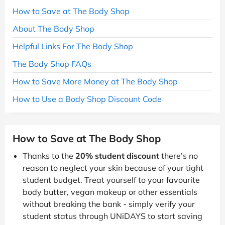
How to Save at The Body Shop
About The Body Shop
Helpful Links For The Body Shop
The Body Shop FAQs
How to Save More Money at The Body Shop
How to Use a Body Shop Discount Code
How to Save at The Body Shop
Thanks to the
20% student discount
there’s no
reason to neglect your skin because of your tight
student budget. Treat yourself to your favourite
body butter, vegan makeup or other essentials
without breaking the bank - simply verify your
student status through UNiDAYS to start saving