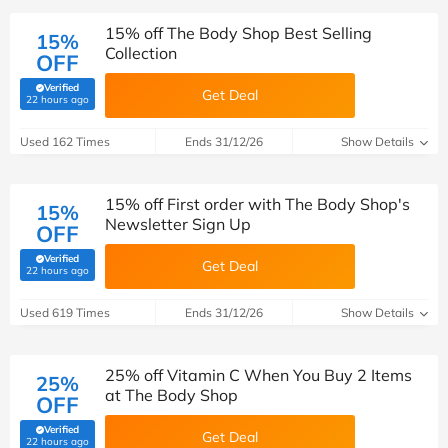
15% off The Body Shop Best Selling
15%
Collection
OFF
Verified
Get Deal
(verified by Savoo deals team)
22 hours ago
Used 162 Times
Ends 31/12/26
Show Details
15% off First order with The Body Shop's
15%
Newsletter Sign Up
OFF
Verified
Get Deal
(verified by Savoo deals team)
22 hours ago
Used 619 Times
Ends 31/12/26
Show Details
25% off Vitamin C When You Buy 2 Items
25%
at The Body Shop
OFF
Verified
Get Deal
(verified by Savoo deals team)
22 hours ago