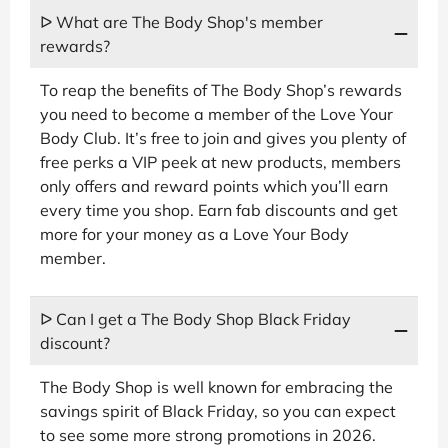
ᐅ What are The Body Shop's member
rewards?
To reap the benefits of The Body Shop’s rewards
you need to become a member of the Love Your
Body Club. It’s free to join and gives you plenty of
free perks a VIP peek at new products, members
only offers and reward points which you’ll earn
every time you shop. Earn fab discounts and get
more for your money as a Love Your Body
member.
ᐅ Can I get a The Body Shop Black Friday
discount?
The Body Shop is well known for embracing the
savings spirit of Black Friday, so you can expect
to see some more strong promotions in 2026.