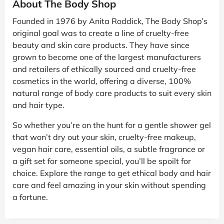
About The Body Shop
Founded in 1976 by Anita Roddick, The Body Shop’s
original goal was to create a line of cruelty-free
beauty and skin care products. They have since
grown to become one of the largest manufacturers
and retailers of ethically sourced and cruelty-free
cosmetics in the world, offering a diverse, 100%
natural range of body care products to suit every skin
and hair type.
So whether you’re on the hunt for a gentle shower gel
that won’t dry out your skin, cruelty-free makeup,
vegan hair care, essential oils, a subtle fragrance or
a gift set for someone special, you’ll be spoilt for
choice. Explore the range to get ethical body and hair
care and feel amazing in your skin without spending
a fortune.