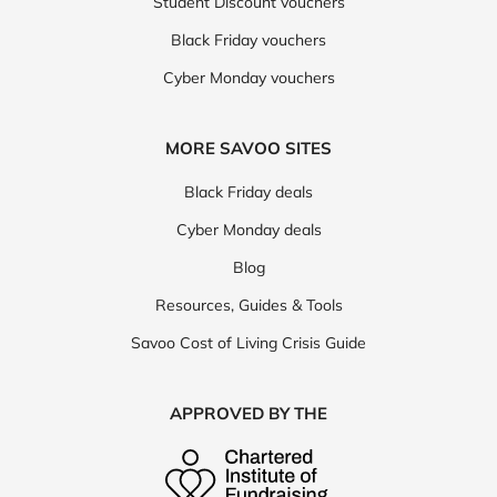
Direct Cosmetics
EHPlabs
Student Discount vouchers
Black Friday vouchers
Look Fabulous Forever
Perricone MD
Regis
Cyber Monday vouchers
Revolution Beauty
Rituals
Secret Spa
Vitabright
BioCare
Foreo
OPI
MORE SAVOO SITES
Rheal Superfoods
Smile Therapy
Supply Life
Black Friday deals
ColourPop
Health Express
Hershesons
Cyber Monday deals
Impress
Myvitamins
Natural Cycles
Blog
Resources, Guides & Tools
Novomins
The Independent Pharmacy
Nails Inc
Savoo Cost of Living Crisis Guide
RevitaLash
This Works
Too Faced
Wype
AKT
Currentbody
Supercuts
APPROVED BY THE
AMELIORATE
Cytoplan
Laser Clinics
Phlo Clinic
Fragrance Direct
gruum
Lingo