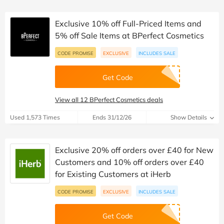
Exclusive 10% off Full-Priced Items and
5% off Sale Items at BPerfect Cosmetics
CODE PROMISE
EXCLUSIVE
INCLUDES SALE
Get Code
View all 12 BPerfect Cosmetics deals
Used 1,573 Times
Ends 31/12/26
Show Details
Exclusive 20% off orders over £40 for New
Customers and 10% off orders over £40
for Existing Customers at iHerb
CODE PROMISE
EXCLUSIVE
INCLUDES SALE
Get Code