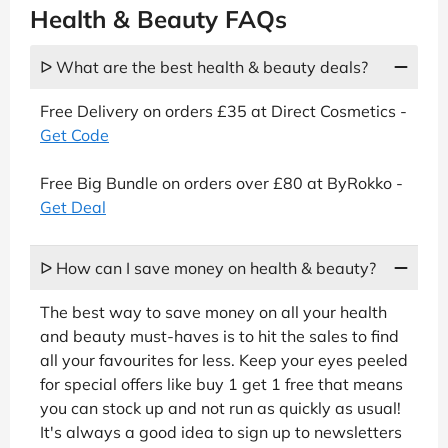
Health & Beauty FAQs
ᐅ What are the best health & beauty deals?
Free Delivery on orders £35 at Direct Cosmetics -
Get Code
Free Big Bundle on orders over £80 at ByRokko -
Get Deal
ᐅ How can I save money on health & beauty?
The best way to save money on all your health
and beauty must-haves is to hit the sales to find
all your favourites for less. Keep your eyes peeled
for special offers like buy 1 get 1 free that means
you can stock up and not run as quickly as usual!
It's always a good idea to sign up to newsletters