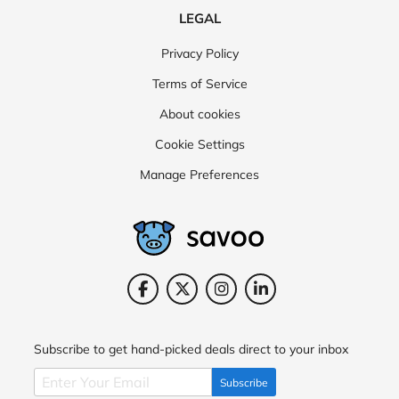
LEGAL
The Fragrance Shop
Savers
Charlotte Tilbury
Privacy Policy
lululemon
Superdrug
Terms of Service
About cookies
Cookie Settings
Manage Preferences
Subscribe to get hand-picked deals direct to your inbox
Subscribe