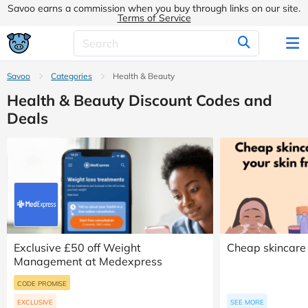
Savoo earns a commission when you buy through links on our site.
Terms of Service
Savoo
Categories
Health & Beauty
Health & Beauty Discount Codes and
Deals
Exclusive £50 off Weight
Cheap skincare 
Management at Medexpress
CODE PROMISE
EXCLUSIVE
SEE MORE