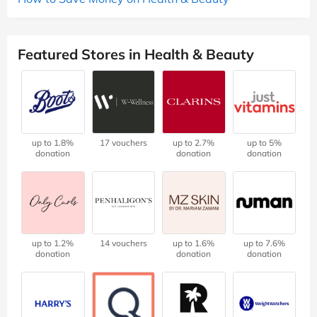
Featured Stores in Health & Beauty
up to 1.8%
17 vouchers
up to 2.7%
up to 5%
donation
donation
donation
up to 1.2%
14 vouchers
up to 1.6%
up to 7.6%
donation
donation
donation