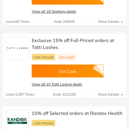
View all 16 Sealions deals
Used 60 Times
Ends 31/8/26
Show Details
Exclusive 15% off Full-Priced orders at
Tatti Lashes
CODE PROMISE
EXCLUSIVE
Get Code
View all 10 Tatti Lashes deals
Used 3,297 Times
Ends 31/12/26
Show Details
10% off Selected orders at Randox Health
CODE PROMISE