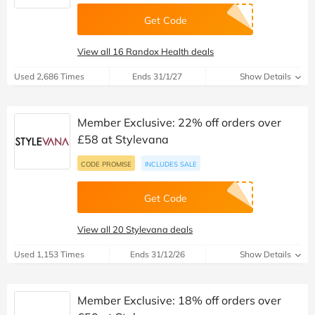
Get Code
View all 16 Randox Health deals
Used 2,686 Times
Ends 31/1/27
Show Details
Member Exclusive: 22% off orders over
£58 at Stylevana
CODE PROMISE
INCLUDES SALE
Get Code
View all 20 Stylevana deals
Used 1,153 Times
Ends 31/12/26
Show Details
Member Exclusive: 18% off orders over