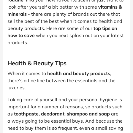
look after yourself a bit better with some
vitamins &
minerals
- there are plenty of brands out there that
sell the best of the best when it comes to health and
beauty products. Here are some of our
top tips on
how to save
when you next splash out on your latest
products.
Health & Beauty Tips
When it comes to
health and beauty products
,
there’s a fine line between the essentials and the
luxuries.
Taking care of yourself and your personal hygiene is
important for a number of reasons, so products such
as
toothpaste, deodorant, shampoo and soap
are
always going to be essential buys. And because the
need to buy them is so frequent, even a small saving