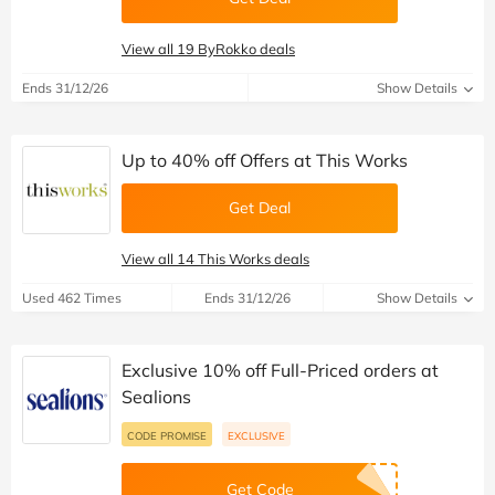
View all 19 ByRokko deals
Ends 31/12/26
Show Details
Up to 40% off Offers at This Works
Get Deal
View all 14 This Works deals
Used 462 Times
Ends 31/12/26
Show Details
Exclusive 10% off Full-Priced orders at
Sealions
CODE PROMISE
EXCLUSIVE
Get Code