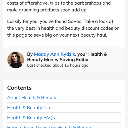
costs of aftershave, trips to the barbershops and
male grooming products soon add up.
Luckily for you, you’ve found Savoo. Take a look at
the very best in health and beauty discount codes on
this page to save big on your next beauty haul.
By
Maddy Ann Rydzik
, your Health &
Beauty Money Saving Editor
Last checked about 15 hours ago
Contents
About Health & Beauty
Health & Beauty Tips
Health & Beauty FAQs
How to Save Money on Health & Beauty