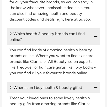
for all your favourite brands, so you can stay in
the know whenever unmissable deals hit. You
can also find amazing health and beauty
discount codes and deals right here at Savoo.
ᐅ Which health & beauty brands can I find
online?
You can find loads of amazing health & beauty
brands online. Where you want to find skincare
brands like Clarins or All Beauty, salon experts
like Treatwell or hair care gurus like Foxy Locks -
you can find all your favourite brands online.
ᐅ Where can I buy health & beauty gifts?
Treat your loved ones to some lovely health &
beauty gifts from amazing brands like Clarins