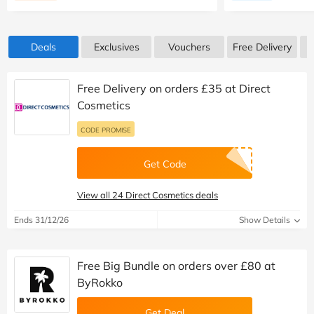
Deals
Exclusives
Vouchers
Free Delivery
Free Delivery on orders £35 at Direct
Cosmetics
CODE PROMISE
Get Code
View all 24 Direct Cosmetics deals
Ends 31/12/26
Show Details
Free Big Bundle on orders over £80 at
ByRokko
Get Deal