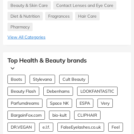
Beauty & Skin Care
Contact Lenses and Eye Care
Diet & Nutrition
Fragrances
Hair Care
Pharmacy
View All Categories
Top Health & Beauty brands
Boots
Stylevana
Cult Beauty
Beauty Flash
Debenhams
LOOKFANTASTIC
Parfumdreams
Space NK
ESPA
Very
BargainFox.com
bio-kult
CLIPHAIR
DR.VEGAN
e.l.f.
FalseEyelashes.co.uk
Feel