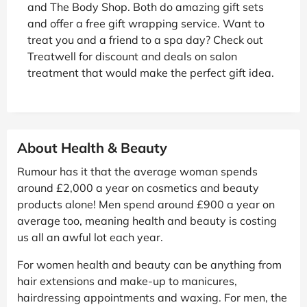
and The Body Shop. Both do amazing gift sets
and offer a free gift wrapping service. Want to
treat you and a friend to a spa day? Check out
Treatwell for discount and deals on salon
treatment that would make the perfect gift idea.
About Health & Beauty
Rumour has it that the average woman spends
around £2,000 a year on cosmetics and beauty
products alone! Men spend around £900 a year on
average too, meaning health and beauty is costing
us all an awful lot each year.
For women health and beauty can be anything from
hair extensions and make-up to manicures,
hairdressing appointments and waxing. For men, the