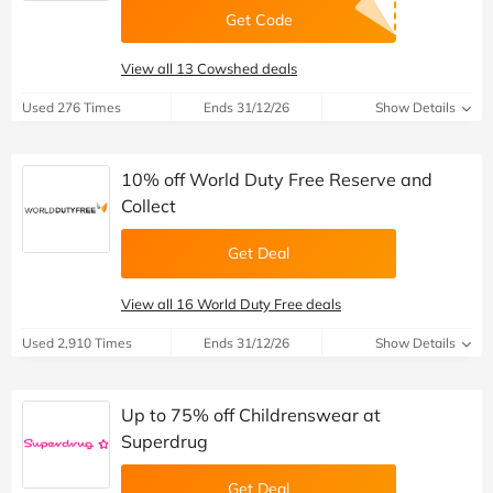
Get Code
View all 13 Cowshed deals
Used 276 Times
Ends 31/12/26
Show Details
10% off World Duty Free Reserve and
Collect
Get Deal
View all 16 World Duty Free deals
Used 2,910 Times
Ends 31/12/26
Show Details
Up to 75% off Childrenswear at
Superdrug
Get Deal