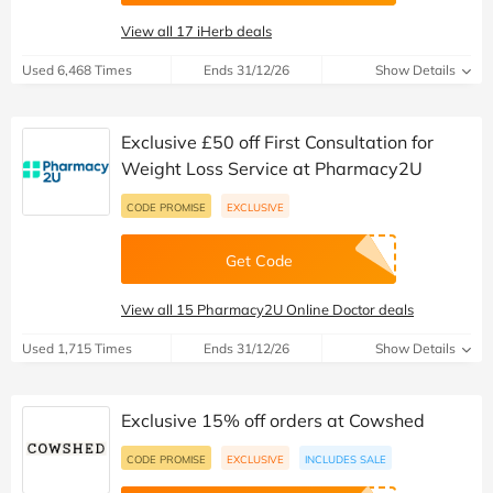
View all 17 iHerb deals
Used 6,468 Times
Ends 31/12/26
Show Details
Exclusive £50 off First Consultation for
Weight Loss Service at Pharmacy2U
CODE PROMISE
EXCLUSIVE
Get Code
View all 15 Pharmacy2U Online Doctor deals
Used 1,715 Times
Ends 31/12/26
Show Details
Exclusive 15% off orders at Cowshed
CODE PROMISE
EXCLUSIVE
INCLUDES SALE