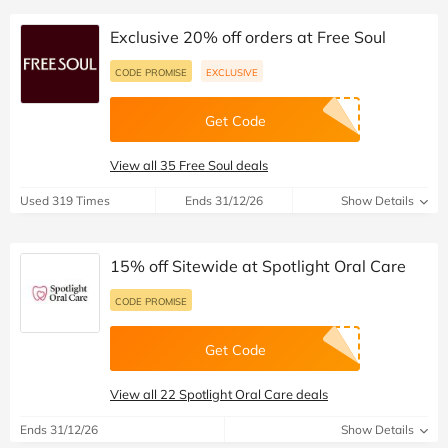
Exclusive 20% off orders at Free Soul
CODE PROMISE
EXCLUSIVE
Get Code
View all 35 Free Soul deals
Used 319 Times
Ends 31/12/26
Show Details
15% off Sitewide at Spotlight Oral Care
CODE PROMISE
Get Code
View all 22 Spotlight Oral Care deals
Ends 31/12/26
Show Details