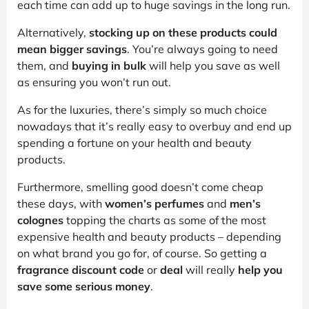
each time can add up to huge savings in the long run.
Alternatively,
stocking up on these products could
mean bigger savings
. You’re always going to need
them, and
buying in bulk
will help you save as well
as ensuring you won’t run out.
As for the luxuries, there’s simply so much choice
nowadays that it’s really easy to overbuy and end up
spending a fortune on your health and beauty
products.
Furthermore, smelling good doesn’t come cheap
these days, with
women’s perfumes
and
men’s
colognes
topping the charts as some of the most
expensive health and beauty products – depending
on what brand you go for, of course. So getting a
fragrance discount code
or
deal
will really
help you
save some serious money
.