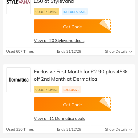
£50 at Stylevana
CODE PROMISE
INCLUDES SALE
Get Code
View all 20 Stylevana deals
Used 607 Times
Ends 31/12/26
Show Details
Exclusive First Month for £2.90 plus 45%
off 2nd Month at Dermatica
CODE PROMISE
EXCLUSIVE
Get Code
View all 11 Dermatica deals
Used 330 Times
Ends 31/12/26
Show Details