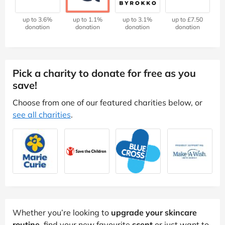
up to 3.6%
up to 1.1%
up to 3.1%
up to £7.50
donation
donation
donation
donation
Pick a charity to donate for free as you
save!
Choose from one of our featured charities below, or
see all charities
.
Whether you’re looking to
upgrade your skincare
routine
, find your new favourite
scent
or just want to