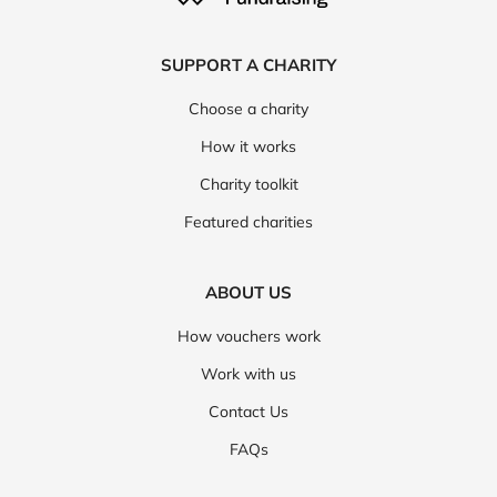
Oxford Online Pharmacy
Skinceuticals
SUPPORT A CHARITY
Spacegoods
AG1
Ava
bareMinerals
Choose a charity
Beauty Base
Morphe
Mylee
Sephora
How it works
CheqUp
Cornerstone
Cowshed
HiSmile
Charity toolkit
Revive Collagen
Fresh
Revitive
Featured charities
YSL Beauty
Beauty Works
Free Soul
ABOUT US
Kiehl's
Nip and Fab
Numan
ripple
How vouchers work
Symprove
Wild Nutrition
Chemist 4 U
Work with us
iHerb
Avon
Beauty Bay
Fussy Deodorant
Contact Us
Notino
Sally Beauty
Estee Lauder
FAQs
Treatwell
TRIP
La Roche Posay
Huel