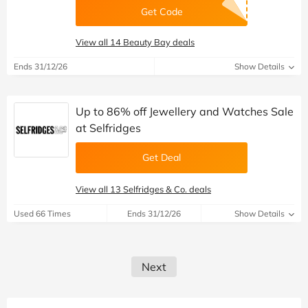
Get Code
View all 14 Beauty Bay deals
Ends 31/12/26
Show Details
Up to 86% off Jewellery and Watches Sale
at Selfridges
Get Deal
View all 13 Selfridges & Co. deals
Used 66 Times
Ends 31/12/26
Show Details
Next