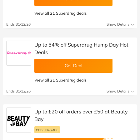
View all 21 Superdrug deals
Ends 31/12/26
Show Details
Up to 54% off Superdrug Hump Day Hot
Deals
Get Deal
View all 21 Superdrug deals
Ends 31/12/26
Show Details
Up to £20 off orders over £50 at Beauty
Bay
CODE PROMISE