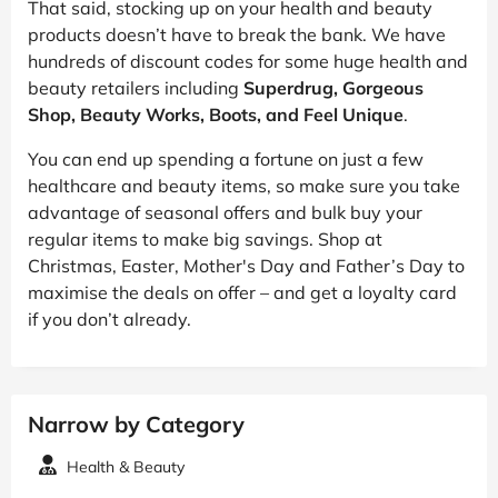
That said, stocking up on your health and beauty
products doesn’t have to break the bank. We have
hundreds of discount codes for some huge health and
beauty retailers including
Superdrug, Gorgeous
Shop, Beauty Works, Boots, and Feel Unique
.
You can end up spending a fortune on just a few
healthcare and beauty items, so make sure you take
advantage of seasonal offers and bulk buy your
regular items to make big savings. Shop at
Christmas, Easter, Mother's Day and Father’s Day to
maximise the deals on offer – and get a loyalty card
if you don’t already.
Narrow by Category
Health & Beauty