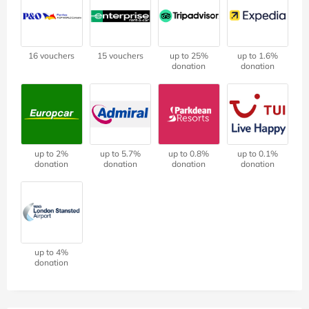
16 vouchers
15 vouchers
up to 25%
up to 1.6%
donation
donation
up to 2%
up to 5.7%
up to 0.8%
up to 0.1%
donation
donation
donation
donation
up to 4%
donation