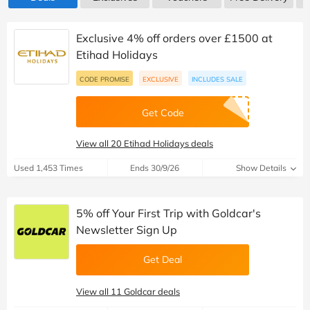
Exclusive 4% off orders over £1500 at
Etihad Holidays
CODE PROMISE
EXCLUSIVE
INCLUDES SALE
Get Code
View all 20 Etihad Holidays deals
Used 1,453 Times
Ends 30/9/26
Show Details
5% off Your First Trip with Goldcar's
Newsletter Sign Up
Get Deal
View all 11 Goldcar deals