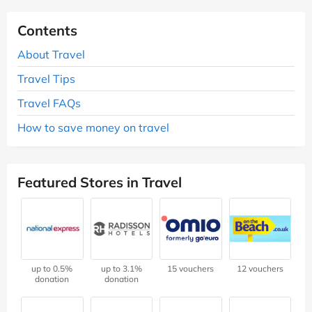
Contents
About Travel
Travel Tips
Travel FAQs
How to save money on travel
Featured Stores in Travel
up to 0.5%
up to 3.1%
15 vouchers
12 vouchers
donation
donation