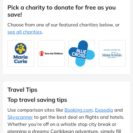
Pick a charity to donate for free as you
save!
Choose from one of our featured charities below, or
see all charities
.
Travel Tips
Top travel saving tips
Use comparison sites like
Booking.com
,
Expedia
and
Skyscanner
to get the best deal on flights and hotels.
Whether you’re off on a whistle stop city break or
planning a dreamy Caribbean adventure, simply fill