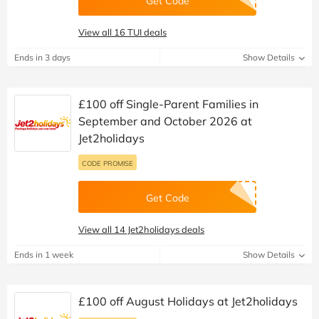
Get Code
View all 16 TUI deals
Ends in 3 days
Show Details
£100 off Single-Parent Families in
September and October 2026 at
Jet2holidays
CODE PROMISE
Get Code
View all 14 Jet2holidays deals
Ends in 1 week
Show Details
£100 off August Holidays at Jet2holidays