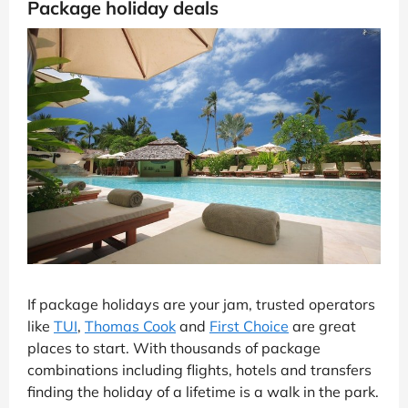
Package holiday deals
If package holidays are your jam, trusted operators
like
TUI
,
Thomas Cook
and
First Choice
are great
places to start. With thousands of package
combinations including flights, hotels and transfers
finding the holiday of a lifetime is a walk in the park.