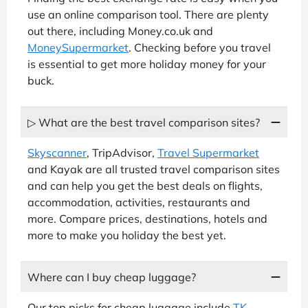
use an online comparison tool. There are plenty
out there, including Money.co.uk and
MoneySupermarket
. Checking before you travel
is essential to get more holiday money for your
buck.
▷ What are the best travel comparison sites?
Skyscanner
, TripAdvisor,
Travel Supermarket
and Kayak are all trusted travel comparison sites
and can help you get the best deals on flights,
accommodation, activities, restaurants and
more. Compare prices, destinations, hotels and
more to make you holiday the best yet.
Where can I buy cheap luggage?
Our top picks for cheap luggage include
TK