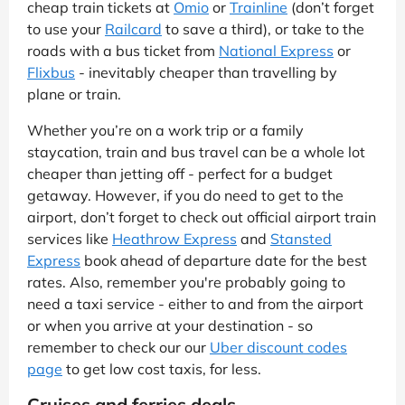
cheap train tickets at
Omio
or
Trainline
(don’t forget
to use your
Railcard
to save a third), or take to the
roads with a bus ticket from
National Express
or
Flixbus
- inevitably cheaper than travelling by
plane or train.
Whether you’re on a work trip or a family
staycation, train and bus travel can be a whole lot
cheaper than jetting off - perfect for a budget
getaway. However, if you do need to get to the
airport, don’t forget to check out official airport train
services like
Heathrow Express
and
Stansted
Express
book ahead of departure date for the best
rates. Also, remember you're probably going to
need a taxi service - either to and from the airport
or when you arrive at your destination - so
remember to check our our
Uber discount codes
page
to get low cost taxis, for less.
Cruises and ferries deals