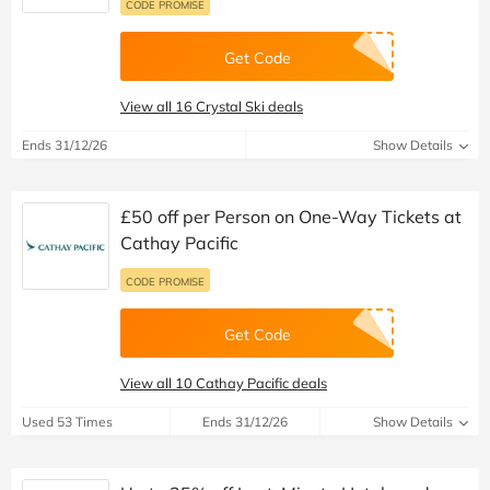
CODE PROMISE
Get Code
View all 16 Crystal Ski deals
Ends 31/12/26
Show Details
£50 off per Person on One-Way Tickets at
Cathay Pacific
CODE PROMISE
Get Code
View all 10 Cathay Pacific deals
Used 53 Times
Ends 31/12/26
Show Details