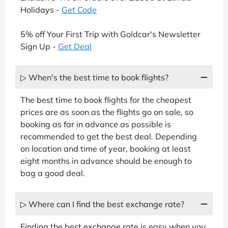
Holidays -
Get Code
5% off Your First Trip with Goldcar's Newsletter
Sign Up -
Get Deal
▷ When's the best time to book flights?
The best time to book flights for the cheapest
prices are as soon as the flights go on sale, so
booking as far in advance as possible is
recommended to get the best deal. Depending
on location and time of year, booking at least
eight months in advance should be enough to
bag a good deal.
▷ Where can I find the best exchange rate?
Finding the best exchange rate is easy when you