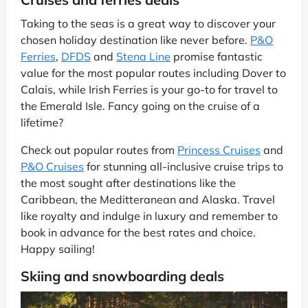
Taking to the seas is a great way to discover your
chosen holiday destination like never before.
P&O
Ferries
,
DFDS
and
Stena Line
promise fantastic
value for the most popular routes including Dover to
Calais, while Irish Ferries is your go-to for travel to
the Emerald Isle. Fancy going on the cruise of a
lifetime?
Check out popular routes from
Princess Cruises
and
P&O Cruises
for stunning all-inclusive cruise trips to
the most sought after destinations like the
Caribbean, the Meditteranean and Alaska. Travel
like royalty and indulge in luxury and remember to
book in advance for the best rates and choice.
Happy sailing!
Skiing and snowboarding deals