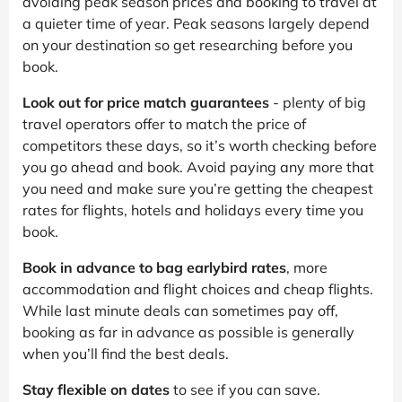
avoiding peak season prices and booking to travel at
a quieter time of year. Peak seasons largely depend
on your destination so get researching before you
book.
Look out for price match guarantees
- plenty of big
travel operators offer to match the price of
competitors these days, so it’s worth checking before
you go ahead and book. Avoid paying any more that
you need and make sure you’re getting the cheapest
rates for flights, hotels and holidays every time you
book.
Book in advance to bag earlybird rates
, more
accommodation and flight choices and cheap flights.
While last minute deals can sometimes pay off,
booking as far in advance as possible is generally
when you’ll find the best deals.
Stay flexible on dates
to see if you can save.