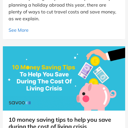
planning a holiday abroad this year, there are
plenty of ways to cut travel costs and save money,
as we explain.
See More
10 money saving tips to help you save
during the cost of living crisis