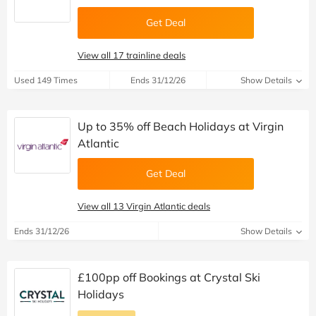
Get Deal
View all 17 trainline deals
Used 149 Times
Ends 31/12/26
Show Details
Up to 35% off Beach Holidays at Virgin
Atlantic
Get Deal
View all 13 Virgin Atlantic deals
Ends 31/12/26
Show Details
£100pp off Bookings at Crystal Ski
Holidays