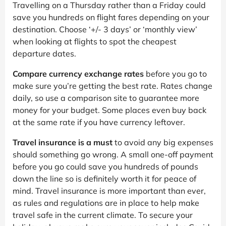
Travelling on a Thursday rather than a Friday could
save you hundreds on flight fares depending on your
destination. Choose ‘+/- 3 days’ or ‘monthly view’
when looking at flights to spot the cheapest
departure dates.
Compare currency exchange rates
before you go to
make sure you’re getting the best rate. Rates change
daily, so use a comparison site to guarantee more
money for your budget. Some places even buy back
at the same rate if you have currency leftover.
Travel insurance is a must
to avoid any big expenses
should something go wrong. A small one-off payment
before you go could save you hundreds of pounds
down the line so is definitely worth it for peace of
mind. Travel insurance is more important than ever,
as rules and regulations are in place to help make
travel safe in the current climate. To secure your