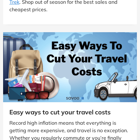
Trek
. Shop out of season for the best sales and
cheapest prices.
Easy ways to cut your travel costs
Record high inflation means that everything is
getting more expensive, and travel is no exception.
Whether you regularly commute or you’re finally