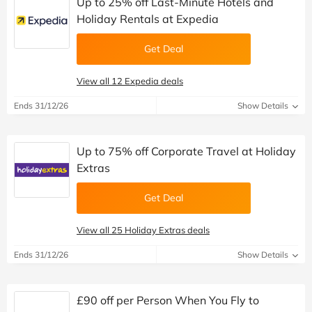
Up to 25% off Last-Minute Hotels and
Holiday Rentals at Expedia
Get Deal
View all 12 Expedia deals
Ends 31/12/26
Show Details
Up to 75% off Corporate Travel at Holiday
Extras
Get Deal
View all 25 Holiday Extras deals
Ends 31/12/26
Show Details
£90 off per Person When You Fly to