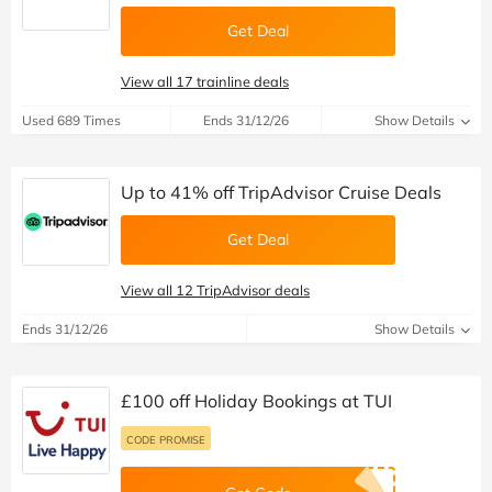
Get Deal
View all 17 trainline deals
Used 689 Times
Ends 31/12/26
Show Details
Up to 41% off TripAdvisor Cruise Deals
Get Deal
View all 12 TripAdvisor deals
Ends 31/12/26
Show Details
£100 off Holiday Bookings at TUI
CODE PROMISE