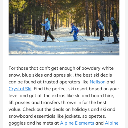
For those that can’t get enough of powdery white
snow, blue skies and apres ski, the best ski deals
can be found at trusted operators like
Neilson
and
Crystal Ski
. Find the perfect ski resort based on your
level and get all the extras like ski and board hire,
lift passes and transfers thrown in for the best
value. Check out the deals on holidays and ski and
snowboard essentials like jackets, salopettes,
goggles and helmets at
Alpine Elements
and
Alpine