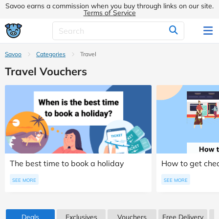
Savoo earns a commission when you buy through links on our site.
Terms of Service
Savoo
Categories
Travel
Travel Vouchers
The best time to book a holiday
How to get chea
SEE MORE
SEE MORE
Deals
Exclusives
Vouchers
Free Delivery