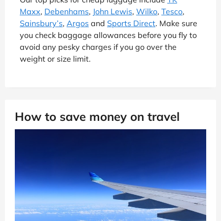
Maxx
,
Debenhams
,
John Lewis
,
Wilko
,
Tesco
,
Sainsbury’s
,
Argos
and
Sports Direct
. Make sure
you check baggage allowances before you fly to
avoid any pesky charges if you go over the
weight or size limit.
How to save money on travel