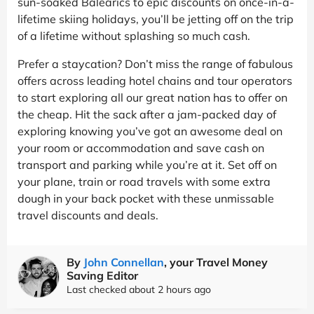
sun-soaked Balearics to epic discounts on once-in-a-
lifetime skiing holidays, you’ll be jetting off on the trip
of a lifetime without splashing so much cash.
Prefer a staycation? Don’t miss the range of fabulous
offers across leading hotel chains and tour operators
to start exploring all our great nation has to offer on
the cheap. Hit the sack after a jam-packed day of
exploring knowing you’ve got an awesome deal on
your room or accommodation and save cash on
transport and parking while you’re at it. Set off on
your plane, train or road travels with some extra
dough in your back pocket with these unmissable
travel discounts and deals.
By
John Connellan
, your Travel Money
Saving Editor
Last checked about 2 hours ago