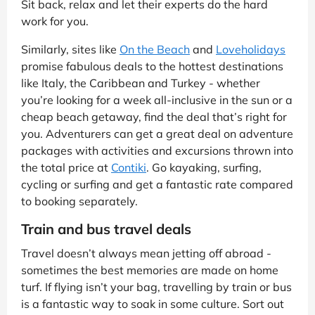
Sit back, relax and let their experts do the hard
work for you.
Similarly, sites like
On the Beach
and
Loveholidays
promise fabulous deals to the hottest destinations
like Italy, the Caribbean and Turkey - whether
you’re looking for a week all-inclusive in the sun or a
cheap beach getaway, find the deal that’s right for
you. Adventurers can get a great deal on adventure
packages with activities and excursions thrown into
the total price at
Contiki
. Go kayaking, surfing,
cycling or surfing and get a fantastic rate compared
to booking separately.
Train and bus travel deals
Travel doesn’t always mean jetting off abroad -
sometimes the best memories are made on home
turf. If flying isn’t your bag, travelling by train or bus
is a fantastic way to soak in some culture. Sort out