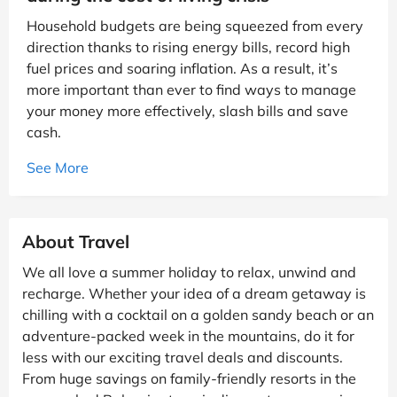
Household budgets are being squeezed from every
direction thanks to rising energy bills, record high
fuel prices and soaring inflation. As a result, it’s
more important than ever to find ways to manage
your money more effectively, slash bills and save
cash.
See More
About Travel
We all love a summer holiday to relax, unwind and
recharge. Whether your idea of a dream getaway is
chilling with a cocktail on a golden sandy beach or an
adventure-packed week in the mountains, do it for
less with our exciting travel deals and discounts.
From huge savings on family-friendly resorts in the