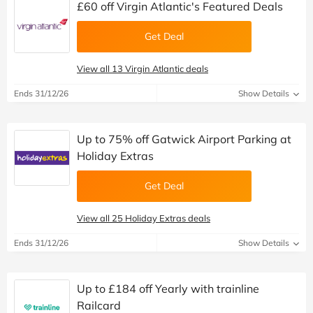
£60 off Virgin Atlantic's Featured Deals
Get Deal
View all 13 Virgin Atlantic deals
Ends 31/12/26
Show Details
Up to 75% off Gatwick Airport Parking at
Holiday Extras
Get Deal
View all 25 Holiday Extras deals
Ends 31/12/26
Show Details
Up to £184 off Yearly with trainline
Railcard