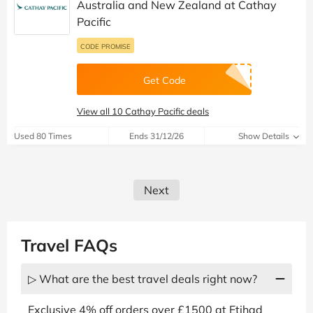
Australia and New Zealand at Cathay
Pacific
CODE PROMISE
Get Code
View all 10 Cathay Pacific deals
Used 80 Times
Ends 31/12/26
Show Details
Next
Travel FAQs
▷ What are the best travel deals right now?
Exclusive 4% off orders over £1500 at Etihad