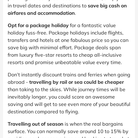
in travel dates and destinations to
save big cash on
airfares and accommodation
.
Opt for a package holiday
for a fantastic value
holiday fuss-free. Package holidays include flights,
transfers and hotels at one fabulous price so you can
save big with minimal effort. Package deals span
from luxury five-star resorts to cheap all-inclusive
resorts and promise unbeatable value every time.
Don’t instantly discount trains and ferries when going
abroad -
travelling by rail or sea could be cheaper
than taking to the skies. While journey times will be
inevitably longer, you could score an awesome
saving and will get to see even more of your beautiful
destination compared to flying.
Travelling out of season
is when the real bargains
surface. You can normally save around 10 to 15% by