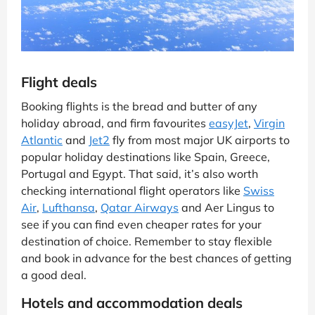
Flight deals
Booking flights is the bread and butter of any
holiday abroad, and firm favourites
easyJet
,
Virgin
Atlantic
and
Jet2
fly from most major UK airports to
popular holiday destinations like Spain, Greece,
Portugal and Egypt. That said, it’s also worth
checking international flight operators like
Swiss
Air
,
Lufthansa
,
Qatar Airways
and Aer Lingus to
see if you can find even cheaper rates for your
destination of choice. Remember to stay flexible
and book in advance for the best chances of getting
a good deal.
Hotels and accommodation deals