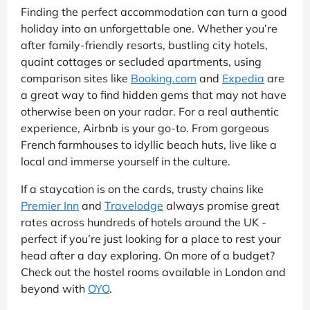
Finding the perfect accommodation can turn a good
holiday into an unforgettable one. Whether you’re
after family-friendly resorts, bustling city hotels,
quaint cottages or secluded apartments, using
comparison sites like
Booking.com
and
Expedia
are
a great way to find hidden gems that may not have
otherwise been on your radar. For a real authentic
experience, Airbnb is your go-to. From gorgeous
French farmhouses to idyllic beach huts, live like a
local and immerse yourself in the culture.
If a staycation is on the cards, trusty chains like
Premier Inn
and
Travelodge
always promise great
rates across hundreds of hotels around the UK -
perfect if you’re just looking for a place to rest your
head after a day exploring. On more of a budget?
Check out the hostel rooms available in London and
beyond with
OYO
.