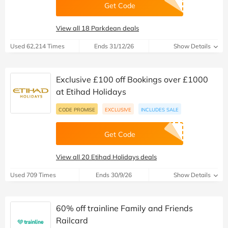
Get Code
View all 18 Parkdean deals
Used 62,214 Times
Ends 31/12/26
Show Details
Exclusive £100 off Bookings over £1000
at Etihad Holidays
CODE PROMISE
EXCLUSIVE
INCLUDES SALE
Get Code
View all 20 Etihad Holidays deals
Used 709 Times
Ends 30/9/26
Show Details
60% off trainline Family and Friends
Railcard