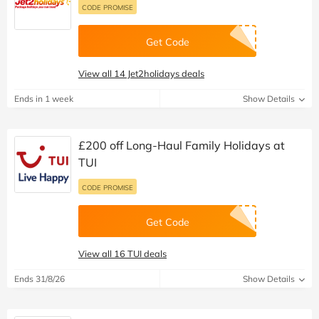
CODE PROMISE
Get Code
View all 14 Jet2holidays deals
Ends in 1 week
Show Details
£200 off Long-Haul Family Holidays at
TUI
CODE PROMISE
Get Code
View all 16 TUI deals
Ends 31/8/26
Show Details