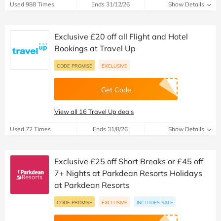
Used 988 Times
Ends 31/12/26
Show Details
Exclusive £20 off all Flight and Hotel
Bookings at Travel Up
CODE PROMISE
EXCLUSIVE
Get Code
View all 16 Travel Up deals
Used 72 Times
Ends 31/8/26
Show Details
Exclusive £25 off Short Breaks or £45 off
7+ Nights at Parkdean Resorts Holidays
at Parkdean Resorts
CODE PROMISE
EXCLUSIVE
INCLUDES SALE