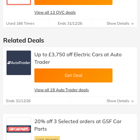
View all 13 QVC deals
Used 166 Times
Ends 31/12/26
Show Details
Related Deals
Up to £3,750 off Electric Cars at Auto
Trader
Get Deal
View all 18 Auto Trader deals
Ends 31/12/26
Show Details
20% off 3 Selected orders at GSF Car
Parts
CODE PROMISE