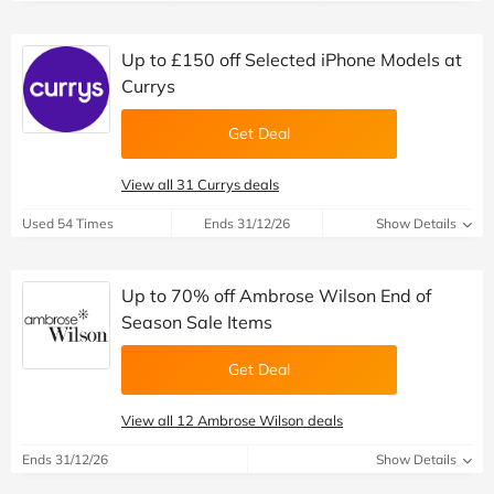
Up to £150 off Selected iPhone Models at
Currys
Get Deal
View all 31 Currys deals
Used 54 Times
Ends 31/12/26
Show Details
Up to 70% off Ambrose Wilson End of
Season Sale Items
Get Deal
View all 12 Ambrose Wilson deals
Ends 31/12/26
Show Details