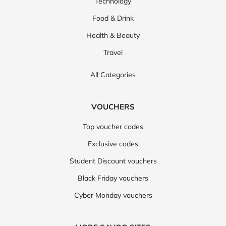
Technology
Food & Drink
Health & Beauty
Travel
All Categories
VOUCHERS
Top voucher codes
Exclusive codes
Student Discount vouchers
Black Friday vouchers
Cyber Monday vouchers