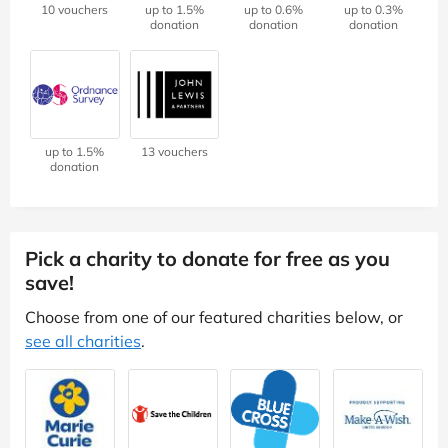
10 vouchers
up to 1.5%
up to 0.6%
up to 0.3%
donation
donation
donation
up to 1.5%
13 vouchers
donation
Pick a charity to donate for free as you
save!
Choose from one of our featured charities below, or
see all charities
.