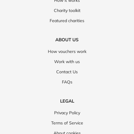
How it works
Charity toolkit
Featured charities
ABOUT US
How vouchers work
Work with us
Contact Us
FAQs
LEGAL
Privacy Policy
Terms of Service
About cookies