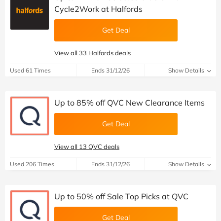
Cycle2Work at Halfords
Get Deal
View all 33 Halfords deals
Used 61 Times
Ends 31/12/26
Show Details
Up to 85% off QVC New Clearance Items
Get Deal
View all 13 QVC deals
Used 206 Times
Ends 31/12/26
Show Details
Up to 50% off Sale Top Picks at QVC
Get Deal