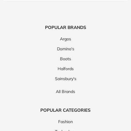
POPULAR BRANDS
Argos
Domino's
Boots
Halfords
Sainsbury's
All Brands
POPULAR CATEGORIES
Fashion