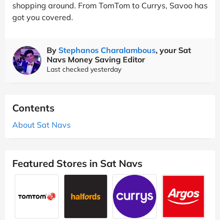
shopping around. From TomTom to Currys, Savoo has
got you covered.
By
Stephanos Charalambous
, your Sat
Navs Money Saving Editor
Last checked yesterday
Contents
About Sat Navs
Featured Stores in Sat Navs