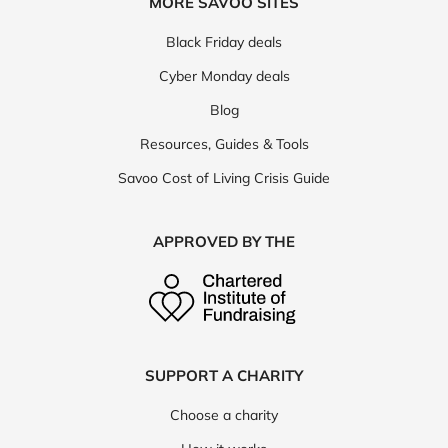
MORE SAVOO SITES
Black Friday deals
Cyber Monday deals
Blog
Resources, Guides & Tools
Savoo Cost of Living Crisis Guide
APPROVED BY THE
SUPPORT A CHARITY
Choose a charity