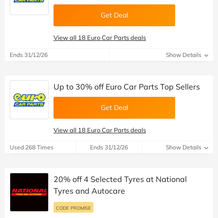
Get Deal
View all 18 Euro Car Parts deals
Ends 31/12/26
Show Details
Up to 30% off Euro Car Parts Top Sellers
Get Deal
View all 18 Euro Car Parts deals
Used 268 Times
Ends 31/12/26
Show Details
20% off 4 Selected Tyres at National
Tyres and Autocare
CODE PROMISE