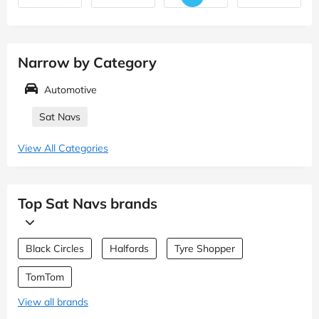
Narrow by Category
Automotive
Sat Navs
View All Categories
Top Sat Navs brands
Black Circles
Halfords
Tyre Shopper
TomTom
View all brands