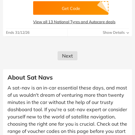
Get Code
View all 13 National Tyres and Autocare deals
Ends 31/12/26
Show Details
Next
About Sat Navs
A sat-nav is an in-car essential these days, and most
of us wouldn't dream of venturing more than twenty
minutes in the car without the help of our trusty
dashboard tool. If you're a sat-nav expert or consider
yourself new to the world of satellite navigation,
choosing the right one for you is crucial. Check out the
range of voucher codes on this page before you start