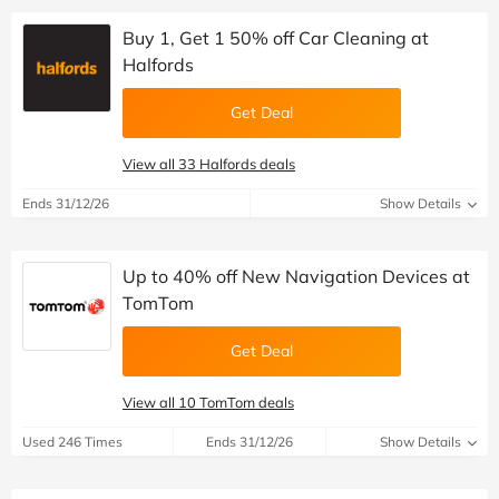
Buy 1, Get 1 50% off Car Cleaning at
Halfords
Get Deal
View all 33 Halfords deals
Ends 31/12/26
Show Details
Up to 40% off New Navigation Devices at
TomTom
Get Deal
View all 10 TomTom deals
Used 246 Times
Ends 31/12/26
Show Details