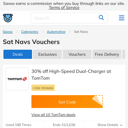
Savoo earns a commission when you buy through links on our site.
Terms of Service
Savoo
Categories
Automotive
Sat Navs
Sat Navs Vouchers
Deals
Exclusives
Vouchers
Free Delivery
30% off High-Speed Dual-Charger at
TomTom
CODE PROMISE
Get Code
View all 10 TomTom deals
Used 198 Times
Ends 31/12/26
Show Details