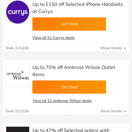
Up to £150 off Selected iPhone Handsets
at Currys
Get Deal
View all 31 Currys deals
Ends 31/12/26
Show Details
Up to 70% off Ambrose Wilson Outlet
Items
Get Deal
View all 12 Ambrose Wilson deals
Ends 31/12/26
Show Details
Up to 47% off Selected orders with