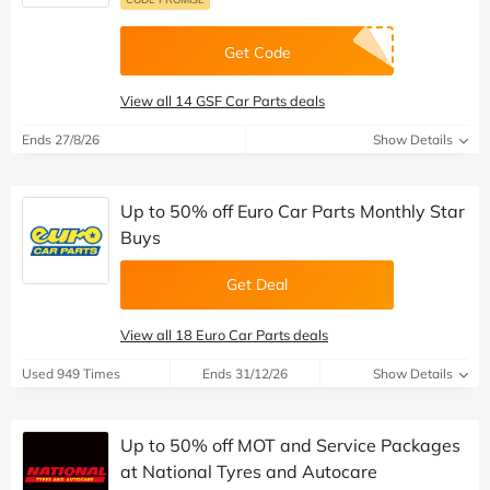
Get Code
View all 14 GSF Car Parts deals
Ends 27/8/26
Show Details
Up to 50% off Euro Car Parts Monthly Star
Buys
Get Deal
View all 18 Euro Car Parts deals
Used 949 Times
Ends 31/12/26
Show Details
Up to 50% off MOT and Service Packages
at National Tyres and Autocare