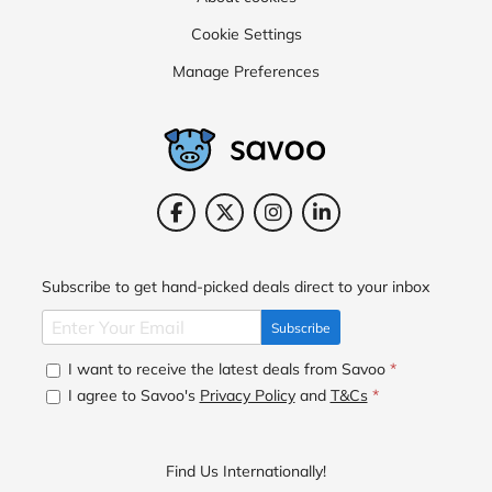
Cookie Settings
Manage Preferences
Subscribe to get hand-picked deals direct to your inbox
Subscribe
I want to receive the latest deals from Savoo
*
I agree to Savoo's
Privacy Policy
and
T&Cs
*
Find Us Internationally!