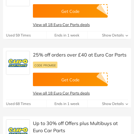
Get Code
View all 18 Euro Car Parts deals
Used 59 Times
Ends in 1 week
Show Details
25% off orders over £40 at Euro Car Parts
CODE PROMISE
Get Code
View all 18 Euro Car Parts deals
Used 68 Times
Ends in 1 week
Show Details
Up to 30% off Offers plus Multibuys at
Euro Car Parts