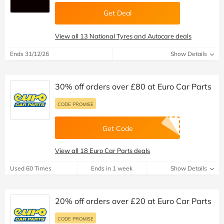
Get Deal
View all 13 National Tyres and Autocare deals
Ends 31/12/26
Show Details
30% off orders over £80 at Euro Car Parts
CODE PROMISE
Get Code
View all 18 Euro Car Parts deals
Used 60 Times
Ends in 1 week
Show Details
20% off orders over £20 at Euro Car Parts
CODE PROMISE