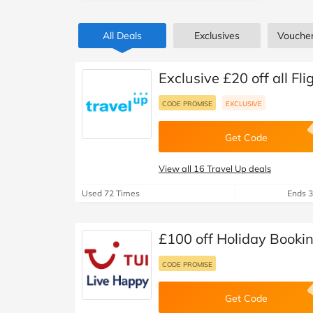
B&Q
New Look
Pets 
Travel
All Deals
Exclusives
Vouche
Jet2holidays
Technology
See All Brands
Exclusive £20 off all Fl
Student Discount
CODE PROMISE
EXCLUSIVE
Get Code
Support a Charity
View all 16 Travel Up deals
Used 72 Times
Ends 3
£100 off Holiday Bookin
CODE PROMISE
Get Code