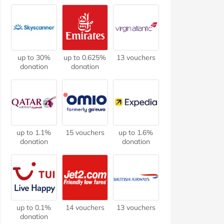
up to 30%
up to 0.625%
13 vouchers
donation
donation
up to 1.1%
15 vouchers
up to 1.6%
donation
donation
up to 0.1%
14 vouchers
13 vouchers
donation