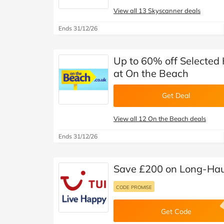
View all 13 Skyscanner deals
Ends 31/12/26
Up to 60% off Selected
at On the Beach
Get Deal
View all 12 On the Beach deals
Ends 31/12/26
Save £200 on Long-Haul
CODE PROMISE
Get Code