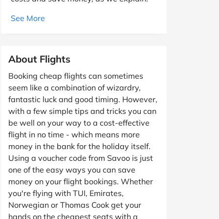
See More
About Flights
Booking cheap flights can sometimes
seem like a combination of wizardry,
fantastic luck and good timing. However,
with a few simple tips and tricks you can
be well on your way to a cost-effective
flight in no time - which means more
money in the bank for the holiday itself.
Using a voucher code from Savoo is just
one of the easy ways you can save
money on your flight bookings. Whether
you're flying with TUI, Emirates,
Norwegian or Thomas Cook get your
hands on the cheapest seats with a