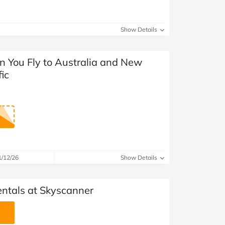
Show Details
n You Fly to Australia and New
ic
1/12/26
Show Details
entals at Skyscanner