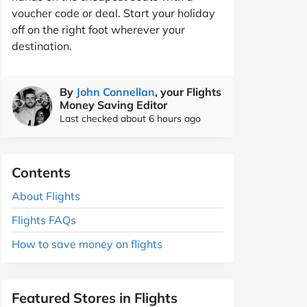
voucher code or deal. Start your holiday
off on the right foot wherever your
destination.
By
John Connellan
, your Flights
Money Saving Editor
Last checked about 6 hours ago
Contents
About Flights
Flights FAQs
How to save money on flights
Featured Stores in Flights