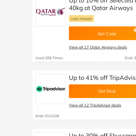
Up to 10% off Selected
40kg at Qatar Airways
CODE PROMISE
Get Code
View all 17 Qatar Airways deals
Used 206 Times
Ends 3
Up to 41% off TripAdvis
Get Deal
View all 12 TripAdvisor deals
Ends 31/12/26
Up to 30% off Skyscann