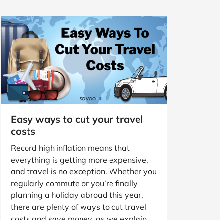
Easy ways to cut your travel
costs
Record high inflation means that
everything is getting more expensive,
and travel is no exception. Whether you
regularly commute or you’re finally
planning a holiday abroad this year,
there are plenty of ways to cut travel
costs and save money, as we explain.