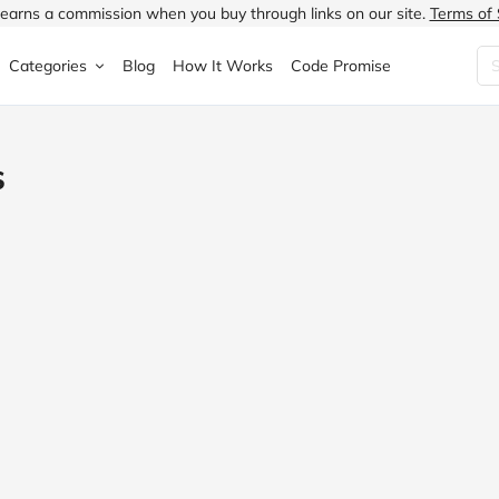
earns a commission when you buy through links on our site.
Terms of 
Categories
Blog
How It Works
Code Promise
Fashion
Very
Accessories
s
ung
Home & Garden
Halfords
Children's Fashion
N
Food & Drink
ao.com
Jewellery & Watches
uided
Travel
Currys
Lingerie
Technology
Expedia
Men's Fashion
FANTASTIC
Health & Beauty
Boden
Shoes
s.co.uk
Sports & Outdoors
Moonpig
Women's Fashion