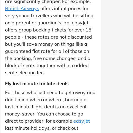
are significantly cheaper. For example,
British Airways
offers infant prices for
very young travellers who will be sitting
on a parent or guardian's lap. easyJet
offers group booking tickets for over 15
people - these rates are not discounted
but you'll save money on things like a
guaranteed flat rate for all of those on
the booking, free name changes, and a
block of seats together with no added
seat selection fee.
Fly last minute for late deals
For those who just need to get away and
don't mind when or where, booking a
last-minute flight deal is an excellent
money-saver. You can choose to go
direct to provider, for example
easyJet
last minute holidays, or check out