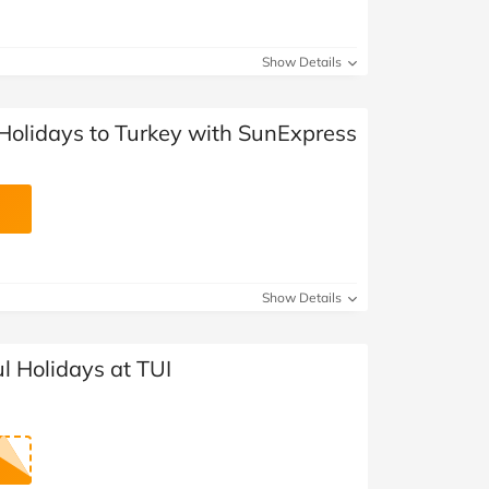
Show Details
 Holidays to Turkey with SunExpress
Show Details
 Holidays at TUI