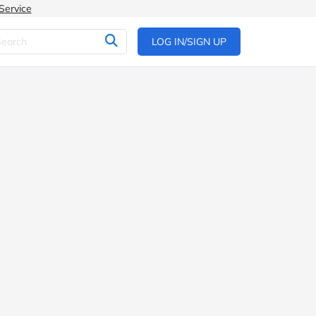
Service
LOG IN/SIGN UP