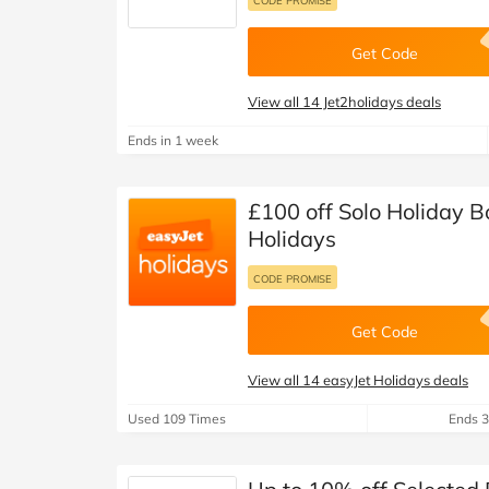
CODE PROMISE
Get Code
View all 14 Jet2holidays deals
Ends in 1 week
£100 off Solo Holiday B
Holidays
CODE PROMISE
Get Code
View all 14 easyJet Holidays deals
Used 109 Times
Ends 3