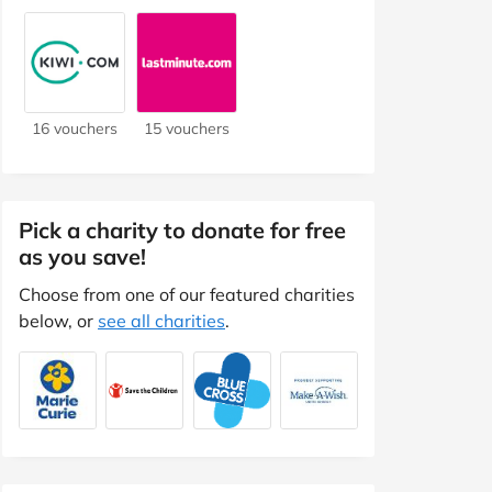
16 vouchers
15 vouchers
Pick a charity to donate for free
as you save!
Choose from one of our featured charities
below, or
see all charities
.