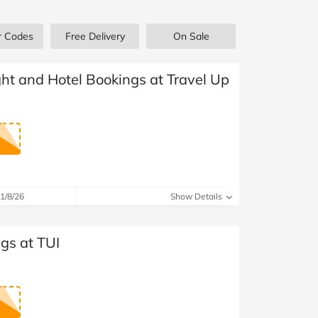
at Home
Automotive
Freemans
r Codes
Free Delivery
On Sale
Business & Office Supplies
Children & Babies
ight and Hotel Bookings at Travel Up
Education & Training
Entertainment
Finance
1/8/26
Show Details
Special Occasions
gs at TUI
See More Categories
Shop All Fashion