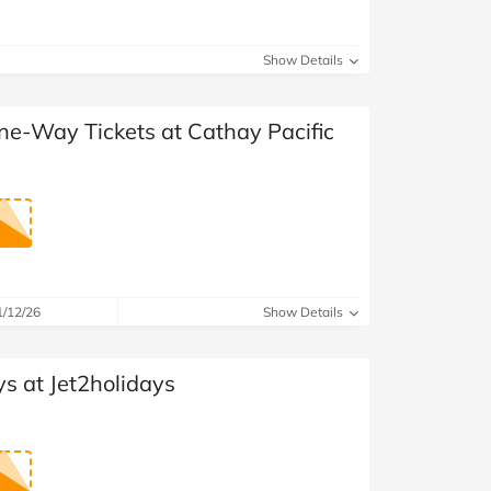
Show Details
ne-Way Tickets at Cathay Pacific
1/12/26
Show Details
s at Jet2holidays