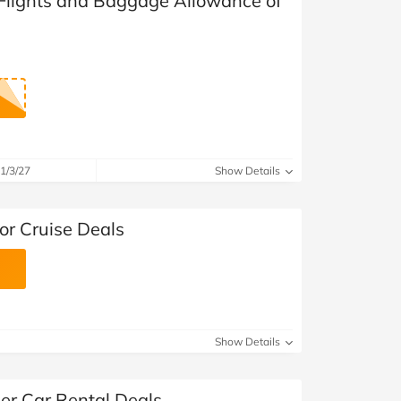
 Flights and Baggage Allowance of
1/3/27
Show Details
or Cruise Deals
Show Details
er Car Rental Deals