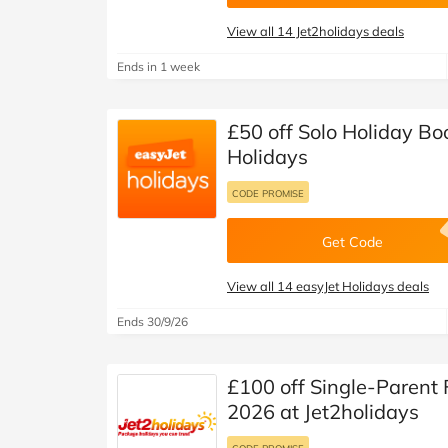
View all 14 Jet2holidays deals
Ends in 1 week
£50 off Solo Holiday Bo
Holidays
CODE PROMISE
Get Code
View all 14 easyJet Holidays deals
Ends 30/9/26
£100 off Single-Parent
2026 at Jet2holidays