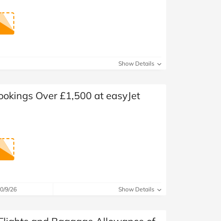
Show Details
ookings Over £1,500 at easyJet
0/9/26
Show Details