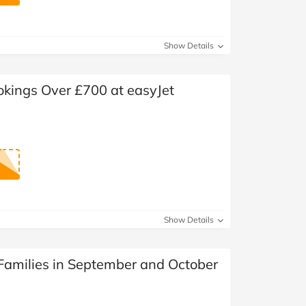
Show Details
okings Over £700 at easyJet
Show Details
 Families in September and October