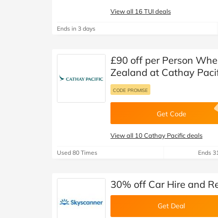
View all 16 TUI deals
Ends in 3 days
£90 off per Person Whe
Zealand at Cathay Pacif
CODE PROMISE
Get Code
View all 10 Cathay Pacific deals
Used 80 Times
Ends 3
30% off Car Hire and R
Get Deal