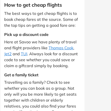
How to get cheap flights
The best ways to get cheap flights is to
book cheap fares at the source. Some of
the top tips on getting a good fare are:
Pick up a discount code
Here at Savoo we have plenty of travel
and flight providers like
Thomas Cook
,
Jet2
and
TUI
. Always look for a discount
code to see whether you could save or
claim a giftcard simply by booking.
Get a family ticket
Travelling as a family? Check to see
whether you can book as a group. Not
only will you be more likely to get seats
together with children or elderly
relatives, you could also find your fares