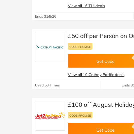
View all 16 TUI deals
Ends 31/8/26
£50 off per Person on O
CODE PROMISE
Get Code
View all 10 Cathay Pacific deals
Used 53 Times
Ends 3
£100 off August Holiday
CODE PROMISE
Get Code