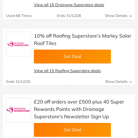
View all 16 Drainage Superstore deals
Used 66 Times
Ends 31/12/26
Show Details
10% off Roofing Superstore's Marley Solar
Roof Tiles
Get Deal
View all 15 Roofing Superstore deals
Ends 31/12/26
Show Details
£20 off orders over £500 plus 40 Super
Rewards Points with Drainage
Superstore's Newsletter Sign Up
Get Deal