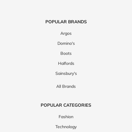
POPULAR BRANDS
Argos
Domino's
Boots
Halfords
Sainsbury's
All Brands
POPULAR CATEGORIES
Fashion
Technology