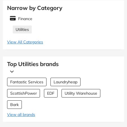
Narrow by Category
Finance
Utilities
View All Categories
Top Utilities brands
Fantastic Services
Laundryheap
ScottishPower
EDF
Utility Warehouse
Bark
View all brands