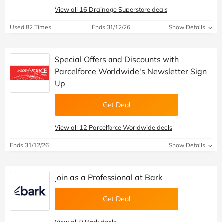
View all 16 Drainage Superstore deals
Used 82 Times
Ends 31/12/26
Show Details
Special Offers and Discounts with
Parcelforce Worldwide's Newsletter Sign
Up
Get Deal
View all 12 Parcelforce Worldwide deals
Ends 31/12/26
Show Details
Join as a Professional at Bark
Get Deal
View all 9 Bark deals