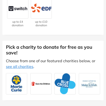
up to £4
up to £10
donation
donation
Pick a charity to donate for free as you
save!
Choose from one of our featured charities below, or
see all charities
.