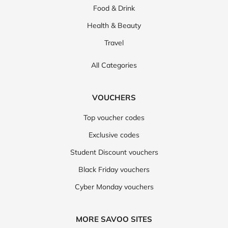
Food & Drink
Health & Beauty
Travel
All Categories
VOUCHERS
Top voucher codes
Exclusive codes
Student Discount vouchers
Black Friday vouchers
Cyber Monday vouchers
MORE SAVOO SITES