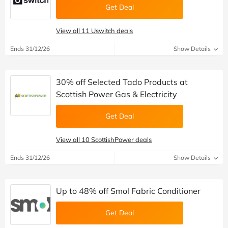
Get Deal
View all 11 Uswitch deals
Ends 31/12/26
Show Details
30% off Selected Tado Products at
Scottish Power Gas & Electricity
Get Deal
View all 10 ScottishPower deals
Ends 31/12/26
Show Details
Up to 48% off Smol Fabric Conditioner
Get Deal