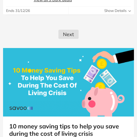
Ends 31/12/26
Show Details
Next
10 money saving tips to help you save
during the cost of living crisis