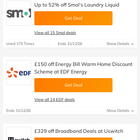
Up to 52% off Smol's Laundry Liquid
Get Deal
View all 15 Smol deals
Used 175 Times
Ends 31/12/26
Show Details
£150 off Energy Bill Warm Home Discount
Scheme at EDF Energy
Get Deal
View all 14 EDF deals
Ends 31/12/26
Show Details
£329 off Broadband Deals at Uswitch