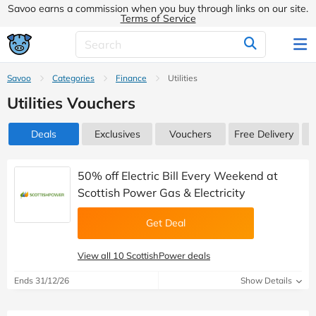
Savoo earns a commission when you buy through links on our site.
Terms of Service
Savoo
Categories
Finance
Utilities
Utilities Vouchers
Deals
Exclusives
Vouchers
Free Delivery
50% off Electric Bill Every Weekend at
Scottish Power Gas & Electricity
Get Deal
View all 10 ScottishPower deals
Ends 31/12/26
Show Details