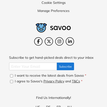
Cookie Settings
Manage Preferences
Subscribe to get hand-picked deals direct to your inbox
Subscribe
I want to receive the latest deals from Savoo
*
I agree to Savoo's
Privacy Policy
and
T&Cs
*
Find Us Internationally!