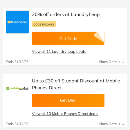
20% off orders at Laundryheap
CODE PROMISE
Get Code
View all 11 Laundryheap deals
Ends 31/12/26
Show Details
Up to £30 off Student Discount at Mobile
Phones Direct
Get Deal
View all 10 Mobile Phones Direct deals
Ends 31/12/26
Show Details