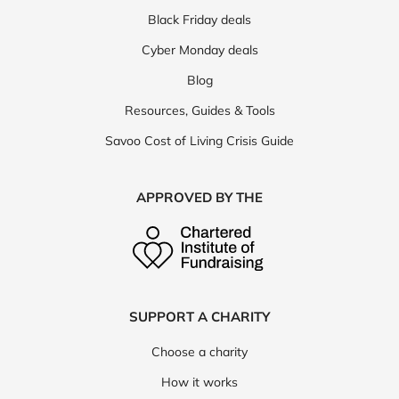
Black Friday deals
Cyber Monday deals
Blog
Resources, Guides & Tools
Savoo Cost of Living Crisis Guide
APPROVED BY THE
SUPPORT A CHARITY
Choose a charity
How it works