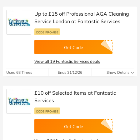
Up to £15 off Professional AGA Cleaning
Service London at Fantastic Services
CODE PROMISE
Get Code
View all 19 Fantastic Services deals
Used 68 Times
Ends 31/12/26
Show Details
£10 off Selected Items at Fantastic
Services
CODE PROMISE
Get Code