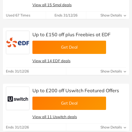
View all 15 Smol deals
Used 67 Times
Ends 31/12/26
Show Details
Up to £150 off plus Freebies at EDF
Get Deal
View all 14 EDF deals
Ends 31/12/26
Show Details
Up to £200 off Uswitch Featured Offers
Get Deal
View all 11 Uswitch deals
Ends 31/12/26
Show Details