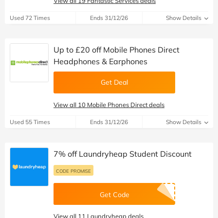
View all 19 Fantastic Services deals
Used 72 Times
Ends 31/12/26
Show Details
Up to £20 off Mobile Phones Direct
Headphones & Earphones
Get Deal
View all 10 Mobile Phones Direct deals
Used 55 Times
Ends 31/12/26
Show Details
7% off Laundryheap Student Discount
CODE PROMISE
Get Code
View all 11 Laundryheap deals