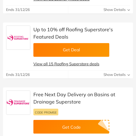
Ends 31/12/26
Show Details
Up to 10% off Roofing Superstore's
Featured Deals
Get Deal
View all 15 Roofing Superstore deals
Ends 31/12/26
Show Details
Free Next Day Delivery on Basins at
Drainage Superstore
CODE PROMISE
Get Code