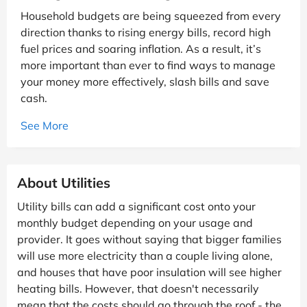
Household budgets are being squeezed from every
direction thanks to rising energy bills, record high
fuel prices and soaring inflation. As a result, it’s
more important than ever to find ways to manage
your money more effectively, slash bills and save
cash.
See More
About Utilities
Utility bills can add a significant cost onto your
monthly budget depending on your usage and
provider. It goes without saying that bigger families
will use more electricity than a couple living alone,
and houses that have poor insulation will see higher
heating bills. However, that doesn't necessarily
mean that the costs should go through the roof - the