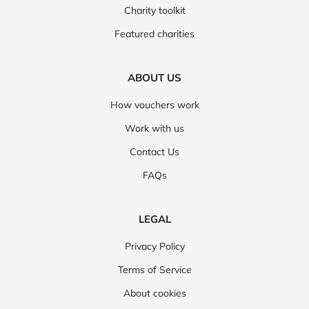
Charity toolkit
Featured charities
ABOUT US
How vouchers work
Work with us
Contact Us
FAQs
LEGAL
Privacy Policy
Terms of Service
About cookies