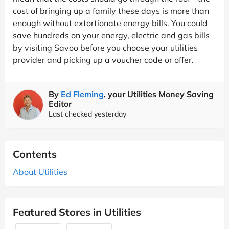
cost of bringing up a family these days is more than
enough without extortionate energy bills. You could
save hundreds on your energy, electric and gas bills
by visiting Savoo before you choose your utilities
provider and picking up a voucher code or offer.
By
Ed Fleming
, your Utilities Money Saving
Editor
Last checked yesterday
Contents
About Utilities
Featured Stores in Utilities