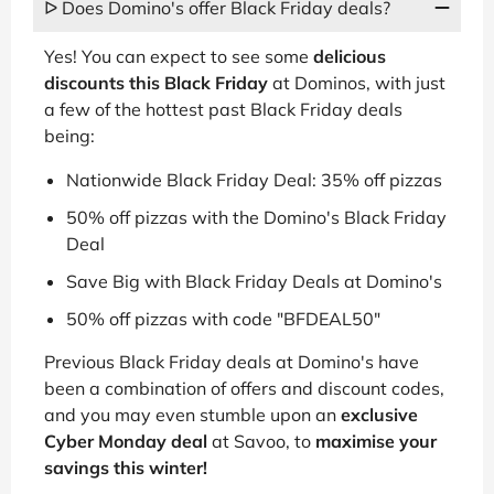
ᐅ Does Domino's offer Black Friday deals?
Yes! You can expect to see some
delicious
discounts this Black Friday
at Dominos, with just
a few of the hottest past Black Friday deals
being:
Nationwide Black Friday Deal: 35% off pizzas
50% off pizzas with the Domino's Black Friday
Deal
Save Big with Black Friday Deals at Domino's
50% off pizzas with code "BFDEAL50"
Previous Black Friday deals at Domino's have
been a combination of offers and discount codes,
and you may even stumble upon an
exclusive
Cyber Monday deal
at Savoo, to
maximise your
savings this winter!