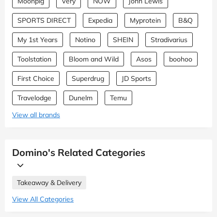
Moonpig
Very
NOW
John Lewis
SPORTS DIRECT
Expedia
Myprotein
B&Q
My 1st Years
Notino
SHEIN
Stradivarius
Toolstation
Bloom and Wild
Asos
boohoo
First Choice
Superdrug
JD Sports
Travelodge
Dunelm
Temu
View all brands
Domino's Related Categories
Takeaway & Delivery
View All Categories