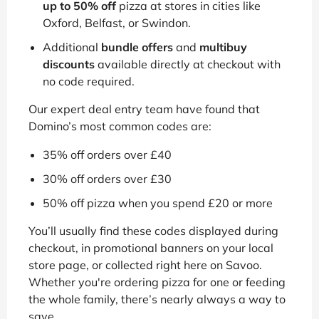
up to 50% off
pizza at stores in cities like
Oxford, Belfast, or Swindon.
Additional
bundle offers
and
multibuy
discounts
available directly at checkout with
no code required.
Our expert deal entry team have found that
Domino’s most common codes are:
35% off orders over £40
30% off orders over £30
50% off pizza when you spend £20 or more
You’ll usually find these codes displayed during
checkout, in promotional banners on your local
store page, or collected right here on Savoo.
Whether you're ordering pizza for one or feeding
the whole family, there’s nearly always a way to
save.