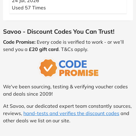
24 Jul, 2026
Used 57 Times
Savoo - Discount Codes You Can Trust!
Code Promise:
Every code is verified to work - or we’ll
send you a
£20 gift card
. T&Cs apply.
We've been sourcing, testing & verifying voucher codes
and deals since 2009!
At Savoo, our dedicated expert team constantly sources,
reviews,
hand-tests and verifies the discount codes
and
other deals we list on our site.