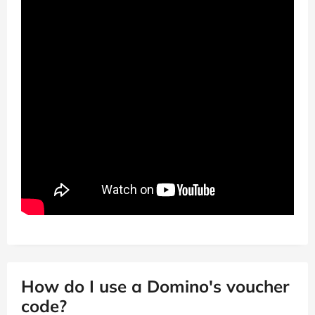
How do I use a Domino's voucher
code?