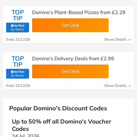
TOP
Domino's Plant-Based Pizzas from £2.29
TIP
Get Deal
Verified
(verified by Savoo deals team)
by Savoo
Ends 31/12/26
Show Details
TOP
Domino's Delivery Deals from £2.99
TIP
Get Deal
Verified
(verified by Savoo deals team)
by Savoo
Ends 31/12/26
Show Details
Popular Domino's Discount Codes
Up to 50% off all Domino's Voucher
Codes
24 Jul, 2026