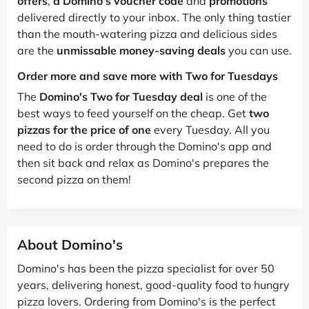
offers
,
a Domino's voucher code
and
promotions
delivered directly to your inbox. The only thing tastier
than the mouth-watering pizza and delicious sides
are the
unmissable money-saving deals
you can use.
Order more and save more with Two for Tuesdays
The
Domino's Two for Tuesday deal
is one of the
best ways to feed yourself on the cheap. Get
two
pizzas for the price of one
every Tuesday. All you
need to do is order through the Domino's app and
then sit back and relax as Domino's prepares the
second pizza on them!
About Domino's
Domino's has been the pizza specialist for over 50
years, delivering honest, good-quality food to hungry
pizza lovers. Ordering from Domino's is the perfect