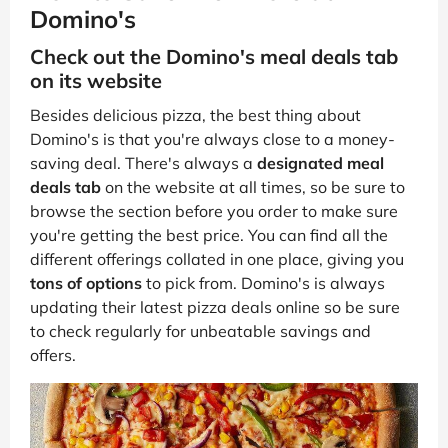
Domino's
Check out the Domino's meal deals tab
on its website
Besides delicious pizza, the best thing about
Domino's is that you're always close to a money-
saving deal. There's always a
designated meal
deals tab
on the website at all times, so be sure to
browse the section before you order to make sure
you're getting the best price. You can find all the
different offerings collated in one place, giving you
tons of options
to pick from. Domino's is always
updating their latest pizza deals online so be sure
to check regularly for unbeatable savings and
offers.