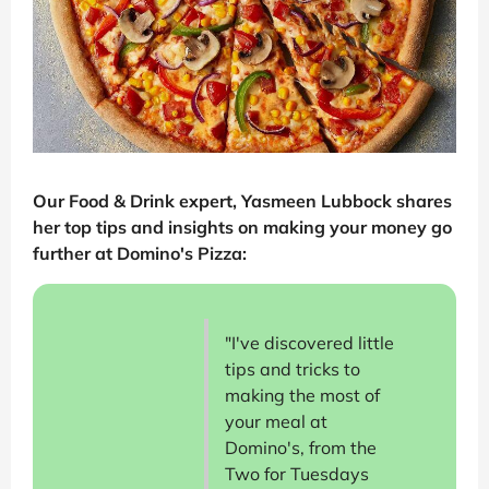
Our Food & Drink expert, Yasmeen Lubbock shares
her top tips and insights on making your money go
further at Domino's Pizza:
"I've discovered little
tips and tricks to
making the most of
your meal at
Domino's, from the
Two for Tuesdays