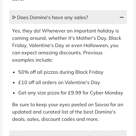
ᐅ Does Domino's have any sales?
Yes, they do! Whenever an important holiday is
coming around, whether it's Mother's Day, Black
Friday, Valentine's Day or even Halloween, you
can expect amazing discounts. Previous
examples include:
50% off all pizzas during Black Friday
£10 off all orders on Valentine's Day
Get any size pizza for £9.99 for Cyber Monday
Be sure to keep your eyes peeled on Savoo for an
updated and curated list of the best Domino's
deals, sales, discount codes and more.