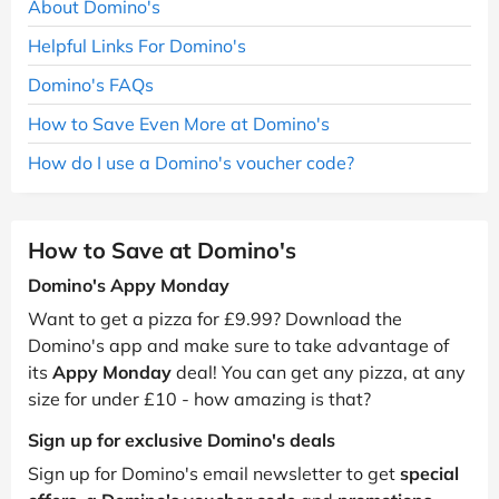
About Domino's
Helpful Links For Domino's
Domino's FAQs
How to Save Even More at Domino's
How do I use a Domino's voucher code?
How to Save at Domino's
Domino's Appy Monday
Want to get a pizza for £9.99? Download the
Domino's app and make sure to take advantage of
its
Appy Monday
deal! You can get any pizza, at any
size for under £10 - how amazing is that?
Sign up for exclusive Domino's deals
Sign up for Domino's email newsletter to get
special