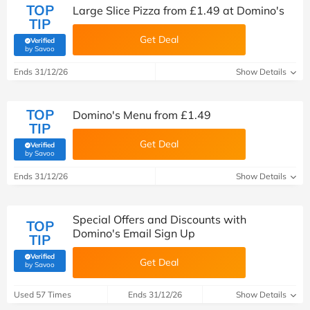
TOP
Large Slice Pizza from £1.49 at Domino's
TIP
Get Deal
Verified
(verified by Savoo deals team)
by Savoo
Ends 31/12/26
Show Details
TOP
Domino's Menu from £1.49
TIP
Get Deal
Verified
(verified by Savoo deals team)
by Savoo
Ends 31/12/26
Show Details
Special Offers and Discounts with
TOP
Domino's Email Sign Up
TIP
Verified
Get Deal
(verified by Savoo deals team)
by Savoo
Used 57 Times
Ends 31/12/26
Show Details