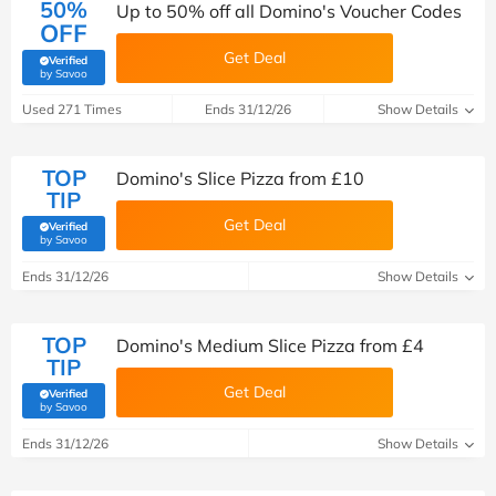
50%
Up to 50% off all Domino's Voucher Codes
OFF
Get Deal
Verified
(verified by Savoo deals team)
by Savoo
Used 271 Times
Ends 31/12/26
Show Details
TOP
Domino's Slice Pizza from £10
TIP
Get Deal
Verified
(verified by Savoo deals team)
by Savoo
Ends 31/12/26
Show Details
TOP
Domino's Medium Slice Pizza from £4
TIP
Get Deal
Verified
(verified by Savoo deals team)
by Savoo
Ends 31/12/26
Show Details