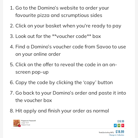
Go to the Domino’s website to order your
favourite pizza and scrumptious sides
Click on your basket when you're ready to pay
Look out for the **voucher code** box
Find a Domino’s voucher code from Savoo to use
on your online order
Click on the offer to reveal the code in an on-
screen pop-up
Copy the code by clicking the ‘copy’ button
Go back to your Domino’s order and paste it into
the voucher box
Hit apply and finish your order as normal