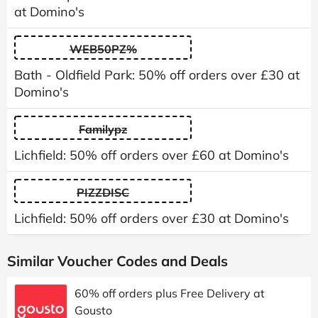
at Domino's
WEB50PZ%
Bath - Oldfield Park: 50% off orders over £30 at
Domino's
Familypz
Lichfield: 50% off orders over £60 at Domino's
PIZZDISC
Lichfield: 50% off orders over £30 at Domino's
Similar Voucher Codes and Deals
60% off orders plus Free Delivery at
Gousto