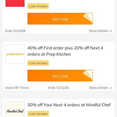
CODE PROMISE
Get Code
Ends 31/12/26
Show Details
40% off First order plus 20% off Next 4
orders at Prep Kitchen
CODE PROMISE
Get Code
Used 197 Times
Ends 31/12/26
Show Details
30% off Your Next 4 orders at Mindful Chef
CODE PROMISE