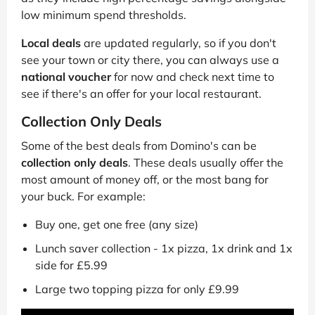
low minimum spend thresholds.
Local deals
are updated regularly, so if you don't
see your town or city there, you can always use a
national voucher
for now and check next time to
see if there's an offer for your local restaurant.
Collection Only Deals
Some of the best deals from Domino's can be
collection only deals
. These deals usually offer the
most amount of money off, or the most bang for
your buck. For example:
Buy one, get one free (any size)
Lunch saver collection - 1x pizza, 1x drink and 1x
side for £5.99
Large two topping pizza for only £9.99