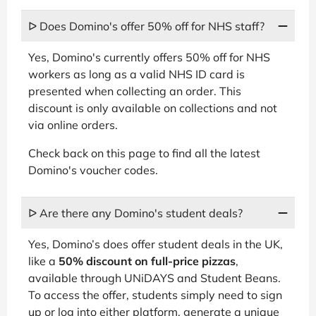
ᐅ Does Domino's offer 50% off for NHS staff?
Yes, Domino's currently offers 50% off for NHS
workers as long as a valid NHS ID card is
presented when collecting an order. This
discount is only available on collections and not
via online orders.
Check back on this page to find all the latest
Domino's voucher codes.
ᐅ Are there any Domino's student deals?
Yes, Domino’s does offer student deals in the UK,
like a
50% discount on full-price pizzas
,
available through UNiDAYS and Student Beans.
To access the offer, students simply need to sign
up or log into either platform, generate a unique