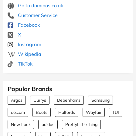
Go to dominos.co.uk
Customer Service
Facebook
X
Instagram
Wikipedia
TikTok
Popular Brands
Argos
Currys
Debenhams
Samsung
ao.com
Boots
Halfords
Wayfair
TUI
New Look
adidas
PrettyLittleThing