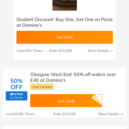
Student Discount: Buy One, Get One on Pizza
at Domino's
Get Deal
Used 651 Times
—
Ends 31/12/26
Show Details
Glasgow West End: 50% off orders over
50%
£40 at Domino's
OFF
CODE PROMISE
Verified
(verified by Savoo deals team)
by Savoo
Get Code
Used 8,291 Times
Ends 31/12/26
Show Details