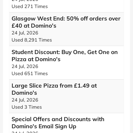
Used 271 Times
Glasgow West End: 50% off orders over
£40 at Domino's
24 Jul, 2026
Used 8,291 Times
Student Discount: Buy One, Get One on
Pizza at Domino's
24 Jul, 2026
Used 651 Times
Large Slice Pizza from £1.49 at
Domino's
24 Jul, 2026
Used 3 Times
Special Offers and Discounts with
Domino's Email Sign Up