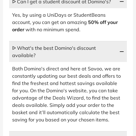
ᐅ Can I get a student discount at Domino's?
Yes, by using a UniDays or StudentBeans
account, you can get an amazing
50% off your
order
with no minimum spend.
ᐅ What's the best Domino's discount
available?
Both Domino's direct and here at Savoo, we are
constantly updating our best deals and offers to
find the freshest and hottest savings available
for you. On the Domino's website, you can take
advantage of the Deals Wizard, to find the best
deals available. Simply add your order to the
basket and it’ll automatically calculate the best
saving for you based on your chosen items.