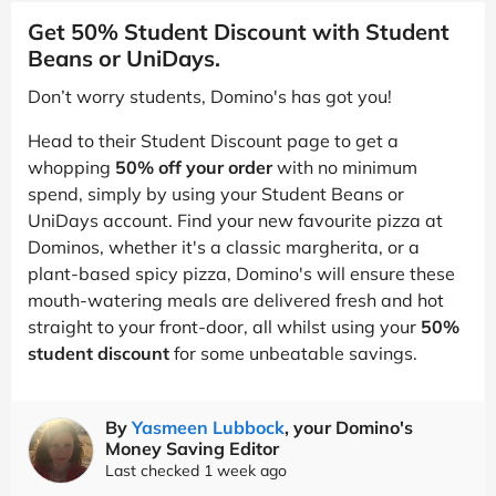
Get 50% Student Discount with Student
Beans or UniDays.
Don’t worry students, Domino's has got you!
Head to their Student Discount page to get a
whopping
50% off your order
with no minimum
spend, simply by using your Student Beans or
UniDays account. Find your new favourite pizza at
Dominos, whether it's a classic margherita, or a
plant-based spicy pizza, Domino's will ensure these
mouth-watering meals are delivered fresh and hot
straight to your front-door, all whilst using your
50%
student discount
for some unbeatable savings.
By
Yasmeen Lubbock
, your Domino's
Money Saving Editor
Last checked 1 week ago