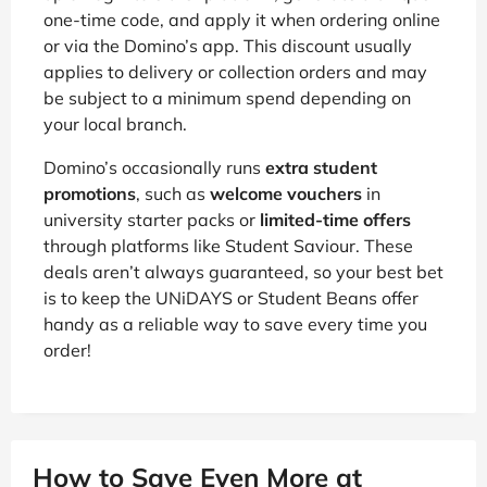
one-time code, and apply it when ordering online
or via the Domino’s app. This discount usually
applies to delivery or collection orders and may
be subject to a minimum spend depending on
your local branch.
Domino’s occasionally runs
extra student
promotions
, such as
welcome vouchers
in
university starter packs or
limited-time offers
through platforms like Student Saviour. These
deals aren’t always guaranteed, so your best bet
is to keep the UNiDAYS or Student Beans offer
handy as a reliable way to save every time you
order!
How to Save Even More at