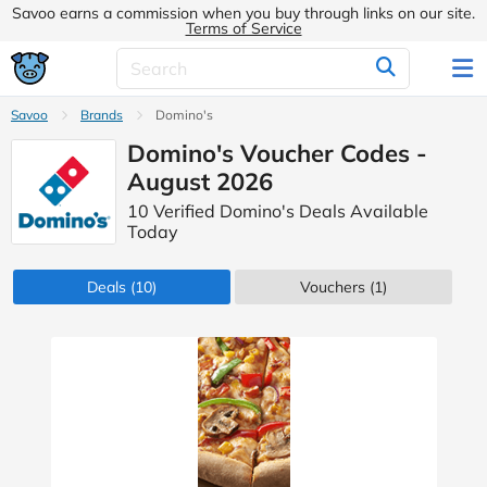
Savoo earns a commission when you buy through links on our site.
Terms of Service
Savoo
Brands
Domino's
Domino's Voucher Codes -
August 2026
10 Verified Domino's Deals Available
Today
Deals
(10)
Vouchers
(1)