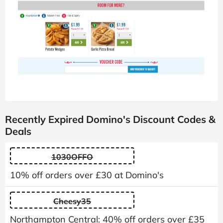
Recently Expired Domino's Discount Codes &
Deals
1030OFFO
10% off orders over £30 at Domino's
Cheesy35
Northampton Central: 40% off orders over £35