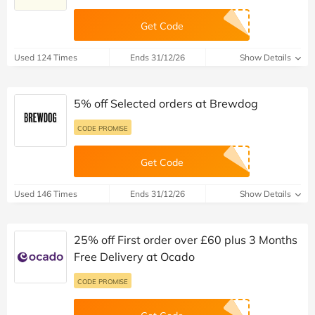
Get Code
Used 124 Times
Ends 31/12/26
Show Details
5% off Selected orders at Brewdog
CODE PROMISE
Get Code
Used 146 Times
Ends 31/12/26
Show Details
25% off First order over £60 plus 3 Months
Free Delivery at Ocado
CODE PROMISE