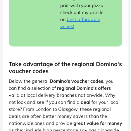
pair with your pizza,
check out my article
on
best affordable
wines!
Take advantage of the regional Domino's
voucher codes
Below the general
Domino's voucher codes
, you
can find a selection of
regional Domino's offers
valid at local delivery branches nationwide. Why
not look and see if you can find a
deal
for your local
store? From London to Glasgow, these regional
deals are often better money savers than the
nationwide ones and provide
great value for money
as they include high percentage savings alongside