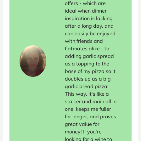
offers - which are
ideal when dinner
inspiration is lacking
after a long day, and
can easily be enjoyed
with friends and
flatmates alike - to
adding garlic spread
as a topping to the
base of my pizza so it
doubles up as a big
garlic bread pizza!
This way, it's like a
starter and main all in
one, keeps me fuller
for longer, and proves
great value for
money! If you're
looking for a wine to