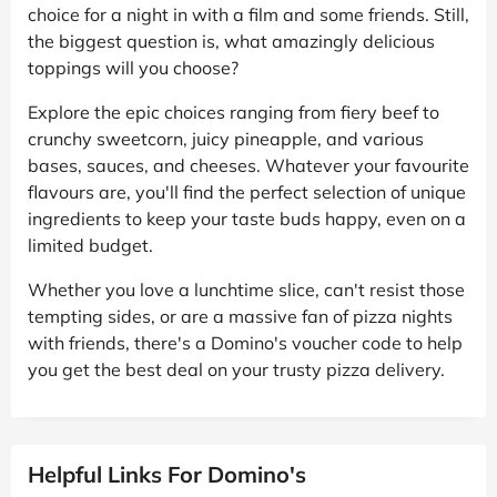
choice for a night in with a film and some friends. Still,
the biggest question is, what amazingly delicious
toppings will you choose?
Explore the epic choices ranging from fiery beef to
crunchy sweetcorn, juicy pineapple, and various
bases, sauces, and cheeses. Whatever your favourite
flavours are, you'll find the perfect selection of unique
ingredients to keep your taste buds happy, even on a
limited budget.
Whether you love a lunchtime slice, can't resist those
tempting sides, or are a massive fan of pizza nights
with friends, there's a Domino's voucher code to help
you get the best deal on your trusty pizza delivery.
Helpful Links For Domino's