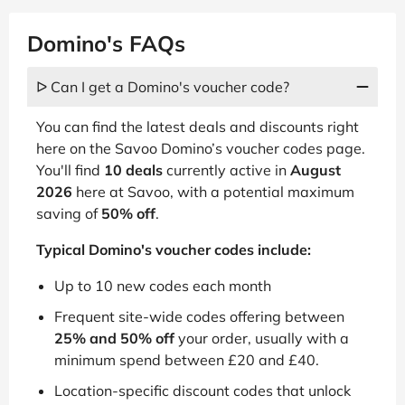
Domino's FAQs
ᐅ Can I get a Domino's voucher code?
You can find the latest deals and discounts right
here on the Savoo Domino’s voucher codes page.
You'll find
10 deals
currently active in
August
2026
here at Savoo, with a potential maximum
saving of
50% off
.
Typical Domino's voucher codes include:
Up to 10 new codes each month
Frequent site-wide codes offering between
25% and 50% off
your order, usually with a
minimum spend between £20 and £40.
Location-specific discount codes that unlock