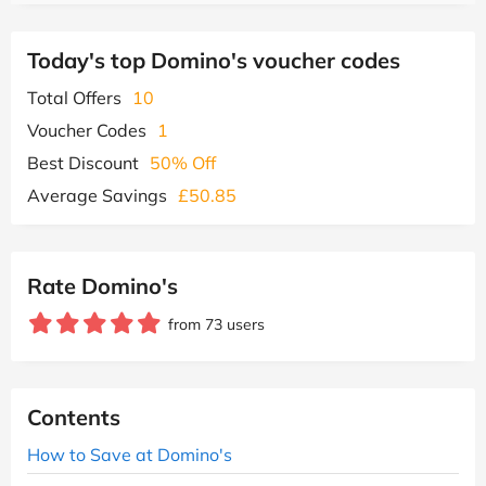
Today's top Domino's voucher codes
Total Offers
10
Voucher Codes
1
Best Discount
50% Off
Average Savings
£50.85
Rate Domino's
from 73 users
Contents
How to Save at Domino's