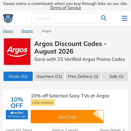
Savoo earns a commission when you buy through links on our site.
Terms of Service
Savoo
Brands
Argos
Argos Discount Codes -
August 2026
Save with 33 Verified Argos Promo Codes
Deals
(33)
Vouchers
(21)
Free Delivery (1)
Sale
(1)
10% off Selected Sony TVs at Argos
10%
CODE PROMISE
OFF
Verified
(verified by Savoo deals team)
10 hours ago
Get Code
Used 101 Times
Ends in 2 weeks
Show Details