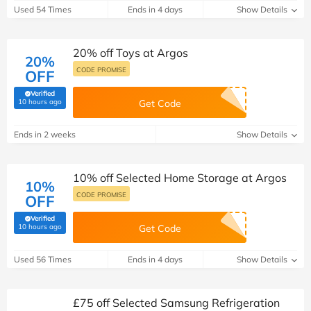
Used 54 Times
Ends in 4 days
Show Details
20% off Toys at Argos
20%
CODE PROMISE
OFF
Verified
(verified by Savoo deals team)
10 hours ago
Get Code
Ends in 2 weeks
Show Details
10% off Selected Home Storage at Argos
10%
CODE PROMISE
OFF
Verified
(verified by Savoo deals team)
10 hours ago
Get Code
Used 56 Times
Ends in 4 days
Show Details
£75 off Selected Samsung Refrigeration