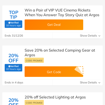
Win a Pair of VIP VUE Cinema Rickets
TOP
When You Answer Toy Story Quiz at Argos
TIP
Verified
Get Deal
(verified by Savoo deals team)
10 hours ago
Ends 31/12/26
Show Details
Save 20% on Selected Camping Gear at
20%
Argos
OFF
CODE PROMISE
Verified
(verified by Savoo deals team)
10 hours ago
Get Code
Ends in 4 days
Show Details
20% off Selected Lighting at Argos
20%
CODE PROMISE