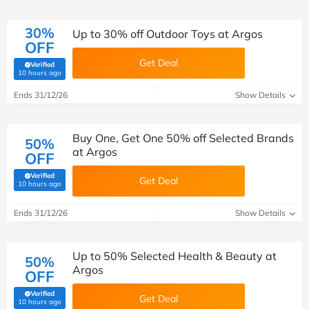
30%
Up to 30% off Outdoor Toys at Argos
OFF
Get Deal
Verified
(verified by Savoo deals team)
10 hours ago
Ends 31/12/26
Show Details
Buy One, Get One 50% off Selected Brands
50%
at Argos
OFF
Verified
Get Deal
(verified by Savoo deals team)
10 hours ago
Ends 31/12/26
Show Details
Up to 50% Selected Health & Beauty at
50%
Argos
OFF
Verified
Get Deal
(verified by Savoo deals team)
10 hours ago