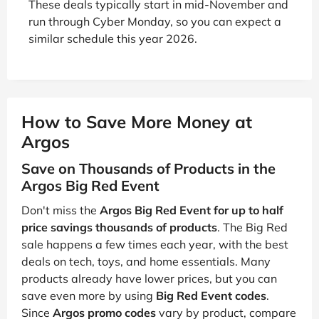
These deals typically start in mid-November and
run through Cyber Monday, so you can expect a
similar schedule this year 2026.
How to Save More Money at
Argos
Save on Thousands of Products in the
Argos Big Red Event
Don't miss the
Argos Big Red Event for up to half
price savings thousands of products
. The Big Red
sale happens a few times each year, with the best
deals on tech, toys, and home essentials. Many
products already have lower prices, but you can
save even more by using
Big Red Event codes
.
Since
Argos promo codes
vary by product, compare