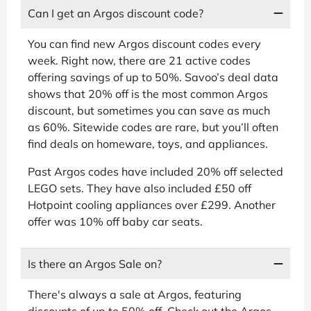
Can I get an Argos discount code?
You can find new Argos discount codes every
week. Right now, there are 21 active codes
offering savings of up to 50%. Savoo’s deal data
shows that 20% off is the most common Argos
discount, but sometimes you can save as much
as 60%. Sitewide codes are rare, but you’ll often
find deals on homeware, toys, and appliances.
Past Argos codes have included 20% off selected
LEGO sets. They have also included £50 off
Hotpoint cooling appliances over £299. Another
offer was 10% off baby car seats.
Is there an Argos Sale on?
There's always a sale at Argos, featuring
discounts of up to 50% off. Check out the Argos