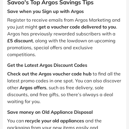
Savoo's Top Argos Savings Tips
Save when you Sign up with Argos
Register to receive emails from Argos Marketing and
you just might
get a voucher code delivered to you
.
Argos has previously rewarded subscribers with a
£5 discount
, along with the lowdown on upcoming
promotions, special offers and exclusive
competitions.
Get the Latest Argos Discount Codes
Check out the Argos voucher code hub
to find all the
latest promo codes in one spot. You can also discover
other
Argos offers
, such as free delivery, sale
discounts, and free gifts, so there’s always a deal
waiting for you.
Save money on Old Appliance Disposal
You can
recycle your old appliances
and the
packaging from your new items easily and