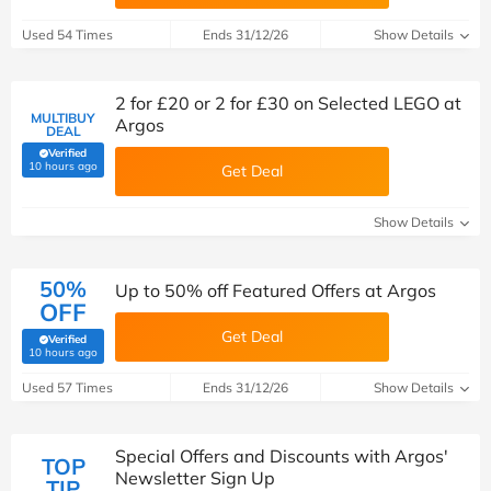
Used 54 Times
Ends 31/12/26
Show Details
2 for £20 or 2 for £30 on Selected LEGO at
MULTIBUY
Argos
DEAL
Verified
(verified by Savoo deals team)
10 hours ago
Get Deal
Show Details
50%
Up to 50% off Featured Offers at Argos
OFF
Get Deal
Verified
(verified by Savoo deals team)
10 hours ago
Used 57 Times
Ends 31/12/26
Show Details
Special Offers and Discounts with Argos'
TOP
Newsletter Sign Up
TIP