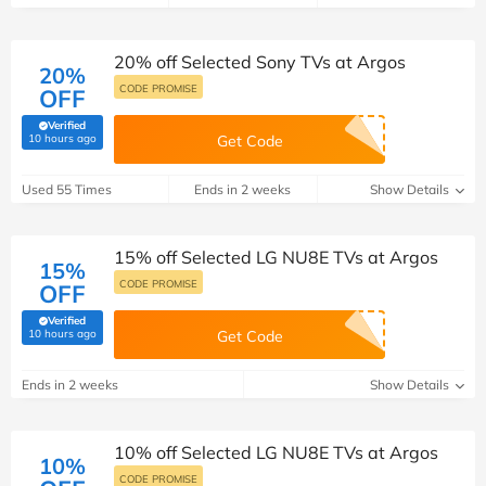
20% off Selected Sony TVs at Argos
20%
CODE PROMISE
OFF
Verified
(verified by Savoo deals team)
10 hours ago
Get Code
Used 55 Times
Ends in 2 weeks
Show Details
15% off Selected LG NU8E TVs at Argos
15%
CODE PROMISE
OFF
Verified
(verified by Savoo deals team)
10 hours ago
Get Code
Ends in 2 weeks
Show Details
10% off Selected LG NU8E TVs at Argos
10%
CODE PROMISE