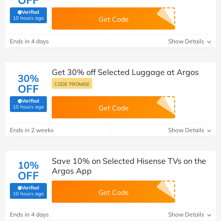
OFF
Verified
(verified by Savoo deals team)
10 hours ago
Get Code
Ends in 4 days
Show Details
Get 30% off Selected Luggage at Argos
30%
CODE PROMISE
OFF
Verified
(verified by Savoo deals team)
10 hours ago
Get Code
Ends in 2 weeks
Show Details
Save 10% on Selected Hisense TVs on the
10%
Argos App
OFF
Verified
Get Code
(verified by Savoo deals team)
10 hours ago
Ends in 4 days
Show Details