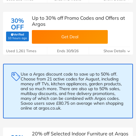
Up to 30% off Promo Codes and Offers at
30%
Argos
OFF
Verified
Get Deal
(verified by Savoo deals team)
10 hours ago
Used 1,261 Times
Ends 30/9/26
Show Details
Use a Argos discount code to save up to 50% off.
Choose from 21 active codes for August, including
money off TVs, kitchen appliances, garden products,
and so much more. There are also up to 50% sales,
multibuy discounts, and free delivery promotions,
many of which can be combined with Argos codes.
Savoo users save £80.75 on average when shopping
online at argos.co.uk.
20% off Selected Indoor Furniture at Argos