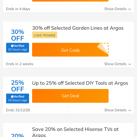
Ends in 4 days
Show Details
30% off Selected Garden Lines at Argos
30%
CODE PROMISE
OFF
Verified
(verified by Savoo deals team)
10 hours ago
Get Code
Ends in 2 weeks
Show Details
25%
Up to 25% off Selected DIY Tools at Argos
OFF
Get Deal
Verified
(verified by Savoo deals team)
10 hours ago
Ends 31/12/26
Show Details
Save 20% on Selected Hisense TVs at
20%
Argos