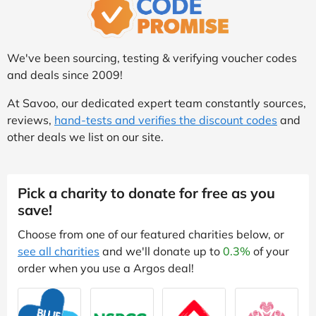
We've been sourcing, testing & verifying voucher codes
and deals since 2009!
At Savoo, our dedicated expert team constantly sources,
reviews,
hand-tests and verifies the discount codes
and
other deals we list on our site.
Pick a charity to donate for free as you
save!
Choose from one of our featured charities below, or
see all charities
and we'll donate up to
0.3%
of your
order when you use a Argos deal!