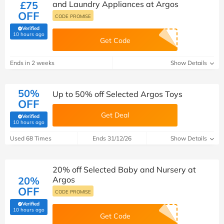
£75
and Laundry Appliances at Argos
OFF
CODE PROMISE
Verified
(verified by Savoo deals team)
10 hours ago
Get Code
Ends in 2 weeks
Show Details
50%
Up to 50% off Selected Argos Toys
OFF
Get Deal
Verified
(verified by Savoo deals team)
10 hours ago
Used 68 Times
Ends 31/12/26
Show Details
20% off Selected Baby and Nursery at
20%
Argos
OFF
CODE PROMISE
Verified
(verified by Savoo deals team)
10 hours ago
Get Code