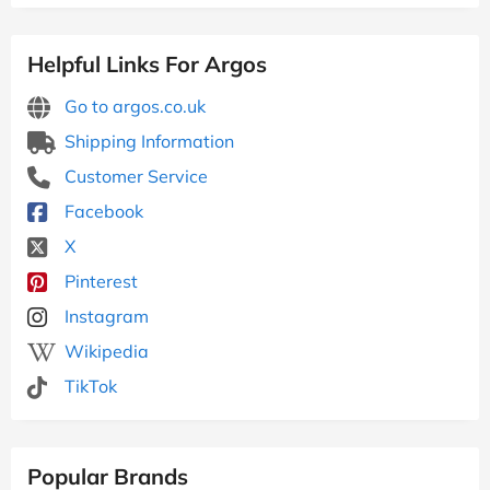
Helpful Links For Argos
Go to argos.co.uk
Shipping Information
Customer Service
Facebook
X
Pinterest
Instagram
Wikipedia
TikTok
Popular Brands