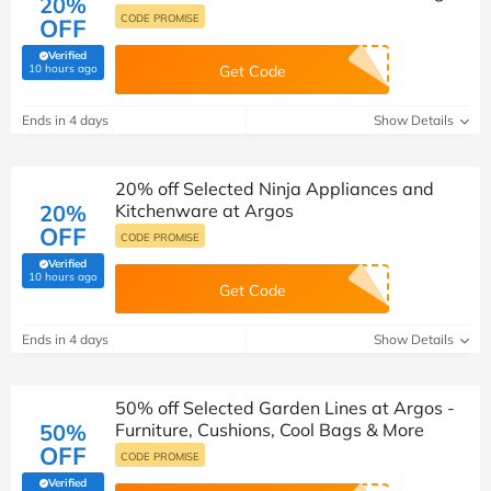
20%
CODE PROMISE
OFF
Verified
(verified by Savoo deals team)
10 hours ago
Get Code
Ends in 4 days
Show Details
20% off Selected Ninja Appliances and
20%
Kitchenware at Argos
OFF
CODE PROMISE
Verified
(verified by Savoo deals team)
10 hours ago
Get Code
Ends in 4 days
Show Details
50% off Selected Garden Lines at Argos -
50%
Furniture, Cushions, Cool Bags & More
OFF
CODE PROMISE
Verified