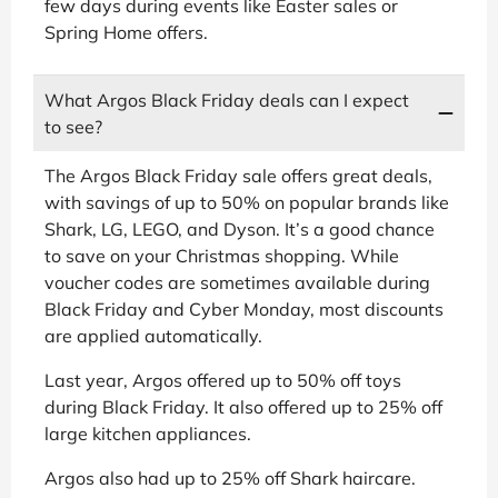
few days during events like Easter sales or
Spring Home offers.
What Argos Black Friday deals can I expect
to see?
The Argos Black Friday sale offers great deals,
with savings of up to 50% on popular brands like
Shark, LG, LEGO, and Dyson. It’s a good chance
to save on your Christmas shopping. While
voucher codes are sometimes available during
Black Friday and Cyber Monday, most discounts
are applied automatically.
Last year, Argos offered up to 50% off toys
during Black Friday. It also offered up to 25% off
large kitchen appliances.
Argos also had up to 25% off Shark haircare.