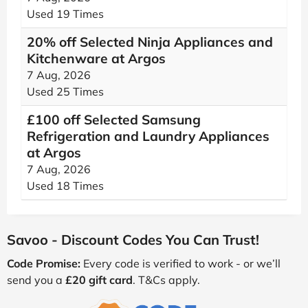
Used 19 Times
20% off Selected Ninja Appliances and
Kitchenware at Argos
7 Aug, 2026
Used 25 Times
£100 off Selected Samsung
Refrigeration and Laundry Appliances
at Argos
7 Aug, 2026
Used 18 Times
Savoo - Discount Codes You Can Trust!
Code Promise:
Every code is verified to work - or we’ll
send you a
£20 gift card
. T&Cs apply.