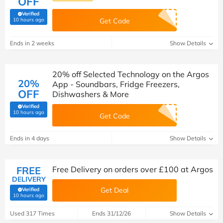
OFF
Verified
(verified by Savoo deals team)
10 hours ago
Get Code
Ends in 2 weeks
Show Details
20% off Selected Technology on the Argos
20%
App - Soundbars, Fridge Freezers,
OFF
Dishwashers & More
Verified
(verified by Savoo deals team)
10 hours ago
Get Code
Ends in 4 days
Show Details
FREE
Free Delivery on orders over £100 at Argos
DELIVERY
Get Deal
Verified
(verified by Savoo deals team)
10 hours ago
Used 317 Times
Ends 31/12/26
Show Details