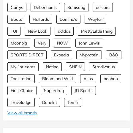
Currys
Debenhams
Samsung
ao.com
Boots
Halfords
Domino's
Wayfair
TUI
New Look
adidas
PrettyLittleThing
Moonpig
Very
NOW
John Lewis
SPORTS DIRECT
Expedia
Myprotein
B&Q
My 1st Years
Notino
SHEIN
Stradivarius
Toolstation
Bloom and Wild
Asos
boohoo
First Choice
Superdrug
JD Sports
Travelodge
Dunelm
Temu
View all brands