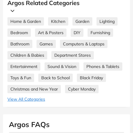
Argos Related Categories
Home & Garden
Kitchen
Garden
Lighting
Bedroom
Art & Posters
DIY
Furnishing
Bathroom
Games
Computers & Laptops
Children & Babies
Department Stores
Entertainment
Sound & Vision
Phones & Tablets
Toys & Fun
Back to School
Black Friday
Christmas and New Year
Cyber Monday
View All Categories
Argos FAQs