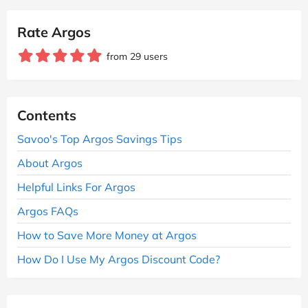
Rate Argos
from 29 users
Contents
Savoo's Top Argos Savings Tips
About Argos
Helpful Links For Argos
Argos FAQs
How to Save More Money at Argos
How Do I Use My Argos Discount Code?