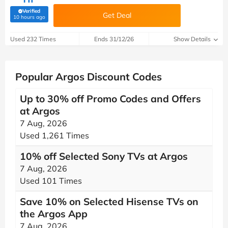
Verified
Get Deal
(verified by Savoo deals team)
10 hours ago
Used 232 Times
Ends 31/12/26
Show Details
Popular Argos Discount Codes
Up to 30% off Promo Codes and Offers
at Argos
7 Aug, 2026
Used 1,261 Times
10% off Selected Sony TVs at Argos
7 Aug, 2026
Used 101 Times
Save 10% on Selected Hisense TVs on
the Argos App
7 Aug, 2026