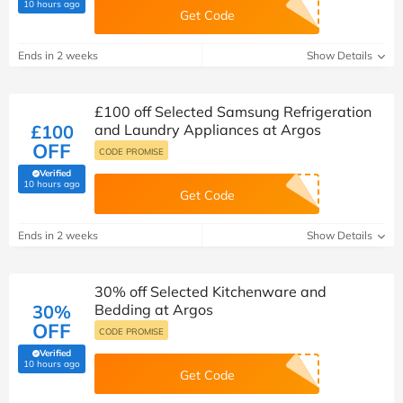
(verified by Savoo deals team)
10 hours ago
Get Code
Ends in 2 weeks
Show Details
£100 off Selected Samsung Refrigeration
£100
and Laundry Appliances at Argos
OFF
CODE PROMISE
Verified
(verified by Savoo deals team)
10 hours ago
Get Code
Ends in 2 weeks
Show Details
30% off Selected Kitchenware and
30%
Bedding at Argos
OFF
CODE PROMISE
Verified
(verified by Savoo deals team)
10 hours ago
Get Code