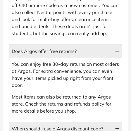
off £40 or more code as a new customer. You can
also collect Nectar points with every purchase
and look for multi-buy offers, clearance items,
and bundle deals. These deals aren’t just for
students, but the savings can really add up.
Does Argos offer free returns?
You can enjoy free 30-day returns on most orders
at Argos. For extra convenience, you can even
have your items picked up right from your front
door.
Most items can also be returned to any Argos
store. Check the returns and refunds policy for
more details before you shop.
When should I use a Argos discount code?