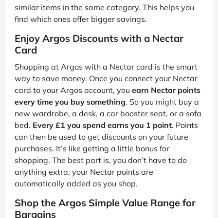
similar items in the same category. This helps you
find which ones offer bigger savings.
Enjoy Argos Discounts with a Nectar
Card
Shopping at Argos with a Nectar card is the smart
way to save money. Once you connect your Nectar
card to your Argos account, you
earn Nectar points
every time you buy something
. So you might buy a
new wardrobe, a desk, a car booster seat, or a sofa
bed.
Every £1 you spend earns you 1 point
. Points
can then be used to get discounts on your future
purchases. It’s like getting a little bonus for
shopping. The best part is, you don’t have to do
anything extra; your Nectar points are
automatically added as you shop.
Shop the Argos Simple Value Range for
Bargains