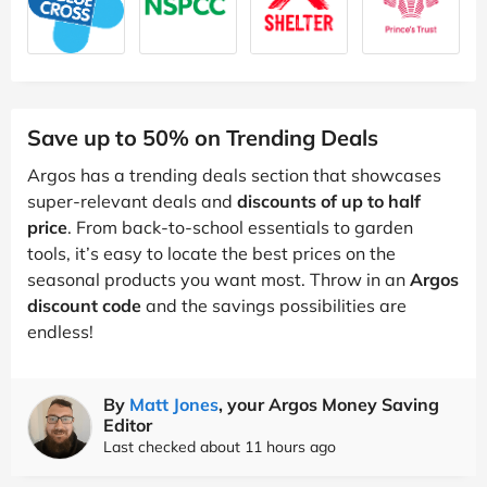
Save up to 50% on Trending Deals
Argos has a trending deals section that showcases
super-relevant deals and
discounts of up to half
price
. From back-to-school essentials to garden
tools, it’s easy to locate the best prices on the
seasonal products you want most. Throw in an
Argos
discount code
and the savings possibilities are
endless!
By
Matt Jones
, your Argos Money Saving
Editor
Last checked about 11 hours ago