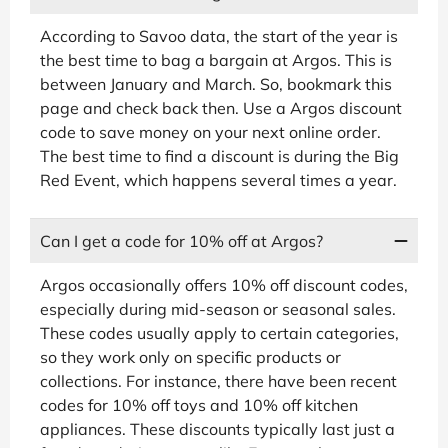
According to Savoo data, the start of the year is
the best time to bag a bargain at Argos. This is
between January and March. So, bookmark this
page and check back then. Use a Argos discount
code to save money on your next online order.
The best time to find a discount is during the Big
Red Event, which happens several times a year.
Can I get a code for 10% off at Argos?
Argos occasionally offers 10% off discount codes,
especially during mid-season or seasonal sales.
These codes usually apply to certain categories,
so they work only on specific products or
collections. For instance, there have been recent
codes for 10% off toys and 10% off kitchen
appliances. These discounts typically last just a