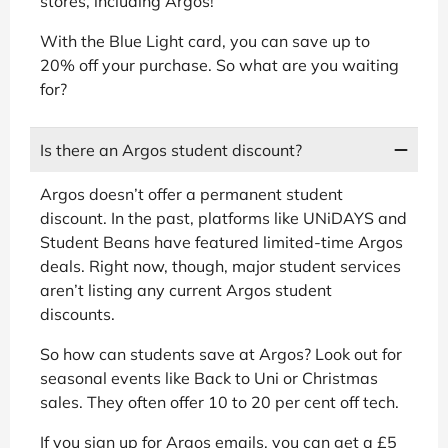
stores, including Argos!
With the Blue Light card, you can save up to
20% off your purchase. So what are you waiting
for?
Is there an Argos student discount?
Argos doesn’t offer a permanent student
discount. In the past, platforms like UNiDAYS and
Student Beans have featured limited-time Argos
deals. Right now, though, major student services
aren’t listing any current Argos student
discounts.
So how can students save at Argos? Look out for
seasonal events like Back to Uni or Christmas
sales. They often offer 10 to 20 per cent off tech.
If you sign up for Argos emails, you can get a £5