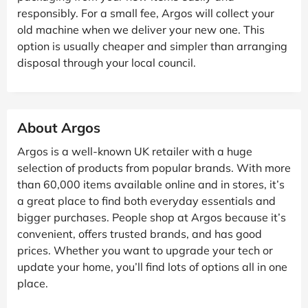
responsibly. For a small fee, Argos will collect your
old machine when we deliver your new one. This
option is usually cheaper and simpler than arranging
disposal through your local council.
About Argos
Argos is a well-known UK retailer with a huge
selection of products from popular brands. With more
than 60,000 items available online and in stores, it’s
a great place to find both everyday essentials and
bigger purchases. People shop at Argos because it’s
convenient, offers trusted brands, and has good
prices. Whether you want to upgrade your tech or
update your home, you’ll find lots of options all in one
place.