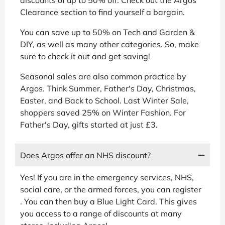
Clearance section to find yourself a bargain.
You can save up to 50% on Tech and Garden &
DIY, as well as many other categories. So, make
sure to check it out and get saving!
Seasonal sales are also common practice by
Argos. Think Summer, Father's Day, Christmas,
Easter, and Back to School. Last Winter Sale,
shoppers saved 25% on Winter Fashion. For
Father's Day, gifts started at just £3.
Does Argos offer an NHS discount?
Yes! If you are in the emergency services, NHS,
social care, or the armed forces, you can register
. You can then buy a Blue Light Card. This gives
you access to a range of discounts at many