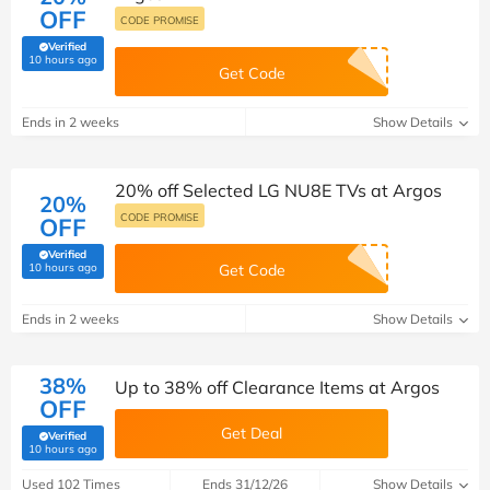
OFF
CODE PROMISE
Verified
(verified by Savoo deals team)
10 hours ago
Get Code
Ends in 2 weeks
Show Details
20% off Selected LG NU8E TVs at Argos
20%
CODE PROMISE
OFF
Verified
(verified by Savoo deals team)
10 hours ago
Get Code
Ends in 2 weeks
Show Details
38%
Up to 38% off Clearance Items at Argos
OFF
Get Deal
Verified
(verified by Savoo deals team)
10 hours ago
Used 102 Times
Ends 31/12/26
Show Details