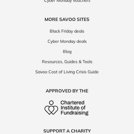
Cyber Monday vouchers
MORE SAVOO SITES
Black Friday deals
Cyber Monday deals
Blog
Resources, Guides & Tools
Savoo Cost of Living Crisis Guide
APPROVED BY THE
SUPPORT A CHARITY