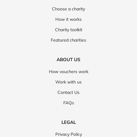
Choose a charity
How it works
Charity toolkit
Featured charities
ABOUT US
How vouchers work
Work with us
Contact Us
FAQs
LEGAL
Privacy Policy