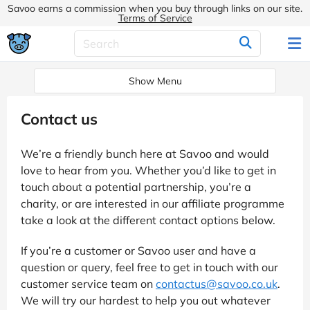
Savoo earns a commission when you buy through links on our site.
Terms of Service
Show Menu
Contact us
We’re a friendly bunch here at Savoo and would
love to hear from you. Whether you’d like to get in
touch about a potential partnership, you’re a
charity, or are interested in our affiliate programme
take a look at the different contact options below.
If you’re a customer or Savoo user and have a
question or query, feel free to get in touch with our
customer service team on
contactus@savoo.co.uk
.
We will try our hardest to help you out whatever