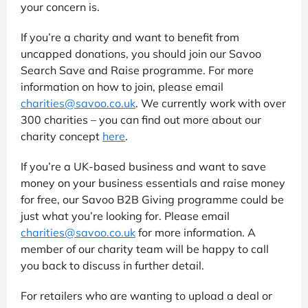
your concern is.
If you’re a charity and want to benefit from
uncapped donations, you should join our Savoo
Search Save and Raise programme. For more
information on how to join, please email
charities@savoo.co.uk
. We currently work with over
300 charities – you can find out more about our
charity concept
here
.
If you’re a UK-based business and want to save
money on your business essentials and raise money
for free, our Savoo B2B Giving programme could be
just what you’re looking for. Please email
charities@savoo.co.uk
for more information. A
member of our charity team will be happy to call
you back to discuss in further detail.
For retailers who are wanting to upload a deal or