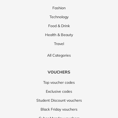
Fashion
Technology
Food & Drink
Health & Beauty
Travel
All Categories
VOUCHERS
Top voucher codes
Exclusive codes
Student Discount vouchers
Black Friday vouchers