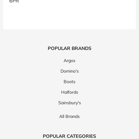
6PR
POPULAR BRANDS
Argos
Domino's
Boots
Halfords
Sainsbury's
All Brands
POPULAR CATEGORIES