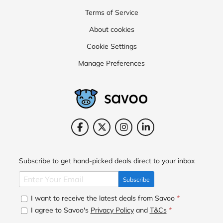
Terms of Service
About cookies
Cookie Settings
Manage Preferences
Subscribe to get hand-picked deals direct to your inbox
Subscribe
I want to receive the latest deals from Savoo
*
I agree to Savoo's
Privacy Policy
and
T&Cs
*