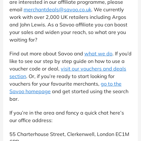
are interested in our affiliate programme, please
email
merchantdeals@savoo.co.uk
. We currently
work with over 2,000 UK retailers including Argos
and John Lewis. As a Savoo affiliate you can boost
your sales and widen your reach, so what are you
waiting for?
Find out more about Savoo and
what we do
. If you’d
like to see our step by step guide on how to use a
voucher code or deal,
visit our vouchers and deals
section
. Or, if you’re ready to start looking for
vouchers for your favourite merchants,
go to the
Savoo homepage
and get started using the search
bar.
If you’re in the area and fancy a quick chat here’s
our office address:
55 Charterhouse Street, Clerkenwell, London EC1M