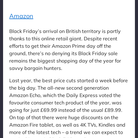
Amazon
Black Friday’s arrival on British territory is partly
thanks to this online retail giant. Despite recent
efforts to get their Amazon Prime day off the
ground, there’s no denying its Black Friday sale
remains the biggest shopping day of the year for
savvy bargain hunters.
Last year, the best price cuts started a week before
the big day. The all-new second generation
Amazon Echo, which the Daily Express voted the
favourite consumer tech product of the year, was
going for just £69.99 instead of the usual £89.99.
On top of that there were huge discounts on the
Amazon Fire tablet, as well as 4K TVs, Kindles and
more of the latest tech – a trend we can expect to