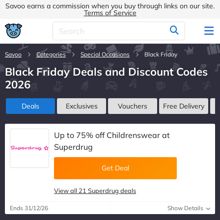
Savoo earns a commission when you buy through links on our site.
Terms of Service
Savoo
Categories
Special Occasions
Black Friday
Black Friday Deals and Discount Codes
2026
Deals
Exclusives
Vouchers
Free Delivery
Up to 75% off Childrenswear at
Superdrug
Get Deal
View all 21 Superdrug deals
Ends 31/12/26
Show Details