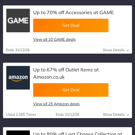
Up to 70% off Accessories at GAME
Get Deal
View all 10 GAME deals
Ends 31/12/26
Show Details
Up to 67% off Outlet Items at
Amazon.co.uk
Get Deal
View all 25 Amazon deals
Used 2,265 Times
Ends 31/12/26
Show Details
Up to 80% off Last Chance Collection at