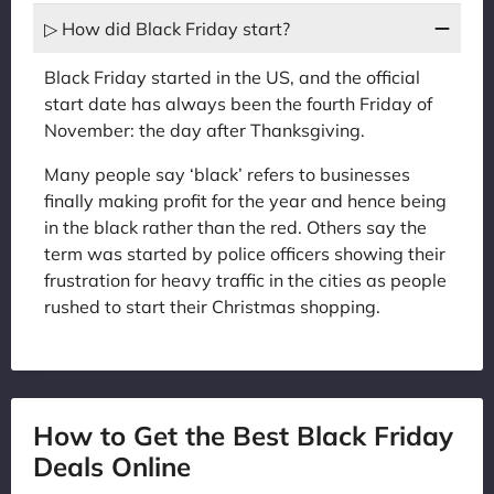
▷ How did Black Friday start?
Black Friday started in the US, and the official
start date has always been the fourth Friday of
November: the day after Thanksgiving.
Many people say ‘black’ refers to businesses
finally making profit for the year and hence being
in the black rather than the red. Others say the
term was started by police officers showing their
frustration for heavy traffic in the cities as people
rushed to start their Christmas shopping.
How to Get the Best Black Friday
Deals Online