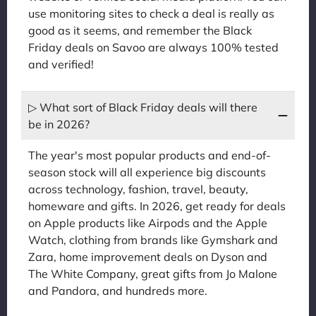
use monitoring sites to check a deal is really as
good as it seems, and remember the Black
Friday deals on Savoo are always 100% tested
and verified!
▷ What sort of Black Friday deals will there
be in 2026?
The year's most popular products and end-of-
season stock will all experience big discounts
across technology, fashion, travel, beauty,
homeware and gifts. In 2026, get ready for deals
on Apple products like Airpods and the Apple
Watch, clothing from brands like Gymshark and
Zara, home improvement deals on Dyson and
The White Company, great gifts from Jo Malone
and Pandora, and hundreds more.