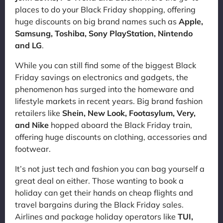
places to do your Black Friday shopping, offering
huge discounts on big brand names such as
Apple,
Samsung, Toshiba, Sony PlayStation, Nintendo
and LG
.
While you can still find some of the biggest Black
Friday savings on electronics and gadgets, the
phenomenon has surged into the homeware and
lifestyle markets in recent years. Big brand fashion
retailers like
Shein, New Look, Footasylum, Very,
and Nike
hopped aboard the Black Friday train,
offering huge discounts on clothing, accessories and
footwear.
It’s not just tech and fashion you can bag yourself a
great deal on either. Those wanting to book a
holiday can get their hands on cheap flights and
travel bargains during the Black Friday sales.
Airlines and package holiday operators like
TUI,