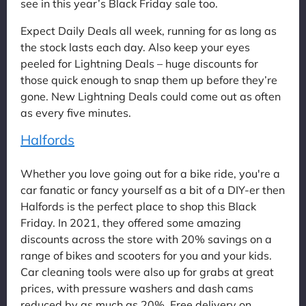
see in this year’s Black Friday sale too.
Expect Daily Deals all week, running for as long as
the stock lasts each day. Also keep your eyes
peeled for Lightning Deals – huge discounts for
those quick enough to snap them up before they’re
gone. New Lightning Deals could come out as often
as every five minutes.
Halfords
Whether you love going out for a bike ride, you're a
car fanatic or fancy yourself as a bit of a DIY-er then
Halfords is the perfect place to shop this Black
Friday. In 2021, they offered some amazing
discounts across the store with 20% savings on a
range of bikes and scooters for you and your kids.
Car cleaning tools were also up for grabs at great
prices, with pressure washers and dash cams
reduced by as much as 20%. Free delivery on