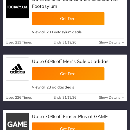
Footasylum
Get Deal
View all 20 Footasylum deals
Used 213 Times
Ends 31/12/26
Show Details
Up to 60% off Men's Sale at adidas
Get Deal
View all 23 adidas deals
Used 226 Times
Ends 31/12/26
Show Details
Up to 70% off Fraser Plus at GAME
Get Deal