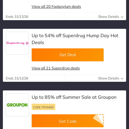
View all 20 Footasylum deals
Ends 31/12/26
Show Details
Up to 54% off Superdrug Hump Day Hot
Deals
Get Deal
View all 21 Superdrug deals
Ends 31/12/26
Show Details
Up to 85% off Summer Sale at Groupon
CODE PROMISE
Get Code