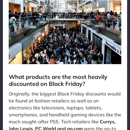
What products are the most heavily
discounted on Black Friday?
Originally, the biggest Black Friday discounts would
be found at fashion retailers as well as on
electronics like televisions, laptops, tablets,
smartphones, and handheld gaming devices like the
much sought-after PS5. Tech retailers like
Currys,
John Lewis, PC World and ao.com
were the go-to