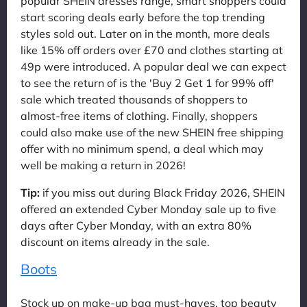
popular SHEIN dresses range, smart shoppers could
start scoring deals early before the top trending
styles sold out. Later on in the month, more deals
like 15% off orders over £70 and clothes starting at
49p were introduced. A popular deal we can expect
to see the return of is the 'Buy 2 Get 1 for 99% off'
sale which treated thousands of shoppers to
almost-free items of clothing. Finally, shoppers
could also make use of the new SHEIN free shipping
offer with no minimum spend, a deal which may
well be making a return in 2026!
Tip:
if you miss out during Black Friday 2026, SHEIN
offered an extended Cyber Monday sale up to five
days after Cyber Monday, with an extra 80%
discount on items already in the sale.
Boots
Stock up on make-up bag must-haves, top beauty