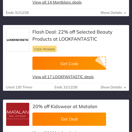
View all 14 Montblanc deals
Ends 31/12/26
Show Details
Flash Deal: 22% off Selected Beauty
Products at LOOKFANTASTIC
CODE PROMISE
Get Code
View all 17 LOOKFANTASTIC deals
Used 130 Times
Ends 31/12/26
Show Details
20% off Kidswear at Matalan
Get Deal