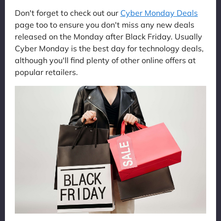
Don't forget to check out our
Cyber Monday Deals
page too to ensure you don't miss any new deals
released on the Monday after Black Friday. Usually
Cyber Monday is the best day for technology deals,
although you'll find plenty of other online offers at
popular retailers.