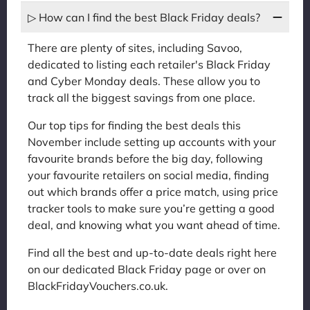
▷ How can I find the best Black Friday deals?
There are plenty of sites, including Savoo,
dedicated to listing each retailer's Black Friday
and Cyber Monday deals. These allow you to
track all the biggest savings from one place.
Our top tips for finding the best deals this
November include setting up accounts with your
favourite brands before the big day, following
your favourite retailers on social media, finding
out which brands offer a price match, using price
tracker tools to make sure you’re getting a good
deal, and knowing what you want ahead of time.
Find all the best and up-to-date deals right here
on our dedicated Black Friday page or over on
BlackFridayVouchers.co.uk.