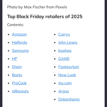
Photo by Max Fischer from Pexels
Top Black Friday retailers of 2025
Contents:
Amazon
Currys
Halfords
John Lewis
Samsung
boohoo
HP
GAME
Shein
Footasylum
Boots
New Look
ProCook
Ao.com
allbeauty
Argos
Debenhams