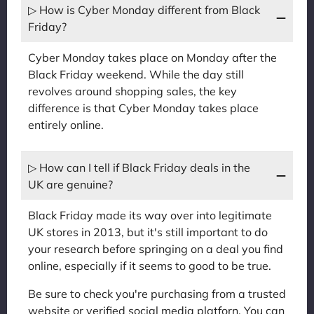
▷ How is Cyber Monday different from Black
Friday?
Cyber Monday takes place on Monday after the
Black Friday weekend. While the day still
revolves around shopping sales, the key
difference is that Cyber Monday takes place
entirely online.
▷ How can I tell if Black Friday deals in the
UK are genuine?
Black Friday made its way over into legitimate
UK stores in 2013, but it's still important to do
your research before springing on a deal you find
online, especially if it seems to good to be true.
Be sure to check you're purchasing from a trusted
website or verified social media platforn. You can