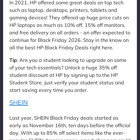
In 2021, HP offered some great deals on top tech
such as laptop, desktops, printers, tablets and
gaming devices! They offered up huge price cuts on
HP laptops as much as 10% off, 15% off monitors,
and free delivery on all orders - an offer expected to
continue for Black Friday 2026. Stay in the know on
all the best HP Black Friday Deals right here.
Tip
: Are you a student looking to upgrade on some
of your tech essentials? Unlock a huge 35% off
student discount at HP by signing up to the HP
Student Store. Just verify your student status and
start saving every time you order.
SHEIN
Last year, SHEIN Black Friday deals started as
early as November 16th, ten days before the official
day. With up to 85% off select items like the ever-