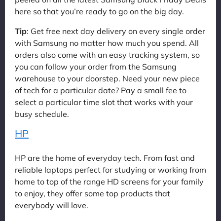
here so that you’re ready to go on the big day.
Tip
: Get free next day delivery on every single order
with Samsung no matter how much you spend. All
orders also come with an easy tracking system, so
you can follow your order from the Samsung
warehouse to your doorstep. Need your new piece
of tech for a particular date? Pay a small fee to
select a particular time slot that works with your
busy schedule.
HP
HP are the home of everyday tech. From fast and
reliable laptops perfect for studying or working from
home to top of the range HD screens for your family
to enjoy, they offer some top products that
everybody will love.