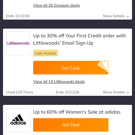
View all 30 Groupon deals
Ends 31/12/26
Show Details
Up to 30% off Your First Credit order with
Littlewoods' Email Sign Up
CODE PROMISE
Get Code
View all 14 Littlewoods deals
Used 219 Times
Ends 31/12/26
Show Details
Up to 60% off Women's Sale at adidas
Get Deal