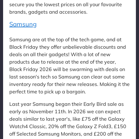
secure you the lowest prices on all your favourite
brands, gadgets and accessories.
Samsung
Samsung are at the top of the tech game, and at
Black Friday they offer unbelievable discounts and
deals on all their gadgets! With a lot of new
products due to release at the end of the year,
Black Friday 2026 will be swarming with deals on
last season's tech so Samsung can clear out some
inventory ready for their new releases. Making it the
perfect time to pick up a bargain.
Last year Samsung began their Early Bird sale as
early as November 11th. In 2026 we can expect
deals similar to last year's, like £75 off the Galaxy
Watch4 Classic, 20% off the Galaxy Z Fold3, £150
off Selected Samsung Monitors, and £200 off the