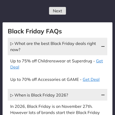
Next
Black Friday FAQs
▷ What are the best Black Friday deals right
now?
Up to 75% off Childrenswear at Superdrug -
Get
Deal
Up to 70% off Accessories at GAME -
Get Deal
▷ When is Black Friday 2026?
In 2026, Black Friday is on November 27th.
However lots of brands start their Black Friday