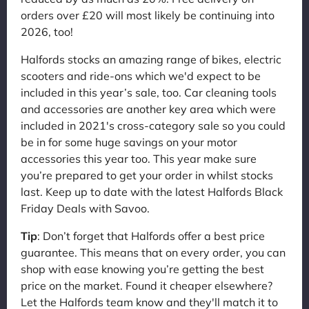
orders over £20 will most likely be continuing into
2026, too!
Halfords stocks an amazing range of bikes, electric
scooters and ride-ons which we'd expect to be
included in this year’s sale, too. Car cleaning tools
and accessories are another key area which were
included in 2021's cross-category sale so you could
be in for some huge savings on your motor
accessories this year too. This year make sure
you’re prepared to get your order in whilst stocks
last. Keep up to date with the latest Halfords Black
Friday Deals with Savoo.
Tip
: Don’t forget that Halfords offer a best price
guarantee. This means that on every order, you can
shop with ease knowing you’re getting the best
price on the market. Found it cheaper elsewhere?
Let the Halfords team know and they'll match it to