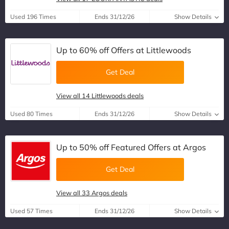
Used 196 Times
Ends 31/12/26
Show Details
Up to 60% off Offers at Littlewoods
Get Deal
View all 14 Littlewoods deals
Used 80 Times
Ends 31/12/26
Show Details
Up to 50% off Featured Offers at Argos
Get Deal
View all 33 Argos deals
Used 57 Times
Ends 31/12/26
Show Details