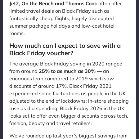
Jet2, On the Beach and Thomas Cook
often offer
limited travel deals on Black Friday such as
fantastically cheap flights, hugely discounted
summer package holidays and low-cost hotel
rooms.
How much can I expect to save with a
Black Friday voucher?
The average Black Friday saving in 2020 ranged
from around
25% to as much as 30%
— an
enormous leap compared to 2019 which saw
discounts of around 17%. Black Friday 2021
experienced some fluctuations as people in the UK
adjusted to the end of lockdowns: in-store shopping
rose as did spending. Black Friday 2026 in the UK
looks set to offer even bigger discounts across tech,
fashion, beauty and travel retailers.
We’ve rounded up last year’s biggest savings from