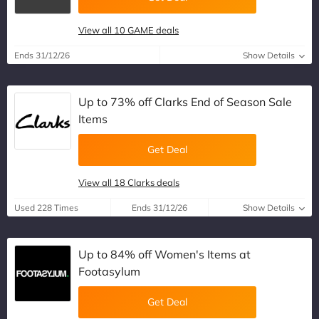
View all 10 GAME deals
Ends 31/12/26
Show Details
Up to 73% off Clarks End of Season Sale
Items
Get Deal
View all 18 Clarks deals
Used 228 Times
Ends 31/12/26
Show Details
Up to 84% off Women's Items at
Footasylum
Get Deal