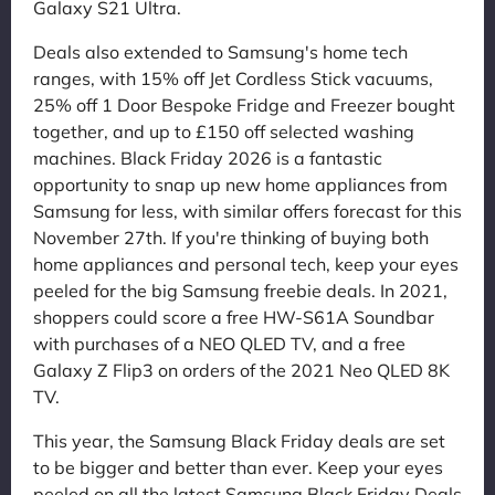
Galaxy S21 Ultra.
Deals also extended to Samsung's home tech
ranges, with 15% off Jet Cordless Stick vacuums,
25% off 1 Door Bespoke Fridge and Freezer bought
together, and up to £150 off selected washing
machines. Black Friday 2026 is a fantastic
opportunity to snap up new home appliances from
Samsung for less, with similar offers forecast for this
November 27th. If you're thinking of buying both
home appliances and personal tech, keep your eyes
peeled for the big Samsung freebie deals. In 2021,
shoppers could score a free HW-S61A Soundbar
with purchases of a NEO QLED TV, and a free
Galaxy Z Flip3 on orders of the 2021 Neo QLED 8K
TV.
This year, the Samsung Black Friday deals are set
to be bigger and better than ever. Keep your eyes
peeled on all the latest Samsung Black Friday Deals