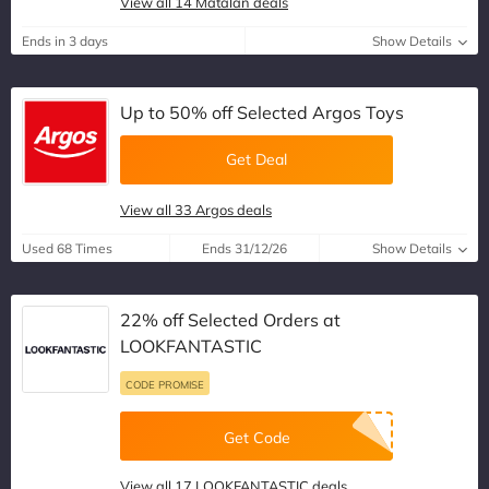
View all 14 Matalan deals
Ends in 3 days
Show Details
Up to 50% off Selected Argos Toys
Get Deal
View all 33 Argos deals
Used 68 Times
Ends 31/12/26
Show Details
22% off Selected Orders at
LOOKFANTASTIC
CODE PROMISE
Get Code
View all 17 LOOKFANTASTIC deals