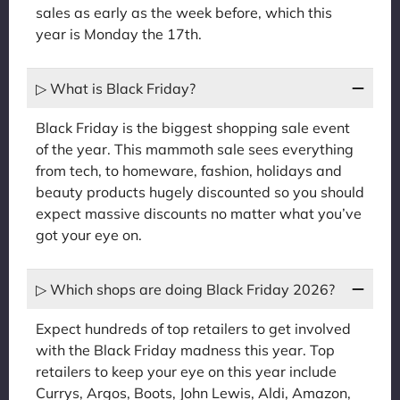
sales as early as the week before, which this
year is Monday the 17th.
▷ What is Black Friday?
Black Friday is the biggest shopping sale event
of the year. This mammoth sale sees everything
from tech, to homeware, fashion, holidays and
beauty products hugely discounted so you should
expect massive discounts no matter what you’ve
got your eye on.
▷ Which shops are doing Black Friday 2026?
Expect hundreds of top retailers to get involved
with the Black Friday madness this year. Top
retailers to keep your eye on this year include
Currys, Argos, Boots, John Lewis, Aldi, Amazon,