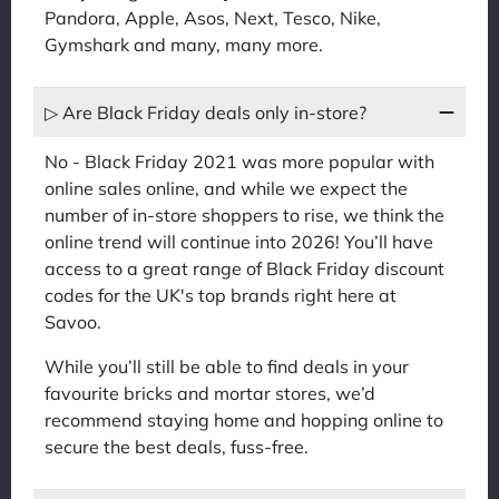
Pandora, Apple, Asos, Next, Tesco, Nike,
Gymshark and many, many more.
▷ Are Black Friday deals only in-store?
No - Black Friday 2021 was more popular with
online sales online, and while we expect the
number of in-store shoppers to rise, we think the
online trend will continue into 2026! You’ll have
access to a great range of Black Friday discount
codes for the UK's top brands right here at
Savoo.
While you’ll still be able to find deals in your
favourite bricks and mortar stores, we’d
recommend staying home and hopping online to
secure the best deals, fuss-free.