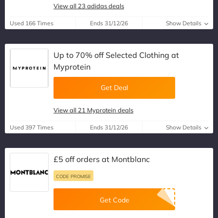
View all 23 adidas deals
Used 166 Times
Ends 31/12/26
Show Details
Up to 70% off Selected Clothing at
Myprotein
Get Deal
View all 21 Myprotein deals
Used 397 Times
Ends 31/12/26
Show Details
£5 off orders at Montblanc
CODE PROMISE
Get Code