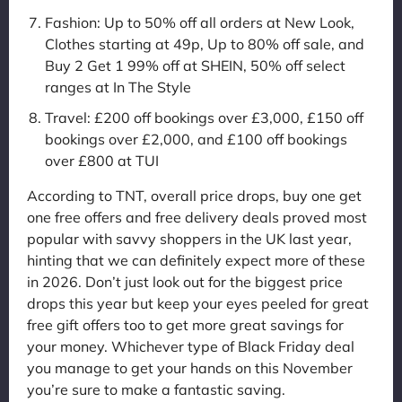
Fashion: Up to 50% off all orders at New Look,
Clothes starting at 49p, Up to 80% off sale, and
Buy 2 Get 1 99% off at SHEIN, 50% off select
ranges at In The Style
Travel: £200 off bookings over £3,000, £150 off
bookings over £2,000, and £100 off bookings
over £800 at TUI
According to TNT, overall price drops, buy one get
one free offers and free delivery deals proved most
popular with savvy shoppers in the UK last year,
hinting that we can definitely expect more of these
in 2026. Don’t just look out for the biggest price
drops this year but keep your eyes peeled for great
free gift offers too to get more great savings for
your money. Whichever type of Black Friday deal
you manage to get your hands on this November
you’re sure to make a fantastic saving.