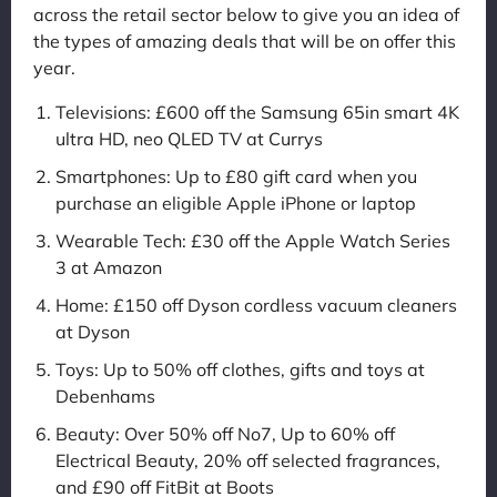
across the retail sector below to give you an idea of
the types of amazing deals that will be on offer this
year.
Televisions: £600 off the Samsung 65in smart 4K
ultra HD, neo QLED TV at Currys
Smartphones: Up to £80 gift card when you
purchase an eligible Apple iPhone or laptop
Wearable Tech: £30 off the Apple Watch Series
3 at Amazon
Home: £150 off Dyson cordless vacuum cleaners
at Dyson
Toys: Up to 50% off clothes, gifts and toys at
Debenhams
Beauty: Over 50% off No7, Up to 60% off
Electrical Beauty, 20% off selected fragrances,
and £90 off FitBit at Boots