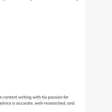
 content writing with his passion for
advice is accurate, well-researched, and
.