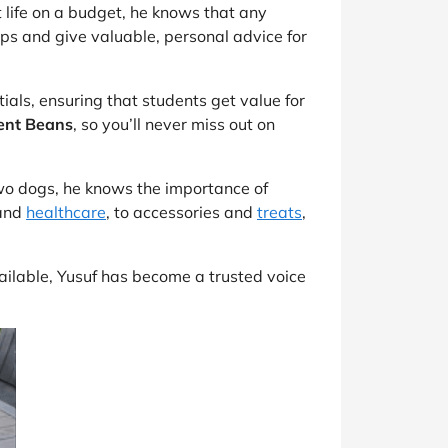
t life on a budget, he knows that any
ips and give valuable, personal advice for
tials, ensuring that students get value for
ent Beans
, so you’ll never miss out on
two dogs, he knows the importance of
and
healthcare
, to accessories and
treats
,
vailable, Yusuf has become a trusted voice