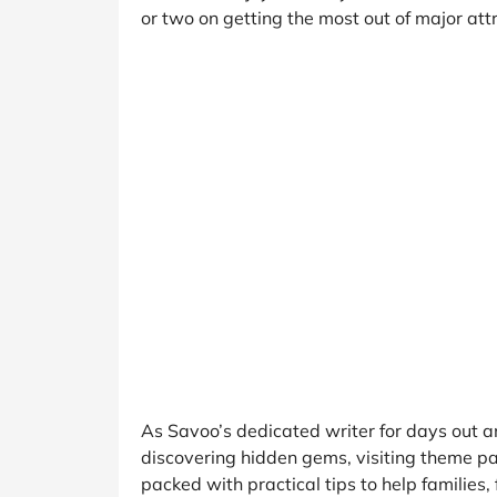
B&Q
New Look
Pets 
Travel
or two on getting the most out of major att
Jet2holidays
Technology
See All Brands
Student Discount
Support a Charity
As Savoo’s dedicated writer for days out a
discovering hidden gems, visiting theme par
packed with practical tips to help families,