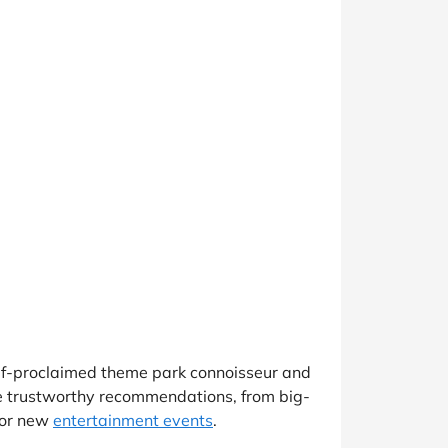
elf-proclaimed theme park connoisseur and
de trustworthy recommendations, from big-
for new
entertainment events
.