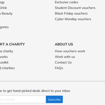
ogy
Exclusive codes
Drink
Student Discount vouchers
& Beauty
Black Friday vouchers
Cyber Monday vouchers
gories
RT A CHARITY
ABOUT US
a charity
How vouchers work
works
Work with us
toolkit
Contact Us
 charities
FAQs
e to get hand-picked deals direct to your inbox
Subscribe