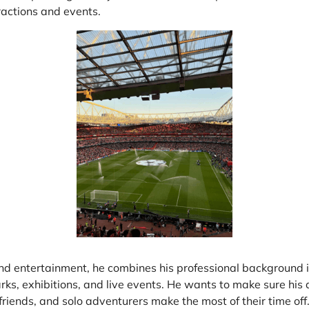
at Home
Automotive
Freemans
ractions and events.
Business & Office Supplies
Children & Babies
Education & Training
Entertainment
Finance
Special Occasions
See More Categories
Shop All Fashion
nd entertainment, he combines his professional background in
ks, exhibitions, and live events. He wants to make sure his 
 friends, and solo adventurers make the most of their time off