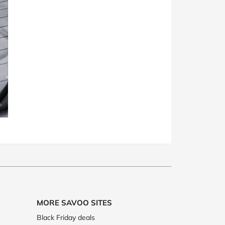
MORE SAVOO SITES
Black Friday deals