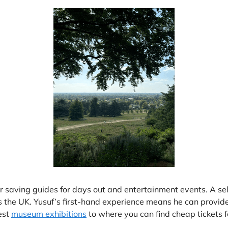
ur saving guides for days out and entertainment events. A s
ss the UK. Yusuf’s first-hand experience means he can provi
test
museum exhibitions
to where you can find cheap tickets 