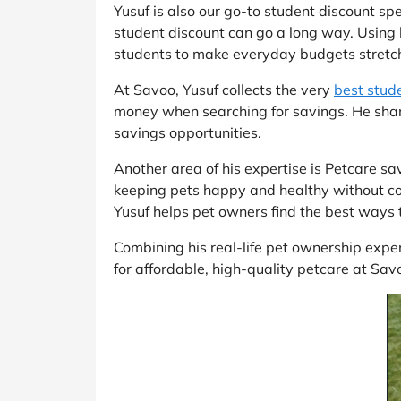
Yusuf is also our go-to student discount sp
student discount can go a long way. Using 
students to make everyday budgets stretch
At Savoo, Yusuf collects the very
best stud
money when searching for savings. He shar
savings opportunities.
Another area of his expertise is Petcare s
keeping pets happy and healthy without co
Yusuf helps pet owners find the best ways t
Combining his real-life pet ownership exper
for affordable, high-quality petcare at Sav