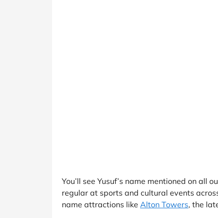
You’ll see Yusuf’s name mentioned on all o
regular at sports and cultural events acro
name attractions like
Alton Towers
, the la