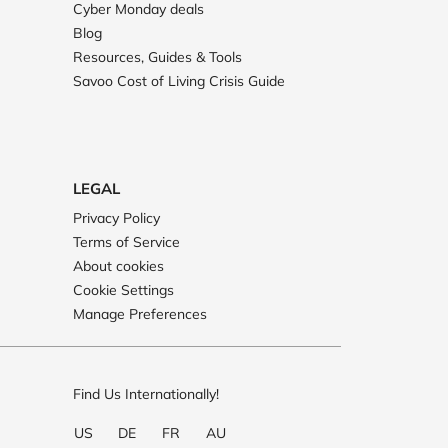
Cyber Monday deals
Blog
Resources, Guides & Tools
Savoo Cost of Living Crisis Guide
LEGAL
Privacy Policy
Terms of Service
About cookies
Cookie Settings
Manage Preferences
Find Us Internationally!
US
DE
FR
AU