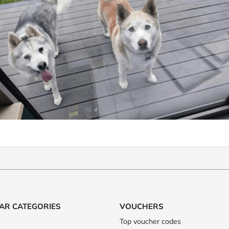
AR CATEGORIES
VOUCHERS
Top voucher codes