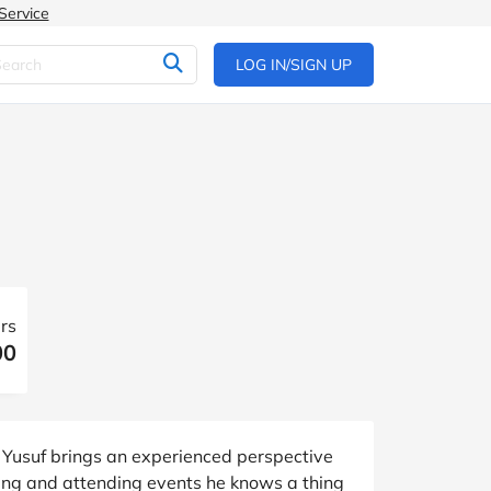
Service
LOG IN/SIGN UP
rs
00
 Yusuf brings an experienced perspective
ing and attending events he knows a thing