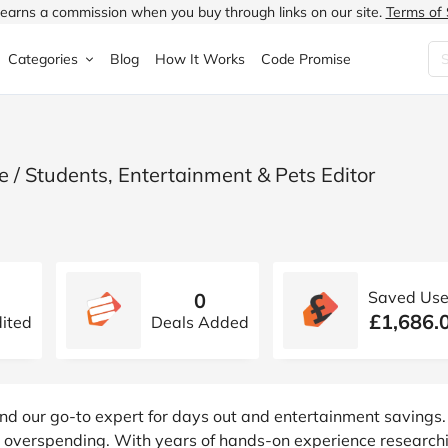
earns a commission when you buy through links on our site.
Terms of 
Categories
Blog
How It Works
Code Promise
Fashion
Very
Accessories
ung
Home & Garden
Halfords
Children's Fashion
 / Students, Entertainment & Pets Editor
N
Food & Drink
ao.com
Jewellery & Watches
uided
Travel
Currys
Lingerie
Saved Use
0
Technology
Expedia
Men's Fashion
£1,686.
ited
Deals Added
FANTASTIC
Health & Beauty
Boden
Shoes
s.co.uk
Sports & Outdoors
Moonpig
Women's Fashion
nd our go-to expert for days out and entertainment savings.
ut overspending. With years of hands-on experience research