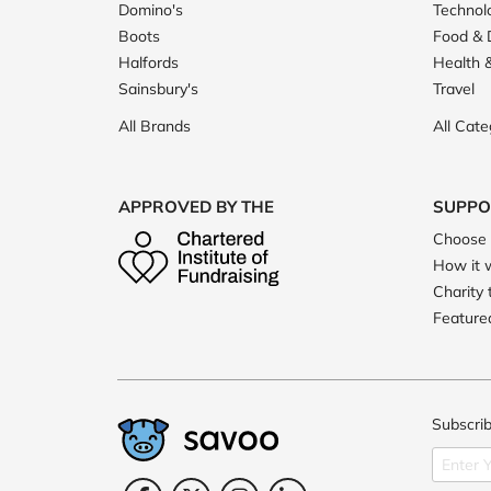
Domino's
Technol
Boots
Food & 
Halfords
Health 
Sainsbury's
Travel
All Brands
All Cate
APPROVED BY THE
SUPPO
Choose 
How it 
Charity 
Featured
Subscrib