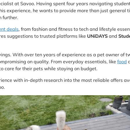
ecialist at Savoo. Having spent four years navigating studen
his experience, he wants to provide more than just general t
 further.
ent deals
, from fashion and fitness to tech and lifestyle essen
es suggestions to trusted platforms like
UNiDAYS
and
Stud
avings. With over ten years of experience as a pet owner of 
mpromising on quality. From everyday essentials, like
food
o care for their pets while staying on budget.
ience with in-depth research into the most reliable offers a
oo.