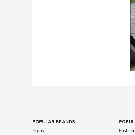
POPULAR BRANDS
POPUL
Argos
Fashion