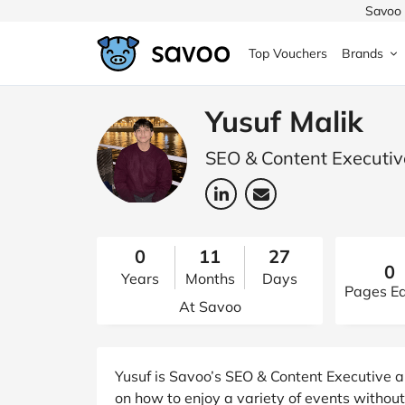
Savoo 
Top Vouchers
Brands
MedExpress
MuscleFood
Health & Beauty
Argos
Yusuf Malik
Domino's
Boots
Sams
SEO & Content Executive
Home & Garden
Boomf
Sainsbury's
SHEI
Back to School
John Lewis
Debenhams
Missg
0
11
27
0
Years
Months
Days
Wickes
Myprotein
TUI
Women's Fashion
Pages Ed
At Savoo
The Body Shop
adidas
LOOK
Fashion
VonHaus
Asos
Mobile
Yusuf is Savoo’s SEO & Content Executive a
on how to enjoy a variety of events witho