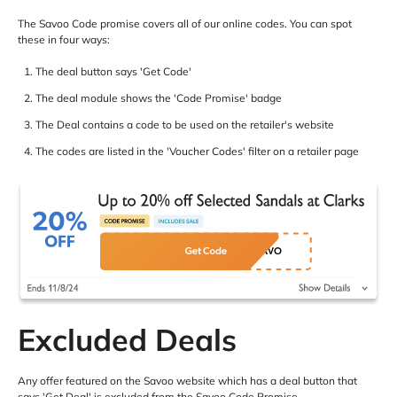
The Savoo Code promise covers all of our online codes. You can spot
these in four ways:
The deal button says 'Get Code'
The deal module shows the 'Code Promise' badge
The Deal contains a code to be used on the retailer's website
The codes are listed in the 'Voucher Codes' filter on a retailer page
Excluded Deals
Any offer featured on the Savoo website which has a deal button that
says 'Get Deal' is excluded from the Savoo Code Promise.