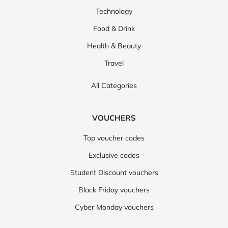
Technology
Food & Drink
Health & Beauty
Travel
All Categories
VOUCHERS
Top voucher codes
Exclusive codes
Student Discount vouchers
Black Friday vouchers
Cyber Monday vouchers