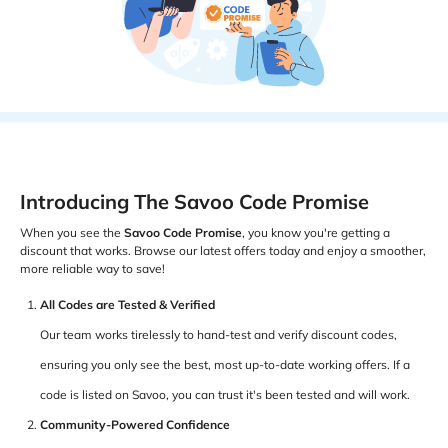
Introducing The Savoo Code Promise
When you see the
Savoo Code Promise
, you know you're getting a
discount that works. Browse our latest offers today and enjoy a smoother,
more reliable way to save!
All Codes are Tested & Verified
Our team works tirelessly to hand-test and verify discount codes,
ensuring you only see the best, most up-to-date working offers. If a
code is listed on Savoo, you can trust it's been tested and will work.
Community-Powered Confidence