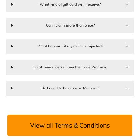
What kind of gift card will I receive?
Can I claim more than once?
What happens if my claim is rejected?
Do all Savoo deals have the Code Promise?
Do I need to be a Savoo Member?
View all Terms & Conditions