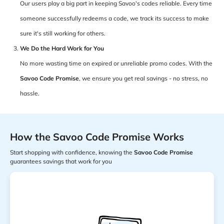
Our users play a big part in keeping Savoo's codes reliable. Every time
someone successfully redeems a code, we track its success to make
sure it's still working for others.
We Do the Hard Work for You
No more wasting time on expired or unreliable promo codes. With the
Savoo Code Promise
, we ensure you get real savings - no stress, no
hassle.
How the Savoo Code Promise Works
Start shopping with confidence, knowing the
Savoo Code Promise
guarantees savings that work for you