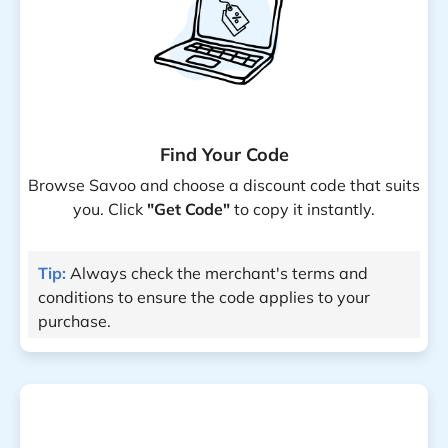
Find Your Code
Browse Savoo and choose a discount code that suits
you. Click
"Get Code"
to copy it instantly.
Tip:
Always check the merchant's terms and
conditions to ensure the code applies to your
purchase.