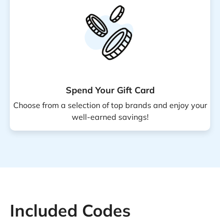
Spend Your Gift Card
Choose from a selection of top brands and enjoy your
well-earned savings!
Included Codes