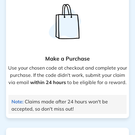
Make a Purchase
Use your chosen code at checkout and complete your
purchase. If the code didn't work, submit your claim
via email
within 24 hours
to be eligible for a reward.
Note:
Claims made after 24 hours won't be
accepted, so don't miss out!