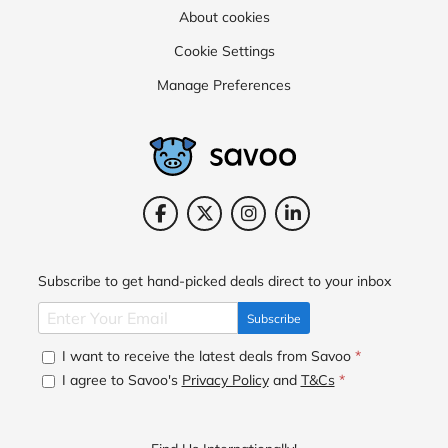
About cookies
Cookie Settings
Manage Preferences
Subscribe to get hand-picked deals direct to your inbox
Subscribe
I want to receive the latest deals from Savoo
*
I agree to Savoo's
Privacy Policy
and
T&Cs
*