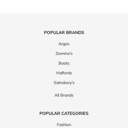
POPULAR BRANDS
Argos
Domino's
Boots
Halfords
Sainsbury's
All Brands
POPULAR CATEGORIES
Fashion