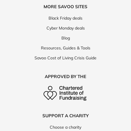
MORE SAVOO SITES
Black Friday deals
Cyber Monday deals
Blog
Resources, Guides & Tools
Savoo Cost of Living Crisis Guide
APPROVED BY THE
SUPPORT A CHARITY
Choose a charity