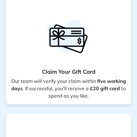
Claim Your Gift Card
Our team will verify your claim within
five working
days
. If successful, you'll receive a
£20 gift card
to
spend as you like.