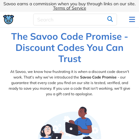
Savoo earns a commission when you buy through links on our site.
Terms of Service
The Savoo Code Promise -
Discount Codes You Can
Trust
At Savoo, we know how frustrating it is when a discount code doesn't
work. That's why we've introduced the
Savoo Code Promise
- our
guarantee that every code you find on our site is tested, verified, and
ready to save you money. If you use a code that isn't working, we'll give
you a gift card to apologise.