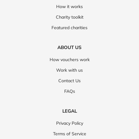
How it works
Charity toolkit
Featured charities
ABOUT US
How vouchers work
Work with us
Contact Us
FAQs
LEGAL
Privacy Policy
Terms of Service