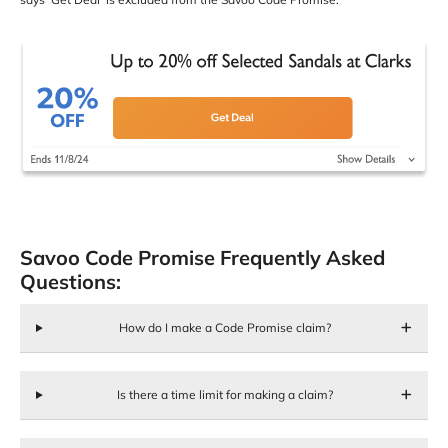
Savoo Code Promise Frequently Asked
Questions:
How do I make a Code Promise claim?
Is there a time limit for making a claim?