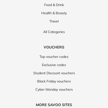
Food & Drink
Health & Beauty
Travel
All Categories
VOUCHERS
Top voucher codes
Exclusive codes
Student Discount vouchers
Black Friday vouchers
Cyber Monday vouchers
MORE SAVOO SITES