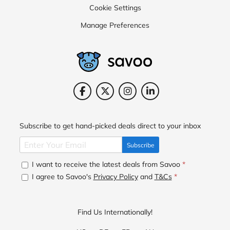
Cookie Settings
Manage Preferences
Subscribe to get hand-picked deals direct to your inbox
Subscribe
I want to receive the latest deals from Savoo
*
I agree to Savoo's
Privacy Policy
and
T&Cs
*
Find Us Internationally!