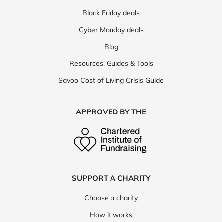
Black Friday deals
Cyber Monday deals
Blog
Resources, Guides & Tools
Savoo Cost of Living Crisis Guide
APPROVED BY THE
SUPPORT A CHARITY
Choose a charity
How it works