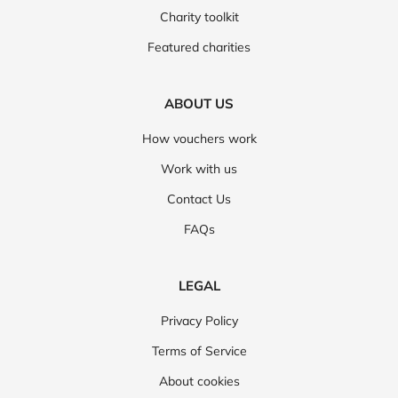
Charity toolkit
Featured charities
ABOUT US
How vouchers work
Work with us
Contact Us
FAQs
LEGAL
Privacy Policy
Terms of Service
About cookies