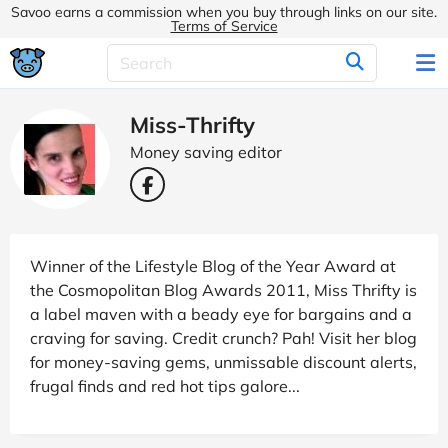
Savoo earns a commission when you buy through links on our site.
Terms of Service
Miss-Thrifty
Money saving editor
Winner of the Lifestyle Blog of the Year Award at
the Cosmopolitan Blog Awards 2011, Miss Thrifty is
a label maven with a beady eye for bargains and a
craving for saving. Credit crunch? Pah! Visit her blog
for money-saving gems, unmissable discount alerts,
frugal finds and red hot tips galore...