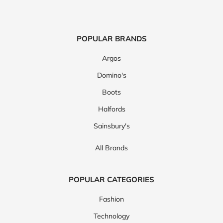
POPULAR BRANDS
Argos
Domino's
Boots
Halfords
Sainsbury's
All Brands
POPULAR CATEGORIES
Fashion
Technology