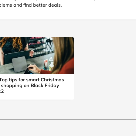
at Home
Automotive
Freemans
lems and find better deals.
Business & Office Supplies
Children & Babies
Education & Training
Entertainment
Finance
Top tips for smart Christmas
t shopping on Black Friday
Special Occasions
22
See More Categories
Shop All Fashion