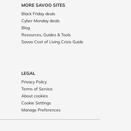
MORE SAVOO SITES
Black Friday deals
Cyber Monday deals
Blog
Resources, Guides & Tools
Savoo Cost of Living Crisis Guide
LEGAL
Privacy Policy
Terms of Service
About cookies
Cookie Settings
Manage Preferences