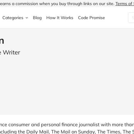
earns a commission when you buy through links on our site.
Terms of 
Categories
Blog
How It Works
Code Promise
Fashion
Very
Accessories
n
ung
Home & Garden
Halfords
Children's Fashion
 Writer
N
Food & Drink
ao.com
Jewellery & Watches
uided
Travel
Currys
Lingerie
Technology
Expedia
Men's Fashion
FANTASTIC
Health & Beauty
Boden
Shoes
s.co.uk
Sports & Outdoors
Moonpig
Women's Fashion
e consumer and personal finance journalist with more than 
ncluding the Daily Mail, The Mail on Sunday, The Times, The