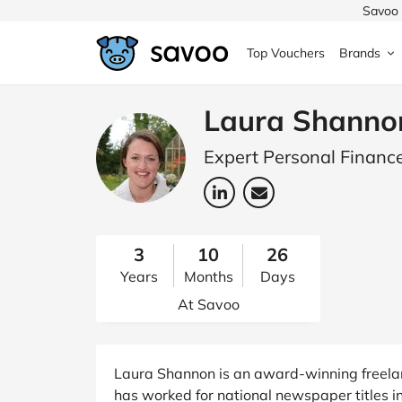
Savoo 
Top Vouchers
Brands
MedExpress
MuscleFood
Health & Beauty
Argos
Laura Shanno
Domino's
Boots
Sams
Expert Personal Finance
Home & Garden
Boomf
Sainsbury's
SHEI
Back to School
John Lewis
Debenhams
Missg
3
10
26
Years
Months
Days
Wickes
Myprotein
TUI
Women's Fashion
At Savoo
The Body Shop
adidas
LOOK
Fashion
VonHaus
Asos
Mobile
Laura Shannon is an award-winning freelanc
has worked for national newspaper titles i