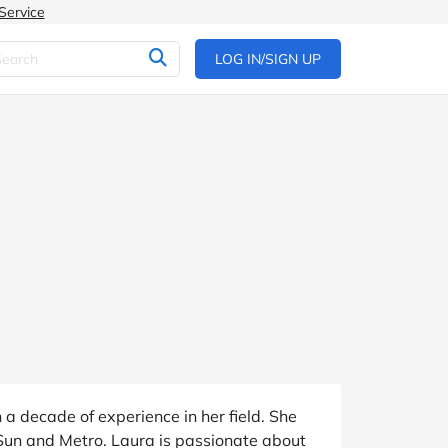
Service
LOG IN/SIGN UP
a decade of experience in her field. She
 Sun and Metro. Laura is passionate about