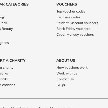
AR CATEGORIES
VOUCHERS
Top voucher codes
ogy
Exclusive codes
Drink
Student Discount vouchers
& Beauty
Black Friday vouchers
Cyber Monday vouchers
gories
RT A CHARITY
ABOUT US
a charity
How vouchers work
works
Work with us
toolkit
Contact Us
 charities
FAQs