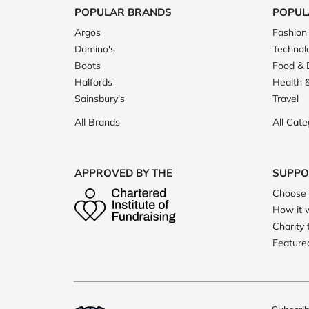
POPULAR BRANDS
POPUL
Argos
Fashion
Domino's
Technol
Boots
Food & 
Halfords
Health 
Sainsbury's
Travel
All Brands
All Cate
APPROVED BY THE
SUPPO
Choose 
How it 
Charity 
Featured