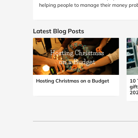
B&Q
New Look
Pets 
Travel
helping people to manage their money prob
Jet2holidays
Technology
Latest Blog Posts
See All Brands
Student Discount
Support a Charity
Hosting Christmas on a Budget
10 
gif
20