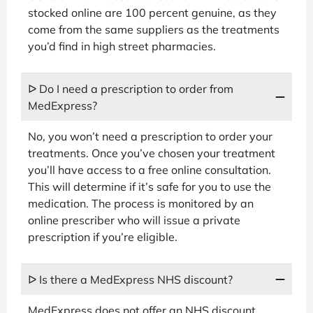
stocked online are 100 percent genuine, as they
come from the same suppliers as the treatments
you’d find in high street pharmacies.
ᐅ Do I need a prescription to order from
MedExpress?
No, you won’t need a prescription to order your
treatments. Once you’ve chosen your treatment
you’ll have access to a free online consultation.
This will determine if it’s safe for you to use the
medication. The process is monitored by an
online prescriber who will issue a private
prescription if you’re eligible.
ᐅ Is there a MedExpress NHS discount?
MedExpress does not offer an NHS discount.