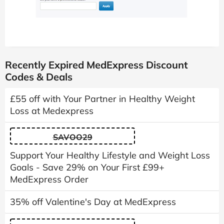
Recently Expired MedExpress Discount
Codes & Deals
£55 off with Your Partner in Healthy Weight
Loss at Medexpress
SAVOO29
Support Your Healthy Lifestyle and Weight Loss
Goals - Save 29% on Your First £99+
MedExpress Order
35% off Valentine's Day at MedExpress