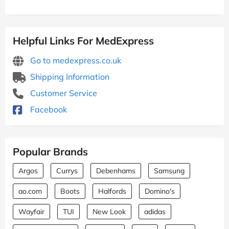
Helpful Links For MedExpress
Go to medexpress.co.uk
Shipping Information
Customer Service
Facebook
Popular Brands
Argos
Currys
Debenhams
Samsung
ao.com
Boots
Halfords
Domino's
Wayfair
TUI
New Look
adidas