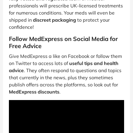
professionals will prescribe UK-licensed treatments
for numerous conditions. Your meds will even be
shipped in
discreet packaging
to protect your
confidence!
Follow MedExpress on Social Media for
Free Advice
Give MedExpress a like on Facebook or follow them
on Twitter to access lots of
useful tips and health
advice
. They often respond to questions and topics
that currently in the news, plus they sometimes
publish offers across the platforms, so look out for
MedExpress discounts
.