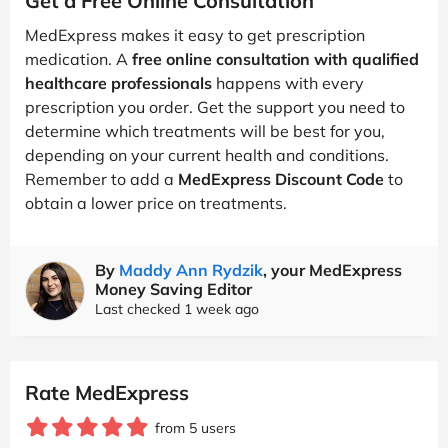
Get a Free Online Consultation
MedExpress makes it easy to get prescription
medication. A
free online consultation with qualified
healthcare professionals
happens with every
prescription you order. Get the support you need to
determine which treatments will be best for you,
depending on your current health and conditions.
Remember to add a
MedExpress Discount Code
to
obtain a lower price on treatments.
By
Maddy Ann Rydzik
, your MedExpress
Money Saving Editor
Last checked 1 week ago
Rate MedExpress
from 5 users