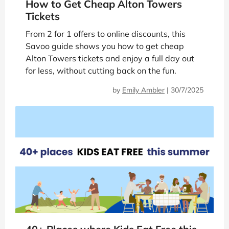
How to Get Cheap Alton Towers
Tickets
From 2 for 1 offers to online discounts, this
Savoo guide shows you how to get cheap
Alton Towers tickets and enjoy a full day out
for less, without cutting back on the fun.
by
Emily Ambler
|
30/7/2025