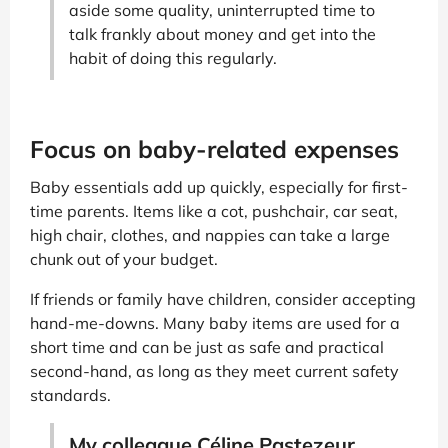
aside some quality, uninterrupted time to
talk frankly about money and get into the
habit of doing this regularly.
Focus on baby-related expenses
Baby essentials add up quickly, especially for first-
time parents. Items like a cot, pushchair, car seat,
high chair, clothes, and nappies can take a large
chunk out of your budget.
If friends or family have children, consider accepting
hand-me-downs. Many baby items are used for a
short time and can be just as safe and practical
second-hand, as long as they meet current safety
standards.
My colleague Céline Pastezeur,