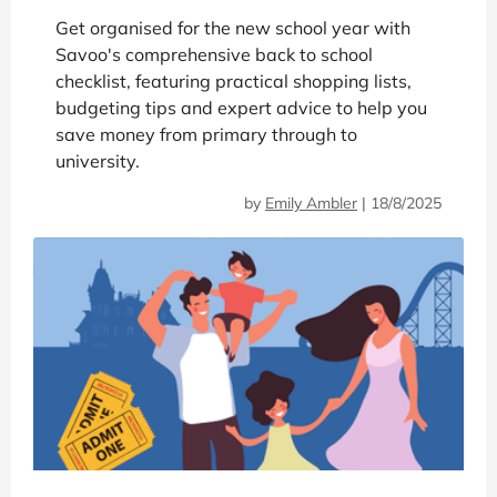
Get organised for the new school year with
Savoo's comprehensive back to school
checklist, featuring practical shopping lists,
budgeting tips and expert advice to help you
save money from primary through to
university.
by
Emily Ambler
|
18/8/2025