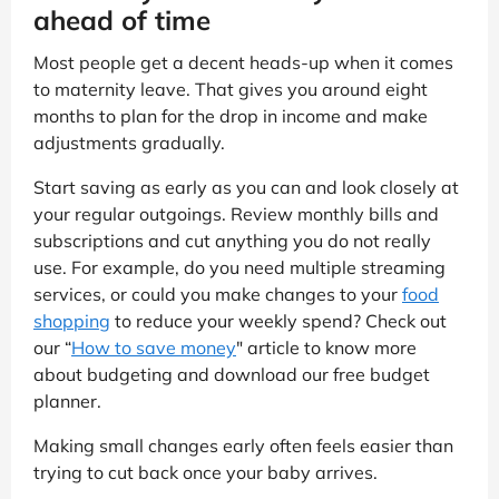
ahead of time
Most people get a decent heads-up when it comes
to maternity leave. That gives you around eight
months to plan for the drop in income and make
adjustments gradually.
Start saving as early as you can and look closely at
your regular outgoings. Review monthly bills and
subscriptions and cut anything you do not really
use. For example, do you need multiple streaming
services, or could you make changes to your
food
shopping
to reduce your weekly spend? Check out
our “
How to save money
" article to know more
about budgeting and download our free budget
planner.
Making small changes early often feels easier than
trying to cut back once your baby arrives.