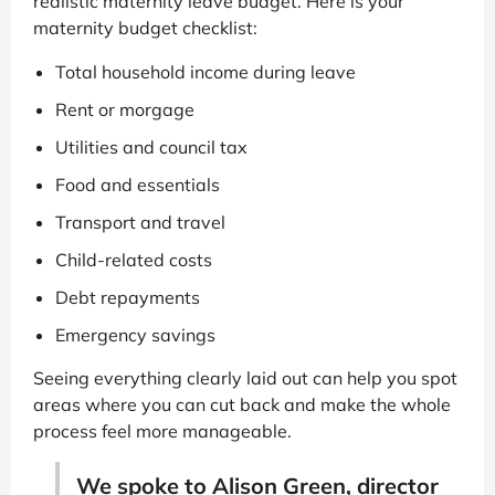
realistic maternity leave budget. Here is your
maternity budget checklist:
Total household income during leave
Rent or morgage
Utilities and council tax
Food and essentials
Transport and travel
Child-related costs
Debt repayments
Emergency savings
Seeing everything clearly laid out can help you spot
areas where you can cut back and make the whole
process feel more manageable.
We spoke to Alison Green, director