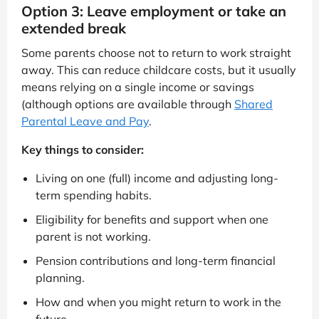
Option 3: Leave employment or take an
extended break
Some parents choose not to return to work straight
away. This can reduce childcare costs, but it usually
means relying on a single income or savings
(although options are available through
Shared
Parental Leave and Pay
.
Key things to consider:
Living on one (full) income and adjusting long-
term spending habits.
Eligibility for benefits and support when one
parent is not working.
Pension contributions and long-term financial
planning.
How and when you might return to work in the