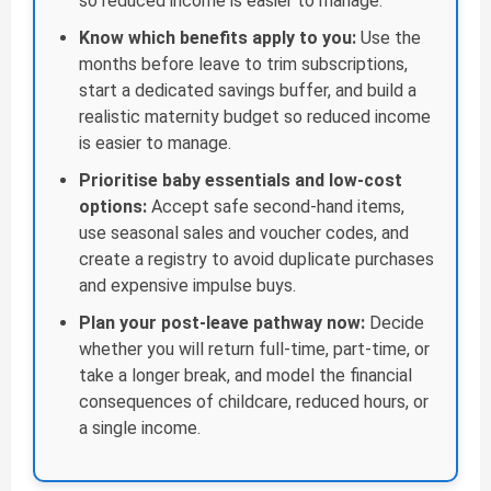
so reduced income is easier to manage.
Know which benefits apply to you:
Use the
months before leave to trim subscriptions,
start a dedicated savings buffer, and build a
realistic maternity budget so reduced income
is easier to manage.
Prioritise baby essentials and low-cost
options:
Accept safe second-hand items,
use seasonal sales and voucher codes, and
create a registry to avoid duplicate purchases
and expensive impulse buys.
Plan your post-leave pathway now:
Decide
whether you will return full-time, part-time, or
take a longer break, and model the financial
consequences of childcare, reduced hours, or
a single income.