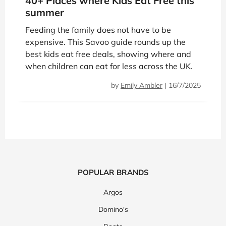
40+ Places where Kids Eat Free this
summer
Feeding the family does not have to be
expensive. This Savoo guide rounds up the
best kids eat free deals, showing where and
when children can eat for less across the UK.
by
Emily Ambler
|
16/7/2025
POPULAR BRANDS
Argos
Domino's