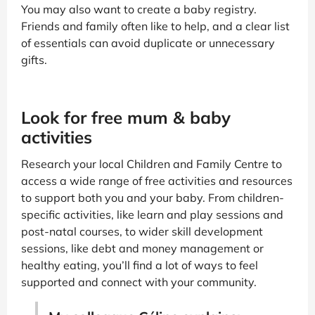
You may also want to create a baby registry.
Friends and family often like to help, and a clear list
of essentials can avoid duplicate or unnecessary
gifts.
Look for free mum & baby
activities
Research your local Children and Family Centre to
access a wide range of free activities and resources
to support both you and your baby. From children-
specific activities, like learn and play sessions and
post-natal courses, to wider skill development
sessions, like debt and money management or
healthy eating, you’ll find a lot of ways to feel
supported and connect with your community.