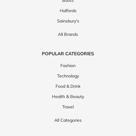
Boots
Halfords
Sainsbury's
All Brands
POPULAR CATEGORIES
Fashion
Technology
Food & Drink
Health & Beauty
Travel
All Categories