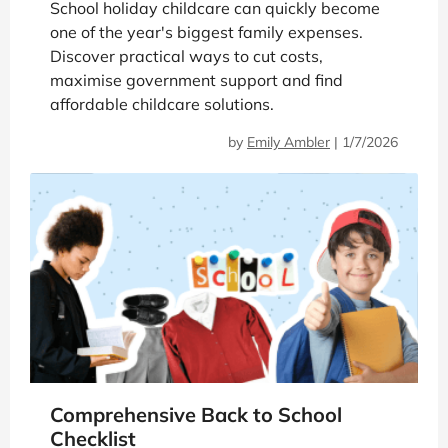
School holiday childcare can quickly become
one of the year's biggest family expenses.
Discover practical ways to cut costs,
maximise government support and find
affordable childcare solutions.
by
Emily Ambler
|
1/7/2026
Comprehensive Back to School
Checklist