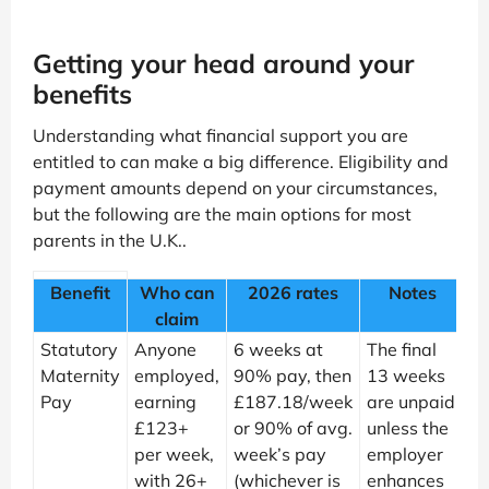
Getting your head around your
benefits
Understanding what financial support you are
entitled to can make a big difference. Eligibility and
payment amounts depend on your circumstances,
but the following are the main options for most
parents in the U.K..
Benefit
Who can
2026 rates
Notes
claim
Statutory
Anyone
6 weeks at
The final
Maternity
employed,
90% pay, then
13 weeks
Pay
earning
£187.18/week
are unpaid
£123+
or 90% of avg.
unless the
per week,
week’s pay
employer
with 26+
(whichever is
enhances