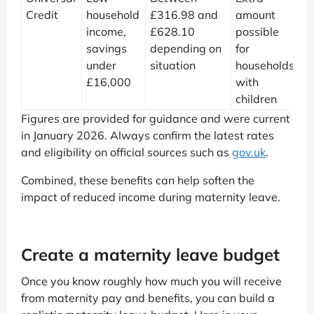
Credit
household
£316.98 and
amount
income,
£628.10
possible
savings
depending on
for
under
situation
households
£16,000
with
children
Figures are provided for guidance and were current
in January 2026. Always confirm the latest rates
and eligibility on official sources such as
gov.uk
.
Combined, these benefits can help soften the
impact of reduced income during maternity leave.
Create a maternity leave budget
Once you know roughly how much you will receive
from maternity pay and benefits, you can build a