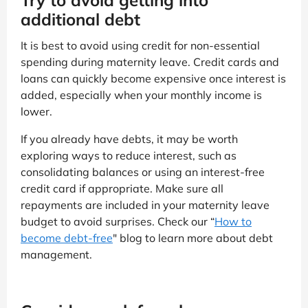
Try to avoid getting into
additional debt
It is best to avoid using credit for non-essential
spending during maternity leave. Credit cards and
loans can quickly become expensive once interest is
added, especially when your monthly income is
lower.
If you already have debts, it may be worth
exploring ways to reduce interest, such as
consolidating balances or using an interest-free
credit card if appropriate. Make sure all
repayments are included in your maternity leave
budget to avoid surprises. Check our “
How to
become debt-free
" blog to learn more about debt
management.