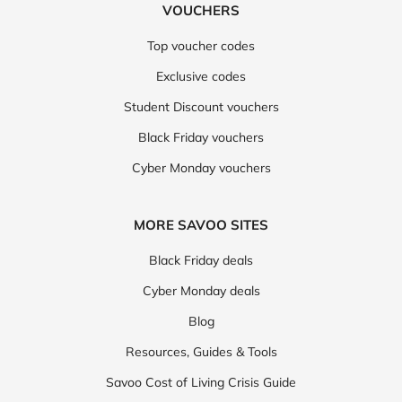
VOUCHERS
Top voucher codes
Exclusive codes
Student Discount vouchers
Black Friday vouchers
Cyber Monday vouchers
MORE SAVOO SITES
Black Friday deals
Cyber Monday deals
Blog
Resources, Guides & Tools
Savoo Cost of Living Crisis Guide