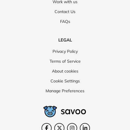
Work with us
Contact Us
FAQs
LEGAL
Privacy Policy
Terms of Service
About cookies
Cookie Settings
Manage Preferences