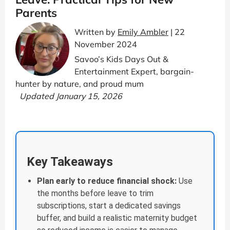
Parents
Written by
Emily Ambler
| 22
November 2024
Savoo’s Kids Days Out &
Entertainment Expert, bargain-
hunter by nature, and proud mum
Updated January 15, 2026
Key Takeaways
Plan early to reduce financial shock:
Use
the months before leave to trim
subscriptions, start a dedicated savings
buffer, and build a realistic maternity budget