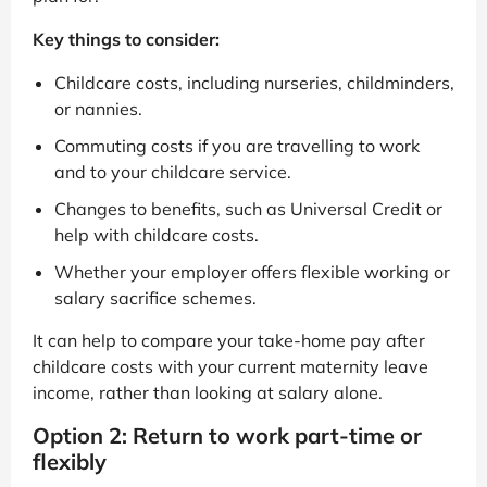
Key things to consider:
Childcare costs, including nurseries, childminders,
or nannies.
Commuting costs if you are travelling to work
and to your childcare service.
Changes to benefits, such as Universal Credit or
help with childcare costs.
Whether your employer offers flexible working or
salary sacrifice schemes.
It can help to compare your take-home pay after
childcare costs with your current maternity leave
income, rather than looking at salary alone.
Option 2: Return to work part-time or
flexibly