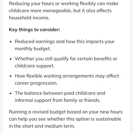
Reducing your hours or working flexibly can make
childcare more manageable, but it also affects
household income.
Key things to consider:
Reduced earnings and how this impacts your
monthly budget.
Whether you still qualify for certain benefits or
childcare support.
How flexible working arrangements may affect
career progression.
The balance between paid childcare and
informal support from family or friends.
Running a revised budget based on your new hours
can help you see whether this option is sustainable
in the short and medium term.