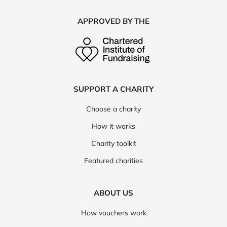
APPROVED BY THE
SUPPORT A CHARITY
Choose a charity
How it works
Charity toolkit
Featured charities
ABOUT US
How vouchers work