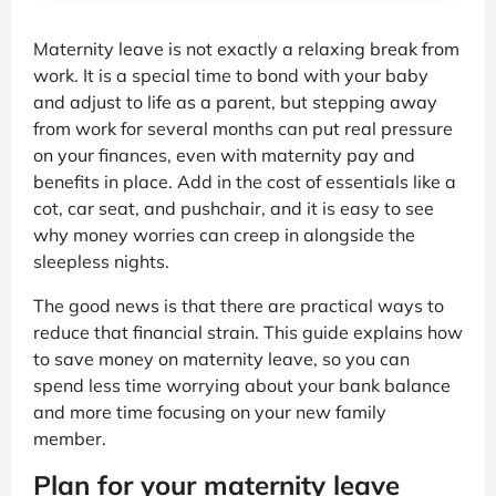
Maternity leave is not exactly a relaxing break from
work. It is a special time to bond with your baby
and adjust to life as a parent, but stepping away
from work for several months can put real pressure
on your finances, even with maternity pay and
benefits in place. Add in the cost of essentials like a
cot, car seat, and pushchair, and it is easy to see
why money worries can creep in alongside the
sleepless nights.
The good news is that there are practical ways to
reduce that financial strain. This guide explains how
to save money on maternity leave, so you can
spend less time worrying about your bank balance
and more time focusing on your new family
member.
Plan for your maternity leave