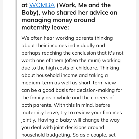
at
WOMBA
(Work, Me and the
Baby), who shared her advice on
managing money around
maternity leave:
We often hear working parents thinking
about their incomes individually and
perhaps reaching the conclusion that it's not
worth one of them (often the mum) working
due to the high costs of childcare. Thinking
about household income and taking a
medium-term as well as short-term view
can be a good basis for decision-making for
the family as a whole and the careers of
both parents. With this in mind, before
maternity leave, try to review your finances
jointly. Having a baby will change the way
you deal with joint decisions around
household budgeting. So as a couple, set