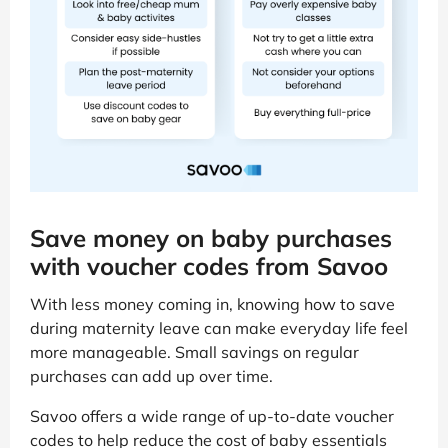
Save money on baby purchases
with voucher codes from Savoo
With less money coming in, knowing how to save
during maternity leave can make everyday life feel
more manageable. Small savings on regular
purchases can add up over time.
Savoo offers a wide range of up-to-date voucher
codes to help reduce the cost of baby essentials