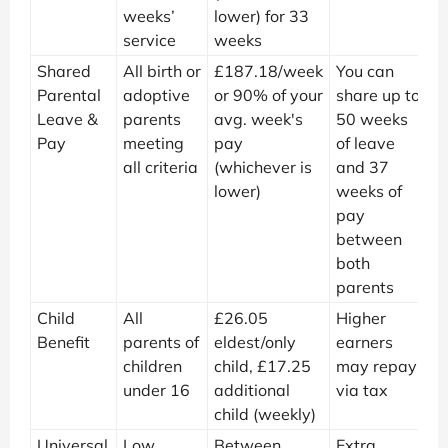
weeks’
lower) for 33
service
weeks
Shared
All birth or
£187.18/week
You can
Parental
adoptive
or 90% of your
share up to
Leave &
parents
avg. week's
50 weeks
Pay
meeting
pay
of leave
all criteria
(whichever is
and 37
lower)
weeks of
pay
between
both
parents
Child
All
£26.05
Higher
Benefit
parents of
eldest/only
earners
children
child, £17.25
may repay
under 16
additional
via tax
child (weekly)
Universal
Low
Between
Extra