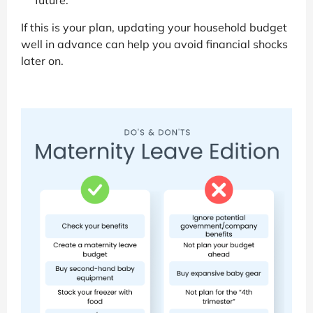
future.
If this is your plan, updating your household budget
well in advance can help you avoid financial shocks
later on.