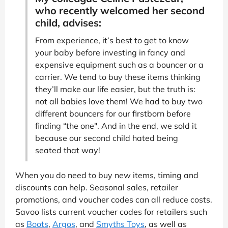
who recently welcomed her second
child, advises:
From experience, it’s best to get to know
your baby before investing in fancy and
expensive equipment such as a bouncer or a
carrier. We tend to buy these items thinking
they’ll make our life easier, but the truth is:
not all babies love them! We had to buy two
different bouncers for our firstborn before
finding “the one". And in the end, we sold it
because our second child hated being
seated that way!
When you do need to buy new items, timing and
discounts can help. Seasonal sales, retailer
promotions, and voucher codes can all reduce costs.
Savoo lists current voucher codes for retailers such
as
Boots
,
Argos
, and
Smyths Toys
, as well as