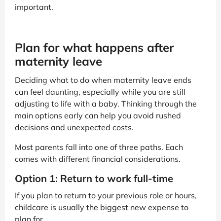
important.
Plan for what happens after
maternity leave
Deciding what to do when maternity leave ends
can feel daunting, especially while you are still
adjusting to life with a baby. Thinking through the
main options early can help you avoid rushed
decisions and unexpected costs.
Most parents fall into one of three paths. Each
comes with different financial considerations.
Option 1: Return to work full-time
If you plan to return to your previous role or hours,
childcare is usually the biggest new expense to
plan for.