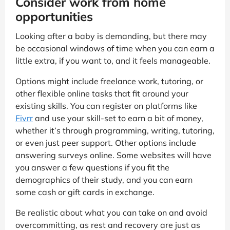
Consider work from home
opportunities
Looking after a baby is demanding, but there may
be occasional windows of time when you can earn a
little extra, if you want to, and it feels manageable.
Options might include freelance work, tutoring, or
other flexible online tasks that fit around your
existing skills. You can register on platforms like
Fivrr
and use your skill-set to earn a bit of money,
whether it’s through programming, writing, tutoring,
or even just peer support. Other options include
answering surveys online. Some websites will have
you answer a few questions if you fit the
demographics of their study, and you can earn
some cash or gift cards in exchange.
Be realistic about what you can take on and avoid
overcommitting, as rest and recovery are just as