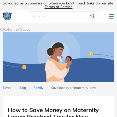
Savoo earns a commission when you buy through links on our site.
Terms of Service
Return to Savoo
Savoo
Blog
Family
Save money on maternity leave
How to Save Money on Maternity
Leave: Practical Tips for New