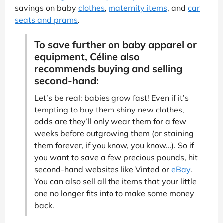
savings on baby
clothes
,
maternity items
, and
car
seats and prams
.
To save further on baby apparel or
equipment, Céline also
recommends buying and selling
second-hand:
Let’s be real: babies grow fast! Even if it’s
tempting to buy them shiny new clothes,
odds are they’ll only wear them for a few
weeks before outgrowing them (or staining
them forever, if you know, you know…). So if
you want to save a few precious pounds, hit
second-hand websites like Vinted or
eBay
.
You can also sell all the items that your little
one no longer fits into to make some money
back.