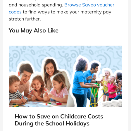
and household spending.
Browse Savoo voucher
codes
to find ways to make your maternity pay
stretch further.
You May Also Like
How to Save on Childcare Costs
During the School Holidays