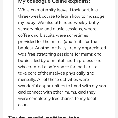
My colleague Céline explains:
While on maternity leave, I took part in a
three-week course to learn how to massage
my baby. We also attended weekly baby
sensory play and music sessions, where
coffee and biscuits were sometimes
provided for the mums (and fruits for the
babies). Another activity I really appreciated
was free stretching sessions for mums and
babies, led by a mental health professional
who created a safe space for mothers to
take care of themselves physically and
mentally. All of these activities were
wonderful opportunities to bond with my son
and connect with other mums, and they
were completely free thanks to my local
council.