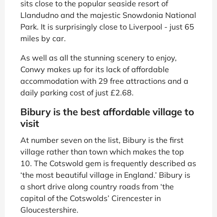
sits close to the popular seaside resort of
Llandudno and the majestic Snowdonia National
Park. It is surprisingly close to Liverpool - just 65
miles by car.
As well as all the stunning scenery to enjoy,
Conwy makes up for its lack of affordable
accommodation with 29 free attractions and a
daily parking cost of just £2.68.
Bibury is the best affordable village to
visit
At number seven on the list, Bibury is the first
village rather than town which makes the top
10. The Cotswold gem is frequently described as
‘the most beautiful village in England.’ Bibury is
a short drive along country roads from ‘the
capital of the Cotswolds’ Cirencester in
Gloucestershire.