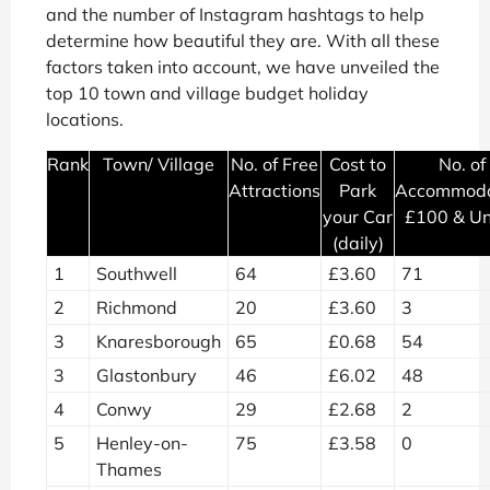
and the number of Instagram hashtags to help
determine how beautiful they are. With all these
factors taken into account, we have unveiled the
top 10 town and village budget holiday
locations.
Rank
Town/ Village
No. of Free
Cost to
No. of
Attractions
Park
Accommoda
your Car
£100 & U
(daily)
1
Southwell
64
£3.60
71
2
Richmond
20
£3.60
3
3
Knaresborough
65
£0.68
54
3
Glastonbury
46
£6.02
48
4
Conwy
29
£2.68
2
5
Henley-on-
75
£3.58
0
Thames