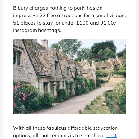
Bibury charges nothing to park, has an
impressive 22 free attractions for a small village,
51 places to stay for under £100 and 91,007
Instagram hashtags.
With all these fabulous affordable staycation
options, all that remains is to search our
best