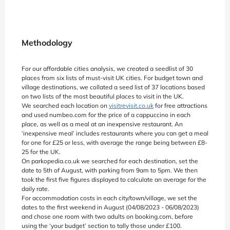
Methodology
For our affordable cities analysis, we created a seedlist of 30
places from six lists of must-visit UK cities. For budget town and
village destinations, we collated a seed list of 37 locations based
on two lists of the most beautiful places to visit in the UK.
We searched each location on
visitrevisit.co.uk
for free attractions
and used numbeo.com for the price of a cappuccino in each
place, as well as a meal at an inexpensive restaurant. An
‘inexpensive meal’ includes restaurants where you can get a meal
for one for £25 or less, with average the range being between £8-
25 for the UK.
On parkopedia.co.uk we searched for each destination, set the
date to 5th of August, with parking from 9am to 5pm. We then
took the first five figures displayed to calculate an average for the
daily rate.
For accommodation costs in each city/town/village, we set the
dates to the first weekend in August (04/08/2023 - 06/08/2023)
and chose one room with two adults on booking.com, before
using the ‘your budget’ section to tally those under £100.