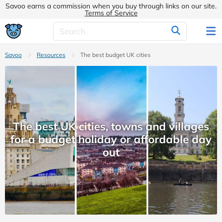
Savoo earns a commission when you buy through links on our site.
Terms of Service
Savoo
Resources
The best budget UK cities
The best UK cities, towns and villages
for a budget holiday or affordable day
out