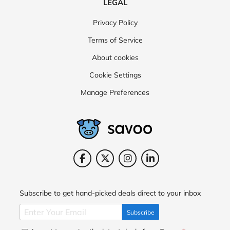
LEGAL
Privacy Policy
Terms of Service
About cookies
Cookie Settings
Manage Preferences
Subscribe to get hand-picked deals direct to your inbox
Subscribe