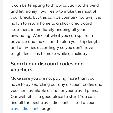
It can be tempting to throw caution to the wind
and let money flow freely to make the most of
your break, but this can be counter-intuitive. It is
no fun to return home to a shock credit card
statement immediately undoing all your
unwinding. Work out what you can spend in
advance and make sure to plan your trip length
and activities accordingly so you don’t have
tough decisions to make while on holiday.
Search our discount codes and
vouchers
Make sure you are not paying more than you
have to by searching out any discount codes and
vouchers available online for your travel plans.
Our website is a good place to start! You can
find all the best travel discounts listed on our
travel discounts
page.