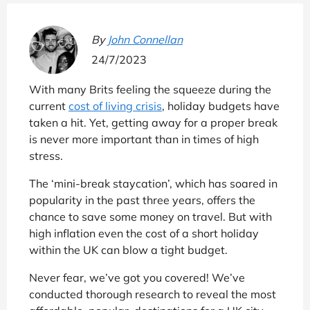
By
John Connellan
24/7/2023
With many Brits feeling the squeeze during the
current
cost of living crisis
, holiday budgets have
taken a hit. Yet, getting away for a proper break
is never more important than in times of high
stress.
The ‘mini-break staycation’, which has soared in
popularity in the past three years, offers the
chance to save some money on travel. But with
high inflation even the cost of a short holiday
within the UK can blow a tight budget.
Never fear, we’ve got you covered! We’ve
conducted thorough research to reveal the most