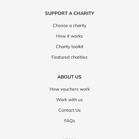
SUPPORT A CHARITY
Choose a charity
How it works
Charity toolkit
Featured charities
ABOUT US
How vouchers work
Work with us
Contact Us
FAQs