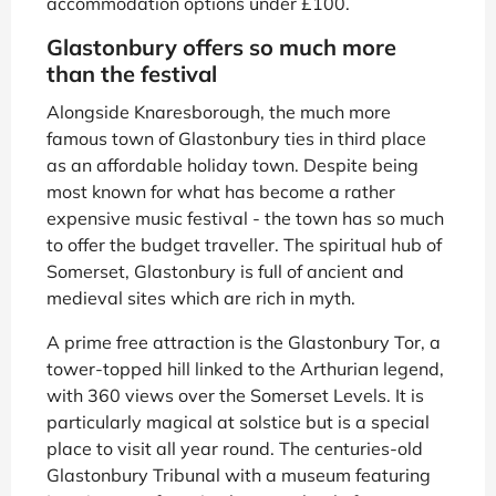
accommodation options under £100.
Glastonbury offers so much more
than the festival
Alongside Knaresborough, the much more
famous town of Glastonbury ties in third place
as an affordable holiday town. Despite being
most known for what has become a rather
expensive music festival - the town has so much
to offer the budget traveller. The spiritual hub of
Somerset, Glastonbury is full of ancient and
medieval sites which are rich in myth.
A prime free attraction is the Glastonbury Tor, a
tower-topped hill linked to the Arthurian legend,
with 360 views over the Somerset Levels. It is
particularly magical at solstice but is a special
place to visit all year round. The centuries-old
Glastonbury Tribunal with a museum featuring