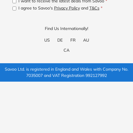
I want to receive the latest deals from Savoo
*
I agree to Savoo's
Privacy Policy
and
T&Cs
*
Find Us Internationally!
US
DE
FR
AU
CA
Savoo Ltd. is registered in England and Wales with Company No.
7035007 and VAT Registration 992127992