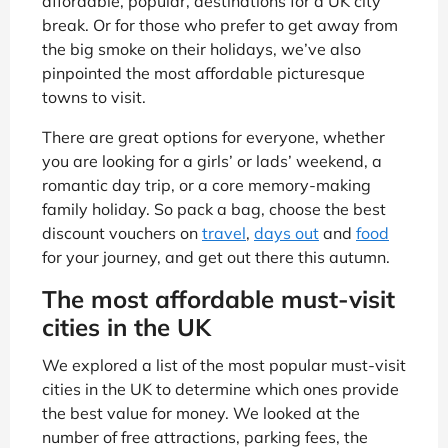
affordable, popular, destinations for a UK city
break. Or for those who prefer to get away from
the big smoke on their holidays, we’ve also
pinpointed the most affordable picturesque
towns to visit.
There are great options for everyone, whether
you are looking for a girls’ or lads’ weekend, a
romantic day trip, or a core memory-making
family holiday. So pack a bag, choose the best
discount vouchers on
travel
,
days out
and
food
for your journey, and get out there this autumn.
The most affordable must-visit
cities in the UK
We explored a list of the most popular must-visit
cities in the UK to determine which ones provide
the best value for money. We looked at the
number of free attractions, parking fees, the