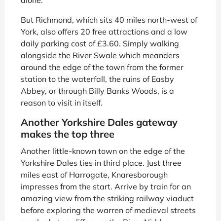
But Richmond, which sits 40 miles north-west of
York, also offers 20 free attractions and a low
daily parking cost of £3.60. Simply walking
alongside the River Swale which meanders
around the edge of the town from the former
station to the waterfall, the ruins of Easby
Abbey, or through Billy Banks Woods, is a
reason to visit in itself.
Another Yorkshire Dales gateway
makes the top three
Another little-known town on the edge of the
Yorkshire Dales ties in third place. Just three
miles east of Harrogate, Knaresborough
impresses from the start. Arrive by train for an
amazing view from the striking railway viaduct
before exploring the warren of medieval streets