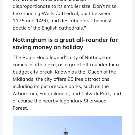
disproportionate to its smaller size. Don’t miss
the stunning Wells Cathedral, built between
1175 and 1490, and described as “the most
poetic of the English cathedrals."
Nottingham is a great all-rounder for
saving money on holiday
The Robin Hood legend’s city of Nottingham
comes in fifth place, as a great all-rounder for a
budget city break. Known as the ‘Queen of the
Midlands’ the city offers 95 free attractions,
including its picturesque parks, such as the
Arboretum, Embankment, and Colwick Park, and
of course the nearby legendary Sherwood
Forest.