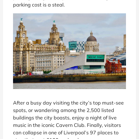
parking cost is a steal.
After a busy day visiting the city’s top must-see
spots, or wandering among the 2,500 listed
buildings the city boasts, enjoy a night of live
music in the iconic Cavern Club. Finally, visitors
can collapse in one of Liverpool’s 97 places to