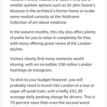
smaller quirkier options such as Sir John Soane’s
Museum in the architect’s former home or evoke
some morbid curiosity at the Wellcome
Collection of art about medicine.
In the autumn months, this city also offers plenty
of parks for you to relax in completely for free,
with many offering great views of the London
skyline.
Visitors clearly find many moments worth
sharing, with an incredible 158 million London
hashtags on Instagram.
To stick to your budget however, you will
probably need to travel into London on a bus or
super off-peak train, with a hefty £51.39
average daily parking charge for drivers. This is
70 percent more than even the second worst