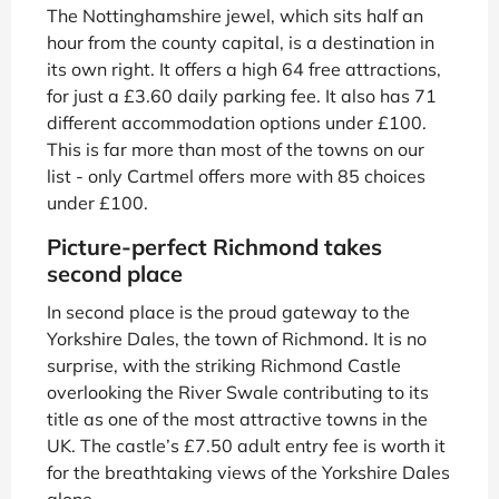
The Nottinghamshire jewel, which sits half an
hour from the county capital, is a destination in
its own right. It offers a high 64 free attractions,
for just a £3.60 daily parking fee. It also has 71
different accommodation options under £100.
This is far more than most of the towns on our
list - only Cartmel offers more with 85 choices
under £100.
Picture-perfect Richmond takes
second place
In second place is the proud gateway to the
Yorkshire Dales, the town of Richmond. It is no
surprise, with the striking Richmond Castle
overlooking the River Swale contributing to its
title as one of the most attractive towns in the
UK. The castle’s £7.50 adult entry fee is worth it
for the breathtaking views of the Yorkshire Dales
alone.