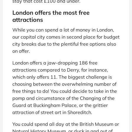
stay that cost £100 and under.
London offers the most free
attractions
While you can spend a lot of money in London,
our capital city comes in second place for budget
city breaks due to the plentiful free options also
on offer.
London offers a jaw-dropping 186 free
attractions compared to Derry, for instance,
which only offers 11. The biggest challenge is
choosing between the overwhelming number of
free things to do! You could decide to take in the
pomp and circumstance of the Changing of the
Guard at Buckingham Palace, or the grittier
attraction of street art in Shoreditch.
You could spend all day at the British Museum or
Natural History Museum, or duck in and out of