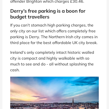
offender Brighton which charges £30.46.
Derry’s free parking is a boon for
budget travellers
If you can’t stomach high parking charges, the
only city on our list which offers completely free
parking is Derry. The Northern Irish city comes in
third place for the best affordable UK city break.
Ireland's only completely intact historic walled
city is compact and highly walkable with so
much to see and do - all without splashing the
cash.