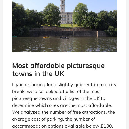
Most affordable picturesque
towns in the UK
If you’re looking for a slightly quieter trip to a city
break, we also looked at a list of the most
picturesque towns and villages in the UK to
determine which ones are the most affordable.
We analysed the number of free attractions, the
average cost of parking, the number of
accommodation options available below £100,