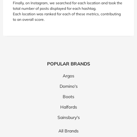
Finally, on Instagram, we searched for each location and took the
total number of posts displayed for each hashtag.
Each location was ranked for each of these metrics, contributing
to an overall score.
POPULAR BRANDS
Argos
Domino's
Boots
Halfords
Sainsbury's
All Brands