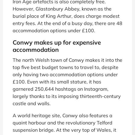
Iron Age artefacts is also completely free.
However, Glastonbury Abbey, known as the
burial place of King Arthur, does charge modest
entry fees. At the end of a busy day, there are 48
accommodation options under £100.
Conwy makes up for expensive
accommodation
The north Welsh town of Conwy makes it into the
top five best budget towns to travel to, despite
only having two accommodation options under
£100. Even with its small stature, it has
garnered 250,644 hashtags on Instagram,
largely thanks to its imposing thirteenth-century
castle and walls.
A world heritage site, Conwy also features a
quaint harbour and the revolutionary Telford
suspension bridge. At the very top of Wales, it