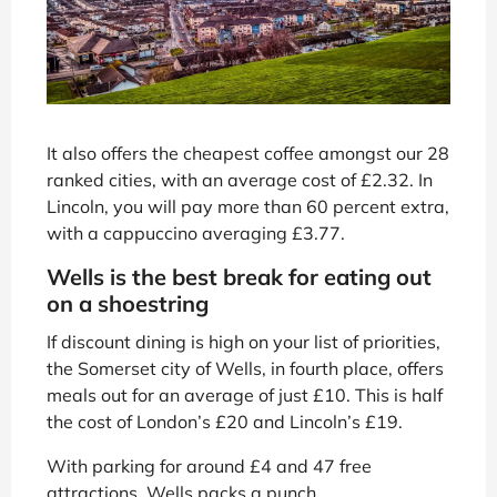
It also offers the cheapest coffee amongst our 28
ranked cities, with an average cost of £2.32. In
Lincoln, you will pay more than 60 percent extra,
with a cappuccino averaging £3.77.
Wells is the best break for eating out
on a shoestring
If discount dining is high on your list of priorities,
the Somerset city of Wells, in fourth place, offers
meals out for an average of just £10. This is half
the cost of London’s £20 and Lincoln’s £19.
With parking for around £4 and 47 free
attractions, Wells packs a punch