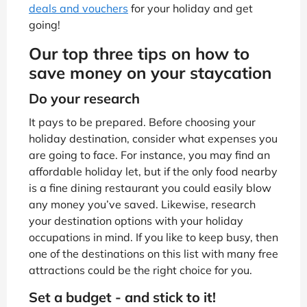
deals and vouchers
for your holiday and get
going!
Our top three tips on how to
save money on your staycation
Do your research
It pays to be prepared. Before choosing your
holiday destination, consider what expenses you
are going to face. For instance, you may find an
affordable holiday let, but if the only food nearby
is a fine dining restaurant you could easily blow
any money you’ve saved. Likewise, research
your destination options with your holiday
occupations in mind. If you like to keep busy, then
one of the destinations on this list with many free
attractions could be the right choice for you.
Set a budget - and stick to it!