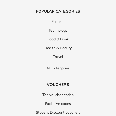
POPULAR CATEGORIES
Fashion
Technology
Food & Drink
Health & Beauty
Travel
All Categories
VOUCHERS
Top voucher codes
Exclusive codes
Student Discount vouchers