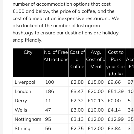
number of accommodation options that cost
£100 and below, the price of a coffee, and the
cost of a meal at an inexpensive restaurant. We
also looked at the number of Instagram
hashtags to ensure our destinations are holiday
snap friendly.
City
No. of Free
Cost of
Avg.
Cost to
Attractions
a
Cost of a
Park
Ac
Coffee
Meal
your Car
£1
(daily)
Liverpool
100
£2.88
£15.00
£9.66
97
London
186
£3.47
£20.00
£51.39
10
Derry
11
£2.32
£10.13
£0.00
5
Wells
47
£3.00
£10.00
£4.14
34
Nottingham
95
£3.13
£12.00
£12.99
35
Stirling
56
£2.75
£12.00
£3.84
3