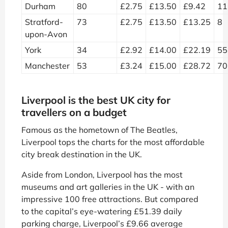
Durham
80
£2.75
£13.50
£9.42
11
Stratford-
73
£2.75
£13.50
£13.25
8
upon-Avon
York
34
£2.92
£14.00
£22.19
55
Manchester
53
£3.24
£15.00
£28.72
70
Liverpool is the best UK city for
travellers on a budget
Famous as the hometown of The Beatles,
Liverpool tops the charts for the most affordable
city break destination in the UK.
Aside from London, Liverpool has the most
museums and art galleries in the UK - with an
impressive 100 free attractions. But compared
to the capital’s eye-watering £51.39 daily
parking charge, Liverpool’s £9.66 average