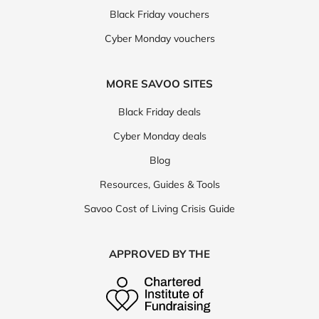
Black Friday vouchers
Cyber Monday vouchers
MORE SAVOO SITES
Black Friday deals
Cyber Monday deals
Blog
Resources, Guides & Tools
Savoo Cost of Living Crisis Guide
APPROVED BY THE