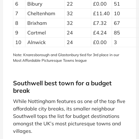
6
Bibury
22
£0.00
51
7
Cheltenham
32
£11.40
10
8
Brixham
32
£7.32
67
9
Cartmel
24
£4.24
85
10
Alnwick
24
£0.00
3
Note: Knaresborough and Glastonbury tied for 3rd place in our
Most Affordable Picturesque Towns league
Southwell best town for a budget
break
While Nottingham features as one of the top five
affordable city breaks, its smaller neighbour
Southwell tops the list for budget destinations
amongst the UK’s most picturesque towns and
villages.