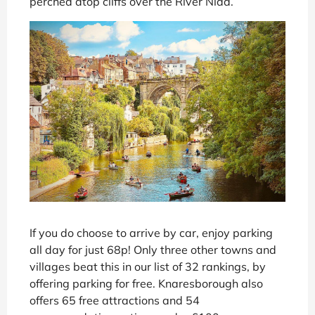
perched atop cliffs over the River Nidd.
If you do choose to arrive by car, enjoy parking
all day for just 68p! Only three other towns and
villages beat this in our list of 32 rankings, by
offering parking for free. Knaresborough also
offers 65 free attractions and 54