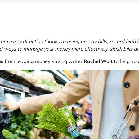
at Home
Automotive
Freemans
Business & Office Supplies
Children & Babies
every direction thanks to rising energy bills, record high fu
Education & Training
ind ways to manage your money more effectively, slash bills a
ps
from leading money saving writer
Rachel Wait
to help yo
Entertainment
Finance
Special Occasions
See More Categories
Shop All Fashion