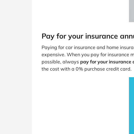
Pay for your insurance ann
Paying for car insurance and home insura
expensive. When you pay for insurance mon
possible, always
pay for your insurance
the cost with a 0% purchase credit card.