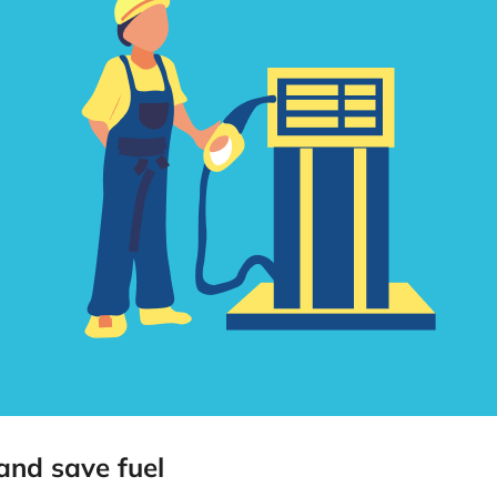
 and save fuel