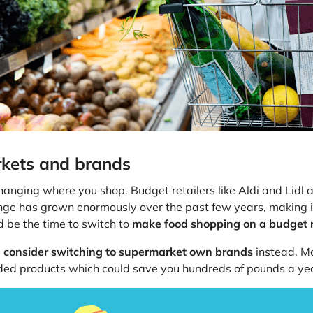
rkets and brands
hanging where you shop. Budget retailers like Aldi and Lidl ar
ange has grown enormously over the past few years, making it
d be the time to switch to
make food shopping on a budget r
,
consider switching to supermarket own brands
instead. Mo
nded products which could save you hundreds of pounds a ye