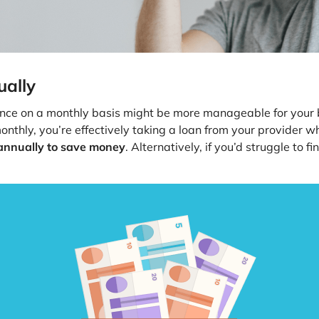
ually
nce on a monthly basis might be more manageable for your bu
thly, you’re effectively taking a loan from your provider who
 annually to save money
. Alternatively, if you’d struggle to