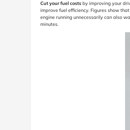
Cut your fuel costs
by improving your driv
improve fuel efficiency. Figures show th
engine running unnecessarily can also was
minutes.