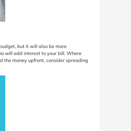
dget, but it will also be more
 will add interest to your bill. Where
 find the money upfront, consider spreading