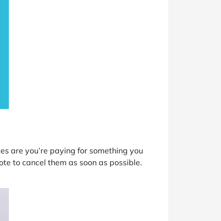
ces are you’re paying for something you
e to cancel them as soon as possible.