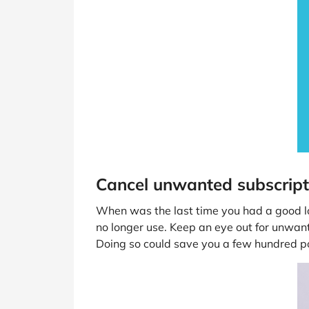
Cancel unwanted subscript
When was the last time you had a good lo
no longer use. Keep an eye out for unwa
Doing so could save you a few hundred p