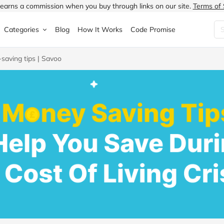
earns a commission when you buy through links on our site.
Terms of 
Categories
Blog
How It Works
Code Promise
-saving tips | Savoo
Fashion
Very
Accessories
ung
Home & Garden
Halfords
Children's Fashion
N
Food & Drink
ao.com
Jewellery & Watches
uided
Travel
Currys
Lingerie
Technology
Expedia
Men's Fashion
FANTASTIC
Health & Beauty
Boden
Shoes
s.co.uk
Sports & Outdoors
Moonpig
Women's Fashion