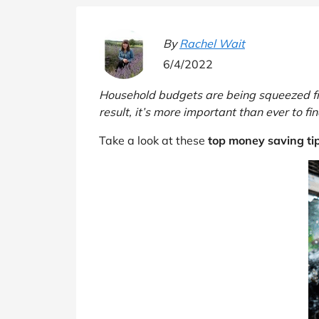
B&Q
New Look
Pets 
Travel
Jet2holidays
By
Rachel Wait
Technology
6/4/2022
See All Brands
Household budgets are being squeezed from 
Student Discount
result, it’s more important than ever to f
Take a look at these
top money saving ti
Support a Charity