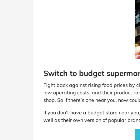
Switch to budget superma
Fight back against rising food prices by c
low operating costs, and their product r
shop. So if there’s one near you, now coul
If you don’t have a budget store near you
well as their own version of popular bra