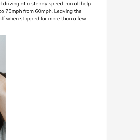
d driving at a steady speed can all help
d to 75mph from 60mph. Leaving the
t off when stopped for more than a few