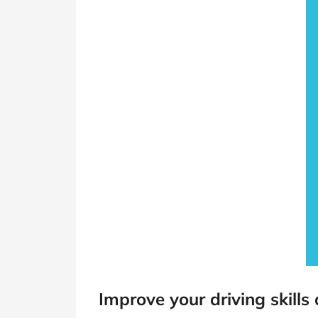
Improve your driving skills