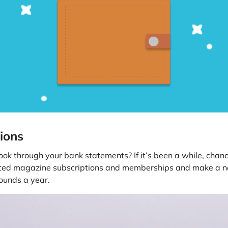
ions
ok through your bank statements? If it’s been a while, chan
nted magazine subscriptions and memberships and make a not
ounds a year.