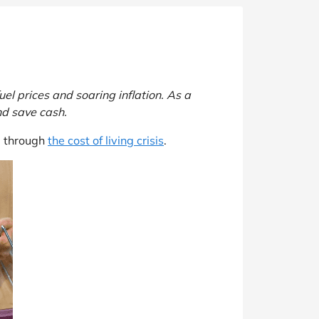
el prices and soaring inflation. As a
nd save cash.
u through
the cost of living crisis
.