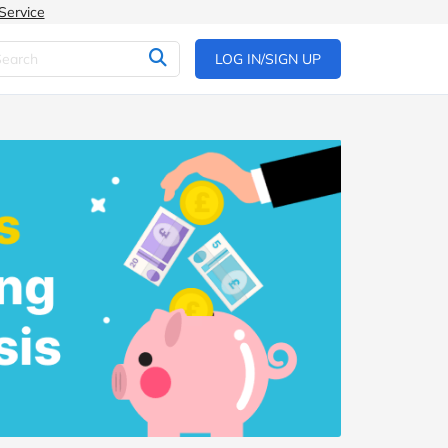
Service
LOG IN/SIGN UP