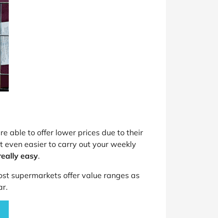
e able to offer lower prices due to their
 even easier to carry out your weekly
eally easy
.
st supermarkets offer value ranges as
ar.