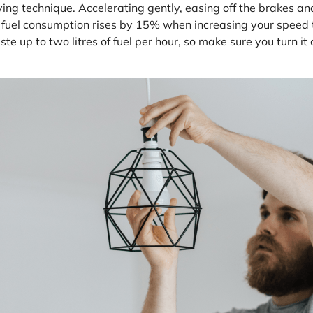
ing technique. Accelerating gently, easing off the brakes an
at fuel consumption rises by 15% when increasing your spee
te up to two litres of fuel per hour, so make sure you turn i