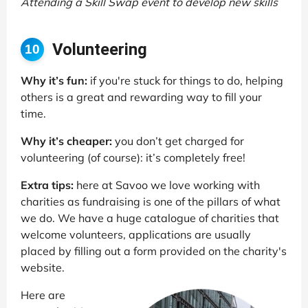
Attending a Skill Swap event to develop new skills
Volunteering
10
Why it’s fun:
if you're stuck for things to do, helping
others is a great and rewarding way to fill your
time.
Why it’s cheaper:
you don’t get charged for
volunteering (of course): it’s completely free!
Extra tips:
here at Savoo we love working with
charities as fundraising is one of the pillars of what
we do. We have a huge catalogue of charities that
welcome volunteers, applications are usually
placed by filling out a form provided on the charity's
website.
Here are