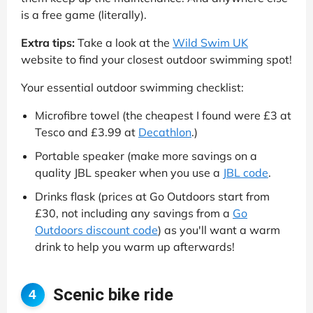
is a free game (literally).
Extra tips:
Take a look at the
Wild Swim UK
website to find your closest outdoor swimming spot!
Your essential outdoor swimming checklist:
Microfibre towel (the cheapest I found were £3 at
Tesco and £3.99 at
Decathlon
.)
Portable speaker (make more savings on a
quality JBL speaker when you use a
JBL code
.
Drinks flask (prices at Go Outdoors start from
£30, not including any savings from a
Go
Outdoors discount code
) as you'll want a warm
drink to help you warm up afterwards!
Scenic bike ride
4