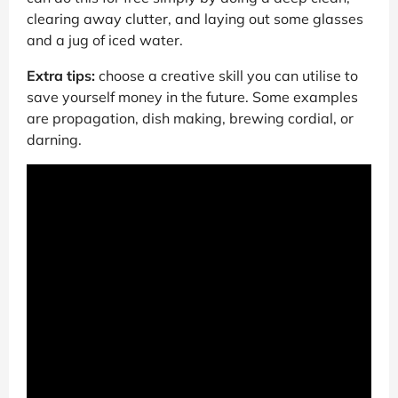
clearing away clutter, and laying out some glasses
and a jug of iced water.
Extra tips:
choose a creative skill you can utilise to
save yourself money in the future. Some examples
are propagation, dish making, brewing cordial, or
darning.