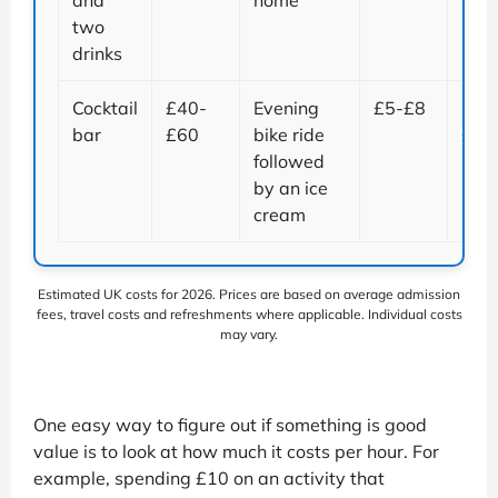
and
home
two
drinks
Cocktail
£40-
Evening
£5-£8
Up t
bar
£60
bike ride
£55
followed
by an ice
cream
Estimated UK costs for 2026. Prices are based on average admission
fees, travel costs and refreshments where applicable. Individual costs
may vary.
One easy way to figure out if something is good
value is to look at how much it costs per hour. For
example, spending £10 on an activity that