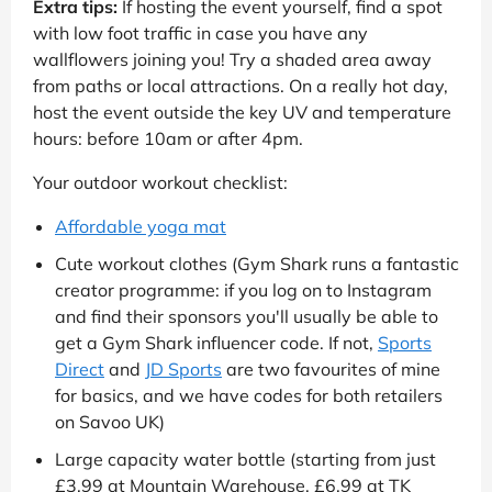
Extra tips:
If hosting the event yourself, find a spot
with low foot traffic in case you have any
wallflowers joining you! Try a shaded area away
from paths or local attractions. On a really hot day,
host the event outside the key UV and temperature
hours: before 10am or after 4pm.
Your outdoor workout checklist:
Affordable yoga mat
Cute workout clothes (Gym Shark runs a fantastic
creator programme: if you log on to Instagram
and find their sponsors you'll usually be able to
get a Gym Shark influencer code. If not,
Sports
Direct
and
JD Sports
are two favourites of mine
for basics, and we have codes for both retailers
on Savoo UK)
Large capacity water bottle (starting from just
£3.99 at Mountain Warehouse, £6.99 at TK