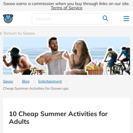
Savoo earns a commission when you buy through links on our site.
Terms of Service
Return to Savoo
Savoo
Blog
Entertainment
Cheap Summer Activities for Grown ups
10 Cheap Summer Activities for
Adults