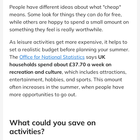
People have different ideas about what "cheap"
means. Some look for things they can do for free,
while others are happy to spend a small amount on
something they feel is really worthwhile.
As leisure activities get more expensive, it helps to
set a realistic budget before planning your summer.
The
Office for National Statistics
says
UK
households spend about £37.70 a week on
recreation and culture
, which includes attractions,
entertainment, hobbies, and sports. This amount
often increases in the summer, when people have
more opportunities to go out.
What could you save on
activities?