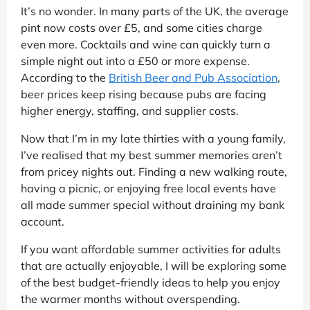
It’s no wonder. In many parts of the UK, the average
pint now costs over £5, and some cities charge
even more. Cocktails and wine can quickly turn a
simple night out into a £50 or more expense.
According to the
British Beer and Pub Association
,
beer prices keep rising because pubs are facing
higher energy, staffing, and supplier costs.
Now that I’m in my late thirties with a young family,
I’ve realised that my best summer memories aren’t
from pricey nights out. Finding a new walking route,
having a picnic, or enjoying free local events have
all made summer special without draining my bank
account.
If you want affordable summer activities for adults
that are actually enjoyable, I will be exploring some
of the best budget-friendly ideas to help you enjoy
the warmer months without overspending.