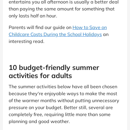
entertains you all afternoon is usually a better deal
than paying the same amount for something that
only lasts half an hour.
Parents will find our guide on
How to Save on
Childcare Costs During the School Holidays
an
interesting read.
10 budget-friendly summer
activities for adults
The summer activities below have all been chosen
because they're enjoyable ways to make the most
of the warmer months without putting unnecessary
pressure on your budget. Better still, several are
completely free, requiring little more than some
planning and good weather.