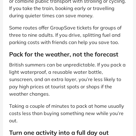
or combine public transport with strolling or cycling.
If you take the train, booking early or travelling
during quieter times can save money.
Some routes offer GroupSave tickets for groups of
three to nine adults. If you drive, splitting fuel and
parking costs with friends can help you save too.
Pack for the weather, not the forecast
British summers can be unpredictable. If you pack a
light waterproof, a reusable water bottle,
sunscreen, and an extra layer, you’re less likely to
pay high prices at tourist spots or shops if the
weather changes.
Taking a couple of minutes to pack at home usually
costs less than buying something new while you’re
out.
Turn one activity into a full day out