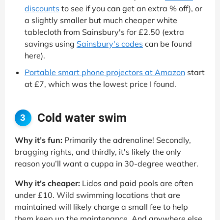
discounts
to see if you can get an extra % off), or
a slightly smaller but much cheaper white
tablecloth from Sainsbury's for £2.50 (extra
savings using
Sainsbury's codes
can be found
here).
Portable smart phone projectors at Amazon
start
at £7, which was the lowest price I found.
Cold water swim
3
Why it’s fun:
Primarily the adrenaline! Secondly,
bragging rights, and thirdly, it's likely the only
reason you’ll want a cuppa in 30-degree weather.
Why it’s cheaper:
Lidos and paid pools are often
under £10. Wild swimming locations that are
maintained will likely charge a small fee to help
them keep up the maintenance. And anywhere else