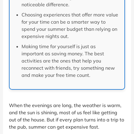
noticeable difference.
Choosing experiences that offer more value
for your time can be a smarter way to
spend your summer budget than relying on
expensive nights out.
Making time for yourself is just as
important as saving money. The best
activities are the ones that help you
reconnect with friends, try something new
and make your free time count.
When the evenings are long, the weather is warm,
and the sun is shining, most of us feel like getting
out of the house. But if every plan turns into a trip to
the pub, summer can get expensive fast.