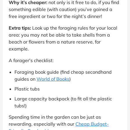
Why it’s cheaper:
not only is it free to do, if you find
something edible (with caution) you’ve gained a
free ingredient or two for the night’s dinner!
Extra tips:
Look up the foraging rules for your local
area: you may not be able to take shells from a
beach or flowers from a nature reserve, for
example.
A forager's checklist:
Foraging book guide (find cheap secondhand
guides on
World of Books
)
Plastic tubs
Large capacity backpack (to fit all the plastic
tubs!)
Spending time in the garden can be just as
rewarding, especially with our
Cheap Budget-