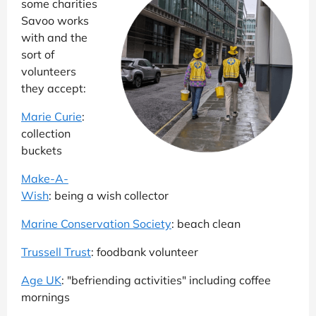
some charities
Savoo works
with and the
sort of
volunteers
they accept:
Marie Curie
:
collection
buckets
Make-A-
Wish
: being a wish collector
Marine Conservation Society
: beach clean
Trussell Trust
: foodbank volunteer
Age UK
: "befriending activities" including coffee
mornings