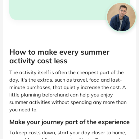
How to make every summer
activity cost less
The activity itself is often the cheapest part of the
day. It's the extras, such as travel, food and last-
minute purchases, that quietly increase the cost. A
little planning beforehand can help you enjoy
summer activities without spending any more than
you need to.
Make your journey part of the experience
To keep costs down, start your day closer to home,