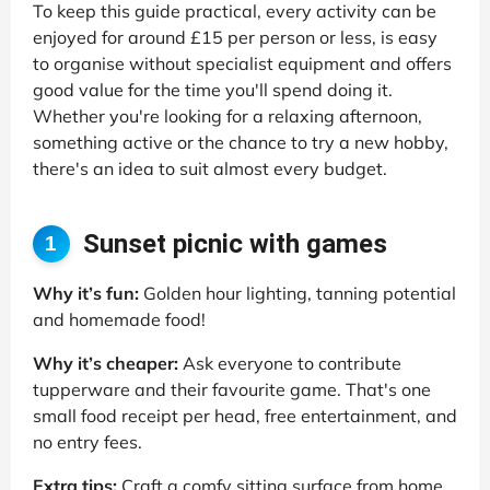
To keep this guide practical, every activity can be
enjoyed for around £15 per person or less, is easy
to organise without specialist equipment and offers
good value for the time you'll spend doing it.
Whether you're looking for a relaxing afternoon,
something active or the chance to try a new hobby,
there's an idea to suit almost every budget.
Sunset picnic with games
1
Why it’s fun:
Golden hour lighting, tanning potential
and homemade food!
Why it’s cheaper:
Ask everyone to contribute
tupperware and their favourite game. That's one
small food receipt per head, free entertainment, and
no entry fees.
Extra tips:
Craft a comfy sitting surface from home