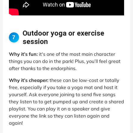
Outdoor yoga or exercise
7
session
Why it’s fun:
it's one of the most main character
things you can do in the park! Plus, you’ll feel great
after thanks to the endorphins.
Why it’s cheaper:
these can be low-cost or totally
free, especially if you take a yoga mat and host it
yourself. Ask everyone joining to send five songs
they listen to to get pumped up and create a shared
playlist. You can play it on a speaker and give
everyone the link so they can listen again and
again!