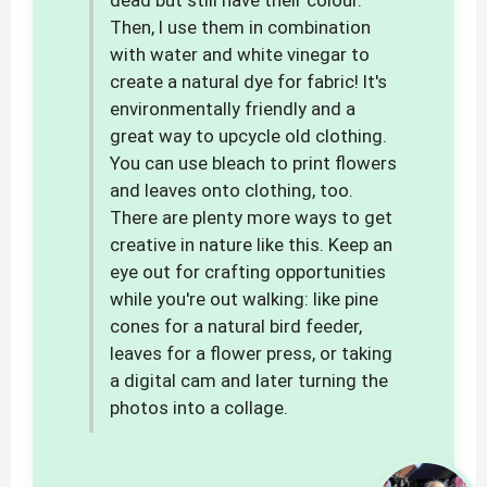
dead but still have their colour.
Then, I use them in combination
with water and white vinegar to
create a natural dye for fabric! It's
environmentally friendly and a
great way to upcycle old clothing.
You can use bleach to print flowers
and leaves onto clothing, too.
There are plenty more ways to get
creative in nature like this. Keep an
eye out for crafting opportunities
while you're out walking: like pine
cones for a natural bird feeder,
leaves for a flower press, or taking
a digital cam and later turning the
photos into a collage.