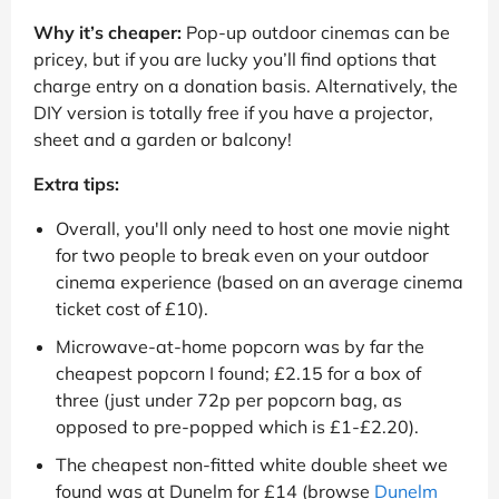
Why it’s cheaper:
Pop-up outdoor cinemas can be
pricey, but if you are lucky you’ll find options that
charge entry on a donation basis. Alternatively, the
DIY version is totally free if you have a projector,
sheet and a garden or balcony!
Extra tips:
Overall, you'll only need to host one movie night
for two people to break even on your outdoor
cinema experience (based on an average cinema
ticket cost of £10).
Microwave-at-home popcorn was by far the
cheapest popcorn I found; £2.15 for a box of
three (just under 72p per popcorn bag, as
opposed to pre-popped which is £1-£2.20).
The cheapest non-fitted white double sheet we
found was at Dunelm for £14 (browse
Dunelm