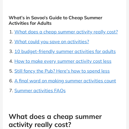
What’s in Savoo’s Guide to Cheap Summer
Activities for Adults
What does a cheap summer activity really cost?
What could you save on activities?
10 budget-friendly summer activities for adults
How to make every summer activity cost less
Still fancy the Pub? Here's how to spend less
A final word on making summer activities count
Summer activities FAQs
What does a cheap summer
activity really cost?