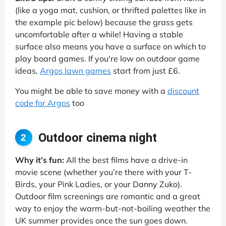
(like a yoga mat, cushion, or thrifted palettes like in
the example pic below) because the grass gets
uncomfortable after a while! Having a stable
surface also means you have a surface on which to
play board games. If you're low on outdoor game
ideas,
Argos lawn games
start from just £6.
You might be able to save money with a
discount
code for Argos
too
Outdoor cinema night
2
Why it’s fun:
All the best films have a drive-in
movie scene (whether you’re there with your T-
Birds, your Pink Ladies, or your Danny Zuko).
Outdoor film screenings are romantic and a great
way to enjoy the warm-but-not-boiling weather the
UK summer provides once the sun goes down.