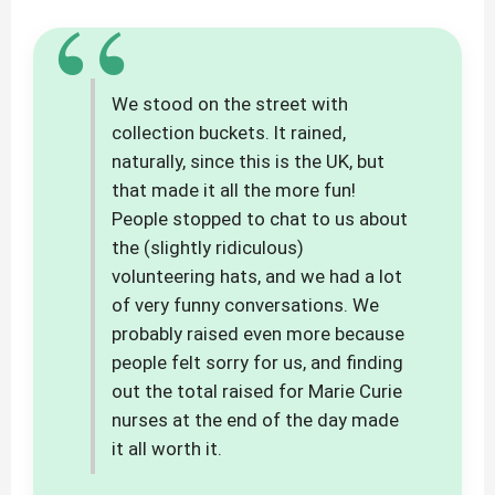
“
We stood on the street with
collection buckets. It rained,
naturally, since this is the UK, but
that made it all the more fun!
People stopped to chat to us about
the (slightly ridiculous)
volunteering hats, and we had a lot
of very funny conversations. We
probably raised even more because
people felt sorry for us, and finding
out the total raised for Marie Curie
nurses at the end of the day made
it all worth it.