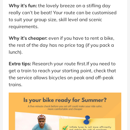
Why it’s fun:
the lovely breeze on a stifling day
really can’t be beat! Your route can be customised
to suit your group size, skill level and scenic
requirements.
Why it’s cheaper:
even if you have to rent a bike,
the rest of the day has no price tag (if you pack a
lunch).
Extra tips:
Research your route first.If you need to
get a train to reach your starting point, check that
the service allows bicycles on peak and off-peak
trains.