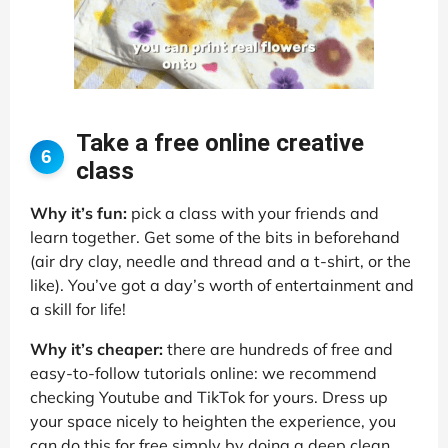
Take a free online creative
6
class
Why it’s fun:
pick a class with your friends and
learn together. Get some of the bits in beforehand
(air dry clay, needle and thread and a t-shirt, or the
like). You’ve got a day’s worth of entertainment and
a skill for life!
Why it’s cheaper:
there are hundreds of free and
easy-to-follow tutorials online: we recommend
checking Youtube and TikTok for yours. Dress up
your space nicely to heighten the experience, you
can do this for free simply by doing a deep clean,