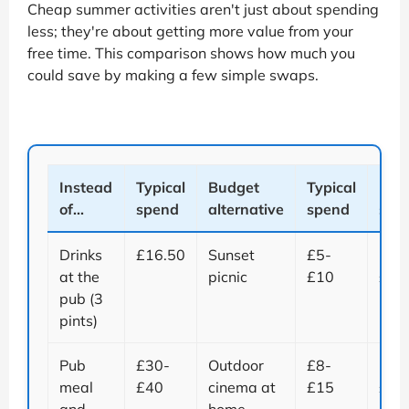
Cheap summer activities aren't just about spending
less; they're about getting more value from your
free time. This comparison shows how much you
could save by making a few simple swaps.
Instead
Typical
Budget
Typical
Pote
of...
spend
alternative
spend
sav
Drinks
£16.50
Sunset
£5-
Up t
at the
picnic
£10
£11
pub (3
pints)
Pub
£30-
Outdoor
£8-
Up t
meal
£40
cinema at
£15
£32