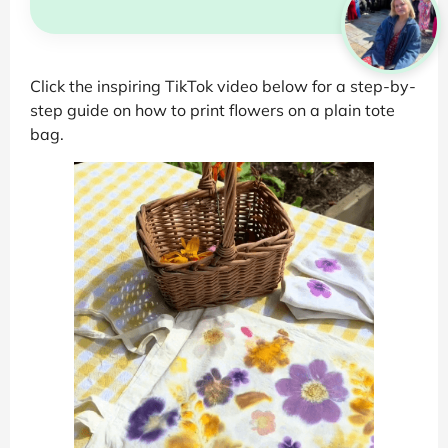
Click the inspiring TikTok video below for a step-by-
step guide on how to print flowers on a plain tote
bag.