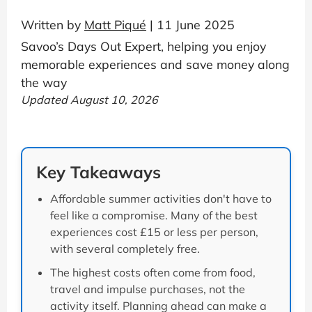
Written by
Matt Piqué
| 11 June 2025
Savoo’s Days Out Expert, helping you enjoy
memorable experiences and save money along
the way
Updated August 10, 2026
Key Takeaways
Affordable summer activities don't have to
feel like a compromise. Many of the best
experiences cost £15 or less per person,
with several completely free.
The highest costs often come from food,
travel and impulse purchases, not the
activity itself. Planning ahead can make a