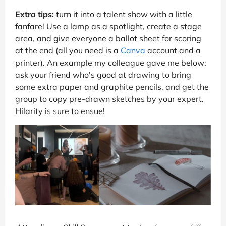
Extra tips:
turn it into a talent show with a little
fanfare! Use a lamp as a spotlight, create a stage
area, and give everyone a ballot sheet for scoring
at the end (all you need is a
Canva
account and a
printer). An example my colleague gave me below:
ask your friend who's good at drawing to bring
some extra paper and graphite pencils, and get the
group to copy pre-drawn sketches by your expert.
Hilarity is sure to ensue!