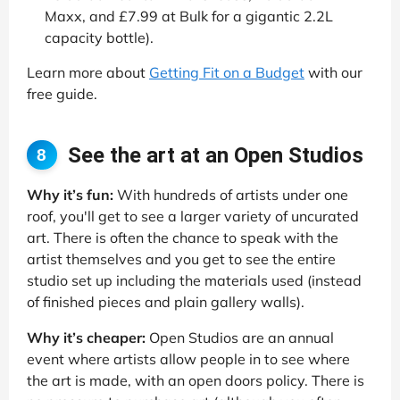
Maxx, and £7.99 at Bulk for a gigantic 2.2L
capacity bottle).
Learn more about
Getting Fit on a Budget
with our
free guide.
See the art at an Open Studios
8
Why it’s fun:
With hundreds of artists under one
roof, you'll get to see a larger variety of uncurated
art. There is often the chance to speak with the
artist themselves and you get to see the entire
studio set up including the materials used (instead
of finished pieces and plain gallery walls).
Why it’s cheaper:
Open Studios are an annual
event where artists allow people in to see where
the art is made, with an open doors policy. There is