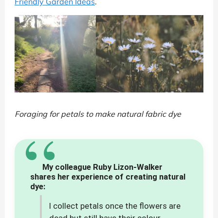
Friendly Garden Ideas
.
Foraging for petals to make natural fabric dye
“
My colleague Ruby Lizon-Walker
shares her experience of creating natural
dye:
I collect petals once the flowers are