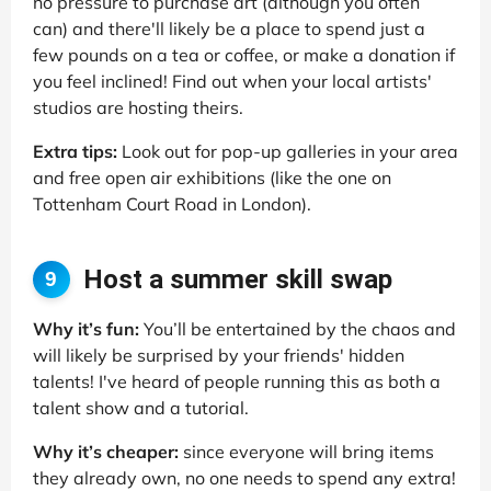
no pressure to purchase art (although you often
can) and there'll likely be a place to spend just a
few pounds on a tea or coffee, or make a donation if
you feel inclined! Find out when your local artists'
studios are hosting theirs.
Extra tips:
Look out for pop-up galleries in your area
and free open air exhibitions (like the one on
Tottenham Court Road in London).
Host a summer skill swap
9
Why it’s fun:
You’ll be entertained by the chaos and
will likely be surprised by your friends' hidden
talents! I've heard of people running this as both a
talent show and a tutorial.
Why it’s cheaper:
since everyone will bring items
they already own, no one needs to spend any extra!