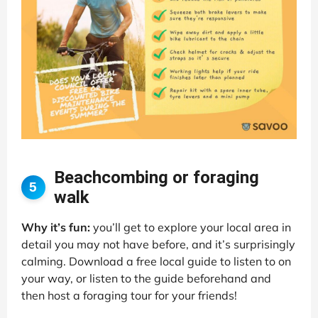
Beachcombing or foraging
5
walk
Why it’s fun:
you’ll get to explore your local area in
detail you may not have before, and it’s surprisingly
calming. Download a free local guide to listen to on
your way, or listen to the guide beforehand and
then host a foraging tour for your friends!