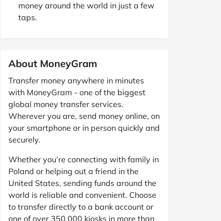
money around the world in just a few
taps.
About MoneyGram
Transfer money anywhere in minutes
with MoneyGram - one of the biggest
global money transfer services.
Wherever you are, send money online, on
your smartphone or in person quickly and
securely.
Whether you’re connecting with family in
Poland or helping out a friend in the
United States, sending funds around the
world is reliable and convenient. Choose
to transfer directly to a bank account or
one of over 350,000 kiosks in more than