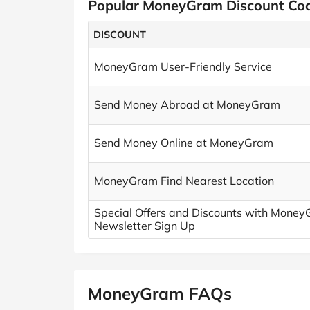
Popular MoneyGram Discount Co
DISCOUNT
MoneyGram User-Friendly Service
Send Money Abroad at MoneyGram
Send Money Online at MoneyGram
MoneyGram Find Nearest Location
Special Offers and Discounts with Money
Newsletter Sign Up
MoneyGram FAQs