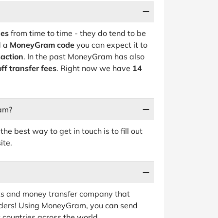
des
from time to time - they do tend to be
d a
MoneyGram code
you can expect it to
action
. In the past MoneyGram has also
ff transfer fees
. Right now we have
14
ram?
e best way to get in touch is to fill out
ite.
 and money transfer company that
rders! Using MoneyGram, you can send
 countries across the world.