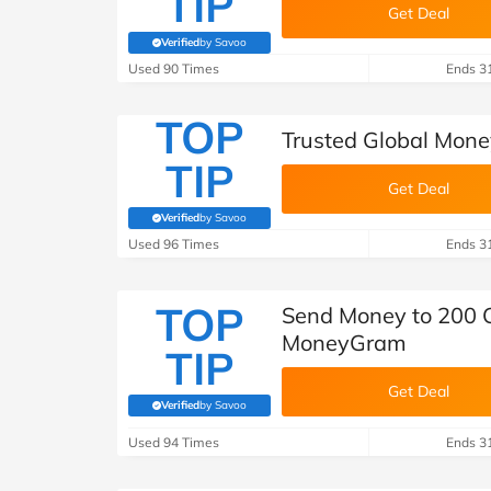
TIP
Get Deal
Verified
by Savoo
(verified by Savoo deals team)
Used 90 Times
Ends 3
TOP
Trusted Global Mon
TIP
Get Deal
Verified
by Savoo
(verified by Savoo deals team)
Used 96 Times
Ends 3
TOP
Send Money to 200 Co
MoneyGram
TIP
Get Deal
Verified
by Savoo
(verified by Savoo deals team)
Used 94 Times
Ends 3