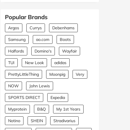
Popular Brands
Argos
Currys
Debenhams
Samsung
ao.com
Boots
Halfords
Domino's
Wayfair
TUI
New Look
adidas
PrettyLittleThing
Moonpig
Very
NOW
John Lewis
SPORTS DIRECT
Expedia
Myprotein
B&Q
My 1st Years
Notino
SHEIN
Stradivarius