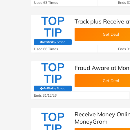
Used 63 Times
Ends 3
TOP
Track plus Receive
TIP
Get Deal
Verified
by Savoo
(verified by Savoo deals team)
Used 66 Times
Ends 3
TOP
Fraud Aware at Mo
TIP
Get Deal
Verified
by Savoo
(verified by Savoo deals team)
Ends 31/12/26
TOP
Receive Money Onlin
MoneyGram
TIP