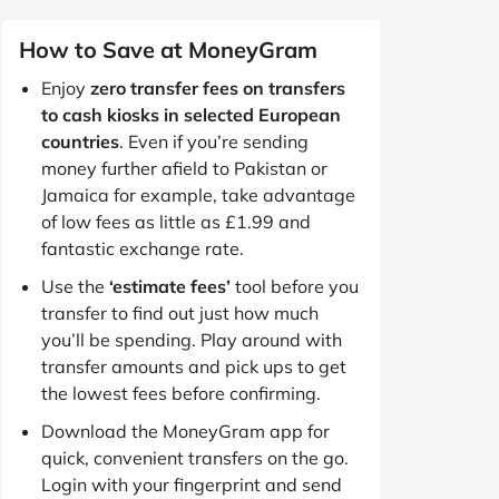
How to Save at MoneyGram
Enjoy
zero transfer fees on transfers
to cash kiosks in selected European
countries
. Even if you’re sending
money further afield to Pakistan or
Jamaica for example, take advantage
of low fees as little as £1.99 and
fantastic exchange rate.
Use the
‘estimate fees’
tool before you
transfer to find out just how much
you’ll be spending. Play around with
transfer amounts and pick ups to get
the lowest fees before confirming.
Download the MoneyGram app for
quick, convenient transfers on the go.
Login with your fingerprint and send