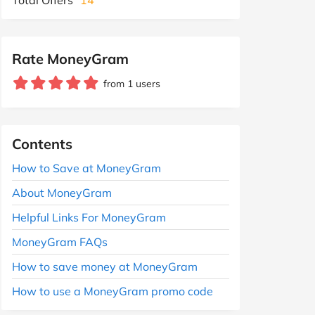
Rate MoneyGram
from 1 users
Contents
How to Save at MoneyGram
About MoneyGram
Helpful Links For MoneyGram
MoneyGram FAQs
How to save money at MoneyGram
How to use a MoneyGram promo code