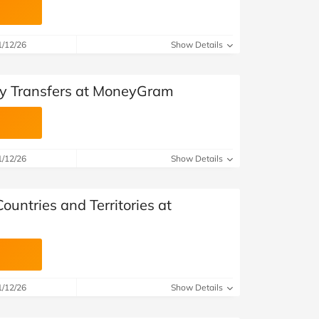
1/12/26
Show Details
ey Transfers at MoneyGram
1/12/26
Show Details
untries and Territories at
1/12/26
Show Details