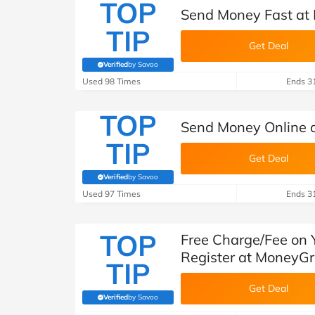
TOP
Send Money Fast a
TIP
Get Deal
Verified
by Savoo
(verified by Savoo deals team)
Used 98 Times
Ends 3
TOP
Send Money Online
TIP
Get Deal
Verified
by Savoo
(verified by Savoo deals team)
Used 97 Times
Ends 3
TOP
Free Charge/Fee on 
Register at MoneyG
TIP
Get Deal
Verified
by Savoo
(verified by Savoo deals team)