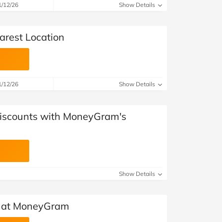
at Home
Automotive
Freemans
1/12/26
Show Details
Business & Office Supplies
rest Location
Children & Babies
Education & Training
1/12/26
Show Details
Entertainment
Discounts with MoneyGram's
Finance
Special Occasions
See More Categories
Shop All Fashion
Show Details
 at MoneyGram