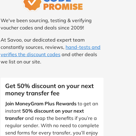
We've been sourcing, testing & verifying
voucher codes and deals since 2009!
At Savoo, our dedicated expert team
constantly sources, reviews,
hand-tests and
verifies the discount codes
and other deals
we list on our site.
Get 50% discount on your next
money transfer fee
Join MoneyGram Plus Rewards
to get an
instant
50% discount on your next
transfer
and reap the benefits if you’re a
regular sender. With no need to complete
send forms for every transfer, you’ll enjoy