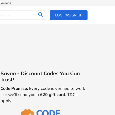
Service
LOG IN/SIGN UP
Savoo - Discount Codes You Can
Trust!
Code Promise:
Every code is verified to work
- or we’ll send you a
£20 gift card
. T&Cs
apply.