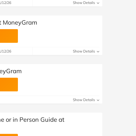
1/12/26
Show Details
 at MoneyGram
1/12/26
Show Details
neyGram
Show Details
e or in Person Guide at