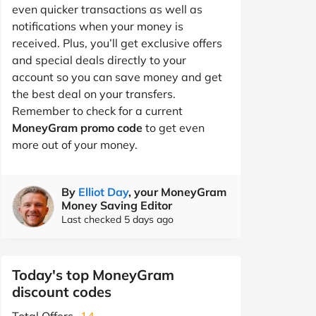
even quicker transactions as well as
notifications when your money is
received. Plus, you’ll get exclusive offers
and special deals directly to your
account so you can save money and get
the best deal on your transfers.
Remember to check for a current
MoneyGram promo code
to get even
more out of your money.
By
Elliot Day
, your MoneyGram
Money Saving Editor
Last checked 5 days ago
Today's top MoneyGram
discount codes
Total Offers
14