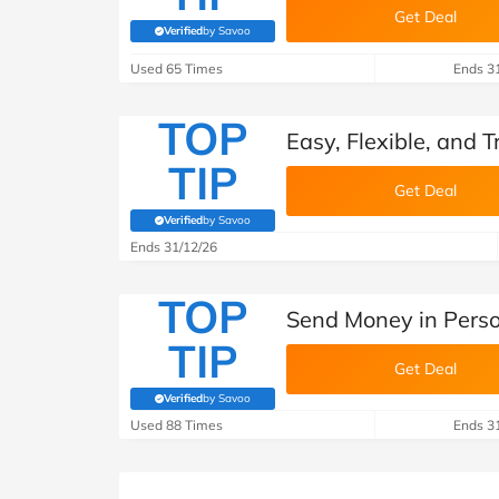
Get Deal
Verified
by Savoo
(verified by Savoo deals team)
Used 65 Times
Ends 3
TOP
Easy, Flexible, and
TIP
Get Deal
Verified
by Savoo
(verified by Savoo deals team)
Ends 31/12/26
TOP
Send Money in Pers
TIP
Get Deal
Verified
by Savoo
(verified by Savoo deals team)
Used 88 Times
Ends 3