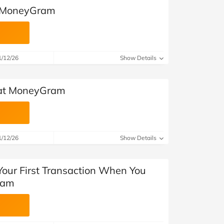
t MoneyGram
1/12/26
Show Details
 at MoneyGram
1/12/26
Show Details
Your First Transaction When You
ram