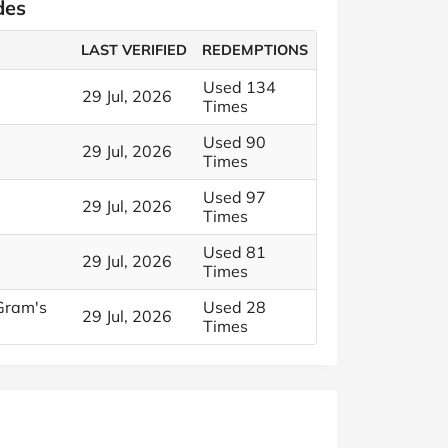
des
LAST VERIFIED
REDEMPTIONS
Used 134
29 Jul, 2026
Times
Used 90
29 Jul, 2026
Times
Used 97
29 Jul, 2026
Times
Used 81
29 Jul, 2026
Times
Gram's
Used 28
29 Jul, 2026
Times