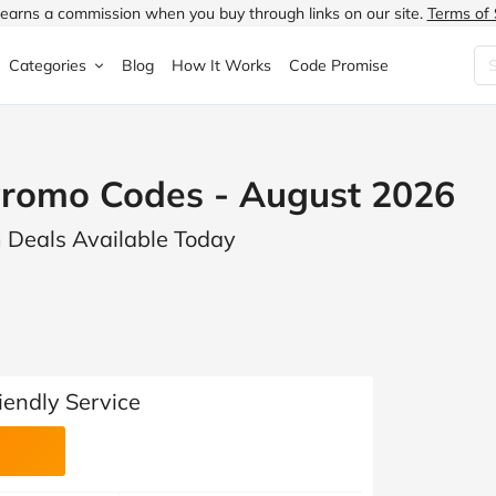
earns a commission when you buy through links on our site.
Terms of 
Categories
Blog
How It Works
Code Promise
Fashion
Very
Accessories
omo Codes - August 2026
ung
Home & Garden
Halfords
Children's Fashion
 Deals Available Today
N
Food & Drink
ao.com
Jewellery & Watches
uided
Travel
Currys
Lingerie
Technology
Expedia
Men's Fashion
FANTASTIC
Health & Beauty
Boden
Shoes
endly Service
s.co.uk
Sports & Outdoors
Moonpig
Women's Fashion