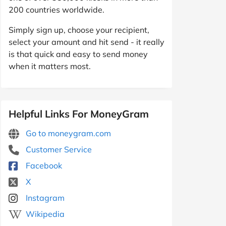
200 countries worldwide.
Simply sign up, choose your recipient,
select your amount and hit send - it really
is that quick and easy to send money
when it matters most.
Helpful Links For MoneyGram
Go to moneygram.com
Customer Service
Facebook
X
Instagram
Wikipedia