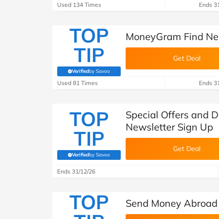
B&Q
New Look
Pets 
Travel
Used 134 Times
Ends 3
Jet2holidays
TOP
MoneyGram Find Nea
Technology
TIP
See All Brands
Get Deal
Student Discount
Verified
by Savoo
(verified by Savoo deals team)
Used 81 Times
Ends 3
Support a Charity
TOP
Special Offers and 
Newsletter Sign Up
TIP
Get Deal
Verified
by Savoo
(verified by Savoo deals team)
Ends 31/12/26
TOP
Send Money Abroad