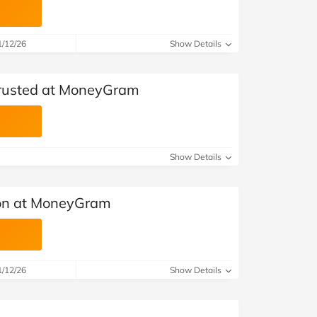
1/12/26
Show Details
 Trusted at MoneyGram
Show Details
on at MoneyGram
1/12/26
Show Details