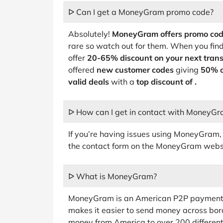
ᐅ Can I get a MoneyGram promo code?
Absolutely!
MoneyGram offers promo co
rare so watch out for them. When you fin
offer
20-65% discount on your next trans
offered
new customer codes
giving
50% o
valid deals
with a
top discount of .
ᐅ How can I get in contact with MoneyG
If you’re having issues using MoneyGram, th
the contact form on the MoneyGram webs
ᐅ What is MoneyGram?
MoneyGram is an American P2P payments
makes it easier to send money across bo
money from America to over 200 different