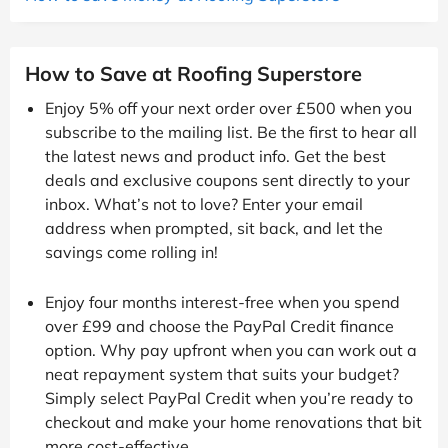
How to Save at Roofing Superstore
Enjoy 5% off your next order over £500 when you
subscribe to the mailing list. Be the first to hear all
the latest news and product info. Get the best
deals and exclusive coupons sent directly to your
inbox. What’s not to love? Enter your email
address when prompted, sit back, and let the
savings come rolling in!
Enjoy four months interest-free when you spend
over £99 and choose the PayPal Credit finance
option. Why pay upfront when you can work out a
neat repayment system that suits your budget?
Simply select PayPal Credit when you’re ready to
checkout and make your home renovations that bit
more cost-effective.