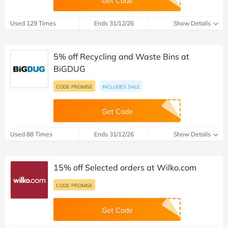
Get Code
Used 129 Times
Ends 31/12/26
Show Details
5% off Recycling and Waste Bins at
BiGDUG
CODE PROMISE
INCLUDES SALE
Get Code
Used 88 Times
Ends 31/12/26
Show Details
15% off Selected orders at Wilko.com
CODE PROMISE
Get Code