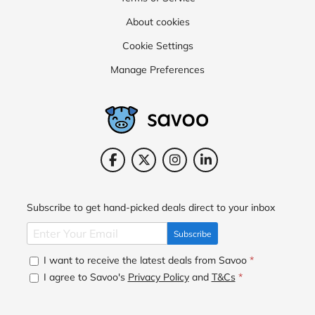
About cookies
Cookie Settings
Manage Preferences
Subscribe to get hand-picked deals direct to your inbox
Subscribe
I want to receive the latest deals from Savoo
*
I agree to Savoo's
Privacy Policy
and
T&Cs
*