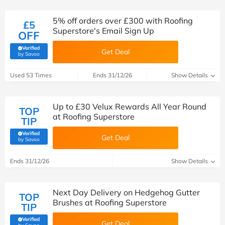
5% off orders over £300 with Roofing
£5
Superstore's Email Sign Up
OFF
Verified
Get Deal
(verified by Savoo deals team)
by Savoo
Used 53 Times
Ends 31/12/26
Show Details
Up to £30 Velux Rewards All Year Round
TOP
at Roofing Superstore
TIP
Verified
Get Deal
(verified by Savoo deals team)
by Savoo
Ends 31/12/26
Show Details
Next Day Delivery on Hedgehog Gutter
TOP
Brushes at Roofing Superstore
TIP
Verified
Get Deal
(verified by Savoo deals team)