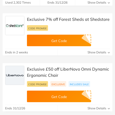
Used 2,302 Times
Ends 31/12/26
Show Details
Exclusive 7% off Forest Sheds at Shedstore
CODE PROMISE
Get Code
Ends in 2 weeks
Show Details
Exclusive £50 off LiberNovo Omni Dynamic
Ergonomic Chair
CODE PROMISE
EXCLUSIVE
INCLUDES SALE
Get Code
Ends 31/12/26
Show Details