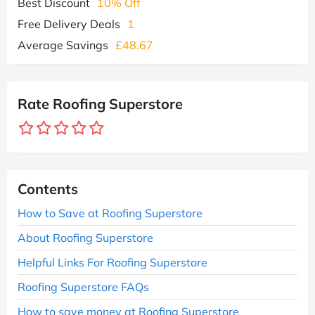
Best Discount
10% Off
Free Delivery Deals
1
Average Savings
£48.67
Rate Roofing Superstore
Contents
How to Save at Roofing Superstore
About Roofing Superstore
Helpful Links For Roofing Superstore
Roofing Superstore FAQs
How to save money at Roofing Superstore