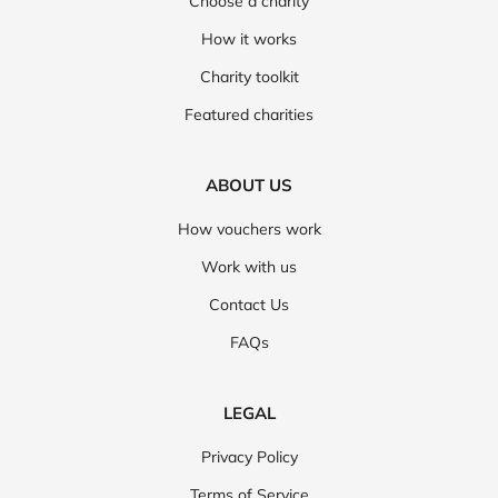
Choose a charity
How it works
Charity toolkit
Featured charities
ABOUT US
How vouchers work
Work with us
Contact Us
FAQs
LEGAL
Privacy Policy
Terms of Service