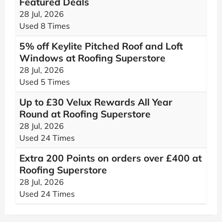
Featured Deals
28 Jul, 2026
Used 8 Times
5% off Keylite Pitched Roof and Loft
Windows at Roofing Superstore
28 Jul, 2026
Used 5 Times
Up to £30 Velux Rewards All Year
Round at Roofing Superstore
28 Jul, 2026
Used 24 Times
Extra 200 Points on orders over £400 at
Roofing Superstore
28 Jul, 2026
Used 24 Times