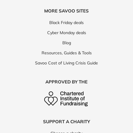
MORE SAVOO SITES
Black Friday deals
Cyber Monday deals
Blog
Resources, Guides & Tools
Savoo Cost of Living Crisis Guide
APPROVED BY THE
SUPPORT A CHARITY