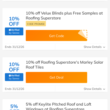
10% off Velux Blinds plus Free Samples at
10%
Roofing Superstore
OFF
CODE PROMISE
Verified
(verified by Savoo deals team)
by Savoo
Get Code
Ends 31/12/26
Show Details
10% off Roofing Superstore's Marley Solar
10%
Roof Tiles
OFF
Verified
Get Deal
(verified by Savoo deals team)
by Savoo
Ends 31/12/26
Show Details
5% off Keylite Pitched Roof and Loft
5%
Windows at Roofing Superstore