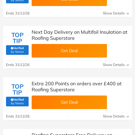
by Savoo
Ends 31/12/26
Show Details
Next Day Delivery on Multifoil Insulation at
TOP
Roofing Superstore
TIP
Verified
Get Deal
(verified by Savoo deals team)
by Savoo
Ends 31/12/26
Show Details
Extra 200 Points on orders over £400 at
TOP
Roofing Superstore
TIP
Verified
Get Deal
(verified by Savoo deals team)
by Savoo
Ends 31/12/26
Show Details