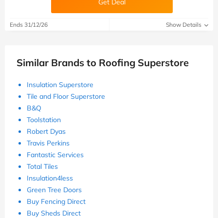
Get Deal
Ends 31/12/26
Show Details
Similar Brands to Roofing Superstore
Insulation Superstore
Tile and Floor Superstore
B&Q
Toolstation
Robert Dyas
Travis Perkins
Fantastic Services
Total Tiles
Insulation4less
Green Tree Doors
Buy Fencing Direct
Buy Sheds Direct