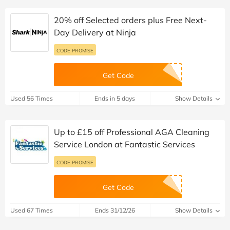
20% off Selected orders plus Free Next-
Day Delivery at Ninja
CODE PROMISE
Get Code
Used 56 Times
Ends in 5 days
Show Details
Up to £15 off Professional AGA Cleaning
Service London at Fantastic Services
CODE PROMISE
Get Code
Used 67 Times
Ends 31/12/26
Show Details