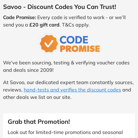
Savoo - Discount Codes You Can Trust!
Code Promise:
Every code is verified to work - or we’ll
send you a
£20 gift card
. T&Cs apply.
We've been sourcing, testing & verifying voucher codes
and deals since 2009!
At Savoo, our dedicated expert team constantly sources,
reviews,
hand-tests and verifies the discount codes
and
other deals we list on our site.
Grab that Promotion!
Look out for limited-time promotions and seasonal