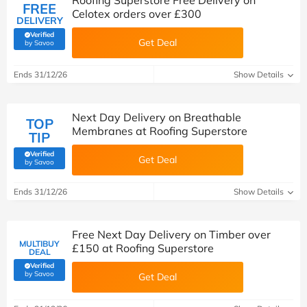
Roofing Superstore Free Delivery on
FREE
Celotex orders over £300
DELIVERY
Verified
Get Deal
(verified by Savoo deals team)
by Savoo
Ends 31/12/26
Show Details
Next Day Delivery on Breathable
TOP
Membranes at Roofing Superstore
TIP
Verified
Get Deal
(verified by Savoo deals team)
by Savoo
Ends 31/12/26
Show Details
Free Next Day Delivery on Timber over
MULTIBUY
£150 at Roofing Superstore
DEAL
Verified
(verified by Savoo deals team)
by Savoo
Get Deal