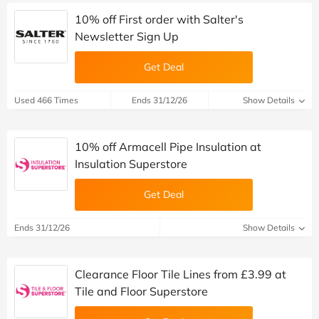
10% off First order with Salter's
Newsletter Sign Up
Get Deal
Used 466 Times
Ends 31/12/26
Show Details
10% off Armacell Pipe Insulation at
Insulation Superstore
Get Deal
Ends 31/12/26
Show Details
Clearance Floor Tile Lines from £3.99 at
Tile and Floor Superstore