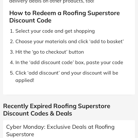
delivery deals on other products, too!
How to Redeem a Roofing Superstore
Discount Code
Select your code and get shopping
Choose your materials and click ‘add to basket’
Hit the ‘go to checkout’ button
In the ‘add discount code’ box, paste your code
Click ‘add discount’ and your discount will be
applied!
Recently Expired Roofing Superstore
Discount Codes & Deals
Cyber Monday: Exclusive Deals at Roofing
Superstore