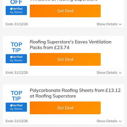
OFF
Verified
Get Deal
(verified by Savoo deals team)
by Savoo
Ends 31/12/26
Show Details
Roofing Superstore's Eaves Ventilation
TOP
Packs from £23.74
TIP
Verified
Get Deal
(verified by Savoo deals team)
by Savoo
Ends 31/12/26
Show Details
Polycarbonate Roofing Sheets from £13.12
TOP
at Roofing Superstore
TIP
Verified
Get Deal
(verified by Savoo deals team)
by Savoo
Ends 31/12/26
Show Details