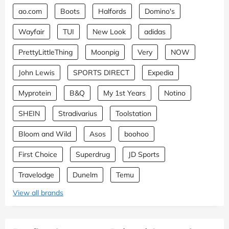
ao.com
Boots
Halfords
Domino's
Wayfair
TUI
New Look
adidas
PrettyLittleThing
Moonpig
Very
NOW
John Lewis
SPORTS DIRECT
Expedia
Myprotein
B&Q
My 1st Years
Notino
SHEIN
Stradivarius
Toolstation
Bloom and Wild
Asos
boohoo
First Choice
Superdrug
JD Sports
Travelodge
Dunelm
Temu
View all brands