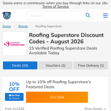
Savoo earns a commission when you buy through links on our site.
Terms of Service
Savoo
Brands
Roofing Superstore
Roofing Superstore Discount
Codes - August 2026
15 Verified Roofing Superstore Deals
Available Today
Deals
(15)
Vouchers
(1)
Free Delivery (1)
Up to 10% off Roofing Superstore's
10%
Featured Deals
OFF
Verified
Get Deal
(verified by Savoo deals team)
by Savoo
Ends 31/12/26
Show Details