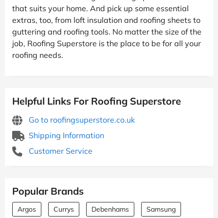
that suits your home. And pick up some essential
extras, too, from loft insulation and roofing sheets to
guttering and roofing tools. No matter the size of the
job, Roofing Superstore is the place to be for all your
roofing needs.
Helpful Links For Roofing Superstore
Go to roofingsuperstore.co.uk
Shipping Information
Customer Service
Popular Brands
Argos
Currys
Debenhams
Samsung