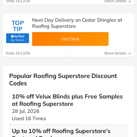
Ends 31/12/26
Show Details
Next Day Delivery on Cedar Shingles at
TOP
Roofing Superstore
TIP
Verified
Get Deal
(verified by Savoo deals team)
by Savoo
Ends 31/12/26
Show Details
Popular Roofing Superstore Discount
Codes
10% off Velux Blinds plus Free Samples
at Roofing Superstore
28 Jul, 2026
Used 16 Times
Up to 10% off Roofing Superstore's