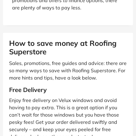
promotions and offers to finance options, there
are plenty of ways to pay less.
How to save money at Roofing
Superstore
Sales, promotions, free guides and advice: there are
so many ways to save with Roofing Superstore. For
more hints and tips, have a look below.
Free Delivery
Enjoy free delivery on Velux windows and avoid
having to pay extra. This is a great option if you
can’t wait for those windows but you have those
pesky fees! Get your order delivered swiftly and
securely – and keep your eyes peeled for free