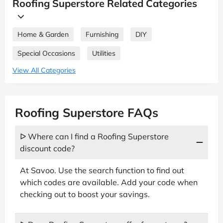
Roofing Superstore Related Categories
Home & Garden
Furnishing
DIY
Special Occasions
Utilities
View All Categories
Roofing Superstore FAQs
ᐅ Where can I find a Roofing Superstore
discount code?
At Savoo. Use the search function to find out
which codes are available. Add your code when
checking out to boost your savings.