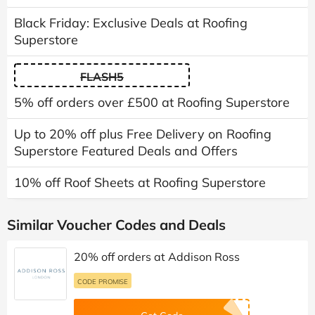
Black Friday: Exclusive Deals at Roofing
Superstore
FLASH5
5% off orders over £500 at Roofing Superstore
Up to 20% off plus Free Delivery on Roofing
Superstore Featured Deals and Offers
10% off Roof Sheets at Roofing Superstore
Similar Voucher Codes and Deals
20% off orders at Addison Ross
CODE PROMISE