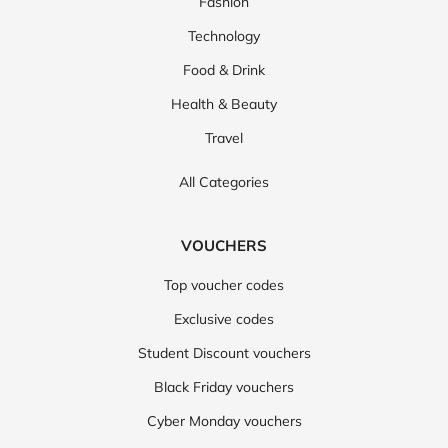
Fashion
Technology
Food & Drink
Health & Beauty
Travel
All Categories
VOUCHERS
Top voucher codes
Exclusive codes
Student Discount vouchers
Black Friday vouchers
Cyber Monday vouchers