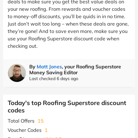
deals to make sure you get the best value deals on
your new roofing. From rewards and voucher codes
to money-off discounts, you’ll be quids in in no time.
Just don’t wait too long – when these deals are gone,
they’re gone! And to save even more, make sure you
use your Roofing Superstore discount code when
checking out.
By
Matt Jones
, your Roofing Superstore
Money Saving Editor
Last checked 6 days ago
Today's top Roofing Superstore discount
codes
Total Offers
15
Voucher Codes
1