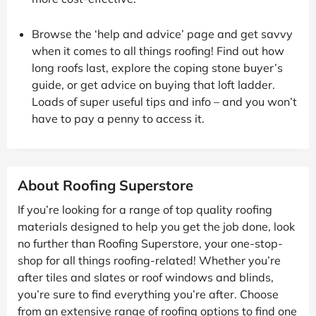
Browse the ‘help and advice’ page and get savvy
when it comes to all things roofing! Find out how
long roofs last, explore the coping stone buyer’s
guide, or get advice on buying that loft ladder.
Loads of super useful tips and info – and you won’t
have to pay a penny to access it.
About Roofing Superstore
If you’re looking for a range of top quality roofing
materials designed to help you get the job done, look
no further than Roofing Superstore, your one-stop-
shop for all things roofing-related! Whether you’re
after tiles and slates or roof windows and blinds,
you’re sure to find everything you’re after. Choose
from an extensive range of roofing options to find one