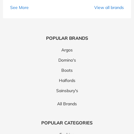
See More
View all brands
POPULAR BRANDS
Argos
Domino's
Boots
Halfords
Sainsbury's
All Brands
POPULAR CATEGORIES