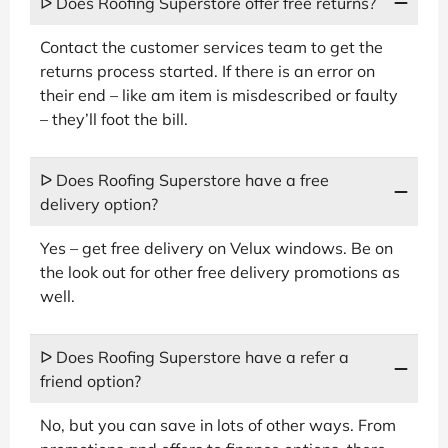
ᐅ Does Roofing Superstore offer free returns?
Contact the customer services team to get the
returns process started. If there is an error on
their end – like am item is misdescribed or faulty
– they’ll foot the bill.
ᐅ Does Roofing Superstore have a free
delivery option?
Yes – get free delivery on Velux windows. Be on
the look out for other free delivery promotions as
well.
ᐅ Does Roofing Superstore have a refer a
friend option?
No, but you can save in lots of other ways. From