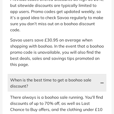
but sitewide discounts are typically limited to
app users. Promo codes get updated weekly, so
it’s a good idea to check Savoo regularly to make
sure you don’t miss out on a boohoo discount
code.
Savoo users save £30.95 on average when
shopping with boohoo. In the event that a boohoo
promo code is unavailable, you will also find the
best deals, sales and savings tips promoted on
this page.
When is the best time to get a boohoo sale
discount?
There always is a boohoo sale running. You'll find
discounts of up to 70% off, as well as Last
Chance to Buy offers, and the clothing under £10