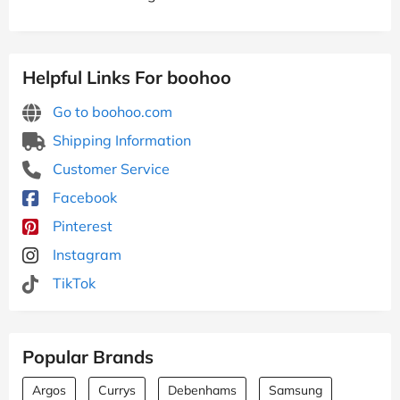
Helpful Links For boohoo
Go to boohoo.com
Shipping Information
Customer Service
Facebook
Pinterest
Instagram
TikTok
Popular Brands
Argos
Currys
Debenhams
Samsung