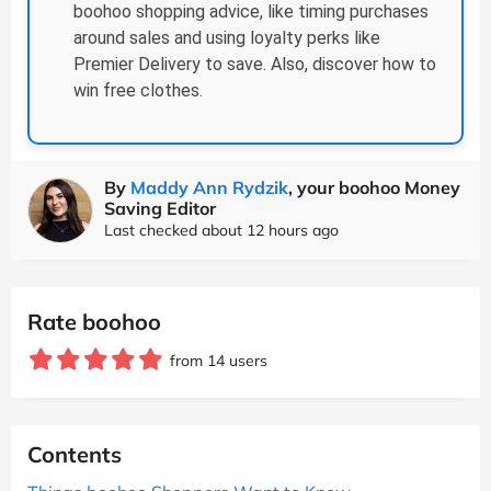
boohoo shopping advice, like timing purchases
around sales and using loyalty perks like
Premier Delivery to save. Also, discover how to
win free clothes.
By
Maddy Ann Rydzik
, your boohoo Money
Saving Editor
Last checked about 12 hours ago
Rate boohoo
from 14 users
Contents