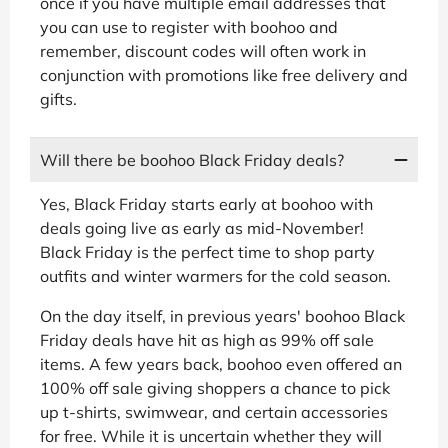
once if you have multiple email addresses that
you can use to register with boohoo and
remember, discount codes will often work in
conjunction with promotions like free delivery and
gifts.
Will there be boohoo Black Friday deals?
Yes, Black Friday starts early at boohoo with
deals going live as early as mid-November!
Black Friday is the perfect time to shop party
outfits and winter warmers for the cold season.
On the day itself, in previous years' boohoo Black
Friday deals have hit as high as 99% off sale
items. A few years back, boohoo even offered an
100% off sale giving shoppers a chance to pick
up t-shirts, swimwear, and certain accessories
for free. While it is uncertain whether they will