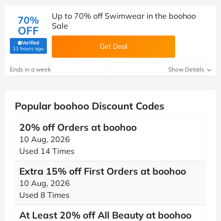
Up to 70% off Swimwear in the boohoo
70%
Sale
OFF
Verified
Get Deal
(verified by Savoo deals team)
11 hours ago
Ends in a week
Show Details
Popular boohoo Discount Codes
20% off Orders at boohoo
10 Aug, 2026
Used 14 Times
Extra 15% off First Orders at boohoo
10 Aug, 2026
Used 8 Times
At Least 20% off All Beauty at boohoo