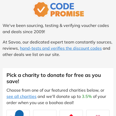
We've been sourcing, testing & verifying voucher codes
and deals since 2009!
At Savoo, our dedicated expert team constantly sources,
reviews,
hand-tests and verifies the discount codes
and
other deals we list on our site.
Pick a charity to donate for free as you
save!
Choose from one of our featured charities below, or
see all charities
and we'll donate up to
3.5%
of your
order when you use a boohoo deal!