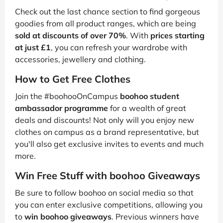
Check out the last chance section to find gorgeous
goodies from all product ranges, which are being
sold at discounts of over 70%
. With
prices starting
at just £1
, you can refresh your wardrobe with
accessories, jewellery and clothing.
How to Get Free Clothes
Join the #boohooOnCampus
boohoo student
ambassador programme
for a wealth of great
deals and discounts! Not only will you enjoy new
clothes on campus as a brand representative, but
you'll also get exclusive invites to events and much
more.
Win Free Stuff with boohoo Giveaways
Be sure to follow boohoo on social media so that
you can enter exclusive competitions, allowing you
to
win boohoo giveaways
. Previous winners have