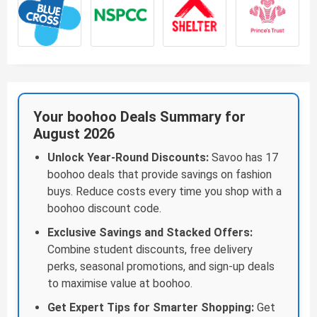
Your boohoo Deals Summary for
August 2026
Unlock Year-Round Discounts:
Savoo has 17
boohoo deals that provide savings on fashion
buys. Reduce costs every time you shop with a
boohoo discount code.
Exclusive Savings and Stacked Offers:
Combine student discounts, free delivery
perks, seasonal promotions, and sign-up deals
to maximise value at boohoo.
Get Expert Tips for Smarter Shopping:
Get