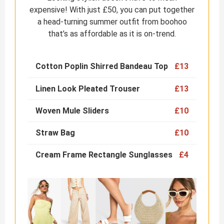
expensive! With just £50, you can put together
a head-turning summer outfit from boohoo
that’s as affordable as it is on-trend.
Cotton Poplin Shirred Bandeau Top
£13
Linen Look Pleated Trouser
£13
Woven Mule Sliders
£10
Straw Bag
£10
Cream Frame Rectangle Sunglasses
£4