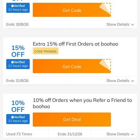
Verified
(verified by Savoo deals team)
11 hours ago
Get Code
Ends 30/8/26
Show Details
Extra 15% off First Orders at boohoo
15%
CODE PROMISE
OFF
Verified
(verified by Savoo deals team)
11 hours ago
Get Code
Ends 31/8/26
Show Details
10% off Orders when you Refer a Friend to
10%
boohoo
OFF
Verified
Get Deal
(verified by Savoo deals team)
11 hours ago
Used 73 Times
Ends 31/12/26
Show Details