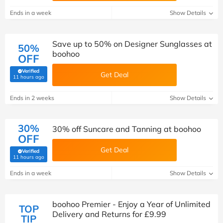
Ends in a week
Show Details
Save up to 50% on Designer Sunglasses at
50%
boohoo
OFF
Verified
Get Deal
(verified by Savoo deals team)
11 hours ago
Ends in 2 weeks
Show Details
30%
30% off Suncare and Tanning at boohoo
OFF
Get Deal
Verified
(verified by Savoo deals team)
11 hours ago
Ends in a week
Show Details
boohoo Premier - Enjoy a Year of Unlimited
TOP
Delivery and Returns for £9.99
TIP