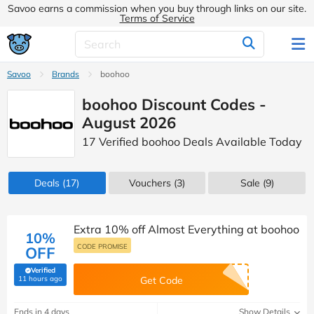
Savoo earns a commission when you buy through links on our site.
Terms of Service
Savoo
Brands
boohoo
boohoo Discount Codes -
August 2026
17 Verified boohoo Deals Available Today
Deals
(17)
Vouchers
(3)
Sale
(9)
Extra 10% off Almost Everything at boohoo
10%
CODE PROMISE
OFF
Verified
(verified by Savoo deals team)
11 hours ago
Get Code
Ends in 4 days
Show Details