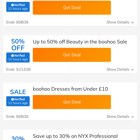
Verified
Get Deal
(verified by Savoo deals team)
11 hours ago
Ends 30/8/26
Show Details
50%
Up to 50% off Beauty in the boohoo Sale
OFF
Get Deal
Verified
(verified by Savoo deals team)
11 hours ago
Ends 31/12/26
Show Details
boohoo Dresses from Under £10
SALE
Verified
Get Deal
(verified by Savoo deals team)
11 hours ago
Ends 30/8/26
Show Details
Save up to 30% on NYX Professional
30%