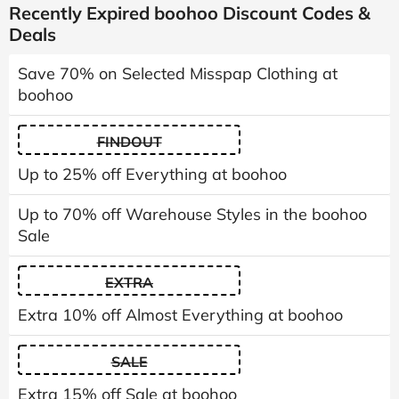
Recently Expired boohoo Discount Codes &
Deals
Save 70% on Selected Misspap Clothing at
boohoo
FINDOUT
Up to 25% off Everything at boohoo
Up to 70% off Warehouse Styles in the boohoo
Sale
EXTRA
Extra 10% off Almost Everything at boohoo
SALE
Extra 15% off Sale at boohoo