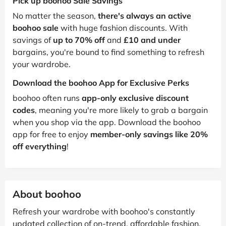
Pick up boohoo Sale Savings
No matter the season,
there's always an active
boohoo sale
with huge fashion discounts. With
savings of
up to 70% off
and
£10 and under
bargains, you're bound to find something to refresh
your wardrobe.
Download the boohoo App for Exclusive Perks
boohoo often runs
app-only exclusive discount
codes
, meaning you're more likely to grab a bargain
when you shop via the app. Download the boohoo
app for free to enjoy
member-only savings like 20%
off everything
!
About boohoo
Refresh your wardrobe with boohoo's constantly
updated collection of on-trend, affordable fashion.