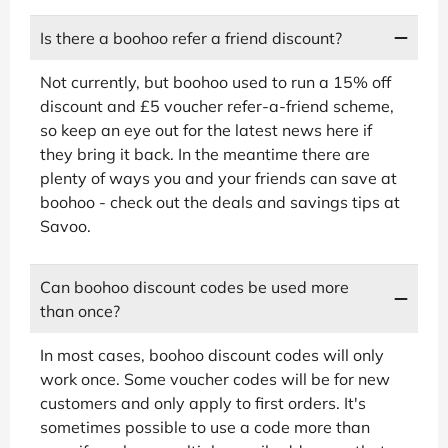
Is there a boohoo refer a friend discount?
Not currently, but boohoo used to run a 15% off
discount and £5 voucher refer-a-friend scheme,
so keep an eye out for the latest news here if
they bring it back. In the meantime there are
plenty of ways you and your friends can save at
boohoo - check out the deals and savings tips at
Savoo.
Can boohoo discount codes be used more
than once?
In most cases, boohoo discount codes will only
work once. Some voucher codes will be for new
customers and only apply to first orders. It's
sometimes possible to use a code more than