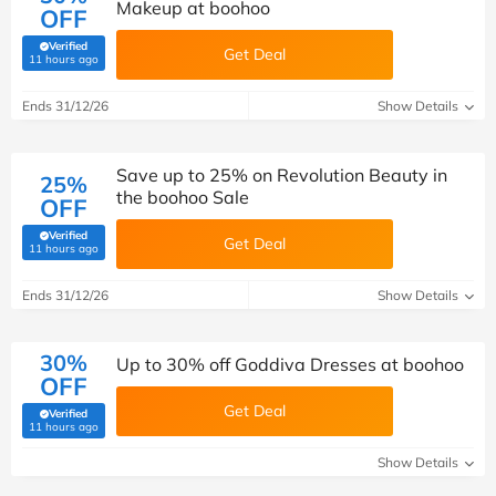
Makeup at boohoo
OFF
Verified
Get Deal
(verified by Savoo deals team)
11 hours ago
Ends 31/12/26
Show Details
Save up to 25% on Revolution Beauty in
25%
the boohoo Sale
OFF
Verified
Get Deal
(verified by Savoo deals team)
11 hours ago
Ends 31/12/26
Show Details
30%
Up to 30% off Goddiva Dresses at boohoo
OFF
Get Deal
Verified
(verified by Savoo deals team)
11 hours ago
Show Details