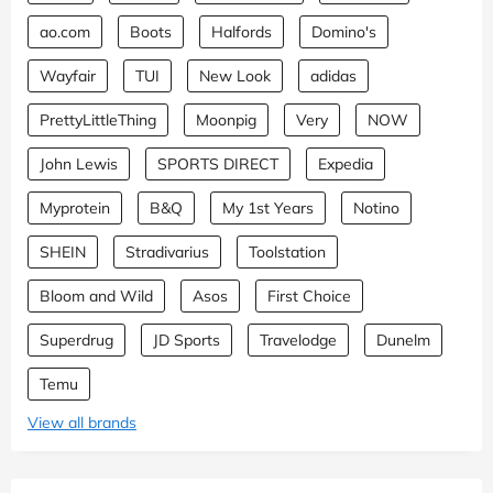
ao.com
Boots
Halfords
Domino's
Wayfair
TUI
New Look
adidas
PrettyLittleThing
Moonpig
Very
NOW
John Lewis
SPORTS DIRECT
Expedia
Myprotein
B&Q
My 1st Years
Notino
SHEIN
Stradivarius
Toolstation
Bloom and Wild
Asos
First Choice
Superdrug
JD Sports
Travelodge
Dunelm
Temu
View all brands