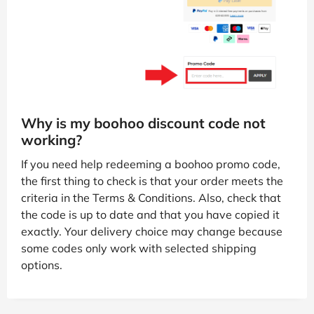
Why is my boohoo discount code not
working?
If you need help redeeming a boohoo promo code,
the first thing to check is that your order meets the
criteria in the Terms & Conditions. Also, check that
the code is up to date and that you have copied it
exactly. Your delivery choice may change because
some codes only work with selected shipping
options.