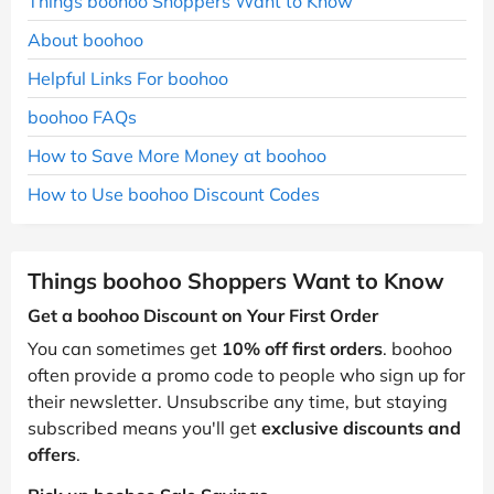
Things boohoo Shoppers Want to Know
About boohoo
Helpful Links For boohoo
boohoo FAQs
How to Save More Money at boohoo
How to Use boohoo Discount Codes
Things boohoo Shoppers Want to Know
Get a boohoo Discount on Your First Order
You can sometimes get
10% off first orders
. boohoo
often provide a promo code to people who sign up for
their newsletter. Unsubscribe any time, but staying
subscribed means you'll get
exclusive discounts and
offers
.