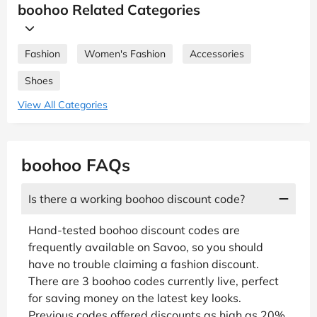
boohoo Related Categories
Fashion
Women's Fashion
Accessories
Shoes
View All Categories
boohoo FAQs
Is there a working boohoo discount code?
Hand-tested boohoo discount codes are
frequently available on Savoo, so you should
have no trouble claiming a fashion discount.
There are 3 boohoo codes currently live, perfect
for saving money on the latest key looks.
Previous codes offered discounts as high as 20%,