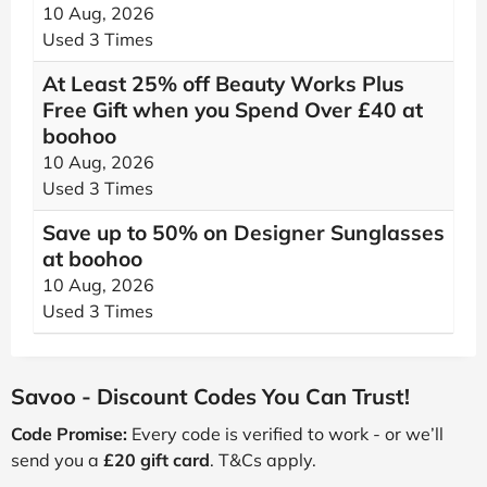
10 Aug, 2026
Used 3 Times
At Least 25% off Beauty Works Plus
Free Gift when you Spend Over £40 at
boohoo
10 Aug, 2026
Used 3 Times
Save up to 50% on Designer Sunglasses
at boohoo
10 Aug, 2026
Used 3 Times
Savoo - Discount Codes You Can Trust!
Code Promise:
Every code is verified to work - or we’ll
send you a
£20 gift card
. T&Cs apply.