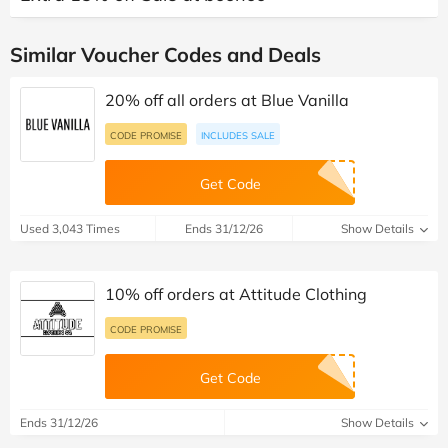
Similar Voucher Codes and Deals
20% off all orders at Blue Vanilla
CODE PROMISE
INCLUDES SALE
Get Code
Used 3,043 Times
Ends 31/12/26
Show Details
10% off orders at Attitude Clothing
CODE PROMISE
Get Code
Ends 31/12/26
Show Details