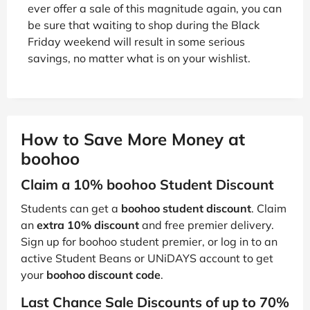
ever offer a sale of this magnitude again, you can
be sure that waiting to shop during the Black
Friday weekend will result in some serious
savings, no matter what is on your wishlist.
How to Save More Money at
boohoo
Claim a 10% boohoo Student Discount
Students can get a
boohoo student discount
. Claim
an
extra 10% discount
and free premier delivery.
Sign up for boohoo student premier, or log in to an
active Student Beans or UNiDAYS account to get
your
boohoo discount code
.
Last Chance Sale Discounts of up to 70%