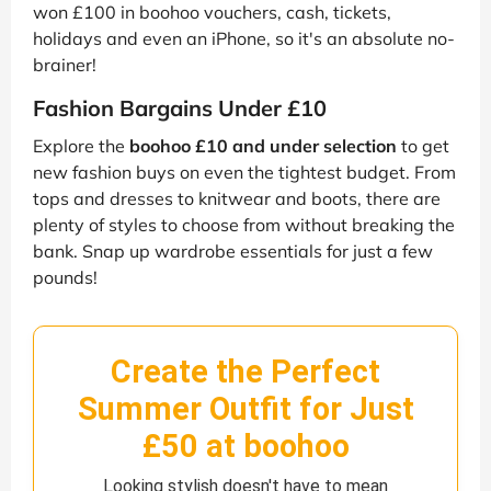
won £100 in boohoo vouchers, cash, tickets,
holidays and even an iPhone, so it's an absolute no-
brainer!
Fashion Bargains Under £10
Explore the
boohoo £10 and under selection
to get
new fashion buys on even the tightest budget. From
tops and dresses to knitwear and boots, there are
plenty of styles to choose from without breaking the
bank. Snap up wardrobe essentials for just a few
pounds!
Create the Perfect
Summer Outfit for Just
£50 at boohoo
Looking stylish doesn't have to mean