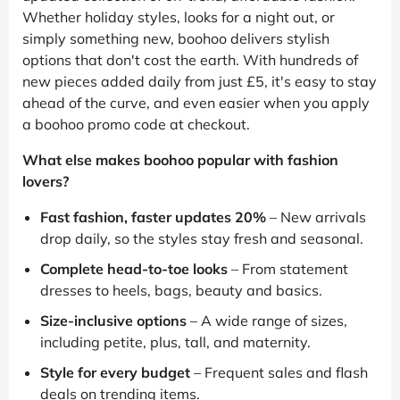
Whether holiday styles, looks for a night out, or
simply something new, boohoo delivers stylish
options that don't cost the earth. With hundreds of
new pieces added daily from just £5, it's easy to stay
ahead of the curve, and even easier when you apply
a boohoo promo code at checkout.
What else makes boohoo popular with fashion
lovers?
Fast fashion, faster updates 20%
– New arrivals
drop daily, so the styles stay fresh and seasonal.
Complete head-to-toe looks
– From statement
dresses to heels, bags, beauty and basics.
Size-inclusive options
– A wide range of sizes,
including petite, plus, tall, and maternity.
Style for every budget
– Frequent sales and flash
deals on trending items.