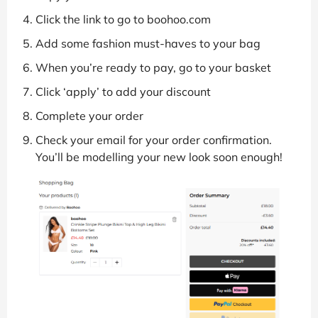
Click the link to go to boohoo.com
Add some fashion must-haves to your bag
When you’re ready to pay, go to your basket
Click ‘apply’ to add your discount
Complete your order
Check your email for your order confirmation.
You’ll be modelling your new look soon enough!