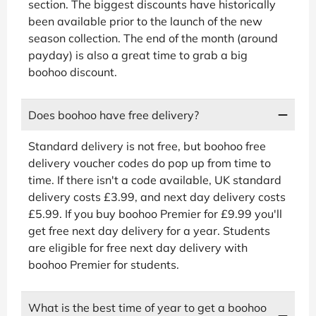
section. The biggest discounts have historically
been available prior to the launch of the new
season collection. The end of the month (around
payday) is also a great time to grab a big
boohoo discount.
Does boohoo have free delivery?
Standard delivery is not free, but boohoo free
delivery voucher codes do pop up from time to
time. If there isn't a code available, UK standard
delivery costs £3.99, and next day delivery costs
£5.99. If you buy boohoo Premier for £9.99 you'll
get free next day delivery for a year. Students
are eligible for free next day delivery with
boohoo Premier for students.
What is the best time of year to get a boohoo