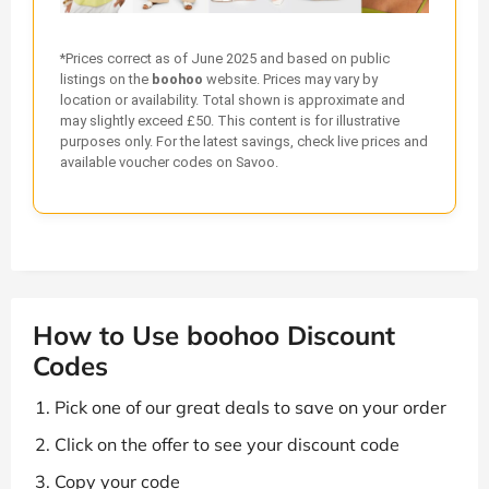
*Prices correct as of June 2025 and based on public
listings on the
boohoo
website. Prices may vary by
location or availability. Total shown is approximate and
may slightly exceed £50. This content is for illustrative
purposes only. For the latest savings, check live prices and
available voucher codes on Savoo.
How to Use boohoo Discount
Codes
Pick one of our great deals to save on your order
Click on the offer to see your discount code
Copy your code