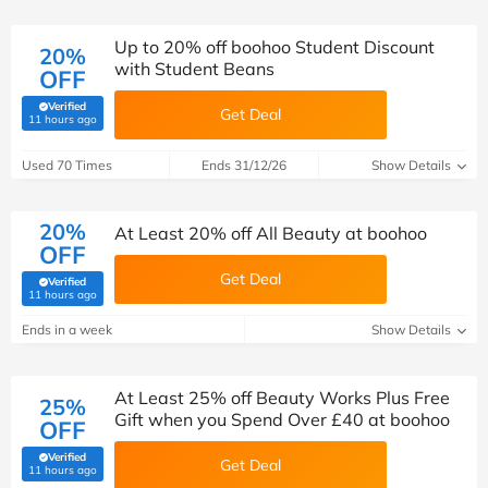
Up to 20% off boohoo Student Discount
20%
with Student Beans
OFF
Verified
Get Deal
(verified by Savoo deals team)
11 hours ago
Used 70 Times
Ends 31/12/26
Show Details
20%
At Least 20% off All Beauty at boohoo
OFF
Get Deal
Verified
(verified by Savoo deals team)
11 hours ago
Ends in a week
Show Details
At Least 25% off Beauty Works Plus Free
25%
Gift when you Spend Over £40 at boohoo
OFF
Verified
Get Deal
(verified by Savoo deals team)
11 hours ago