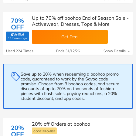
Up to 70% off boohoo End of Season Sale -
70%
Activewear, Dresses, Tops & More
OFF
Verified
Get Deal
(verified by Savoo deals team)
11 hours ago
Used 224 Times
Ends 31/12/26
Show Details
Save up to 20% when redeeming a boohoo promo
code, guaranteed to work by the Savoo code
promise. Choose from 3 boohoo codes, and secure
discounts of up to 70% on thousands of fashion
pieces with flash sales, payday reductions, a 20%
student discount, and app codes.
20% off Orders at boohoo
20%
CODE PROMISE
OFF