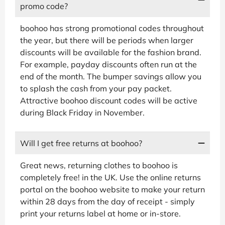
promo code?
boohoo has strong promotional codes throughout
the year, but there will be periods when larger
discounts will be available for the fashion brand.
For example, payday discounts often run at the
end of the month. The bumper savings allow you
to splash the cash from your pay packet.
Attractive boohoo discount codes will be active
during Black Friday in November.
Will I get free returns at boohoo?
Great news, returning clothes to boohoo is
completely free! in the UK. Use the online returns
portal on the boohoo website to make your return
within 28 days from the day of receipt - simply
print your returns label at home or in-store.