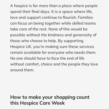
A hospice is far more than a place where people
spend their final days. It is a space where life,
love and support continue to flourish. Families
can focus on being together while skilled teams
take care of the rest. None of this would be
possible without the kindness and generosity of
those who choose to help. By supporting
Hospice UK, you’re making sure these services
remain available for everyone who needs them.
No one should have to face the end of life
without comfort, choice and the people they love
around them.
How to make your shopping count
this Hospice Care Week