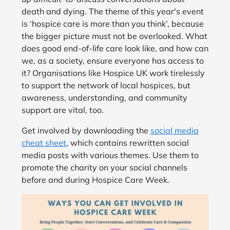
death and dying. The theme of this year's event
is ‘hospice care is more than you think’, because
the bigger picture must not be overlooked. What
does good end-of-life care look like, and how can
we, as a society, ensure everyone has access to
it? Organisations like Hospice UK work tirelessly
to support the network of local hospices, but
awareness, understanding, and community
support are vital, too.
Get involved by downloading the
social media
cheat sheet
, which contains rewritten social
media posts with various themes. Use them to
promote the charity on your social channels
before and during Hospice Care Week.