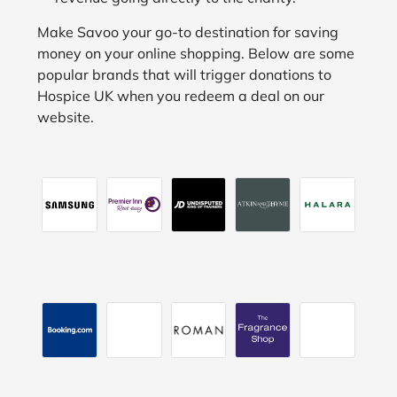
Make Savoo your go-to destination for saving
money on your online shopping. Below are some
popular brands that will trigger donations to
Hospice UK when you redeem a deal on our
website.