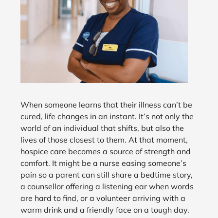
When someone learns that their illness can’t be
cured, life changes in an instant. It’s not only the
world of an individual that shifts, but also the
lives of those closest to them. At that moment,
hospice care becomes a source of strength and
comfort. It might be a nurse easing someone’s
pain so a parent can still share a bedtime story,
a counsellor offering a listening ear when words
are hard to find, or a volunteer arriving with a
warm drink and a friendly face on a tough day.