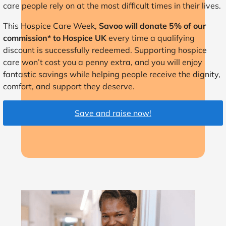
care people rely on at the most difficult times in their lives.
This Hospice Care Week,
Savoo will donate 5% of our
commission* to Hospice UK
every time a qualifying
discount is successfully redeemed. Supporting hospice
care won’t cost you a penny extra, and you will enjoy
fantastic savings while helping people receive the dignity,
comfort, and support they deserve.
Save and raise now!