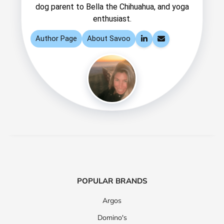
dog parent to Bella the Chihuahua, and yoga
enthusiast.
Author Page
About Savoo
LinkedIn
Email
POPULAR BRANDS
Argos
Domino's