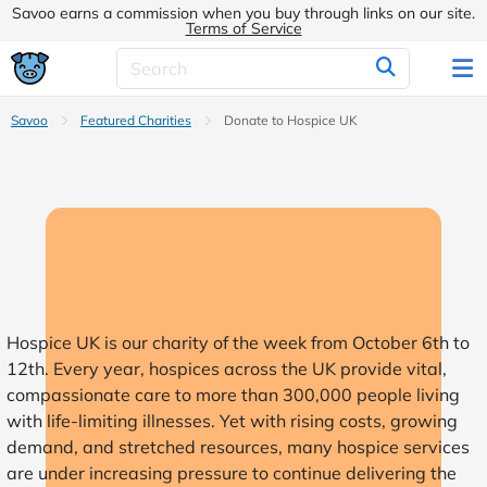
Savoo earns a commission when you buy through links on our site.
Terms of Service
Savoo
Featured Charities
Donate to Hospice UK
Hospice UK is our charity of the week from October 6th to
12th. Every year, hospices across the UK provide vital,
compassionate care to more than 300,000 people living
with life-limiting illnesses. Yet with rising costs, growing
demand, and stretched resources, many hospice services
are under increasing pressure to continue delivering the