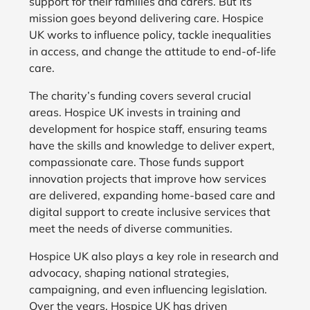
support for their families and carers. But its
mission goes beyond delivering care. Hospice
UK works to influence policy, tackle inequalities
in access, and change the attitude to end-of-life
care.
The charity’s funding covers several crucial
areas. Hospice UK invests in training and
development for hospice staff, ensuring teams
have the skills and knowledge to deliver expert,
compassionate care. Those funds support
innovation projects that improve how services
are delivered, expanding home-based care and
digital support to create inclusive services that
meet the needs of diverse communities.
Hospice UK also plays a key role in research and
advocacy, shaping national strategies,
campaigning, and even influencing legislation.
Over the years, Hospice UK has driven