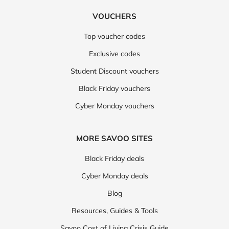
VOUCHERS
Top voucher codes
Exclusive codes
Student Discount vouchers
Black Friday vouchers
Cyber Monday vouchers
MORE SAVOO SITES
Black Friday deals
Cyber Monday deals
Blog
Resources, Guides & Tools
Savoo Cost of Living Crisis Guide