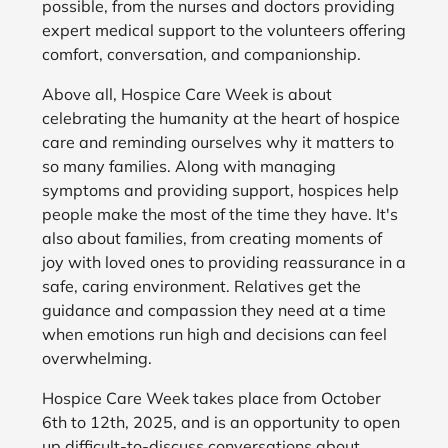
possible, from the nurses and doctors providing
expert medical support to the volunteers offering
comfort, conversation, and companionship.
Above all, Hospice Care Week is about
celebrating the humanity at the heart of hospice
care and reminding ourselves why it matters to
so many families. Along with managing
symptoms and providing support, hospices help
people make the most of the time they have. It's
also about families, from creating moments of
joy with loved ones to providing reassurance in a
safe, caring environment. Relatives get the
guidance and compassion they need at a time
when emotions run high and decisions can feel
overwhelming.
Hospice Care Week takes place from October
6th to 12th, 2025, and is an opportunity to open
up difficult-to-discuss conversations about