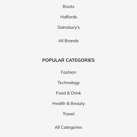
Boots
Halfords
Sainsbury's
All Brands
POPULAR CATEGORIES
Fashion
Technology
Food & Drink
Health & Beauty
Travel
All Categories