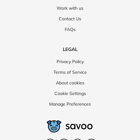
Work with us
Contact Us
FAQs
LEGAL
Privacy Policy
Terms of Service
About cookies
Cookie Settings
Manage Preferences