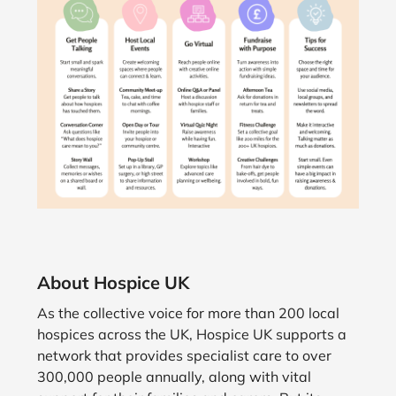
About Hospice UK
As the collective voice for more than 200 local
hospices across the UK, Hospice UK supports a
network that provides specialist care to over
300,000 people annually, along with vital