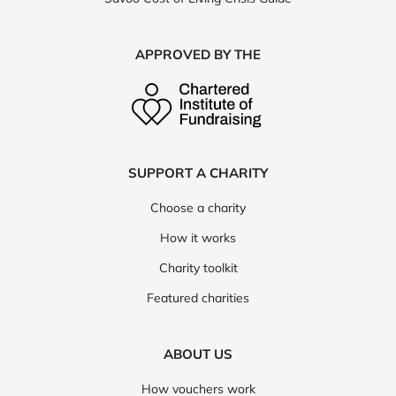
APPROVED BY THE
SUPPORT A CHARITY
Choose a charity
How it works
Charity toolkit
Featured charities
ABOUT US
How vouchers work