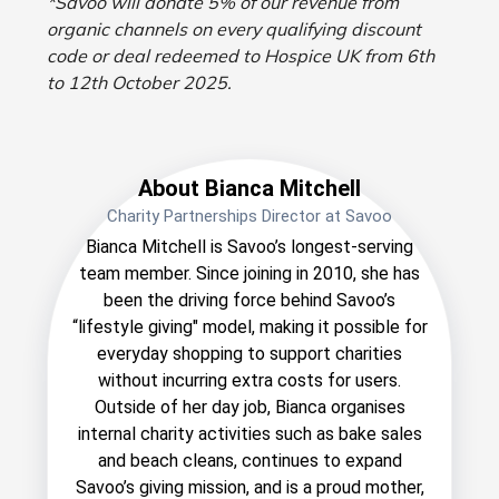
*Savoo will donate 5% of our revenue from
organic channels on every qualifying discount
code or deal redeemed to Hospice UK from 6th
to 12th October 2025.
About Bianca Mitchell
Charity Partnerships Director at Savoo
Bianca Mitchell is Savoo’s longest-serving
team member. Since joining in 2010, she has
been the driving force behind Savoo’s
“lifestyle giving" model, making it possible for
everyday shopping to support charities
without incurring extra costs for users.
Outside of her day job, Bianca organises
internal charity activities such as bake sales
and beach cleans, continues to expand
Savoo’s giving mission, and is a proud mother,