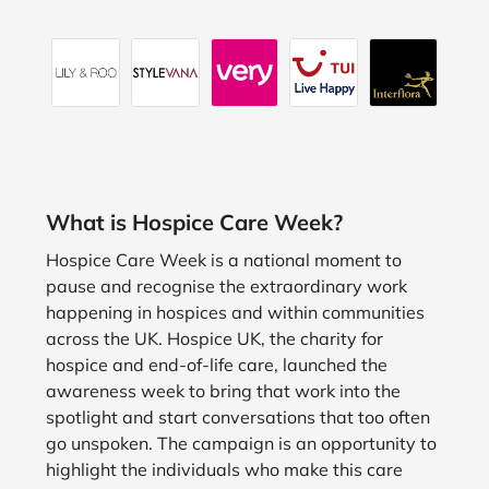
What is Hospice Care Week?
Hospice Care Week is a national moment to
pause and recognise the extraordinary work
happening in hospices and within communities
across the UK. Hospice UK, the charity for
hospice and end-of-life care, launched the
awareness week to bring that work into the
spotlight and start conversations that too often
go unspoken. The campaign is an opportunity to
highlight the individuals who make this care