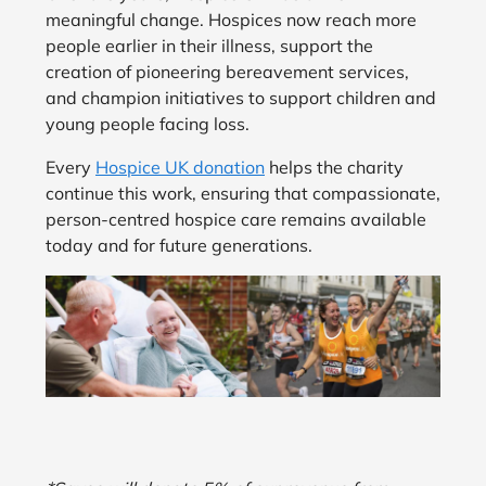
meaningful change. Hospices now reach more
people earlier in their illness, support the
creation of pioneering bereavement services,
and champion initiatives to support children and
young people facing loss.
Every
Hospice UK donation
helps the charity
continue this work, ensuring that compassionate,
person-centred hospice care remains available
today and for future generations.