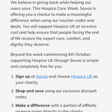
We believe in giving back while helping our
users save. This Hospice Care Week, Savoo is
offering you a chance to make a meaningful
difference when using our voucher codes and
deals. You will support Hospice UK at no extra
cost and help ensure that people facing the end
of life receive the expert care, comfort, and
dignity they deserve.
Beyond the week commencing 6th October,
supporting Hospice UK through Savoo is simple
and completely free for you:
Sign up
at
Savoo
and choose
Hospice UK
as
your charity.
Shop and save
using our exclusive discount
codes.
Make a difference
with a portion of affiliate
revenue going directly to the charity.