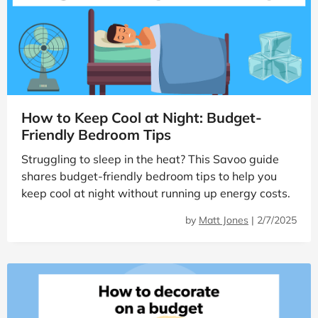
How to Keep Cool at Night: Budget-
Friendly Bedroom Tips
Struggling to sleep in the heat? This Savoo guide
shares budget-friendly bedroom tips to help you
keep cool at night without running up energy costs.
by
Matt Jones
|
2/7/2025