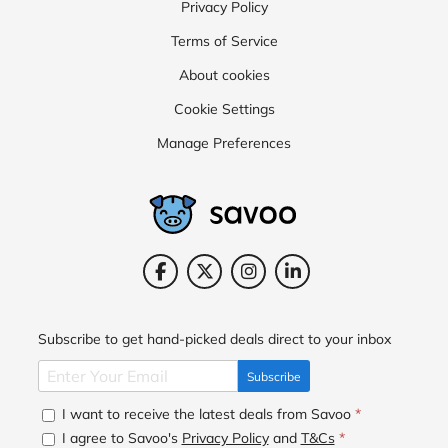
Privacy Policy
Terms of Service
About cookies
Cookie Settings
Manage Preferences
Subscribe to get hand-picked deals direct to your inbox
Subscribe
I want to receive the latest deals from Savoo
*
I agree to Savoo's
Privacy Policy
and
T&Cs
*