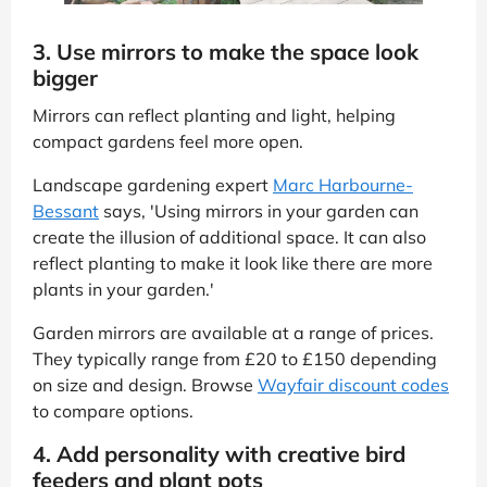
3. Use mirrors to make the space look
bigger
Mirrors can reflect planting and light, helping
compact gardens feel more open.
Landscape gardening expert
Marc Harbourne-
Bessant
says, 'Using mirrors in your garden can
create the illusion of additional space. It can also
reflect planting to make it look like there are more
plants in your garden.'
Garden mirrors are available at a range of prices.
They typically range from £20 to £150 depending
on size and design. Browse
Wayfair discount codes
to compare options.
4. Add personality with creative bird
feeders and plant pots