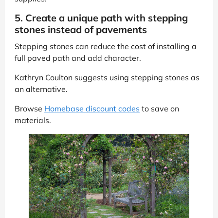
5. Create a unique path with stepping
stones instead of pavements
Stepping stones can reduce the cost of installing a
full paved path and add character.
Kathryn Coulton suggests using stepping stones as
an alternative.
Browse
Homebase discount codes
to save on
materials.