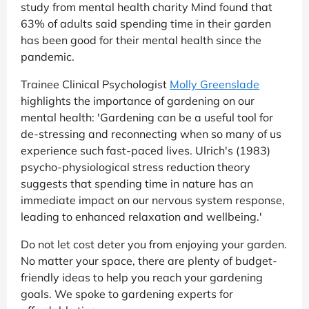
study from mental health charity Mind found that
63% of adults said spending time in their garden
has been good for their mental health since the
pandemic.
Trainee Clinical Psychologist
Molly Greenslade
highlights the importance of gardening on our
mental health: 'Gardening can be a useful tool for
de-stressing and reconnecting when so many of us
experience such fast-paced lives. Ulrich's (1983)
psycho-physiological stress reduction theory
suggests that spending time in nature has an
immediate impact on our nervous system response,
leading to enhanced relaxation and wellbeing.'
Do not let cost deter you from enjoying your garden.
No matter your space, there are plenty of budget-
friendly ideas to help you reach your gardening
goals. We spoke to gardening experts for