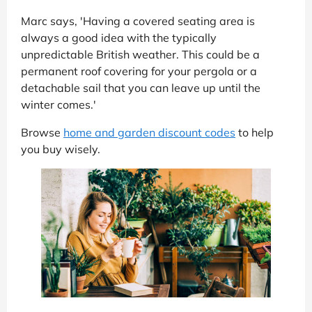
Marc says, 'Having a covered seating area is
always a good idea with the typically
unpredictable British weather. This could be a
permanent roof covering for your pergola or a
detachable sail that you can leave up until the
winter comes.'
Browse
home and garden discount codes
to help
you buy wisely.