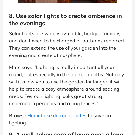
8. Use solar lights to create ambience in
the evenings
Solar lights are widely available, budget-friendly,
and don't need to be charged or batteries replaced.
They can extend the use of your garden into the
evening and create atmosphere.
Marc says, 'Lighting is really important all year
round, but especially in the darker months. Not only
will it allow you to use the garden for longer, it will
help to create a cosy atmosphere around seating
areas. Festoon lighting looks great strung
underneath pergolas and along fences.'
Browse
Homebase discount codes
to save on
lighting.
9. A well-taken care of lawn goes a long