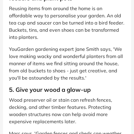
Reusing items from around the home is an
affordable way to personalise your garden. An old
tea cup and saucer can be turned into a bird feeder.
Buckets, tins, and even shoes can be transformed
into planters.
YouGarden gardening expert Jane Smith says, 'We
love making wacky and wonderful planters from all
manner of items we find sitting around the house,
from old buckets to shoes - just get creative, and
you'll be astounded by the results.'
5. Give your wood a glow-up
Wood preserver oil or stain can refresh fences,
decking, and other timber features. Protecting
wooden structures now can help avoid more
expensive replacements later.
Marc says, 'Garden fences and sheds can weather