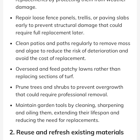
damage.
Repair loose fence panels, trellis, or paving slabs
early to prevent structural damage that could
require full replacement later.
Clean patios and paths regularly to remove moss
and algae to reduce the risk of deterioration and
avoid the cost of replacement.
Overseed and feed patchy lawns rather than
replacing sections of turf.
Prune trees and shrubs to prevent overgrowth
that could require professional removal.
Maintain garden tools by cleaning, sharpening
and oiling them, extending their lifespan and
reducing the need for replacements.
2. Reuse and refresh existing materials