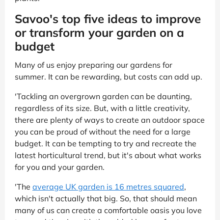
Savoo's top five ideas to improve
or transform your garden on a
budget
Many of us enjoy preparing our gardens for
summer. It can be rewarding, but costs can add up.
'Tackling an overgrown garden can be daunting,
regardless of its size. But, with a little creativity,
there are plenty of ways to create an outdoor space
you can be proud of without the need for a large
budget. It can be tempting to try and recreate the
latest horticultural trend, but it's about what works
for you and your garden.
'The
average UK garden is 16 metres squared
,
which isn't actually that big. So, that should mean
many of us can create a comfortable oasis you love