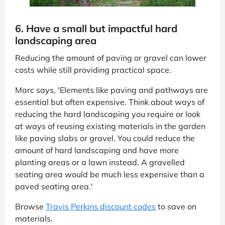
6. Have a small but impactful hard
landscaping area
Reducing the amount of paving or gravel can lower
costs while still providing practical space.
Marc says, 'Elements like paving and pathways are
essential but often expensive. Think about ways of
reducing the hard landscaping you require or look
at ways of reusing existing materials in the garden
like paving slabs or gravel. You could reduce the
amount of hard landscaping and have more
planting areas or a lawn instead. A gravelled
seating area would be much less expensive than a
paved seating area.'
Browse
Travis Perkins discount codes
to save on
materials.