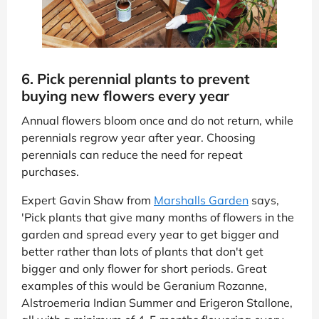
6. Pick perennial plants to prevent
buying new flowers every year
Annual flowers bloom once and do not return, while
perennials regrow year after year. Choosing
perennials can reduce the need for repeat
purchases.
Expert Gavin Shaw from
Marshalls Garden
says,
'Pick plants that give many months of flowers in the
garden and spread every year to get bigger and
better rather than lots of plants that don't get
bigger and only flower for short periods. Great
examples of this would be Geranium Rozanne,
Alstroemeria Indian Summer and Erigeron Stallone,