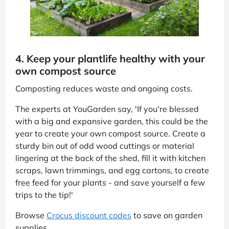
4. Keep your plantlife healthy with your
own compost source
Composting reduces waste and ongoing costs.
The experts at YouGarden say, 'If you're blessed
with a big and expansive garden, this could be the
year to create your own compost source. Create a
sturdy bin out of odd wood cuttings or material
lingering at the back of the shed, fill it with kitchen
scraps, lawn trimmings, and egg cartons, to create
free feed for your plants - and save yourself a few
trips to the tip!'
Browse
Crocus discount codes
to save on garden
supplies.