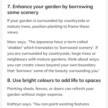
7. Enhance your garden by borrowing
some scenery
If your garden is surrounded by countryside or
mature trees, position planting to frame these
views.
Marc says, 'The Japanese have a term called
'shakkei' which translates to 'borrowed scenery'. If
you are surrounded by countryside, large trees or
neighbours with mature gardens, think about ways
you can create views beyond your own boundary
that 'borrows' some of the beauty surrounding you.'
8. Use bright colours to add life to spaces
Painting sheds, fences, or doors can refresh your
garden without major expense.
Kathryn says, 'You can paint existing features