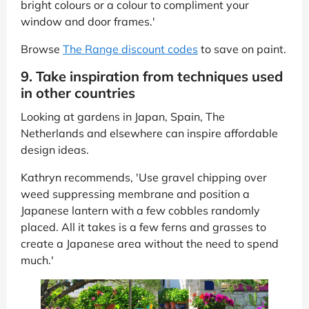
bright colours or a colour to compliment your
window and door frames.'
Browse
The Range discount codes
to save on paint.
9. Take inspiration from techniques used
in other countries
Looking at gardens in Japan, Spain, The
Netherlands and elsewhere can inspire affordable
design ideas.
Kathryn recommends, 'Use gravel chipping over
weed suppressing membrane and position a
Japanese lantern with a few cobbles randomly
placed. All it takes is a few ferns and grasses to
create a Japanese area without the need to spend
much.'