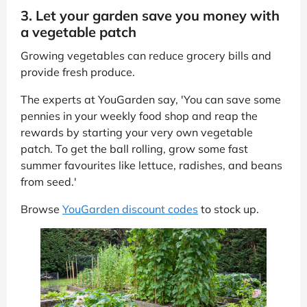
3. Let your garden save you money with
a vegetable patch
Growing vegetables can reduce grocery bills and
provide fresh produce.
The experts at YouGarden say, 'You can save some
pennies in your weekly food shop and reap the
rewards by starting your very own vegetable
patch. To get the ball rolling, grow some fast
summer favourites like lettuce, radishes, and beans
from seed.'
Browse
YouGarden discount codes
to stock up.