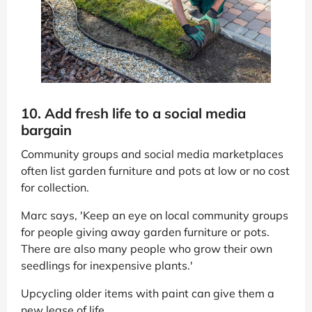
10. Add fresh life to a social media
bargain
Community groups and social media marketplaces
often list garden furniture and pots at low or no cost
for collection.
Marc says, 'Keep an eye on local community groups
for people giving away garden furniture or pots.
There are also many people who grow their own
seedlings for inexpensive plants.'
Upcycling older items with paint can give them a
new lease of life.