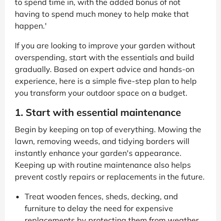
to spend time in, with the added bonus of not
having to spend much money to help make that
happen.'
If you are looking to improve your garden without
overspending, start with the essentials and build
gradually. Based on expert advice and hands-on
experience, here is a simple five-step plan to help
you transform your outdoor space on a budget.
1. Start with essential maintenance
Begin by keeping on top of everything. Mowing the
lawn, removing weeds, and tidying borders will
instantly enhance your garden's appearance.
Keeping up with routine maintenance also helps
prevent costly repairs or replacements in the future.
Treat wooden fences, sheds, decking, and
furniture to delay the need for expensive
replacements by protecting them from weather