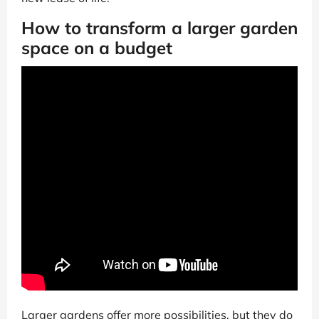
How to transform a larger garden
space on a budget
Larger gardens offer more possibilities, but they do