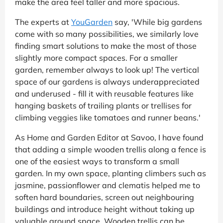
make the area feel taller and more spacious.
The experts at
YouGarden
say, 'While big gardens
come with so many possibilities, we similarly love
finding smart solutions to make the most of those
slightly more compact spaces. For a smaller
garden, remember always to look up! The vertical
space of our gardens is always underappreciated
and underused - fill it with reusable features like
hanging baskets of trailing plants or trellises for
climbing veggies like tomatoes and runner beans.'
As Home and Garden Editor at Savoo, I have found
that adding a simple wooden trellis along a fence is
one of the easiest ways to transform a small
garden. In my own space, planting climbers such as
jasmine, passionflower and clematis helped me to
soften hard boundaries, screen out neighbouring
buildings and introduce height without taking up
valuable ground space. Wooden trellis can be