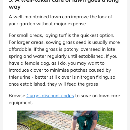
way
A well-maintained lawn can improve the look of
your garden without major expense.
For small areas, laying turf is the quickest option.
For larger areas, sowing grass seed is usually more
affordable. If the grass is patchy, overseed in late
spring and water regularly until established. If you
have a female dog, as I do, you may want to
introduce clover to minimise patches caused by
thier urine - better still clover is nitrogen fixing, so
once established, they will feed the grass
Browse
Currys discount codes
to save on lawn care
equipment.