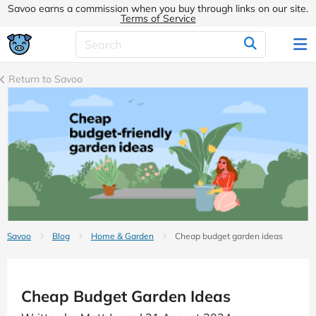
Savoo earns a commission when you buy through links on our site.
Terms of Service
Return to Savoo
Savoo
Blog
Home & Garden
Cheap budget garden ideas
Cheap Budget Garden Ideas