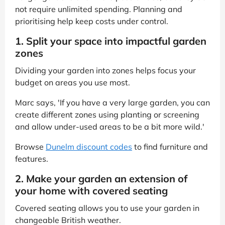
not require unlimited spending. Planning and
prioritising help keep costs under control.
1. Split your space into impactful garden
zones
Dividing your garden into zones helps focus your
budget on areas you use most.
Marc says, 'If you have a very large garden, you can
create different zones using planting or screening
and allow under-used areas to be a bit more wild.'
Browse
Dunelm discount codes
to find furniture and
features.
2. Make your garden an extension of
your home with covered seating
Covered seating allows you to use your garden in
changeable British weather.