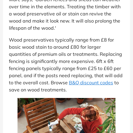
over time in the elements. Treating the timber with
a wood preservative oil or stain can revive the
wood and make it look new. It will also prolong the
lifespan of the wood.'
Wood preservatives typically range from £8 for
basic wood stain to around £80 for larger
quantities of premium oils or treatments. Replacing
fencing is significantly more expensive. 6ft x 6ft
fencing panels typically range from £25 to £60 per
panel, and if the posts need replacing, that will add
to the overall cost. Browse
B&Q discount codes
to
save on wood treatments.