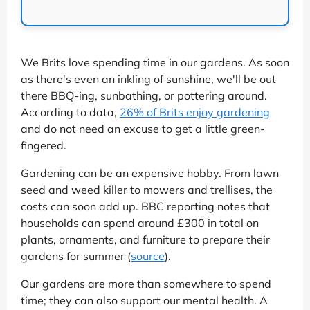
We Brits love spending time in our gardens. As soon
as there's even an inkling of sunshine, we'll be out
there BBQ-ing, sunbathing, or pottering around.
According to data,
26% of Brits enjoy gardening
and do not need an excuse to get a little green-
fingered.
Gardening can be an expensive hobby. From lawn
seed and weed killer to mowers and trellises, the
costs can soon add up. BBC reporting notes that
households can spend around £300 in total on
plants, ornaments, and furniture to prepare their
gardens for summer (
source
).
Our gardens are more than somewhere to spend
time; they can also support our mental health. A