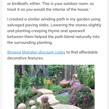
or birdbath, either. This is your outdoor room, so
treat it as you would the interior of the house.'
I created a similar winding path in my garden using
salvaged paving slabs. Lowering the stones slightly
and planting creeping thyme and speewell
between them helped the path blend naturally into
the surrounding planting.
Browse Matalan discount codes
to find affordable
decorative features.