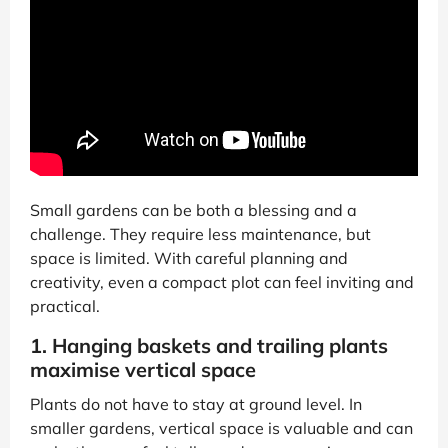
Small gardens can be both a blessing and a
challenge. They require less maintenance, but
space is limited. With careful planning and
creativity, even a compact plot can feel inviting and
practical.
1. Hanging baskets and trailing plants
maximise vertical space
Plants do not have to stay at ground level. In
smaller gardens, vertical space is valuable and can