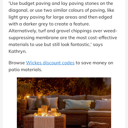
'Use budget paving and lay paving stones on the
diagonal, or use two similar colours of paving, like
light grey paving for large areas and then edged
with a darker grey to create a feature.
Alternatively, turf and gravel chippings over weed-
suppressing membrane are the most cost-effective
materials to use but still look fantastic,' says
Kathryn.
Browse
Wickes discount codes
to save money on
patio materials.