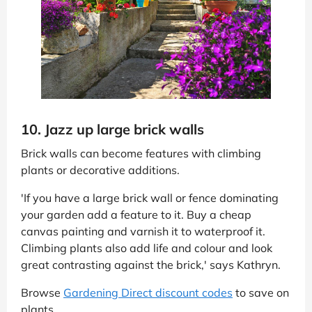
10. Jazz up large brick walls
Brick walls can become features with climbing
plants or decorative additions.
'If you have a large brick wall or fence dominating
your garden add a feature to it. Buy a cheap
canvas painting and varnish it to waterproof it.
Climbing plants also add life and colour and look
great contrasting against the brick,' says Kathryn.
Browse
Gardening Direct discount codes
to save on
plants.