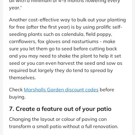
all with a minimum of 4-5 months flowering every
year.'
Another cost-effective way to bulk out your planting
for free (after the first year) is by using prolific self-
seeding plants such as calendula, field poppy,
cornflowers, fox gloves and nasturtiums - make
sure you let them go to seed before cutting back
and you may need to shake the plant to help it set
seed or you can even harvest the seed and sow as
required but largely they do tend to spread by
themselves.
Check
Marshalls Garden discount codes
before
buying.
7. Create a feature out of your patio
Changing the layout or colour of paving can
transform a small patio without a full renovation.