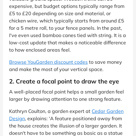
expensive, but budget options typically range from
£5 to £20 depending on size and material, or
chicken wire, which typically starts from around £5
for a 5 metre roll, to your fence panels. In the past,
I've even used bamboo canes tied with string. It is a
low-cost update that makes a noticeable difference
to how enclosed areas feel.
Browse YouGarden discount codes
to save money
and make the most of your vertical space.
2. Create a focal point to draw the eye
A well-placed focal point helps a small garden feel
larger by drawing attention to one strong feature.
Kathryn Coulton, a garden expert at
Cedar Garden
Design
, explains: 'A feature positioned away from
the house creates the illusion of a larger garden. It
doesn't have to be something as basic as a statue