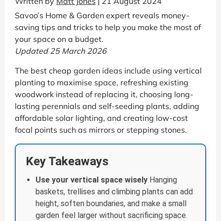
Written by
Matt Jones
| 21 August 2024
Savoo’s Home & Garden expert reveals money-
saving tips and tricks to help you make the most of
your space on a budget.
Updated 25 March 2026
The best cheap garden ideas include using vertical
planting to maximise space, refreshing existing
woodwork instead of replacing it, choosing long-
lasting perennials and self-seeding plants, adding
affordable solar lighting, and creating low-cost
focal points such as mirrors or stepping stones.
Key Takeaways
Use your vertical space wisely
Hanging
baskets, trellises and climbing plants can add
height, soften boundaries, and make a small
garden feel larger without sacrificing space.