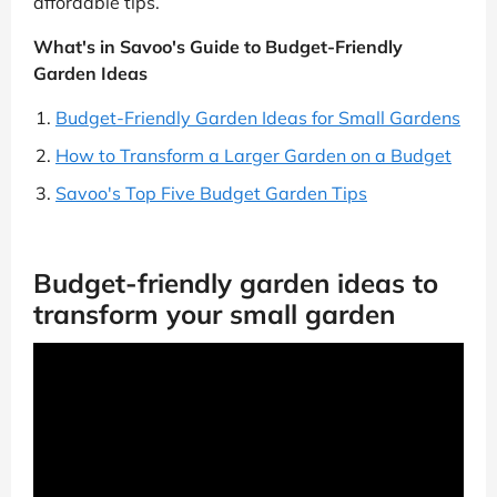
affordable tips.
What's in Savoo's Guide to Budget-Friendly
Garden Ideas
Budget-Friendly Garden Ideas for Small Gardens
How to Transform a Larger Garden on a Budget
Savoo's Top Five Budget Garden Tips
Budget-friendly garden ideas to
transform your small garden