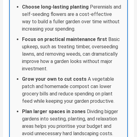
Choose long-lasting planting
Perennials and
self-seeding flowers are a cost-effective
way to build a fuller garden over time without
increasing your spending.
Focus on practical maintenance first
Basic
upkeep, such as treating timber, overseeding
lawns, and removing weeds, can dramatically
improve how a garden looks without major
investment.
Grow your own to cut costs
A vegetable
patch and homemade compost can lower
grocery bills and reduce spending on plant
feed while keeping your garden productive.
Plan larger spaces in zones
Dividing bigger
gardens into seating, planting, and relaxation
areas helps you prioritise your budget and
avoid unnecessary hard landscaping costs.