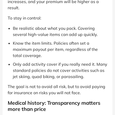
increases, and your premium will be higher as a
result.
To stay in control:
Be realistic about what you pack. Covering
several high-value items can add up quickly.
Know the item limits. Policies often set a
maximum payout per item, regardless of the
total coverage.
Only add activity cover if you really need it. Many
standard policies do not cover activities such as
jet skiing, quad biking, or parasailing.
The goal is not to avoid all risk, but to avoid paying
for insurance on risks you will not face.
Medical history: Transparency matters
more than price