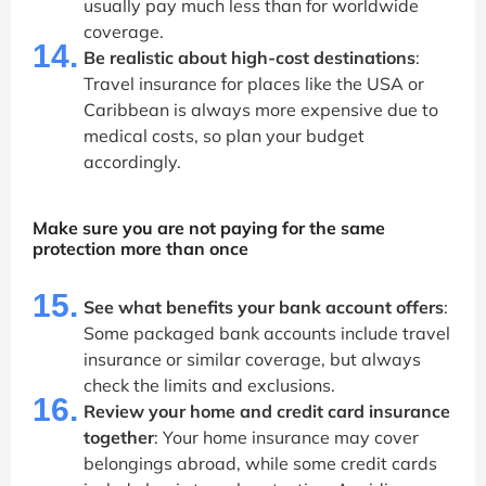
usually pay much less than for worldwide
coverage.
14.
Be realistic about high-cost destinations
:
Travel insurance for places like the USA or
Caribbean is always more expensive due to
medical costs, so plan your budget
accordingly.
Make sure you are not paying for the same
protection more than once
15.
See what benefits your bank account offers
:
Some packaged bank accounts include travel
insurance or similar coverage, but always
check the limits and exclusions.
16.
Review your home and credit card insurance
together
: Your home insurance may cover
belongings abroad, while some credit cards