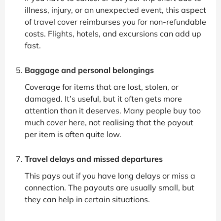
illness, injury, or an unexpected event, this aspect
of travel cover reimburses you for non-refundable
costs. Flights, hotels, and excursions can add up
fast.
Baggage and personal belongings
Coverage for items that are lost, stolen, or
damaged. It’s useful, but it often gets more
attention than it deserves. Many people buy too
much cover here, not realising that the payout
per item is often quite low.
Travel delays and missed departures
This pays out if you have long delays or miss a
connection. The payouts are usually small, but
they can help in certain situations.