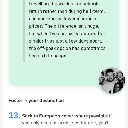
travelling the week after schools
return rather than during half-term,
can sometimes lower insurance
prices. The difference isn’t huge,
but when I’ve compared quotes for
similar trips just a few days apart,
the off-peak option has sometimes
been a bit cheaper.
Factor in your destination
13.
Stick to European cover where possible
: If
you only need insurance for Europe, you’ll