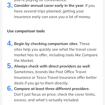
3.
Consider annual cover early in the year
: If you
have several trips planned, getting your
insurance early can save you a lot of money.
Use comparison tools
4.
Begin by checking comparison sites
: These
sites help you quickly see what the travel cover
market has to offer, including tools like Compare
the Market.
5.
Always check with direct providers as well
:
Sometimes, brands like Post Office Travel
Insurance or Tesco Travel Insurance offer better
deals if you go to them directly.
6.
Compare at least three different providers
:
Don’t just focus on price; check the cover limits,
excess, and what’s actually included.