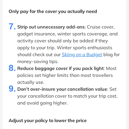
Only pay for the cover you actually need
7.
Strip out unnecessary add-ons
: Cruise cover,
gadget insurance, winter sports coverage, and
activity cover should only be added if they
apply to your trip. Winter sports enthusiasts
should check out our
Skiing on a Budget
blog for
money-saving tips.
8.
Reduce baggage cover if you pack light
: Most
policies set higher limits than most travellers
actually use.
9.
Don’t over-insure your cancellation value
: Set
your cancellation cover to match your trip cost,
and avoid going higher.
Adjust your policy to lower the price