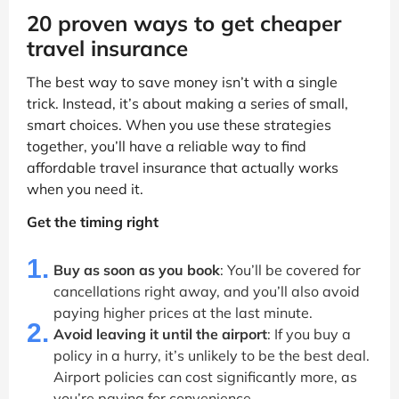
20 proven ways to get cheaper
travel insurance
The best way to save money isn’t with a single
trick. Instead, it’s about making a series of small,
smart choices. When you use these strategies
together, you’ll have a reliable way to find
affordable travel insurance that actually works
when you need it.
Get the timing right
1.
Buy as soon as you book
: You’ll be covered for
cancellations right away, and you’ll also avoid
paying higher prices at the last minute.
2.
Avoid leaving it until the airport
: If you buy a
policy in a hurry, it’s unlikely to be the best deal.
Airport policies can cost significantly more, as
you’re paying for convenience.