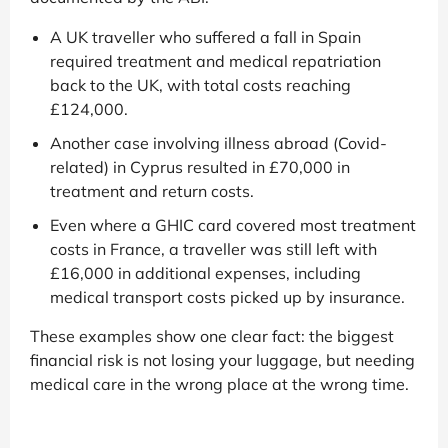
A UK traveller who suffered a fall in Spain
required treatment and medical repatriation
back to the UK, with total costs reaching
£124,000.
Another case involving illness abroad (Covid-
related) in Cyprus resulted in £70,000 in
treatment and return costs.
Even where a GHIC card covered most treatment
costs in France, a traveller was still left with
£16,000 in additional expenses, including
medical transport costs picked up by insurance.
These examples show one clear fact: the biggest
financial risk is not losing your luggage, but needing
medical care in the wrong place at the wrong time.