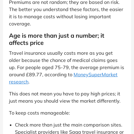
Premiums are not random; they are based on risk.
The better you understand these factors, the easier
it is to manage costs without losing important
coverage.
Age is more than just a number; it
affects price
Travel insurance usually costs more as you get
older because the chance of medical claims goes
up. For people aged 75-79, the average premium is
around £89.77, according to
MoneySuperMarket
research
.
This does not mean you have to pay high prices; it
just means you should view the market differently.
To keep costs manageable:
Check more than just the main comparison sites.
Specialist providers like Saga travel insurance or