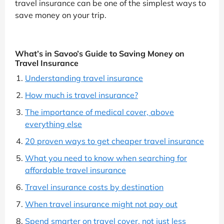
travel insurance can be one of the simplest ways to
save money on your trip.
What’s in Savoo’s Guide to Saving Money on
Travel Insurance
Understanding travel insurance
How much is travel insurance?
The importance of medical cover, above
everything else
20 proven ways to get cheaper travel insurance
What you need to know when searching for
affordable travel insurance
Travel insurance costs by destination
When travel insurance might not pay out
Spend smarter on travel cover, not just less