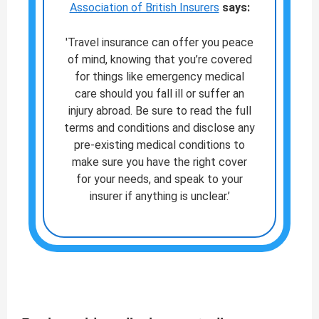
Association of British Insurers
says:
'Travel insurance can offer you peace
of mind, knowing that you’re covered
for things like emergency medical
care should you fall ill or suffer an
injury abroad. Be sure to read the full
terms and conditions and disclose any
pre-existing medical conditions to
make sure you have the right cover
for your needs, and speak to your
insurer if anything is unclear.’