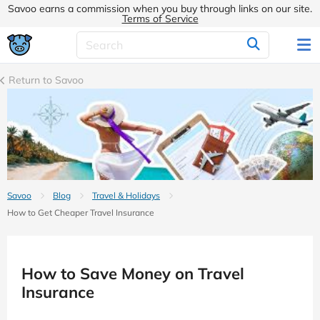
Savoo earns a commission when you buy through links on our site.
Terms of Service
Return to Savoo
Savoo
Blog
Travel & Holidays
How to Get Cheaper Travel Insurance
How to Save Money on Travel
Insurance