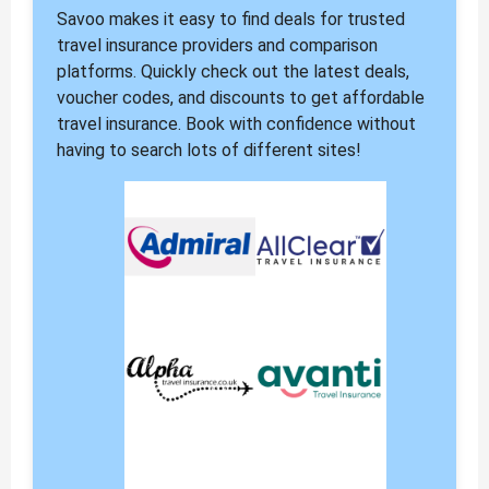
Savoo makes it easy to find deals for trusted
travel insurance providers and comparison
platforms. Quickly check out the latest deals,
voucher codes, and discounts to get affordable
travel insurance. Book with confidence without
having to search lots of different sites!