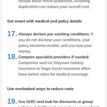
include basic travel protection. Avoiding
duplication can reduce your overall cost.
Get smart with medical and policy details
17.
Always declare pre-existing conditions
: If
you do not disclose your conditions, your
policy becomes invalid, and you lose your
money.
18.
Compare specialist providers if needed
:
Companies such as Staysure holiday
insurance or Saga travel insurance often
have better rates for medical coverage.
Use overlooked ways to reduce costs
19.
Use GHIC and look for discounts or group