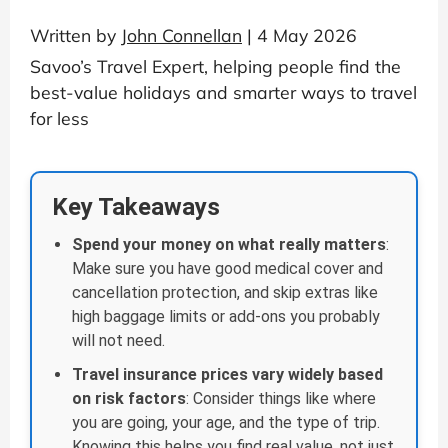
Written by
John Connellan
| 4 May 2026
Savoo’s Travel Expert, helping people find the
best-value holidays and smarter ways to travel
for less
Key Takeaways
Spend your money on what really matters
:
Make sure you have good medical cover and
cancellation protection, and skip extras like
high baggage limits or add-ons you probably
will not need.
Travel insurance prices vary widely based
on risk factors
: Consider things like where
you are going, your age, and the type of trip.
Knowing this helps you find real value, not just