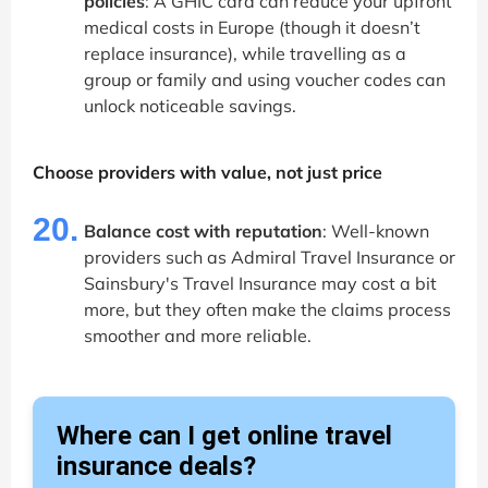
policies
: A GHIC card can reduce your upfront
medical costs in Europe (though it doesn’t
replace insurance), while travelling as a
group or family and using voucher codes can
unlock noticeable savings.
Choose providers with value, not just price
20.
Balance cost with reputation
: Well-known
providers such as Admiral Travel Insurance or
Sainsbury's Travel Insurance may cost a bit
more, but they often make the claims process
smoother and more reliable.
Where can I get online travel
insurance deals?