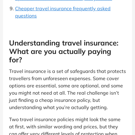
Cheaper travel insurance frequently asked
questions
Understanding travel insurance:
What are you actually paying
for?
Travel insurance is a set of safeguards that protects
travellers from unforeseen expenses. Some cover
options are essential, some are optional, and some
you might not need at all. The real challenge isn’t
just finding a cheap insurance policy, but
understanding what you’re actually getting.
Two travel insurance policies might look the same
at first, with similar wording and prices, but they
can offer very different levels of protection when