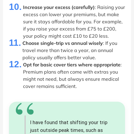
10.
Increase your excess (carefully)
: Raising your
excess can lower your premiums, but make
sure it stays affordable for you. For example,
if you raise your excess from £75 to £200,
your policy might cost £10 to £20 less.
11.
Choose single-trip vs annual wisely
: If you
travel more than twice a year, an annual
policy usually offers better value.
12.
Opt for basic cover tiers where appropriate
:
Premium plans often come with extras you
might not need, but always ensure medical
cover remains sufficient.
“
I have found that shifting your trip
just outside peak times, such as