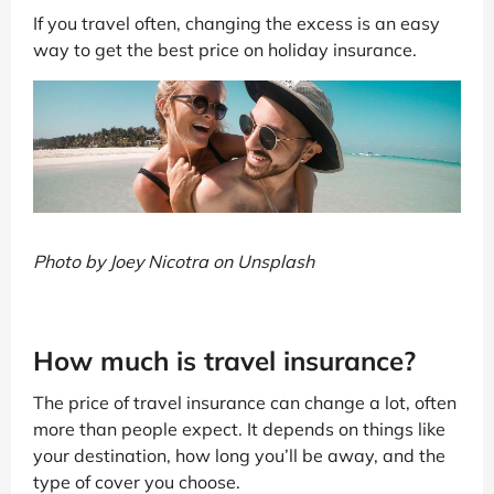
If you travel often, changing the excess is an easy
way to get the best price on holiday insurance.
Photo by Joey Nicotra on Unsplash
How much is travel insurance?
The price of travel insurance can change a lot, often
more than people expect. It depends on things like
your destination, how long you’ll be away, and the
type of cover you choose.