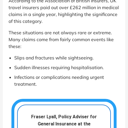
According to the Association of British Insurers, UK
travel insurers paid out over £262 million in medical
claims in a single year, highlighting the significance
of this category.
These situations are not always rare or extreme.
Many claims come from fairly common events like
these:
Slips and fractures while sightseeing.
Sudden illnesses requiring hospitalisation.
Infections or complications needing urgent
treatment.
Fraser Lyall, Policy Adviser for
General Insurance at the