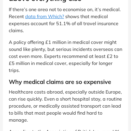
If there’s one area not to economise on, it’s medical.
Recent
data from Which?
shows that medical
expenses account for 51.1% of all travel insurance
claims.
A policy offering £1 million in medical cover might
sound like plenty, but serious incidents overseas can
cost even more. Experts recommend at least £2 to
£5 million in medical cover, especially for longer
trips.
Why medical claims are so expensive
Healthcare costs abroad, especially outside Europe,
can rise quickly. Even a short hospital stay, a routine
procedure, or medically assisted transport can lead
to bills that most people would find hard to
manage.