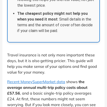
the lowest price.
The cheapest policy might not help you
when you need it most
: Small details in the
terms and the amount of cover often decide
if your claim will be paid.
Travel insurance is not only more important these
days, but it is also getting pricier. This guide will
help you make sense of your options and find good
value for your money.
Recent MoneySuperMarket data
shows
the
average annual multi-trip policy costs about
£57.56
, and a basic single-trip policy averages
£24. At first, these numbers might not seem
worrying. But if you look more closely, you can see