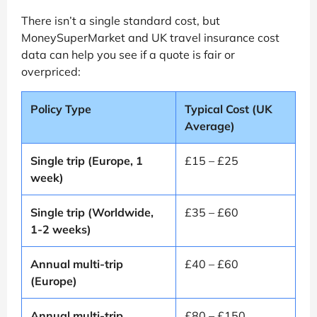
There isn’t a single standard cost, but
MoneySuperMarket and UK travel insurance cost
data can help you see if a quote is fair or
overpriced:
Policy Type
Typical Cost (UK
Average)
Single trip (Europe, 1
£15 – £25
week)
Single trip (Worldwide,
£35 – £60
1-2 weeks)
Annual multi-trip
£40 – £60
(Europe)
Annual multi-trip
£80 – £150