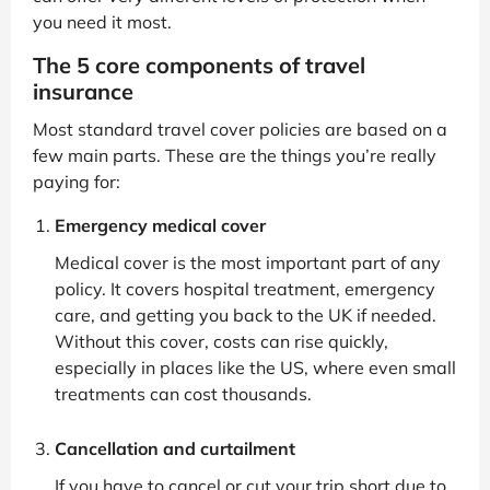
you need it most.
The 5 core components of travel
insurance
Most standard travel cover policies are based on a
few main parts. These are the things you’re really
paying for:
Emergency medical cover
Medical cover is the most important part of any
policy. It covers hospital treatment, emergency
care, and getting you back to the UK if needed.
Without this cover, costs can rise quickly,
especially in places like the US, where even small
treatments can cost thousands.
Cancellation and curtailment
If you have to cancel or cut your trip short due to