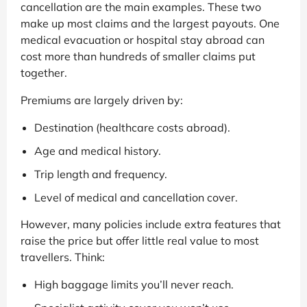
cancellation are the main examples. These two
make up most claims and the largest payouts. One
medical evacuation or hospital stay abroad can
cost more than hundreds of smaller claims put
together.
Premiums are largely driven by:
Destination (healthcare costs abroad).
Age and medical history.
Trip length and frequency.
Level of medical and cancellation cover.
However, many policies include extra features that
raise the price but offer little real value to most
travellers. Think:
High baggage limits you’ll never reach.