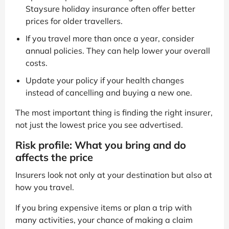
Staysure holiday insurance often offer better
prices for older travellers.
If you travel more than once a year, consider
annual policies. They can help lower your overall
costs.
Update your policy if your health changes
instead of cancelling and buying a new one.
The most important thing is finding the right insurer,
not just the lowest price you see advertised.
Risk profile: What you bring and do
affects the price
Insurers look not only at your destination but also at
how you travel.
If you bring expensive items or plan a trip with
many activities, your chance of making a claim