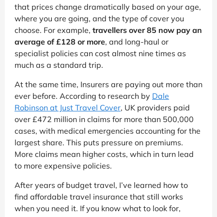
that prices change dramatically based on your age,
where you are going, and the type of cover you
choose. For example,
travellers over 85 now pay an
average of £128 or more
, and long-haul or
specialist policies can cost almost nine times as
much as a standard trip.
At the same time, Insurers are paying out more than
ever before. According to research by
Dale
Robinson at Just Travel Cover
, UK providers paid
over £472 million in claims for more than 500,000
cases, with medical emergencies accounting for the
largest share. This puts pressure on premiums.
More claims mean higher costs, which in turn lead
to more expensive policies.
After years of budget travel, I’ve learned how to
find affordable travel insurance that still works
when you need it. If you know what to look for,