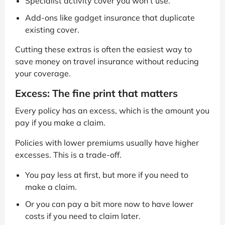
Specialist activity cover you won’t use.
Add-ons like gadget insurance that duplicate
existing cover.
Cutting these extras is often the easiest way to
save money on travel insurance without reducing
your coverage.
Excess: The fine print that matters
Every policy has an excess, which is the amount you
pay if you make a claim.
Policies with lower premiums usually have higher
excesses. This is a trade-off.
You pay less at first, but more if you need to
make a claim.
Or you can pay a bit more now to have lower
costs if you need to claim later.