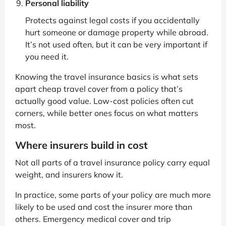
Personal liability
Protects against legal costs if you accidentally
hurt someone or damage property while abroad.
It’s not used often, but it can be very important if
you need it.
Knowing the travel insurance basics is what sets
apart cheap travel cover from a policy that’s
actually good value. Low-cost policies often cut
corners, while better ones focus on what matters
most.
Where insurers build in cost
Not all parts of a travel insurance policy carry equal
weight, and insurers know it.
In practice, some parts of your policy are much more
likely to be used and cost the insurer more than
others. Emergency medical cover and trip