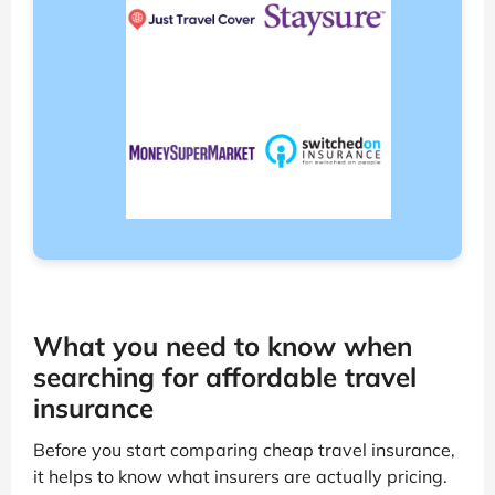
What you need to know when
searching for affordable travel
insurance
Before you start comparing cheap travel insurance,
it helps to know what insurers are actually pricing.