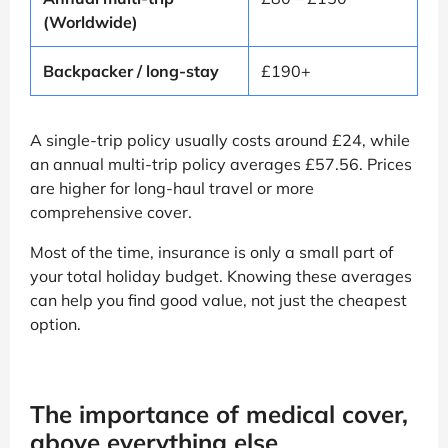
(Worldwide)
Backpacker / long-stay
£190+
A single-trip policy usually costs around £24, while
an annual multi-trip policy averages £57.56. Prices
are higher for long-haul travel or more
comprehensive cover.
Most of the time, insurance is only a small part of
your total holiday budget. Knowing these averages
can help you find good value, not just the cheapest
option.
The importance of medical cover,
above everything else