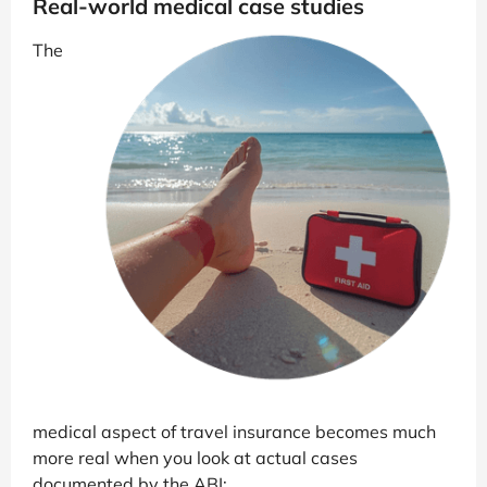
Real-world medical case studies
The
medical aspect of travel insurance becomes much
more real when you look at actual cases
documented by the ABI: