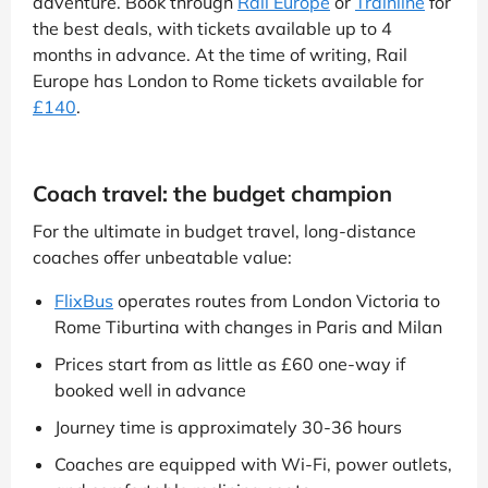
adventure. Book through
Rail Europe
or
Trainline
for
the best deals, with tickets available up to 4
months in advance. At the time of writing, Rail
Europe has London to Rome tickets available for
£140
.
Coach travel: the budget champion
For the ultimate in budget travel, long-distance
coaches offer unbeatable value:
FlixBus
operates routes from London Victoria to
Rome Tiburtina with changes in Paris and Milan
Prices start from as little as £60 one-way if
booked well in advance
Journey time is approximately 30-36 hours
Coaches are equipped with Wi-Fi, power outlets,