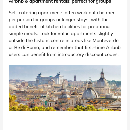
Airbnb & apartment rentals: perfect for groups
Self-catering apartments often work out cheaper
per person for groups or longer stays, with the
added benefit of kitchen facilities for preparing
simple meals. Look for value apartments slightly
outside the historic centre in areas like Monteverde
or Re di Roma, and remember that first-time Airbnb
users can benefit from introductory discount codes.