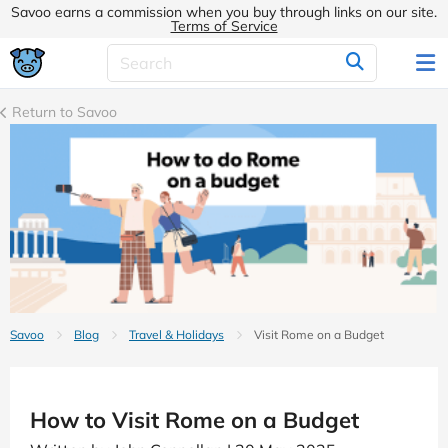
Savoo earns a commission when you buy through links on our site.
Terms of Service
Return to Savoo
Savoo
Blog
Travel & Holidays
Visit Rome on a Budget
How to Visit Rome on a Budget