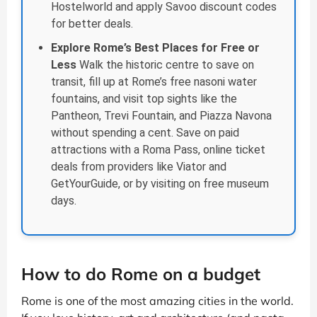
Hostelworld and apply Savoo discount codes
for better deals.
Explore Rome’s Best Places for Free or
Less
Walk the historic centre to save on
transit, fill up at Rome’s free nasoni water
fountains, and visit top sights like the
Pantheon, Trevi Fountain, and Piazza Navona
without spending a cent. Save on paid
attractions with a Roma Pass, online ticket
deals from providers like Viator and
GetYourGuide, or by visiting on free museum
days.
How to do Rome on a budget
Rome is one of the most amazing cities in the world.