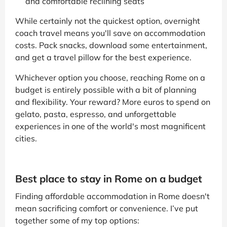
and comfortable reclining seats
While certainly not the quickest option, overnight
coach travel means you'll save on accommodation
costs. Pack snacks, download some entertainment,
and get a travel pillow for the best experience.
Whichever option you choose, reaching Rome on a
budget is entirely possible with a bit of planning
and flexibility. Your reward? More euros to spend on
gelato, pasta, espresso, and unforgettable
experiences in one of the world's most magnificent
cities.
Best place to stay in Rome on a budget
Finding affordable accommodation in Rome doesn't
mean sacrificing comfort or convenience. I’ve put
together some of my top options: