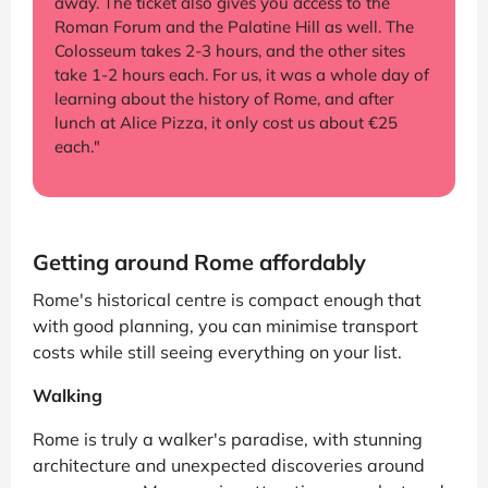
away. The ticket also gives you access to the
Roman Forum and the Palatine Hill as well. The
Colosseum takes 2-3 hours, and the other sites
take 1-2 hours each. For us, it was a whole day of
learning about the history of Rome, and after
lunch at Alice Pizza, it only cost us about €25
each."
Getting around Rome affordably
Rome's historical centre is compact enough that
with good planning, you can minimise transport
costs while still seeing everything on your list.
Walking
Rome is truly a walker's paradise, with stunning
architecture and unexpected discoveries around