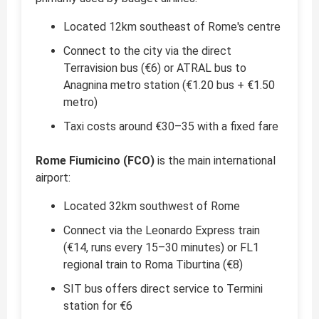
Located 12km southeast of Rome's centre
Connect to the city via the direct
Terravision bus (€6) or ATRAL bus to
Anagnina metro station (€1.20 bus + €1.50
metro)
Taxi costs around €30–35 with a fixed fare
Rome Fiumicino (FCO)
is the main international
airport:
Located 32km southwest of Rome
Connect via the Leonardo Express train
(€14, runs every 15–30 minutes) or FL1
regional train to Roma Tiburtina (€8)
SIT bus offers direct service to Termini
station for €6