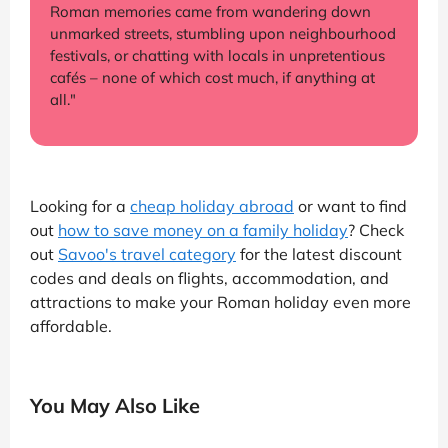
Roman memories came from wandering down
unmarked streets, stumbling upon neighbourhood
festivals, or chatting with locals in unpretentious
cafés – none of which cost much, if anything at
all."
Looking for a
cheap holiday abroad
or want to find
out
how to save money on a family holiday
? Check
out
Savoo's travel category
for the latest discount
codes and deals on flights, accommodation, and
attractions to make your Roman holiday even more
affordable.
You May Also Like