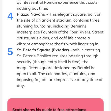
quintessential Roman experience that costs
nothing but time.
4
Piazza Navona
- This elegant square, built on
the site of an ancient stadium, contains three
stunning fountains, including Bernini's
masterpiece Fountain of the Four Rivers. Street
artists, musicians, and café life create a
vibrant atmosphere that's worth lingering in.
5
St. Peter's Square (Exterior)
- While entering
St. Peter's Basilica requires passing through
security (though entry itself is free), the
magnificent square designed by Bernini is
open to all. The colonnades, fountains, and
imposing façade are impressive at any time of
day.
Scott shares his guide to free attractions: