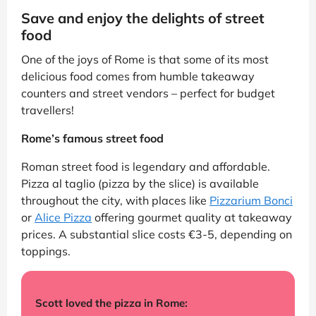
Save and enjoy the delights of street
food
One of the joys of Rome is that some of its most
delicious food comes from humble takeaway
counters and street vendors – perfect for budget
travellers!
Rome’s famous street food
Roman street food is legendary and affordable.
Pizza al taglio (pizza by the slice) is available
throughout the city, with places like
Pizzarium Bonci
or
Alice Pizza
offering gourmet quality at takeaway
prices. A substantial slice costs €3-5, depending on
toppings.
Scott loved the pizza in Rome: