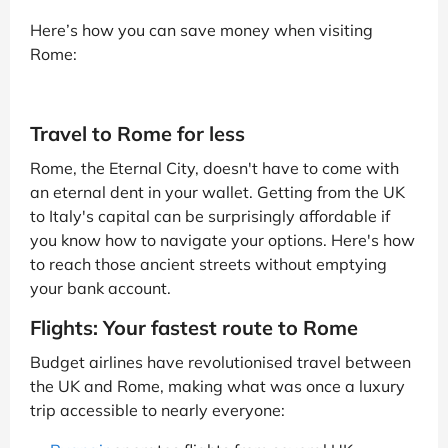
Here’s how you can save money when visiting
Rome:
Travel to Rome for less
Rome, the Eternal City, doesn't have to come with
an eternal dent in your wallet. Getting from the UK
to Italy's capital can be surprisingly affordable if
you know how to navigate your options. Here's how
to reach those ancient streets without emptying
your bank account.
Flights: Your fastest route to Rome
Budget airlines have revolutionised travel between
the UK and Rome, making what was once a luxury
trip accessible to nearly everyone: