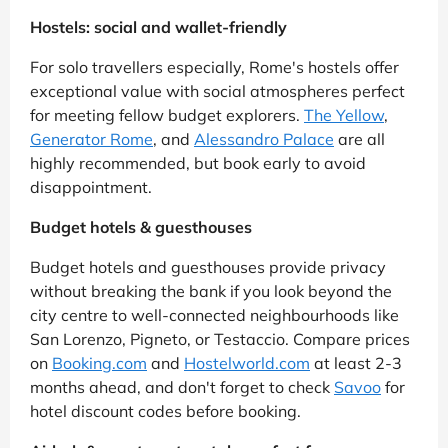
Hostels: social and wallet-friendly
For solo travellers especially, Rome's hostels offer
exceptional value with social atmospheres perfect
for meeting fellow budget explorers.
The Yellow
,
Generator Rome
, and
Alessandro Palace
are all
highly recommended, but book early to avoid
disappointment.
Budget hotels & guesthouses
Budget hotels and guesthouses provide privacy
without breaking the bank if you look beyond the
city centre to well-connected neighbourhoods like
San Lorenzo, Pigneto, or Testaccio. Compare prices
on
Booking.com
and
Hostelworld.com
at least 2-3
months ahead, and don't forget to check
Savoo
for
hotel discount codes before booking.