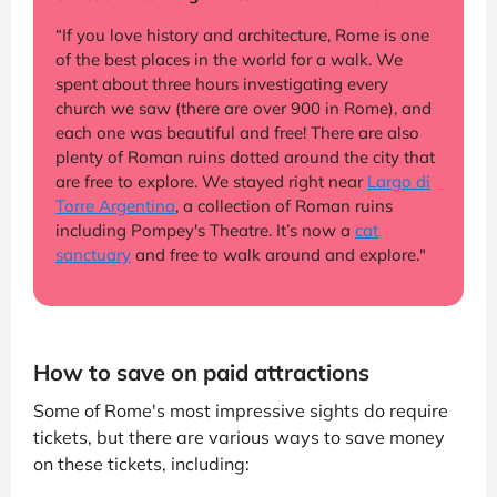
“If you love history and architecture, Rome is one
of the best places in the world for a walk. We
spent about three hours investigating every
church we saw (there are over 900 in Rome), and
each one was beautiful and free! There are also
plenty of Roman ruins dotted around the city that
are free to explore. We stayed right near
Largo di
Torre Argentina
, a collection of Roman ruins
including Pompey's Theatre. It’s now a
cat
sanctuary
and free to walk around and explore."
How to save on paid attractions
Some of Rome's most impressive sights do require
tickets, but there are various ways to save money
on these tickets, including: