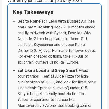
Written by
John Connellan
| 20 May 2025
Key Takeaways
Get to Rome for Less with Budget Airlines
and Smart Booking
Book 2–3 months ahead
and fly midweek with Ryanair, EasyJet, Wizz
Air, or Jet2 for cheap fares to Rome. Set
alerts on Skyscanner and choose Rome
Ciampino (CIA) over Fiumicino for lower costs.
For even cheaper options, take FlixBus or
split train journeys using Rail Europe.
Eat Like a Local and Sleep Smart
Avoid
tourist traps — eat at Alice Pizza for high-
quality slices at €3–5, and look for fixed-price
lunch deals (“pranzo di lavoro") under €15.
Stay in budget-friendly hostels like The
Yellow or apartments in areas like
Monteverde via Airbnb. Use Booking.com or