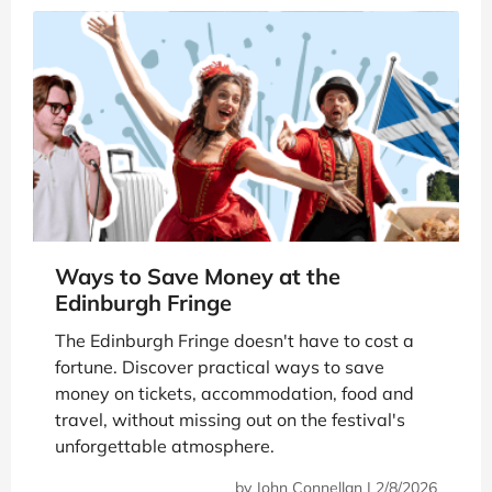
Ways to Save Money at the
Edinburgh Fringe
The Edinburgh Fringe doesn't have to cost a
fortune. Discover practical ways to save
money on tickets, accommodation, food and
travel, without missing out on the festival's
unforgettable atmosphere.
by
John Connellan
|
2/8/2026