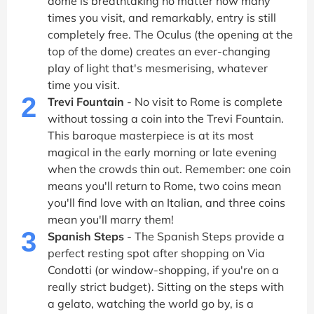
dome is breathtaking no matter how many
times you visit, and remarkably, entry is still
completely free. The Oculus (the opening at the
top of the dome) creates an ever-changing
play of light that's mesmerising, whatever
time you visit.
2
Trevi Fountain
- No visit to Rome is complete
without tossing a coin into the Trevi Fountain.
This baroque masterpiece is at its most
magical in the early morning or late evening
when the crowds thin out. Remember: one coin
means you'll return to Rome, two coins mean
you'll find love with an Italian, and three coins
mean you'll marry them!
3
Spanish Steps
- The Spanish Steps provide a
perfect resting spot after shopping on Via
Condotti (or window-shopping, if you're on a
really strict budget). Sitting on the steps with
a gelato, watching the world go by, is a