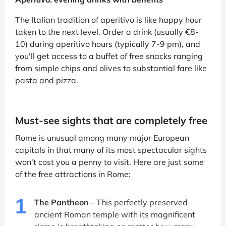
The Italian tradition of aperitivo is like happy hour
taken to the next level. Order a drink (usually €8-
10) during aperitivo hours (typically 7-9 pm), and
you'll get access to a buffet of free snacks ranging
from simple chips and olives to substantial fare like
pasta and pizza.
Must-see sights that are completely free
Rome is unusual among many major European
capitals in that many of its most spectacular sights
won't cost you a penny to visit. Here are just some
of the free attractions in Rome:
1
The Pantheon
- This perfectly preserved
ancient Roman temple with its magnificent