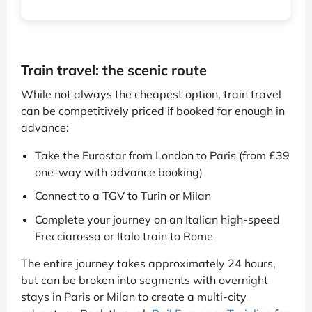
Train travel: the scenic route
While not always the cheapest option, train travel
can be competitively priced if booked far enough in
advance:
Take the Eurostar from London to Paris (from £39
one-way with advance booking)
Connect to a TGV to Turin or Milan
Complete your journey on an Italian high-speed
Frecciarossa or Italo train to Rome
The entire journey takes approximately 24 hours,
but can be broken into segments with overnight
stays in Paris or Milan to create a multi-city