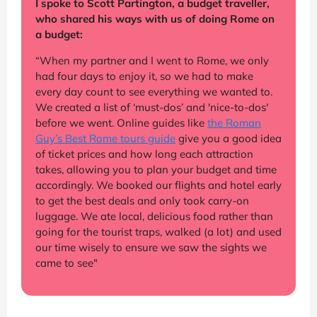
I spoke to Scott Partington, a budget traveller,
who shared his ways with us of doing Rome on
a budget:
“When my partner and I went to Rome, we only
had four days to enjoy it, so we had to make
every day count to see everything we wanted to.
We created a list of ‘must-dos’ and 'nice-to-dos'
before we went. Online guides like
the Roman
Guy’s Best Rome tours guide
give you a good idea
of ticket prices and how long each attraction
takes, allowing you to plan your budget and time
accordingly. We booked our flights and hotel early
to get the best deals and only took carry-on
luggage. We ate local, delicious food rather than
going for the tourist traps, walked (a lot) and used
our time wisely to ensure we saw the sights we
came to see"