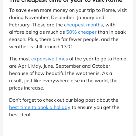
To save even more money on your trip to Rome, visit
during November, December, January and
February. These are the
cheapest months
, with
airfare being as much as
50% cheaper
than in peak
season. Plus, there are far fewer people, and the
weather is still around 13°C.
The most
expensive times
of the year to go to Rome
are April, May, June, September and October
because of how beautiful the weather is. As a
result, just like everywhere else in the world, the
prices increase.
Don’t forget to check out our blog post about the
best time to book a holiday
to ensure you get the
best deal.