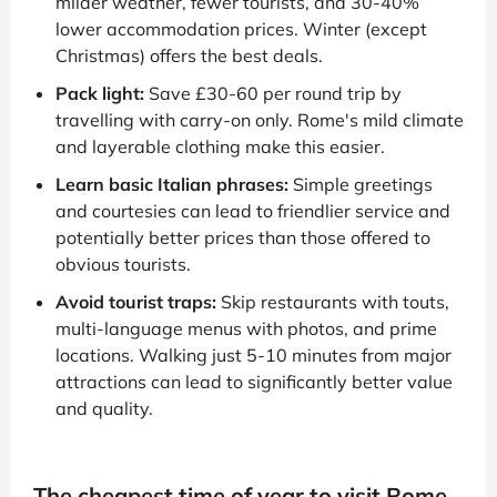
milder weather, fewer tourists, and 30-40%
lower accommodation prices. Winter (except
Christmas) offers the best deals.
Pack light:
Save £30-60 per round trip by
travelling with carry-on only. Rome's mild climate
and layerable clothing make this easier.
Learn basic Italian phrases:
Simple greetings
and courtesies can lead to friendlier service and
potentially better prices than those offered to
obvious tourists.
Avoid tourist traps:
Skip restaurants with touts,
multi-language menus with photos, and prime
locations. Walking just 5-10 minutes from major
attractions can lead to significantly better value
and quality.
The cheapest time of year to visit Rome