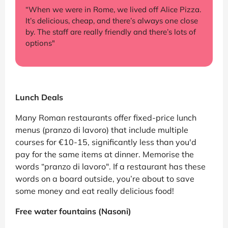
“When we were in Rome, we lived off Alice Pizza.
It’s delicious, cheap, and there’s always one close
by. The staff are really friendly and there’s lots of
options"
Lunch Deals
Many Roman restaurants offer fixed-price lunch
menus (pranzo di lavoro) that include multiple
courses for €10-15, significantly less than you'd
pay for the same items at dinner. Memorise the
words “pranzo di lavoro". If a restaurant has these
words on a board outside, you’re about to save
some money and eat really delicious food!
Free water fountains (Nasoni)