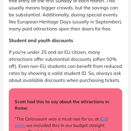
free entry on the first Sunday of each month. This
usually means bigger crowds, but the savings can
be substantial. Additionally, during special events
like European Heritage Days (usually in September),
many paid attractions open their doors for free.
Student and youth discounts
If you're under 25 and an EU citizen, many
attractions offer substantial discounts (often 50%
off). Even non-EU students can benefit from reduced
rates by showing a valid student ID. So, always ask
about available discounts when purchasing tickets.
Scott had this to say about the attractions in
Rome:
“The Colosseum was a must-see for us, at
€18
each
, we included this in our budget straight