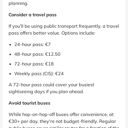
planning.
Consider a travel pass
If you'll be using public transport frequently, a travel
pass offers better value. Options include:
24-hour pass: €7
48-hour pass: €12.50
72-hour pass: €18
Weekly pass (CIS): €24
A 72-hour pass could cover your busiest
sightseeing days if you plan ahead.
Avoid tourist buses
While hop-on-hop-off buses offer convenience, at
€30+ per day, they're not budget-friendly. Regular