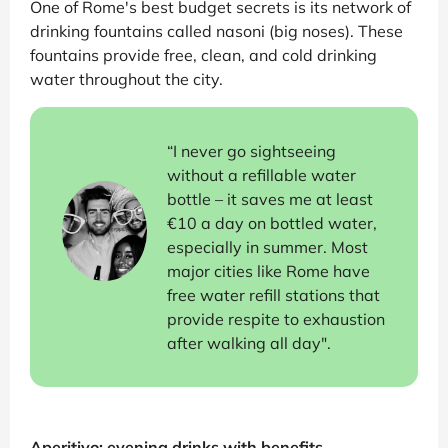
One of Rome's best budget secrets is its network of
drinking fountains called nasoni (big noses). These
fountains provide free, clean, and cold drinking
water throughout the city.
“I never go sightseeing
without a refillable water
bottle – it saves me at least
€10 a day on bottled water,
especially in summer. Most
major cities like Rome have
free water refill stations that
provide respite to exhaustion
after walking all day".
Aperitivo: evening drinks with benefits