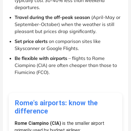
typically cost 30-40% less than weekend
departures.
Travel during the off-peak season
(April-May or
September-October) when the weather is still
pleasant but prices drop significantly.
Set price alerts
on comparison sites like
Skyscanner or Google Flights.
Be flexible with airports
– flights to Rome
Ciampino (CIA) are often cheaper than those to
Fiumicino (FCO).
Rome's airports: know the
difference
Rome Ciampino (CIA)
is the smaller airport
primarily used by budget airlines: