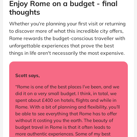
Enjoy Rome on a budget - final
thoughts
Whether you're planning your first visit or returning
to discover more of what this incredible city offers,
Rome rewards the budget-conscious traveller with
unforgettable experiences that prove the best
things in life aren't necessarily the most expensive.
Scott says,
“Rome is one of the best places I’ve been, and we
did it on a very small budget. I think, in total, we
spent about £400 on hotels, flights and while in
Rome. With a bit of planning and flexibility, you’ll
be able to see everything that Rome has to offer
without it costing you the earth. The beauty of
budget travel in Rome is that it often leads to
more authentic experiences. Some of my best