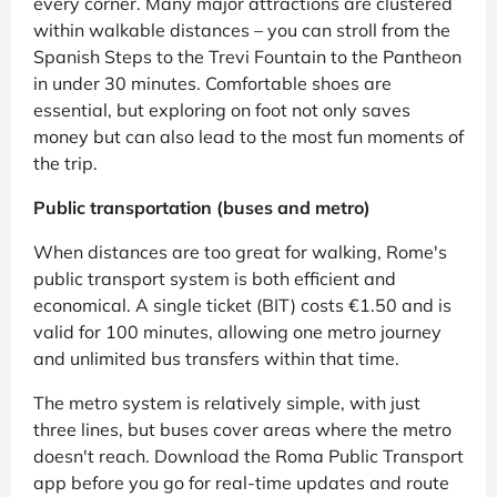
every corner. Many major attractions are clustered
within walkable distances – you can stroll from the
Spanish Steps to the Trevi Fountain to the Pantheon
in under 30 minutes. Comfortable shoes are
essential, but exploring on foot not only saves
money but can also lead to the most fun moments of
the trip.
Public transportation (buses and metro)
When distances are too great for walking, Rome's
public transport system is both efficient and
economical. A single ticket (BIT) costs €1.50 and is
valid for 100 minutes, allowing one metro journey
and unlimited bus transfers within that time.
The metro system is relatively simple, with just
three lines, but buses cover areas where the metro
doesn't reach. Download the Roma Public Transport
app before you go for real-time updates and route