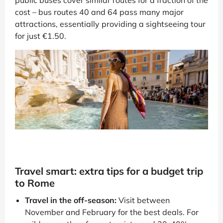
public buses cover similar routes for a fraction of the
cost – bus routes 40 and 64 pass many major
attractions, essentially providing a sightseeing tour
for just €1.50.
Travel smart: extra tips for a budget trip
to Rome
Travel in the off-season:
Visit between
November and February for the best deals. For