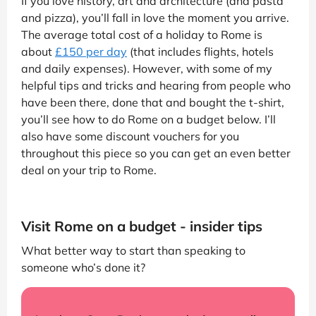
If you love history, art and architecture (and pasta
and pizza), you’ll fall in love the moment you arrive.
The average total cost of a holiday to Rome is
about
£150 per day
(that includes flights, hotels
and daily expenses). However, with some of my
helpful tips and tricks and hearing from people who
have been there, done that and bought the t-shirt,
you’ll see how to do Rome on a budget below. I’ll
also have some discount vouchers for you
throughout this piece so you can get an even better
deal on your trip to Rome.
Visit Rome on a budget - insider tips
What better way to start than speaking to
someone who’s done it?