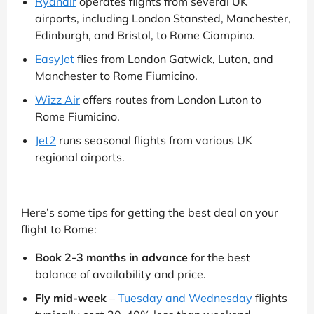
Ryanair
operates flights from several UK
airports, including London Stansted, Manchester,
Edinburgh, and Bristol, to Rome Ciampino.
EasyJet
flies from London Gatwick, Luton, and
Manchester to Rome Fiumicino.
Wizz Air
offers routes from London Luton to
Rome Fiumicino.
Jet2
runs seasonal flights from various UK
regional airports.
Here’s some tips for getting the best deal on your
flight to Rome:
Book 2-3 months in advance
for the best
balance of availability and price.
Fly mid-week
–
Tuesday and Wednesday
flights