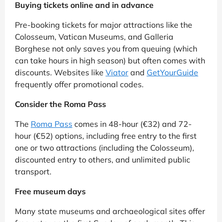
Buying tickets online and in advance
Pre-booking tickets for major attractions like the
Colosseum, Vatican Museums, and Galleria
Borghese not only saves you from queuing (which
can take hours in high season) but often comes with
discounts. Websites like
Viator
and
GetYourGuide
frequently offer promotional codes.
Consider the Roma Pass
The
Roma Pass
comes in 48-hour (€32) and 72-
hour (€52) options, including free entry to the first
one or two attractions (including the Colosseum),
discounted entry to others, and unlimited public
transport.
Free museum days
Many state museums and archaeological sites offer