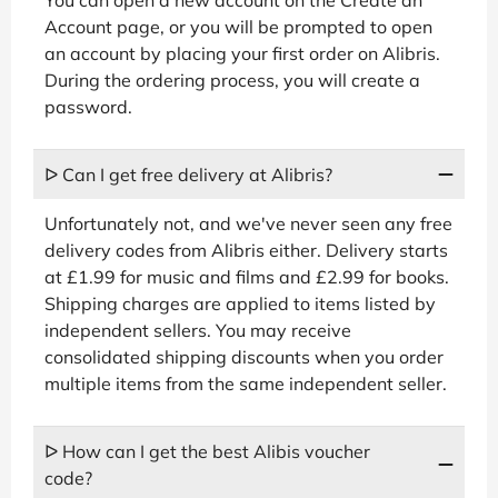
Account page, or you will be prompted to open
an account by placing your first order on Alibris.
During the ordering process, you will create a
password.
ᐅ Can I get free delivery at Alibris?
Unfortunately not, and we've never seen any free
delivery codes from Alibris either. Delivery starts
at £1.99 for music and films and £2.99 for books.
Shipping charges are applied to items listed by
independent sellers. You may receive
consolidated shipping discounts when you order
multiple items from the same independent seller.
ᐅ How can I get the best Alibis voucher
code?