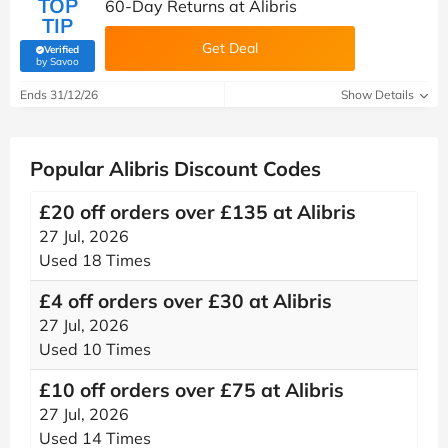
TOP
60-Day Returns at Alibris
TIP
Get Deal
Verified
(verified by Savoo deals team)
by Savoo
Ends 31/12/26
Show Details
Popular Alibris Discount Codes
£20 off orders over £135 at Alibris
27 Jul, 2026
Used 18 Times
£4 off orders over £30 at Alibris
27 Jul, 2026
Used 10 Times
£10 off orders over £75 at Alibris
27 Jul, 2026
Used 14 Times