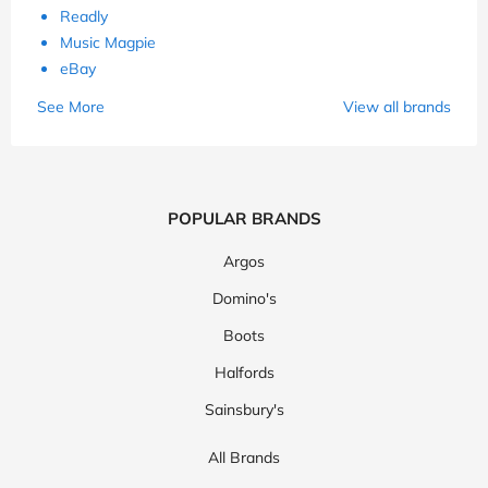
Readly
Music Magpie
eBay
See More
View all brands
POPULAR BRANDS
Argos
Domino's
Boots
Halfords
Sainsbury's
All Brands