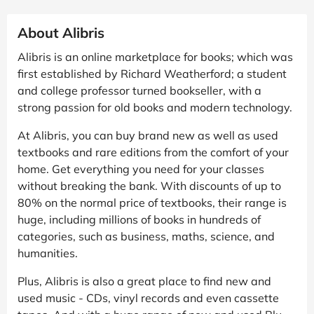
About Alibris
Alibris is an online marketplace for books; which was
first established by Richard Weatherford; a student
and college professor turned bookseller, with a
strong passion for old books and modern technology.
At Alibris, you can buy brand new as well as used
textbooks and rare editions from the comfort of your
home. Get everything you need for your classes
without breaking the bank. With discounts of up to
80% on the normal price of textbooks, their range is
huge, including millions of books in hundreds of
categories, such as business, maths, science, and
humanities.
Plus, Alibris is also a great place to find new and
used music - CDs, vinyl records and even cassette