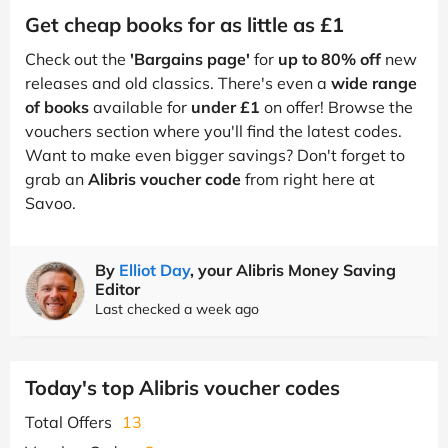
Get cheap books for as little as £1
Check out the
'Bargains page'
for
up to 80% off
new
releases and old classics. There's even a
wide range
of books
available for
under £1
on offer! Browse the
vouchers section where you'll find the latest codes.
Want to make even bigger savings? Don't forget to
grab an
Alibris voucher code
from right here at
Savoo.
By
Elliot Day
, your Alibris Money Saving
Editor
Last checked a week ago
Today's top Alibris voucher codes
Total Offers
13