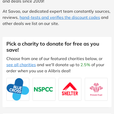
and deals since 2009!
At Savoo, our dedicated expert team constantly sources,
reviews,
hand-tests and verifies the discount codes
and
other deals we list on our site.
Pick a charity to donate for free as you
save!
Choose from one of our featured charities below, or
see all charities
and we'll donate up to
2.5%
of your
order when you use a Alibris deal!