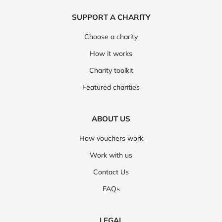
SUPPORT A CHARITY
Choose a charity
How it works
Charity toolkit
Featured charities
ABOUT US
How vouchers work
Work with us
Contact Us
FAQs
LEGAL