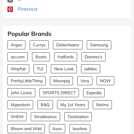
Pinterest
Popular Brands
Argos
Currys
Debenhams
Samsung
ao.com
Boots
Halfords
Domino's
Wayfair
TUI
New Look
adidas
PrettyLittleThing
Moonpig
Very
NOW
John Lewis
SPORTS DIRECT
Expedia
Myprotein
B&Q
My 1st Years
Notino
SHEIN
Stradivarius
Toolstation
Bloom and Wild
Asos
boohoo