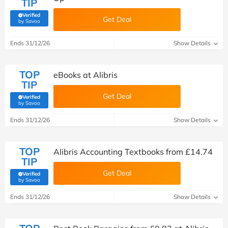
TIP
Verified
Get Deal
(verified by Savoo deals team)
by Savoo
Ends 31/12/26
Show Details
TOP
eBooks at Alibris
TIP
Get Deal
Verified
(verified by Savoo deals team)
by Savoo
Ends 31/12/26
Show Details
TOP
Alibris Accounting Textbooks from £14.74
TIP
Get Deal
Verified
(verified by Savoo deals team)
by Savoo
Ends 31/12/26
Show Details