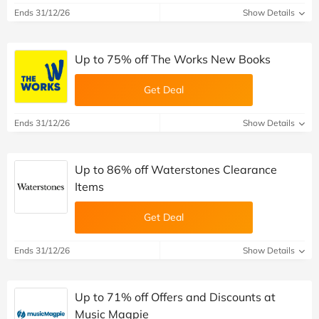
Ends 31/12/26
Show Details
Up to 75% off The Works New Books
Get Deal
Ends 31/12/26
Show Details
Up to 86% off Waterstones Clearance
Items
Get Deal
Ends 31/12/26
Show Details
Up to 71% off Offers and Discounts at
Music Magpie