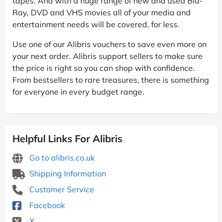
tapes. And with a huge range of new and used Blu-
Ray, DVD and VHS movies all of your media and
entertainment needs will be covered, for less.
Use one of our Alibris vouchers to save even more on
your next order. Alibris support sellers to make sure
the price is right so you can shop with confidence.
From bestsellers to rare treasures, there is something
for everyone in every budget range.
Helpful Links For Alibris
Go to alibris.co.uk
Shipping Information
Customer Service
Facebook
X