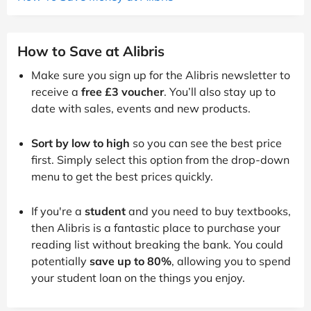
How to Save at Alibris
Make sure you sign up for the Alibris newsletter to
receive a
free £3 voucher
. You’ll also stay up to
date with sales, events and new products.
Sort by low to high
so you can see the best price
first. Simply select this option from the drop-down
menu to get the best prices quickly.
If you're a
student
and you need to buy textbooks,
then Alibris is a fantastic place to purchase your
reading list without breaking the bank. You could
potentially
save up to 80%
, allowing you to spend
your student loan on the things you enjoy.