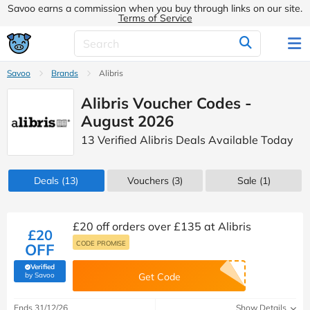
Savoo earns a commission when you buy through links on our site.
Terms of Service
Savoo
Brands
Alibris
Alibris Voucher Codes -
August 2026
13 Verified Alibris Deals Available Today
Deals
(13)
Vouchers
(3)
Sale
(1)
£20 off orders over £135 at Alibris
£20
CODE PROMISE
OFF
Verified
(verified by Savoo deals team)
by Savoo
Get Code
Ends 31/12/26
Show Details