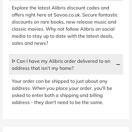
Explore the latest Alibris discount codes and
offers right here at Savoo.co.uk. Secure fantastic
discounts on rare books, new release music and
classic movies. Why not follow Alibris on social
media to stay up to date with the latest deals,
sales and news?
ᐅ Can I have my Alibris order delivered to an
address that isn’t my home?
Your order can be shipped to just about any
address. When you place your order, you'll be
asked to enter both a shipping and billing
address - they don't need to be the same.