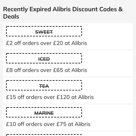
Recently Expired Alibris Discount Codes &
Deals
SWEET
£2 off orders over £20 at Alibris
ICED
£8 off orders over £65 at Alibris
TEA
£15 off orders over £120 at Alibris
MARINE
£10 off orders over £75 at Alibris