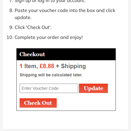
Sign up or log in to your account.
Paste your voucher code into the box and click
update.
Click 'Check Out'.
Complete your order and enjoy!