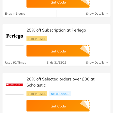
Get Code
Ends in 3 days
Show Details
25% off Subscription at Perlego
CODE PROMISE
Get Code
Used 92 Times
Ends 31/12/26
Show Details
20% off Selected orders over £30 at
Scholastic
CODE PROMISE
INCLUDES SALE
Get Code