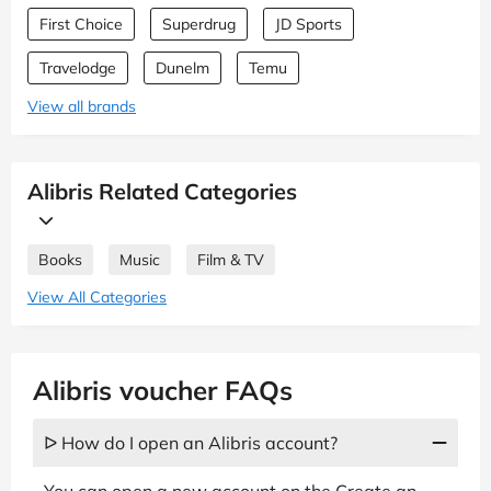
First Choice
Superdrug
JD Sports
Travelodge
Dunelm
Temu
View all brands
Alibris Related Categories
Books
Music
Film & TV
View All Categories
Alibris voucher FAQs
ᐅ How do I open an Alibris account?
You can open a new account on the Create an