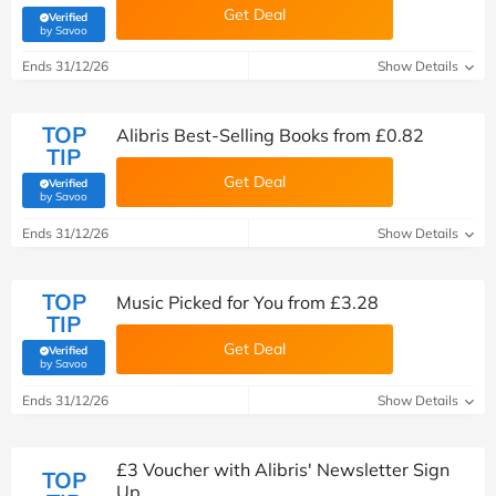
Get Deal
Verified
(verified by Savoo deals team)
by Savoo
Ends 31/12/26
Show Details
TOP
Alibris Best-Selling Books from £0.82
TIP
Get Deal
Verified
(verified by Savoo deals team)
by Savoo
Ends 31/12/26
Show Details
TOP
Music Picked for You from £3.28
TIP
Get Deal
Verified
(verified by Savoo deals team)
by Savoo
Ends 31/12/26
Show Details
£3 Voucher with Alibris' Newsletter Sign
TOP
Up