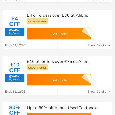
£4 off orders over £30 at Alibris
£4
CODE PROMISE
OFF
Verified
(verified by Savoo deals team)
by Savoo
Get Code
Ends 31/12/26
Show Details
£10 off orders over £75 at Alibris
£10
CODE PROMISE
OFF
Verified
(verified by Savoo deals team)
by Savoo
Get Code
Ends 31/12/26
Show Details
80%
Up to 80% off Alibris Used Textbooks
OFF