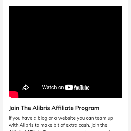
Join The Alibris Affiliate Program
If you have a blog or a website you can team up
with Alibris to make bit of extra cash. Join the