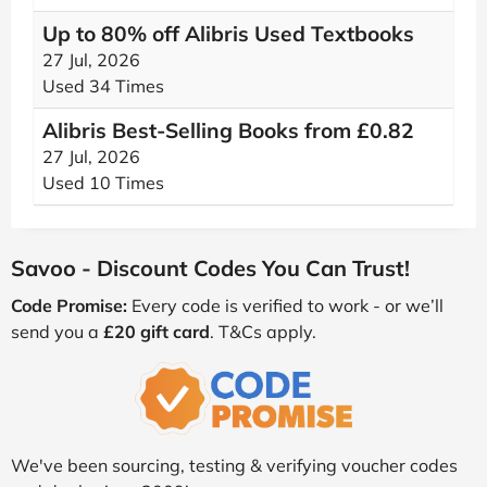
Up to 80% off Alibris Used Textbooks
27 Jul, 2026
Used 34 Times
Alibris Best-Selling Books from £0.82
27 Jul, 2026
Used 10 Times
Savoo - Discount Codes You Can Trust!
Code Promise:
Every code is verified to work - or we’ll
send you a
£20 gift card
. T&Cs apply.
We've been sourcing, testing & verifying voucher codes