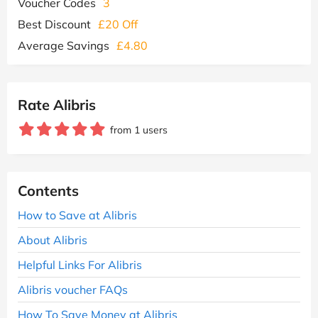
Voucher Codes
3
Best Discount
£20 Off
Average Savings
£4.80
Rate Alibris
from 1 users
Contents
How to Save at Alibris
About Alibris
Helpful Links For Alibris
Alibris voucher FAQs
How To Save Money at Alibris