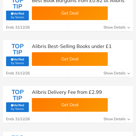
TOP
Best Book Bargains from £0.82 at Alibris
TIP
Get Deal
Verified
(verified by Savoo deals team)
by Savoo
Ends 31/12/26
Show Details
TOP
Alibris Best-Selling Books under £1
TIP
Get Deal
Verified
(verified by Savoo deals team)
by Savoo
Ends 31/12/26
Show Details
TOP
Alibris Delivery Fee from £2.99
TIP
Get Deal
Verified
(verified by Savoo deals team)
by Savoo
Ends 31/12/26
Show Details