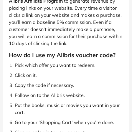
Alibris Affiliate Program
to generate revenue by
placing links on your website. Every time a visitor
clicks a link on your website and makes a purchase,
you’ll earn a baseline 5% commission. Even if a
customer doesn't immediately make a purchase,
you will earn a commission for their purchase within
10 days of clicking the link.
How do I use my Alibris voucher code?
Pick which offer you want to redeem.
Click on it.
Copy the code if necessary.
Follow on to the Alibris website.
Put the books, music or movies you want in your
cart.
Go to your 'Shopping Cart' when you’re done.