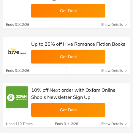
Get Deal
Ends 31/12/26
Show Details
Up to 25% off Hive Romance Fiction Books
Get Deal
Ends 31/12/26
Show Details
10% off Next order with Oxfam Online
Shop's Newsletter Sign Up
Get Deal
Used 110 Times
Ends 31/12/26
Show Details