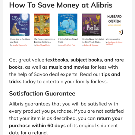
How To Save Money at Alibris
Get great value
textbooks, subject books, and rare
books
, as well as
music and movies
for less with
the help of Savoo deal experts. Read our
tips and
tricks
today to entertain your family for less.
Satisfaction Guarantee
Alibris guarantees that you will be satisfied with
every product you purchase. If you are not satisfied
that your item is as described, you can
return your
purchase within 60 days
of its original shipment
date for a refund.