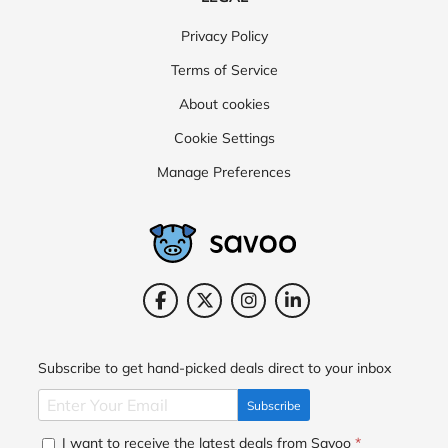
Privacy Policy
Terms of Service
About cookies
Cookie Settings
Manage Preferences
Subscribe to get hand-picked deals direct to your inbox
Subscribe
I want to receive the latest deals from Savoo
*