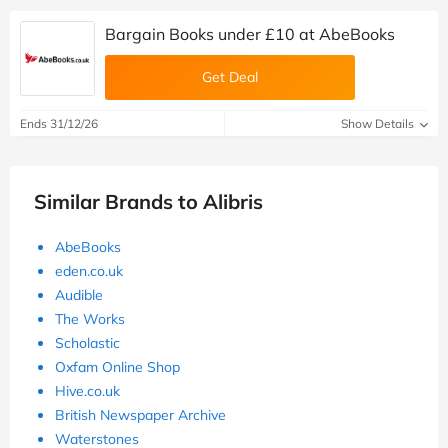
Bargain Books under £10 at AbeBooks
Get Deal
Ends 31/12/26
Show Details
Similar Brands to Alibris
AbeBooks
eden.co.uk
Audible
The Works
Scholastic
Oxfam Online Shop
Hive.co.uk
British Newspaper Archive
Waterstones