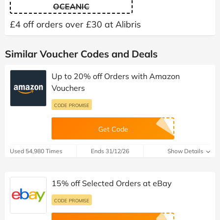
OCEANIC
£4 off orders over £30 at Alibris
Similar Voucher Codes and Deals
Up to 20% off Orders with Amazon
Vouchers
CODE PROMISE
Get Code
Used 54,980 Times
Ends 31/12/26
Show Details
15% off Selected Orders at eBay
CODE PROMISE