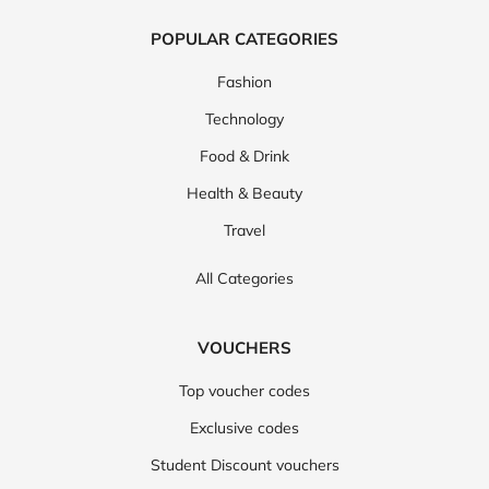
POPULAR CATEGORIES
Fashion
Technology
Food & Drink
Health & Beauty
Travel
All Categories
VOUCHERS
Top voucher codes
Exclusive codes
Student Discount vouchers