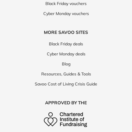
Black Friday vouchers
Cyber Monday vouchers
MORE SAVOO SITES
Black Friday deals
Cyber Monday deals
Blog
Resources, Guides & Tools
Savoo Cost of Living Crisis Guide
APPROVED BY THE