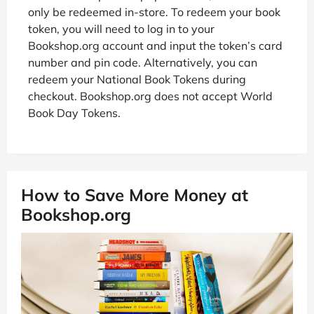
only be redeemed in-store. To redeem your book
token, you will need to log in to your
Bookshop.org account and input the token’s card
number and pin code. Alternatively, you can
redeem your National Book Tokens during
checkout. Bookshop.org does not accept World
Book Day Tokens.
How to Save More Money at
Bookshop.org