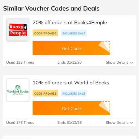
Similar Voucher Codes and Deals
20% off orders at Books4People
CODE PROMISE
INCLUDES SALE
Get Code
Used 193 Times
Ends 31/12/26
Show Details
10% off orders at World of Books
CODE PROMISE
INCLUDES SALE
Get Code
Used 176 Times
Ends 31/12/26
Show Details