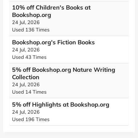
10% off Children's Books at
Bookshop.org
24 Jul, 2026
Used 136 Times
Bookshop.org's Fiction Books
24 Jul, 2026
Used 43 Times
5% off Bookshop.org Nature Writing
Collection
24 Jul, 2026
Used 14 Times
5% off Highlights at Bookshop.org
24 Jul, 2026
Used 196 Times