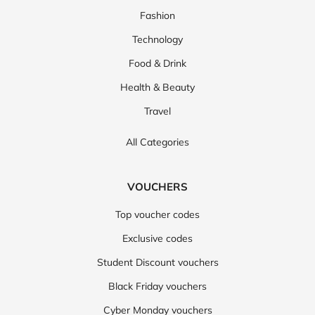
Fashion
Technology
Food & Drink
Health & Beauty
Travel
All Categories
VOUCHERS
Top voucher codes
Exclusive codes
Student Discount vouchers
Black Friday vouchers
Cyber Monday vouchers