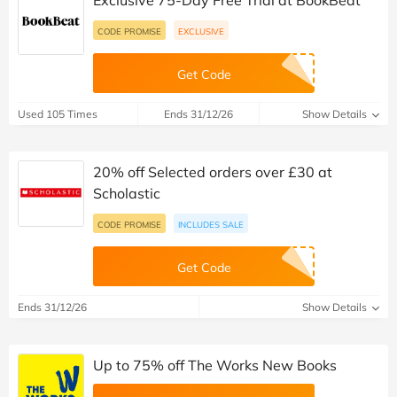
Exclusive 75-Day Free Trial at BookBeat
CODE PROMISE
EXCLUSIVE
Get Code
Used 105 Times
Ends 31/12/26
Show Details
20% off Selected orders over £30 at
Scholastic
CODE PROMISE
INCLUDES SALE
Get Code
Ends 31/12/26
Show Details
Up to 75% off The Works New Books