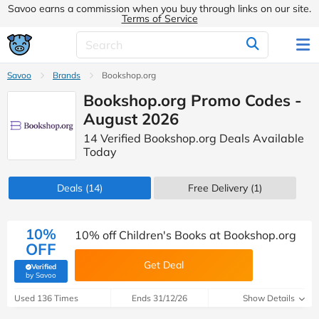
Savoo earns a commission when you buy through links on our site.
Terms of Service
Savoo
Brands
Bookshop.org
Bookshop.org Promo Codes -
August 2026
14 Verified Bookshop.org Deals Available
Today
Deals
(14)
Free Delivery (1)
10%
10% off Children's Books at Bookshop.org
OFF
Get Deal
Verified
(verified by Savoo deals team)
by Savoo
Used 136 Times
Ends 31/12/26
Show Details