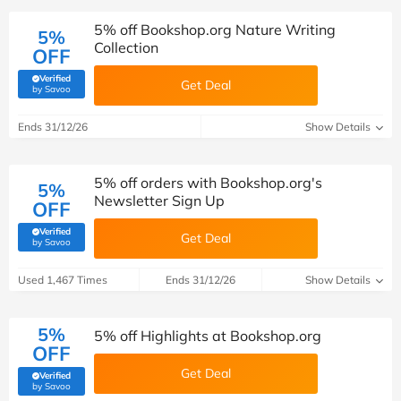
5% off Bookshop.org Nature Writing
5%
Collection
OFF
Verified
Get Deal
(verified by Savoo deals team)
by Savoo
Ends 31/12/26
Show Details
5% off orders with Bookshop.org's
5%
Newsletter Sign Up
OFF
Verified
Get Deal
(verified by Savoo deals team)
by Savoo
Used 1,467 Times
Ends 31/12/26
Show Details
5%
5% off Highlights at Bookshop.org
OFF
Get Deal
Verified
(verified by Savoo deals team)
by Savoo