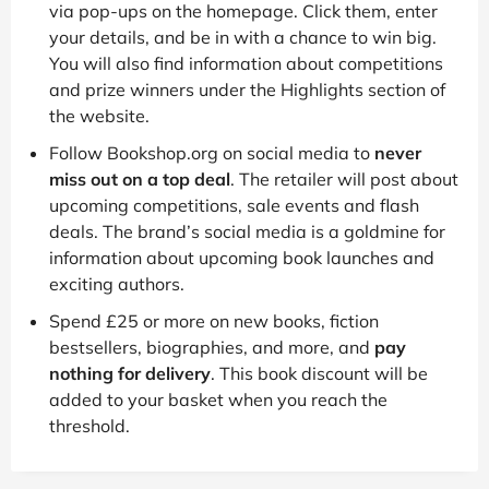
via pop-ups on the homepage. Click them, enter
your details, and be in with a chance to win big.
You will also find information about competitions
and prize winners under the Highlights section of
the website.
Follow Bookshop.org on social media to
never
miss out on a top deal
. The retailer will post about
upcoming competitions, sale events and flash
deals. The brand’s social media is a goldmine for
information about upcoming book launches and
exciting authors.
Spend £25 or more on new books, fiction
bestsellers, biographies, and more, and
pay
nothing for delivery
. This book discount will be
added to your basket when you reach the
threshold.