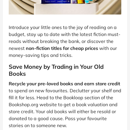
Introduce your little ones to the joy of reading on a
budget, stay up to date with the latest fiction must-
reads without breaking the bank, or discover the
newest
non-fiction titles for cheap prices
with our
money-saving tips and tricks.
Save Money by Trading in Your Old
Books
Recycle your pre-loved books and earn store credit
to spend on new favourites. Declutter your shelf and
fill it for less. Head to the Bookloop section of the
Bookshop.org website to get a book valuation and
store credit. Your old books will either be resold or
donated to a good cause. Pass your favourite
stories on to someone new.