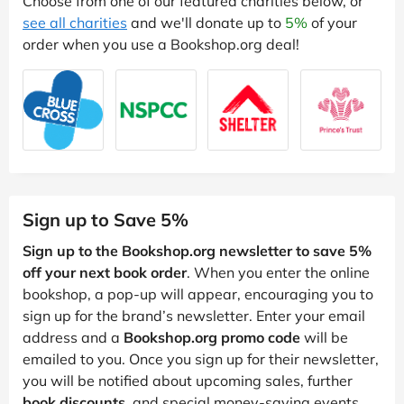
Choose from one of our featured charities below, or
see all charities
and we'll donate up to
5%
of your
order when you use a Bookshop.org deal!
Sign up to Save 5%
Sign up to the Bookshop.org newsletter to save 5%
off your next book order
. When you enter the online
bookshop, a pop-up will appear, encouraging you to
sign up for the brand’s newsletter. Enter your email
address and a
Bookshop.org promo code
will be
emailed to you. Once you sign up for their newsletter,
you will be notified about upcoming sales, further
book discounts
, and special money-saving events.