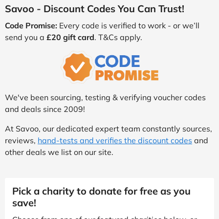
Savoo - Discount Codes You Can Trust!
Code Promise:
Every code is verified to work - or we’ll
send you a
£20 gift card
. T&Cs apply.
We've been sourcing, testing & verifying voucher codes
and deals since 2009!
At Savoo, our dedicated expert team constantly sources,
reviews,
hand-tests and verifies the discount codes
and
other deals we list on our site.
Pick a charity to donate for free as you
save!