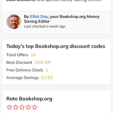
By
Elliot Day
, your Bookshop.org Money
Saving Editor
Last checked a week ago
Today's top Bookshop.org discount codes
Total Offers
14
Best Discount
10% Off
Free Delivery Deals
1
Average Savings
£1.63
Rate Bookshop.org