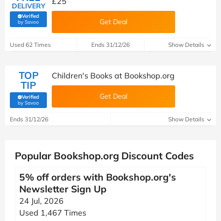
£25
DELIVERY
Verified
Get Deal
(verified by Savoo deals team)
by Savoo
Used 62 Times
Ends 31/12/26
Show Details
TOP
Children's Books at Bookshop.org
TIP
Get Deal
Verified
(verified by Savoo deals team)
by Savoo
Ends 31/12/26
Show Details
Popular Bookshop.org Discount Codes
5% off orders with Bookshop.org's
Newsletter Sign Up
24 Jul, 2026
Used 1,467 Times