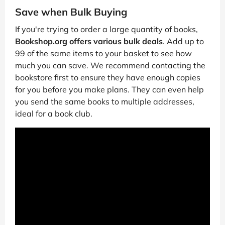
Save when Bulk Buying
If you're trying to order a large quantity of books,
Bookshop.org offers various bulk deals
. Add up to
99 of the same items to your basket to see how
much you can save. We recommend contacting the
bookstore first to ensure they have enough copies
for you before you make plans. They can even help
you send the same books to multiple addresses,
ideal for a book club.