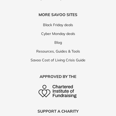
MORE SAVOO SITES
Black Friday deals
Cyber Monday deals
Blog
Resources, Guides & Tools
Savoo Cost of Living Crisis Guide
APPROVED BY THE
SUPPORT A CHARITY