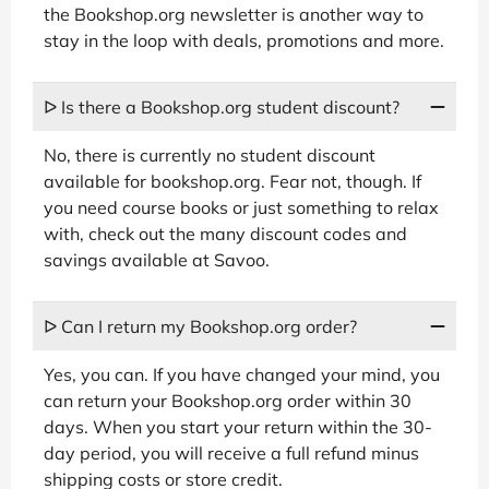
the Bookshop.org newsletter is another way to
stay in the loop with deals, promotions and more.
ᐅ Is there a Bookshop.org student discount?
No, there is currently no student discount
available for bookshop.org. Fear not, though. If
you need course books or just something to relax
with, check out the many discount codes and
savings available at Savoo.
ᐅ Can I return my Bookshop.org order?
Yes, you can. If you have changed your mind, you
can return your Bookshop.org order within 30
days. When you start your return within the 30-
day period, you will receive a full refund minus
shipping costs or store credit.