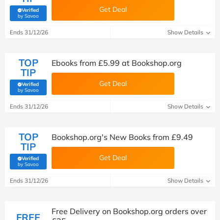
Get Deal
Verified
(verified by Savoo deals team)
by Savoo
Ends 31/12/26
Show Details
TOP
Ebooks from £5.99 at Bookshop.org
TIP
Get Deal
Verified
(verified by Savoo deals team)
by Savoo
Ends 31/12/26
Show Details
TOP
Bookshop.org's New Books from £9.49
TIP
Get Deal
Verified
(verified by Savoo deals team)
by Savoo
Ends 31/12/26
Show Details
Free Delivery on Bookshop.org orders over
FREE