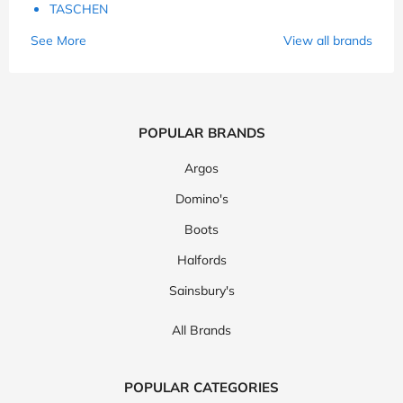
TASCHEN
See More
View all brands
POPULAR BRANDS
Argos
Domino's
Boots
Halfords
Sainsbury's
All Brands
POPULAR CATEGORIES