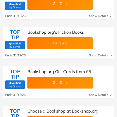
Get Deal
Verified
(verified by Savoo deals team)
by Savoo
Ends 31/12/26
Show Details
TOP
Bookshop.org's Fiction Books
TIP
Get Deal
Verified
(verified by Savoo deals team)
by Savoo
Ends 31/12/26
Show Details
TOP
Bookshop.org Gift Cards from £5
TIP
Get Deal
Verified
(verified by Savoo deals team)
by Savoo
Ends 31/12/26
Show Details
TOP
Choose a Bookshop at Bookshop.org
TIP