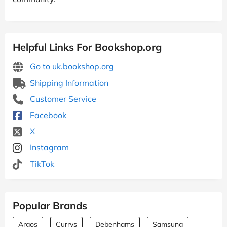
Helpful Links For Bookshop.org
Go to uk.bookshop.org
Shipping Information
Customer Service
Facebook
X
Instagram
TikTok
Popular Brands
Argos
Currys
Debenhams
Samsung