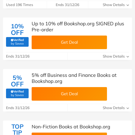
Used 196 Times
Ends 31/12/26
Show Details
Up to 10% off Bookshop.org SIGNED plus
10%
Pre-order
OFF
Verified
Get Deal
(verified by Savoo deals team)
by Savoo
Ends 31/12/26
Show Details
5% off Business and Finance Books at
5%
Bookshop.org
OFF
Verified
Get Deal
(verified by Savoo deals team)
by Savoo
Ends 31/12/26
Show Details
TOP
Non-Fiction Books at Bookshop.org
TIP