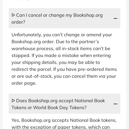
ᐅ Can I cancel or change my Bookshop.org
order?
Unfortunately, you can’t change or amend your
Bookshop.org order. Due to the partner’s
warehouse process, all in-stock items can’t be
stopped. If you made a mistake when entering
your shipping details, you may be able to
redirect the parcel. If you have pre-ordered items
or are out-of-stock, you can cancel them via your
order page.
ᐅ Does Bookshop.org accept National Book
Tokens or World Book Day Tokens?
Yes, Bookshop.org accepts National Book tokens,
with the exception of paper tokens, which can