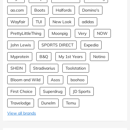
ao.com
Boots
Halfords
Domino's
Wayfair
TUI
New Look
adidas
PrettyLittleThing
Moonpig
Very
NOW
John Lewis
SPORTS DIRECT
Expedia
Myprotein
B&Q
My 1st Years
Notino
SHEIN
Stradivarius
Toolstation
Bloom and Wild
Asos
boohoo
First Choice
Superdrug
JD Sports
Travelodge
Dunelm
Temu
View all brands