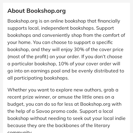
About Bookshop.org
Bookshop.org is an online bookshop that financially
supports local, independent bookshops. Support
bookshops and conveniently shop from the comfort of
your home. You can choose to support a specific
bookshop, and they will enjoy 30% of the cover price
(most of the profit) on your order. If you don’t choose
a particular bookshop, 10% of your cover order will
go into an earnings pool and be evenly distributed to
all participating bookshops.
Whether you want to explore new authors, grab a
recent prize winner, or amuse the little ones on a
budget, you can do so for less at Bookshop.org with
the help of a Savoo promo code. Support a local
bookshop without needing to seek out your local indie
because they are the backbones of the literary
community.