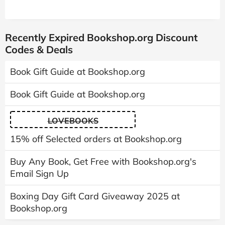
Recently Expired Bookshop.org Discount
Codes & Deals
Book Gift Guide at Bookshop.org
Book Gift Guide at Bookshop.org
LOVEBOOKS
15% off Selected orders at Bookshop.org
Buy Any Book, Get Free with Bookshop.org's
Email Sign Up
Boxing Day Gift Card Giveaway 2025 at
Bookshop.org