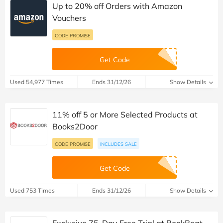
Up to 20% off Orders with Amazon
Vouchers
CODE PROMISE
Get Code
Used 54,977 Times
Ends 31/12/26
Show Details
11% off 5 or More Selected Products at
Books2Door
CODE PROMISE
INCLUDES SALE
Get Code
Used 753 Times
Ends 31/12/26
Show Details