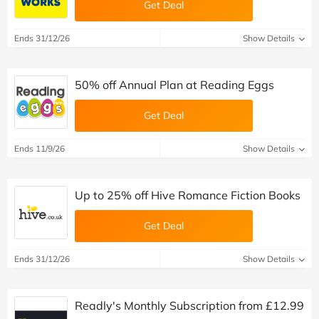
Get Deal
Ends 31/12/26
Show Details
50% off Annual Plan at Reading Eggs
Get Deal
Ends 11/9/26
Show Details
Up to 25% off Hive Romance Fiction Books
Get Deal
Ends 31/12/26
Show Details
Readly's Monthly Subscription from £12.99