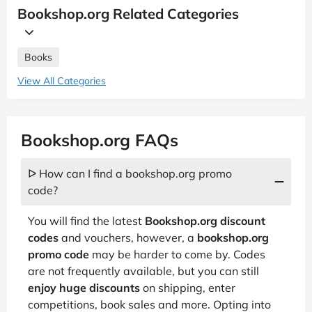
Bookshop.org Related Categories
Books
View All Categories
Bookshop.org FAQs
ᐅ How can I find a bookshop.org promo
code?
You will find the latest
Bookshop.org discount
codes
and vouchers, however, a
bookshop.org
promo code
may be harder to come by. Codes
are not frequently available, but you can still
enjoy huge discounts
on shipping, enter
competitions, book sales and more. Opting into