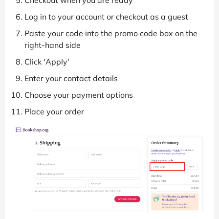
Log in to your account or checkout as a guest
Paste your code into the promo code box on the
right-hand side
Click 'Apply'
Enter your contact details
Choose your payment options
Place your order