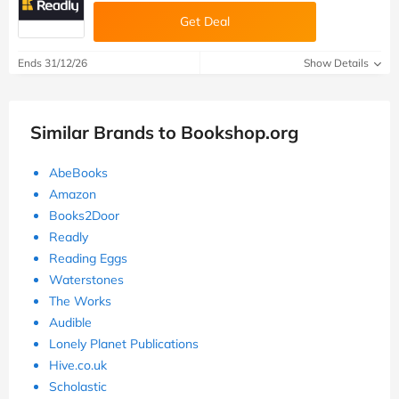
Get Deal
Ends 31/12/26
Show Details
Similar Brands to Bookshop.org
AbeBooks
Amazon
Books2Door
Readly
Reading Eggs
Waterstones
The Works
Audible
Lonely Planet Publications
Hive.co.uk
Scholastic