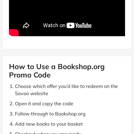
How to Use a Bookshop.org
Promo Code
Choose which offer you’d like to redeem on the
Savoo website
Open it and copy the code
Follow through to Bookshop.org
Add new books to your basket
Checkout when you are ready