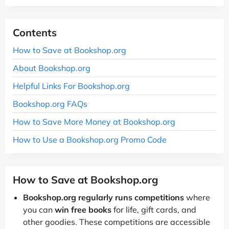
Contents
How to Save at Bookshop.org
About Bookshop.org
Helpful Links For Bookshop.org
Bookshop.org FAQs
How to Save More Money at Bookshop.org
How to Use a Bookshop.org Promo Code
How to Save at Bookshop.org
Bookshop.org regularly runs competitions
where
you can
win free books
for life, gift cards, and
other goodies. These competitions are accessible