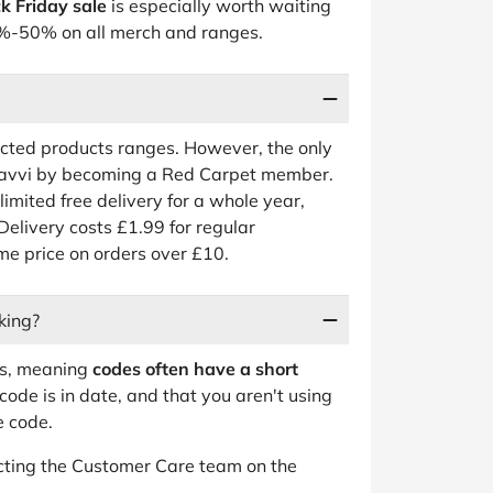
k Friday sale
is especially worth waiting
 30%-50% on all merch and ranges.
ected products ranges. However, the only
 Zavvi by becoming a Red Carpet member.
nlimited free delivery for a whole year,
Delivery costs £1.99 for regular
ame price on orders over £10.
king?
ts, meaning
codes often have a short
code is in date, and that you aren't using
e code.
tacting the Customer Care team on the