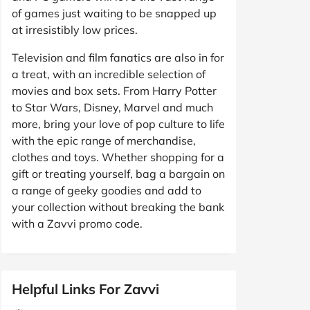
of games just waiting to be snapped up
at irresistibly low prices.
Television and film fanatics are also in for
a treat, with an incredible selection of
movies and box sets. From Harry Potter
to Star Wars, Disney, Marvel and much
more, bring your love of pop culture to life
with the epic range of merchandise,
clothes and toys. Whether shopping for a
gift or treating yourself, bag a bargain on
a range of geeky goodies and add to
your collection without breaking the bank
with a Zavvi promo code.
Helpful Links For Zavvi