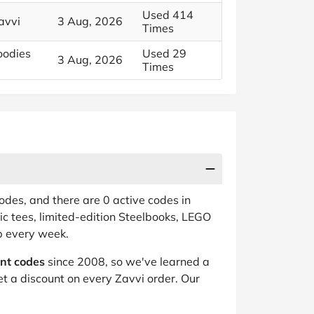
Used 414
avvi
3 Aug, 2026
Times
oodies
Used 29
3 Aug, 2026
Times
des, and there are 0 active codes in
c tees, limited-edition Steelbooks, LEGO
op every week.
unt codes
since 2008, so we've learned a
t a discount on every Zavvi order. Our