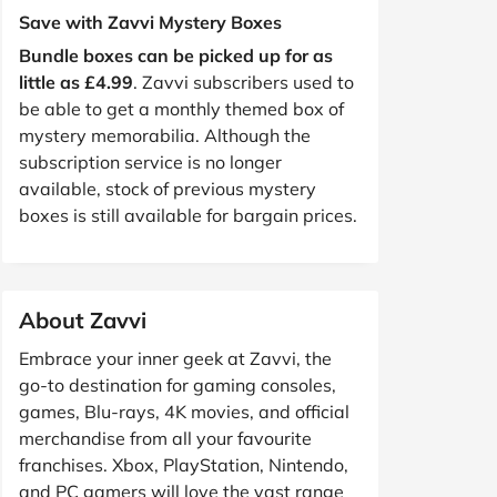
Save with Zavvi Mystery Boxes
Bundle boxes can be picked up for as
little as £4.99
. Zavvi subscribers used to
be able to get a monthly themed box of
mystery memorabilia. Although the
subscription service is no longer
available, stock of previous mystery
boxes is still available for bargain prices.
About Zavvi
Embrace your inner geek at Zavvi, the
go-to destination for gaming consoles,
games, Blu-rays, 4K movies, and official
merchandise from all your favourite
franchises. Xbox, PlayStation, Nintendo,
and PC gamers will love the vast range