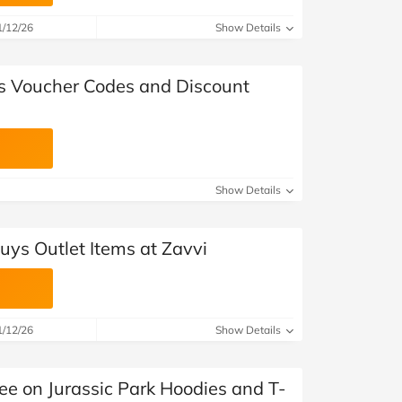
at Home
Automotive
Freemans
1/12/26
Show Details
Business & Office Supplies
's Voucher Codes and Discount
Children & Babies
Education & Training
Entertainment
Show Details
Finance
uys Outlet Items at Zavvi
Special Occasions
See More Categories
Shop All Fashion
1/12/26
Show Details
ee on Jurassic Park Hoodies and T-