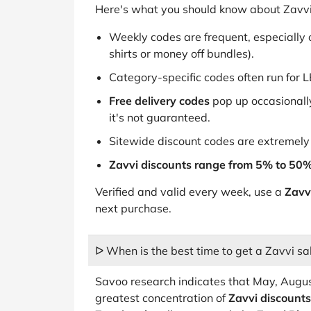
Here's what you should know about Zavvi
Weekly codes are frequent, especially o
shirts or money off bundles).
Category-specific codes often run for L
Free delivery codes
pop up occasionally
it's not guaranteed.
Sitewide discount codes are extremely 
Zavvi discounts range from 5% to 50
Verified and valid every week, use a
Zavv
next purchase.
ᐅ When is the best time to get a Zavvi sa
Savoo research indicates that May, Augu
greatest concentration of
Zavvi discounts