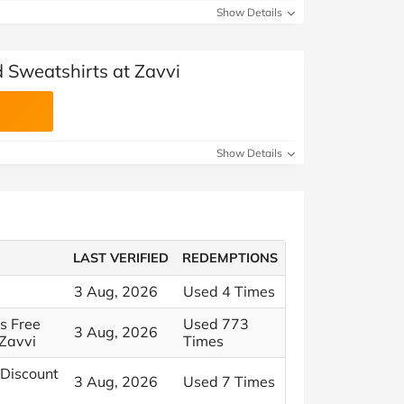
Show Details
d Sweatshirts at Zavvi
Show Details
LAST VERIFIED
REDEMPTIONS
3 Aug, 2026
Used 4 Times
us Free
Used 773
3 Aug, 2026
Zavvi
Times
 Discount
3 Aug, 2026
Used 7 Times