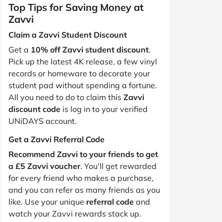
Top Tips for Saving Money at
Zavvi
Claim a Zavvi Student Discount
Get a
10% off Zavvi student discount
.
Pick up the latest 4K release, a few vinyl
records or homeware to decorate your
student pad without spending a fortune.
All you need to do to claim this
Zavvi
discount code
is log in to your verified
UNiDAYS account.
Get a Zavvi Referral Code
Recommend Zavvi to your friends to get
a £5 Zavvi voucher
. You'll get rewarded
for every friend who makes a purchase,
and you can refer as many friends as you
like. Use your unique
referral code
and
watch your Zavvi rewards stack up.