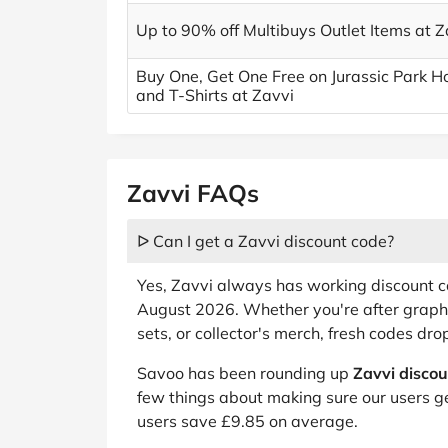
Up to 90% off Multibuys Outlet Items at Z
Buy One, Get One Free on Jurassic Park H
and T-Shirts at Zavvi
Zavvi FAQs
ᐅ Can I get a Zavvi discount code?
Yes, Zavvi always has working discount co
August 2026. Whether you're after graphi
sets, or collector's merch, fresh codes dr
Savoo has been rounding up
Zavvi disco
few things about making sure our users ge
users save £9.85 on average.