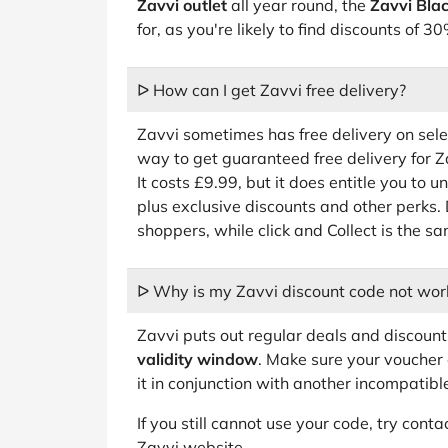
Zavvi outlet
all year round, the
Zavvi Blac
for, as you're likely to find discounts of
ᐅ How can I get Zavvi free delivery?
Zavvi sometimes has free delivery on sel
way to get guaranteed free delivery for
It costs £9.99, but it does entitle you to u
plus exclusive discounts and other perks. 
shoppers, while click and Collect is the s
ᐅ Why is my Zavvi discount code not wor
Zavvi puts out regular deals and discoun
validity window
. Make sure your voucher 
it in conjunction with another incompatibl
If you still cannot use your code, try con
Zavvi website.