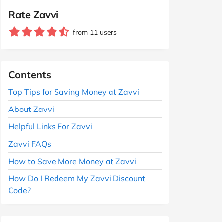
Rate Zavvi
from 11 users
Contents
Top Tips for Saving Money at Zavvi
About Zavvi
Helpful Links For Zavvi
Zavvi FAQs
How to Save More Money at Zavvi
How Do I Redeem My Zavvi Discount
Code?