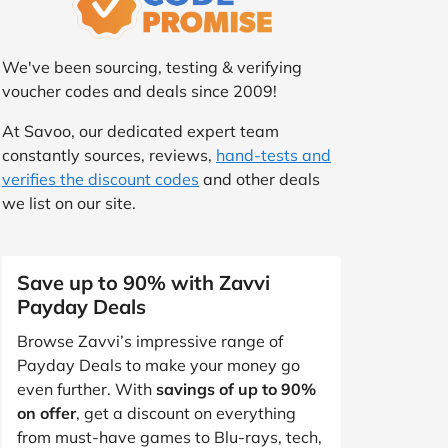
We've been sourcing, testing & verifying
voucher codes and deals since 2009!
At Savoo, our dedicated expert team
constantly sources, reviews,
hand-tests and
verifies the discount codes
and other deals
we list on our site.
Save up to 90% with Zavvi
Payday Deals
Browse Zavvi’s impressive range of
Payday Deals to make your money go
even further. With
savings of up to 90%
on offer
, get a discount on everything
from must-have games to Blu-rays, tech,