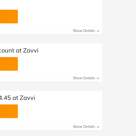
Show Details
count at Zavvi
Show Details
4.45 at Zavvi
Show Details