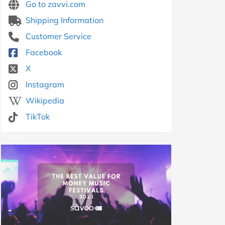
Go to zavvi.com
Shipping Information
Customer Service
Facebook
X
Instagram
Wikipedia
TikTok