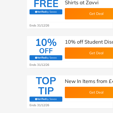
FREE
Shirts at Zavvi
Verified
by Savoo
(verified by Savoo deals team)
Get Deal
Ends 31/12/26
10%
10% off Student Dis
OFF
Get Deal
Verified
by Savoo
(verified by Savoo deals team)
Ends 31/12/26
TOP
New In Items from £
TIP
Get Deal
Verified
by Savoo
(verified by Savoo deals team)
Ends 31/12/26