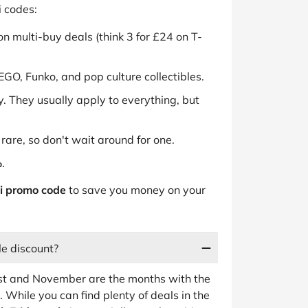
 codes:
n multi-buy deals (think 3 for £24 on T-
EGO, Funko, and pop culture collectibles.
. They usually apply to everything, but
rare, so don't wait around for one.
%
.
i promo code
to save you money on your
le discount?
st and November are the months with the
. While you can find plenty of deals in the