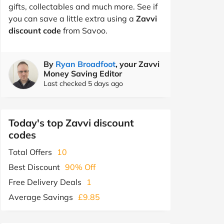
gifts, collectables and much more. See if
you can save a little extra using a
Zavvi
discount code
from Savoo.
By
Ryan Broadfoot
, your Zavvi
Money Saving Editor
Last checked 5 days ago
Today's top Zavvi discount
codes
Total Offers
10
Best Discount
90% Off
Free Delivery Deals
1
Average Savings
£9.85