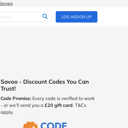
Service
LOG IN/SIGN UP
Savoo - Discount Codes You Can
Trust!
Code Promise:
Every code is verified to work
- or we’ll send you a
£20 gift card
. T&Cs
apply.