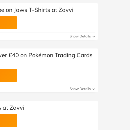
e on Jaws T-Shirts at Zavvi
Show Details
 over £40 on Pokémon Trading Cards
Show Details
s at Zavvi