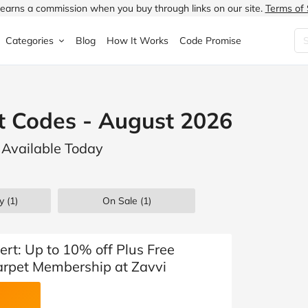
earns a commission when you buy through links on our site.
Terms of 
Categories
Blog
How It Works
Code Promise
Fashion
Very
Accessories
t Codes - August 2026
ung
Home & Garden
Halfords
Children's Fashion
 Available Today
N
Food & Drink
ao.com
Jewellery & Watches
uided
Travel
Currys
Lingerie
y (1)
On Sale
(1)
Technology
Expedia
Men's Fashion
FANTASTIC
Health & Beauty
Boden
Shoes
ert: Up to 10% off Plus Free
arpet Membership at Zavvi
s.co.uk
Sports & Outdoors
Moonpig
Women's Fashion