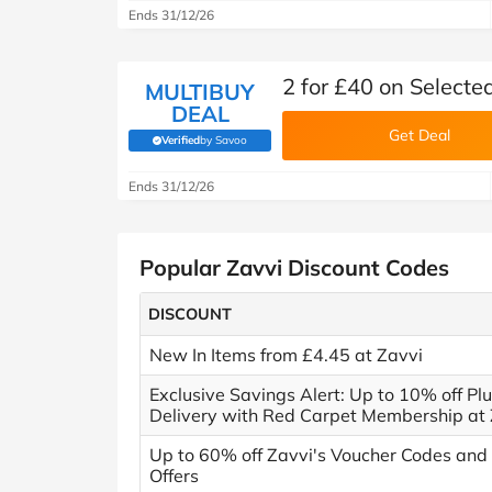
Ends 31/12/26
2 for £40 on Selecte
MULTIBUY
DEAL
Get Deal
Verified
by Savoo
(verified by Savoo deals team)
Ends 31/12/26
Popular Zavvi Discount Codes
DISCOUNT
New In Items from £4.45 at Zavvi
Exclusive Savings Alert: Up to 10% off Pl
Delivery with Red Carpet Membership at 
Up to 60% off Zavvi's Voucher Codes and
Offers