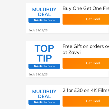
Buy One Get One Fre
MULTIBUY
DEAL
Get Deal
Verified
by Savoo
(verified by Savoo deals team)
Ends 31/12/26
TOP
Free Gift on orders
at Zavvi
TIP
Get Deal
Verified
by Savoo
(verified by Savoo deals team)
Ends 31/12/26
2 for £30 on 4K Film
MULTIBUY
DEAL
Get Deal
Verified
by Savoo
(verified by Savoo deals team)