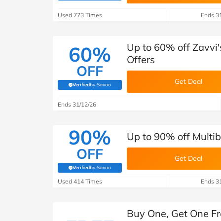
B&Q
New Look
Pets 
Travel
Used 773 Times
Ends 3
Jet2holidays
Technology
Up to 60% off Zavvi
60%
See All Brands
Offers
OFF
Student Discount
Get Deal
Verified
by Savoo
(verified by Savoo deals team)
Ends 31/12/26
Support a Charity
90%
Up to 90% off Multib
OFF
Get Deal
Verified
by Savoo
(verified by Savoo deals team)
Used 414 Times
Ends 3
Buy One, Get One Fr