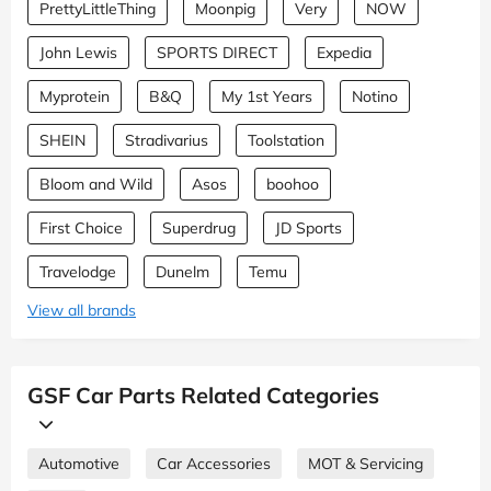
PrettyLittleThing
Moonpig
Very
NOW
John Lewis
SPORTS DIRECT
Expedia
Myprotein
B&Q
My 1st Years
Notino
SHEIN
Stradivarius
Toolstation
Bloom and Wild
Asos
boohoo
First Choice
Superdrug
JD Sports
Travelodge
Dunelm
Temu
View all brands
GSF Car Parts Related Categories
Automotive
Car Accessories
MOT & Servicing