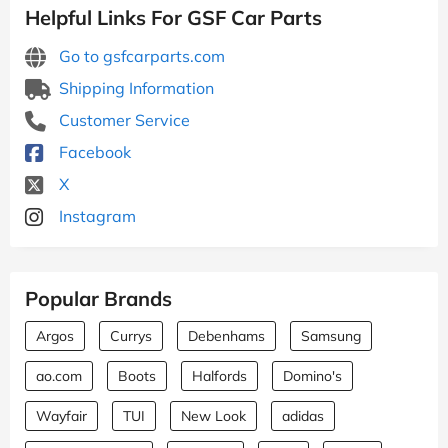
Helpful Links For GSF Car Parts
Go to gsfcarparts.com
Shipping Information
Customer Service
Facebook
X
Instagram
Popular Brands
Argos
Currys
Debenhams
Samsung
ao.com
Boots
Halfords
Domino's
Wayfair
TUI
New Look
adidas