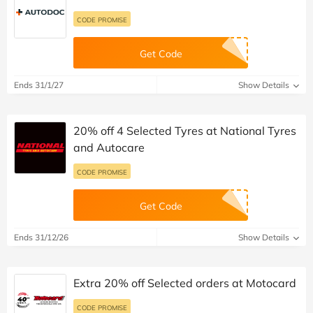
CODE PROMISE
Get Code
Ends 31/1/27
Show Details
20% off 4 Selected Tyres at National Tyres
and Autocare
CODE PROMISE
Get Code
Ends 31/12/26
Show Details
Extra 20% off Selected orders at Motocard
CODE PROMISE