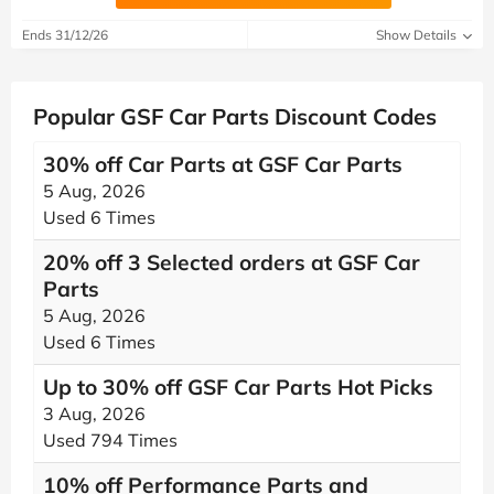
Ends 31/12/26
Show Details
Popular GSF Car Parts Discount Codes
30% off Car Parts at GSF Car Parts
5 Aug, 2026
Used 6 Times
20% off 3 Selected orders at GSF Car
Parts
5 Aug, 2026
Used 6 Times
Up to 30% off GSF Car Parts Hot Picks
3 Aug, 2026
Used 794 Times
10% off Performance Parts and