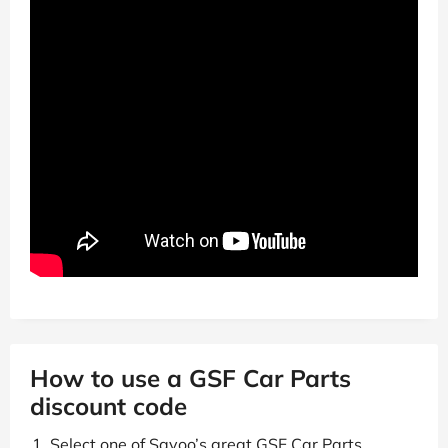
How to use a GSF Car Parts
discount code
Select one of Savoo’s great GSF Car Parts