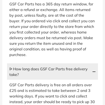
GSF Car Parts has a 365 day return window, for
either a refund or exchange. All items returned
by post, unless faulty, are at the cost of the
buyer. If you ordered via click and collect you can
return your order directly to the store from which
you first collected your order, whereas home
delivery orders must be returned via post. Make
sure you return the item unused and in the
original condition, as well as having proof of
purchase.
ᐅ How long does GSF Car Parts free delivery
take?
GSF Car Parts delivery is free on all orders over
£25 and is estimated to take between 2 and 3
working days. If you want to click and collect
instead, your order should be ready to pick up 30