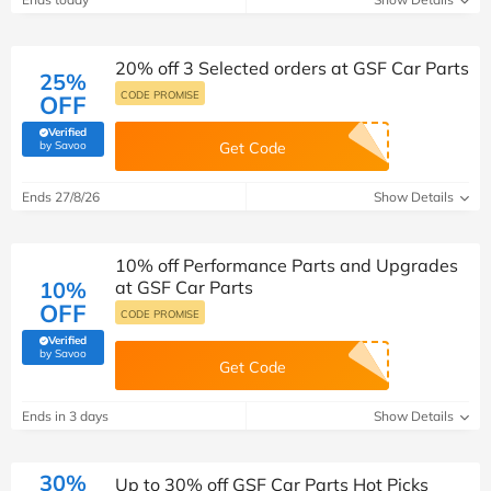
20% off 3 Selected orders at GSF Car Parts
25%
CODE PROMISE
OFF
Verified
(verified by Savoo deals team)
by Savoo
Get Code
Ends 27/8/26
Show Details
10% off Performance Parts and Upgrades
10%
at GSF Car Parts
OFF
CODE PROMISE
Verified
(verified by Savoo deals team)
by Savoo
Get Code
Ends in 3 days
Show Details
30%
Up to 30% off GSF Car Parts Hot Picks