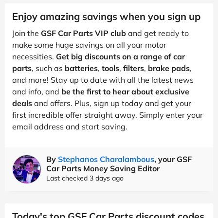
Enjoy amazing savings when you sign up
Join the
GSF Car Parts VIP club
and get ready to
make some huge savings on all your motor
necessities.
Get big discounts on a range of car
parts
, such as
batteries
,
tools
,
filters
,
brake pads
,
and more! Stay up to date with all the latest news
and info, and
be the first to hear about exclusive
deals
and offers. Plus, sign up today and get your
first incredible offer straight away. Simply enter your
email address and start saving.
By
Stephanos Charalambous
, your GSF
Car Parts Money Saving Editor
Last checked 3 days ago
Today's top GSF Car Parts discount codes