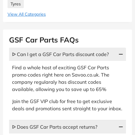
Tyres
View All Categories
GSF Car Parts FAQs
ᐅ Can I get a GSF Car Parts discount code?
Find a whole host of exciting GSF Car Parts
promo codes right here on Savoo.co.uk. The
company regularaly has discount codes
available, allowing you to save up to 65%
Join the GSF VIP club for free to get exclusive
deals and promotions sent straight to your inbox.
ᐅ Does GSF Car Parts accept returns?