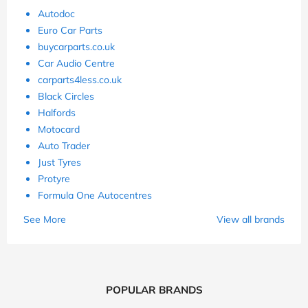
Autodoc
Euro Car Parts
buycarparts.co.uk
Car Audio Centre
carparts4less.co.uk
Black Circles
Halfords
Motocard
Auto Trader
Just Tyres
Protyre
Formula One Autocentres
See More
View all brands
POPULAR BRANDS