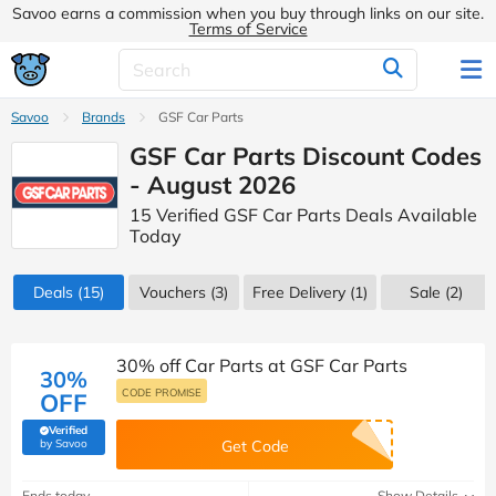
Savoo earns a commission when you buy through links on our site.
Terms of Service
Savoo
Brands
GSF Car Parts
GSF Car Parts Discount Codes
- August 2026
15 Verified GSF Car Parts Deals Available
Today
Deals
(15)
Vouchers
(3)
Free Delivery (1)
Sale
(2)
30% off Car Parts at GSF Car Parts
30%
CODE PROMISE
OFF
Verified
(verified by Savoo deals team)
by Savoo
Get Code
Ends today
Show Details