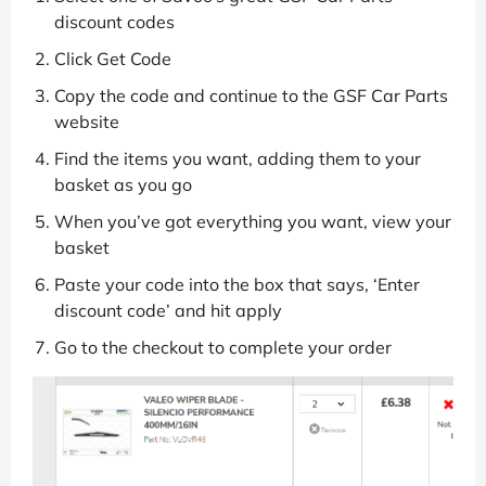
discount codes
Click Get Code
Copy the code and continue to the GSF Car Parts
website
Find the items you want, adding them to your
basket as you go
When you’ve got everything you want, view your
basket
Paste your code into the box that says, ‘Enter
discount code’ and hit apply
Go to the checkout to complete your order