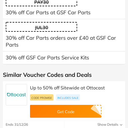
PAY30
30% off Car Parts at GSF Car Parts
JUL30
30% off Car Parts orders over £40 at GSF Car
Parts
30% off GSF Car Parts Service Kits
Similar Voucher Codes and Deals
Up to 50% off Sitewide at Ottocast
CODE PROMISE
INCLUDES SALE
Get Code
Ends 31/12/26
Show Details