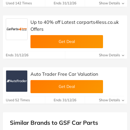
Used 142 Times
Ends 31/12/26
Show Details
Up to 40% off Latest carparts4less.co.uk
Offers
Get Deal
Ends 31/12/26
Show Details
Auto Trader Free Car Valuation
Get Deal
Used 52 Times
Ends 31/12/26
Show Details
Similar Brands to GSF Car Parts