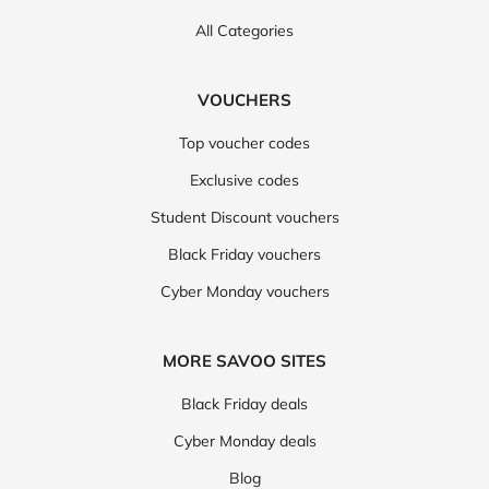
All Categories
VOUCHERS
Top voucher codes
Exclusive codes
Student Discount vouchers
Black Friday vouchers
Cyber Monday vouchers
MORE SAVOO SITES
Black Friday deals
Cyber Monday deals
Blog