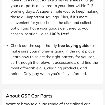
your car parts delivered to your door within 2-3
working days. A super simple way to keep making
those all-important savings. Plus, if it’s more
convenient for you, choose the click and collect
option and have your goods delivered to your
chosen location – also
100% free
!
Check out the super handy
free buying guide
to
make sure your money is going in the right place.
Learn how to select the right battery for you car,
sort through the relevant accessories, and find the
most affordable oils, cleaning products, and
paints. Only pay when you’re fully informed.
About GSF Car Parts
Want to browse a huge range of specialised car