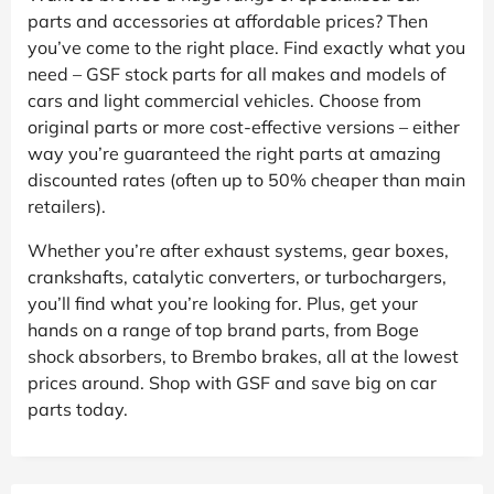
parts and accessories at affordable prices? Then
you’ve come to the right place. Find exactly what you
need – GSF stock parts for all makes and models of
cars and light commercial vehicles. Choose from
original parts or more cost-effective versions – either
way you’re guaranteed the right parts at amazing
discounted rates (often up to 50% cheaper than main
retailers).
Whether you’re after exhaust systems, gear boxes,
crankshafts, catalytic converters, or turbochargers,
you’ll find what you’re looking for. Plus, get your
hands on a range of top brand parts, from Boge
shock absorbers, to Brembo brakes, all at the lowest
prices around. Shop with GSF and save big on car
parts today.