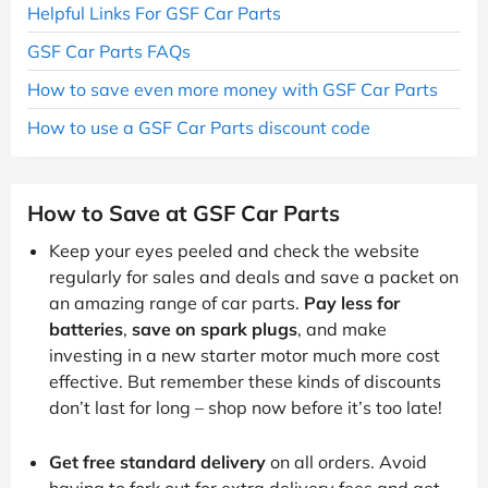
Helpful Links For GSF Car Parts
GSF Car Parts FAQs
How to save even more money with GSF Car Parts
How to use a GSF Car Parts discount code
How to Save at GSF Car Parts
Keep your eyes peeled and check the website
regularly for sales and deals and save a packet on
an amazing range of car parts.
Pay less for
batteries
,
save on spark plugs
, and make
investing in a new starter motor much more cost
effective. But remember these kinds of discounts
don’t last for long – shop now before it’s too late!
Get free standard delivery
on all orders. Avoid
having to fork out for extra delivery fees and get