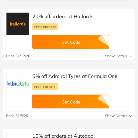
20% off orders at Halfords
CODE PROMISE
Get Code
Ends 31/12/26
Show Details
5% off Admiral Tyres at Formula One
CODE PROMISE
Get Code
Ends 31/8/26
Show Details
10% off orders at Autodoc