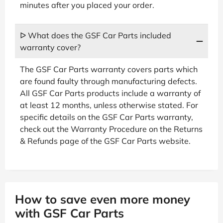
minutes after you placed your order.
ᐅ What does the GSF Car Parts included
warranty cover?
The GSF Car Parts warranty covers parts which
are found faulty through manufacturing defects.
All GSF Car Parts products include a warranty of
at least 12 months, unless otherwise stated. For
specific details on the GSF Car Parts warranty,
check out the Warranty Procedure on the Returns
& Refunds page of the GSF Car Parts website.
How to save even more money
with GSF Car Parts