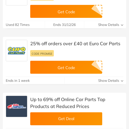
Get Code
Used 82 Times
Ends 31/12/26
Show Details
25% off orders over £40 at Euro Car Parts
CODE PROMISE
Get Code
Ends in 1 week
Show Details
Up to 69% off Online Car Parts Top
Products at Reduced Prices
Get Deal