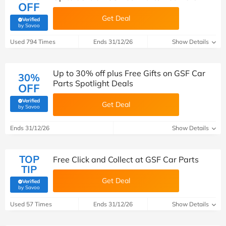
OFF
Get Deal
Verified
(verified by Savoo deals team)
by Savoo
Used 794 Times
Ends 31/12/26
Show Details
Up to 30% off plus Free Gifts on GSF Car
30%
Parts Spotlight Deals
OFF
Verified
Get Deal
(verified by Savoo deals team)
by Savoo
Ends 31/12/26
Show Details
TOP
Free Click and Collect at GSF Car Parts
TIP
Get Deal
Verified
(verified by Savoo deals team)
by Savoo
Used 57 Times
Ends 31/12/26
Show Details