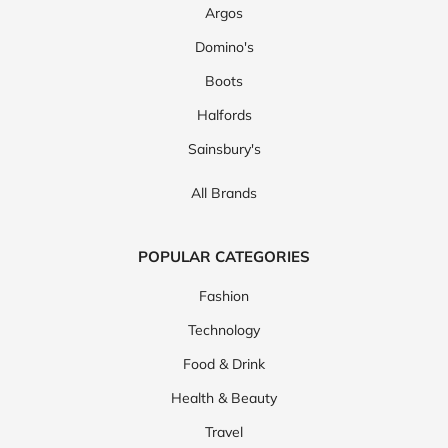
Argos
Domino's
Boots
Halfords
Sainsbury's
All Brands
POPULAR CATEGORIES
Fashion
Technology
Food & Drink
Health & Beauty
Travel