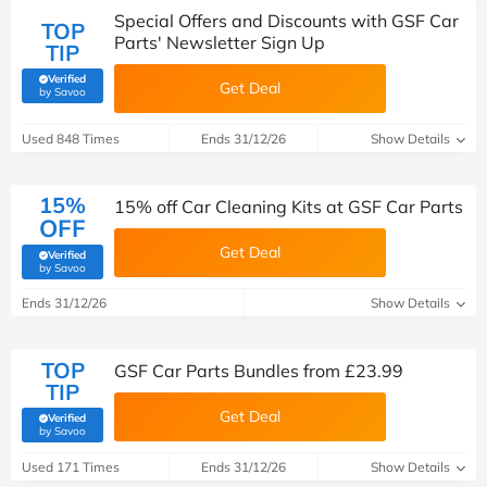
Special Offers and Discounts with GSF Car
TOP
Parts' Newsletter Sign Up
TIP
Verified
Get Deal
(verified by Savoo deals team)
by Savoo
Used 848 Times
Ends 31/12/26
Show Details
15%
15% off Car Cleaning Kits at GSF Car Parts
OFF
Get Deal
Verified
(verified by Savoo deals team)
by Savoo
Ends 31/12/26
Show Details
TOP
GSF Car Parts Bundles from £23.99
TIP
Get Deal
Verified
(verified by Savoo deals team)
by Savoo
Used 171 Times
Ends 31/12/26
Show Details