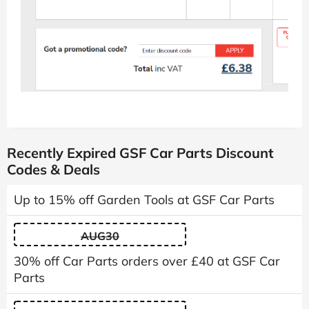
Recently Expired GSF Car Parts Discount
Codes & Deals
Up to 15% off Garden Tools at GSF Car Parts
AUG30
30% off Car Parts orders over £40 at GSF Car
Parts