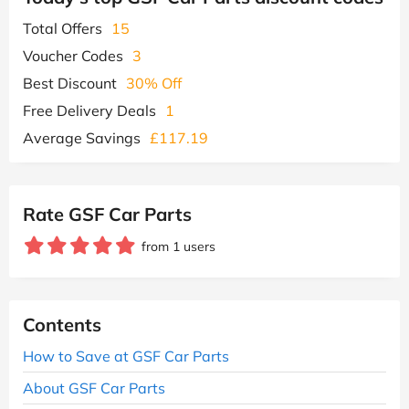
Total Offers
15
Voucher Codes
3
Best Discount
30% Off
Free Delivery Deals
1
Average Savings
£117.19
Rate GSF Car Parts
from 1 users
Contents
How to Save at GSF Car Parts
About GSF Car Parts