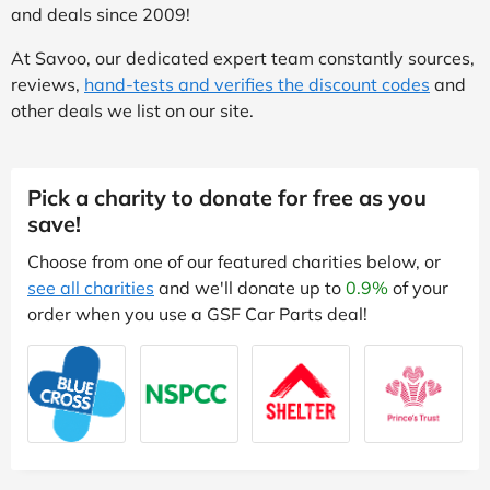
and deals since 2009!
At Savoo, our dedicated expert team constantly sources,
reviews,
hand-tests and verifies the discount codes
and
other deals we list on our site.
Pick a charity to donate for free as you
save!
Choose from one of our featured charities below, or
see all charities
and we'll donate up to
0.9%
of your
order when you use a GSF Car Parts deal!