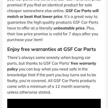
promise! If you find an identical product for sale
cheaper somewhere else online,
GSF Car Parts will
match or beat that lower price
. It’s a great way to
guarantee the high quality products GSF Car Parts
have to offer at a literally
unbeatable price
. Plus,
their low price promise is valid for 7 days after you
purchase your item!
Enjoy free warranties at GSF Car Parts
There’s always some anxiety when buying car
parts, but thanks to GSF Car Parts'
free warranty
policy
you can buy what you need safe in the
knowledge that if the part you buy turns out to be
faulty, you’re covered. All GSF Car Parts products
come with a minimum of a 12 month warranty
unless otherwise stated.