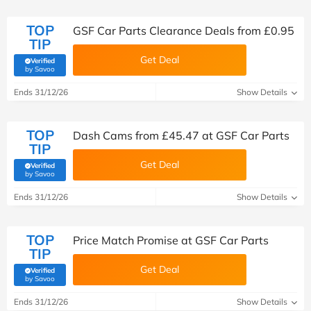
TOP
GSF Car Parts Clearance Deals from £0.95
TIP
Get Deal
Verified
(verified by Savoo deals team)
by Savoo
Ends 31/12/26
Show Details
TOP
Dash Cams from £45.47 at GSF Car Parts
TIP
Get Deal
Verified
(verified by Savoo deals team)
by Savoo
Ends 31/12/26
Show Details
TOP
Price Match Promise at GSF Car Parts
TIP
Get Deal
Verified
(verified by Savoo deals team)
by Savoo
Ends 31/12/26
Show Details