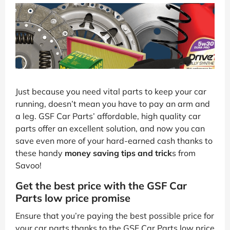
Just because you need vital parts to keep your car
running, doesn’t mean you have to pay an arm and
a leg. GSF Car Parts’ affordable, high quality car
parts offer an excellent solution, and now you can
save even more of your hard-earned cash thanks to
these handy
money saving tips and trick
s from
Savoo!
Get the best price with the GSF Car
Parts low price promise
Ensure that you’re paying the best possible price for
your car parts thanks to the GSF Car Parts low price