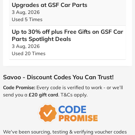
Upgrades at GSF Car Parts
3 Aug, 2026
Used 5 Times
Up to 30% off plus Free Gifts on GSF Car
Parts Spotlight Deals
3 Aug, 2026
Used 20 Times
Savoo - Discount Codes You Can Trust!
Code Promise:
Every code is verified to work - or we’ll
send you a
£20 gift card
. T&Cs apply.
We've been sourcing, testing & verifying voucher codes