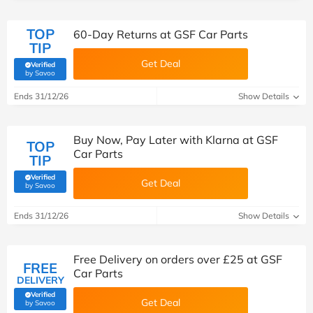
TOP
60-Day Returns at GSF Car Parts
TIP
Get Deal
Verified
(verified by Savoo deals team)
by Savoo
Ends 31/12/26
Show Details
Buy Now, Pay Later with Klarna at GSF
TOP
Car Parts
TIP
Verified
Get Deal
(verified by Savoo deals team)
by Savoo
Ends 31/12/26
Show Details
Free Delivery on orders over £25 at GSF
FREE
Car Parts
DELIVERY
Verified
Get Deal
(verified by Savoo deals team)
by Savoo