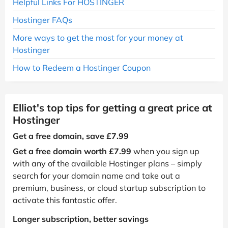
Helpful Links For HOSTINGER
Hostinger FAQs
More ways to get the most for your money at
Hostinger
How to Redeem a Hostinger Coupon
Elliot's top tips for getting a great price at
Hostinger
Get a free domain, save £7.99
Get a free domain worth £7.99
when you sign up
with any of the available Hostinger plans – simply
search for your domain name and take out a
premium, business, or cloud startup subscription to
activate this fantastic offer.
Longer subscription, better savings