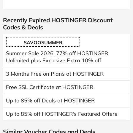
Recently Expired HOSTINGER Discount
Codes & Deals
SAVOOSUMMER
Summer Sale 2026: 77% off HOSTINGER
Unlimited plus Exclusive Extra 10% off
3 Months Free on Plans at HOSTINGER
Free SSL Certificate at HOSTINGER
Up to 85% off Deals at HOSTINGER
Up to 85% off HOSTINGER's Featured Offers
Similar Voucher Codes and Deals