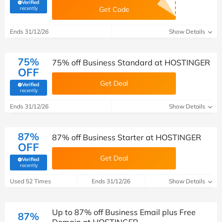
Verified
(verified by Savoo deals team)
recently
Get Code
Ends 31/12/26
Show Details
75%
75% off Business Standard at HOSTINGER
OFF
Get Deal
Verified
(verified by Savoo deals team)
recently
Ends 31/12/26
Show Details
87%
87% off Business Starter at HOSTINGER
OFF
Get Deal
Verified
(verified by Savoo deals team)
recently
Used 52 Times
Ends 31/12/26
Show Details
Up to 87% off Business Email plus Free
87%