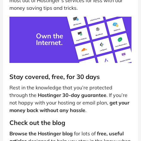
most out of Hostinger’s services for less with our
money saving tips and tricks.
Stay covered, free, for 30 days
Rest in the knowledge that you’re protected
through the
Hostinger 30-day guarantee
. If you’re
not happy with your hosting or email plan,
get your
money back without any hassle
.
Check out the blog
Browse the Hostinger blog
for lots of
free, useful