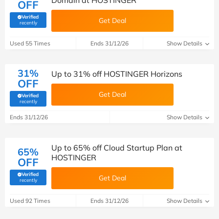
Domain at HOSTINGER
OFF
Verified
Get Deal
(verified by Savoo deals team)
recently
Used 55 Times
Ends 31/12/26
Show Details
31%
Up to 31% off HOSTINGER Horizons
OFF
Get Deal
Verified
(verified by Savoo deals team)
recently
Ends 31/12/26
Show Details
Up to 65% off Cloud Startup Plan at
65%
HOSTINGER
OFF
Verified
Get Deal
(verified by Savoo deals team)
recently
Used 92 Times
Ends 31/12/26
Show Details