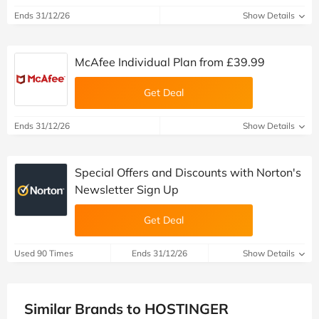
Ends 31/12/26
Show Details
McAfee Individual Plan from £39.99
Get Deal
Ends 31/12/26
Show Details
Special Offers and Discounts with Norton's
Newsletter Sign Up
Get Deal
Used 90 Times
Ends 31/12/26
Show Details
Similar Brands to HOSTINGER