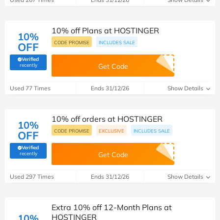
10% off Plans at HOSTINGER
10%
CODE PROMISE
INCLUDES SALE
OFF
Verified
(verified by Savoo deals team)
recently
Get Code
Used 77 Times
Ends 31/12/26
Show Details
10% off orders at HOSTINGER
10%
CODE PROMISE
EXCLUSIVE
INCLUDES SALE
OFF
Verified
(verified by Savoo deals team)
recently
Get Code
Used 297 Times
Ends 31/12/26
Show Details
Extra 10% off 12-Month Plans at
10%
HOSTINGER