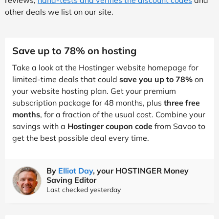
other deals we list on our site.
Save up to 78% on hosting
Take a look at the Hostinger website homepage for
limited-time deals that could
save you up to 78%
on
your website hosting plan. Get your premium
subscription package for 48 months, plus
three free
months
, for a fraction of the usual cost. Combine your
savings with a
Hostinger coupon code
from Savoo to
get the best possible deal every time.
By
Elliot Day
, your HOSTINGER Money
Saving Editor
Last checked yesterday