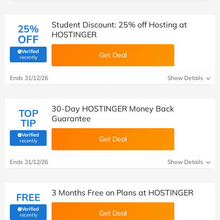
Student Discount: 25% off Hosting at
25%
HOSTINGER
OFF
Verified
Get Deal
(verified by Savoo deals team)
recently
Ends 31/12/26
Show Details
30-Day HOSTINGER Money Back
TOP
Guarantee
TIP
Verified
Get Deal
(verified by Savoo deals team)
recently
Ends 31/12/26
Show Details
3 Months Free on Plans at HOSTINGER
FREE
Verified
Get Deal
(verified by Savoo deals team)
recently