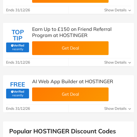
Ends 31/12/26
Show Details
Earn Up to £150 on Friend Referral
TOP
Program at HOSTINGER
TIP
Verified
Get Deal
(verified by Savoo deals team)
recently
Ends 31/12/26
Show Details
AI Web App Builder at HOSTINGER
FREE
Verified
Get Deal
(verified by Savoo deals team)
recently
Ends 31/12/26
Show Details
Popular HOSTINGER Discount Codes