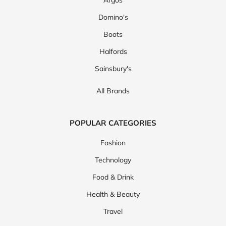
Argos
Domino's
Boots
Halfords
Sainsbury's
All Brands
POPULAR CATEGORIES
Fashion
Technology
Food & Drink
Health & Beauty
Travel