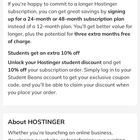
If you’re happy to commit to a longer Hostinger
subscription, you can get great savings by
signing
up for a 24-month or 48-month subscription plan
instead of a 12-month plan. You’ll get better value for
longer, plus the potential for
three extra months free
of charge
.
Students get an extra 10% off
Unlock your Hostinger student discount
and get
10% off
your subscription order. Simply log in to your
Student Beans account to get your exclusive coupon
code, and you’ll be able to claim your discount when
you place your order.
About HOSTINGER
Whether you’re launching an online business,
developing a website, or transferring your existing