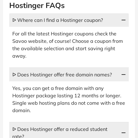
Hostinger FAQs
ᐅ Where can I find a Hostinger coupon?
For all the latest Hostinger coupons check the
Savoo website, of course! Choose a coupon from
the available selection and start saving right
away.
ᐅ Does Hostinger offer free domain names?
Yes, you can get a free domain with any
Hostinger package lasting 12 months or longer.
Single web hosting plans do not come with a free
domain.
ᐅ Does Hostinger offer a reduced student
rate?