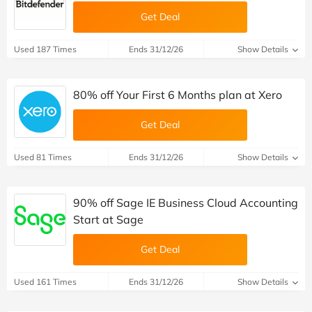
Get Deal
Used 187 Times
Ends 31/12/26
Show Details
80% off Your First 6 Months plan at Xero
Get Deal
Used 81 Times
Ends 31/12/26
Show Details
90% off Sage IE Business Cloud Accounting
Start at Sage
Get Deal
Used 161 Times
Ends 31/12/26
Show Details