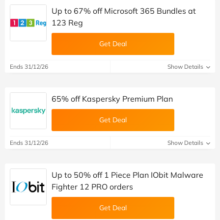
Up to 67% off Microsoft 365 Bundles at
123 Reg
Get Deal
Ends 31/12/26
Show Details
65% off Kaspersky Premium Plan
Get Deal
Ends 31/12/26
Show Details
Up to 50% off 1 Piece Plan IObit Malware
Fighter 12 PRO orders
Get Deal