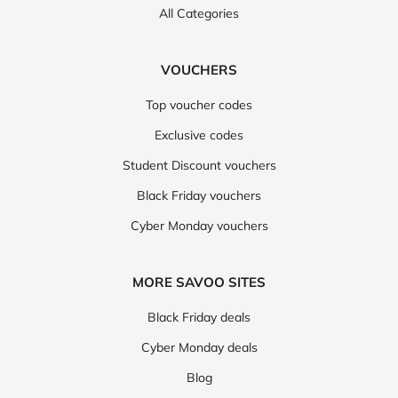
All Categories
VOUCHERS
Top voucher codes
Exclusive codes
Student Discount vouchers
Black Friday vouchers
Cyber Monday vouchers
MORE SAVOO SITES
Black Friday deals
Cyber Monday deals
Blog