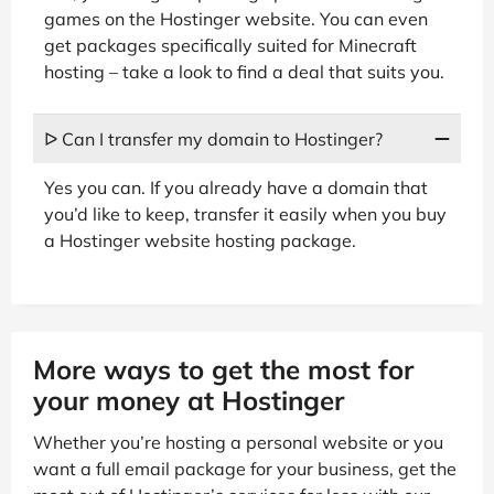
games on the Hostinger website. You can even
get packages specifically suited for Minecraft
hosting – take a look to find a deal that suits you.
ᐅ Can I transfer my domain to Hostinger?
Yes you can. If you already have a domain that
you’d like to keep, transfer it easily when you buy
a Hostinger website hosting package.
More ways to get the most for
your money at Hostinger
Whether you’re hosting a personal website or you
want a full email package for your business, get the