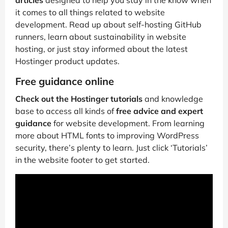
articles
designed to help you stay in the know when
it comes to all things related to website
development. Read up about self-hosting GitHub
runners, learn about sustainability in website
hosting, or just stay informed about the latest
Hostinger product updates.
Free guidance online
Check out the Hostinger tutorials
and knowledge
base to access all kinds of
free advice and expert
guidance
for website development. From learning
more about HTML fonts to improving WordPress
security, there’s plenty to learn. Just click ‘Tutorials’
in the website footer to get started.