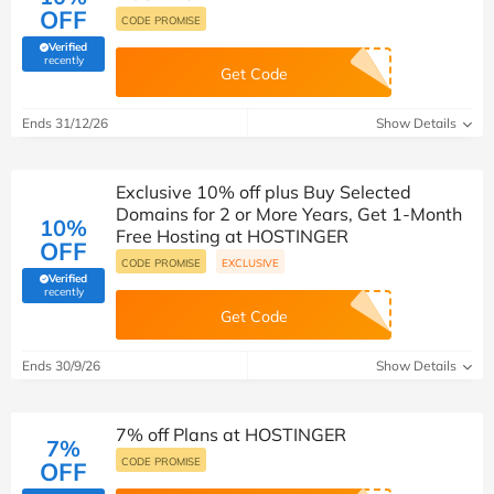
OFF
CODE PROMISE
Verified
(verified by Savoo deals team)
recently
Get Code
Ends 31/12/26
Show Details
Exclusive 10% off plus Buy Selected
Domains for 2 or More Years, Get 1-Month
10%
Free Hosting at HOSTINGER
OFF
CODE PROMISE
EXCLUSIVE
Verified
(verified by Savoo deals team)
recently
Get Code
Ends 30/9/26
Show Details
7% off Plans at HOSTINGER
7%
CODE PROMISE
OFF