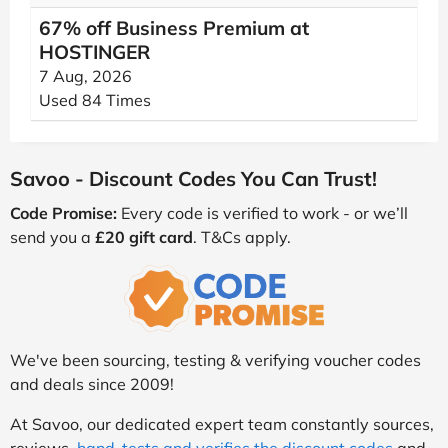
67% off Business Premium at
HOSTINGER
7 Aug, 2026
Used 84 Times
Savoo - Discount Codes You Can Trust!
Code Promise:
Every code is verified to work - or we’ll
send you a
£20 gift card
. T&Cs apply.
We've been sourcing, testing & verifying voucher codes
and deals since 2009!
At Savoo, our dedicated expert team constantly sources,
reviews,
hand-tests and verifies the discount codes
and