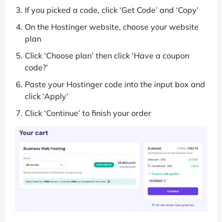
If you picked a code, click ‘Get Code’ and ‘Copy’
On the Hostinger website, choose your website
plan
Click ‘Choose plan’ then click ‘Have a coupon
code?’
Paste your Hostinger code into the input box and
click ‘Apply’
Click ‘Continue’ to finish your order