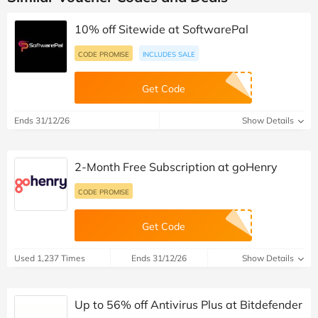
10% off Sitewide at SoftwarePal
CODE PROMISE
INCLUDES SALE
Get Code
Ends 31/12/26
Show Details
2-Month Free Subscription at goHenry
CODE PROMISE
Get Code
Used 1,237 Times
Ends 31/12/26
Show Details
Up to 56% off Antivirus Plus at Bitdefender