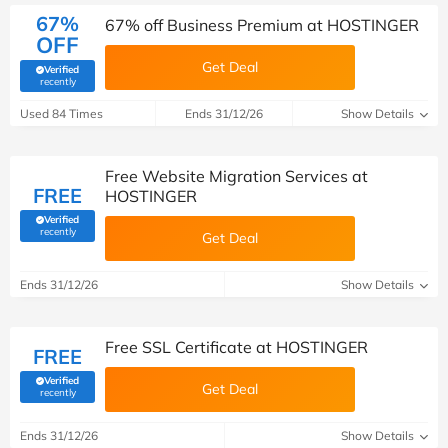
67%
67% off Business Premium at HOSTINGER
OFF
Get Deal
Verified
(verified by Savoo deals team)
recently
Used 84 Times
Ends 31/12/26
Show Details
Free Website Migration Services at
FREE
HOSTINGER
Verified
(verified by Savoo deals team)
recently
Get Deal
Ends 31/12/26
Show Details
Free SSL Certificate at HOSTINGER
FREE
Verified
Get Deal
(verified by Savoo deals team)
recently
Ends 31/12/26
Show Details