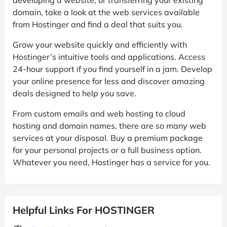
domain, take a look at the web services available
from Hostinger and find a deal that suits you.
Grow your website quickly and efficiently with
Hostinger’s intuitive tools and applications. Access
24-hour support if you find yourself in a jam. Develop
your online presence for less and discover amazing
deals designed to help you save.
From custom emails and web hosting to cloud
hosting and domain names, there are so many web
services at your disposal. Buy a premium package
for your personal projects or a full business option.
Whatever you need, Hostinger has a service for you.
Helpful Links For HOSTINGER