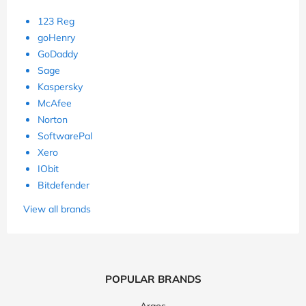
123 Reg
goHenry
GoDaddy
Sage
Kaspersky
McAfee
Norton
SoftwarePal
Xero
IObit
Bitdefender
View all brands
POPULAR BRANDS