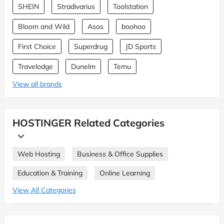
SHEIN
Stradivarius
Toolstation
Bloom and Wild
Asos
boohoo
First Choice
Superdrug
JD Sports
Travelodge
Dunelm
Temu
View all brands
HOSTINGER Related Categories
Web Hosting
Business & Office Supplies
Education & Training
Online Learning
View All Categories