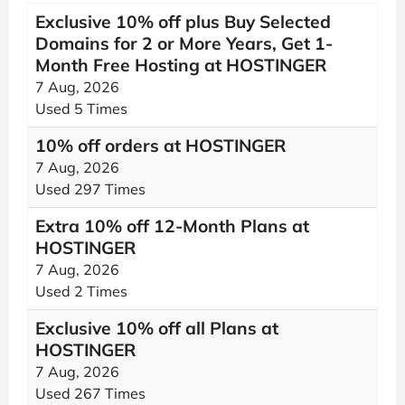
Exclusive 10% off plus Buy Selected
Domains for 2 or More Years, Get 1-
Month Free Hosting at HOSTINGER
7 Aug, 2026
Used 5 Times
10% off orders at HOSTINGER
7 Aug, 2026
Used 297 Times
Extra 10% off 12-Month Plans at
HOSTINGER
7 Aug, 2026
Used 2 Times
Exclusive 10% off all Plans at
HOSTINGER
7 Aug, 2026
Used 267 Times