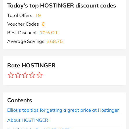
Today's top HOSTINGER discount codes
Total Offers
19
Voucher Codes
6
Best Discount
10% Off
Average Savings
£68.75
Rate HOSTINGER
Contents
Elliot's top tips for getting a great price at Hostinger
About HOSTINGER