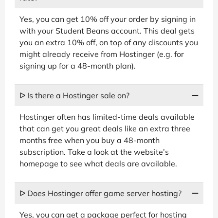
Yes, you can get 10% off your order by signing in
with your Student Beans account. This deal gets
you an extra 10% off, on top of any discounts you
might already receive from Hostinger (e.g. for
signing up for a 48-month plan).
ᐅ Is there a Hostinger sale on?
Hostinger often has limited-time deals available
that can get you great deals like an extra three
months free when you buy a 48-month
subscription. Take a look at the website’s
homepage to see what deals are available.
ᐅ Does Hostinger offer game server hosting?
Yes, you can get a package perfect for hosting