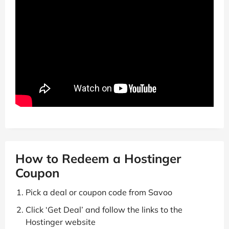
How to Redeem a Hostinger
Coupon
Pick a deal or coupon code from Savoo
Click ‘Get Deal’ and follow the links to the
Hostinger website