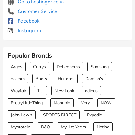
Go to hostinger.co.uk
Customer Service
Facebook
Instagram
Popular Brands
Argos
Currys
Debenhams
Samsung
ao.com
Boots
Halfords
Domino's
Wayfair
TUI
New Look
adidas
PrettyLittleThing
Moonpig
Very
NOW
John Lewis
SPORTS DIRECT
Expedia
Myprotein
B&Q
My 1st Years
Notino