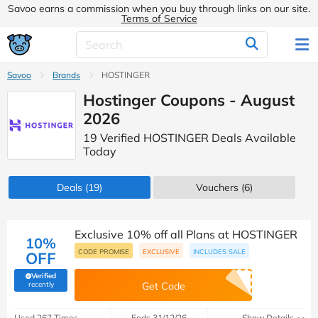
Savoo earns a commission when you buy through links on our site.
Terms of Service
Savoo
Brands
HOSTINGER
Hostinger Coupons - August
2026
19 Verified HOSTINGER Deals Available
Today
Deals
(19)
Vouchers
(6)
Exclusive 10% off all Plans at HOSTINGER
10%
CODE PROMISE
EXCLUSIVE
INCLUDES SALE
OFF
Verified
(verified by Savoo deals team)
recently
Get Code
Used 267 Times
Ends 31/12/26
Show Details