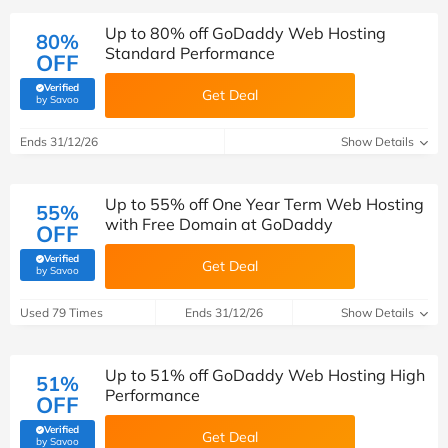
Up to 80% off GoDaddy Web Hosting
80%
Standard Performance
OFF
Verified
Get Deal
(verified by Savoo deals team)
by Savoo
Ends 31/12/26
Show Details
Up to 55% off One Year Term Web Hosting
55%
with Free Domain at GoDaddy
OFF
Verified
Get Deal
(verified by Savoo deals team)
by Savoo
Used 79 Times
Ends 31/12/26
Show Details
Up to 51% off GoDaddy Web Hosting High
51%
Performance
OFF
Verified
Get Deal
(verified by Savoo deals team)
by Savoo