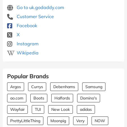
Go to uk.godaddy.com
Customer Service
Facebook
X
Instagram
Wikipedia
Popular Brands
Argos
Currys
Debenhams
Samsung
ao.com
Boots
Halfords
Domino's
Wayfair
TUI
New Look
adidas
PrettyLittleThing
Moonpig
Very
NOW