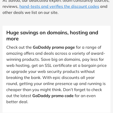
At Savoo, our dedicated expert team constantly sources,
reviews,
hand-tests and verifies the discount codes
and
other deals we list on our site.
Huge savings on domains, hosting and
more
Check out the
GoDaddy promo page
for a range of
amazing offers and deals across a variety of award-
winning products. Save big on domains, pay less for
web hosting, get an SSL certificate at a bargain price
or upgrade your web security products without
breaking the bank. With epic discounts all year
round, getting your online presence up and running is
cheaper than you might think. Don’t forget to check
out the latest
GoDaddy promo code
for an even
better deal.