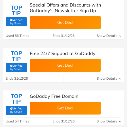
Special Offers and Discounts with
TOP
GoDaddy's Newsletter Sign Up
TIP
Verified
Get Deal
(verified by Savoo deals team)
by Savoo
Used 56 Times
Ends 31/12/26
Show Details
TOP
Free 24/7 Support at GoDaddy
TIP
Get Deal
Verified
(verified by Savoo deals team)
by Savoo
Ends 31/12/26
Show Details
TOP
GoDaddy Free Domain
TIP
Get Deal
Verified
(verified by Savoo deals team)
by Savoo
Used 54 Times
Ends 31/12/26
Show Details