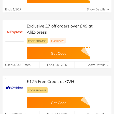
Ends 1/1/27
Show Details
Exclusive £7 off orders over £49 at
AliExpress
CODE PROMISE
EXCLUSIVE
Get Code
Used 3,343 Times
Ends 31/12/26
Show Details
£175 Free Credit at OVH
CODE PROMISE
Get Code