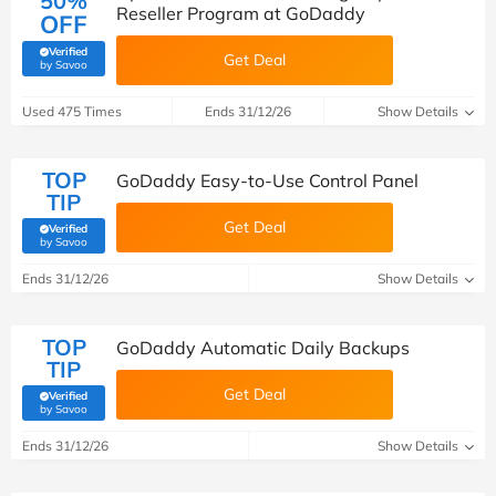
50%
Reseller Program at GoDaddy
OFF
Verified
Get Deal
(verified by Savoo deals team)
by Savoo
Used 475 Times
Ends 31/12/26
Show Details
TOP
GoDaddy Easy-to-Use Control Panel
TIP
Get Deal
Verified
(verified by Savoo deals team)
by Savoo
Ends 31/12/26
Show Details
TOP
GoDaddy Automatic Daily Backups
TIP
Get Deal
Verified
(verified by Savoo deals team)
by Savoo
Ends 31/12/26
Show Details