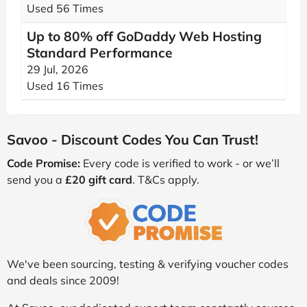
Used 56 Times
Up to 80% off GoDaddy Web Hosting
Standard Performance
29 Jul, 2026
Used 16 Times
Savoo - Discount Codes You Can Trust!
Code Promise:
Every code is verified to work - or we’ll
send you a
£20 gift card
. T&Cs apply.
We've been sourcing, testing & verifying voucher codes
and deals since 2009!