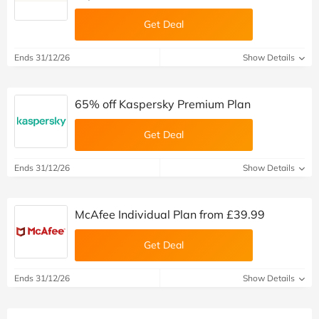
Get Deal
Ends 31/12/26
Show Details
65% off Kaspersky Premium Plan
Get Deal
Ends 31/12/26
Show Details
McAfee Individual Plan from £39.99
Get Deal
Ends 31/12/26
Show Details