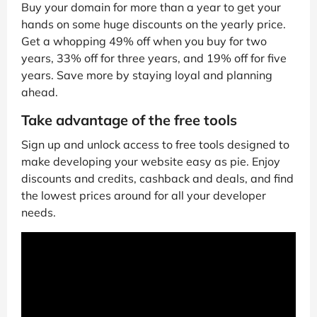
Buy your domain for more than a year to get your
hands on some huge discounts on the yearly price.
Get a whopping 49% off when you buy for two
years, 33% off for three years, and 19% off for five
years. Save more by staying loyal and planning
ahead.
Take advantage of the free tools
Sign up and unlock access to free tools designed to
make developing your website easy as pie. Enjoy
discounts and credits, cashback and deals, and find
the lowest prices around for all your developer
needs.