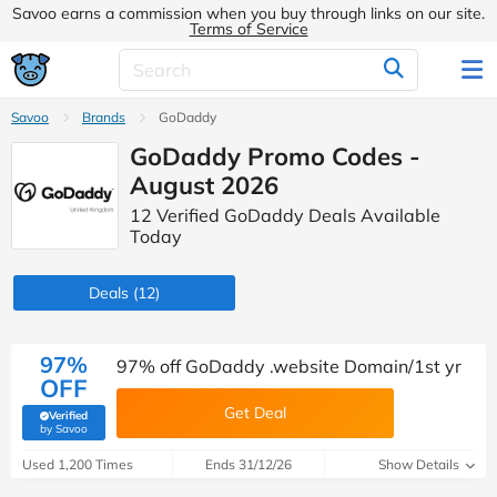
Savoo earns a commission when you buy through links on our site.
Terms of Service
Savoo
Brands
GoDaddy
GoDaddy Promo Codes -
August 2026
12 Verified GoDaddy Deals Available
Today
Deals
(12)
97%
97% off GoDaddy .website Domain/1st yr
OFF
Get Deal
Verified
(verified by Savoo deals team)
by Savoo
Used 1,200 Times
Ends 31/12/26
Show Details