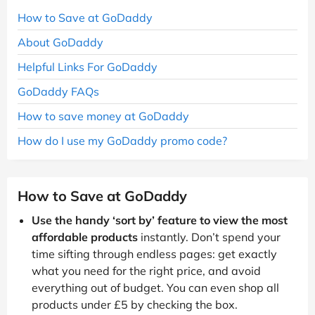
How to Save at GoDaddy
About GoDaddy
Helpful Links For GoDaddy
GoDaddy FAQs
How to save money at GoDaddy
How do I use my GoDaddy promo code?
How to Save at GoDaddy
Use the handy ‘sort by’ feature to view the most
affordable products
instantly. Don’t spend your
time sifting through endless pages: get exactly
what you need for the right price, and avoid
everything out of budget. You can even shop all
products under £5 by checking the box.