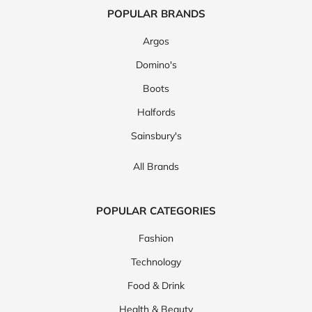
POPULAR BRANDS
Argos
Domino's
Boots
Halfords
Sainsbury's
All Brands
POPULAR CATEGORIES
Fashion
Technology
Food & Drink
Health & Beauty