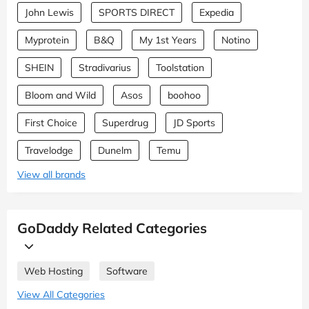
John Lewis
SPORTS DIRECT
Expedia
Myprotein
B&Q
My 1st Years
Notino
SHEIN
Stradivarius
Toolstation
Bloom and Wild
Asos
boohoo
First Choice
Superdrug
JD Sports
Travelodge
Dunelm
Temu
View all brands
GoDaddy Related Categories
Web Hosting
Software
View All Categories