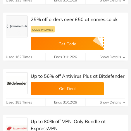
Used 193 Times
Ends 31/12/26
Show Details
25% off orders over £50 at names.co.uk
CODE PROMISE
Get Code
Used 162 Times
Ends 31/12/26
Show Details
Up to 56% off Antivirus Plus at Bitdefender
Get Deal
Used 183 Times
Ends 31/12/26
Show Details
Up to 80% off VPN-Only Bundle at
ExpressVPN