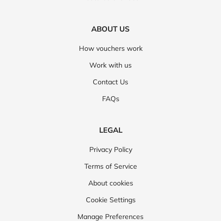
ABOUT US
How vouchers work
Work with us
Contact Us
FAQs
LEGAL
Privacy Policy
Terms of Service
About cookies
Cookie Settings
Manage Preferences