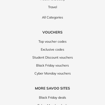
Travel
All Categories
VOUCHERS
Top voucher codes
Exclusive codes
Student Discount vouchers
Black Friday vouchers
Cyber Monday vouchers
MORE SAVOO SITES
Black Friday deals