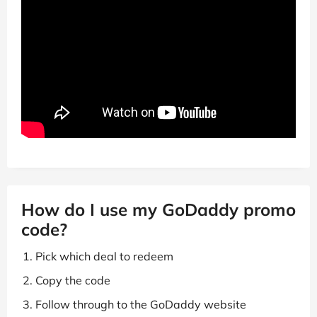
How do I use my GoDaddy promo
code?
Pick which deal to redeem
Copy the code
Follow through to the GoDaddy website