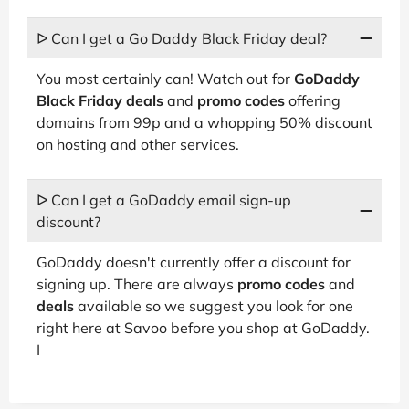
ᐅ Can I get a Go Daddy Black Friday deal?
You most certainly can! Watch out for
GoDaddy
Black Friday deals
and
promo codes
offering
domains from 99p and a whopping 50% discount
on hosting and other services.
ᐅ Can I get a GoDaddy email sign-up
discount?
GoDaddy doesn't currently offer a discount for
signing up. There are always
promo codes
and
deals
available so we suggest you look for one
right here at Savoo before you shop at GoDaddy.
I