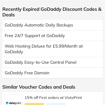
Recently Expired GoDaddy Discount Codes &
Deals
GoDaddy Automatic Daily Backups
Free 24/7 Support at GoDaddy
Web Hosting Deluxe for £5.99/Month at
GoDaddy
GoDaddy Easy-to-Use Control Panel
GoDaddy Free Domain
Similar Voucher Codes and Deals
15% off First orders at VistaPrint