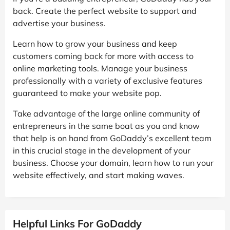
back. Create the perfect website to support and
advertise your business.
Learn how to grow your business and keep
customers coming back for more with access to
online marketing tools. Manage your business
professionally with a variety of exclusive features
guaranteed to make your website pop.
Take advantage of the large online community of
entrepreneurs in the same boat as you and know
that help is on hand from GoDaddy’s excellent team
in this crucial stage in the development of your
business. Choose your domain, learn how to run your
website effectively, and start making waves.
Helpful Links For GoDaddy