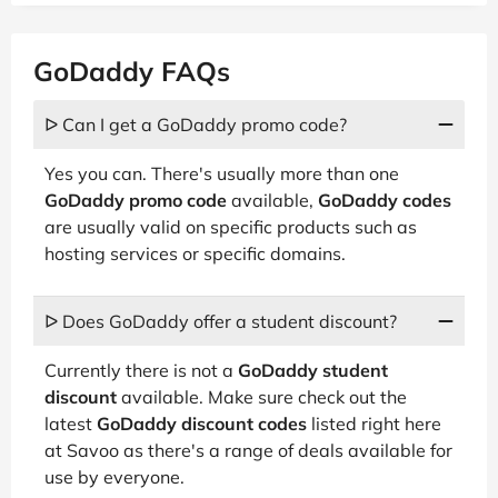
GoDaddy FAQs
ᐅ Can I get a GoDaddy promo code?
Yes you can. There's usually more than one
GoDaddy promo code
available,
GoDaddy codes
are usually valid on specific products such as
hosting services or specific domains.
ᐅ Does GoDaddy offer a student discount?
Currently there is not a
GoDaddy student
discount
available. Make sure check out the
latest
GoDaddy discount codes
listed right here
at Savoo as there's a range of deals available for
use by everyone.