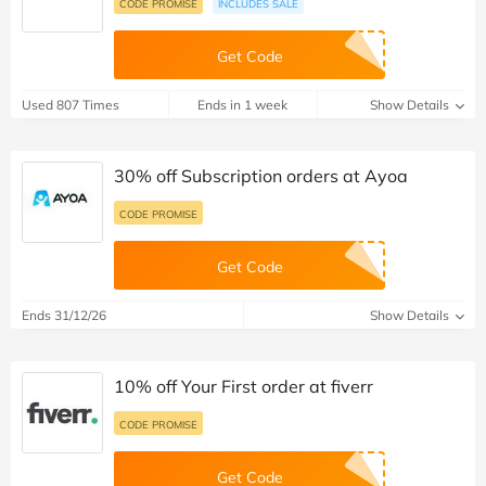
CODE PROMISE
INCLUDES SALE
Get Code
Used 807 Times
Ends in 1 week
Show Details
30% off Subscription orders at Ayoa
CODE PROMISE
Get Code
Ends 31/12/26
Show Details
10% off Your First order at fiverr
CODE PROMISE
Get Code