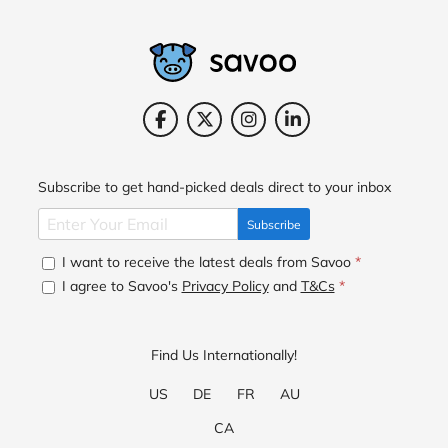
Subscribe to get hand-picked deals direct to your inbox
Subscribe
I want to receive the latest deals from Savoo
*
I agree to Savoo's
Privacy Policy
and
T&Cs
*
Find Us Internationally!
US
DE
FR
AU
CA