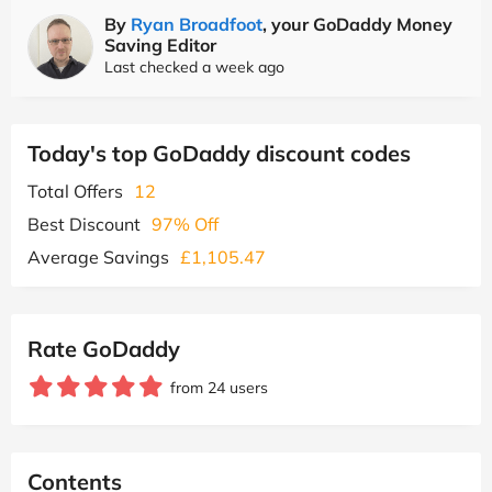
By
Ryan Broadfoot
, your GoDaddy Money
Saving Editor
Last checked a week ago
Today's top GoDaddy discount codes
Total Offers
12
Best Discount
97% Off
Average Savings
£1,105.47
Rate GoDaddy
from 24 users
Contents