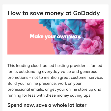
How to save money at GoDaddy
This leading cloud-based hosting provider is famed
for its outstanding everyday value and generous
promotions – not to mention great customer service.
Build your online presence, work on your
professional emails, or get your online store up and
running for less with these money saving tips.
Spend now, save a whole lot later