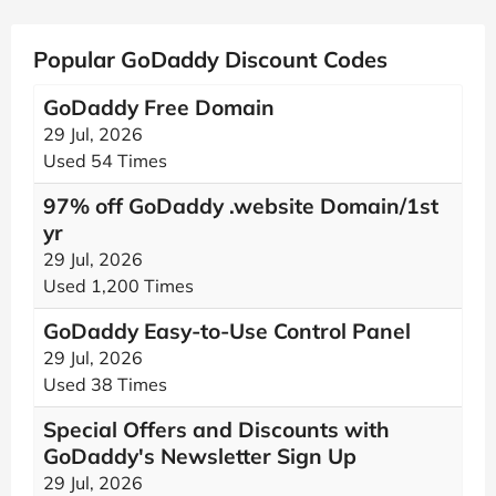
Popular GoDaddy Discount Codes
GoDaddy Free Domain
29 Jul, 2026
Used 54 Times
97% off GoDaddy .website Domain/1st
yr
29 Jul, 2026
Used 1,200 Times
GoDaddy Easy-to-Use Control Panel
29 Jul, 2026
Used 38 Times
Special Offers and Discounts with
GoDaddy's Newsletter Sign Up
29 Jul, 2026