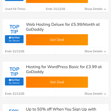
Used 54 Times
Ends 31/12/26
Show Details
Web Hosting Deluxe for £5.99/Month at
TOP
GoDaddy
TIP
Verified
Get Deal
(verified by Savoo deals team)
by Savoo
Ends 31/12/26
Show Details
Hosting for WordPress Basic for £3.99 at
TOP
GoDaddy
TIP
Verified
Get Deal
(verified by Savoo deals team)
by Savoo
Ends 31/12/26
Show Details
Up to 50% off When You Sign Up with