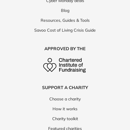
Cyber Monday deals
Blog
Resources, Guides & Tools
Savoo Cost of Living Crisis Guide
APPROVED BY THE
SUPPORT A CHARITY
Choose a charity
How it works
Charity toolkit
Featured charities