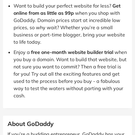
Want to build your perfect website for less?
Get
online from as little as 99p
when you shop with
GoDaddy. Domain prices start at incredible low
prices, so why wait? Whether you’re a small
business or part-time blogger, bring your website
to life today.
Enjoy a
free one-month website builder trial
when
you buy a domain. Want to build that website, but
not sure you want to commit? Then a free trial is
for you! Try out all the exciting features and get
used to the process before you buy - a fabulous
way to test the waters without parting with your
cash.
About GoDaddy
If you’re a budding entrepreneur, GoDaddy has your