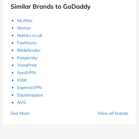
Similar Brands to GoDaddy
McAfee
Norton
Names.co.uk
Fasthosts
Bitdefender
Kaspersky
VistaPrint
NordVPN
IObit
ExpressVPN
Squarespace
AVG
See More
View all brands