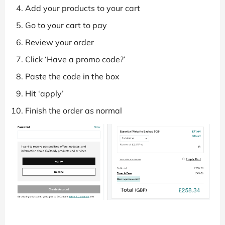
Add your products to your cart
Go to your cart to pay
Review your order
Click ‘Have a promo code?’
Paste the code in the box
Hit ‘apply’
Finish the order as normal