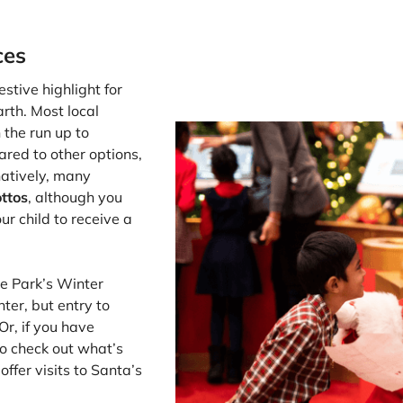
ces
stive highlight for
arth. Most local
 the run up to
red to other options,
natively, many
ottos
, although you
r child to receive a
e Park’s Winter
ter, but entry to
Or, if you have
o check out what’s
ffer visits to Santa’s