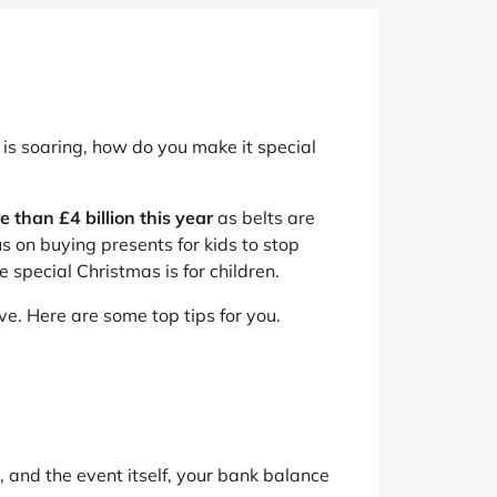
is soaring, how do you make it special
e than £4 billion this year
as belts are
s on buying presents for kids to stop
special Christmas is for children.
e. Here are some top tips for you.
, and the event itself, your bank balance