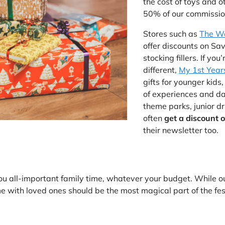
the cost of toys and o
50% of our commission
Stores such as
The W
offer discounts on Sa
stocking fillers. If you
different,
My 1st Year
gifts for younger kids
of experiences and day
theme parks, junior d
often
get a discount o
their newsletter too.
ou all-important family time, whatever your budget. While o
e with loved ones should be the most magical part of the fes