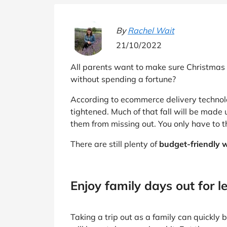
B&Q
New Look
Pets 
Travel
Jet2holidays
By
Rachel Wait
Technology
21/10/2022
See All Brands
All parents want to make sure Christmas i
Student Discount
without spending a fortune?
According to ecommerce delivery techno
Support a Charity
tightened. Much of that fall will be made 
them from missing out. You only have to 
There are still plenty of
budget-friendly w
Enjoy family days out for l
Taking a trip out as a family can quickly 