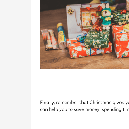
Finally, remember that Christmas gives y
can help you to save money, spending tim