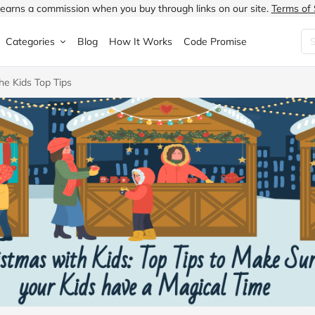
earns a commission when you buy through links on our site.
Terms of 
Categories
Blog
How It Works
Code Promise
he Kids Top Tips
Fashion
Very
Accessories
ung
Home & Garden
Halfords
Children's Fashion
N
Food & Drink
ao.com
Jewellery & Watches
uided
Travel
Currys
Lingerie
Technology
Expedia
Men's Fashion
FANTASTIC
Health & Beauty
Boden
Shoes
s.co.uk
Sports & Outdoors
Moonpig
Women's Fashion