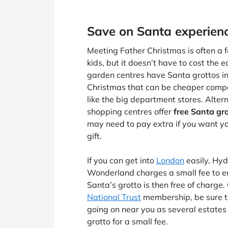
Save on Santa experien
Meeting Father Christmas is often a fe
kids, but it doesn’t have to cost the e
garden centres have Santa grottos in
Christmas that can be cheaper compa
like the big department stores. Alter
shopping centres offer
free Santa gr
may need to pay extra if you want you
gift.
If you can get into
London
easily, Hyd
Wonderland charges a small fee to en
Santa’s grotto is then free of charge. 
National Trust
membership, be sure t
going on near you as several estates o
grotto for a small fee.