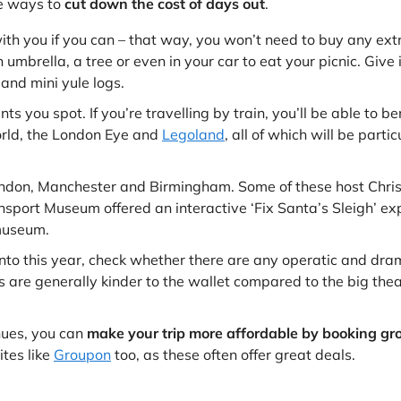
re ways to
cut down the cost of days out
.
ith you if you can – that way, you won’t need to buy any extr
n umbrella, a tree or even in your car to eat your picnic. Give i
and mini yule logs.
 you spot. If you’re travelling by train, you’ll be able to be
orld, the London Eye and
Legoland
, all of which will be part
ondon, Manchester and Birmingham. Some of these host Christ
ansport Museum offered an interactive ‘Fix Santa’s Sleigh’ e
 museum.
nto this year, check whether there are any operatic and drama
es are generally kinder to the wallet compared to the big th
enues, you can
make your trip more affordable by booking gro
ites like
Groupon
too, as these often offer great deals.