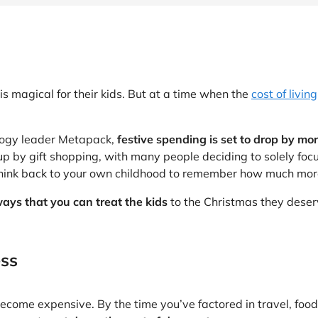
at Home
Automotive
Freemans
Business & Office Supplies
Children & Babies
s magical for their kids. But at a time when the
cost of living
Education & Training
logy leader Metapack,
festive spending is set to drop by mor
Entertainment
up by gift shopping, with many people deciding to solely focu
think back to your own childhood to remember how much more 
Finance
ays that you can treat the kids
to the Christmas they deserv
Special Occasions
See More Categories
Shop All Fashion
ess
become expensive. By the time you’ve factored in travel, food