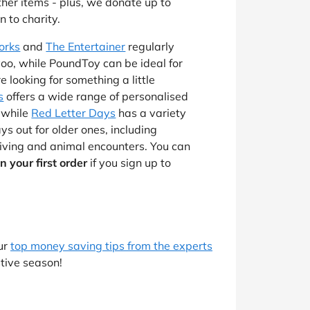
ther items - plus, we donate up to
 to charity.
orks
and
The Entertainer
regularly
voo, while PoundToy can be ideal for
’re looking for something a little
s
offers a wide range of personalised
, while
Red Letter Days
has a variety
s out for older ones, including
riving and animal encounters. You can
n your first order
if you sign up to
ur
top money saving tips from the experts
tive season!