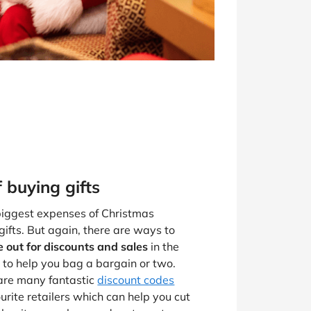
f buying gifts
 biggest expenses of Christmas
 gifts. But again, there are ways to
 out for discounts and sales
in the
 to help you bag a bargain or two.
 are many fantastic
discount codes
urite retailers which can help you cut