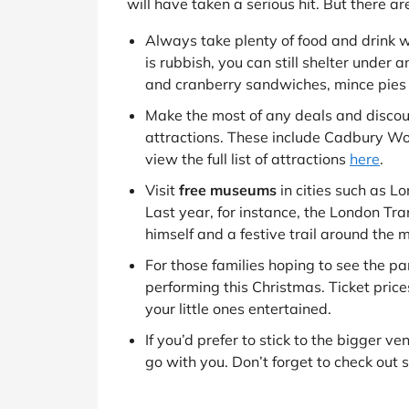
will have taken a serious hit. But there a
Always take plenty of food and drink w
is rubbish, you can still shelter under a
and cranberry sandwiches, mince pies 
Make the most of any deals and discounts
attractions. These include Cadbury W
view the full list of attractions
here
.
Visit
free museums
in cities such as L
Last year, for instance, the London Tr
himself and a festive trail around the
For those families hoping to see the pa
performing this Christmas. Ticket pric
your little ones entertained.
If you’d prefer to stick to the bigger v
go with you. Don’t forget to check out s