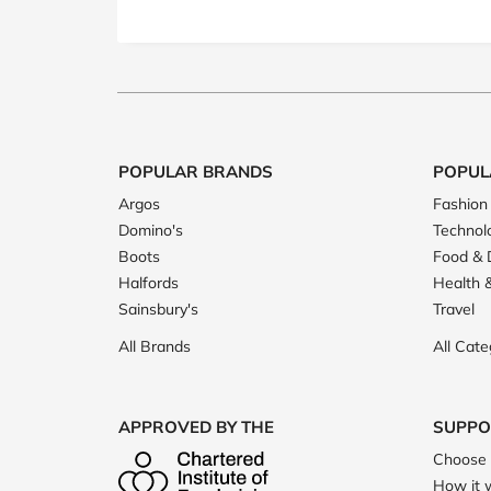
POPULAR BRANDS
POPUL
Argos
Fashion
Domino's
Technol
Boots
Food & 
Halfords
Health 
Sainsbury's
Travel
All Brands
All Cate
APPROVED BY THE
SUPPO
Choose 
How it 