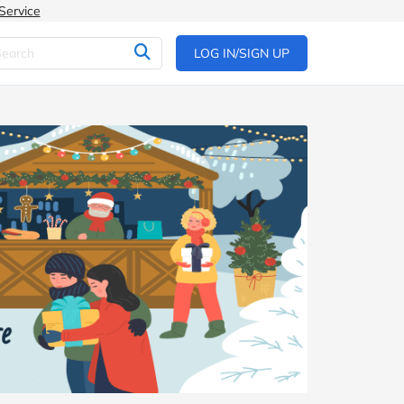
Service
LOG IN/SIGN UP