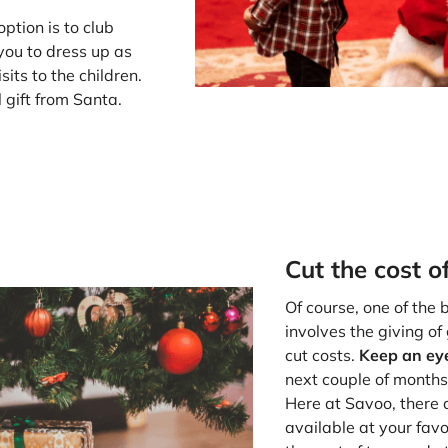
ption is to club
you to dress up as
its to the children.
l gift from Santa.
Cut the cost o
Of course, one of the
involves the giving of
cut costs.
Keep an eye
next couple of months
Here at Savoo, there
available at your favo