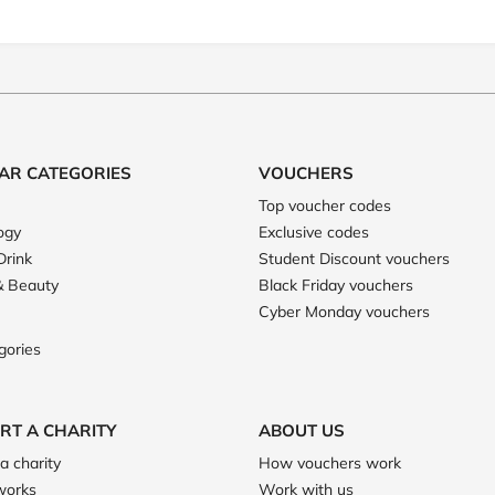
AR CATEGORIES
VOUCHERS
Top voucher codes
ogy
Exclusive codes
Drink
Student Discount vouchers
& Beauty
Black Friday vouchers
Cyber Monday vouchers
gories
RT A CHARITY
ABOUT US
a charity
How vouchers work
works
Work with us