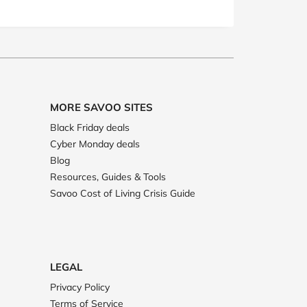
MORE SAVOO SITES
Black Friday deals
Cyber Monday deals
Blog
Resources, Guides & Tools
Savoo Cost of Living Crisis Guide
LEGAL
Privacy Policy
Terms of Service