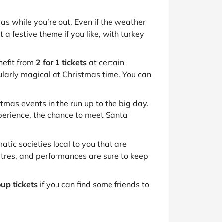
as while you’re out. Even if the weather
t a festive theme if you like, with turkey
nefit from
2 for 1 tickets
at certain
icularly magical at Christmas time. You can
mas events in the run up to the big day.
xperience, the chance to meet Santa
tic societies local to you that are
eatres, and performances are sure to keep
up tickets
if you can find some friends to