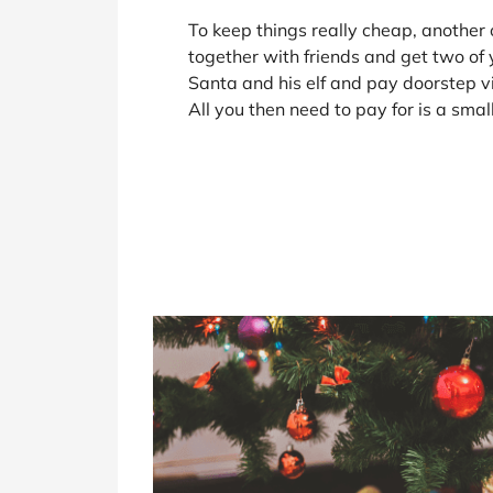
To keep things really cheap, another o
together with friends and get two of 
Santa and his elf and pay doorstep vis
All you then need to pay for is a smal