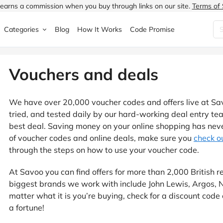
earns a commission when you buy through links on our site.
Terms of 
Categories
Blog
How It Works
Code Promise
Fashion
Very
Accessories
Vouchers and deals
ung
Home & Garden
Halfords
Children's Fashion
We have over 20,000 voucher codes and offers live at Sa
N
Food & Drink
ao.com
Jewellery & Watches
tried, and tested daily by our hard-working deal entry t
best deal. Saving money on your online shopping has never
uided
Travel
Currys
Lingerie
of voucher codes and online deals, make sure you
check ou
through the steps on how to use your voucher code.
Technology
Expedia
Men's Fashion
At Savoo you can find offers for more than 2,000 British re
FANTASTIC
Health & Beauty
Boden
Shoes
biggest brands we work with include John Lewis, Argos,
matter what it is you’re buying, check for a discount code 
s.co.uk
Sports & Outdoors
Moonpig
Women's Fashion
a fortune!