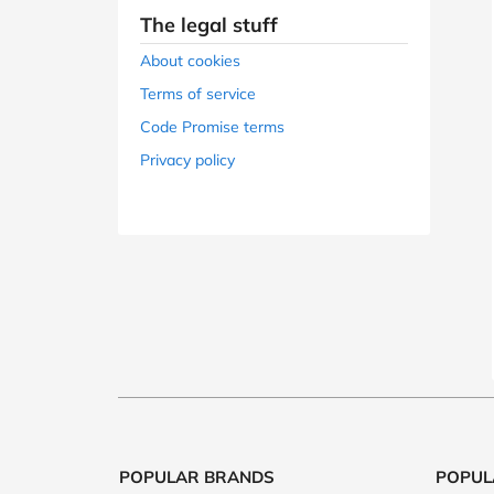
B&Q
New Look
Pets 
Travel
The legal stuff
Jet2holidays
About cookies
Technology
Terms of service
See All Brands
Code Promise terms
Privacy policy
Student Discount
Support a Charity
POPULAR BRANDS
POPUL