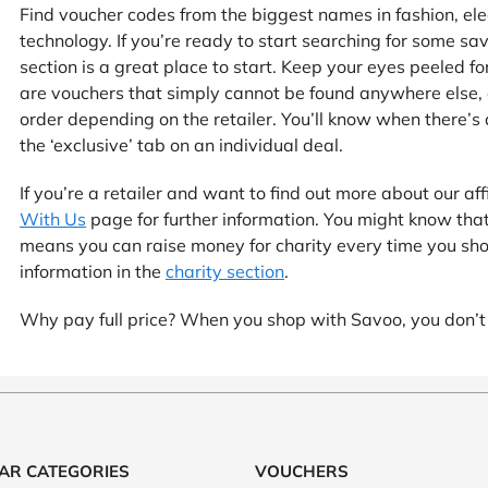
at Home
Automotive
Freemans
Find voucher codes from the biggest names in fashion, elec
technology. If you’re ready to start searching for some sa
Business & Office Supplies
section is a great place to start. Keep your eyes peeled 
are vouchers that simply cannot be found anywhere else,
Children & Babies
order depending on the retailer. You’ll know when there’s a
the ‘exclusive’ tab on an individual deal.
Education & Training
If you’re a retailer and want to find out more about our a
Entertainment
With Us
page for further information. You might know tha
means you can raise money for charity every time you sh
Finance
information in the
charity section
.
Why pay full price? When you shop with Savoo, you don’t
Special Occasions
See More Categories
Shop All Fashion
AR CATEGORIES
VOUCHERS