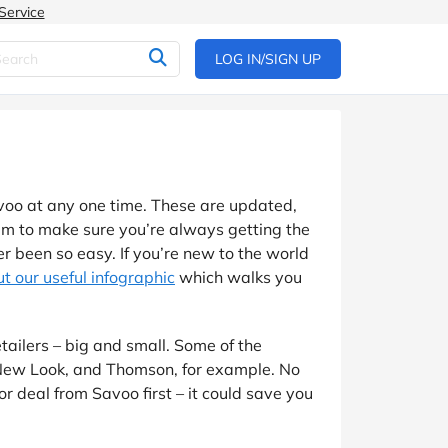
Service
LOG IN/SIGN UP
voo at any one time. These are updated,
eam to make sure you’re always getting the
 been so easy. If you’re new to the world
t our useful infographic
which walks you
tailers – big and small. Some of the
 New Look, and Thomson, for example. No
or deal from Savoo first – it could save you