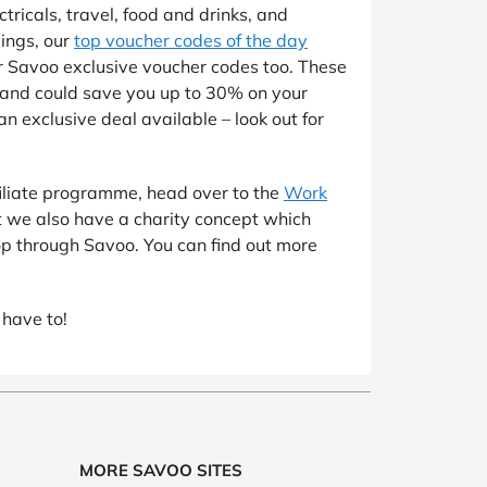
tricals, travel, food and drinks, and
vings, our
top voucher codes of the day
for Savoo exclusive voucher codes too. These
 and could save you up to 30% on your
n exclusive deal available – look out for
ffiliate programme, head over to the
Work
t we also have a charity concept which
op through Savoo. You can find out more
 have to!
MORE SAVOO SITES