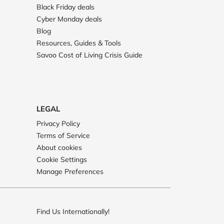
Black Friday deals
Cyber Monday deals
Blog
Resources, Guides & Tools
Savoo Cost of Living Crisis Guide
LEGAL
Privacy Policy
Terms of Service
About cookies
Cookie Settings
Manage Preferences
Find Us Internationally!