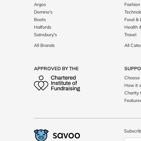
Argos
Fashion
Domino's
Technol
Boots
Food & 
Halfords
Health 
Sainsbury's
Travel
All Brands
All Cate
APPROVED BY THE
SUPPO
Choose 
How it 
Charity 
Featured
Subscrib