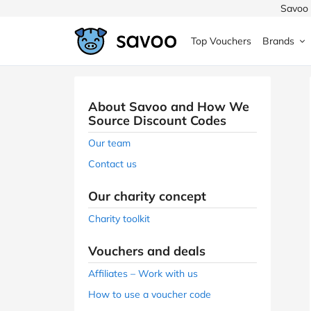
Savoo 
Top Vouchers
Brands
MedExpress
MuscleFood
Health & Beauty
Argos
About Savoo and How We
Domino's
Boots
Sams
Source Discount Codes
Home & Garden
Our team
Boomf
Sainsbury's
SHEI
Contact us
Back to School
John Lewis
Debenhams
Missg
Our charity concept
Wickes
Myprotein
TUI
Charity toolkit
Women's Fashion
The Body Shop
adidas
LOOK
Vouchers and deals
Fashion
Affiliates – Work with us
VonHaus
Asos
Mobile
How to use a voucher code