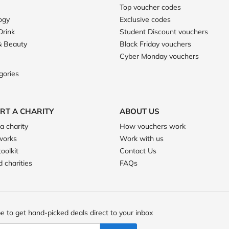
Top voucher codes
ogy
Exclusive codes
Drink
Student Discount vouchers
& Beauty
Black Friday vouchers
Cyber Monday vouchers
gories
RT A CHARITY
ABOUT US
a charity
How vouchers work
works
Work with us
toolkit
Contact Us
 charities
FAQs
e to get hand-picked deals direct to your inbox