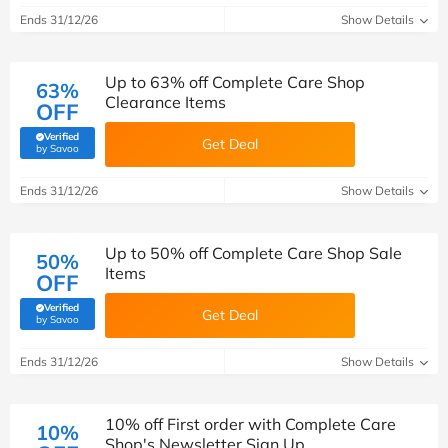
Ends 31/12/26
Show Details
Up to 63% off Complete Care Shop
63%
Clearance Items
OFF
Verified
Get Deal
(verified by Savoo deals team)
by Savoo
Ends 31/12/26
Show Details
Up to 50% off Complete Care Shop Sale
50%
Items
OFF
Verified
Get Deal
(verified by Savoo deals team)
by Savoo
Ends 31/12/26
Show Details
10% off First order with Complete Care
10%
Shop's Newsletter Sign Up