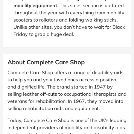
mobility equipment
. This sales section is updated
throughout the year with everything from mobility
scooters to rollators and folding walking sticks.
Unlike other sites, you don’t have to wait for Black
Friday to grab a huge deal.
About Complete Care Shop
Complete Care Shop offers a range of disability aids
to help you and your loved ones access a positive
and dignified life. The brand started in 1947 by
selling leather off-cuts to occupational therapists and
veterans for rehabilitation. In 1967, they moved into
selling rehabilitation aids and equipment.
Today, Complete Care Shop is one of the UK's leading
independent providers of mobility and disability aids.