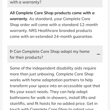
with a warranty?
All Complete Care Shop products come with a
warranty
. As standard, your Complete Care
Shop order will come with a standard 12-month
warranty. NRS Healthcare branded products
come with an extended 24-month guarantee.
ᐅ Can Complete Care Shop adapt my home
for their products?
Some of the independent disability aids require
more than just unboxing. Complete Care Shop
works with home adaptation partners to help
transform your space into an accessible spot that
fits your exact needs. They can help adapt
bathrooms for walk-in showers, install lifts and
stairlifts, and fit hoists for no added price. Get in
touch with Complete Care Shop to adapt your