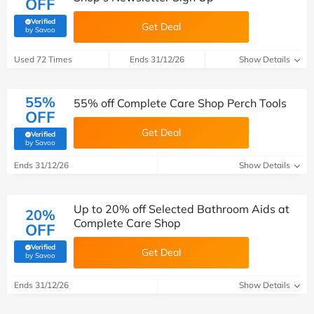
OFF
Verified
Get Deal
(verified by Savoo deals team)
by Savoo
Used 72 Times
Ends 31/12/26
Show Details
55%
55% off Complete Care Shop Perch Tools
OFF
Get Deal
Verified
(verified by Savoo deals team)
by Savoo
Ends 31/12/26
Show Details
Up to 20% off Selected Bathroom Aids at
20%
Complete Care Shop
OFF
Verified
Get Deal
(verified by Savoo deals team)
by Savoo
Ends 31/12/26
Show Details