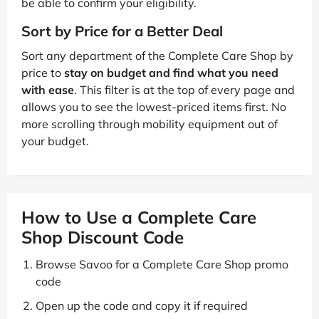
be able to confirm your eligibility.
Sort by Price for a Better Deal
Sort any department of the Complete Care Shop by
price to
stay on budget and find what you need
with ease
. This filter is at the top of every page and
allows you to see the lowest-priced items first. No
more scrolling through mobility equipment out of
your budget.
How to Use a Complete Care
Shop Discount Code
Browse Savoo for a Complete Care Shop promo
code
Open up the code and copy it if required