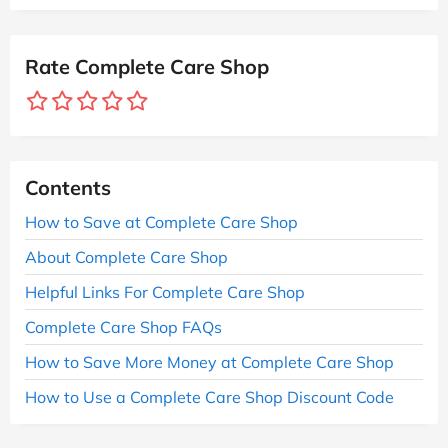
Rate Complete Care Shop
Contents
How to Save at Complete Care Shop
About Complete Care Shop
Helpful Links For Complete Care Shop
Complete Care Shop FAQs
How to Save More Money at Complete Care Shop
How to Use a Complete Care Shop Discount Code