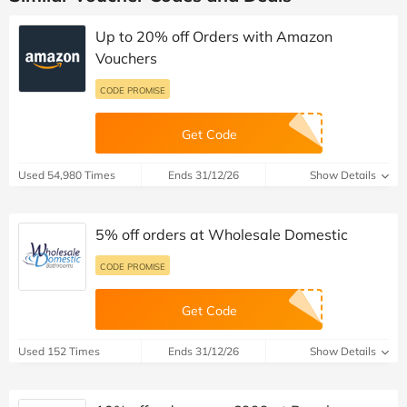
Up to 20% off Orders with Amazon
Vouchers
CODE PROMISE
Get Code
Used 54,980 Times
Ends 31/12/26
Show Details
5% off orders at Wholesale Domestic
CODE PROMISE
Get Code
Used 152 Times
Ends 31/12/26
Show Details