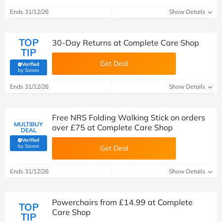
Ends 31/12/26
Show Details
TOP
30-Day Returns at Complete Care Shop
TIP
Get Deal
Verified
(verified by Savoo deals team)
by Savoo
Ends 31/12/26
Show Details
Free NRS Folding Walking Stick on orders
MULTIBUY
over £75 at Complete Care Shop
DEAL
Verified
(verified by Savoo deals team)
by Savoo
Get Deal
Ends 31/12/26
Show Details
Powerchairs from £14.99 at Complete
TOP
Care Shop
TIP