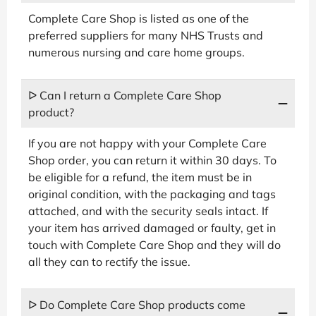
Complete Care Shop is listed as one of the
preferred suppliers for many NHS Trusts and
numerous nursing and care home groups.
ᐅ Can I return a Complete Care Shop
product?
If you are not happy with your Complete Care
Shop order, you can return it within 30 days. To
be eligible for a refund, the item must be in
original condition, with the packaging and tags
attached, and with the security seals intact. If
your item has arrived damaged or faulty, get in
touch with Complete Care Shop and they will do
all they can to rectify the issue.
ᐅ Do Complete Care Shop products come