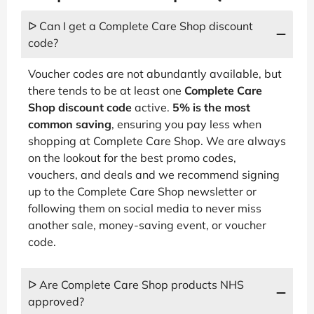
ᐅ Can I get a Complete Care Shop discount
code?
Voucher codes are not abundantly available, but
there tends to be at least one
Complete Care
Shop discount code
active.
5% is the most
common saving
, ensuring you pay less when
shopping at Complete Care Shop. We are always
on the lookout for the best promo codes,
vouchers, and deals and we recommend signing
up to the Complete Care Shop newsletter or
following them on social media to never miss
another sale, money-saving event, or voucher
code.
ᐅ Are Complete Care Shop products NHS
approved?