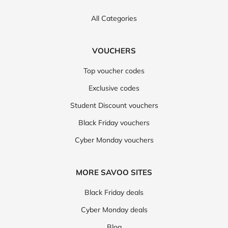
All Categories
VOUCHERS
Top voucher codes
Exclusive codes
Student Discount vouchers
Black Friday vouchers
Cyber Monday vouchers
MORE SAVOO SITES
Black Friday deals
Cyber Monday deals
Blog