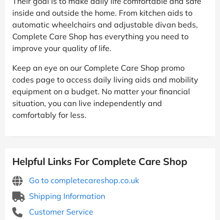
Their goal is to make daily life comfortable and safe
inside and outside the home. From kitchen aids to
automatic wheelchairs and adjustable divan beds,
Complete Care Shop has everything you need to
improve your quality of life.
Keep an eye on our Complete Care Shop promo
codes page to access daily living aids and mobility
equipment on a budget. No matter your financial
situation, you can live independently and
comfortably for less.
Helpful Links For Complete Care Shop
Go to completecareshop.co.uk
Shipping Information
Customer Service