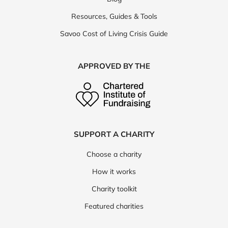
Resources, Guides & Tools
Savoo Cost of Living Crisis Guide
APPROVED BY THE
SUPPORT A CHARITY
Choose a charity
How it works
Charity toolkit
Featured charities