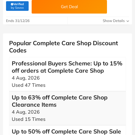
Verified
Get Deal
(verified by Savoo deals team)
by Savoo
Ends 31/12/26
Show Details
Popular Complete Care Shop Discount
Codes
Professional Buyers Scheme: Up to 15%
off orders at Complete Care Shop
4 Aug, 2026
Used 47 Times
Up to 63% off Complete Care Shop
Clearance Items
4 Aug, 2026
Used 15 Times
Up to 50% off Complete Care Shop Sale