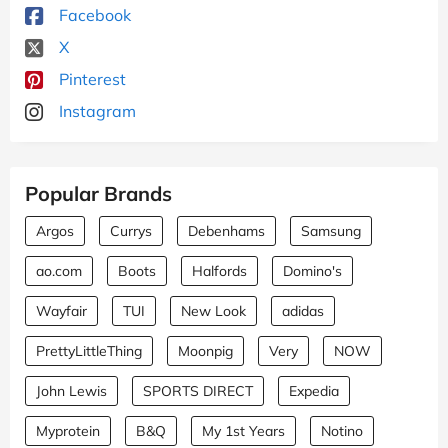
Facebook
X
Pinterest
Instagram
Popular Brands
Argos
Currys
Debenhams
Samsung
ao.com
Boots
Halfords
Domino's
Wayfair
TUI
New Look
adidas
PrettyLittleThing
Moonpig
Very
NOW
John Lewis
SPORTS DIRECT
Expedia
Myprotein
B&Q
My 1st Years
Notino