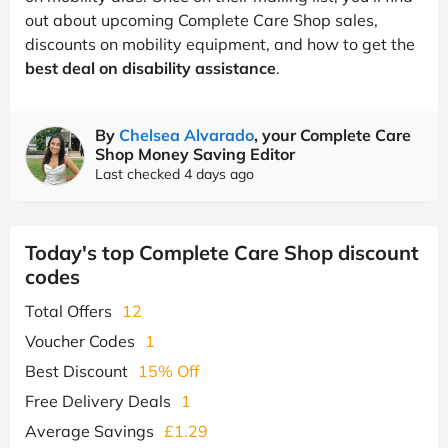
out about upcoming Complete Care Shop sales,
discounts on mobility equipment, and how to get the
best deal on disability assistance
.
By
Chelsea Alvarado
, your Complete Care
Shop Money Saving Editor
Last checked 4 days ago
Today's top Complete Care Shop discount
codes
Total Offers
12
Voucher Codes
1
Best Discount
15% Off
Free Delivery Deals
1
Average Savings
£1.29