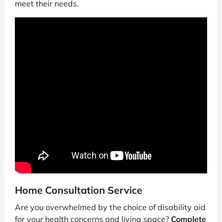
meet their needs.
Home Consultation Service
Are you overwhelmed by the choice of disability aid
for your health concerns and living space?
Complete