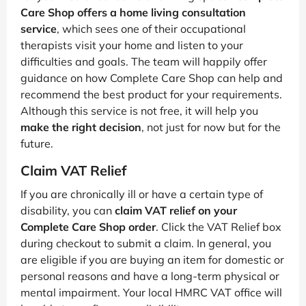
Care Shop offers a home living consultation
service
, which sees one of their occupational
therapists visit your home and listen to your
difficulties and goals. The team will happily offer
guidance on how Complete Care Shop can help and
recommend the best product for your requirements.
Although this service is not free, it will help you
make the right decision
, not just for now but for the
future.
Claim VAT Relief
If you are chronically ill or have a certain type of
disability, you can
claim VAT relief on your
Complete Care Shop order
. Click the VAT Relief box
during checkout to submit a claim. In general, you
are eligible if you are buying an item for domestic or
personal reasons and have a long-term physical or
mental impairment. Your local HMRC VAT office will