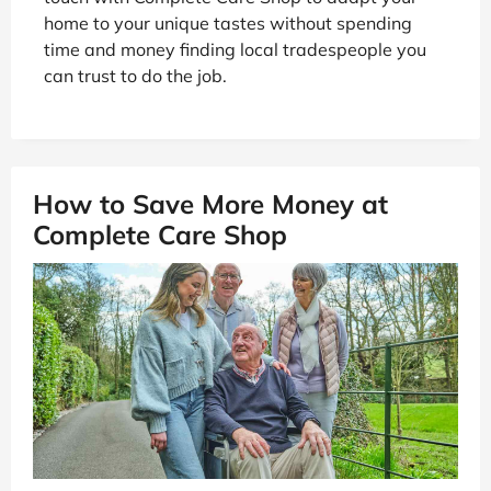
home to your unique tastes without spending
time and money finding local tradespeople you
can trust to do the job.
How to Save More Money at
Complete Care Shop