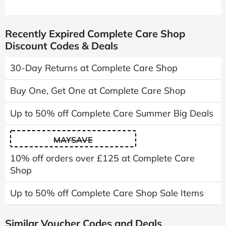
Recently Expired Complete Care Shop
Discount Codes & Deals
30-Day Returns at Complete Care Shop
Buy One, Get One at Complete Care Shop
Up to 50% off Complete Care Summer Big Deals
MAYSAVE
10% off orders over £125 at Complete Care
Shop
Up to 50% off Complete Care Shop Sale Items
Similar Voucher Codes and Deals