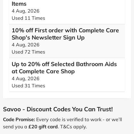
Items
4 Aug, 2026
Used 11 Times
10% off First order with Complete Care
Shop's Newsletter Sign Up
4 Aug, 2026
Used 72 Times
Up to 20% off Selected Bathroom Aids
at Complete Care Shop
4 Aug, 2026
Used 31 Times
Savoo - Discount Codes You Can Trust!
Code Promise:
Every code is verified to work - or we’ll
send you a
£20 gift card
. T&Cs apply.