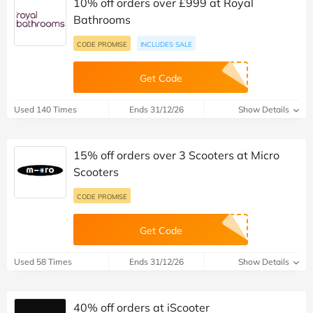
10% off orders over £999 at Royal
Bathrooms
CODE PROMISE
INCLUDES SALE
Get Code
Used 140 Times
Ends 31/12/26
Show Details
15% off orders over 3 Scooters at Micro
Scooters
CODE PROMISE
Get Code
Used 58 Times
Ends 31/12/26
Show Details
40% off orders at iScooter