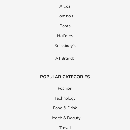
Argos
Domino's
Boots
Halfords
Sainsbury's
All Brands
POPULAR CATEGORIES
Fashion
Technology
Food & Drink
Health & Beauty
Travel