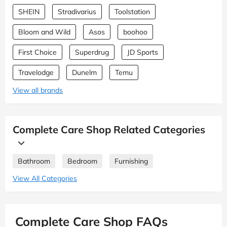
SHEIN
Stradivarius
Toolstation
Bloom and Wild
Asos
boohoo
First Choice
Superdrug
JD Sports
Travelodge
Dunelm
Temu
View all brands
Complete Care Shop Related Categories
Bathroom
Bedroom
Furnishing
View All Categories
Complete Care Shop FAQs