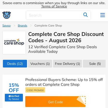
Savoo earns a commission when you buy through links on our site.
Terms of Service
Savoo
Brands
Complete Care Shop
Complete Care Shop Discount
Codes - August 2026
12 Verified Complete Care Shop Deals
Available Today
Deals
(12)
Vouchers
(1)
Free Delivery (1)
Sale
(5)
Professional Buyers Scheme: Up to 15% off
15%
orders at Complete Care Shop
OFF
CODE PROMISE
Verified
(verified by Savoo deals team)
by Savoo
Get Code