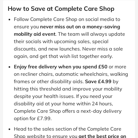
How to Save at Complete Care Shop
Follow Complete Care Shop on social media to
ensure you
never miss out on a money-saving
mobility aid event
. The team will always update
their socials with upcoming sales, special
discounts, and new launches. Never miss a sale
again, and get that wish list together early.
Enjoy free delivery when you spend £50
or more
on recliner chairs, automatic wheelchairs, walking
frames or other disability aids.
Save £4.99
by
hitting this threshold and improve your mobility
despite your health issues. If you need your
disability aid at your home within 24 hours,
Complete Care Shop offers a next-day delivery
option for £7.99.
Head to the sales section of the Complete Care
Shop website to ensure you
get the best price on