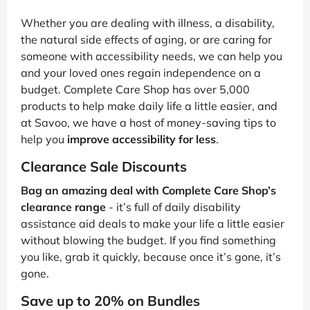
Whether you are dealing with illness, a disability,
the natural side effects of aging, or are caring for
someone with accessibility needs, we can help you
and your loved ones regain independence on a
budget. Complete Care Shop has over 5,000
products to help make daily life a little easier, and
at Savoo, we have a host of money-saving tips to
help you
improve accessibility for less
.
Clearance Sale Discounts
Bag an amazing deal with Complete Care Shop’s
clearance range
- it’s full of daily disability
assistance aid deals to make your life a little easier
without blowing the budget. If you find something
you like, grab it quickly, because once it’s gone, it’s
gone.
Save up to 20% on Bundles