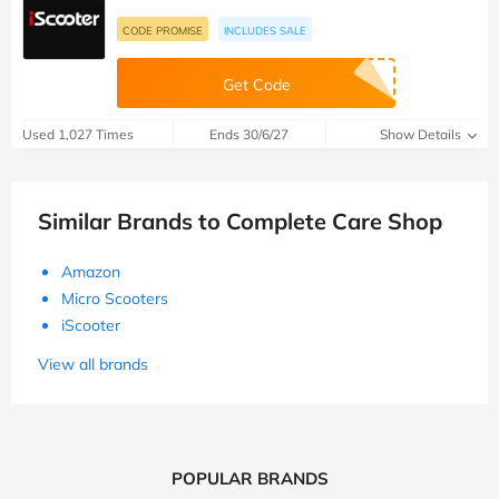
CODE PROMISE
INCLUDES SALE
Get Code
Used 1,027 Times
Ends 30/6/27
Show Details
Similar Brands to Complete Care Shop
Amazon
Micro Scooters
iScooter
View all brands
POPULAR BRANDS