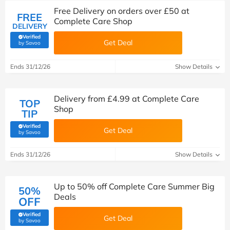
Free Delivery on orders over £50 at
FREE
Complete Care Shop
DELIVERY
Verified
Get Deal
(verified by Savoo deals team)
by Savoo
Ends 31/12/26
Show Details
Delivery from £4.99 at Complete Care
TOP
Shop
TIP
Verified
Get Deal
(verified by Savoo deals team)
by Savoo
Ends 31/12/26
Show Details
Up to 50% off Complete Care Summer Big
50%
Deals
OFF
Verified
Get Deal
(verified by Savoo deals team)
by Savoo