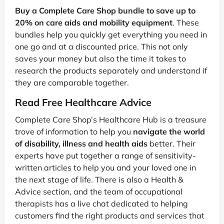
Buy a Complete Care Shop bundle to save up to
20% on care aids and mobility equipment
. These
bundles help you quickly get everything you need in
one go and at a discounted price. This not only
saves your money but also the time it takes to
research the products separately and understand if
they are comparable together.
Read Free Healthcare Advice
Complete Care Shop’s Healthcare Hub is a treasure
trove of information to help you
navigate the world
of disability, illness and health aids
better. Their
experts have put together a range of sensitivity-
written articles to help you and your loved one in
the next stage of life. There is also a Health &
Advice section, and the team of occupational
therapists has a live chat dedicated to helping
customers find the right products and services that