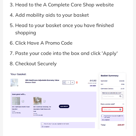
Head to the A Complete Care Shop website
Add mobility aids to your basket
Head to your basket once you have finished
shopping
Click Have A Promo Code
Paste your code into the box and click 'Apply'
Checkout Securely