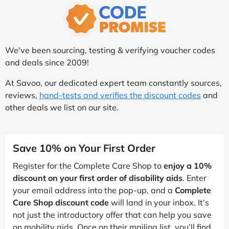
We've been sourcing, testing & verifying voucher codes
and deals since 2009!
At Savoo, our dedicated expert team constantly sources,
reviews,
hand-tests and verifies the discount codes
and
other deals we list on our site.
Save 10% on Your First Order
Register for the Complete Care Shop to
enjoy a 10%
discount on your first order of disability aids
. Enter
your email address into the pop-up, and a
Complete
Care Shop discount code
will land in your inbox. It’s
not just the introductory offer that can help you save
on mobility aids. Once on their mailing list, you’ll find