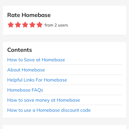
Rate Homebase
from 2 users
Contents
How to Save at Homebase
About Homebase
Helpful Links For Homebase
Homebase FAQs
How to save money at Homebase
How to use a Homebase discount code