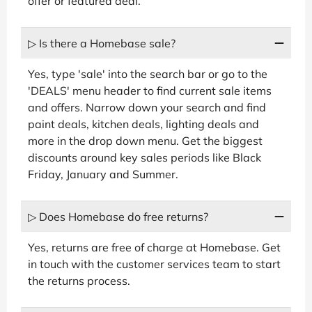
offer or featured deal.
▷ Is there a Homebase sale?
Yes, type 'sale' into the search bar or go to the
'DEALS' menu header to find current sale items
and offers. Narrow down your search and find
paint deals, kitchen deals, lighting deals and
more in the drop down menu. Get the biggest
discounts around key sales periods like Black
Friday, January and Summer.
▷ Does Homebase do free returns?
Yes, returns are free of charge at Homebase. Get
in touch with the customer services team to start
the returns process.