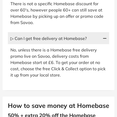
There is not a specific Homebase discount for
over 60's, however people 60+ can still save at
Homebase by picking up an offer or promo code
from Savoo.
▷ Can I get free delivery at Homebase?
No, unless there is a Homebase free delivery
promo live on Savoo, delivery costs from
Homebase start at £6. To get your order at no
cost, choose the free Click & Collect option to pick
it up from your local store.
How to save money at Homebase
50% + extra 20% off the Homebase