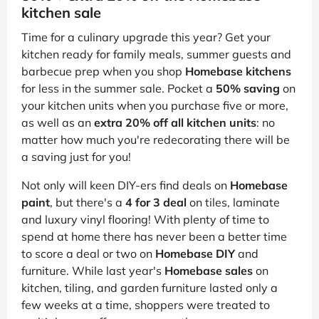
kitchen sale
Time for a culinary upgrade this year? Get your
kitchen ready for family meals, summer guests and
barbecue prep when you shop
Homebase kitchens
for less in the summer sale. Pocket a
50% saving
on
your kitchen units when you purchase five or more,
as well as an
extra 20% off all kitchen units
: no
matter how much you're redecorating there will be
a saving just for you!
Not only will keen DIY-ers find deals on
Homebase
paint
, but there's a
4 for 3 deal
on tiles, laminate
and luxury vinyl flooring! With plenty of time to
spend at home there has never been a better time
to score a deal or two on
Homebase DIY
and
furniture. While last year's
Homebase sales
on
kitchen, tiling, and garden furniture lasted only a
few weeks at a time, shoppers were treated to