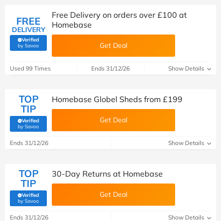
Free Delivery on orders over £100 at
FREE
Homebase
DELIVERY
Verified
Get Deal
(verified by Savoo deals team)
by Savoo
Used 99 Times
Ends 31/12/26
Show Details
TOP
Homebase Globel Sheds from £199
TIP
Get Deal
Verified
(verified by Savoo deals team)
by Savoo
Ends 31/12/26
Show Details
TOP
30-Day Returns at Homebase
TIP
Get Deal
Verified
(verified by Savoo deals team)
by Savoo
Ends 31/12/26
Show Details