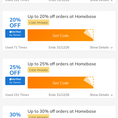
Up to 20% off orders at Homebase
20%
CODE PROMISE
OFF
Verified
(verified by Savoo deals team)
by Savoo
Get Code
Used 71 Times
Ends 31/12/26
Show Details
Up to 25% off orders at Homebase
25%
CODE PROMISE
OFF
Verified
(verified by Savoo deals team)
by Savoo
Get Code
Used 231 Times
Ends 31/12/26
Show Details
Up to 30% off orders at Homebase
30%
CODE PROMISE