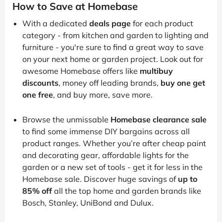
How to Save at Homebase
With a dedicated
deals page
for each product
category - from kitchen and garden to lighting and
furniture - you're sure to find a great way to save
on your next home or garden project. Look out for
awesome Homebase offers like
multibuy
discounts
, money off leading brands,
buy one get
one free
, and buy more, save more.
Browse the unmissable
Homebase clearance sale
to find some immense DIY bargains across all
product ranges. Whether you’re after cheap paint
and decorating gear, affordable lights for the
garden or a new set of tools - get it for less in the
Homebase sale. Discover huge savings of
up to
85% off
all the top home and garden brands like
Bosch, Stanley, UniBond and Dulux.