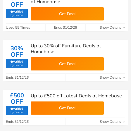
at Homebase
OFF
Verified
Get Deal
(verified by Savoo deals team)
by Savoo
Used 55 Times
Ends 31/12/26
Show Details
Up to 30% off Furniture Deals at
30%
Homebase
OFF
Verified
Get Deal
(verified by Savoo deals team)
by Savoo
Ends 31/12/26
Show Details
£500
Up to £500 off Latest Deals at Homebase
OFF
Get Deal
Verified
(verified by Savoo deals team)
by Savoo
Ends 31/12/26
Show Details