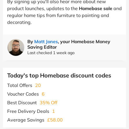
By signing up you'll also hear more about new
product launches, updates to the
Homebase sale
and
regular home tips from furniture to painting and
decorating.
By
Matt Jones
, your Homebase Money
Saving Editor
Last checked 1 week ago
Today's top Homebase discount codes
Total Offers
20
Voucher Codes
6
Best Discount
35% Off
Free Delivery Deals
1
Average Savings
£58.00