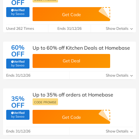
OFF
Verified
(verified by Savoo deals team)
by Savoo
Get Code
Used 262 Times
Ends 31/12/26
Show Details
60%
Up to 60% off Kitchen Deals at Homebase
OFF
Get Deal
Verified
(verified by Savoo deals team)
by Savoo
Ends 31/12/26
Show Details
Up to 35% off orders at Homebase
35%
CODE PROMISE
OFF
Verified
(verified by Savoo deals team)
by Savoo
Get Code
Ends 31/12/26
Show Details