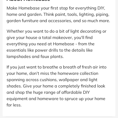
Make Homebase your first stop for everything DIY,
home and garden. Think paint, tools, lighting, piping,
garden furniture and accessories, and so much more.
Whether you want to do a bit of light decorating or
give your house a total makeover, you'll find
everything you need at Homebase - from the
essentials like power drills to the details like
lampshades and faux plants.
If you just want to breathe a breath of fresh air into
your home, don’t miss the homeware collection
spanning across cushions, wallpaper and light
shades. Give your home a completely finished look
and shop the huge range of affordable DIY
equipment and homeware to spruce up your home
for less.