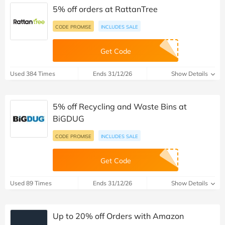
5% off orders at RattanTree
CODE PROMISE
INCLUDES SALE
Get Code
Used 384 Times
Ends 31/12/26
Show Details
5% off Recycling and Waste Bins at
BiGDUG
CODE PROMISE
INCLUDES SALE
Get Code
Used 89 Times
Ends 31/12/26
Show Details
Up to 20% off Orders with Amazon