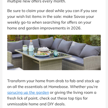
multiple new offers every month.
Be sure to claim your deal while you can if you see
your wish list items in the sale: make Savoo your
weekly go-to when searching for offers on your
home and garden improvements in 2026.
Transform your home from drab to fab and stock up
on all the essentials at Homebase. Whether you’re
sprucing up the garden
or giving the living room a
fresh lick of paint, check out these top tips for
unmissable home and DIY deals.