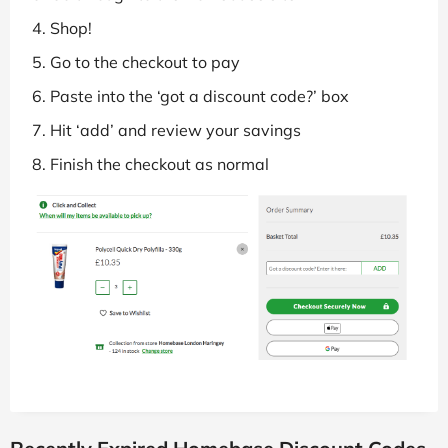
Shop!
Go to the checkout to pay
Paste into the ‘got a discount code?’ box
Hit ‘add’ and review your savings
Finish the checkout as normal