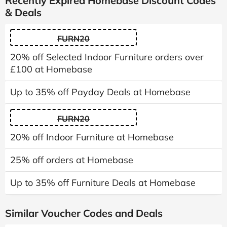
Recently Expired Homebase Discount Codes
& Deals
FURN20
20% off Selected Indoor Furniture orders over
£100 at Homebase
Up to 35% off Payday Deals at Homebase
FURN20
20% off Indoor Furniture at Homebase
25% off orders at Homebase
Up to 35% off Furniture Deals at Homebase
Similar Voucher Codes and Deals