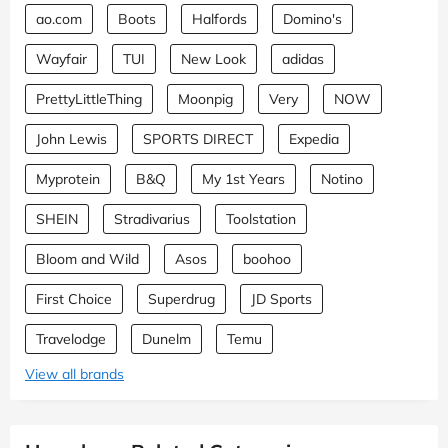
ao.com
Boots
Halfords
Domino's
Wayfair
TUI
New Look
adidas
PrettyLittleThing
Moonpig
Very
NOW
John Lewis
SPORTS DIRECT
Expedia
Myprotein
B&Q
My 1st Years
Notino
SHEIN
Stradivarius
Toolstation
Bloom and Wild
Asos
boohoo
First Choice
Superdrug
JD Sports
Travelodge
Dunelm
Temu
View all brands