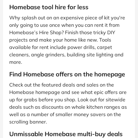
Homebase tool hire for less
Why splash out on an expensive piece of kit you're
only going to use once when you can rent it from
Homebase’s Hire Shop? Finish those tricky DIY
projects and make your home like new. Tools
available for rent include power drills, carpet
cleaners, angle grinders, building site lighting and
more.
Find Homebase offers on the homepage
Check out the featured deals and sales on the
Homebase homepage and see what epic offers are
up for grabs before you shop. Look out for sitewide
deals such as discounts on whole kitchen ranges as
well as a number of smaller money savers on the
scrolling banner.
Unmissable Homebase multi-buy deals