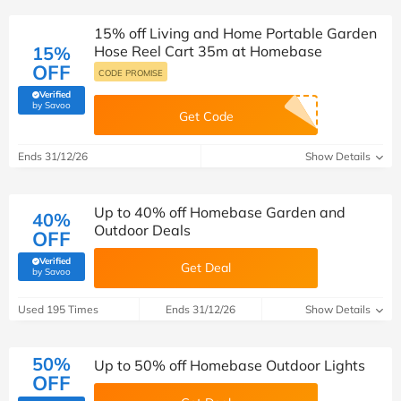
15% off Living and Home Portable Garden
15%
Hose Reel Cart 35m at Homebase
OFF
CODE PROMISE
Verified
(verified by Savoo deals team)
by Savoo
Get Code
Ends 31/12/26
Show Details
Up to 40% off Homebase Garden and
40%
Outdoor Deals
OFF
Verified
Get Deal
(verified by Savoo deals team)
by Savoo
Used 195 Times
Ends 31/12/26
Show Details
50%
Up to 50% off Homebase Outdoor Lights
OFF