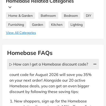
Homebase Related Categories
Home & Garden
Bathroom
Bedroom
DIY
Furnishing
Garden
Kitchen
Lighting
View All Categories
Homebase FAQs
▷ How can I get a Homebase discount code?
count code for August 2026 will save you 35%
on your next order! Alongside our 20 active
Homebase deals, you can get an even bigger
discount by following these saving tips:
New shoppers, sign up for the Homebase