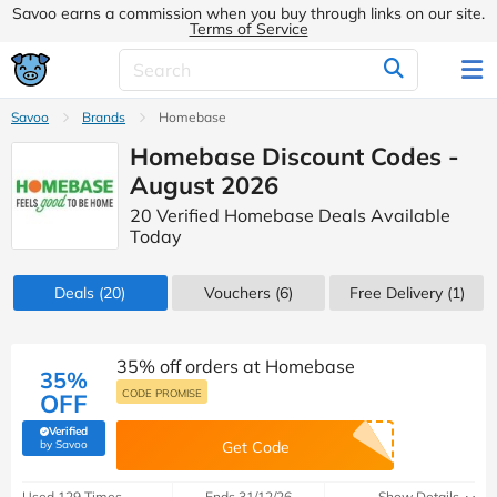
Savoo earns a commission when you buy through links on our site.
Terms of Service
Savoo
Brands
Homebase
Homebase Discount Codes -
August 2026
20 Verified Homebase Deals Available
Today
Deals
(20)
Vouchers
(6)
Free Delivery (1)
35% off orders at Homebase
35%
CODE PROMISE
OFF
Verified
(verified by Savoo deals team)
by Savoo
Get Code
Used 129 Times
Ends 31/12/26
Show Details