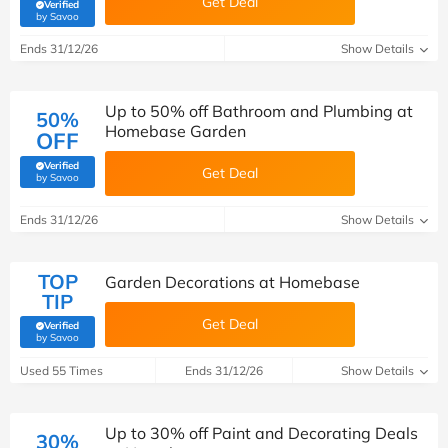
Get Deal
Verified
(verified by Savoo deals team)
by Savoo
Ends 31/12/26
Show Details
Up to 50% off Bathroom and Plumbing at
50%
Homebase Garden
OFF
Verified
Get Deal
(verified by Savoo deals team)
by Savoo
Ends 31/12/26
Show Details
TOP
Garden Decorations at Homebase
TIP
Get Deal
Verified
(verified by Savoo deals team)
by Savoo
Used 55 Times
Ends 31/12/26
Show Details
Up to 30% off Paint and Decorating Deals
30%