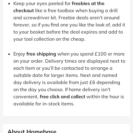
Keep your eyes peeled for
freebies at the
checkout
like a free toolbox when buying a drill
and screwdriver kit. Freebie deals aren’t around
forever, so if you find one you like the look of, add it
to your basket before the deal expires and add to
your tool collection on the cheap.
Enjoy
free shipping
when you spend £100 or more
on your order. Delivery times are displayed next to
each item or you’ll be contacted to arrange a
suitable date for larger items. Next and named
day delivery is available from just £6 depending
on the day you choose. If home delivery isn’t
convenient,
free click and collect
within the hour is
available for in-stock items.
About Homebase