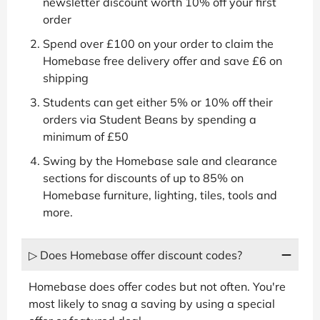
newsletter discount worth 10% off your first
order
Spend over £100 on your order to claim the
Homebase free delivery offer and save £6 on
shipping
Students can get either 5% or 10% off their
orders via Student Beans by spending a
minimum of £50
Swing by the Homebase sale and clearance
sections for discounts of up to 85% on
Homebase furniture, lighting, tiles, tools and
more.
▷ Does Homebase offer discount codes?
Homebase does offer codes but not often. You're
most likely to snag a saving by using a special