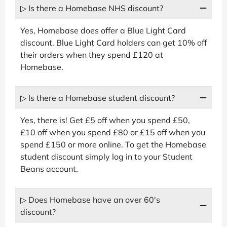
▷ Is there a Homebase NHS discount?
Yes, Homebase does offer a Blue Light Card
discount. Blue Light Card holders can get 10% off
their orders when they spend £120 at
Homebase.
▷ Is there a Homebase student discount?
Yes, there is! Get £5 off when you spend £50,
£10 off when you spend £80 or £15 off when you
spend £150 or more online. To get the Homebase
student discount simply log in to your Student
Beans account.
▷ Does Homebase have an over 60's
discount?