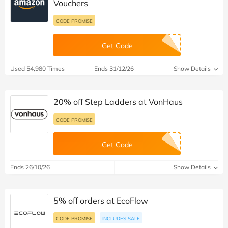
Vouchers
CODE PROMISE
Get Code
Used 54,980 Times
Ends 31/12/26
Show Details
20% off Step Ladders at VonHaus
CODE PROMISE
Get Code
Ends 26/10/26
Show Details
5% off orders at EcoFlow
CODE PROMISE
INCLUDES SALE