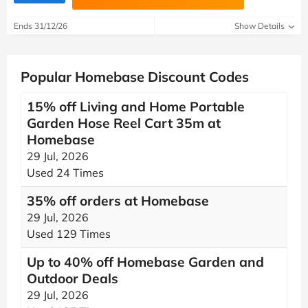
Ends 31/12/26
Show Details
Popular Homebase Discount Codes
15% off Living and Home Portable
Garden Hose Reel Cart 35m at
Homebase
29 Jul, 2026
Used 24 Times
35% off orders at Homebase
29 Jul, 2026
Used 129 Times
Up to 40% off Homebase Garden and
Outdoor Deals
29 Jul, 2026