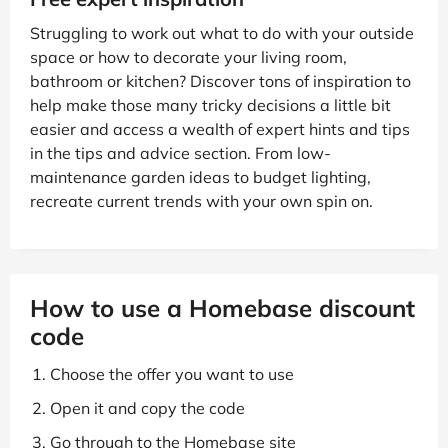
Struggling to work out what to do with your outside
space or how to decorate your living room,
bathroom or kitchen? Discover tons of inspiration to
help make those many tricky decisions a little bit
easier and access a wealth of expert hints and tips
in the tips and advice section. From low-
maintenance garden ideas to budget lighting,
recreate current trends with your own spin on.
How to use a Homebase discount
code
Choose the offer you want to use
Open it and copy the code
Go through to the Homebase site