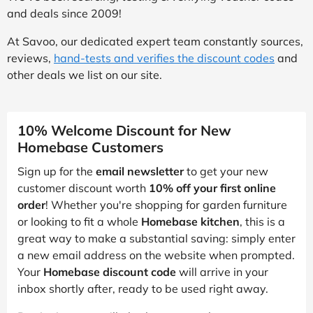
and deals since 2009!
At Savoo, our dedicated expert team constantly sources,
reviews,
hand-tests and verifies the discount codes
and
other deals we list on our site.
10% Welcome Discount for New
Homebase Customers
Sign up for the
email newsletter
to get your new
customer discount worth
10% off your first online
order
! Whether you're shopping for garden furniture
or looking to fit a whole
Homebase kitchen
, this is a
great way to make a substantial saving: simply enter
a new email address on the website when prompted.
Your
Homebase discount code
will arrive in your
inbox shortly after, ready to be used right away.