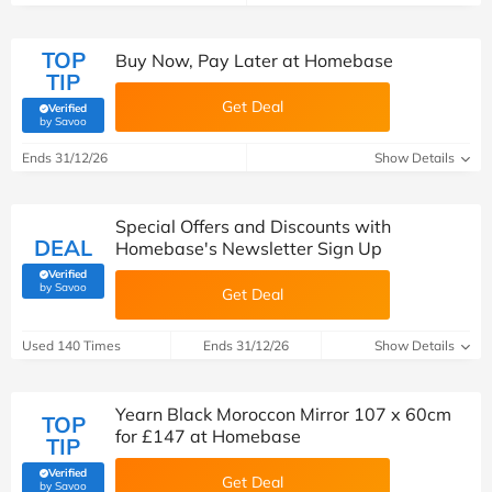
TOP
Buy Now, Pay Later at Homebase
TIP
Get Deal
Verified
(verified by Savoo deals team)
by Savoo
Ends 31/12/26
Show Details
Special Offers and Discounts with
DEAL
Homebase's Newsletter Sign Up
Verified
(verified by Savoo deals team)
by Savoo
Get Deal
Used 140 Times
Ends 31/12/26
Show Details
Yearn Black Moroccon Mirror 107 x 60cm
TOP
for £147 at Homebase
TIP
Verified
Get Deal
(verified by Savoo deals team)
by Savoo