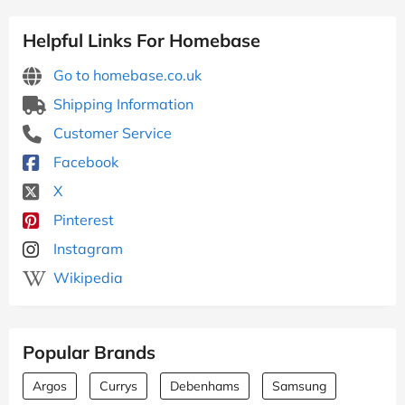
Helpful Links For Homebase
Go to homebase.co.uk
Shipping Information
Customer Service
Facebook
X
Pinterest
Instagram
Wikipedia
Popular Brands
Argos
Currys
Debenhams
Samsung