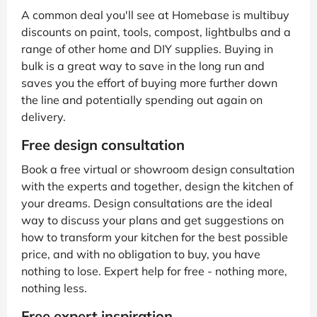
A common deal you'll see at Homebase is multibuy
discounts on paint, tools, compost, lightbulbs and a
range of other home and DIY supplies. Buying in
bulk is a great way to save in the long run and
saves you the effort of buying more further down
the line and potentially spending out again on
delivery.
Free design consultation
Book a free virtual or showroom design consultation
with the experts and together, design the kitchen of
your dreams. Design consultations are the ideal
way to discuss your plans and get suggestions on
how to transform your kitchen for the best possible
price, and with no obligation to buy, you have
nothing to lose. Expert help for free - nothing more,
nothing less.
Free expert inspiration