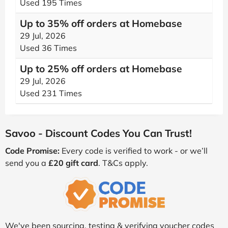
Used 195 Times
Up to 35% off orders at Homebase
29 Jul, 2026
Used 36 Times
Up to 25% off orders at Homebase
29 Jul, 2026
Used 231 Times
Savoo - Discount Codes You Can Trust!
Code Promise:
Every code is verified to work - or we’ll
send you a
£20 gift card
. T&Cs apply.
We've been sourcing, testing & verifying voucher codes