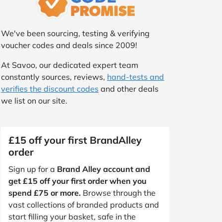
We've been sourcing, testing & verifying
voucher codes and deals since 2009!
At Savoo, our dedicated expert team
constantly sources, reviews,
hand-tests and
verifies the discount codes
and other deals
we list on our site.
£15 off your first BrandAlley
order
Sign up for a
Brand Alley account and
get £15 off your first order when you
spend £75 or more.
Browse through the
vast collections of branded products and
start filling your basket, safe in the