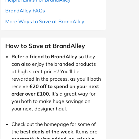
BrandAlley FAQs
More Ways to Save at BrandAlley
How to Save at BrandAlley
Refer a friend to BrandAlley
so they
can also enjoy the branded products
at high street prices! You'll be
rewarded in the process, as you'll both
receive
£20 off to spend on your next
order over £100
. It's a great way for
you both to make huge savings on
your next designer haul.
Check out the homepage for some of
the
best deals of the week
. Items are
constantly being added, so unlock
a