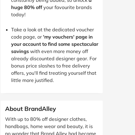
huge 80% off
your favourite brands
today!
Take a look at the dedicated voucher
code page, or
'my vouchers' page in
your account to find some spectacular
savings
with even more money off
already discounted designer gear. For
bonus price slashes to free delivery
offers, you'll find treating yourself that
little more justified.
About BrandAlley
With up to 80% off designer clothes,
handbags, home wear and beauty, it is
no wonder that Brand Alley had become