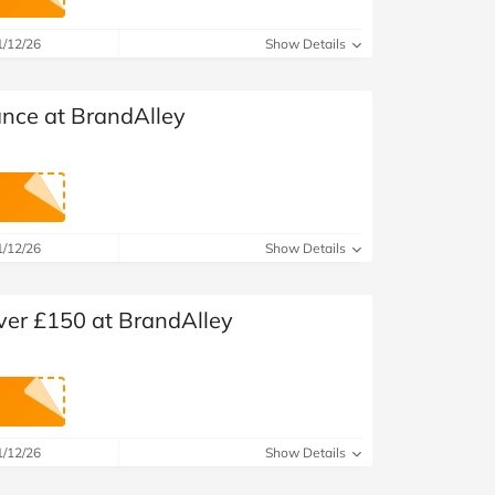
1/12/26
Show Details
ance at BrandAlley
1/12/26
Show Details
over £150 at BrandAlley
1/12/26
Show Details