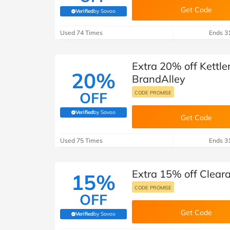
Get Code
Verified
by Savoo
(verified by Savoo deals team)
Used 74 Times
Ends 3
Extra 20% off Kettle
20%
BrandAlley
OFF
CODE PROMISE
Verified
by Savoo
(verified by Savoo deals team)
Get Code
Used 75 Times
Ends 3
Extra 15% off Clear
15%
CODE PROMISE
OFF
Get Code
Verified
by Savoo
(verified by Savoo deals team)