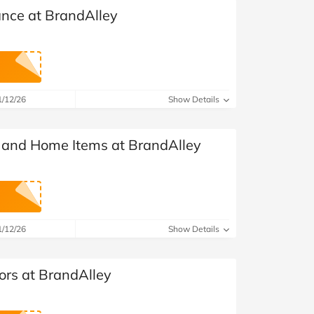
ance at BrandAlley
1/12/26
Show Details
g and Home Items at BrandAlley
1/12/26
Show Details
ors at BrandAlley