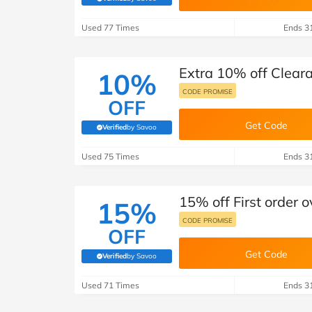
(verified by Savoo deals team)
Used 77 Times
Ends 3
Extra 10% off Clear
10%
CODE PROMISE
OFF
Get Code
Verified
by Savoo
(verified by Savoo deals team)
Used 75 Times
Ends 3
15% off First order 
15%
CODE PROMISE
OFF
Get Code
Verified
by Savoo
(verified by Savoo deals team)
Used 71 Times
Ends 3