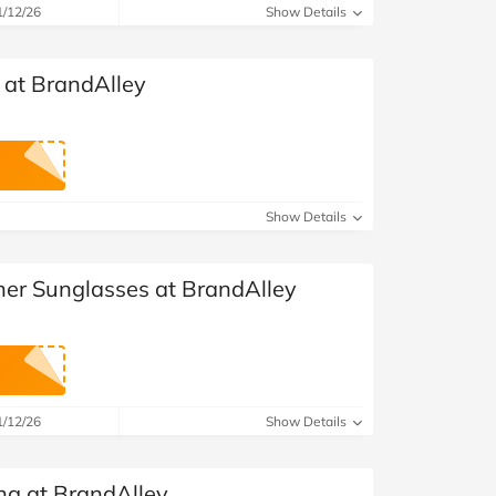
1/12/26
Show Details
 at BrandAlley
Show Details
ner Sunglasses at BrandAlley
1/12/26
Show Details
ng at BrandAlley