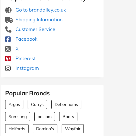
Go to brandalley.co.uk
Shipping Information
Customer Service
Facebook
X
Pinterest
Instagram
Popular Brands
Argos
Currys
Debenhams
Samsung
ao.com
Boots
Halfords
Domino's
Wayfair