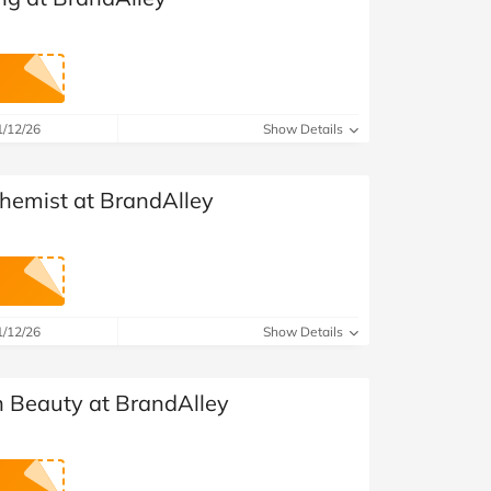
1/12/26
Show Details
Chemist at BrandAlley
1/12/26
Show Details
 Beauty at BrandAlley