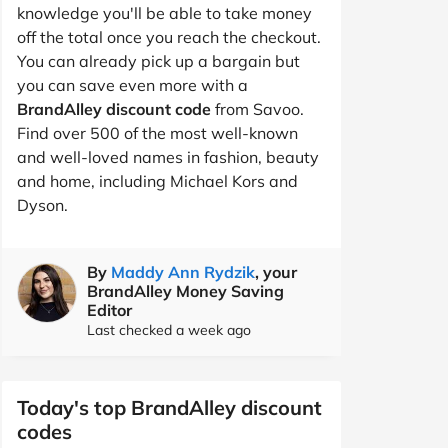
knowledge you'll be able to take money
off the total once you reach the checkout.
You can already pick up a bargain but
you can save even more with a
BrandAlley discount code
from Savoo.
Find over 500 of the most well-known
and well-loved names in fashion, beauty
and home, including Michael Kors and
Dyson.
By
Maddy Ann Rydzik
, your
BrandAlley Money Saving
Editor
Last checked a week ago
Today's top BrandAlley discount
codes