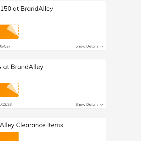
£150 at BrandAlley
0/4/27
Show Details
s at BrandAlley
1/12/26
Show Details
Alley Clearance Items