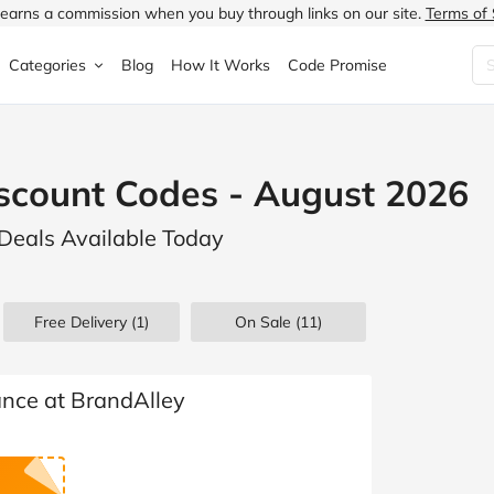
earns a commission when you buy through links on our site.
Terms of 
Categories
Blog
How It Works
Code Promise
Fashion
Very
Accessories
scount Codes - August 2026
ung
Home & Garden
Halfords
Children's Fashion
 Deals Available Today
N
Food & Drink
ao.com
Jewellery & Watches
uided
Travel
Currys
Lingerie
Free Delivery (1)
On Sale
(11)
Technology
Expedia
Men's Fashion
FANTASTIC
Health & Beauty
Boden
Shoes
ance at BrandAlley
s.co.uk
Sports & Outdoors
Moonpig
Women's Fashion