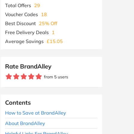
Total Offers
29
Voucher Codes
18
Best Discount
25% Off
Free Delivery Deals
1
Average Savings
£15.05
Rate BrandAlley
from 5 users
Contents
How to Save at BrandAlley
About BrandAlley
Helpful Links For BrandAlley