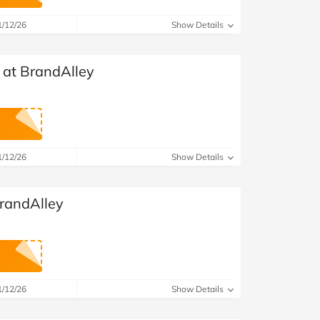
at Home
Automotive
Freemans
1/12/26
Show Details
Business & Office Supplies
 at BrandAlley
Children & Babies
Education & Training
Entertainment
1/12/26
Show Details
Finance
randAlley
Special Occasions
See More Categories
Shop All Fashion
1/12/26
Show Details