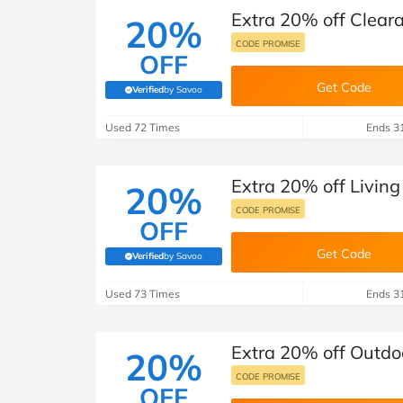
Extra 20% off Clear
20%
CODE PROMISE
OFF
Get Code
Verified
by Savoo
(verified by Savoo deals team)
Used 72 Times
Ends 3
Extra 20% off Livin
20%
CODE PROMISE
OFF
Get Code
Verified
by Savoo
(verified by Savoo deals team)
Used 73 Times
Ends 3
Extra 20% off Outdo
20%
CODE PROMISE
OFF