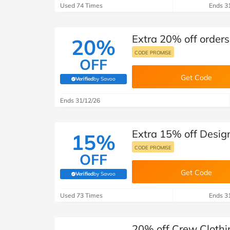
Used 74 Times
Ends 3
Extra 20% off orders
20%
CODE PROMISE
OFF
Get Code
Verified
by Savoo
(verified by Savoo deals team)
Ends 31/12/26
Extra 15% off Desig
15%
CODE PROMISE
OFF
Get Code
Verified
by Savoo
(verified by Savoo deals team)
Used 73 Times
Ends 3
20% off Crew Clothi