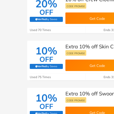
20%
CODE PROMISE
OFF
Get Code
Verified
by Savoo
(verified by Savoo deals team)
Used 70 Times
Ends 3
Extra 10% off Skin 
10%
CODE PROMISE
OFF
Get Code
Verified
by Savoo
(verified by Savoo deals team)
Used 75 Times
Ends 3
Extra 10% off Swoon
10%
CODE PROMISE
OFF
Get Code
Verified
by Savoo