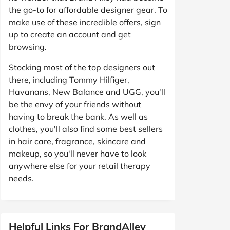
the go-to for affordable designer gear. To
make use of these incredible offers, sign
up to create an account and get
browsing.
Stocking most of the top designers out
there, including Tommy Hilfiger,
Havanans, New Balance and UGG, you'll
be the envy of your friends without
having to break the bank. As well as
clothes, you'll also find some best sellers
in hair care, fragrance, skincare and
makeup, so you'll never have to look
anywhere else for your retail therapy
needs.
Helpful Links For BrandAlley