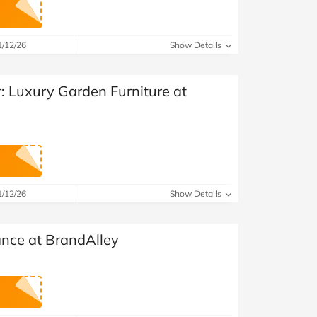
1/12/26
Show Details
r: Luxury Garden Furniture at
1/12/26
Show Details
ance at BrandAlley