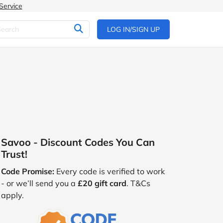
Service
LOG IN/SIGN UP
Savoo - Discount Codes You Can
Trust!
Code Promise:
Every code is verified to work
- or we’ll send you a
£20 gift card
. T&Cs
apply.