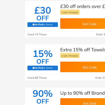
£30 off orders over 
£30
CODE PROMISE
OFF
Get Code
Verified
by Savoo
(verified by Savoo deals team)
Used 74 Times
Ends 3
Extra 15% off Towel
15%
CODE PROMISE
OFF
Get Code
Verified
by Savoo
(verified by Savoo deals team)
Used 68 Times
Ends 3
90%
Up to 90% off Brand
OFF
Get Deal