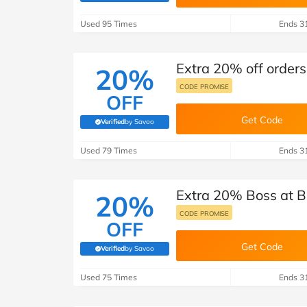
B&Q
New Look
Pets 
Travel
Used 95 Times
Ends 3
Jet2holidays
Technology
Extra 20% off orders
See All Brands
20%
CODE PROMISE
OFF
Student Discount
Get Code
Verified
by Savoo
(verified by Savoo deals team)
Support a Charity
Used 79 Times
Ends 3
Extra 20% Boss at B
20%
CODE PROMISE
OFF
Get Code
Verified
by Savoo
(verified by Savoo deals team)
Used 75 Times
Ends 3