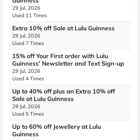
Guinness
29 Jul, 2026
Used 11 Times
Extra 10% off Sale at Lulu Guinness
29 Jul, 2026
Used 7 Times
15% off Your First order with Lulu
Guinness' Newsletter and Text Sign-up
29 Jul, 2026
Used 4 Times
Up to 40% off plus an Extra 10% off
Sale at Lulu Guinness
29 Jul, 2026
Used 5 Times
Up to 60% off Jewellery at Lulu
Guinness