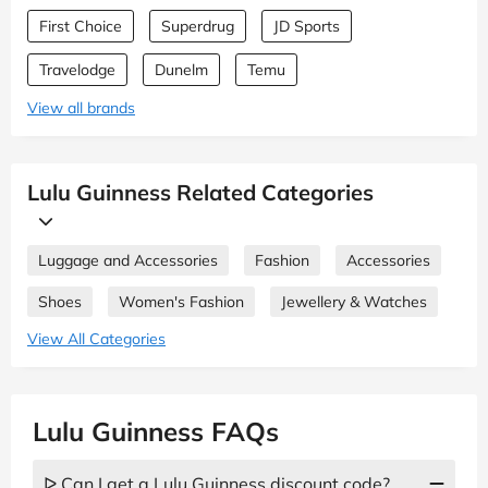
First Choice
Superdrug
JD Sports
Travelodge
Dunelm
Temu
View all brands
Lulu Guinness Related Categories
Luggage and Accessories
Fashion
Accessories
Shoes
Women's Fashion
Jewellery & Watches
View All Categories
Lulu Guinness FAQs
ᐅ Can I get a Lulu Guinness discount code?