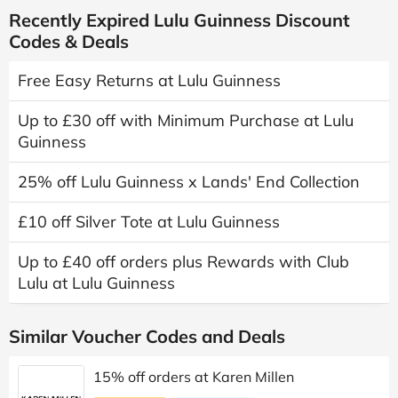
Recently Expired Lulu Guinness Discount
Codes & Deals
Free Easy Returns at Lulu Guinness
Up to £30 off with Minimum Purchase at Lulu
Guinness
25% off Lulu Guinness x Lands' End Collection
£10 off Silver Tote at Lulu Guinness
Up to £40 off orders plus Rewards with Club
Lulu at Lulu Guinness
Similar Voucher Codes and Deals
15% off orders at Karen Millen