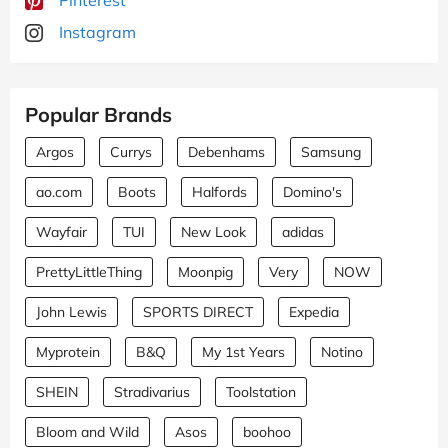
Instagram
Popular Brands
Argos
Currys
Debenhams
Samsung
ao.com
Boots
Halfords
Domino's
Wayfair
TUI
New Look
adidas
PrettyLittleThing
Moonpig
Very
NOW
John Lewis
SPORTS DIRECT
Expedia
Myprotein
B&Q
My 1st Years
Notino
SHEIN
Stradivarius
Toolstation
Bloom and Wild
Asos
boohoo