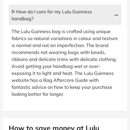
ᐅ How do I care for my Lulu Guinness
handbag?
The Lulu Guinness bag is crafted using unique
fabrics so natural variations in colour and texture
is normal and not an imperfection. The brand
recommends not wearing bags with beads,
ribbons and delicate trims with delicate clothing.
Avoid getting your handbag wet or over-
exposing it to light and heat. The Lulu Guinness
website has a Bag Aftercare Guide with
fantastic advice on how to keep your purchase
looking better for longer.
How to save money at Lulu