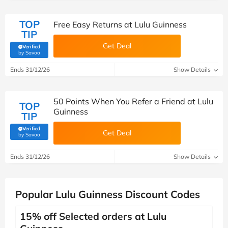
TOP
Free Easy Returns at Lulu Guinness
TIP
Get Deal
Verified
(verified by Savoo deals team)
by Savoo
Ends 31/12/26
Show Details
50 Points When You Refer a Friend at Lulu
TOP
Guinness
TIP
Verified
Get Deal
(verified by Savoo deals team)
by Savoo
Ends 31/12/26
Show Details
Popular Lulu Guinness Discount Codes
15% off Selected orders at Lulu