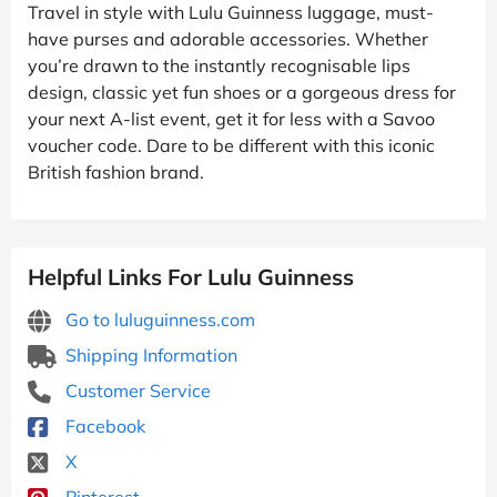
Travel in style with Lulu Guinness luggage, must-
have purses and adorable accessories. Whether
you’re drawn to the instantly recognisable lips
design, classic yet fun shoes or a gorgeous dress for
your next A-list event, get it for less with a Savoo
voucher code. Dare to be different with this iconic
British fashion brand.
Helpful Links For Lulu Guinness
Go to luluguinness.com
Shipping Information
Customer Service
Facebook
X
Pinterest