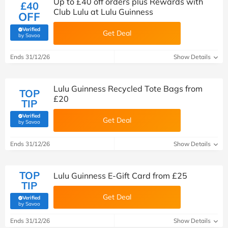
Up to £40 off orders plus Rewards with
£40
Club Lulu at Lulu Guinness
OFF
Verified
Get Deal
(verified by Savoo deals team)
by Savoo
Ends 31/12/26
Show Details
Lulu Guinness Recycled Tote Bags from
TOP
£20
TIP
Verified
Get Deal
(verified by Savoo deals team)
by Savoo
Ends 31/12/26
Show Details
TOP
Lulu Guinness E-Gift Card from £25
TIP
Get Deal
Verified
(verified by Savoo deals team)
by Savoo
Ends 31/12/26
Show Details