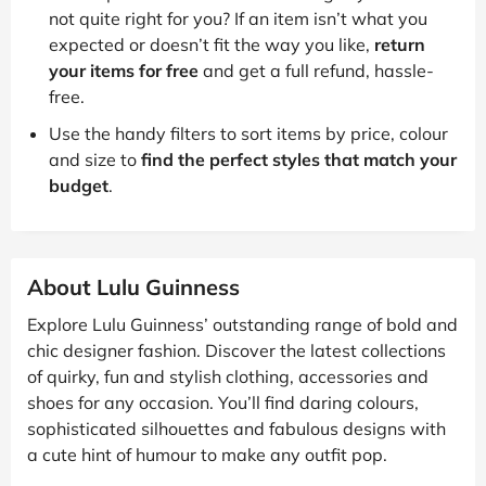
not quite right for you? If an item isn’t what you
expected or doesn’t fit the way you like,
return
your items for free
and get a full refund, hassle-
free.
Use the handy filters to sort items by price, colour
and size to
find the perfect styles that match your
budget
.
About Lulu Guinness
Explore Lulu Guinness’ outstanding range of bold and
chic designer fashion. Discover the latest collections
of quirky, fun and stylish clothing, accessories and
shoes for any occasion. You’ll find daring colours,
sophisticated silhouettes and fabulous designs with
a cute hint of humour to make any outfit pop.