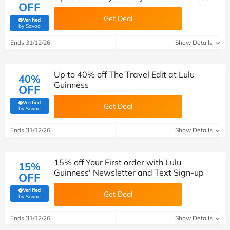
OFF
Get Deal
Verified
(verified by Savoo deals team)
by Savoo
Ends 31/12/26
Show Details
Up to 40% off The Travel Edit at Lulu
40%
Guinness
OFF
Verified
Get Deal
(verified by Savoo deals team)
by Savoo
Ends 31/12/26
Show Details
15% off Your First order with Lulu
15%
Guinness' Newsletter and Text Sign-up
OFF
Verified
Get Deal
(verified by Savoo deals team)
by Savoo
Ends 31/12/26
Show Details