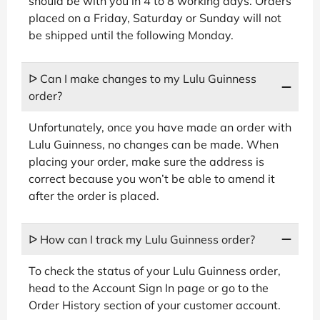
should be with you in 4 to 8 working days. Orders
placed on a Friday, Saturday or Sunday will not
be shipped until the following Monday.
ᐅ Can I make changes to my Lulu Guinness
order?
Unfortunately, once you have made an order with
Lulu Guinness, no changes can be made. When
placing your order, make sure the address is
correct because you won’t be able to amend it
after the order is placed.
ᐅ How can I track my Lulu Guinness order?
To check the status of your Lulu Guinness order,
head to the Account Sign In page or go to the
Order History section of your customer account.