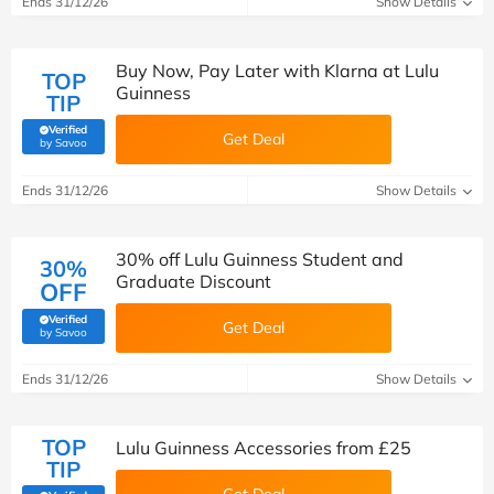
Ends 31/12/26
Show Details
Buy Now, Pay Later with Klarna at Lulu
TOP
Guinness
TIP
Verified
Get Deal
(verified by Savoo deals team)
by Savoo
Ends 31/12/26
Show Details
30% off Lulu Guinness Student and
30%
Graduate Discount
OFF
Verified
Get Deal
(verified by Savoo deals team)
by Savoo
Ends 31/12/26
Show Details
TOP
Lulu Guinness Accessories from £25
TIP