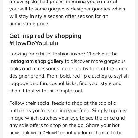
amazing slashed prices, meaning you can treat
yourself to some gorgeous designer goodies which
will stay in style season after season for an
unmissable price.
Get inspired by shopping
#HowDoYouLulu
Looking for a bit of fashion inspo? Check out the
Instagram shop gallery
to discover more gorgeous
looks and accessories modelled by fans of the iconic
designer brand. From bold, red lip clutches to stylish
luggage and fun, casual kicks, find your style and
shop it fast with this simple tool.
Follow their social feeds to shop at the tap of a
button as you’re scrolling your feed. Simply tap any
image which catches your eye to see the price and
any sale offers to shop on the go. Share your hot
new look with #HowDoYouLulu for a chance to be