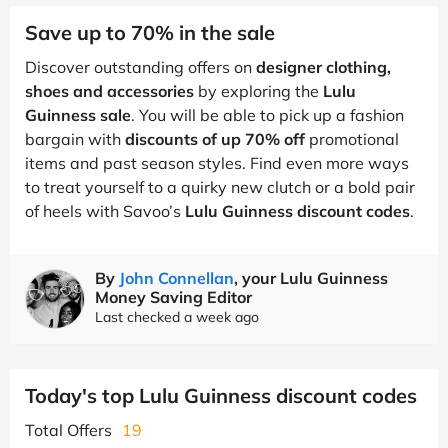
Save up to 70% in the sale
Discover outstanding offers on
designer clothing,
shoes and accessories
by exploring the
Lulu
Guinness sale
. You will be able to pick up a fashion
bargain with
discounts of up 70% off
promotional
items and past season styles. Find even more ways
to treat yourself to a quirky new clutch or a bold pair
of heels with Savoo’s
Lulu Guinness discount codes
.
By
John Connellan
, your Lulu Guinness
Money Saving Editor
Last checked a week ago
Today's top Lulu Guinness discount codes
Total Offers
19