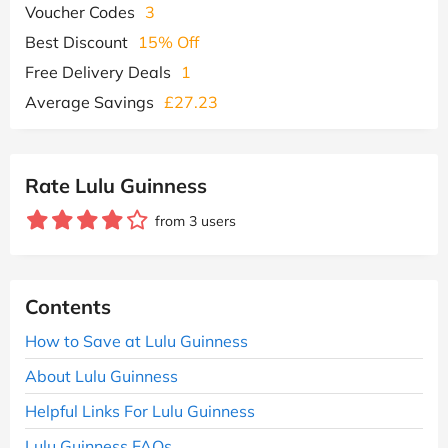
Voucher Codes
3
Best Discount
15% Off
Free Delivery Deals
1
Average Savings
£27.23
Rate Lulu Guinness
from 3 users
Contents
How to Save at Lulu Guinness
About Lulu Guinness
Helpful Links For Lulu Guinness
Lulu Guinness FAQs