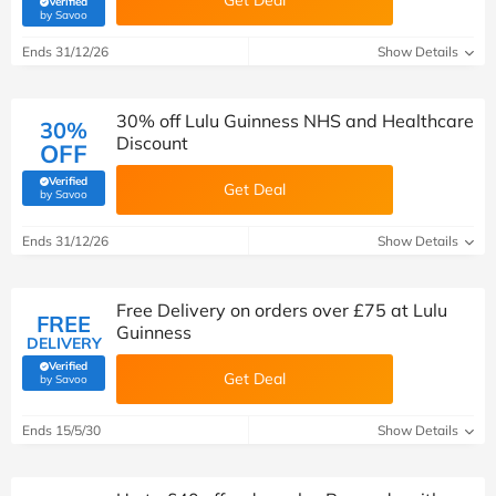
Get Deal
Verified
(verified by Savoo deals team)
by Savoo
Ends 31/12/26
Show Details
30% off Lulu Guinness NHS and Healthcare
30%
Discount
OFF
Verified
Get Deal
(verified by Savoo deals team)
by Savoo
Ends 31/12/26
Show Details
Free Delivery on orders over £75 at Lulu
FREE
Guinness
DELIVERY
Verified
Get Deal
(verified by Savoo deals team)
by Savoo
Ends 15/5/30
Show Details