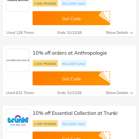
CODE PROMISE
INCLUDES SALE
Get Code
Used 128 Times
Ends 31/12/26
Show Details
10% off orders at Anthropologie
CODE PROMISE
INCLUDES SALE
Get Code
Used 631 Times
Ends 31/12/26
Show Details
10% off Essential Collection at Trunki
CODE PROMISE
INCLUDES SALE
Get Code