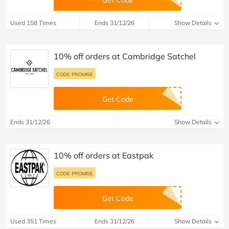
Used 158 Times
Ends 31/12/26
Show Details
10% off orders at Cambridge Satchel
CODE PROMISE
Get Code
Ends 31/12/26
Show Details
10% off orders at Eastpak
CODE PROMISE
Get Code
Used 351 Times
Ends 31/12/26
Show Details