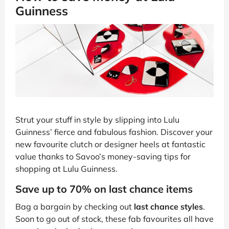
Guinness
Strut your stuff in style by slipping into Lulu
Guinness’ fierce and fabulous fashion. Discover your
new favourite clutch or designer heels at fantastic
value thanks to Savoo’s money-saving tips for
shopping at Lulu Guinness.
Save up to 70% on last chance items
Bag a bargain by checking out
last chance styles
.
Soon to go out of stock, these fab favourites all have