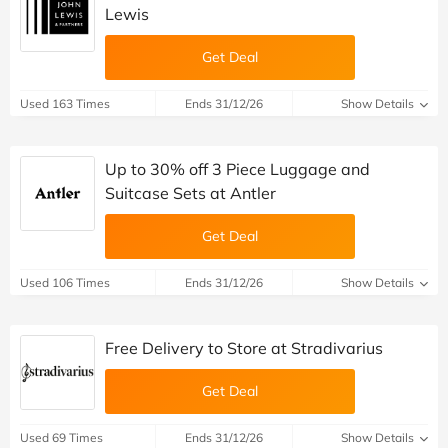
Lewis
Get Deal
Used 163 Times
Ends 31/12/26
Show Details
Up to 30% off 3 Piece Luggage and
Suitcase Sets at Antler
Get Deal
Used 106 Times
Ends 31/12/26
Show Details
Free Delivery to Store at Stradivarius
Get Deal
Used 69 Times
Ends 31/12/26
Show Details