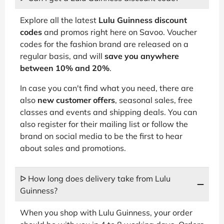
Explore all the latest
Lulu Guinness discount
codes
and promos right here on Savoo. Voucher
codes for the fashion brand are released on a
regular basis, and will
save you anywhere
between 10% and 20%
.
In case you can't find what you need, there are
also
new customer offers
, seasonal sales, free
classes and events and shipping deals. You can
also register for their mailing list or follow the
brand on social media to be the first to hear
about sales and promotions.
ᐅ How long does delivery take from Lulu
Guinness?
When you shop with Lulu Guinness, your order