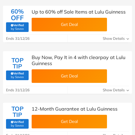
60%
Up to 60% off Sale Items at Lulu Guinness
OFF
Get Deal
Verified
(verified by Savoo deals team)
by Savoo
Ends 31/12/26
Show Details
Buy Now, Pay It in 4 with clearpay at Lulu
TOP
Guinness
TIP
Verified
Get Deal
(verified by Savoo deals team)
by Savoo
Ends 31/12/26
Show Details
TOP
12-Month Guarantee at Lulu Guinness
TIP
Get Deal
Verified
(verified by Savoo deals team)
by Savoo