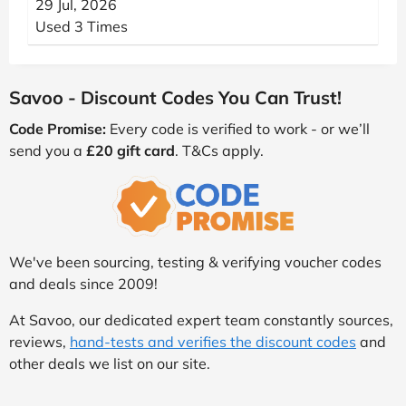
29 Jul, 2026
Used 3 Times
Savoo - Discount Codes You Can Trust!
Code Promise:
Every code is verified to work - or we’ll
send you a
£20 gift card
. T&Cs apply.
We've been sourcing, testing & verifying voucher codes
and deals since 2009!
At Savoo, our dedicated expert team constantly sources,
reviews,
hand-tests and verifies the discount codes
and
other deals we list on our site.