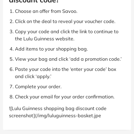
Choose an offer from Savoo.
Click on the deal to reveal your voucher code.
Copy your code and click the link to continue to
the Lulu Guinness website.
Add items to your shopping bag.
View your bag and click ‘add a promotion code.’
Paste your code into the ‘enter your code’ box
and click ‘apply.’
Complete your order.
Check your email for your order confirmation.
![Lulu Guinness shopping bag discount code
screenshot](/img/luluguinness-basket.jpe