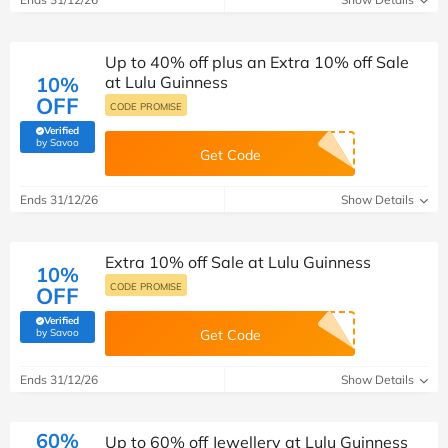
Up to 40% off plus an Extra 10% off Sale
10%
at Lulu Guinness
OFF
CODE PROMISE
Verified
(verified by Savoo deals team)
by Savoo
Get Code
Ends 31/12/26
Show Details
Extra 10% off Sale at Lulu Guinness
10%
CODE PROMISE
OFF
Verified
(verified by Savoo deals team)
by Savoo
Get Code
Ends 31/12/26
Show Details
60%
Up to 60% off Jewellery at Lulu Guinness