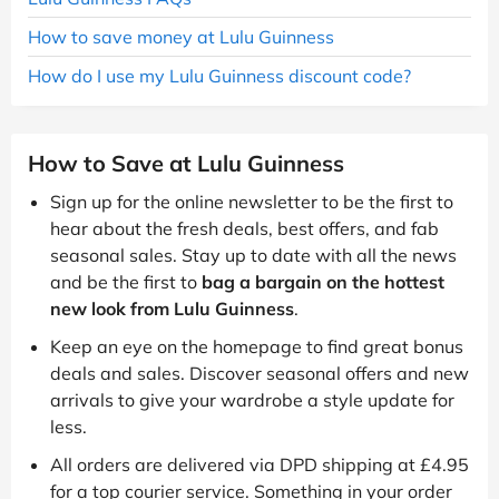
How to save money at Lulu Guinness
How do I use my Lulu Guinness discount code?
How to Save at Lulu Guinness
Sign up for the online newsletter to be the first to
hear about the fresh deals, best offers, and fab
seasonal sales. Stay up to date with all the news
and be the first to
bag a bargain on the hottest
new look from Lulu Guinness
.
Keep an eye on the homepage to find great bonus
deals and sales. Discover seasonal offers and new
arrivals to give your wardrobe a style update for
less.
All orders are delivered via DPD shipping at £4.95
for a top courier service. Something in your order