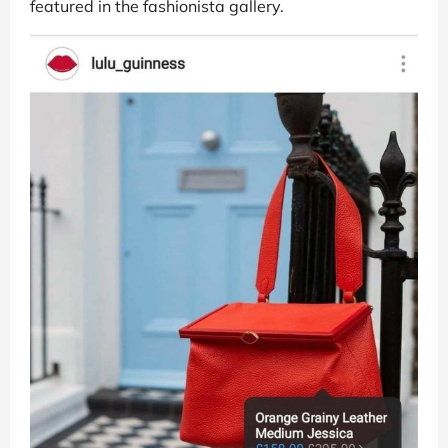
featured in the fashionista gallery.