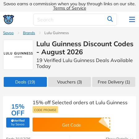
Savoo earns a commission when you buy through links on our site.
Terms of Service
Savoo
Brands
Lulu Guinness
Lulu Guinness Discount Codes
- August 2026
19 Verified Lulu Guinness Deals Available
Today
Deals
(19)
Vouchers
(3)
Free Delivery (1)
15% off Selected orders at Lulu Guinness
15%
CODE PROMISE
OFF
Verified
(verified by Savoo deals team)
by Savoo
Get Code
Ends 31/12/26
Show Details