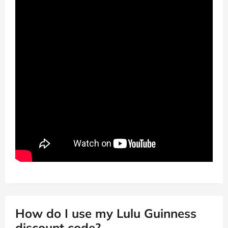
How do I use my Lulu Guinness
discount code?