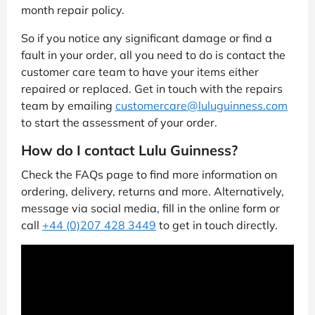
month repair policy.
So if you notice any significant damage or find a
fault in your order, all you need to do is contact the
customer care team to have your items either
repaired or replaced. Get in touch with the repairs
team by emailing
customercare@luluguinness.com
to start the assessment of your order.
How do I contact Lulu Guinness?
Check the FAQs page to find more information on
ordering, delivery, returns and more. Alternatively,
message via social media, fill in the online form or
call
+44 (0)207 428 3449
to get in touch directly.