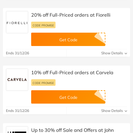
20% off Full-Priced orders at Fiorelli
CODE PROMISE
Get Code
Ends 31/12/26
Show Details
10% off Full-Priced orders at Carvela
CODE PROMISE
Get Code
Ends 31/12/26
Show Details
Up to 30% off Sale and Offers at John