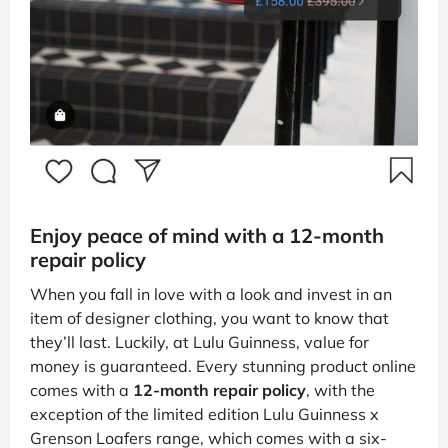
Enjoy peace of mind with a 12-month
repair policy
When you fall in love with a look and invest in an
item of designer clothing, you want to know that
they’ll last. Luckily, at Lulu Guinness, value for
money is guaranteed. Every stunning product online
comes with a
12-month repair policy
, with the
exception of the limited edition Lulu Guinness x
Grenson Loafers range, which comes with a six-