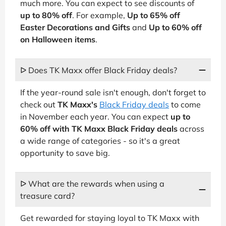
much more. You can expect to see discounts of
up to 80% off
. For example,
Up to 65% off
Easter Decorations and Gifts
and
Up to 60% off
on Halloween items
.
ᐅ Does TK Maxx offer Black Friday deals?
If the year-round sale isn't enough, don't forget to
check out
TK Maxx's
Black Friday deals
to come
in November each year. You can expect
up to
60% off with TK Maxx Black Friday deals
across
a wide range of categories - so it's a great
opportunity to save big.
ᐅ What are the rewards when using a
treasure card?
Get rewarded for staying loyal to TK Maxx with