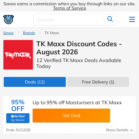
Savoo earns a commission when you buy through links on our site.
Terms of Service
Savoo
Brands
TK Maxx
TK Maxx Discount Codes -
August 2026
12 Verified TK Maxx Deals Available
Today
Deals
(12)
Free Delivery (1)
95%
Up to 95% off Moisturisers at TK Maxx
OFF
Get Deal
Verified
(verified by Savoo deals team)
by Savoo
Ends 31/12/26
Show Details