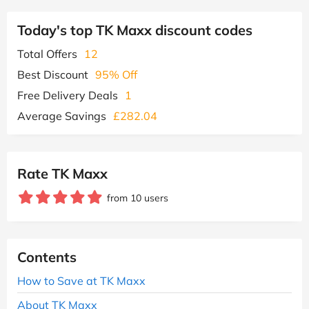
Today's top TK Maxx discount codes
Total Offers
12
Best Discount
95% Off
Free Delivery Deals
1
Average Savings
£282.04
Rate TK Maxx
from 10 users
Contents
How to Save at TK Maxx
About TK Maxx