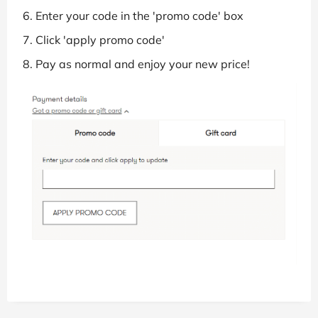
Enter your code in the 'promo code' box
Click 'apply promo code'
Pay as normal and enjoy your new price!