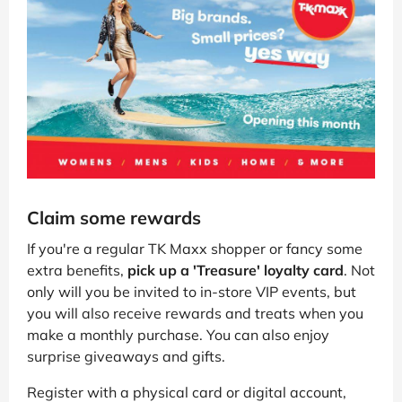
Claim some rewards
If you're a regular TK Maxx shopper or fancy some
extra benefits,
pick up a 'Treasure' loyalty card
. Not
only will you be invited to in-store VIP events, but
you will also receive rewards and treats when you
make a monthly purchase. You can also enjoy
surprise giveaways and gifts.
Register with a physical card or digital account,