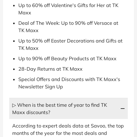
Up to 60% off Valentine's Gifts for Her at TK
Maxx
Deal of The Week: Up to 90% off Versace at
TK Maxx
Up to 50% off Easter Decorations and Gifts at
TK Maxx
Up to 90% off Beauty Products at TK Maxx
28-Day Returns at TK Maxx
Special Offers and Discounts with TK Maxx's
Newsletter Sign Up
▷ When is the best time of year to find TK
Maxx discounts?
According to expert deals data at Savoo, the top
months of the year for the most deals and