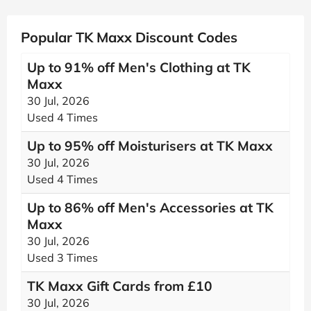
Popular TK Maxx Discount Codes
Up to 91% off Men's Clothing at TK
Maxx
30 Jul, 2026
Used 4 Times
Up to 95% off Moisturisers at TK Maxx
30 Jul, 2026
Used 4 Times
Up to 86% off Men's Accessories at TK
Maxx
30 Jul, 2026
Used 3 Times
TK Maxx Gift Cards from £10
30 Jul, 2026