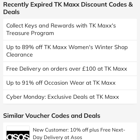
Recently Expired TK Maxx Discount Codes &
Deals
Collect Keys and Rewards with TK Maxx's
Treasure Program
Up to 89% off TK Maxx Women's Winter Shop
Clearance
Free Delivery on orders over £100 at TK Maxx
Up to 91% off Occasion Wear at TK Maxx
Cyber Monday: Exclusive Deals at TK Maxx
Similar Voucher Codes and Deals
New Customer: 10% off plus Free Next-
Day Delivery at Asos