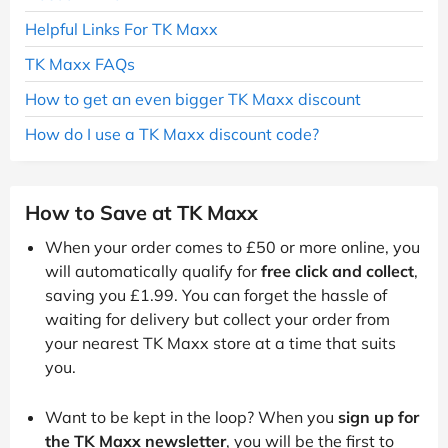
Helpful Links For TK Maxx
TK Maxx FAQs
How to get an even bigger TK Maxx discount
How do I use a TK Maxx discount code?
How to Save at TK Maxx
When your order comes to £50 or more online, you
will automatically qualify for
free click and collect
,
saving you £1.99. You can forget the hassle of
waiting for delivery but collect your order from
your nearest TK Maxx store at a time that suits
you.
Want to be kept in the loop? When you
sign up for
the TK Maxx newsletter
, you will be the first to