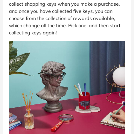
collect shopping keys when you make a purchase,
and once you have collected five keys, you can
choose from the collection of rewards available,
which change all the time. Pick one, and then start
collecting keys again!