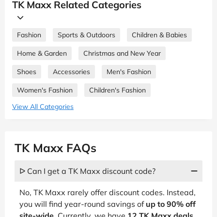
TK Maxx Related Categories
Fashion
Sports & Outdoors
Children & Babies
Home & Garden
Christmas and New Year
Shoes
Accessories
Men's Fashion
Women's Fashion
Children's Fashion
View All Categories
TK Maxx FAQs
ᐅ Can I get a TK Maxx discount code?
No, TK Maxx rarely offer discount codes. Instead,
you will find year-round savings of
up to 90% off
site-wide.
Currently, we have
12 TK Maxx deals