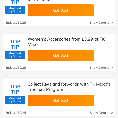
TIP
Verified
Get Deal
(verified by Savoo deals team)
by Savoo
Ends 31/12/26
Show Details
Women's Accessories from £3.99 at TK
TOP
Maxx
TIP
Verified
Get Deal
(verified by Savoo deals team)
by Savoo
Ends 31/12/26
Show Details
Collect Keys and Rewards with TK Maxx's
TOP
Treasure Program
TIP
Verified
Get Deal
(verified by Savoo deals team)
by Savoo
Ends 31/12/26
Show Details