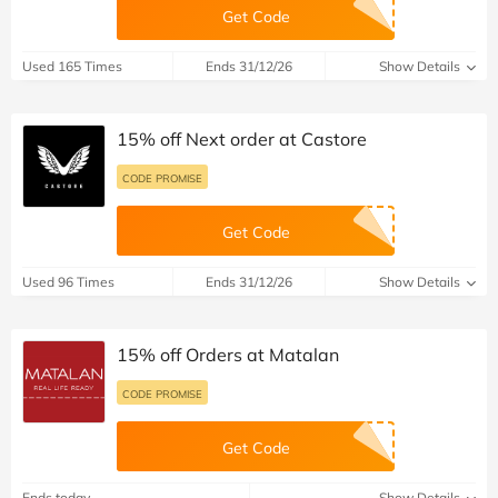
Get Code
Used 165 Times
Ends 31/12/26
Show Details
15% off Next order at Castore
CODE PROMISE
Get Code
Used 96 Times
Ends 31/12/26
Show Details
15% off Orders at Matalan
CODE PROMISE
Get Code
Ends today
Show Details