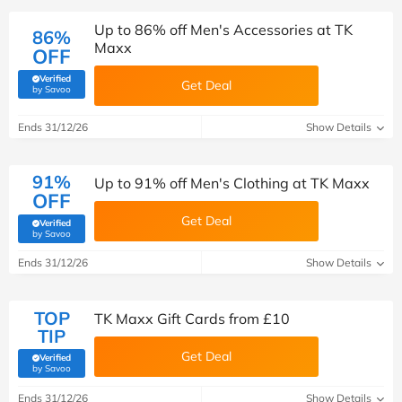
Up to 86% off Men's Accessories at TK
86%
Maxx
OFF
Verified
Get Deal
(verified by Savoo deals team)
by Savoo
Ends 31/12/26
Show Details
91%
Up to 91% off Men's Clothing at TK Maxx
OFF
Get Deal
Verified
(verified by Savoo deals team)
by Savoo
Ends 31/12/26
Show Details
TOP
TK Maxx Gift Cards from £10
TIP
Get Deal
Verified
(verified by Savoo deals team)
by Savoo
Ends 31/12/26
Show Details