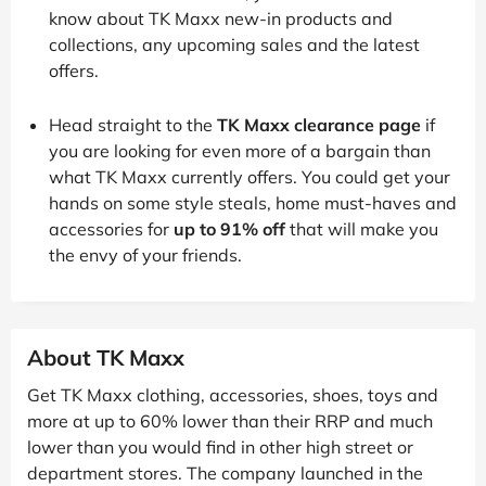
know about TK Maxx new-in products and
collections, any upcoming sales and the latest
offers.
Head straight to the
TK Maxx clearance page
if
you are looking for even more of a bargain than
what TK Maxx currently offers. You could get your
hands on some style steals, home must-haves and
accessories for
up to 91% off
that will make you
the envy of your friends.
About TK Maxx
Get TK Maxx clothing, accessories, shoes, toys and
more at up to 60% lower than their RRP and much
lower than you would find in other high street or
department stores. The company launched in the