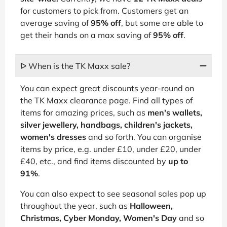
for customers to pick from. Customers get an
average saving of
95% off
, but some are able to
get their hands on a max saving of
95% off
.
ᐅ When is the TK Maxx sale?
You can expect great discounts year-round on
the TK Maxx clearance page. Find all types of
items for amazing prices, such as
men's wallets,
silver jewellery, handbags, children's jackets,
women's dresses
and so forth. You can organise
items by price, e.g. under £10, under £20, under
£40, etc., and find items discounted by
up to
91%
.
You can also expect to see seasonal sales pop up
throughout the year, such as
Halloween,
Christmas, Cyber Monday, Women's Day
and so