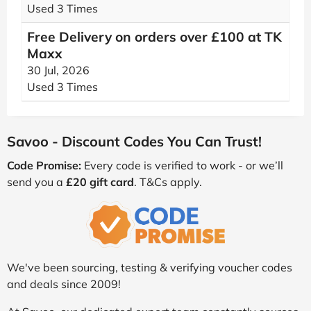
Used 3 Times
Free Delivery on orders over £100 at TK
Maxx
30 Jul, 2026
Used 3 Times
Savoo - Discount Codes You Can Trust!
Code Promise:
Every code is verified to work - or we’ll
send you a
£20 gift card
. T&Cs apply.
We've been sourcing, testing & verifying voucher codes
and deals since 2009!