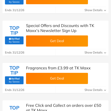
(verified by Savoo deals team)
by Savoo
Ends 31/12/26
Show Details
Special Offers and Discounts with TK
TOP
Maxx's Newsletter Sign Up
TIP
Verified
Get Deal
(verified by Savoo deals team)
by Savoo
Ends 31/12/26
Show Details
TOP
Fragrances from £3.99 at TK Maxx
TIP
Get Deal
Verified
(verified by Savoo deals team)
by Savoo
Ends 31/12/26
Show Details
Free Click and Collect on orders over £50
TOP
at TK Maxx