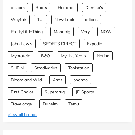
ao.com
Boots
Halfords
Domino's
Wayfair
TUI
New Look
adidas
PrettyLittleThing
Moonpig
Very
NOW
John Lewis
SPORTS DIRECT
Expedia
Myprotein
B&Q
My 1st Years
Notino
SHEIN
Stradivarius
Toolstation
Bloom and Wild
Asos
boohoo
First Choice
Superdrug
JD Sports
Travelodge
Dunelm
Temu
View all brands