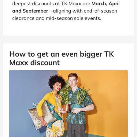
deepest discounts at TK Maxx are
March, April
and September
– aligning with end-of-season
clearance and mid-season sale events.
How to get an even bigger TK
Maxx discount