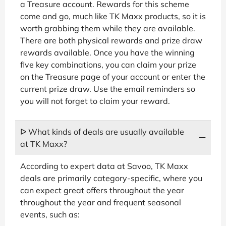
a Treasure account. Rewards for this scheme
come and go, much like TK Maxx products, so it is
worth grabbing them while they are available.
There are both physical rewards and prize draw
rewards available. Once you have the winning
five key combinations, you can claim your prize
on the Treasure page of your account or enter the
current prize draw. Use the email reminders so
you will not forget to claim your reward.
ᐅ What kinds of deals are usually available
at TK Maxx?
According to expert data at Savoo, TK Maxx
deals are primarily category-specific, where you
can expect great offers throughout the year
throughout the year and frequent seasonal
events, such as: