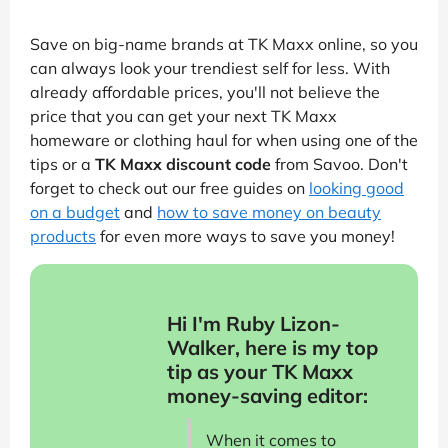
Save on big-name brands at TK Maxx online, so you
can always look your trendiest self for less. With
already affordable prices, you'll not believe the
price that you can get your next TK Maxx
homeware or clothing haul for when using one of the
tips or a
TK Maxx discount code
from Savoo. Don't
forget to check out our free guides on
looking good
on a budget
and
how to save money on beauty
products
for even more ways to save you money!
Hi I'm Ruby Lizon-
Walker, here is my top
tip as your TK Maxx
money-saving editor:
When it comes to