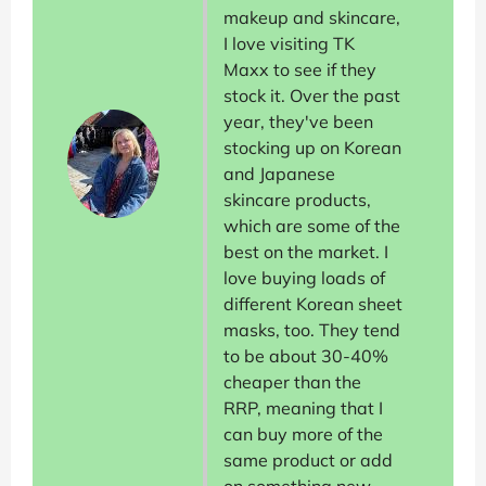
makeup and skincare,
I love visiting TK
Maxx to see if they
stock it. Over the past
year, they've been
stocking up on Korean
and Japanese
skincare products,
which are some of the
best on the market. I
love buying loads of
different Korean sheet
masks, too. They tend
to be about 30-40%
cheaper than the
RRP, meaning that I
can buy more of the
same product or add