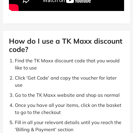
How do I use a TK Maxx discount
code?
Find the TK Maxx discount code that you would
like to use
Click 'Get Code' and copy the voucher for later
use
Go to the TK Maxx website and shop as normal
Once you have all your items, click on the basket
to go to the checkout
Fill in all your relevant details until you reach the
'Billing & Payment' section