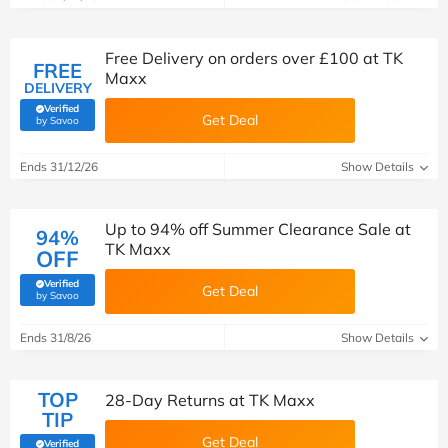
Free Delivery on orders over £100 at TK
FREE
Maxx
DELIVERY
Verified
Get Deal
(verified by Savoo deals team)
by Savoo
Ends 31/12/26
Show Details
Up to 94% off Summer Clearance Sale at
94%
TK Maxx
OFF
Verified
Get Deal
(verified by Savoo deals team)
by Savoo
Ends 31/8/26
Show Details
TOP
28-Day Returns at TK Maxx
TIP
Get Deal
Verified