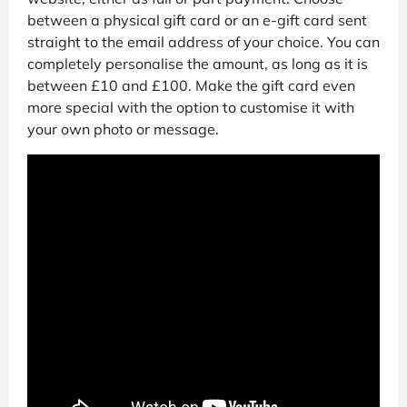
between a physical gift card or an e-gift card sent
straight to the email address of your choice. You can
completely personalise the amount, as long as it is
between £10 and £100. Make the gift card even
more special with the option to customise it with
your own photo or message.