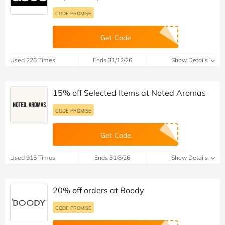
CODE PROMISE
Get Code
Used 226 Times
Ends 31/12/26
Show Details
15% off Selected Items at Noted Aromas
CODE PROMISE
Get Code
Used 915 Times
Ends 31/8/26
Show Details
20% off orders at Boody
CODE PROMISE