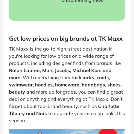
on something new.
Get low prices on big brands at TK Maxx
TK Maxx is the go-to high-street destination if
you're looking for low prices on a wide range of
products, including designer finds from brands like
Ralph Lauren, Marc Jacobs, Michael Kors and
more
! With everything from
rucksacks, coats,
swimwear, hoodies, homeware, handbags, shoes,
beauty
and more up for grabs, you can find a great
deal on anything and everything at TK Maxx. Don't
forget about top-brand beauty, such as
Charlotte
Tilbury and Nars
to upgrade your makeup looks this
season.