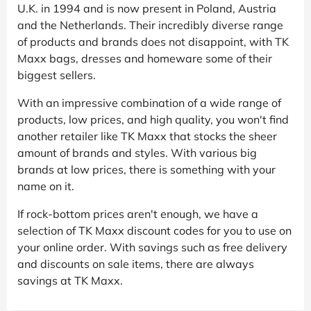
U.K. in 1994 and is now present in Poland, Austria
and the Netherlands. Their incredibly diverse range
of products and brands does not disappoint, with TK
Maxx bags, dresses and homeware some of their
biggest sellers.
With an impressive combination of a wide range of
products, low prices, and high quality, you won't find
another retailer like TK Maxx that stocks the sheer
amount of brands and styles. With various big
brands at low prices, there is something with your
name on it.
If rock-bottom prices aren't enough, we have a
selection of TK Maxx discount codes for you to use on
your online order. With savings such as free delivery
and discounts on sale items, there are always
savings at TK Maxx.