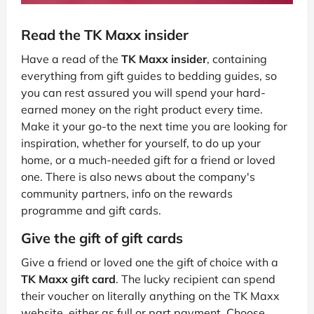
Read the TK Maxx insider
Have a read of the
TK Maxx insider
, containing
everything from gift guides to bedding guides, so
you can rest assured you will spend your hard-
earned money on the right product every time.
Make it your go-to the next time you are looking for
inspiration, whether for yourself, to do up your
home, or a much-needed gift for a friend or loved
one. There is also news about the company's
community partners, info on the rewards
programme and gift cards.
Give the gift of gift cards
Give a friend or loved one the gift of choice with a
TK Maxx gift card
. The lucky recipient can spend
their voucher on literally anything on the TK Maxx
website, either as full or part payment. Choose