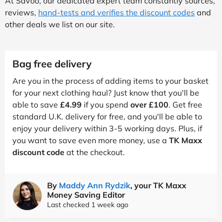
At Savoo, our dedicated expert team constantly sources,
reviews,
hand-tests and verifies the discount codes
and
other deals we list on our site.
Bag free delivery
Are you in the process of adding items to your basket
for your next clothing haul? Just know that you'll be
able to save
£4.99
if you spend
over £100
. Get free
standard U.K. delivery for free, and you'll be able to
enjoy your delivery within 3-5 working days. Plus, if
you want to save even more money, use a
TK Maxx
discount code
at the checkout.
By
Maddy Ann Rydzik
, your TK Maxx
Money Saving Editor
Last checked 1 week ago