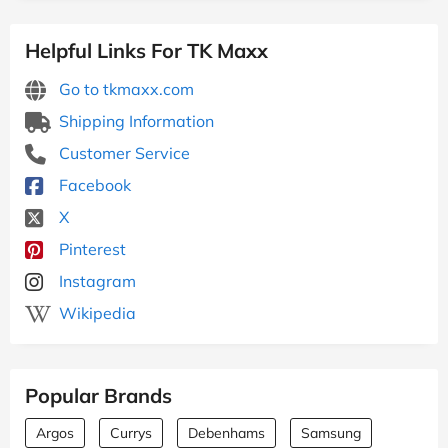
Helpful Links For TK Maxx
Go to tkmaxx.com
Shipping Information
Customer Service
Facebook
X
Pinterest
Instagram
Wikipedia
Popular Brands
Argos
Currys
Debenhams
Samsung